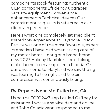
components stock
featuring: Authentic
OEM components Efficiency upgrades
Security equipment Convenience
enhancements Technical devices Our
commitment to quality is reflected in our
clients' experiences.
Here's what one completely satisfied client
shared:"My experience at Bayshore Truck
Facility was one of the most favorable, expert
interaction I have had when taking care of
my motor home. I bought a brand brand-
new 2023 Holiday Rambler Undertaking
motorhome from a supplier in Florida. On
our drive home to Maryland we saw the rig
was leaning to the right and the air
compressor was continuously biking.
Rv Repairs Near Me Fullerton, CA
Using the FCCC 24/7 app I called Gaffney for
assistance. I wrote a service demand online
and John Colagiovanni responded to me