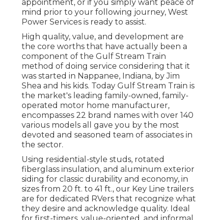
appointment, or if you simply want peace of
mind prior to your following journey,
West
Power Services
is ready to assist.
High quality, value, and development are
the core worths that have actually been a
component of the Gulf Stream Train
method of doing service considering that it
was started in Nappanee, Indiana, by Jim
Shea and his kids. Today Gulf Stream Train is
the market's leading family-owned, family-
operated motor home manufacturer,
encompasses 22 brand names with over 140
various models all gave you by the most
devoted and seasoned team of associates in
the sector.
Using residential-style studs, rotated
fiberglass insulation, and aluminum exterior
siding for classic durability and economy, in
sizes from 20 ft. to 41 ft., our Key Line trailers
are for dedicated RVers that recognize what
they desire and acknowledge quality. Ideal
for first-timers, value-oriented, and informal