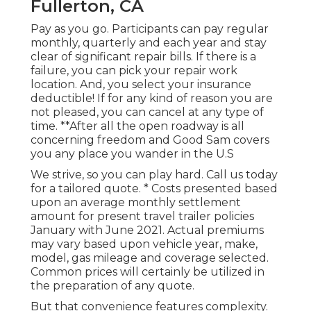
Fullerton, CA
Pay as you go. Participants can pay regular
monthly, quarterly and each year and
stay
clear of significant repair bills
. If there is a
failure, you can pick your repair work
location. And, you select your insurance
deductible! If for any kind of reason you are
not pleased, you can cancel at any type of
time. **After all the open roadway is all
concerning freedom and Good Sam covers
you any place you wander in the U.S
We strive, so you can play hard. Call us today
for a tailored quote. * Costs presented based
upon an average monthly settlement
amount for present travel trailer policies
January with June 2021. Actual premiums
may vary based upon vehicle year, make,
model, gas mileage and coverage selected.
Common prices will certainly be utilized in
the preparation of any quote.
But that convenience features complexity.