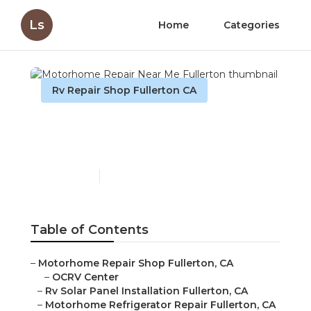
Ls
Home
Categories
Rv Repair Shop Fullerton CA
Motorhome Repair Near
Me Fullerton
Published en
10 min read
Table of Contents
–
Motorhome Repair Shop Fullerton, CA
–
OCRV Center
–
Rv Solar Panel Installation Fullerton, CA
–
Motorhome Refrigerator Repair Fullerton, CA