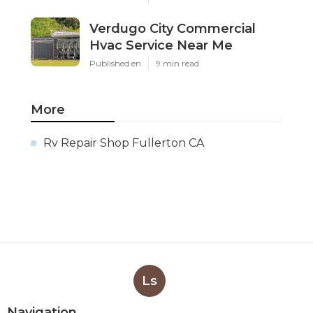
Verdugo City Commercial
Hvac Service Near Me
Published en
9 min read
More
Rv Repair Shop Fullerton CA
Ls
Navigation