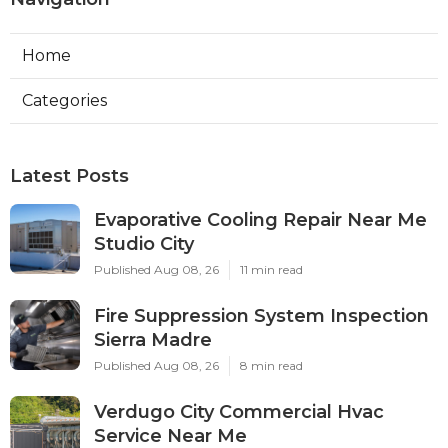
Home
Categories
Latest Posts
Evaporative Cooling Repair Near Me
Studio City
Published Aug 08, 26
11 min read
Fire Suppression System Inspection
Sierra Madre
Published Aug 08, 26
8 min read
Verdugo City Commercial Hvac
Service Near Me