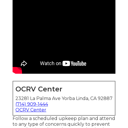
OCRV Center
23281 La Palma Ave Yorba Linda, CA 92887
(714) 909-1444
OCRV Center
Follow a scheduled upkeep plan and attend
to any type of concerns quickly to prevent