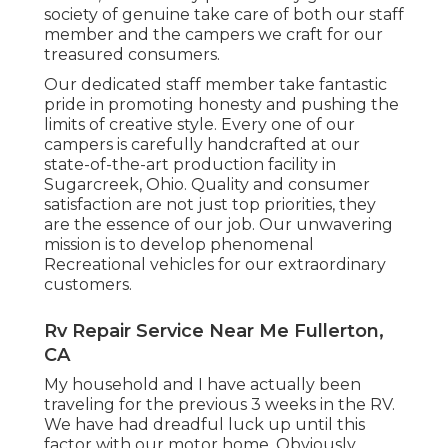
society of genuine take care of both our staff
member and the campers we craft for our
treasured consumers.
Our dedicated staff member take fantastic
pride in promoting honesty and pushing the
limits of creative style. Every one of our
campers is carefully handcrafted at our
state-of-the-art production facility in
Sugarcreek, Ohio. Quality and consumer
satisfaction are not just top priorities, they
are the essence of our job. Our unwavering
mission is to develop phenomenal
Recreational vehicles for our extraordinary
customers.
Rv Repair Service Near Me Fullerton,
CA
My household and I have actually been
traveling for the previous 3 weeks in the RV.
We have had dreadful luck up until this
factor with our motor home. Obviously,