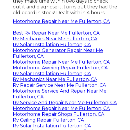
they make time within two days to check
out it and diagnose it, turns out they had the
old board in stock! Dealt with in 4 hours.
Motorhome Repair Near Me Fullerton, CA
Best Rv Repair Near Me Fullerton, CA
Rv Mechanics Near Me Fullerton, CA
Rv Solar Installation Fullerton, CA
Motorhome Generator Repair Near Me
Fullerton, CA
Motorhome Repair Near Me Fullerton, CA
Motorhome Awning Repair Fullerton, CA
Rv Solar Installation Fullerton, CA
Rv Mechanics Near Me Fullerton, CA
Rv Repair Service Near Me Fullerton, CA
Motorhome Service And Repair Near Me
Fullerton, CA
Rv Service And Repair Near Me Fullerton, CA
Motorhome Repair Near Me Fullerton, CA
Motorhome Repair Shops Fullerton, CA
Rv Ceiling Repair Fullerton, CA
Rv Solar Installation Fullerton, CA