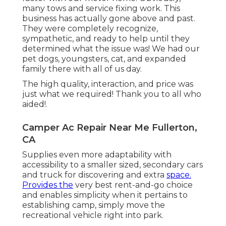
many tows and service fixing work. This
business has actually gone above and past.
They were completely recognize,
sympathetic, and ready to help until they
determined what the issue was! We had our
pet dogs, youngsters, cat, and expanded
family there with all of us day.
The high quality, interaction, and price was
just what we required! Thank you to all who
aided!.
Camper Ac Repair Near Me Fullerton,
CA
Supplies even more adaptability with
accessibility to a smaller sized, secondary cars
and truck for discovering and extra
space.
Provides the
very best rent-and-go choice
and enables simplicity when it pertains to
establishing camp, simply move the
recreational vehicle right into park.