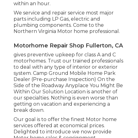
within an hour.
We service and repair service most major
parts including LP Gas, electric and
plumbing components. Come to the
Northern Virginia Motor home professional.
Motorhome Repair Shop Fullerton, CA
gives preventive upkeep for class A and C
motorhomes. Trust our trained professionals
to deal with any type of interior or exterior
system. Camp Ground Mobile Home Park
Dealer (Pre-purchase Inspection) On the
Side of the Roadway Anyplace You Might Be
Within Our Solution Location is another of
our specialties. Nothing is even worse than
getting on vacation and experiencing a
break down.
Our goal is to offer the finest Motor home
services offered at economical prices.
Delighted to introduce we now provide
Motor home sales & consignment.