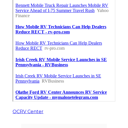
OCRV Center