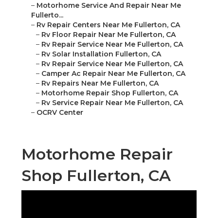
–
Motorhome Service And Repair Near Me
Fullerto...
–
Rv Repair Centers Near Me Fullerton, CA
–
Rv Floor Repair Near Me Fullerton, CA
–
Rv Repair Service Near Me Fullerton, CA
–
Rv Solar Installation Fullerton, CA
–
Rv Repair Service Near Me Fullerton, CA
–
Camper Ac Repair Near Me Fullerton, CA
–
Rv Repairs Near Me Fullerton, CA
–
Motorhome Repair Shop Fullerton, CA
–
Rv Service Repair Near Me Fullerton, CA
–
OCRV Center
Motorhome Repair
Shop Fullerton, CA