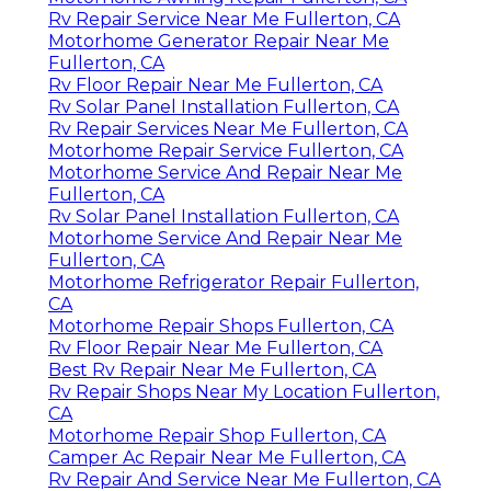
Rv Repair Service Near Me Fullerton, CA
Motorhome Generator Repair Near Me
Fullerton, CA
Rv Floor Repair Near Me Fullerton, CA
Rv Solar Panel Installation Fullerton, CA
Rv Repair Services Near Me Fullerton, CA
Motorhome Repair Service Fullerton, CA
Motorhome Service And Repair Near Me
Fullerton, CA
Rv Solar Panel Installation Fullerton, CA
Motorhome Service And Repair Near Me
Fullerton, CA
Motorhome Refrigerator Repair Fullerton,
CA
Motorhome Repair Shops Fullerton, CA
Rv Floor Repair Near Me Fullerton, CA
Best Rv Repair Near Me Fullerton, CA
Rv Repair Shops Near My Location Fullerton,
CA
Motorhome Repair Shop Fullerton, CA
Camper Ac Repair Near Me Fullerton, CA
Rv Repair And Service Near Me Fullerton, CA