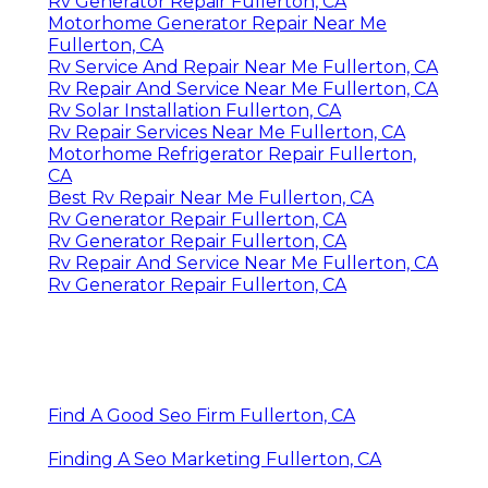
Rv Generator Repair Fullerton, CA
Motorhome Generator Repair Near Me
Fullerton, CA
Rv Service And Repair Near Me Fullerton, CA
Rv Repair And Service Near Me Fullerton, CA
Rv Solar Installation Fullerton, CA
Rv Repair Services Near Me Fullerton, CA
Motorhome Refrigerator Repair Fullerton,
CA
Best Rv Repair Near Me Fullerton, CA
Rv Generator Repair Fullerton, CA
Rv Generator Repair Fullerton, CA
Rv Repair And Service Near Me Fullerton, CA
Rv Generator Repair Fullerton, CA
Find A Good Seo Firm Fullerton, CA
Finding A Seo Marketing Fullerton, CA