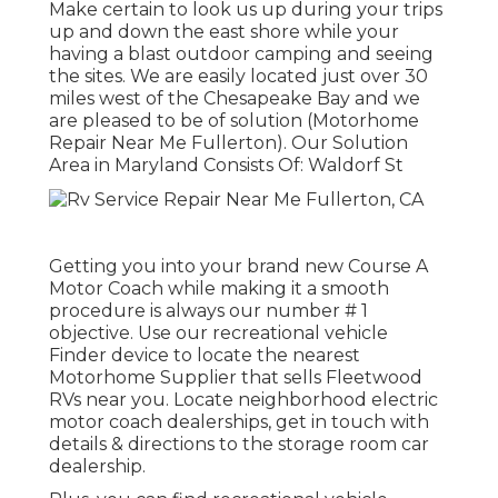
Make certain to look us up during your trips
up and down the east shore while your
having a blast outdoor camping and seeing
the sites. We are easily located just over 30
miles west of the Chesapeake Bay and we
are pleased to be of solution (Motorhome
Repair Near Me Fullerton). Our Solution
Area in Maryland Consists Of: Waldorf St
Getting you into your brand new Course A
Motor Coach while making it a smooth
procedure is always our number # 1
objective. Use our recreational vehicle
Finder device to locate the nearest
Motorhome Supplier that sells Fleetwood
RVs near you. Locate neighborhood electric
motor coach dealerships, get in touch with
details & directions to the storage room car
dealership.