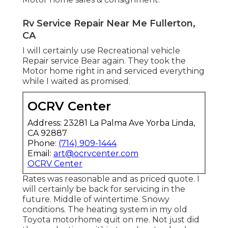
Rv Service Repair Near Me Fullerton,
CA
I will certainly use Recreational vehicle
Repair service Bear again. They took the
Motor home right in and serviced everything
while I waited as promised.
OCRV Center
Address: 23281 La Palma Ave Yorba Linda,
CA 92887
Phone:
(714) 909-1444
Email:
art@ocrvcenter.com
OCRV Center
Rates was reasonable and as priced quote. I
will certainly be back for servicing in the
future. Middle of wintertime. Snowy
conditions. The heating system in my old
Toyota motorhome quit on me. Not just did