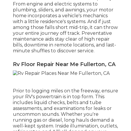
From engine and electric systems to
plumbing, sliders, and awnings, your motor
home incorporates a vehicle's mechanics
with a little residence's systems. And if just
among those falls short mid-trip, it can throw
your entire journey off track.
Preventative
maintenance
aids stay clear of high repair
bills, downtime in remote locations, and last-
minute shuffles to discover service.
Rv Floor Repair Near Me Fullerton, CA
Prior to logging miles on the freeway, ensure
your RV's powertrain is in top form. This
includes liquid checks, belts and tube
assessments, and examinations for leaks or
uncommon sounds. Whether you're
running gas or diesel, long hauls demand a
well-kept system. Inside illumination, outlets,