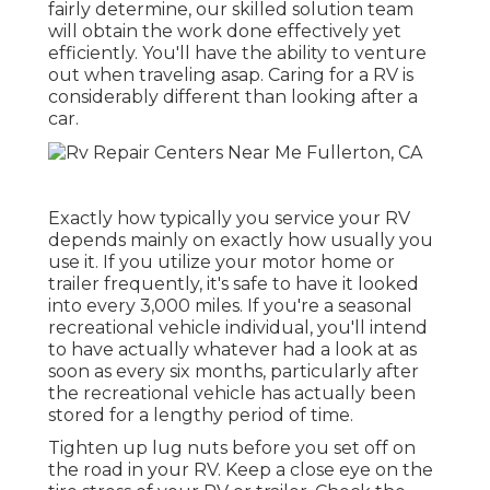
fairly determine,
our skilled solution team
will obtain the work done effectively yet
efficiently. You'll have the ability to venture
out when traveling asap. Caring for a RV is
considerably different than looking after a
car.
Exactly how typically you service your RV
depends mainly on exactly how usually you
use it. If you utilize your motor home or
trailer frequently, it's safe to have it looked
into every 3,000 miles. If you're a seasonal
recreational vehicle individual, you'll intend
to have actually whatever had a look at as
soon as every six months, particularly after
the recreational vehicle has actually been
stored for a lengthy period of time.
Tighten up lug nuts before you set off on
the road in your RV. Keep a close eye on the