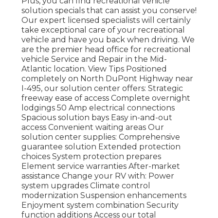
Plus, you can find recreational vehicle
solution specials that can assist you conserve!
Our expert licensed specialists will certainly
take exceptional care of your recreational
vehicle and have you back when driving. We
are the premier head office for recreational
vehicle Service and Repair in the Mid-
Atlantic location.
View Tips
Positioned
completely on North DuPont Highway near
I-495, our
solution center
offers: Strategic
freeway ease of access Complete overnight
lodgings 50 Amp electrical connections
Spacious solution bays Easy in-and-out
access Convenient waiting areas Our
solution center supplies: Comprehensive
guarantee solution Extended protection
choices System protection prepares
Element service warranties After-market
assistance Change your RV with: Power
system upgrades Climate control
modernization Suspension enhancements
Enjoyment system combination Security
function additions Access our
total