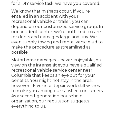
for a DIY service task, we have you covered.
We know that mishaps occur. If you're
entailed in an accident with your
recreational vehicle or trailer, you can
depend on our customized service group. In
our accident center, we're outfitted to care
for dents and damages large and tiny. We
even supply towing and rental vehicle aid to
make the procedure as streamlined as
possible.
Motorhome damages is never enjoyable, but
view on the intense sideyou have a qualified
recreational vehicle service center near
Columbia that keeps an eye out for your
benefits. You might not stay in the area,
however LF Vehicle Repair work still wishes
to make you among our
satisfied consumers
.
As a second-generation household
organization, our reputation suggests
everything to us.