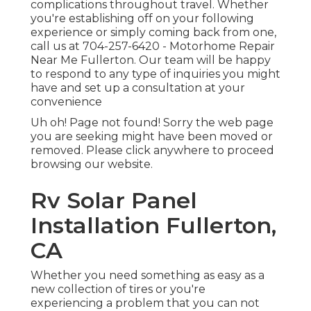
complications throughout travel. Whether
you're establishing off on your following
experience or simply coming back from one,
call us at
704-257-6420
- Motorhome Repair
Near Me Fullerton. Our team will be happy
to respond to any type of inquiries you might
have and set up a consultation at your
convenience
Uh oh! Page not found! Sorry the web page
you are seeking might have been moved or
removed. Please click anywhere to
proceed
browsing our website.
Rv Solar Panel
Installation Fullerton,
CA
Whether you need something as easy as a
new collection of tires or you're
experiencing a problem that you can not