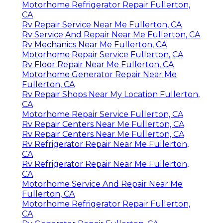
Motorhome Refrigerator Repair Fullerton,
CA
Rv Repair Service Near Me Fullerton, CA
Rv Service And Repair Near Me Fullerton, CA
Rv Mechanics Near Me Fullerton, CA
Motorhome Repair Service Fullerton, CA
Rv Floor Repair Near Me Fullerton, CA
Motorhome Generator Repair Near Me
Fullerton, CA
Rv Repair Shops Near My Location Fullerton,
CA
Motorhome Repair Service Fullerton, CA
Rv Repair Centers Near Me Fullerton, CA
Rv Repair Centers Near Me Fullerton, CA
Rv Refrigerator Repair Near Me Fullerton,
CA
Rv Refrigerator Repair Near Me Fullerton,
CA
Motorhome Service And Repair Near Me
Fullerton, CA
Motorhome Refrigerator Repair Fullerton,
CA