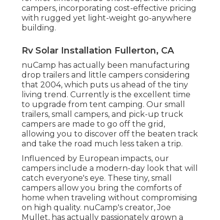
campers, incorporating cost-effective pricing
with rugged yet light-weight go-anywhere
building.
Rv Solar Installation Fullerton, CA
nuCamp has actually been manufacturing
drop trailers and little campers considering
that 2004, which puts us ahead of the tiny
living trend. Currently is the excellent time
to upgrade from tent camping. Our small
trailers, small campers, and pick-up truck
campers are made to go off the grid,
allowing you to discover off the beaten track
and take the road much less taken a trip.
Influenced by European impacts, our
campers include a modern-day look that will
catch everyone's eye. These tiny, small
campers allow you bring the comforts of
home when traveling without compromising
on high quality. nuCamp's creator, Joe
Mullet, has actually passionately grown a