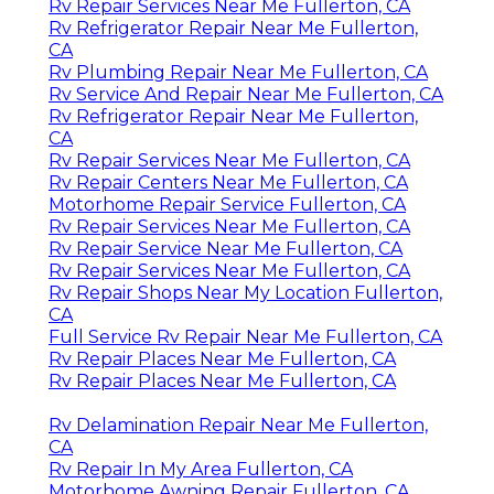
Rv Repair Services Near Me Fullerton, CA
Rv Refrigerator Repair Near Me Fullerton,
CA
Rv Plumbing Repair Near Me Fullerton, CA
Rv Service And Repair Near Me Fullerton, CA
Rv Refrigerator Repair Near Me Fullerton,
CA
Rv Repair Services Near Me Fullerton, CA
Rv Repair Centers Near Me Fullerton, CA
Motorhome Repair Service Fullerton, CA
Rv Repair Services Near Me Fullerton, CA
Rv Repair Service Near Me Fullerton, CA
Rv Repair Services Near Me Fullerton, CA
Rv Repair Shops Near My Location Fullerton,
CA
Full Service Rv Repair Near Me Fullerton, CA
Rv Repair Places Near Me Fullerton, CA
Rv Repair Places Near Me Fullerton, CA
Rv Delamination Repair Near Me Fullerton,
CA
Rv Repair In My Area Fullerton, CA
Motorhome Awning Repair Fullerton, CA