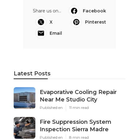
Share us on...
Facebook
X
Pinterest
Email
Latest Posts
Evaporative Cooling Repair
Near Me Studio City
Published en
11 min read
Fire Suppression System
Inspection Sierra Madre
Published en
8 min read