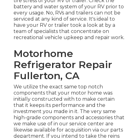
tire stress of your RV or trailer. Check the
battery and water system of your RV prior to
every usage. No, RVs and trailers can not be
serviced at any kind of service. It's ideal to
have your RV or trailer took a look at by a
team of specialists that concentrate on
recreational vehicle upkeep and repair work.
Motorhome
Refrigerator Repair
Fullerton, CA
We utilize the exact same top notch
components that your motor home was
initially constructed with to make certain
that it keeps its performance and the
investment you made in it. The very same
high-grade components and accessories that
we make use of in our service center are
likewise available for acquisition via our parts
department. If you intend to take the reins