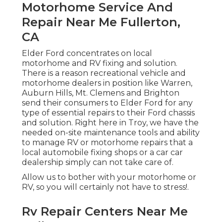
Motorhome Service And
Repair Near Me Fullerton,
CA
Elder Ford concentrates on local
motorhome and RV fixing and solution.
There is a reason recreational vehicle and
motorhome dealers in position like Warren,
Auburn Hills, Mt. Clemens and Brighton
send their consumers to Elder Ford for any
type of essential repairs to their Ford chassis
and solution. Right here in Troy, we have the
needed on-site maintenance tools and ability
to manage RV or motorhome repairs that a
local automobile fixing shops or a car car
dealership simply can not take care of.
Allow us to bother with your motorhome or
RV, so you will certainly not have to stress!.
Rv Repair Centers Near Me