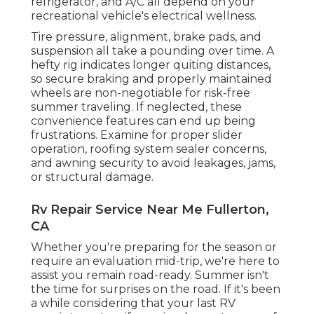
refrigerator, and A/C all depend on your
recreational vehicle's electrical wellness.
Tire pressure, alignment, brake pads, and
suspension all take a pounding over time. A
hefty rig indicates longer quiting distances,
so secure braking and properly maintained
wheels are non-negotiable for risk-free
summer traveling. If neglected, these
convenience features can end up being
frustrations. Examine for proper slider
operation, roofing system sealer concerns,
and awning security to avoid leakages, jams,
or structural damage.
Rv Repair Service Near Me Fullerton,
CA
Whether you're preparing for the season or
require an evaluation mid-trip, we're here to
assist you remain road-ready. Summer isn't
the time for surprises on the road. If it's been
a while considering that your last RV