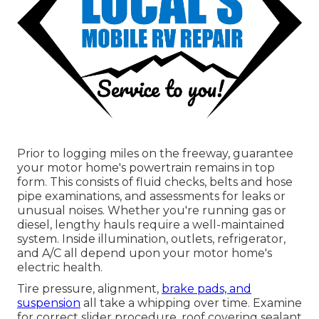
Prior to logging miles on the freeway, guarantee
your motor home's powertrain remains in top
form. This consists of fluid checks, belts and hose
pipe examinations, and assessments for leaks or
unusual noises. Whether you're running gas or
diesel, lengthy hauls require a well-maintained
system. Inside illumination, outlets, refrigerator,
and A/C all depend upon your motor home's
electric health.
Tire pressure, alignment,
brake pads, and
suspension
all take a whipping over time. Examine
for correct slider procedure, roof covering sealant