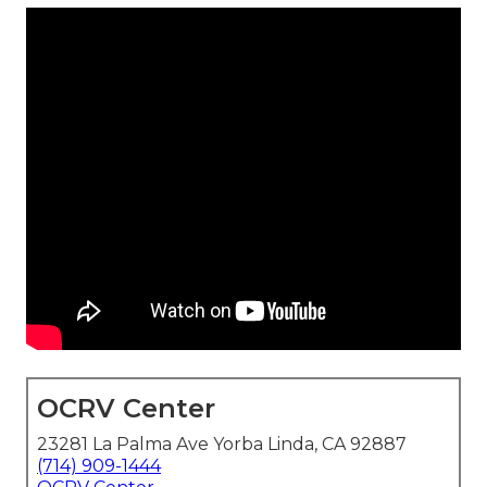
OCRV Center
23281 La Palma Ave Yorba Linda, CA 92887
(714) 909-1444