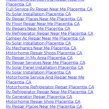
Placentia, CA
Full Service Rv Repair Near Me Placentia, CA
Rv Solar Installation Placentia, CA
Rv Repair Places Near Me Placentia, CA
Rv Floor Repair Near Me Placentia, CA
Rv Repairs Near Me Placentia, CA
Rv Refrigerator Repair Near Me Placentia, CA
Camper Ac Repair Near Me Placentia, CA
Rv Solar Installation Placentia, CA
Rv Mechanics Near Me Placentia, CA
Motorhome Repair Shops Placentia, CA
Rv Repair In My Area Placentia, CA
Rv Repair Services Near Me Placentia, CA
Rv Solar Panel Installation Placentia, CA
Rv Solar Installation Placentia, CA
Motorhome Service And Repair Near Me
Placentia, CA
Motorhome Refrigerator Repair Placentia, CA
Rv Refrigerator Repair Near Me Placentia, CA
Rv Generator Repair Placentia, CA
Motorhome Repair Shop Placentia, CA
Rv Repair Places Near Me Placentia, CA