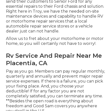
send their customers to Senior Ford for any
essential repairs to their Ford chassis and solution.
Right here in Troy, we have the needed on-site
maintenance devices and capability to handle RV
or motorhome repair services that a local
automobile repair service stores or a vehicle
dealer just can not handle.
Allow us to fret about your motorhome or motor
home, so you will certainly not have to worry!.
Rv Service And Repair Near Me
Placentia, CA
Pay as you go. Members can pay regular monthly,
quarterly and annually and
prevent major repair
service expenses
. If there is a failure, you can pick
your fixing place. And, you choose your
deductible! If for any factor you are not
completely satisfied, you can terminate any time.
**Besides the open road is everything about
freedom and Good Sam covers you anywhere
you stroll in the U.S