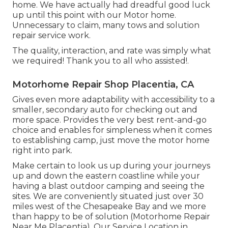
home. We have actually had dreadful good luck
up until this point with our Motor home.
Unnecessary to claim, many tows and solution
repair service work.
The quality, interaction, and rate was simply what
we required! Thank you to all who assisted!.
Motorhome Repair Shop Placentia, CA
Gives even more adaptability with accessibility to a
smaller, secondary auto for checking out and
more space. Provides the very best rent-and-go
choice and enables for simpleness when it comes
to establishing camp, just move the motor home
right into park.
Make certain to look us up during your journeys
up and down the eastern coastline while your
having a blast outdoor camping and seeing the
sites. We are conveniently situated just over 30
miles west of the Chesapeake Bay and we more
than happy to be of solution (Motorhome Repair
Near Me Placentia). Our Service Location in