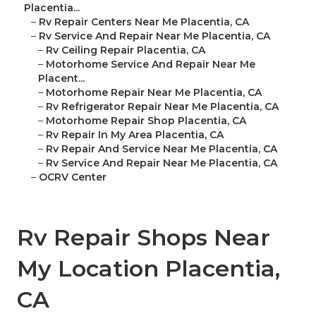
Placentia...
–
Rv Repair Centers Near Me Placentia, CA
–
Rv Service And Repair Near Me Placentia, CA
–
Rv Ceiling Repair Placentia, CA
–
Motorhome Service And Repair Near Me
Placent...
–
Motorhome Repair Near Me Placentia, CA
–
Rv Refrigerator Repair Near Me Placentia, CA
–
Motorhome Repair Shop Placentia, CA
–
Rv Repair In My Area Placentia, CA
–
Rv Repair And Service Near Me Placentia, CA
–
Rv Service And Repair Near Me Placentia, CA
–
OCRV Center
Rv Repair Shops Near
My Location Placentia,
CA