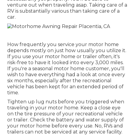
venture out when traveling asap. Taking care of a
RV is substantially various than taking care of a
car.
How frequently you service your motor home
depends mostly on just how usually you utilize it.
If you use your motor home or trailer often, it's
risk-free to have it looked into every 3,000 miles.
If you're a seasonal motor home customer, you'll
wish to have everything had a look at once every
six months, especially after the recreational
vehicle has been kept for an extended period of
time.
Tighten up lug nuts before you triggered when
traveling in your motor home. Keep a close eye
on the tire pressure of your recreational vehicle
or trailer. Check the battery and water supply of
your motor home before every use. No, RVs and
trailers can not be serviced at any service facility.