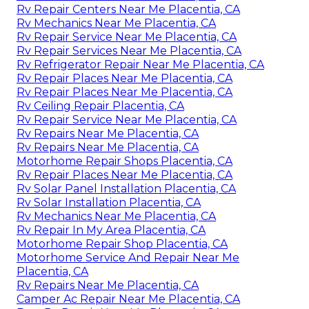
Rv Repair Centers Near Me Placentia, CA
Rv Mechanics Near Me Placentia, CA
Rv Repair Service Near Me Placentia, CA
Rv Repair Services Near Me Placentia, CA
Rv Refrigerator Repair Near Me Placentia, CA
Rv Repair Places Near Me Placentia, CA
Rv Repair Places Near Me Placentia, CA
Rv Ceiling Repair Placentia, CA
Rv Repair Service Near Me Placentia, CA
Rv Repairs Near Me Placentia, CA
Rv Repairs Near Me Placentia, CA
Motorhome Repair Shops Placentia, CA
Rv Repair Places Near Me Placentia, CA
Rv Solar Panel Installation Placentia, CA
Rv Solar Installation Placentia, CA
Rv Mechanics Near Me Placentia, CA
Rv Repair In My Area Placentia, CA
Motorhome Repair Shop Placentia, CA
Motorhome Service And Repair Near Me
Placentia, CA
Rv Repairs Near Me Placentia, CA
Camper Ac Repair Near Me Placentia, CA