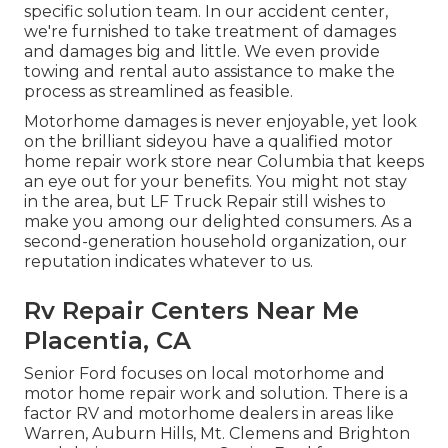
specific solution team. In our accident center,
we're furnished to take treatment of damages
and damages big and little. We even provide
towing and rental auto assistance to make the
process as streamlined as feasible.
Motorhome damages is never enjoyable, yet look
on the brilliant sideyou have a qualified motor
home repair work store near Columbia that keeps
an eye out for your benefits. You might not stay
in the area, but LF Truck Repair still wishes to
make you among our
delighted consumers
. As a
second-generation household organization, our
reputation indicates whatever to us.
Rv Repair Centers Near Me
Placentia, CA
Senior Ford focuses on local motorhome and
motor home repair work and solution. There is a
factor RV and motorhome dealers in areas like
Warren, Auburn Hills, Mt. Clemens and Brighton