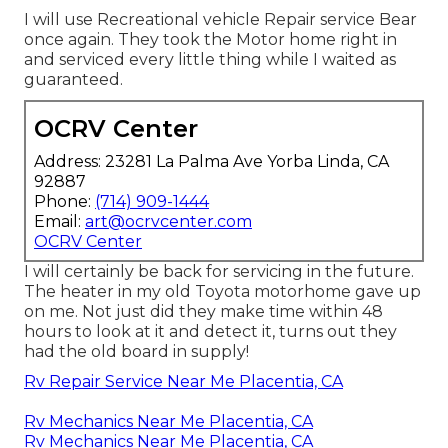
I will use Recreational vehicle Repair service Bear
once again. They took the Motor home right in
and serviced every little thing while I waited as
guaranteed.
OCRV Center
Address: 23281 La Palma Ave Yorba Linda, CA
92887
Phone:
(714) 909-1444
Email:
art@ocrvcenter.com
OCRV Center
I will certainly be back for servicing in the future.
The heater in my old Toyota motorhome gave up
on me. Not just did they make time within 48
hours to look at it and detect it, turns out they
had the old board in supply!
Rv Repair Service Near Me Placentia, CA
Rv Mechanics Near Me Placentia, CA
Rv Mechanics Near Me Placentia, CA