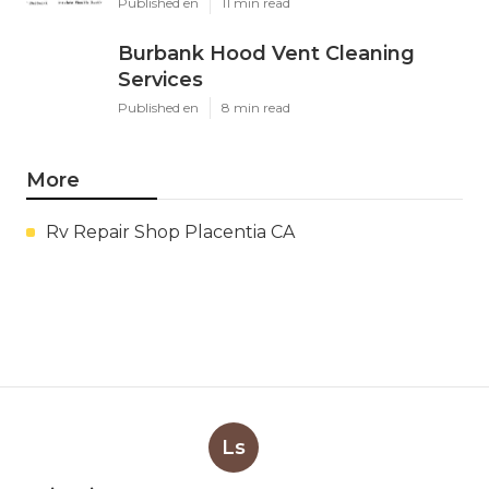
Published en
11 min read
Burbank Hood Vent Cleaning
Services
Published en
8 min read
More
Rv Repair Shop Placentia CA
Ls