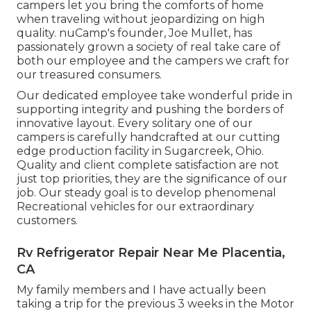
campers let you bring the comforts of home
when traveling without jeopardizing on high
quality. nuCamp's founder, Joe Mullet, has
passionately grown a society of real take care of
both our employee and the campers we craft for
our treasured consumers.
Our dedicated employee take wonderful pride in
supporting integrity and pushing the borders of
innovative layout. Every solitary one of our
campers is carefully handcrafted at our cutting
edge production facility in Sugarcreek, Ohio.
Quality and client complete satisfaction are not
just top priorities, they are the significance of our
job. Our steady goal is to develop phenomenal
Recreational vehicles for our extraordinary
customers.
Rv Refrigerator Repair Near Me Placentia,
CA
My family members and I have actually been
taking a trip for the previous 3 weeks in the Motor