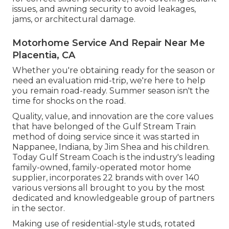
issues, and awning security to avoid leakages,
jams, or architectural damage.
Motorhome Service And Repair Near Me
Placentia, CA
Whether you're obtaining ready for the season or
need an evaluation mid-trip, we're here to help
you remain road-ready. Summer season isn't the
time for shocks on the road.
Quality, value, and innovation are the core values
that have belonged of the Gulf Stream Train
method of doing service since it was started in
Nappanee, Indiana, by Jim Shea and his children.
Today Gulf Stream Coach is the industry's leading
family-owned, family-operated motor home
supplier, incorporates 22 brands with over 140
various versions all brought to you by the most
dedicated and knowledgeable group of partners
in the sector.
Making use of residential-style studs, rotated