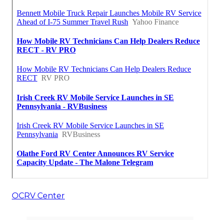
OCRV Center