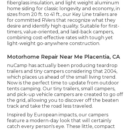
fiberglass insulation, and light weight aluminum
home siding for classic longevity and economy, in
sizes from 20 ft. to 41 ft., our Key Line trailers are
for committed RVers that recognize what they
desire and identify high quality. Suitable for first-
timers, value-oriented, and laid-back campers,
combining cost-effective rates with tough yet
light-weight go-anywhere construction.
Motorhome Repair Near Me Placentia, CA
nuCamp has actually been producing teardrop
trailers and tiny campers considering that 2004,
which places us ahead of the small living trend.
Now is the perfect time to update from outdoor
tents camping. Our tiny trailers, small campers,
and pick-up vehicle campers are created to go off
the grid, allowing you to discover off the beaten
track and take the road less traveled.
Inspired by European impacts, our campers
feature a modern-day look that will certainly
catch every person's eye. These little, compact