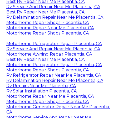
Best Rv Repair Near Me Placentia, CA
Rv Service And Repair Near Me Placentia, CA
Best Rv Repair Near Me Placentia, CA
Rv Delamination Repair Near Me Placentia, CA
Motorhome Repair Shops Placentia, CA
Motorhome Repair Near Me Placentia, CA
Motorhome Repair Shops Placentia, CA
Motorhome Refrigerator Repair Placentia, CA
Rv Service And Repair Near Me Placentia, CA
Motorhome Awning Repair Placentia, CA
Best Rv Repair Near Me Placentia, CA
Motorhome Refrigerator Repair Placentia, CA
Motorhome Repair Shops Placentia, CA
Rv Refrigerator Repair Near Me Placentia, CA
Rv Delamination Repair Near Me Placentia, CA
Rv Repairs Near Me Placentia, CA
Rv Solar Installation Placentia, CA
Motorhome Repair Near Me Placentia, CA
Motorhome Repair Shops Placentia, CA
Motorhome Generator Repair Near Me Placentia,
CA
Motorhome Service And Repair Near Me