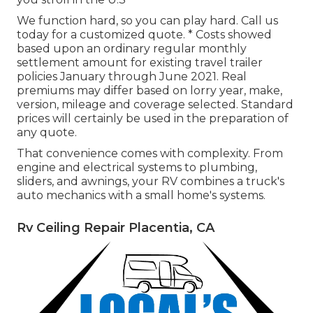
We function hard, so you can play hard. Call us
today for a customized quote. * Costs showed
based upon an ordinary regular monthly
settlement amount for existing travel trailer
policies January through June 2021. Real
premiums may differ based on lorry year, make,
version, mileage and coverage selected. Standard
prices will certainly be used in the preparation of
any quote.
That convenience comes with complexity. From
engine and electrical systems to plumbing,
sliders, and awnings, your RV combines a truck's
auto mechanics with a small home's systems.
Rv Ceiling Repair Placentia, CA