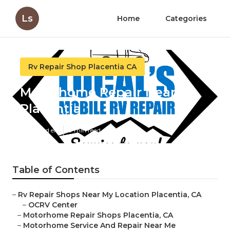
Ls
Home
Categories
Rv Repair Shop Placentia CA
Motorhome Repair Near Me
Placentia
Published en
9 min read
Table of Contents
–
Rv Repair Shops Near My Location Placentia, CA
–
OCRV Center
–
Motorhome Repair Shops Placentia, CA
–
Motorhome Service And Repair Near Me