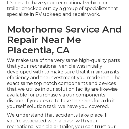
It's best to have your recreational vehicle or
trailer checked out by a group of specialists that
specialize in RV upkeep and repair work.
Motorhome Service And
Repair Near Me
Placentia, CA
We make use of the very same high-quality parts
that your recreational vehicle was initially
developed with to make sure that it maintains its
efficiency and the investment you made in it. The
exact same top notch components and devices
that we utilize in our solution facility are likewise
available for purchase via our components
division. If you desire to take the reins for a do it
yourself solution task, we have you covered.
We understand that accidents take place. If
you're associated with a crash with your
recreational vehicle or trailer, you can trust our