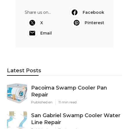
Share us on...
Facebook
X
Pinterest
Email
Latest Posts
Pacoima Swamp Cooler Pan
Repair
Published en
11 min read
San Gabriel Swamp Cooler Water
Line Repair