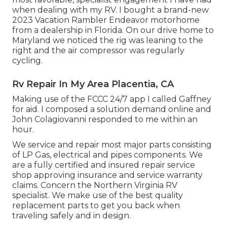
when dealing with my RV. I bought a brand-new
2023 Vacation Rambler Endeavor motorhome
from a dealership in Florida. On our drive home to
Maryland we noticed the rig was leaning to the
right and the air compressor was regularly
cycling.
Rv Repair In My Area Placentia, CA
Making use of the FCCC 24/7 app I called Gaffney
for aid. I composed a solution demand online and
John Colagiovanni responded to me within an
hour.
We service and repair most major parts consisting
of LP Gas, electrical and pipes components. We
are a fully certified and insured repair service
shop approving insurance and service warranty
claims. Concern the Northern Virginia RV
specialist. We make use of the best quality
replacement parts to get you back when
traveling safely and in design.