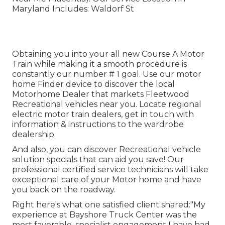
Maryland Includes: Waldorf St
Obtaining you into your all new Course A Motor
Train while making it a smooth procedure is
constantly our number # 1 goal. Use our motor
home Finder device to discover the local
Motorhome Dealer that markets Fleetwood
Recreational vehicles near you. Locate regional
electric motor train dealers, get in touch with
information & instructions to the wardrobe
dealership.
And also, you can discover Recreational vehicle
solution specials that can aid you save! Our
professional certified service technicians will take
exceptional care of your Motor home and have
you back on the roadway.
Right here's what one satisfied client shared:"My
experience at Bayshore Truck Center was the
most favorable, specialist engagement I have had