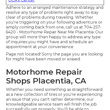
OCRV Center
Adhere to an arranged maintenance strategy and
resolve any type of problems right away to stay
clear of problems during traveling. Whether
you're triggering on your following adventure or
simply coming back from one, call us at
704-257-
6420
- Motorhome Repair Near Me Placentia. Our
group will more than happy to address any type
of inquiries you might have and schedule an
appointment at your convenience
Page not located! Sorry the page you are looking
for might have been moved or erased.
Motorhome Repair
Shops Placentia, CA
Whether you need something as straightforward
as a new collection of tires or you're experiencing
an issue that you can't rather determine,
our
knowledgeable service team
will finish the job
successfully yet properly. You'll be able to