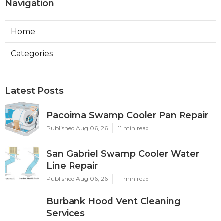
Navigation
Home
Categories
Latest Posts
Pacoima Swamp Cooler Pan Repair
Published Aug 06, 26
11 min read
San Gabriel Swamp Cooler Water
Line Repair
Published Aug 06, 26
11 min read
Burbank Hood Vent Cleaning
Services