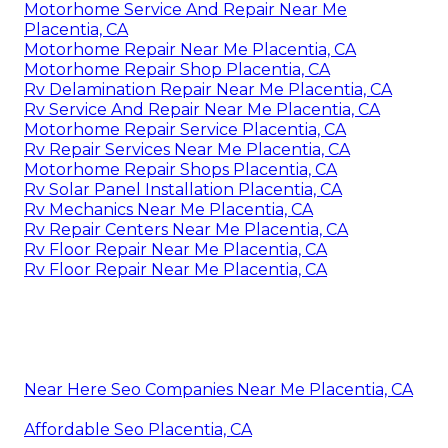
Motorhome Service And Repair Near Me
Placentia, CA
Motorhome Repair Near Me Placentia, CA
Motorhome Repair Shop Placentia, CA
Rv Delamination Repair Near Me Placentia, CA
Rv Service And Repair Near Me Placentia, CA
Motorhome Repair Service Placentia, CA
Rv Repair Services Near Me Placentia, CA
Motorhome Repair Shops Placentia, CA
Rv Solar Panel Installation Placentia, CA
Rv Mechanics Near Me Placentia, CA
Rv Repair Centers Near Me Placentia, CA
Rv Floor Repair Near Me Placentia, CA
Rv Floor Repair Near Me Placentia, CA
Near Here Seo Companies Near Me Placentia, CA
Affordable Seo Placentia, CA