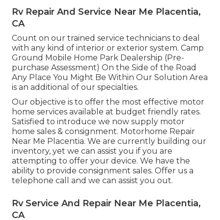
Rv Repair And Service Near Me Placentia,
CA
Count on our trained service technicians to deal
with any kind of interior or exterior system. Camp
Ground Mobile Home Park Dealership (Pre-
purchase Assessment) On the Side of the Road
Any Place You Might Be Within Our Solution Area
is an additional of our specialties.
Our objective is to offer the most effective motor
home services available at budget friendly rates.
Satisfied to introduce we now supply motor
home sales & consignment. Motorhome Repair
Near Me Placentia. We are currently building our
inventory, yet we can assist you if you are
attempting to offer your device. We have the
ability to provide consignment sales. Offer us a
telephone call and we can assist you out.
Rv Service And Repair Near Me Placentia,
CA