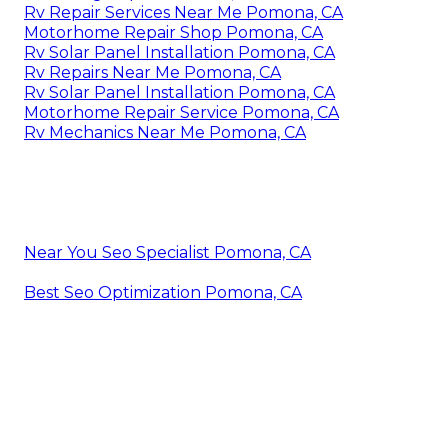
Rv Repair Services Near Me Pomona, CA
Motorhome Repair Shop Pomona, CA
Rv Solar Panel Installation Pomona, CA
Rv Repairs Near Me Pomona, CA
Rv Solar Panel Installation Pomona, CA
Motorhome Repair Service Pomona, CA
Rv Mechanics Near Me Pomona, CA
Near You Seo Specialist Pomona, CA
Best Seo Optimization Pomona, CA