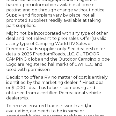
based upon information available at time of
posting and go through change without notice.
Supply and floorplans vary by place, not all
promoted suppliers readily available at taking
part suppliers.
Might not be incorporated with any type of other
deal and not relevant to prior sales. Offer(s) valid
at any type of Camping World RV Sales or
FreedomRoads supplier only. See dealership for
details. 2025 FreedomRoads, LLC. OUTDOOR
CAMPING globe and the Outdoor Camping globe
Logo are registered hallmarks of CWI, LLC. and
used with permission.
Decision to offer a RV no matter of cost is entirely
identified by the marketing dealer. * Finest deal
or $1,000 - deal has to be in composing and
obtained from a certified Recreational vehicle
dealership.
To receive ensured trade-in worth and/or
evaluation, car needs to be in same or