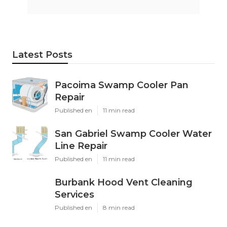
Latest Posts
Pacoima Swamp Cooler Pan
Repair
Published en
11 min read
San Gabriel Swamp Cooler Water
Line Repair
Published en
11 min read
Burbank Hood Vent Cleaning
Services
Published en
8 min read