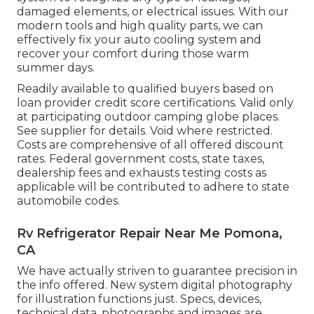
damaged elements, or electrical issues. With our
modern tools and high quality parts, we can
effectively fix your auto cooling system and
recover your comfort during those warm
summer days.
Readily available to qualified buyers based on
loan provider credit score certifications. Valid only
at participating outdoor camping globe places.
See supplier for details. Void where restricted.
Costs are comprehensive of all offered discount
rates. Federal government costs, state taxes,
dealership fees and exhausts testing costs as
applicable will be contributed to adhere to state
automobile codes.
Rv Refrigerator Repair Near Me Pomona,
CA
We have actually striven to guarantee precision in
the info offered. New system digital photography
for illustration functions just. Specs, devices,
technical data, photographs and images are