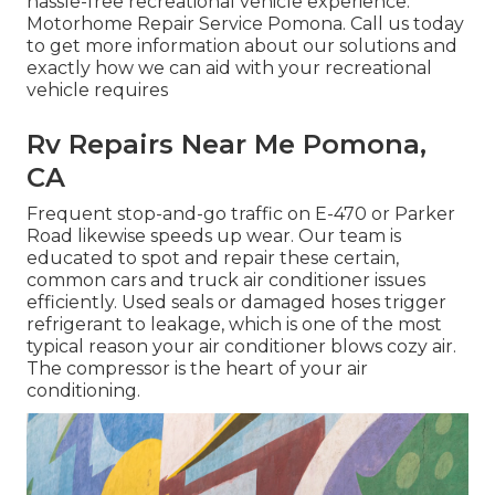
hassle-free recreational vehicle experience.
Motorhome Repair Service Pomona. Call us today
to get more information about our solutions and
exactly how we can aid with your recreational
vehicle requires
Rv Repairs Near Me Pomona,
CA
Frequent stop-and-go traffic on E-470 or Parker
Road likewise speeds up wear. Our team is
educated to spot and repair these certain,
common cars and truck air conditioner issues
efficiently. Used seals or damaged hoses trigger
refrigerant to leakage, which is one of the most
typical reason your air conditioner blows cozy air.
The compressor is the heart of your air
conditioning.