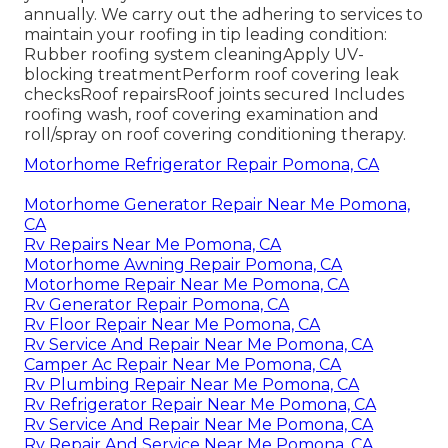
annually. We carry out the adhering to services to
maintain your roofing in tip leading condition:
Rubber roofing system cleaningApply UV-
blocking treatmentPerform roof covering leak
checksRoof repairsRoof joints secured Includes
roofing wash, roof covering examination and
roll/spray on roof covering conditioning therapy.
Motorhome Refrigerator Repair Pomona, CA
Motorhome Generator Repair Near Me Pomona,
CA
Rv Repairs Near Me Pomona, CA
Motorhome Awning Repair Pomona, CA
Motorhome Repair Near Me Pomona, CA
Rv Generator Repair Pomona, CA
Rv Floor Repair Near Me Pomona, CA
Rv Service And Repair Near Me Pomona, CA
Camper Ac Repair Near Me Pomona, CA
Rv Plumbing Repair Near Me Pomona, CA
Rv Refrigerator Repair Near Me Pomona, CA
Rv Service And Repair Near Me Pomona, CA
Rv Repair And Service Near Me Pomona, CA