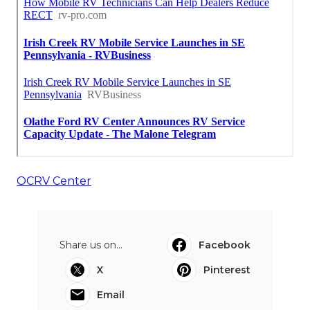
OCRV Center
Share us on...
Facebook
X
Pinterest
Email