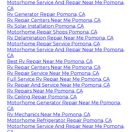
Motorhome Service And Repair Near Me Pomona,
CA
Rv Generator Repair Pomona, CA
Rv Repair Centers Near Me Pomona, CA
Rv Solar Installation Pomona, CA
Motorhome Repair Shops Pomona, CA
Rv Delamination Repair Near Me Pomona, CA
Motorhome Repair Service Pomona, CA
Motorhome Service And Repair Near Me Pomona,
CA
Best Rv Repair Near Me Pomona, CA
Rv Repair Centers Near Me Pomona, CA
Rv Repair Service Near Me Pomona, CA
Full Service Rv Repair Near Me Pomona, CA
Rv Repair And Service Near Me Pomona, CA
Rv Repairs Near Me Pomona, CA
Rv Ceiling Repair Pomona, CA
Motorhome Generator Repair Near Me Pomona,
CA
Rv Mechanics Near Me Pomona, CA
Motorhome Refrigerator Repair Pomona, CA
Motorhome Service And Repair Near Me Pomona,