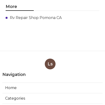
More
Rv Repair Shop Pomona CA
Ls
Navigation
Home
Categories