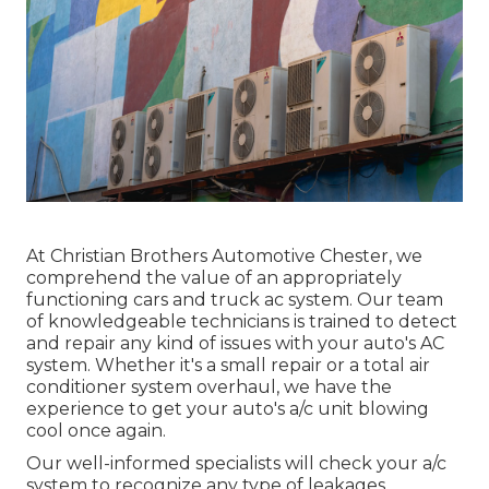
At Christian Brothers Automotive
Chester
, we
comprehend the value of an appropriately
functioning cars and truck ac system. Our team
of knowledgeable technicians is trained to detect
and repair any kind of issues with your auto's AC
system. Whether it's a small repair or a total air
conditioner system overhaul, we have the
experience to get your auto's a/c unit blowing
cool once again.
Our well-informed specialists will check your a/c
system to recognize any type of leakages,