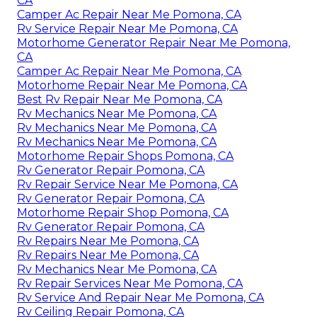
CA
Camper Ac Repair Near Me Pomona, CA
Rv Service Repair Near Me Pomona, CA
Motorhome Generator Repair Near Me Pomona,
CA
Camper Ac Repair Near Me Pomona, CA
Motorhome Repair Near Me Pomona, CA
Best Rv Repair Near Me Pomona, CA
Rv Mechanics Near Me Pomona, CA
Rv Mechanics Near Me Pomona, CA
Rv Mechanics Near Me Pomona, CA
Motorhome Repair Shops Pomona, CA
Rv Generator Repair Pomona, CA
Rv Repair Service Near Me Pomona, CA
Rv Generator Repair Pomona, CA
Motorhome Repair Shop Pomona, CA
Rv Generator Repair Pomona, CA
Rv Repairs Near Me Pomona, CA
Rv Repairs Near Me Pomona, CA
Rv Mechanics Near Me Pomona, CA
Rv Repair Services Near Me Pomona, CA
Rv Service And Repair Near Me Pomona, CA
Rv Ceiling Repair Pomona, CA