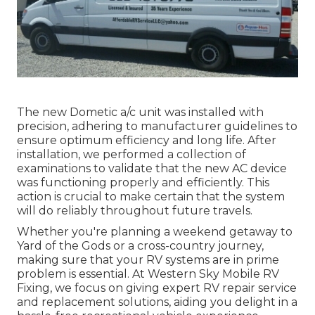
The new Dometic a/c unit was installed with
precision, adhering to manufacturer guidelines to
ensure optimum efficiency and long life. After
installation, we performed a collection of
examinations to validate that the new AC device
was functioning properly and efficiently. This
action is crucial to make certain that the system
will do reliably throughout future travels.
Whether you're planning a weekend getaway to
Yard of the Gods or a cross-country journey,
making sure that your RV systems are in prime
problem is essential. At Western Sky Mobile RV
Fixing, we focus on giving expert RV repair service
and replacement solutions, aiding you delight in a