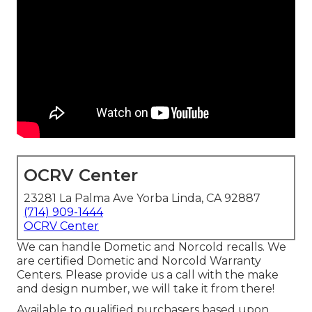
OCRV Center
23281 La Palma Ave Yorba Linda, CA 92887
(714) 909-1444
OCRV Center
We can handle Dometic and Norcold recalls. We
are certified Dometic and Norcold Warranty
Centers. Please provide us a call with the make
and design number, we will take it from there!
Available to qualified purchasers based upon