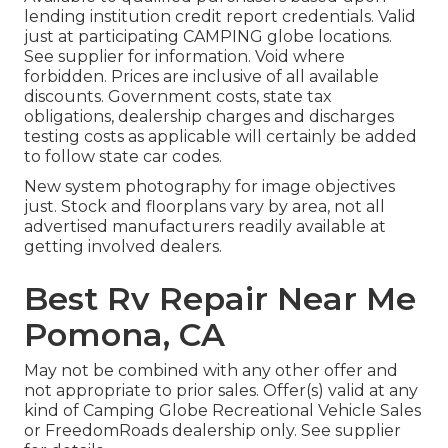
lending institution credit report credentials. Valid
just at participating CAMPING globe locations.
See supplier for information. Void where
forbidden. Prices are inclusive of all available
discounts. Government costs, state tax
obligations, dealership charges and discharges
testing costs as applicable will certainly be added
to follow state car codes.
New system photography for image objectives
just. Stock and floorplans vary by area, not all
advertised manufacturers readily available at
getting involved dealers.
Best Rv Repair Near Me
Pomona, CA
May not be combined with any other offer and
not appropriate to prior sales. Offer(s) valid at any
kind of Camping Globe Recreational Vehicle Sales
or FreedomRoads dealership only. See supplier