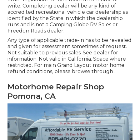
write. Completing dealer will be any kind of
accredited recreational vehicle car dealership as
identified by the State in which the dealership
runs and is not a Camping Globe RV Sales or
FreedomRoads dealer.
Any type of applicable trade-in has to be revealed
and given for assessment sometimes of request.
Not suitable to previous sales. See dealer for
information. Not valid in California. Space where
restricted. For main Grand Layout motor home
refund conditions, please browse through .
Motorhome Repair Shop
Pomona, CA