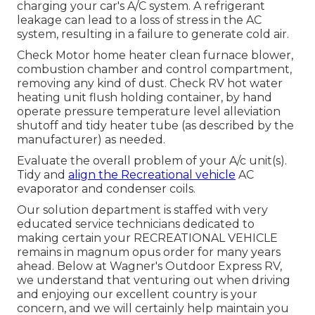
charging your car's A/C system. A refrigerant
leakage can lead to a loss of stress in the AC
system, resulting in a failure to generate cold air.
Check Motor home heater clean furnace blower,
combustion chamber and control compartment,
removing any kind of dust. Check RV hot water
heating unit flush holding container, by hand
operate pressure temperature level alleviation
shutoff and tidy heater tube (as described by the
manufacturer) as needed.
Evaluate the overall problem of your A/c unit(s).
Tidy and
align the Recreational vehicle
AC
evaporator and condenser coils.
Our solution department is staffed with very
educated service technicians dedicated to
making certain your
RECREATIONAL VEHICLE
remains in magnum opus order for many years
ahead. Below at Wagner's Outdoor Express RV,
we understand that venturing out when driving
and enjoying our excellent country is your
concern, and we will certainly help maintain you