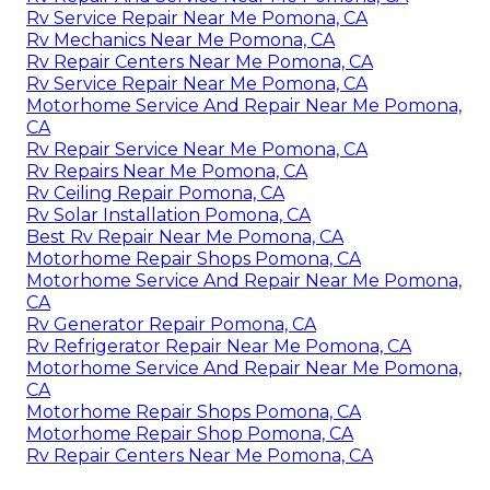
Rv Service Repair Near Me Pomona, CA
Rv Mechanics Near Me Pomona, CA
Rv Repair Centers Near Me Pomona, CA
Rv Service Repair Near Me Pomona, CA
Motorhome Service And Repair Near Me Pomona,
CA
Rv Repair Service Near Me Pomona, CA
Rv Repairs Near Me Pomona, CA
Rv Ceiling Repair Pomona, CA
Rv Solar Installation Pomona, CA
Best Rv Repair Near Me Pomona, CA
Motorhome Repair Shops Pomona, CA
Motorhome Service And Repair Near Me Pomona,
CA
Rv Generator Repair Pomona, CA
Rv Refrigerator Repair Near Me Pomona, CA
Motorhome Service And Repair Near Me Pomona,
CA
Motorhome Repair Shops Pomona, CA
Motorhome Repair Shop Pomona, CA
Rv Repair Centers Near Me Pomona, CA