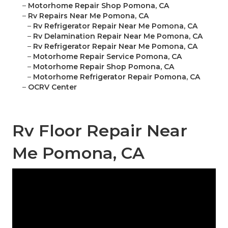
–
Motorhome Repair Shop Pomona, CA
–
Rv Repairs Near Me Pomona, CA
–
Rv Refrigerator Repair Near Me Pomona, CA
–
Rv Delamination Repair Near Me Pomona, CA
–
Rv Refrigerator Repair Near Me Pomona, CA
–
Motorhome Repair Service Pomona, CA
–
Motorhome Repair Shop Pomona, CA
–
Motorhome Refrigerator Repair Pomona, CA
–
OCRV Center
Rv Floor Repair Near
Me Pomona, CA