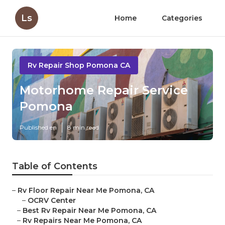
Ls
Home
Categories
Rv Repair Shop Pomona CA
Motorhome Repair Service
Pomona
Published en
8 min read
Table of Contents
–
Rv Floor Repair Near Me Pomona, CA
–
OCRV Center
–
Best Rv Repair Near Me Pomona, CA
–
Rv Repairs Near Me Pomona, CA