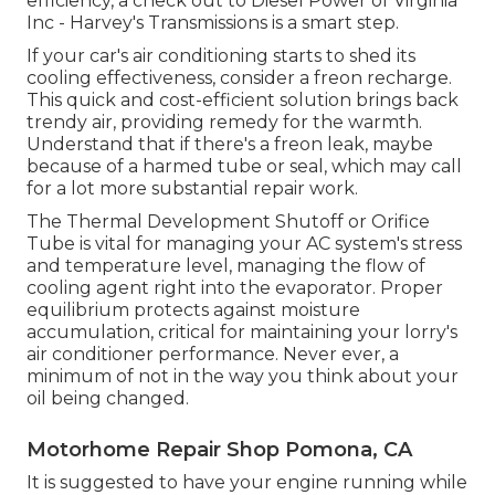
efficiency, a check out to Diesel Power of Virginia
Inc - Harvey's Transmissions is a smart step.
If your car's air conditioning starts to shed its
cooling effectiveness, consider a freon recharge.
This quick and cost-efficient solution brings back
trendy air, providing remedy for the warmth.
Understand that if there's a freon leak, maybe
because of a harmed tube or seal, which may call
for a lot more substantial repair work.
The Thermal Development Shutoff or Orifice
Tube is vital for managing your AC system's stress
and temperature level, managing the flow of
cooling agent right into the evaporator. Proper
equilibrium protects against moisture
accumulation, critical for maintaining your lorry's
air conditioner performance. Never ever, a
minimum of not in the way you think about your
oil being changed.
Motorhome Repair Shop Pomona, CA
It is suggested to have your engine running while