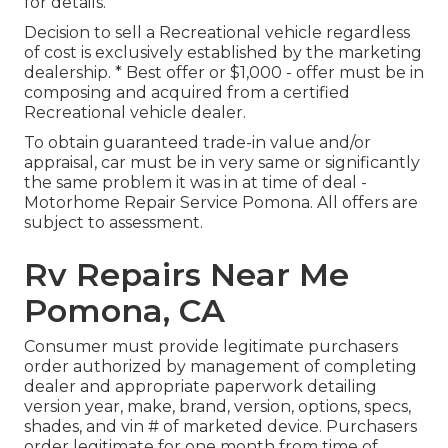
for details.
Decision to sell a Recreational vehicle regardless
of cost is exclusively established by the marketing
dealership. * Best offer or $1,000 - offer must be in
composing and acquired from a certified
Recreational vehicle dealer.
To obtain guaranteed trade-in value and/or
appraisal, car must be in very same or significantly
the same problem it was in at time of deal -
Motorhome Repair Service Pomona. All offers are
subject to assessment.
Rv Repairs Near Me
Pomona, CA
Consumer must provide legitimate purchasers
order authorized by management of completing
dealer and appropriate paperwork detailing
version year, make, brand, version, options, specs,
shades, and vin # of marketed device. Purchasers
order legitimate for one month from time of