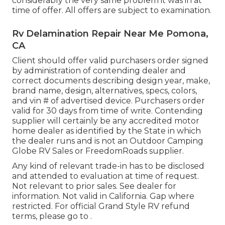
considerably the very same problem it was in at
time of offer. All offers are subject to examination.
Rv Delamination Repair Near Me Pomona,
CA
Client should offer valid purchasers order signed
by administration of contending dealer and
correct documents describing design year, make,
brand name, design, alternatives, specs, colors,
and vin # of advertised device. Purchasers order
valid for 30 days from time of write. Contending
supplier will certainly be any accredited motor
home dealer as identified by the State in which
the dealer runs and is not an Outdoor Camping
Globe RV Sales or FreedomRoads supplier.
Any kind of relevant trade-in has to be disclosed
and attended to evaluation at time of request.
Not relevant to prior sales. See dealer for
information. Not valid in California. Gap where
restricted. For official Grand Style RV refund
terms, please go to .