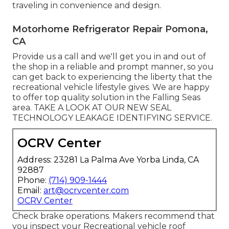
traveling in convenience and design.
Motorhome Refrigerator Repair Pomona,
CA
Provide us a call and we'll get you in and out of
the shop in a reliable and prompt manner, so you
can get back to experiencing the liberty that the
recreational vehicle lifestyle gives. We are happy
to offer top quality solution in the Falling Seas
area. TAKE A LOOK AT OUR NEW SEAL
TECHNOLOGY LEAKAGE IDENTIFYING SERVICE.
OCRV Center
Address: 23281 La Palma Ave Yorba Linda, CA
92887
Phone:
(714) 909-1444
Email:
art@ocrvcenter.com
OCRV Center
Check brake operations. Makers recommend that
you inspect your Recreational vehicle roof