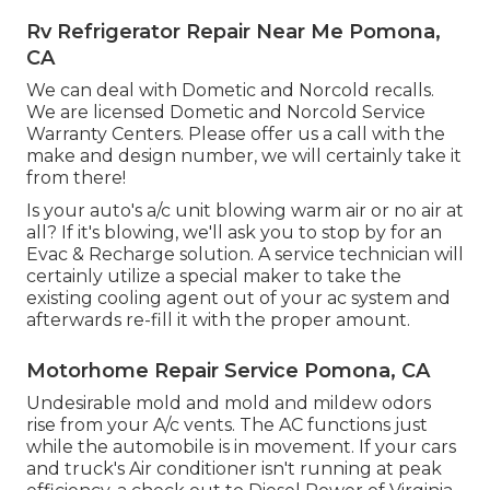
Rv Refrigerator Repair Near Me Pomona,
CA
We can deal with Dometic and Norcold recalls.
We are licensed Dometic and Norcold Service
Warranty Centers. Please offer us a call with the
make and design number, we will certainly take it
from there!
Is your auto's a/c unit blowing warm air or no air at
all? If it's blowing, we'll ask you to stop by for an
Evac & Recharge solution. A service technician will
certainly utilize a special maker to take the
existing cooling agent out of your ac system and
afterwards re-fill it with the proper amount.
Motorhome Repair Service Pomona, CA
Undesirable mold and mold and mildew odors
rise from your A/c vents. The AC functions just
while the automobile is in movement. If your cars
and truck's Air conditioner isn't running at peak