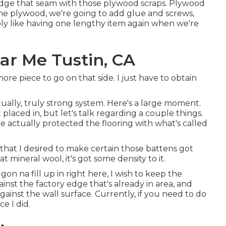
ridge that seam with those plywood scraps. Plywood
 the plywood, we're going to add glue and screws,
ply like having one lengthy item again when we're
r Me Tustin, CA
ore piece to go on that side. I just have to obtain
tually, truly strong system. Here's a large moment.
placed in, but let's talk regarding a couple things.
ave actually protected the flooring with what's called
or that I desired to make certain those battens got
t mineral wool, it's got some density to it.
gon na fill up in right here, I wish to keep the
inst the factory edge that's already in area, and
ainst the wall surface. Currently, if you need to do
ce I did.