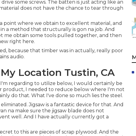
y drive some screws. The batten is just acting like an
 material does not have the chance to tear through
r a point where we obtain to excellent material, and
e in a method that structurally is gon na job. And
. Let me obtain some tools pulled together, and then
new right here.
ied, because that timber was in actually, really poor
ains audio.
M
My Location Tustin, CA
I'm regarding to utilize below, I would certainly be
oor product, I needed to reduce below where I'm not
nly do that. What I've done so much lies the steel.
eliminated. Jigsaw is a fantastic device for that. And
. I wan na make sure the jigsaw blade does not
t well. And I have actually currently got a
ecret to this are pieces of scrap plywood. And the