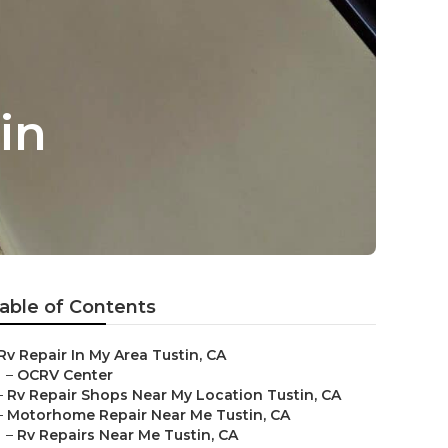
in
able of Contents
Rv Repair In My Area Tustin, CA
–
OCRV Center
–
Rv Repair Shops Near My Location Tustin, CA
–
Motorhome Repair Near Me Tustin, CA
–
Rv Repairs Near Me Tustin, CA