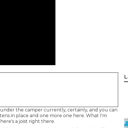
L
m under the camper currently, certainly, and you can
battens in place and one more one here. What I'm
here's a joist right there.