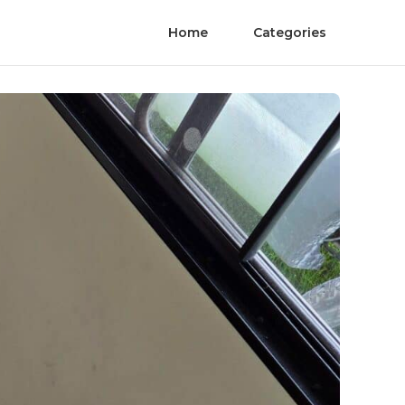
Home
Categories