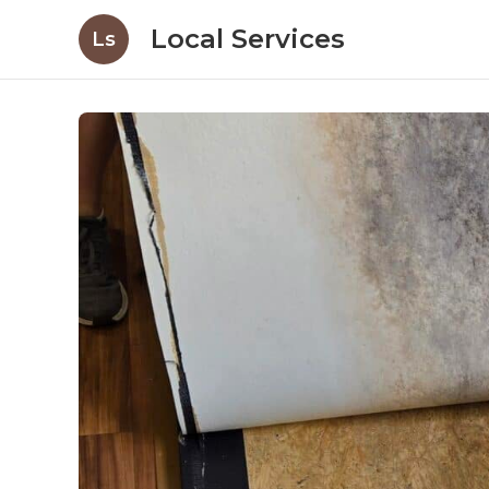
Local Services
Ls