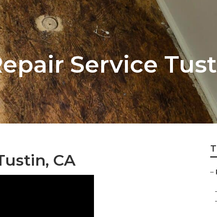
pair Service Tust
T
Tustin, CA
–