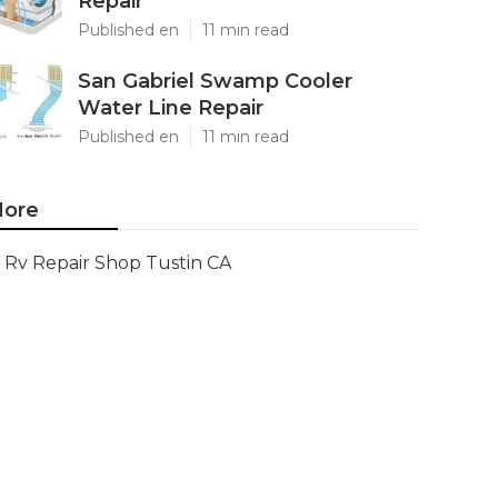
Repair
Published en
11 min read
San Gabriel Swamp Cooler
Water Line Repair
Published en
11 min read
ore
Rv Repair Shop Tustin CA