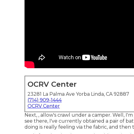
OCRV Center
23281 La Palma Ave Yorba Linda, CA 92887
(714) 909-1444
OCRV Center
Next, , allow's crawl under a camper. Well, I'
see there, I've currently obtained a pair of 
doing is really feeling via the fabric, and then t