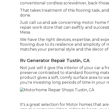
conventional cordless screwdriver, back those
That takes treatment of this flooring task, and i
done.
Just call us and ask concerning motor home 
repair work store that can swiftly and succes
Mesa.
We have the right devices, expertise, and exper
flooring due to its resilience and simplicity of
matches your personal style and the decor of 
Rv Generator Repair Tustin, CA
Not just will it give the interior of your car a fr
preserve contrasted to standard flooring mate
product gives a soft, comfy surface area to w
you're investing long periods of time in your r
It's a great selection for Motor homes that are