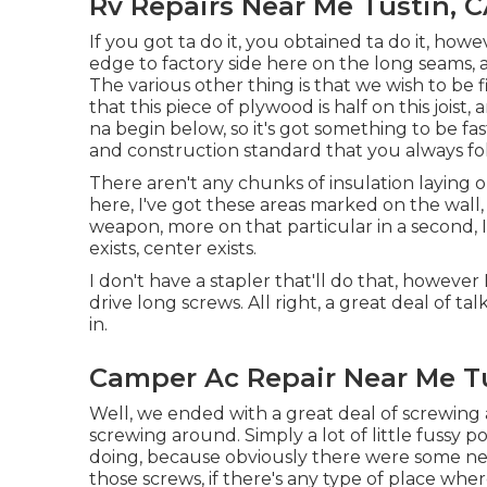
Rv Repairs Near Me Tustin, 
If you got ta do it, you obtained ta do it, howe
edge to factory side here on the long seams, a
The various other thing is that we wish to be fi
that this piece of plywood is half on this jois
na begin below, so it's got something to be fas
and construction standard that you always fol
There aren't any chunks of insulation laying o
here, I've got these areas marked on the wall,
weapon, more on that particular in a second, I 
exists, center exists.
I don't have a stapler that'll do that, howeve
drive long screws. All right, a great deal of t
in.
Camper Ac Repair Near Me Tu
Well, we ended with a great deal of screwing
screwing around. Simply a lot of little fussy po
doing, because obviously there were some nega
those screws, if there's any type of place wh