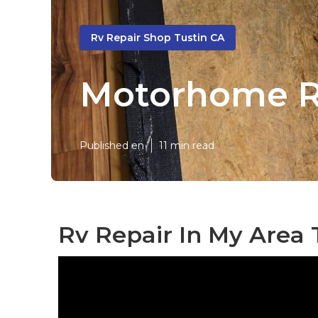
Rv Repair Shop Tustin CA
Motorhome Re
Published en
11 min read
Rv Repair In My Area 