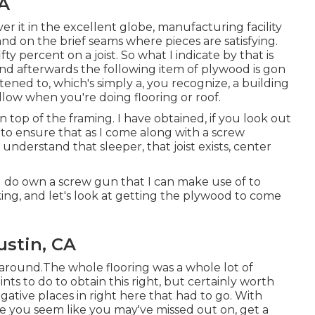
CA
ver it in the excellent globe, manufacturing facility
nd on the brief seams where pieces are satisfying.
fty percent on a joist. So what I indicate by that is
t, and afterwards the following item of plywood is gon
tened to, which's simply a, you recognize, a building
low when you're doing flooring or roof.
n top of the framing. I have obtained, if you look out
 to ensure that as I come along with a screw
understand that sleeper, that joist exists, center
r I do own a screw gun that I can make use of to
alking, and let's look at getting the plywood to come
stin, CA
 around.The whole flooring was a whole lot of
ints to do to obtain this right, but certainly worth
tive places in right here that had to go. With
ere you seem like you may've missed out on, get a