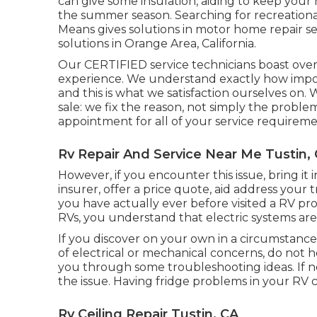
can give some insulation, aiding to keep your
the summer season. Searching for recreationa
Means gives solutions in motor home repair 
solutions in Orange Area, California.
Our CERTIFIED service technicians boast over 
experience. We understand exactly how import
and this is what we satisfaction ourselves on.
sale: we fix the reason, not simply the prob
appointment for all of your service requireme
Rv Repair And Service Near Me Tustin,
However, if you encounter this issue, bring it 
insurer, offer a price quote, aid address your
you have actually ever before visited a RV p
RVs, you understand that electric systems ar
If you discover on your own in a circumstance 
of electrical or mechanical concerns, do not he
you through some troubleshooting ideas. If ne
the issue. Having fridge problems in your RV 
Rv Ceiling Repair Tustin, CA