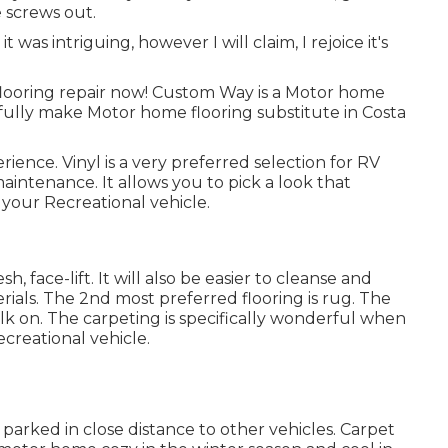
 screws out.
t was intriguing, however I will claim, I rejoice it's
flooring repair now! Custom Way is a Motor home
sfully make Motor home flooring substitute in Costa
ience. Vinyl is a very preferred selection for RV
 maintenance. It allows you to pick a look that
your Recreational vehicle.
esh, face-lift. It will also be easier to cleanse and
rials. The 2nd most preferred flooring is
rug
. The
alk on. The carpeting is specifically wonderful when
ecreational vehicle.
 parked in close distance to other vehicles. Carpet