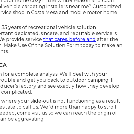
 motor home cozy in the winter season and cool in
l vehicle carpeting installers near me? Customized
service shop in Costa Mesa and mobile motor home
35 years of recreational vehicle solution
ant dedicated, sincere, and reputable service is
 We provide service
that cares, before and
after the
lem. Make Use Of the Solution Form today to make an
nts.
 CA
in for a complete analysis. We'll deal with your
 trouble and get you back to outdoor camping. If
roducer's factory and see exactly how they develop
e complicated.
where your slide-out is not functioning as a result
sitate to call us. We 'd more than happy to stroll
eded, come visit us so we can reach the origin of
can be aggravating.