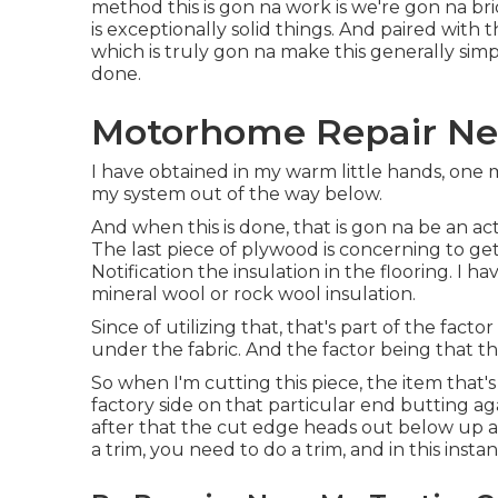
method this is gon na work is we're gon na b
is exceptionally solid things. And paired with
which is truly gon na make this generally sim
done.
Motorhome Repair Nea
I have obtained in my warm little hands, one m
my system out of the way below.
And when this is done, that is gon na be an ac
The last piece of plywood is concerning to get 
Notification the insulation in the flooring. I h
mineral wool or rock wool insulation.
Since of utilizing that, that's part of the fact
under the fabric. And the factor being that tha
So when I'm cutting this piece, the item that's 
factory side on that particular end butting aga
after that the cut edge heads out below up ag
a trim, you need to do a trim, and in this instan