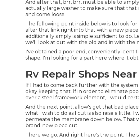
And after that, brr, brr, must be able to simpl
actually large washer to make sure that that
and come loose.
The following point inside below is to look fo
after that link right into that with a new piec
additionally simply is simple sufficient to do
we'll look at out with the old and in with the 
I've obtained a poor end, conveniently identif
shape. I'm looking for a part here where it obt
Rv Repair Shops Near 
If I had to come back further with the system 
okay keeping that. If in order to eliminate p
over a steel framework element, I would certai
And the next point, allow's get that bad place 
what I wish to do as I cut is also raise a little
permeate the membrane down below. That wen
brand-new piece cut.
There we go. And right here's the point. The s