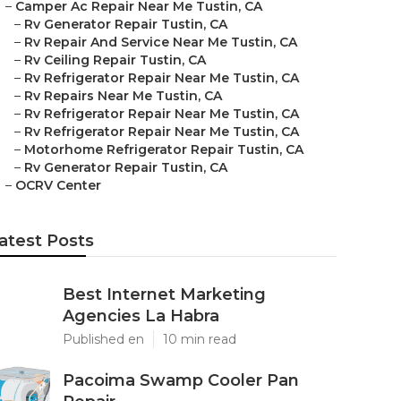
–
Camper Ac Repair Near Me Tustin, CA
–
Rv Generator Repair Tustin, CA
–
Rv Repair And Service Near Me Tustin, CA
–
Rv Ceiling Repair Tustin, CA
–
Rv Refrigerator Repair Near Me Tustin, CA
–
Rv Repairs Near Me Tustin, CA
–
Rv Refrigerator Repair Near Me Tustin, CA
–
Rv Refrigerator Repair Near Me Tustin, CA
–
Motorhome Refrigerator Repair Tustin, CA
–
Rv Generator Repair Tustin, CA
–
OCRV Center
atest Posts
Best Internet Marketing
Agencies La Habra
Published en
10 min read
Pacoima Swamp Cooler Pan