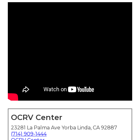
OCRV Center
23281 La Palma Ave Yorba Linda, CA 92887
(714) 909-1444