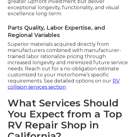
greater upfront investment but deliver
exceptional longevity, functionality, and visual
excellence long-term.
Parts Quality, Labor Expertise, and
Regional Variables
Superior materials acquired directly from
manufacturers combined with manufacturer-
trained labor rationalize pricing through
increased longevity and minimized future service
needs. Reach out for a no-obligation estimate
customized to your motorhome’s specific
requirements. See detailed options on our
RV
collision services section
.
What Services Should
You Expect from a Top
RV Repair Shop in
California?