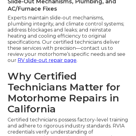
Slide-Out Mechanisms, Plumbing, and
AC/Furnace Fixes
Experts maintain slide-out mechanisms,
plumbing integrity, and climate control systems;
address blockages and leaks; and reinstate
heating and cooling efficiency to original
specifications. Our certified technicians deliver
these services with precision—contact us to
review your motorhome’s specific needs and see
our
RV slide-out repair page
.
Why Certified
Technicians Matter for
Motorhome Repairs in
California
Certified technicians possess factory-level training
and adhere to rigorous industry standards. RVIA
credentials verify understanding of