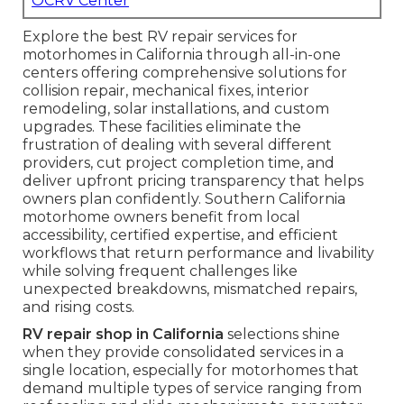
OCRV Center
Explore the best RV repair services for
motorhomes in California through all-in-one
centers offering comprehensive solutions for
collision repair, mechanical fixes, interior
remodeling, solar installations, and custom
upgrades. These facilities eliminate the
frustration of dealing with several different
providers, cut project completion time, and
deliver upfront pricing transparency that helps
owners plan confidently. Southern California
motorhome owners benefit from local
accessibility, certified expertise, and efficient
workflows that return performance and livability
while solving frequent challenges like
unexpected breakdowns, mismatched repairs,
and rising costs.
RV repair shop in California
selections shine
when they provide consolidated services in a
single location, especially for motorhomes that
demand multiple types of service ranging from