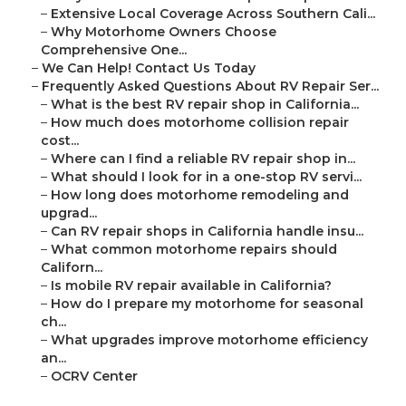
–
Extensive Local Coverage Across Southern Cali...
–
Why Motorhome Owners Choose
Comprehensive One...
–
We Can Help! Contact Us Today
–
Frequently Asked Questions About RV Repair Ser...
–
What is the best RV repair shop in California...
–
How much does motorhome collision repair
cost...
–
Where can I find a reliable RV repair shop in...
–
What should I look for in a one-stop RV servi...
–
How long does motorhome remodeling and
upgrad...
–
Can RV repair shops in California handle insu...
–
What common motorhome repairs should
Californ...
–
Is mobile RV repair available in California?
–
How do I prepare my motorhome for seasonal
ch...
–
What upgrades improve motorhome efficiency
an...
–
OCRV Center