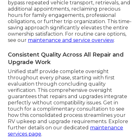
bypass repeated vehicle transport, retrievals, and
additional appointments, reclaiming precious
hours for family engagements, professional
obligations, or further trip organization. This time-
saving approach significantly elevates the entire
ownership satisfaction. For routine care options,
see our
maintenance and service overview
.
Consistent Quality Across All Repair and
Upgrade Work
Unified staff provide complete oversight
throughout every phase, starting with first
evaluation through concluding quality
verification. This comprehensive oversight
guarantees that repairs and upgrades integrate
perfectly without compatibility issues. Get in
touch for a complimentary consultation to see
how this consolidated process streamlines your
RV upkeep and upgrade requirements. Explore
further details on our dedicated
maintenance
services page
.