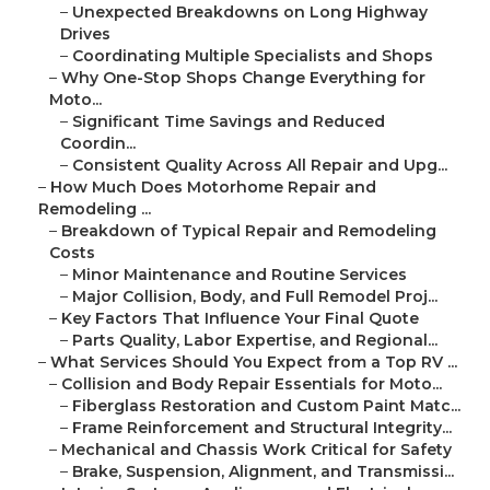
–
Unexpected Breakdowns on Long Highway
Drives
–
Coordinating Multiple Specialists and Shops
–
Why One-Stop Shops Change Everything for
Moto...
–
Significant Time Savings and Reduced
Coordin...
–
Consistent Quality Across All Repair and Upg...
–
How Much Does Motorhome Repair and
Remodeling ...
–
Breakdown of Typical Repair and Remodeling
Costs
–
Minor Maintenance and Routine Services
–
Major Collision, Body, and Full Remodel Proj...
–
Key Factors That Influence Your Final Quote
–
Parts Quality, Labor Expertise, and Regional...
–
What Services Should You Expect from a Top RV ...
–
Collision and Body Repair Essentials for Moto...
–
Fiberglass Restoration and Custom Paint Matc...
–
Frame Reinforcement and Structural Integrity...
–
Mechanical and Chassis Work Critical for Safety
–
Brake, Suspension, Alignment, and Transmissi...