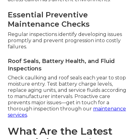
Essential Preventive
Maintenance Checks
Regular inspections identify developing issues
promptly and prevent progression into costly
failures.
Roof Seals, Battery Health, and Fluid
Inspections
Check caulking and roof seals each year to stop
moisture entry. Test battery charge levels,
replace aging units, and service fluids according
to manufacturer intervals. Proactive care
prevents major issues—get in touch for a
thorough inspection through our
maintenance
services
.
What Are the Latest