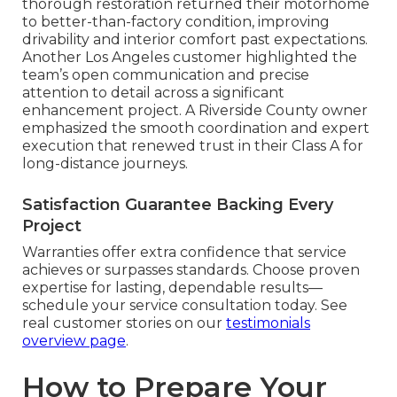
thorough restoration returned their motorhome
to better-than-factory condition, improving
drivability and interior comfort past expectations.
Another Los Angeles customer highlighted the
team’s open communication and precise
attention to detail across a significant
enhancement project. A Riverside County owner
emphasized the smooth coordination and expert
execution that renewed trust in their Class A for
long-distance journeys.
Satisfaction Guarantee Backing Every
Project
Warranties offer extra confidence that service
achieves or surpasses standards. Choose proven
expertise for lasting, dependable results—
schedule your service consultation today. See
real customer stories on our
testimonials
overview page
.
How to Prepare Your