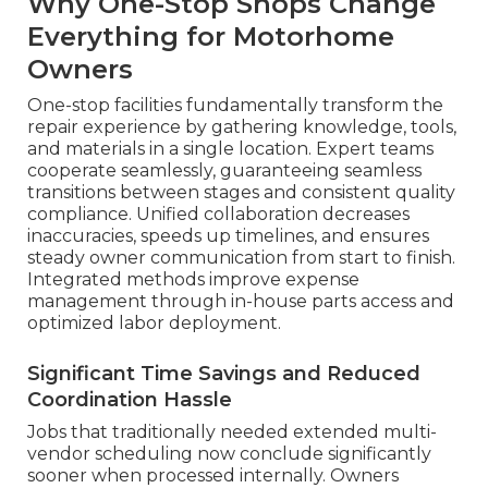
Why One-Stop Shops Change
Everything for Motorhome
Owners
One-stop facilities fundamentally transform the
repair experience by gathering knowledge, tools,
and materials in a single location. Expert teams
cooperate seamlessly, guaranteeing seamless
transitions between stages and consistent quality
compliance. Unified collaboration decreases
inaccuracies, speeds up timelines, and ensures
steady owner communication from start to finish.
Integrated methods improve expense
management through in-house parts access and
optimized labor deployment.
Significant Time Savings and Reduced
Coordination Hassle
Jobs that traditionally needed extended multi-
vendor scheduling now conclude significantly
sooner when processed internally. Owners