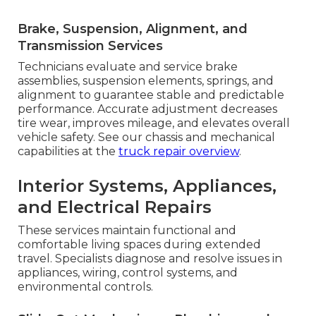
Brake, Suspension, Alignment, and
Transmission Services
Technicians evaluate and service brake
assemblies, suspension elements, springs, and
alignment to guarantee stable and predictable
performance. Accurate adjustment decreases
tire wear, improves mileage, and elevates overall
vehicle safety. See our chassis and mechanical
capabilities at the
truck repair overview
.
Interior Systems, Appliances,
and Electrical Repairs
These services maintain functional and
comfortable living spaces during extended
travel. Specialists diagnose and resolve issues in
appliances, wiring, control systems, and
environmental controls.