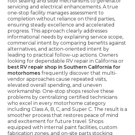
roof sealing and slide mechanisms to generator
servicing and electrical enhancements. A true
one-stop facility manages assessment to
completion without reliance on third parties,
ensuring steady excellence and accelerated
progress. This approach clearly addresses
informational needs by explaining service scope,
commercial intent by comparing benefits against
alternatives, and action-oriented intent by
leading to practical follow-up actions. Owners
looking for dependable RV repair in California or
best RV repair shop in Southern California for
motorhomes
frequently discover that multi-
vendor approaches cause repeated visits,
elevated overall spending, and uneven
workmanship. One-stop shops resolve these
problems by centralizing certified technicians
who excel in every motorhome category
including Class A, B, C, and Super C. The result is a
smoother process that restores peace of mind
and excitement for future travel. Shops
equipped with internal paint facilities, custom
fabrication zones, and on-site parts stocking