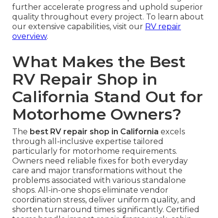
further accelerate progress and uphold superior
quality throughout every project. To learn about
our extensive capabilities, visit our
RV repair
overview
.
What Makes the Best
RV Repair Shop in
California Stand Out for
Motorhome Owners?
The
best RV repair shop in California
excels
through all-inclusive expertise tailored
particularly for motorhome requirements.
Owners need reliable fixes for both everyday
care and major transformations without the
problems associated with various standalone
shops. All-in-one shops eliminate vendor
coordination stress, deliver uniform quality, and
shorten turnaround times significantly. Certified