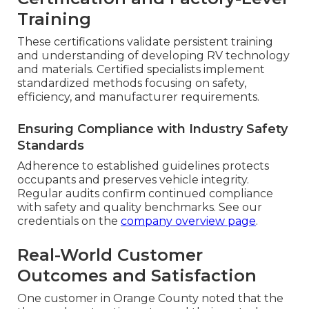
Training
These certifications validate persistent training
and understanding of developing RV technology
and materials. Certified specialists implement
standardized methods focusing on safety,
efficiency, and manufacturer requirements.
Ensuring Compliance with Industry Safety
Standards
Adherence to established guidelines protects
occupants and preserves vehicle integrity.
Regular audits confirm continued compliance
with safety and quality benchmarks. See our
credentials on the
company overview page
.
Real-World Customer
Outcomes and Satisfaction
One customer in Orange County noted that the