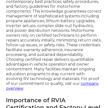
contemporary best practices, safety procedures,
and factory guidelines for motorhome
components. This knowledge guarantees correct
management of sophisticated systems including
propane appliances, lithium battery upgrades,
inverter setups, complex slide-out hydraulics,
and power distribution networks. Motorhome
owners rely on certified technicians to perform
repairs accurately initially, minimizing return visits,
follow-up issues, or safety risks. These credentials
facilitate warranty adherence, insurance
processing, and sustained dependability.
Choosing certified repair delivers quantifiable
advantages in vehicle operation and owner
contentment. Many facilities maintain ongoing
education programs to stay current with
evolving RV technology and materials. For proof
of our commitment to quality, visit our
company
overview
.
Importance of RVIA
Certification and Factory-Level