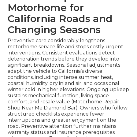
Motorhome for
California Roads and
Changing Seasons
Preventive care considerably lengthens
motorhome service life and stops costly urgent
interventions. Consistent evaluations detect
deterioration trends before they develop into
significant breakdowns. Seasonal adjustments
adapt the vehicle to California’s diverse
conditions, including intense summer heat,
coastal humidity, dry inland air, and occasional
winter cold in higher elevations. Ongoing upkeep
sustains mechanical function, living space
comfort, and resale value (Motorhome Repair
Shop Near Me Diamond Bar). Owners who follow
structured checklists experience fewer
interruptions and greater enjoyment on the
road. Preventive attention further maintains
warranty status and insurance prerequisites