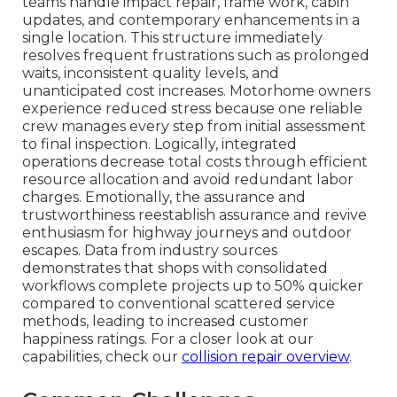
teams handle impact repair, frame work, cabin
updates, and contemporary enhancements in a
single location. This structure immediately
resolves frequent frustrations such as prolonged
waits, inconsistent quality levels, and
unanticipated cost increases. Motorhome owners
experience reduced stress because one reliable
crew manages every step from initial assessment
to final inspection. Logically, integrated
operations decrease total costs through efficient
resource allocation and avoid redundant labor
charges. Emotionally, the assurance and
trustworthiness reestablish assurance and revive
enthusiasm for highway journeys and outdoor
escapes. Data from industry sources
demonstrates that shops with consolidated
workflows complete projects up to 50% quicker
compared to conventional scattered service
methods, leading to increased customer
happiness ratings. For a closer look at our
capabilities, check our
collision repair overview
.