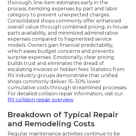
thorough, line-item estimates early in the
process, itemizing expenses by part and labor
category to prevent unexpected charges.
Consolidated shops commonly offer enhanced
overall value through combined pricing, in-house
parts availability, and minimized administrative
expenses compared to fragmented service
models. Owners gain financial predictability,
which eases budget concerns and prevents
surprise expenses. Emotionally, clear pricing
builds trust and eliminates the dread of
escalating invoices or hidden fees. Statistics from
RV industry groups demonstrate that unified
shops commonly deliver 15–30% lower
cumulative costs through streamlined processes.
For detailed collision repair information, visit our
RV collision repair overview
.
Breakdown of Typical Repair
and Remodeling Costs
Regular maintenance activities continue to be