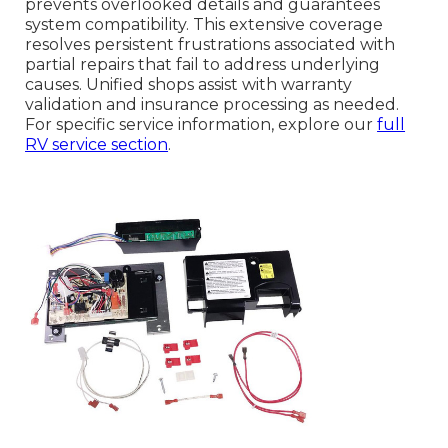
prevents overlooked details and guarantees
system compatibility. This extensive coverage
resolves persistent frustrations associated with
partial repairs that fail to address underlying
causes. Unified shops assist with warranty
validation and insurance processing as needed.
For specific service information, explore our
full
RV service section
.