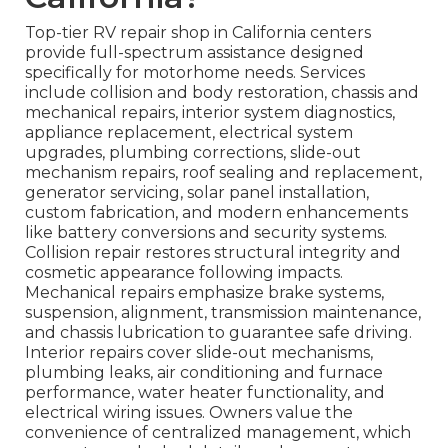
Top-tier RV repair shop in California centers
provide full-spectrum assistance designed
specifically for motorhome needs. Services
include collision and body restoration, chassis and
mechanical repairs, interior system diagnostics,
appliance replacement, electrical system
upgrades, plumbing corrections, slide-out
mechanism repairs, roof sealing and replacement,
generator servicing, solar panel installation,
custom fabrication, and modern enhancements
like battery conversions and security systems.
Collision repair restores structural integrity and
cosmetic appearance following impacts.
Mechanical repairs emphasize brake systems,
suspension, alignment, transmission maintenance,
and chassis lubrication to guarantee safe driving.
Interior repairs cover slide-out mechanisms,
plumbing leaks, air conditioning and furnace
performance, water heater functionality, and
electrical wiring issues. Owners value the
convenience of centralized management, which