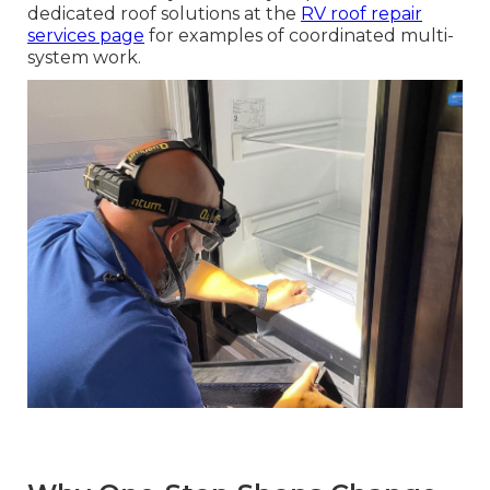
dedicated roof solutions at the
RV roof repair
services page
for examples of coordinated multi-
system work.