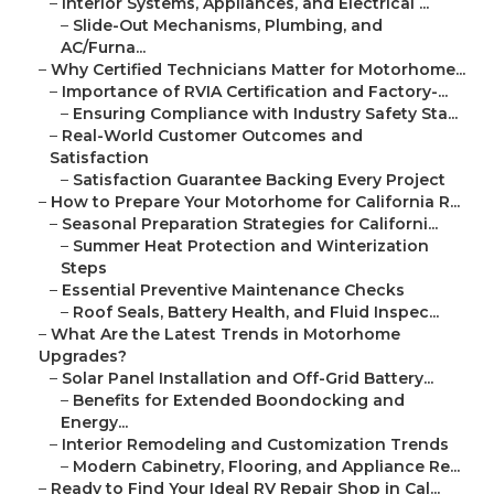
–
Interior Systems, Appliances, and Electrical ...
–
Slide-Out Mechanisms, Plumbing, and
AC/Furna...
–
Why Certified Technicians Matter for Motorhome...
–
Importance of RVIA Certification and Factory-...
–
Ensuring Compliance with Industry Safety Sta...
–
Real-World Customer Outcomes and
Satisfaction
–
Satisfaction Guarantee Backing Every Project
–
How to Prepare Your Motorhome for California R...
–
Seasonal Preparation Strategies for Californi...
–
Summer Heat Protection and Winterization
Steps
–
Essential Preventive Maintenance Checks
–
Roof Seals, Battery Health, and Fluid Inspec...
–
What Are the Latest Trends in Motorhome
Upgrades?
–
Solar Panel Installation and Off-Grid Battery...
–
Benefits for Extended Boondocking and
Energy...
–
Interior Remodeling and Customization Trends
–
Modern Cabinetry, Flooring, and Appliance Re...
–
Ready to Find Your Ideal RV Repair Shop in Cal...