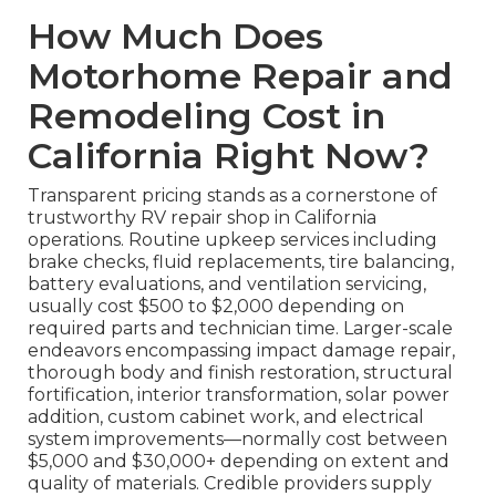
How Much Does
Motorhome Repair and
Remodeling Cost in
California Right Now?
Transparent pricing stands as a cornerstone of
trustworthy RV repair shop in California
operations. Routine upkeep services including
brake checks, fluid replacements, tire balancing,
battery evaluations, and ventilation servicing,
usually cost $500 to $2,000 depending on
required parts and technician time. Larger-scale
endeavors encompassing impact damage repair,
thorough body and finish restoration, structural
fortification, interior transformation, solar power
addition, custom cabinet work, and electrical
system improvements—normally cost between
$5,000 and $30,000+ depending on extent and
quality of materials. Credible providers supply