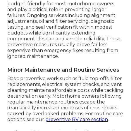
budget-friendly for most motorhome owners
and play a critical role in preventing larger
failures. Ongoing services including alignment
adjustments, oil and filter servicing, diagnostic
testing, and seal verification fit within modest
budgets while significantly extending
component lifespan and vehicle reliability. These
preventive measures usually prove far less
expensive than emergency fixes resulting from
ignored maintenance.
Minor Maintenance and Routine Services
Basic preventive work such as fluid top-offs, filter
replacements, electrical system checks, and vent
cleaning maintains affordable costs while tackling
deterioration early. Motorhome owners following
regular maintenance routines escape the
dramatically increased expenses of crisis repairs
caused by overlooked problems. For routine care
options, see our
preventive RV care section
.