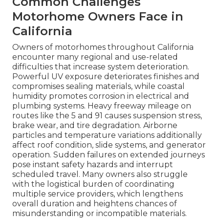
Common Challenges
Motorhome Owners Face in
California
Owners of motorhomes throughout California
encounter many regional and use-related
difficulties that increase system deterioration.
Powerful UV exposure deteriorates finishes and
compromises sealing materials, while coastal
humidity promotes corrosion in electrical and
plumbing systems. Heavy freeway mileage on
routes like the 5 and 91 causes suspension stress,
brake wear, and tire degradation. Airborne
particles and temperature variations additionally
affect roof condition, slide systems, and generator
operation. Sudden failures on extended journeys
pose instant safety hazards and interrupt
scheduled travel. Many owners also struggle
with the logistical burden of coordinating
multiple service providers, which lengthens
overall duration and heightens chances of
misunderstanding or incompatible materials.