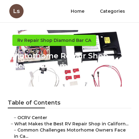
Ls
Home
Categories
Rv Repair Shop Diamond Bar CA
Motorhome Repair Shop
Near Me Diamond Bar
Published en
18 min read
Table of Contents
–
OCRV Center
–
What Makes the Best RV Repair Shop in Californ...
–
Common Challenges Motorhome Owners Face
in Ca...