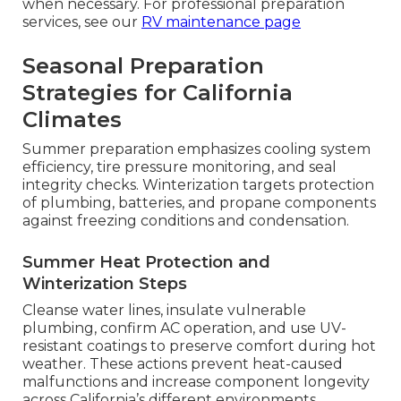
when necessary. For professional preparation
services, see our
RV maintenance page
Seasonal Preparation
Strategies for California
Climates
Summer preparation emphasizes cooling system
efficiency, tire pressure monitoring, and seal
integrity checks. Winterization targets protection
of plumbing, batteries, and propane components
against freezing conditions and condensation.
Summer Heat Protection and
Winterization Steps
Cleanse water lines, insulate vulnerable
plumbing, confirm AC operation, and use UV-
resistant coatings to preserve comfort during hot
weather. These actions prevent heat-caused
malfunctions and increase component longevity
across California’s different environments.