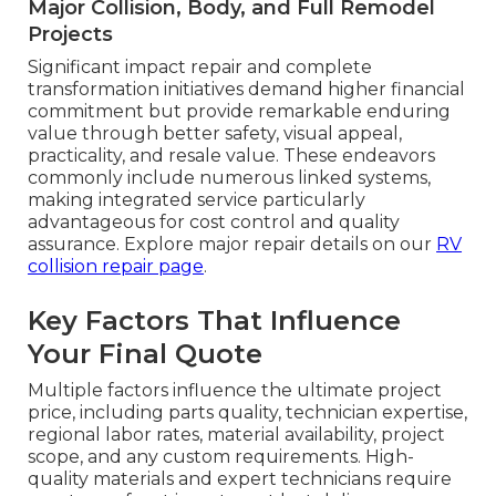
Major Collision, Body, and Full Remodel
Projects
Significant impact repair and complete
transformation initiatives demand higher financial
commitment but provide remarkable enduring
value through better safety, visual appeal,
practicality, and resale value. These endeavors
commonly include numerous linked systems,
making integrated service particularly
advantageous for cost control and quality
assurance. Explore major repair details on our
RV
collision repair page
.
Key Factors That Influence
Your Final Quote
Multiple factors influence the ultimate project
price, including parts quality, technician expertise,
regional labor rates, material availability, project
scope, and any custom requirements. High-
quality materials and expert technicians require