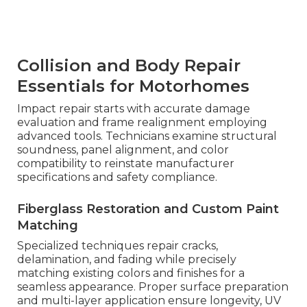
Collision and Body Repair
Essentials for Motorhomes
Impact repair starts with accurate damage
evaluation and frame realignment employing
advanced tools. Technicians examine structural
soundness, panel alignment, and color
compatibility to reinstate manufacturer
specifications and safety compliance.
Fiberglass Restoration and Custom Paint
Matching
Specialized techniques repair cracks,
delamination, and fading while precisely
matching existing colors and finishes for a
seamless appearance. Proper surface preparation
and multi-layer application ensure longevity, UV