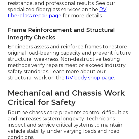
resistance, and professional results. See our
specialized fiberglass services on the
RV
fiberglass repair page
for more details.
Frame Reinforcement and Structural
Integrity Checks
Engineers assess and reinforce frames to restore
original load-bearing capacity and prevent future
structural weakness. Non-destructive testing
methods verify repairs meet or exceed industry
safety standards. Learn more about our
structural work on the
RV body shop page
.
Mechanical and Chassis Work
Critical for Safety
Routine chassis care prevents control difficulties
and increases system longevity. Technicians
inspect and service critical systems to maintain
vehicle stability under varying loads and road
conditions.