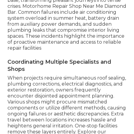
base, transforming pleasant journeys into tense
crises. Motorhome Repair Shop Near Me Diamond
Bar. Common failures include air conditioning
system overload in summer heat, battery drain
from auxiliary power demands, and sudden
plumbing leaks that compromise interior living
spaces. These incidents highlight the importance
of proactive maintenance and access to reliable
repair facilities
Coordinating Multiple Specialists and
Shops
When projects require simultaneous roof sealing,
plumbing corrections, electrical diagnostics, and
exterior restoration, owners frequently
encounter disjointed appointment planning.
Various shops might procure mismatched
components or utilize different methods, causing
ongoing failures or aesthetic discrepancies. Extra
travel between locations increases hassle and
heightens general irritation. One-stop facilities
remove these layers entirely. Explore our