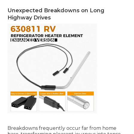
Unexpected Breakdowns on Long
Highway Drives
Breakdowns frequently occur far from home