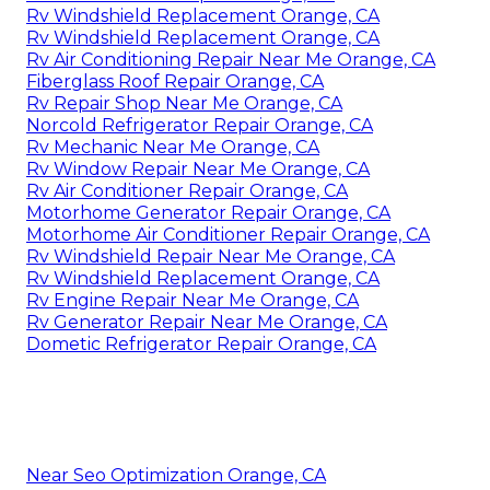
Rv Windshield Replacement Orange, CA
Rv Windshield Replacement Orange, CA
Rv Air Conditioning Repair Near Me Orange, CA
Fiberglass Roof Repair Orange, CA
Rv Repair Shop Near Me Orange, CA
Norcold Refrigerator Repair Orange, CA
Rv Mechanic Near Me Orange, CA
Rv Window Repair Near Me Orange, CA
Rv Air Conditioner Repair Orange, CA
Motorhome Generator Repair Orange, CA
Motorhome Air Conditioner Repair Orange, CA
Rv Windshield Repair Near Me Orange, CA
Rv Windshield Replacement Orange, CA
Rv Engine Repair Near Me Orange, CA
Rv Generator Repair Near Me Orange, CA
Dometic Refrigerator Repair Orange, CA
Near Seo Optimization Orange, CA