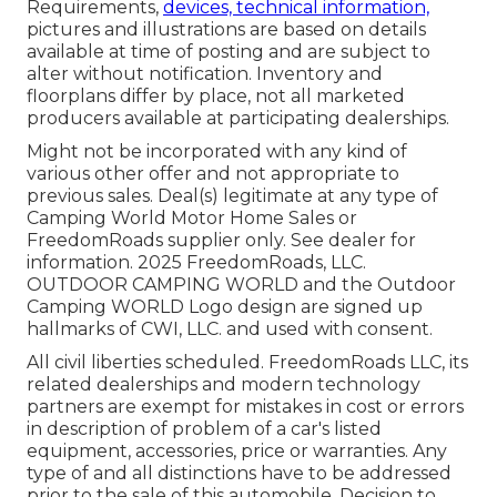
Requirements,
devices, technical information,
pictures and illustrations are based on details
available at time of posting and are subject to
alter without notification. Inventory and
floorplans differ by place, not all marketed
producers available at participating dealerships.
Might not be incorporated with any kind of
various other offer and not appropriate to
previous sales. Deal(s) legitimate at any type of
Camping World Motor Home Sales or
FreedomRoads supplier only. See dealer for
information. 2025 FreedomRoads, LLC.
OUTDOOR CAMPING WORLD and the Outdoor
Camping WORLD Logo design are signed up
hallmarks of CWI, LLC. and used with consent.
All civil liberties scheduled. FreedomRoads LLC, its
related dealerships and modern technology
partners are exempt for mistakes in cost or errors
in description of problem of a car's listed
equipment, accessories, price or warranties. Any
type of and all distinctions have to be addressed
prior to the sale of this automobile. Decision to