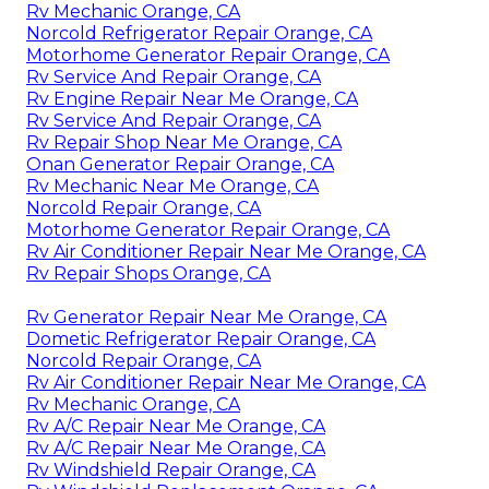
Rv Mechanic Orange, CA
Norcold Refrigerator Repair Orange, CA
Motorhome Generator Repair Orange, CA
Rv Service And Repair Orange, CA
Rv Engine Repair Near Me Orange, CA
Rv Service And Repair Orange, CA
Rv Repair Shop Near Me Orange, CA
Onan Generator Repair Orange, CA
Rv Mechanic Near Me Orange, CA
Norcold Repair Orange, CA
Motorhome Generator Repair Orange, CA
Rv Air Conditioner Repair Near Me Orange, CA
Rv Repair Shops Orange, CA
Rv Generator Repair Near Me Orange, CA
Dometic Refrigerator Repair Orange, CA
Norcold Repair Orange, CA
Rv Air Conditioner Repair Near Me Orange, CA
Rv Mechanic Orange, CA
Rv A/C Repair Near Me Orange, CA
Rv A/C Repair Near Me Orange, CA
Rv Windshield Repair Orange, CA