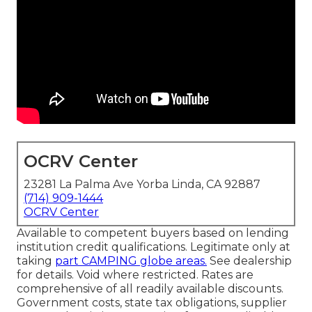
OCRV Center
23281 La Palma Ave Yorba Linda, CA 92887
(714) 909-1444
OCRV Center
Available to competent buyers based on lending
institution credit qualifications. Legitimate only at
taking
part CAMPING globe areas.
See dealership
for details. Void where restricted. Rates are
comprehensive of all readily available discounts.
Government costs, state tax obligations, supplier