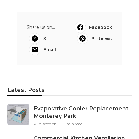
Share us on...
Facebook
X
Pinterest
Email
Latest Posts
Evaporative Cooler Replacement
Monterey Park
Published en
11 min read
Commercial Kitchen Ventilation