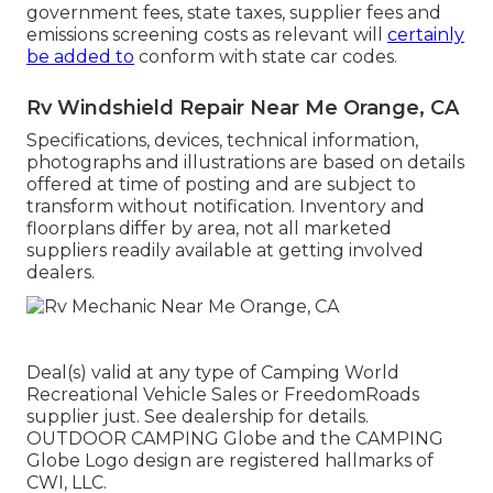
government fees, state taxes, supplier fees and
emissions screening costs as relevant will
certainly
be added to
conform with state car codes.
Rv Windshield Repair Near Me Orange, CA
Specifications, devices, technical information,
photographs and illustrations are based on details
offered at time of posting and are subject to
transform without notification. Inventory and
floorplans differ by area, not all marketed
suppliers readily available at getting involved
dealers.
Deal(s) valid at any type of Camping World
Recreational Vehicle Sales or FreedomRoads
supplier just. See dealership for details.
OUTDOOR CAMPING Globe and the CAMPING
Globe Logo design are registered hallmarks of
CWI, LLC.