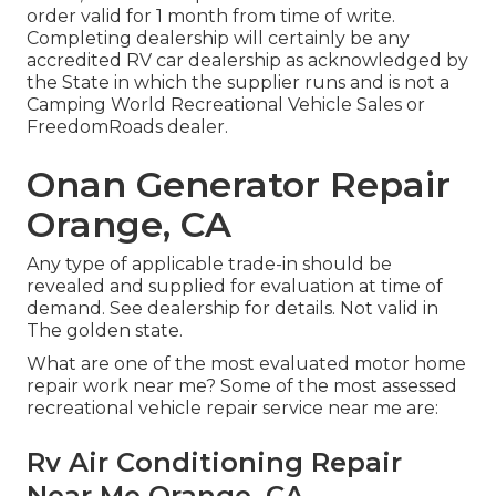
order valid for 1 month from time of write.
Completing dealership will certainly be any
accredited RV car dealership as acknowledged by
the State in which the supplier runs and is not a
Camping World Recreational Vehicle Sales or
FreedomRoads dealer.
Onan Generator Repair
Orange, CA
Any type of applicable trade-in should be
revealed and supplied for evaluation at time of
demand. See dealership for details. Not valid in
The golden state.
What are one of the most evaluated motor home
repair work near me? Some of the most assessed
recreational vehicle repair service near me are:
Rv Air Conditioning Repair
Near Me Orange, CA