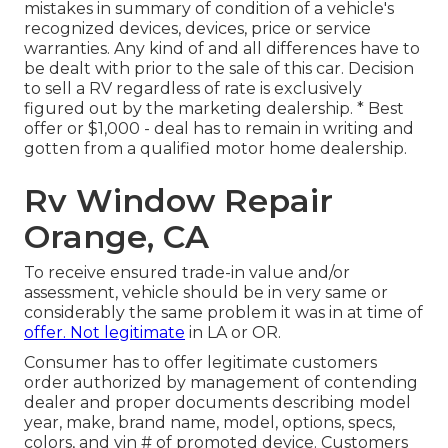
mistakes in summary of condition of a vehicle's
recognized devices, devices, price or service
warranties. Any kind of and all differences have to
be dealt with prior to the sale of this car. Decision
to sell a RV regardless of rate is exclusively
figured out by the marketing dealership. * Best
offer or $1,000 - deal has to remain in writing and
gotten from a qualified motor home dealership.
Rv Window Repair
Orange, CA
To receive ensured trade-in value and/or
assessment, vehicle should be in very same or
considerably the same problem it was in at time of
offer. Not legitimate
in LA or OR.
Consumer has to offer legitimate customers
order authorized by management of contending
dealer and proper documents describing model
year, make, brand name, model, options, specs,
colors, and vin # of promoted device. Customers