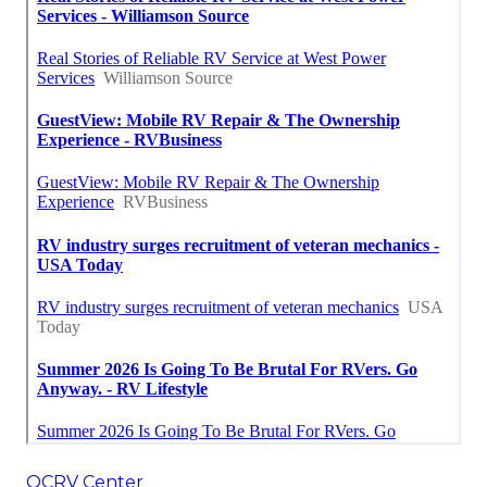
OCRV Center