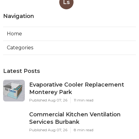
Ls
Navigation
Home
Categories
Latest Posts
Evaporative Cooler Replacement
Monterey Park
Published Aug 07, 26
11 min read
Commercial Kitchen Ventilation
Services Burbank
Published Aug 07, 26
8 min read