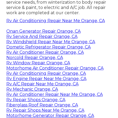
service needs, from winterization to body repair
service & paint, to electric and A/C job. All repair
work are completed at our center.
Rv Air Conditioning Repair Near Me Orange, CA
Onan Generator Repair Orange, CA
Rv Service And Repair Orange, CA
Rv Windshield Repair Near Me Orange, CA
Dometic Refrigerator Repair Orange, CA
Rv Air Conditioner Repair Orange, CA
Norcold Repair Orange, CA
Rv Window Repair Orange, CA
Motorhome Air Conditioner Repair Orange, CA
Rv Air Conditioning Repair Orange, CA
Rv Engine Repair Near Me Orange, CA
Rv A/C Repair Near Me Orange, CA
Rv Mechanic Orange, CA
Rv Air Conditioner Repair Near Me Orange, CA
Rv Repair Shops Orange, CA
Fiberglass Roof Repair Orange, CA
Rv Repair Shops Near Me Orange, CA
Motorhome Generator Repair Orange, CA