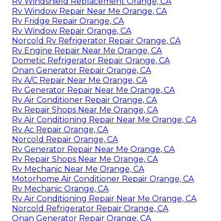
Rv Windshield Replacement Orange, CA
Rv Window Repair Near Me Orange, CA
Rv Fridge Repair Orange, CA
Rv Window Repair Orange, CA
Norcold Rv Refrigerator Repair Orange, CA
Rv Engine Repair Near Me Orange, CA
Dometic Refrigerator Repair Orange, CA
Onan Generator Repair Orange, CA
Rv A/C Repair Near Me Orange, CA
Rv Generator Repair Near Me Orange, CA
Rv Air Conditioner Repair Orange, CA
Rv Repair Shops Near Me Orange, CA
Rv Air Conditioning Repair Near Me Orange, CA
Rv Ac Repair Orange, CA
Norcold Repair Orange, CA
Rv Generator Repair Near Me Orange, CA
Rv Repair Shops Near Me Orange, CA
Rv Mechanic Near Me Orange, CA
Motorhome Air Conditioner Repair Orange, CA
Rv Mechanic Orange, CA
Rv Air Conditioning Repair Near Me Orange, CA
Norcold Refrigerator Repair Orange, CA
Onan Generator Repair Orange, CA