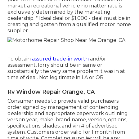
market a recreational vehicle no matter rate is
exclusively determined by the marketing
dealership. * Ideal deal or $1,000 - deal must be in
creating and gotten from a qualified motor home
supplier.
To obtain
assured trade-in worth
and/or
assessment, lorry should be in same or
substantially the very same problem it was in at
time of deal. Not legitimate in LA or OR.
Rv Window Repair Orange, CA
Consumer needs to provide valid purchasers
order signed by management of contending
dealership and appropriate paperwork outlining
version year, make, brand name, version, options,
specifications, shades, and vin # of advertised
system. Customers order valid for 1 month from
time of write. Completing supplier will be any