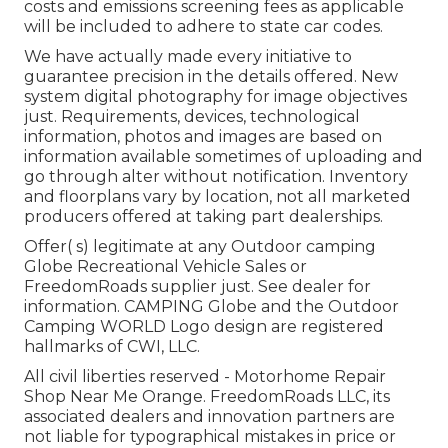
costs and emissions screening fees as applicable
will be included to adhere to state car codes.
We have actually made every initiative to
guarantee precision in the details offered. New
system digital photography for image objectives
just. Requirements, devices, technological
information, photos and images are based on
information available sometimes of uploading and
go through alter without notification. Inventory
and floorplans vary by location, not all marketed
producers offered at taking part dealerships.
Offer( s) legitimate at any Outdoor camping
Globe Recreational Vehicle Sales or
FreedomRoads supplier just. See dealer for
information. CAMPING Globe and the Outdoor
Camping WORLD Logo design are registered
hallmarks of CWI, LLC.
All civil liberties reserved - Motorhome Repair
Shop Near Me Orange. FreedomRoads LLC, its
associated dealers and innovation partners are
not liable for typographical mistakes in price or