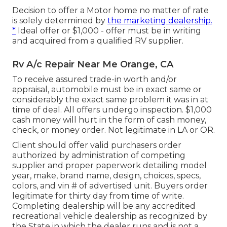
Decision to offer a Motor home no matter of rate
is solely determined by
the marketing dealership.
*
Ideal offer or $1,000 - offer must be in writing
and acquired from a qualified RV supplier.
Rv A/c Repair Near Me Orange, CA
To receive assured trade-in worth and/or
appraisal, automobile must be in exact same or
considerably the exact same problem it was in at
time of deal. All offers undergo inspection. $1,000
cash money will hurt in the form of cash money,
check, or money order. Not legitimate in LA or OR.
Client should offer valid purchasers order
authorized by administration of competing
supplier and proper paperwork detailing model
year, make, brand name, design, choices, specs,
colors, and vin # of advertised unit. Buyers order
legitimate for thirty day from time of write.
Completing dealership will be any accredited
recreational vehicle dealership as recognized by
the State in which the dealer runs and is not a