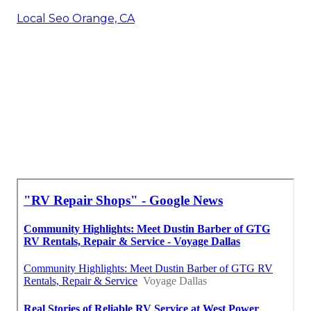
Local Seo Orange, CA