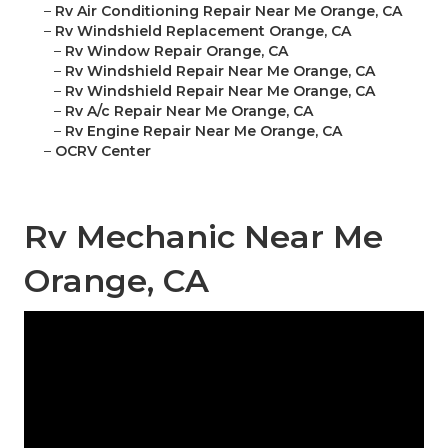
–
Rv Air Conditioning Repair Near Me Orange, CA
–
Rv Windshield Replacement Orange, CA
–
Rv Window Repair Orange, CA
–
Rv Windshield Repair Near Me Orange, CA
–
Rv Windshield Repair Near Me Orange, CA
–
Rv A/c Repair Near Me Orange, CA
–
Rv Engine Repair Near Me Orange, CA
–
OCRV Center
Rv Mechanic Near Me
Orange, CA