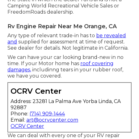
Camping World Recreational Vehicle Sales or
FreedomRoads dealership.
Rv Engine Repair Near Me Orange, CA
Any type of relevant trade-in has to
be revealed
and
supplied for assessment at time of request.
See dealer for details. Not legitimate in California.
We can have your car looking brand-new in no
time. If your Motor home has
roof covering
damages,
includinng tears in your rubber roof,
we have you covered.
OCRV Center
Address: 23281 La Palma Ave Yorba Linda, CA
92887
Phone:
(714) 909-1444
Email:
art@ocrvcenter.com
OCRV Center
We can deal with every one of your RV repair