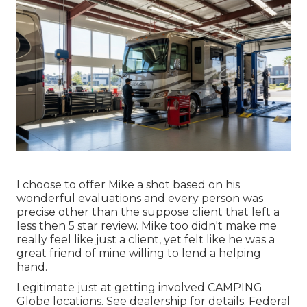
I choose to offer Mike a shot based on his
wonderful evaluations and every person was
precise other than the suppose client that left a
less then 5 star review. Mike too didn't make me
really feel like just a client, yet felt like he was a
great friend of mine willing to lend a helping
hand.
Legitimate just at getting involved CAMPING
Globe locations. See dealership for details. Federal