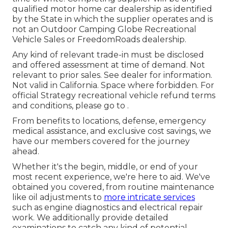
qualified motor home car dealership as identified
by the State in which the supplier operates and is
not an Outdoor Camping Globe Recreational
Vehicle Sales or FreedomRoads dealership.
Any kind of relevant trade-in must be disclosed
and offered assessment at time of demand. Not
relevant to prior sales. See dealer for information.
Not valid in California. Space where forbidden. For
official Strategy recreational vehicle refund terms
and conditions, please go to .
From benefits to locations, defense, emergency
medical assistance, and exclusive cost savings, we
have our members covered for the journey
ahead.
Whether it's the begin, middle, or end of your
most recent experience, we're here to aid. We've
obtained you covered, from routine maintenance
like oil adjustments to
more intricate services
such as engine diagnostics and electrical repair
work. We additionally provide detailed
examinations to catch any kind of potential