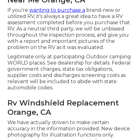
If you're
wanting to purchase a
brand-new or
utilized RV, it's always a great idea to have a RV
assessment completed before you purchase that
RV. As a neutral third party, we will be unbiased
throughout the inspection process, and give you
with a report and important pictures of the
problem on the RV as it was evaluated.
Legitimate only at participating Outdoor camping
WORLD places. See dealership for details. Federal
government charges, state tax obligations,
supplier costs and discharges screening costs as
relevant will be included to abide with state
automobile codes.
Rv Windshield Replacement
Orange, CA
We have actually striven to make certain
accuracy in the information provided. New device
photography for illustration functions only.