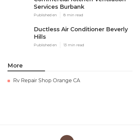
Services Burbank
Published en
8 min read
Ductless Air Conditioner Beverly
Hills
Published en
13 min read
More
Rv Repair Shop Orange CA