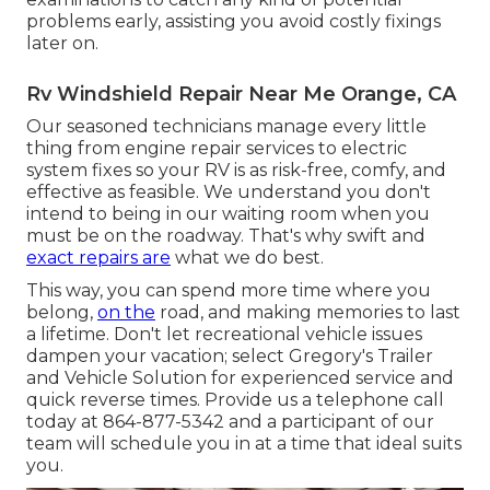
problems early, assisting you avoid costly fixings
later on.
Rv Windshield Repair Near Me Orange, CA
Our seasoned technicians manage every little
thing from engine repair services to electric
system fixes so your RV is as risk-free, comfy, and
effective as feasible. We understand you don't
intend to being in our waiting room when you
must be on the roadway. That's why swift and
exact repairs are
what we do best.
This way, you can spend more time where you
belong,
on the
road, and making memories to last
a lifetime. Don't let recreational vehicle issues
dampen your vacation; select Gregory's Trailer
and Vehicle Solution for experienced service and
quick reverse times. Provide us a telephone call
today at
864-877-5342
and a participant of our
team will schedule you in at a time that ideal suits
you.