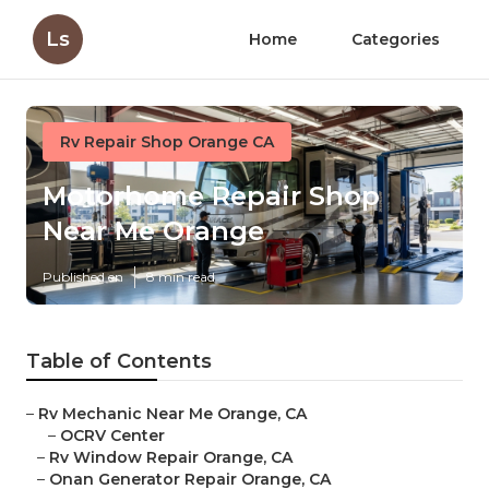
Ls
Home
Categories
Rv Repair Shop Orange CA
Motorhome Repair Shop
Near Me Orange
Published en
8 min read
Table of Contents
–
Rv Mechanic Near Me Orange, CA
–
OCRV Center
–
Rv Window Repair Orange, CA
–
Onan Generator Repair Orange, CA