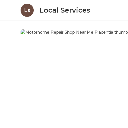
Local Services
Ls