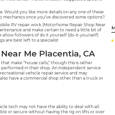
e. Would you like more details on any one of these
to mechanics once you've discovered some options?.
f mobile RV repair work (Motorhome Repair Shop Near
M
intenance and make certain to need a little bit of
e allow followers of do it yourself (do-it-yourself)
gs are best left to a specialist
Near Me Placentia, CA
hat make "house calls," though this is rather
b performed in their shop. An independent service
recreational vehicle repair service and may
ot also have a commercial shop other than a truck or
le tech may not have the ability to deal with all
le or secure without having the rig on lifts or over