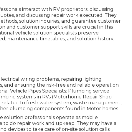
essionals interact with RV proprietors, discussing
quotes, and discussing repair work executed. They
thods, solution inquiries, and guarantee customer
n and customer support skills are crucial in this
onal vehicle solution specialists preserve
ed, maintenance timetables, and solution history.
ctrical wiring problems, repairing lighting
s, and ensuring the risk-free and reliable operation
nal Vehicle Pipes Specialists: Plumbing service
lumbing systems in RVs (Motorhome Repair Shop
es related to fresh water system, waste management,
nd other plumbing components found in Motor homes
e solution professionals operate as mobile
ace to do repair work and upkeep. They may have a
nd devices to take care of on-site solution calls.