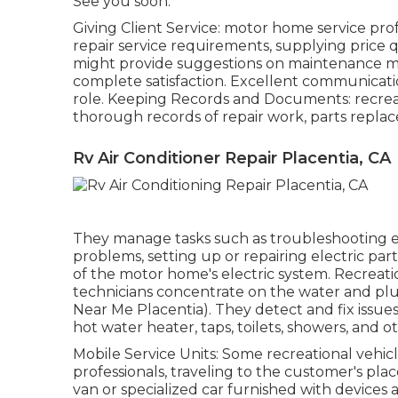
See you soon.
Giving Client Service: motor home service prof
repair service requirements, supplying price 
might provide suggestions on maintenance me
complete satisfaction. Excellent communicatio
role. Keeping Records and Documents: recreati
thorough records of repair work, parts replac
Rv Air Conditioner Repair Placentia, CA
They manage tasks such as troubleshooting ele
problems, setting up or repairing electric part
of the motor home's electric system. Recreatio
technicians concentrate on the water and p
Near Me Placentia). They detect and fix issu
hot water heater, taps, toilets, showers, a
Mobile Service Units: Some recreational vehicl
professionals, traveling to the customer's pl
van or specialized car furnished with devices a