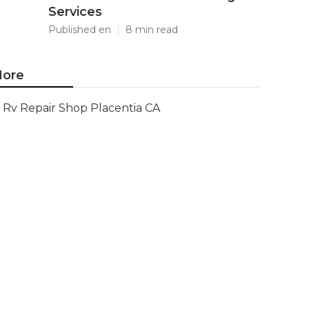
Services
Published en
8 min read
ore
Rv Repair Shop Placentia CA