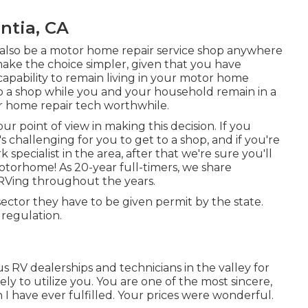
ntia, CA
also be a motor home repair service shop anywhere
make the choice simpler, given that you have
capability to remain living in your motor home
to a shop while you and your household remain in a
r home repair tech worthwhile.
ur point of view in making this decision. If you
s challenging for you to get to a shop, and if you're
specialist in the area, after that we're sure you'll
otorhome! As 20-year full-timers, we share
RVing throughout the years.
 sector they have to be given permit by the state.
 regulation.
us RV dealerships and technicians in the valley for
ly to utilize you. You are one of the most sincere,
I have ever fulfilled. Your prices were wonderful.