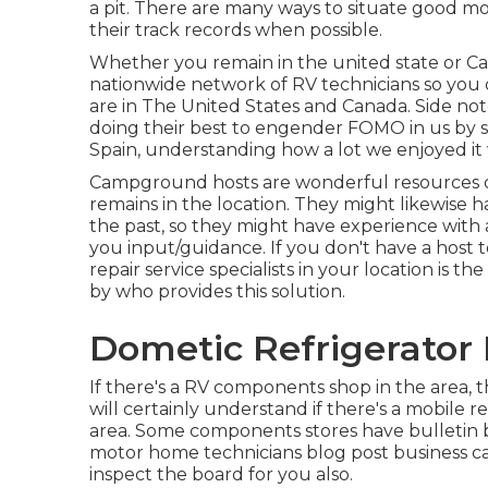
a pit. There are many ways to situate good m
their track records when possible.
Whether you remain in the united state or Can
nationwide network of RV technicians so you 
are in The United States and Canada. Side no
doing their best to engender FOMO in us by sh
Spain, understanding how a lot we enjoyed it
Campground hosts are wonderful resources of 
remains in the location. They might likewise ha
the past, so they might have experience wit
you input/guidance. If you don't have a host 
repair service specialists in your location is t
by who provides this solution.
Dometic Refrigerator 
If there's a RV components shop in the area, 
will certainly understand if there's a mobile r
area. Some components stores have bulletin
motor home technicians blog post business ca
inspect the board for you also.