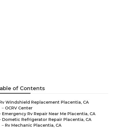
e Placentia
able of Contents
Rv Windshield Replacement Placentia, CA
–
OCRV Center
–
Emergency Rv Repair Near Me Placentia, CA
–
Dometic Refrigerator Repair Placentia, CA
–
Rv Mechanic Placentia, CA