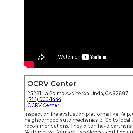
OCRV Center
23281 La Palma Ave Yorba Linda, CA 92887
(714) 909-1444
OCRV Center
Inspect online evaluation platforms like Yelp, 
neighborhood auto mechanics. 3. Go to local
recommendations. They often have partnership
(Automotive Solution Excellence) certified aut