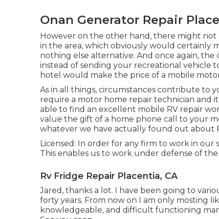
Onan Generator Repair Place
However on the other hand, there might not 
in the area, which obviously would certainly 
nothing else alternative. And once again, the 
instead of sending your recreational vehicle 
hotel would make the price of a mobile moto
As in all things, circumstances contribute to yo
require a motor home repair technician and it'
able to find an excellent mobile RV repair work 
value the gift of a home phone call to your m
whatever we have actually found out about 
Licensed: In order for any firm to work in our
This enables us to work under defense of the
Rv Fridge Repair Placentia, CA
Jared, thanks a lot. I have been going to vario
forty years. From now on I am only mosting like
knowledgeable, and difficult functioning man 