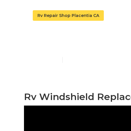
Rv Repair Shop Placentia CA
Motorhome Re
Published en
10 min read
Rv Windshield Replac