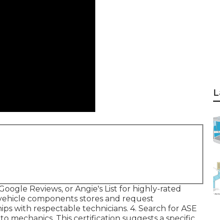
L
Google Reviews, or Angie's List for highly-rated
 vehicle components stores and request
s with respectable technicians. 4. Search for
ASE
o mechanics. This certification suggests a specific