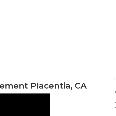
pair Shop Near M
T
ement Placentia, CA
–