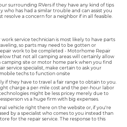
your surrounding RVers if they have any kind of tips
 who has had a similar trouble and can assist you
st resolve a concern for a neighbor if in all feasible.
work service technician is most likely to have parts
raveling, so parts may need to be gotten or
 repair work to be completed - Motorhome Repair
ow that not all camping areas will certainly allow
o a camping site or motor home park when you find
r service specialist, make certain to ask your
mobile techs to function onsite
ly if they have to travel a fair range to obtain to you.
might charge a per-mile cost and the per-hour labor
 technologies might be less pricey merely due to
nessperson vs a huge firm with big expenses.
nal vehicle right there on the website or, if you're
eased by a specialist who comes to you instead than
re for the repair service. The response to this