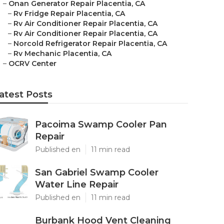
–
Onan Generator Repair Placentia, CA
–
Rv Fridge Repair Placentia, CA
–
Rv Air Conditioner Repair Placentia, CA
–
Rv Air Conditioner Repair Placentia, CA
–
Norcold Refrigerator Repair Placentia, CA
–
Rv Mechanic Placentia, CA
–
OCRV Center
atest Posts
Pacoima Swamp Cooler Pan
Repair
Published en
11 min read
San Gabriel Swamp Cooler
Water Line Repair
Published en
11 min read
Burbank Hood Vent Cleaning