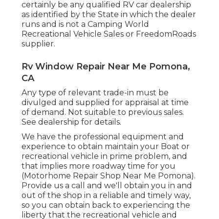
certainly be any qualified RV car dealership
as identified by the State in which the dealer
runs and is not a Camping World
Recreational Vehicle Sales or FreedomRoads
supplier.
Rv Window Repair Near Me Pomona,
CA
Any type of relevant trade-in must be
divulged and supplied for appraisal at time
of demand. Not suitable to previous sales.
See dealership for details.
We have the professional equipment and
experience to obtain maintain your Boat or
recreational vehicle in prime problem, and
that implies more roadway time for you
(Motorhome Repair Shop Near Me Pomona).
Provide us a call and we'll obtain you in and
out of the shop in a reliable and timely way,
so you can obtain back to experiencing the
liberty that the recreational vehicle and