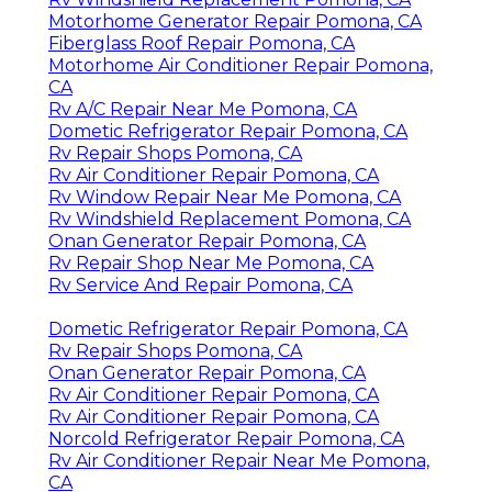
Motorhome Generator Repair Pomona, CA
Fiberglass Roof Repair Pomona, CA
Motorhome Air Conditioner Repair Pomona,
CA
Rv A/C Repair Near Me Pomona, CA
Dometic Refrigerator Repair Pomona, CA
Rv Repair Shops Pomona, CA
Rv Air Conditioner Repair Pomona, CA
Rv Window Repair Near Me Pomona, CA
Rv Windshield Replacement Pomona, CA
Onan Generator Repair Pomona, CA
Rv Repair Shop Near Me Pomona, CA
Rv Service And Repair Pomona, CA
Dometic Refrigerator Repair Pomona, CA
Rv Repair Shops Pomona, CA
Onan Generator Repair Pomona, CA
Rv Air Conditioner Repair Pomona, CA
Rv Air Conditioner Repair Pomona, CA
Norcold Refrigerator Repair Pomona, CA
Rv Air Conditioner Repair Near Me Pomona,
CA