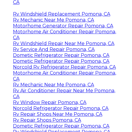
CA
Rv Windshield Replacement Pomona, CA
Rv Mechanic Near Me Pomona, CA
Motorhome Generator Repair Pomona, CA
Motorhome Air Conditioner Repair Pomona,
CA
Rv Windshield Repair Near Me Pomona, CA
Rv Service And Repair Pomona, CA
Dometic Refrigerator Repair Pomona, CA
Dometic Refrigerator Repair Pomona, CA
Norcold Rv Refrigerator Repair Pomona, CA
Motorhome Air Conditioner Repair Pomona,
CA
Rv Mechanic Near Me Pomona, CA
Rv Air Conditioner Repair Near Me Pomona,
CA
Rv Window Repair Pomona, CA
Norcold Refrigerator Repair Pomona, CA
Rv Repair Shops Near Me Pomona, CA
Rv Repair Shops Pomona, CA
Dometic Refrigerator Repair Pomona, CA
Rv Windshield Replacement Pomona, CA