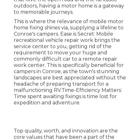
outdoors, having a motor home is a gateway
to memorable journeys.
This is where the relevance of mobile motor
home fixing shines via, supplying a lifeline to
Conroe's campers. Ease is Secret: Mobile
recreational vehicle repair work brings the
service center to you, getting rid of the
requirement to move your huge and
commonly difficult car to a remote repair
work center. This is specifically beneficial for
campers in Conroe, as the town's stunning
landscapes are best appreciated without the
headache of preparing transport for a
malfunctioning RV.Time-Efficiency Matters:
Time spent awaiting fixings is time lost for
expedition and adventure.
Top quality, worth, and innovation are the
core values that have been a part of the