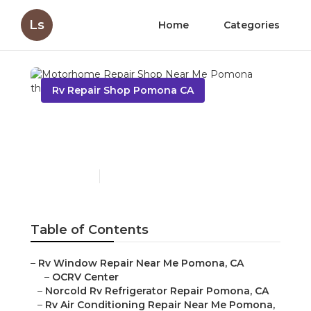
Ls
Home
Categories
Rv Repair Shop Pomona CA
Motorhome Repair Shop
Near Me Pomona
Published en
9 min read
Table of Contents
–
Rv Window Repair Near Me Pomona, CA
–
OCRV Center
–
Norcold Rv Refrigerator Repair Pomona, CA
–
Rv Air Conditioning Repair Near Me Pomona,