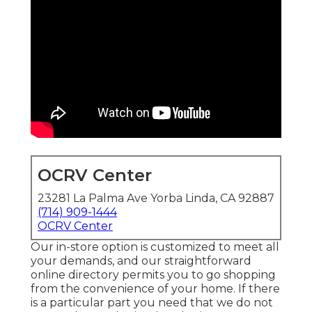
OCRV Center
23281 La Palma Ave Yorba Linda, CA 92887
(714) 909-1444
OCRV Center
Our in-store option is customized to meet all
your demands, and our straightforward
online directory permits you to go shopping
from the convenience of your home. If there
is a particular part you need that we do not