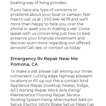
boating way of living provides
If you have any type of concerns or
problems about your boat or camper, feel
free to call us at
( 931) 646-4678
and we'll
more than happy to help you over the
phone or assist you in making a visit. Come
speak with us concerning just how to best
preserve your financial investment and
discover even more regarding our offered
services! Call, see, or contact us today.
Emergency Rv Repair Near Me
Pomona, CA
To make a visit please call among our three
convenient cutting edge highway pleasant
locations
or fill up out the e-contact kind.
Appliance Repair (cooktop, heater, fridge,
A/C) Awning Repair Work Axle Fixing/
Maintenance Flooring Repair Service
Roofing System Fixing Aftermarket Add-on
Setup Electric Hitch/ Brake Setup Pipes Gas