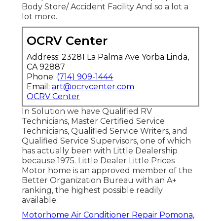
Body Store/ Accident Facility And so a lot a
lot more.
OCRV Center
Address: 23281 La Palma Ave Yorba Linda,
CA 92887
Phone:
(714) 909-1444
Email:
art@ocrvcenter.com
OCRV Center
In Solution we have Qualified RV
Technicians, Master Certified Service
Technicians, Qualified Service Writers, and
Qualified Service Supervisors, one of which
has actually been with Little Dealership
because 1975. Little Dealer Little Prices
Motor home is an approved member of the
Better Organization Bureau with an A+
ranking, the highest possible readily
available.
Motorhome Air Conditioner Repair Pomona,