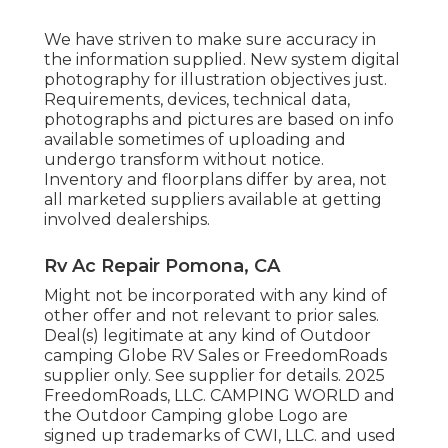
We have striven to make sure accuracy in
the information supplied. New system digital
photography for illustration objectives just.
Requirements, devices, technical data,
photographs and pictures are based on info
available sometimes of uploading and
undergo transform without notice.
Inventory and floorplans differ by area, not
all marketed suppliers available at getting
involved dealerships.
Rv Ac Repair Pomona, CA
Might not be incorporated with any kind of
other offer and not relevant to prior sales.
Deal(s) legitimate at any kind of Outdoor
camping Globe RV Sales or FreedomRoads
supplier only. See supplier for details. 2025
FreedomRoads, LLC. CAMPING WORLD and
the Outdoor Camping globe Logo are
signed up trademarks of CWI, LLC. and used