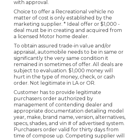
with approval.
Choice to offer a Recreational vehicle no
matter of cost is only established by the
marketing supplier. * Ideal offer or $1,000 -
deal must be in creating and acquired from
a licensed Motor home dealer.
To obtain assured trade-in value and/or
appraisal, automobile needs to be in same or
significantly the very same condition it
remained in sometimes of offer. All deals are
subject to evaluation. $1,000 money will
hurt in the type of money, check, or cash
order. Not legitimate in LA or OR.
Customer has to provide legitimate
purchasers order authorized by
management of contending dealer and
appropriate documentation detailing model
year, make, brand name, version, alternatives,
specs, shades, and vin # of advertised system.
Purchasers order valid for thirty days from
time of compose up. Competing supplier will