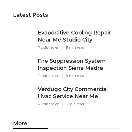
Latest Posts
Evaporative Cooling Repair
Near Me Studio City
Published en
11 min read
Fire Suppression System
Inspection Sierra Madre
Published en
8 min read
Verdugo City Commercial
Hvac Service Near Me
Published en
9 min read
More