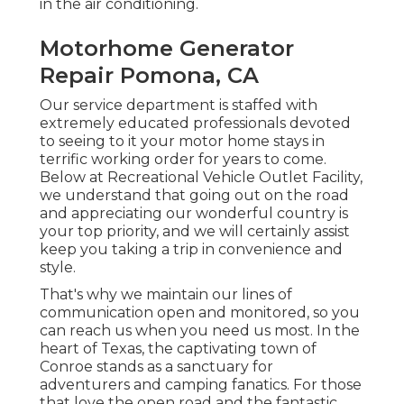
in the air conditioning.
Motorhome Generator
Repair Pomona, CA
Our service department is staffed with
extremely educated professionals devoted
to seeing to it your motor home stays in
terrific working order for years to come.
Below at Recreational Vehicle Outlet Facility,
we understand that going out on the road
and appreciating our wonderful country is
your top priority, and we will certainly assist
keep you taking a trip in convenience and
style.
That's why we maintain our lines of
communication open and monitored, so you
can reach us when you need us most. In the
heart of Texas, the captivating town of
Conroe stands as a sanctuary for
adventurers and camping fanatics. For those
that love the open road and the fantastic