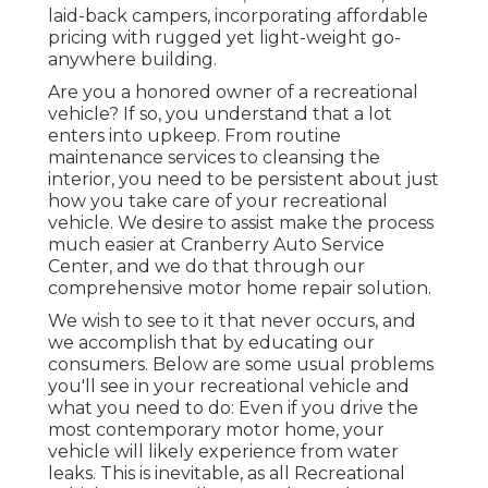
laid-back campers, incorporating affordable
pricing with rugged yet light-weight go-
anywhere building.
Are you a honored owner of a recreational
vehicle? If so, you understand that a lot
enters into upkeep. From routine
maintenance services to cleansing the
interior, you need to be persistent about just
how you take care of your recreational
vehicle. We desire to assist make the process
much easier at Cranberry Auto Service
Center, and we do that through our
comprehensive motor home repair solution.
We wish to see to it that never occurs, and
we accomplish that by educating our
consumers. Below are some usual problems
you'll see in your recreational vehicle and
what you need to do: Even if you drive the
most contemporary motor home, your
vehicle will likely experience from water
leaks. This is inevitable, as all Recreational