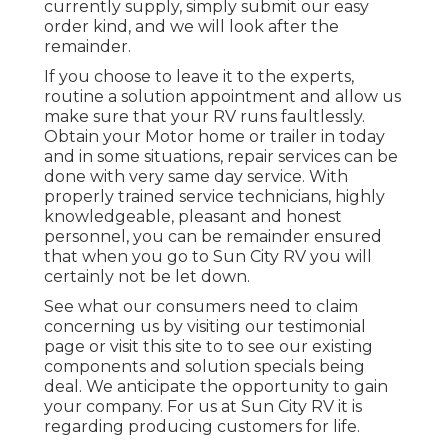
currently supply, simply submit our easy
order kind, and we will look after the
remainder.
If you choose to leave it to the experts,
routine a solution appointment and allow us
make sure that your RV runs faultlessly.
Obtain your Motor home or trailer in today
and in some situations, repair services can be
done with very same day service. With
properly trained service technicians, highly
knowledgeable, pleasant and honest
personnel, you can be remainder ensured
that when you go to Sun City RV you will
certainly not be let down.
See what our consumers need to claim
concerning us by visiting our testimonial
page or visit this site to to see our existing
components and solution specials being
deal. We anticipate the opportunity to gain
your company. For us at Sun City RV it is
regarding producing customers for life.