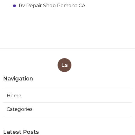
Rv Repair Shop Pomona CA
Ls
Navigation
Home
Categories
Latest Posts