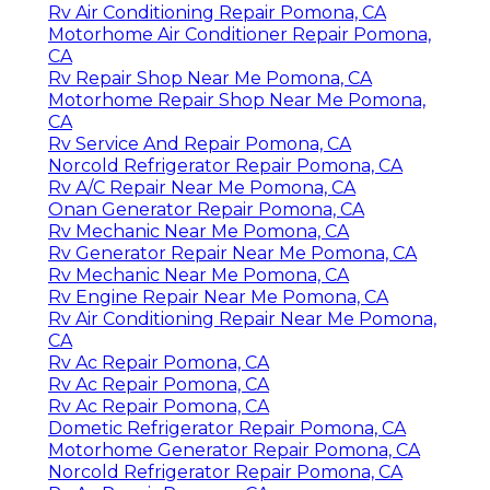
Rv Air Conditioning Repair Pomona, CA
Motorhome Air Conditioner Repair Pomona,
CA
Rv Repair Shop Near Me Pomona, CA
Motorhome Repair Shop Near Me Pomona,
CA
Rv Service And Repair Pomona, CA
Norcold Refrigerator Repair Pomona, CA
Rv A/C Repair Near Me Pomona, CA
Onan Generator Repair Pomona, CA
Rv Mechanic Near Me Pomona, CA
Rv Generator Repair Near Me Pomona, CA
Rv Mechanic Near Me Pomona, CA
Rv Engine Repair Near Me Pomona, CA
Rv Air Conditioning Repair Near Me Pomona,
CA
Rv Ac Repair Pomona, CA
Rv Ac Repair Pomona, CA
Rv Ac Repair Pomona, CA
Dometic Refrigerator Repair Pomona, CA
Motorhome Generator Repair Pomona, CA
Norcold Refrigerator Repair Pomona, CA