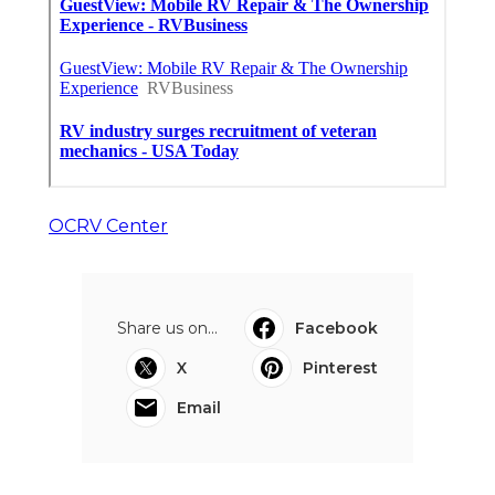
OCRV Center
Share us on...
Facebook
X
Pinterest
Email