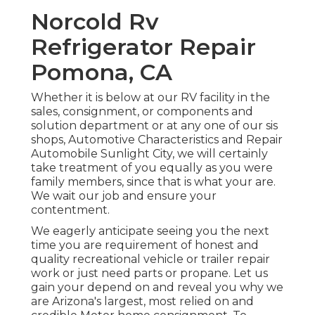
Norcold Rv
Refrigerator Repair
Pomona, CA
Whether it is below at our
RV facility in the
sales
,
consignment
, or
components
and
solution department
or at any one of our sis
shops, Automotive Characteristics and Repair
Automobile Sunlight City, we will certainly
take treatment of you equally as you were
family members, since that is what your are.
We wait our job and ensure your
contentment.
We eagerly anticipate seeing you the next
time you are requirement of honest and
quality recreational vehicle or trailer repair
work or just need parts or propane. Let us
gain your depend on and reveal you why we
are Arizona's largest, most relied on and