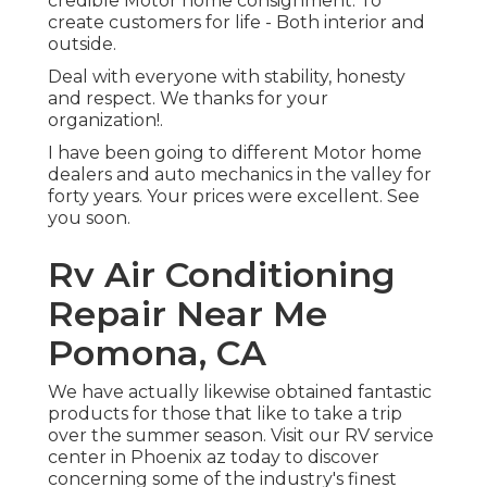
credible Motor home consignment. To
create customers for life - Both interior and
outside.
Deal with everyone with stability, honesty
and respect. We thanks for your
organization!.
I have been going to different Motor home
dealers and auto mechanics in the valley for
forty years. Your prices were excellent. See
you soon.
Rv Air Conditioning
Repair Near Me
Pomona, CA
We have actually likewise obtained fantastic
products for those that like to take a trip
over the summer season. Visit our RV service
center in Phoenix az today to discover
concerning some of the industry's finest