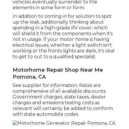
vehicles eventually surrender to the
elements in some form or form.
In addition to coming in for solution to spot
up the leak, additionally thinking about
spending in a high-grade RV cover, which
will shield it from the components when it's
not in usage. If your motor home is having
electrical issues, whether a light switch isn't
working or the fronts lights are dark, it's vital
to get to out to a qualified specialist.
Motorhome Repair Shop Near Me
Pomona, CA
See supplier for information. Rates are
comprehensive of all available discounts.
Government charges, state taxes, dealer
charges and emissions testing costs as
relevant will certainly be added to conform
with state automobile codes.