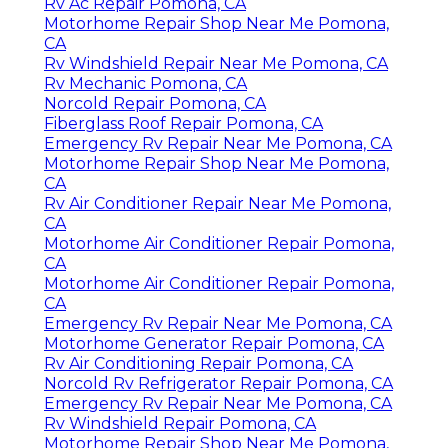
Rv Ac Repair Pomona, CA
Motorhome Repair Shop Near Me Pomona,
CA
Rv Windshield Repair Near Me Pomona, CA
Rv Mechanic Pomona, CA
Norcold Repair Pomona, CA
Fiberglass Roof Repair Pomona, CA
Emergency Rv Repair Near Me Pomona, CA
Motorhome Repair Shop Near Me Pomona,
CA
Rv Air Conditioner Repair Near Me Pomona,
CA
Motorhome Air Conditioner Repair Pomona,
CA
Motorhome Air Conditioner Repair Pomona,
CA
Emergency Rv Repair Near Me Pomona, CA
Motorhome Generator Repair Pomona, CA
Rv Air Conditioning Repair Pomona, CA
Norcold Rv Refrigerator Repair Pomona, CA
Emergency Rv Repair Near Me Pomona, CA
Rv Windshield Repair Pomona, CA
Motorhome Repair Shop Near Me Pomona,