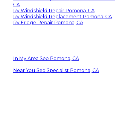
CA
Rv Windshield Repair Pomona, CA
Rv Windshield Replacement Pomona, CA
Rv Fridge Repair Pomona, CA
In My Area Seo Pomona, CA
Near You Seo Specialist Pomona, CA