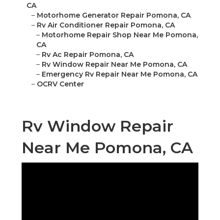
CA
–
Motorhome Generator Repair Pomona, CA
–
Rv Air Conditioner Repair Pomona, CA
–
Motorhome Repair Shop Near Me Pomona,
CA
–
Rv Ac Repair Pomona, CA
–
Rv Window Repair Near Me Pomona, CA
–
Emergency Rv Repair Near Me Pomona, CA
–
OCRV Center
Rv Window Repair
Near Me Pomona, CA