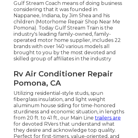
Gulf Stream Coach means of doing business
considering that it was founded in
Nappanee, Indiana, by Jim Shea and his
children (Motorhome Repair Shop Near Me
Pomona). Today Gulf Stream Train is the
industry's leading family-owned, family-
operated motor home supplier, includes 22
brands with over 140 various models all
brought to you by the most devoted and
skilled group of affiliates in the industry
Rv Air Conditioner Repair
Pomona, CA
Utilizing residential-style studs, spun
fiberglass insulation, and light weight
aluminum house siding for time-honored
sturdiness and economic situation, in lengths
from 20 ft. to 41 ft., our Main Line
trailers are
for devoted RVers that understand what
they desire and acknowledge top quality.
Perfect for first-timers, value-oriented, and