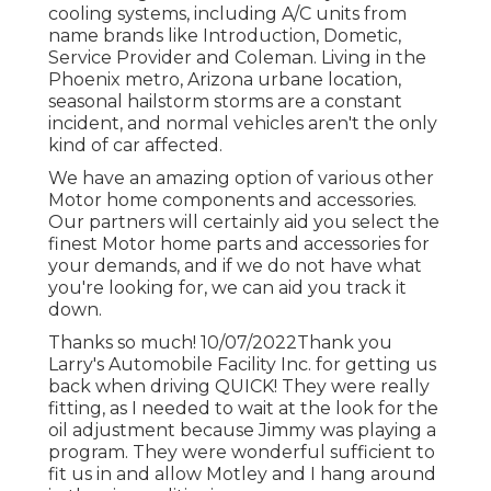
cooling systems, including A/C units from
name brands like Introduction, Dometic,
Service Provider and Coleman. Living in the
Phoenix metro, Arizona urbane location,
seasonal hailstorm storms are a constant
incident, and normal vehicles aren't the only
kind of car affected.
We have an amazing option of various other
Motor home components and accessories.
Our partners will certainly aid you select the
finest Motor home parts and accessories for
your demands, and if we do not have what
you're looking for, we can aid you track it
down.
Thanks so much! 10/07/2022Thank you
Larry's Automobile Facility Inc. for getting us
back when driving QUICK! They were really
fitting, as I needed to wait at the look for the
oil adjustment because Jimmy was playing a
program. They were wonderful sufficient to
fit us in and allow Motley and I hang around