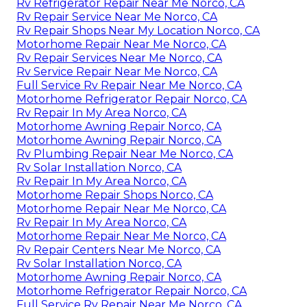
Rv Refrigerator Repair Near Me Norco, CA
Rv Repair Service Near Me Norco, CA
Rv Repair Shops Near My Location Norco, CA
Motorhome Repair Near Me Norco, CA
Rv Repair Services Near Me Norco, CA
Rv Service Repair Near Me Norco, CA
Full Service Rv Repair Near Me Norco, CA
Motorhome Refrigerator Repair Norco, CA
Rv Repair In My Area Norco, CA
Motorhome Awning Repair Norco, CA
Motorhome Awning Repair Norco, CA
Rv Plumbing Repair Near Me Norco, CA
Rv Solar Installation Norco, CA
Rv Repair In My Area Norco, CA
Motorhome Repair Shops Norco, CA
Motorhome Repair Near Me Norco, CA
Rv Repair In My Area Norco, CA
Motorhome Repair Near Me Norco, CA
Rv Repair Centers Near Me Norco, CA
Rv Solar Installation Norco, CA
Motorhome Awning Repair Norco, CA
Motorhome Refrigerator Repair Norco, CA
Full Service Rv Repair Near Me Norco, CA