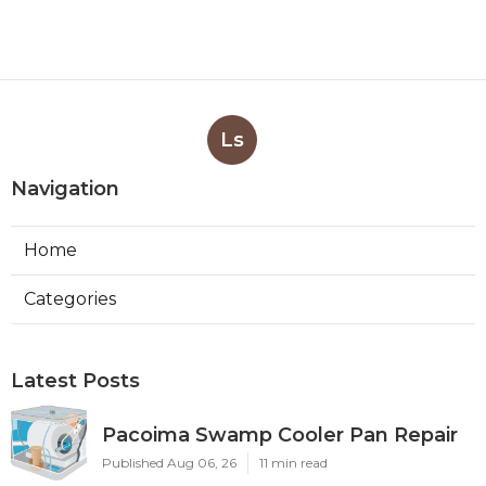
Ls
Navigation
Home
Categories
Latest Posts
Pacoima Swamp Cooler Pan Repair
Published Aug 06, 26
11 min read