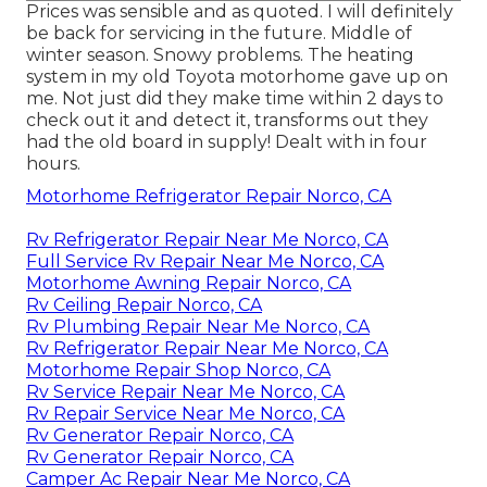
Prices was sensible and as quoted. I will definitely
be back for servicing in the future. Middle of
winter season. Snowy problems. The heating
system in my old Toyota motorhome gave up on
me. Not just did they make time within 2 days to
check out it and detect it, transforms out they
had the old board in supply! Dealt with in four
hours.
Motorhome Refrigerator Repair Norco, CA
Rv Refrigerator Repair Near Me Norco, CA
Full Service Rv Repair Near Me Norco, CA
Motorhome Awning Repair Norco, CA
Rv Ceiling Repair Norco, CA
Rv Plumbing Repair Near Me Norco, CA
Rv Refrigerator Repair Near Me Norco, CA
Motorhome Repair Shop Norco, CA
Rv Service Repair Near Me Norco, CA
Rv Repair Service Near Me Norco, CA
Rv Generator Repair Norco, CA
Rv Generator Repair Norco, CA
Camper Ac Repair Near Me Norco, CA