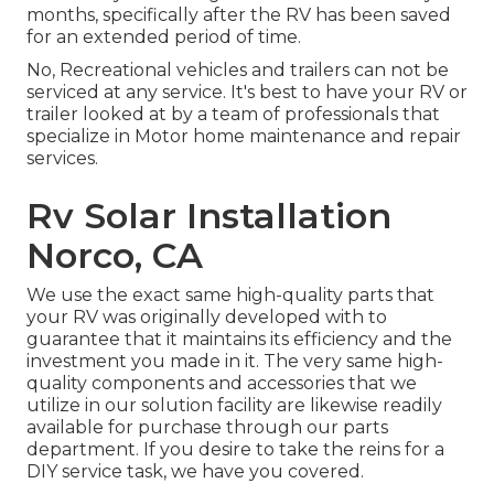
months, specifically after the RV has been saved
for an extended period of time.
No, Recreational vehicles and trailers can not be
serviced at any service. It's best to have your RV or
trailer looked at by a team of professionals that
specialize in Motor home maintenance and repair
services.
Rv Solar Installation
Norco, CA
We use the exact same high-quality parts that
your RV was originally developed with to
guarantee that it maintains its efficiency and the
investment you made in it. The very same high-
quality components and accessories that we
utilize in our solution facility are likewise readily
available for purchase through our parts
department. If you desire to take the reins for a
DIY service task, we have you covered.