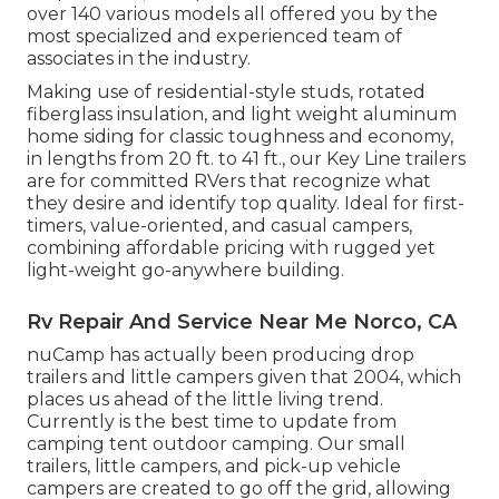
over 140 various models all offered you by the
most specialized and experienced team of
associates in the industry.
Making use of residential-style studs, rotated
fiberglass insulation, and light weight aluminum
home siding for classic toughness and economy,
in lengths from 20 ft. to 41 ft., our Key Line trailers
are for committed RVers that recognize what
they desire and identify top quality. Ideal for first-
timers, value-oriented, and casual campers,
combining affordable pricing with rugged yet
light-weight go-anywhere building.
Rv Repair And Service Near Me Norco, CA
nuCamp has actually been producing drop
trailers and little campers given that 2004, which
places us ahead of the little living trend.
Currently is the best time to update from
camping tent outdoor camping. Our small
trailers, little campers, and pick-up vehicle
campers are created to go off the grid, allowing