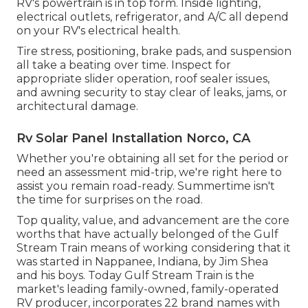
RV's powertrain is in top form. Inside lighting,
electrical outlets, refrigerator, and A/C all depend
on your RV's electrical health.
Tire stress, positioning, brake pads, and suspension
all take a beating over time. Inspect for
appropriate slider operation, roof sealer issues,
and awning security to stay clear of leaks, jams, or
architectural damage.
Rv Solar Panel Installation Norco, CA
Whether you're obtaining all set for the period or
need an assessment mid-trip, we're right here to
assist you remain road-ready. Summertime isn't
the time for surprises on the road.
Top quality, value, and advancement are the core
worths that have actually belonged of the Gulf
Stream Train means of working considering that it
was started in Nappanee, Indiana, by Jim Shea
and his boys. Today Gulf Stream Train is the
market's leading family-owned, family-operated
RV producer, incorporates 22 brand names with