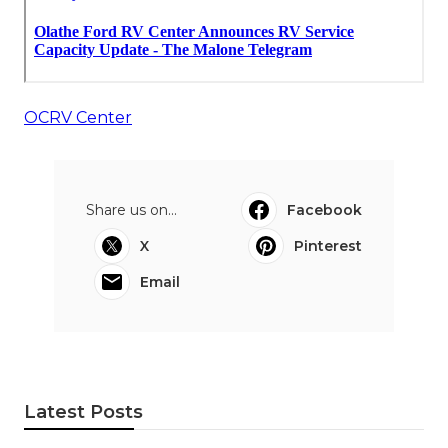
OCRV Center
Share us on...
Facebook
X
Pinterest
Email
Latest Posts