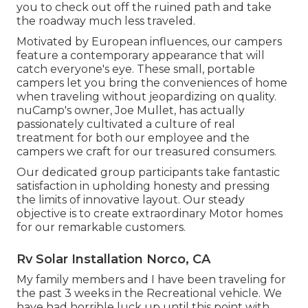
you to check out off the ruined path and take
the roadway much less traveled.
Motivated by European influences, our campers
feature a contemporary appearance that will
catch everyone's eye. These small, portable
campers let you bring the conveniences of home
when traveling without jeopardizing on quality.
nuCamp's owner, Joe Mullet, has actually
passionately cultivated a culture of real
treatment for both our employee and the
campers we craft for our treasured consumers.
Our dedicated group participants take fantastic
satisfaction in upholding honesty and pressing
the limits of innovative layout. Our steady
objective is to create extraordinary Motor homes
for our remarkable customers.
Rv Solar Installation Norco, CA
My family members and I have been traveling for
the past 3 weeks in the Recreational vehicle. We
have had horrible luck up until this point with