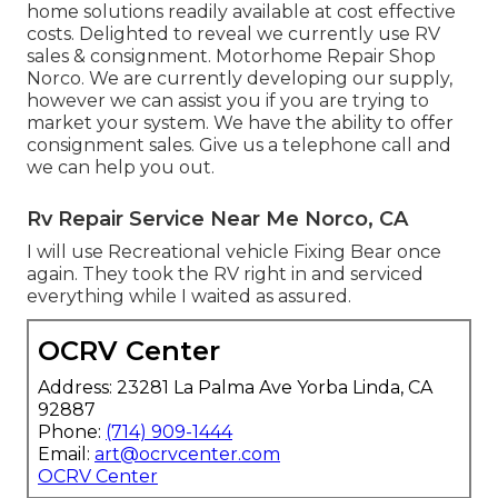
home solutions readily available at cost effective
costs. Delighted to reveal we currently use RV
sales & consignment. Motorhome Repair Shop
Norco. We are currently developing our supply,
however we can assist you if you are trying to
market your system. We have the ability to offer
consignment sales. Give us a telephone call and
we can help you out.
Rv Repair Service Near Me Norco, CA
I will use Recreational vehicle Fixing Bear once
again. They took the RV right in and serviced
everything while I waited as assured.
OCRV Center
Address: 23281 La Palma Ave Yorba Linda, CA
92887
Phone:
(714) 909-1444
Email:
art@ocrvcenter.com
OCRV Center