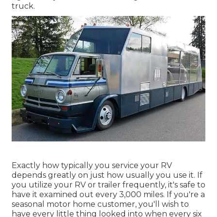
truck.
Exactly how typically you service your RV
depends greatly on just how usually you use it. If
you utilize your RV or trailer frequently, it's safe to
have it examined out every 3,000 miles. If you're a
seasonal motor home customer, you'll wish to
have every little thing looked into when every six