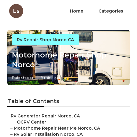
Ls
Home
Categories
Rv Repair Shop Norco CA
Motorhome Repair Shop
Norco
Published en
9 min read
Table of Contents
–
Rv Generator Repair Norco, CA
–
OCRV Center
–
Motorhome Repair Near Me Norco, CA
–
Rv Solar Installation Norco, CA