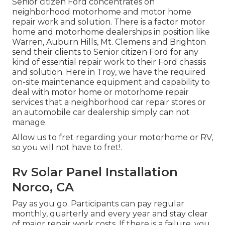
Senior citizen Ford concentrates on
neighborhood motorhome and motor home
repair work and solution. There is a factor motor
home and motorhome dealerships in position like
Warren, Auburn Hills, Mt. Clemens and Brighton
send their clients to Senior citizen Ford for any
kind of essential repair work to their Ford chassis
and solution. Here in Troy, we have the required
on-site maintenance equipment and capability to
deal with motor home or motorhome repair
services that a neighborhood car repair stores or
an automobile car dealership simply can not
manage.
Allow us to fret regarding your motorhome or RV,
so you will not have to fret!.
Rv Solar Panel Installation
Norco, CA
Pay as you go. Participants can pay regular
monthly, quarterly and every year and
stay clear
of major repair work costs
. If there is a failure, you