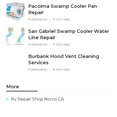
Pacoima Swamp Cooler Pan
Repair
Published en
11 min read
San Gabriel Swamp Cooler Water
Line Repair
Published en
11 min read
Burbank Hood Vent Cleaning
Services
Published en
8 min read
More
Rv Repair Shop Norco CA