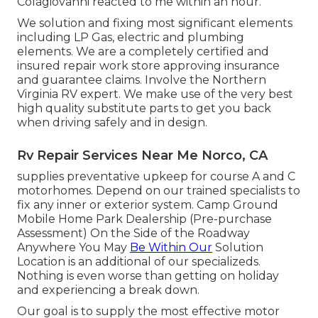
Colagiovanni reacted to me within an hour.
We solution and fixing most significant elements
including LP Gas, electric and plumbing
elements. We are a completely certified and
insured repair work store approving insurance
and guarantee claims. Involve the Northern
Virginia RV expert. We make use of the very best
high quality substitute parts to get you back
when driving safely and in design.
Rv Repair Services Near Me Norco, CA
supplies preventative upkeep for course A and C
motorhomes. Depend on our trained specialists to
fix any inner or exterior system. Camp Ground
Mobile Home Park Dealership (Pre-purchase
Assessment) On the Side of the Roadway
Anywhere You May
Be Within Our
Solution
Location is an additional of our specializeds.
Nothing is even worse than getting on holiday
and experiencing a break down.
Our goal is to supply the most effective motor