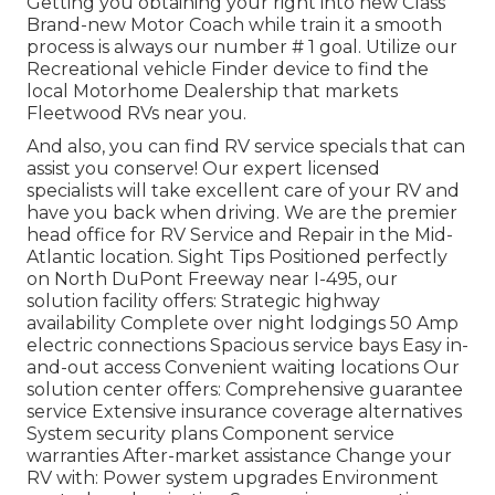
Getting you obtaining your right into new Class
Brand-new Motor Coach while train it a smooth
process is always our number # 1 goal. Utilize our
Recreational vehicle Finder device to find the
local Motorhome Dealership that markets
Fleetwood RVs near you.
And also, you can find RV service specials that can
assist you conserve! Our expert licensed
specialists will take excellent care of your RV and
have you back when driving. We are the premier
head office for RV Service and Repair in the Mid-
Atlantic location.
Sight Tips
Positioned perfectly
on North DuPont Freeway near I-495, our
solution facility
offers: Strategic highway
availability Complete over night lodgings 50 Amp
electric connections Spacious service bays Easy in-
and-out access Convenient waiting locations Our
solution center offers: Comprehensive guarantee
service Extensive insurance coverage alternatives
System security plans Component service
warranties After-market assistance Change your
RV with: Power system upgrades Environment