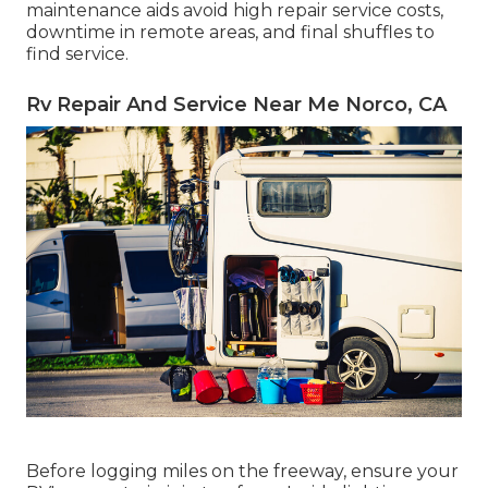
maintenance
aids avoid high repair service costs,
downtime in remote areas, and final shuffles to
find service.
Rv Repair And Service Near Me Norco, CA
Before logging miles on the freeway, ensure your