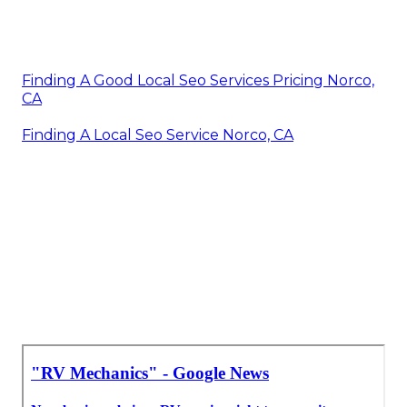
Finding A Good Local Seo Services Pricing Norco,
CA
Finding A Local Seo Service Norco, CA