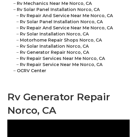
–
Rv Mechanics Near Me Norco, CA
–
Rv Solar Panel Installation Norco, CA
–
Rv Repair And Service Near Me Norco, CA
–
Rv Solar Panel Installation Norco, CA
–
Rv Repair And Service Near Me Norco, CA
–
Rv Solar Installation Norco, CA
–
Motorhome Repair Shops Norco, CA
–
Rv Solar Installation Norco, CA
–
Rv Generator Repair Norco, CA
–
Rv Repair Services Near Me Norco, CA
–
Rv Repair Service Near Me Norco, CA
–
OCRV Center
Rv Generator Repair
Norco, CA