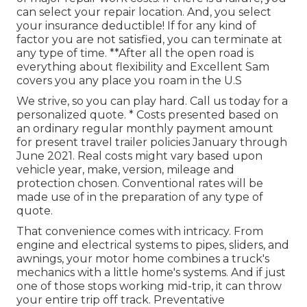
can select your repair location. And, you select
your insurance deductible! If for any kind of
factor you are not satisfied, you can terminate at
any type of time. **After all the open road is
everything about flexibility and Excellent Sam
covers you any place you roam in the U.S
We strive, so you can play hard. Call us today for a
personalized quote. * Costs presented based on
an ordinary regular monthly payment amount
for present travel trailer policies January through
June 2021. Real costs might vary based upon
vehicle year, make, version, mileage and
protection chosen. Conventional rates will be
made use of in the preparation of any type of
quote.
That convenience comes with intricacy. From
engine and electrical systems to pipes, sliders, and
awnings, your motor home combines a truck's
mechanics with a little home's systems. And if just
one of those stops working mid-trip, it can throw
your entire trip off track.
Preventative