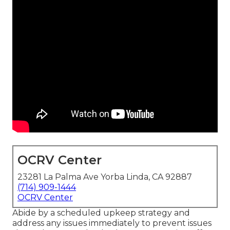
OCRV Center
23281 La Palma Ave Yorba Linda, CA 92887
(714) 909-1444
OCRV Center
Abide by a scheduled upkeep strategy and
address any issues immediately to prevent issues