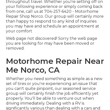
throughout travel. Whether you're setting off on
your following experience or simply coming back
from one, call us at
704-257-6420
- Motorhome
Repair Shop Norco. Our group will certainly more
than happy to respond to any kind of inquiries
you may have and schedule an appointment at
your comfort
Web page not discovered! Sorry the web page
you are looking for may have been moved or
removed.
Motorhome Repair Near
Me Norco, CA
Whether you need something as simple as a new
set of tires or you're experiencing an issue that
you can't quite pinpoint,
our seasoned service
group
will certainly finish the job efficiently yet
properly. You'll be able to venture out when
driving immediately. Dealing with a RV is
significantly various than dealing with a cars and