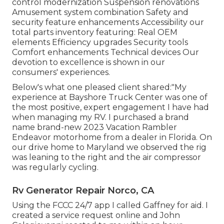
control modernization Suspension renovations
Amusement system combination Safety and
security feature enhancements Accessibility our
total parts inventory
featuring: Real OEM
elements Efficiency upgrades Security tools
Comfort enhancements Technical devices Our
devotion to excellence is shown in our
consumers' experiences.
Below's what one pleased client shared:"My
experience at Bayshore Truck Center was one of
the most positive, expert engagement I have had
when managing my RV. I purchased a brand
name brand-new 2023 Vacation Rambler
Endeavor motorhome from a dealer in Florida. On
our drive home to Maryland we observed the rig
was leaning to the right and the air compressor
was regularly cycling.
Rv Generator Repair Norco, CA
Using the FCCC 24/7 app I called Gaffney for aid. I
created a service request online and John