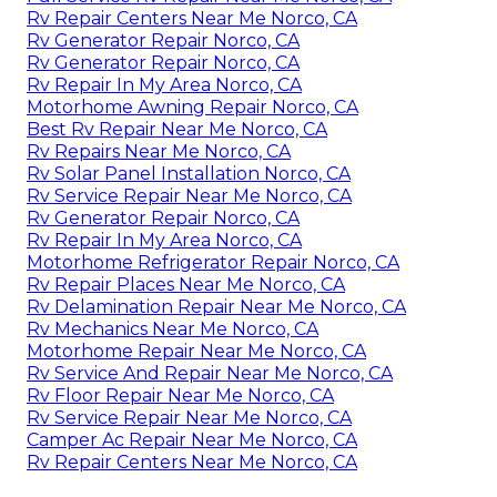
Rv Repair Centers Near Me Norco, CA
Rv Generator Repair Norco, CA
Rv Generator Repair Norco, CA
Rv Repair In My Area Norco, CA
Motorhome Awning Repair Norco, CA
Best Rv Repair Near Me Norco, CA
Rv Repairs Near Me Norco, CA
Rv Solar Panel Installation Norco, CA
Rv Service Repair Near Me Norco, CA
Rv Generator Repair Norco, CA
Rv Repair In My Area Norco, CA
Motorhome Refrigerator Repair Norco, CA
Rv Repair Places Near Me Norco, CA
Rv Delamination Repair Near Me Norco, CA
Rv Mechanics Near Me Norco, CA
Motorhome Repair Near Me Norco, CA
Rv Service And Repair Near Me Norco, CA
Rv Floor Repair Near Me Norco, CA
Rv Service Repair Near Me Norco, CA
Camper Ac Repair Near Me Norco, CA
Rv Repair Centers Near Me Norco, CA