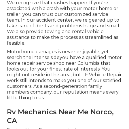
We recognize that crashes happen. If you're
associated with a crash with your motor home or
trailer, you can trust our customized service
team. In our accident center, we're geared up to
take care of dents and problems huge and small.
We also provide towing and rental vehicle
assistance to make the process as streamlined as
feasible.
Motorhome damages is never enjoyable, yet
search the intense sideyou have a qualified motor
home repair service shop near Columbia that
looks out for your finest rate of interests. You
might not reside in the area, but LF Vehicle Repair
work still intends to make you one of our
satisfied
customers
. As a second-generation family
members company, our reputation means every
little thing to us.
Rv Mechanics Near Me Norco,
CA