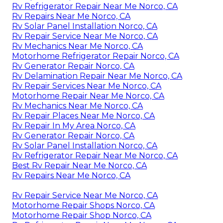
Rv Refrigerator Repair Near Me Norco, CA
Rv Repairs Near Me Norco, CA
Rv Solar Panel Installation Norco, CA
Rv Repair Service Near Me Norco, CA
Rv Mechanics Near Me Norco, CA
Motorhome Refrigerator Repair Norco, CA
Rv Generator Repair Norco, CA
Rv Delamination Repair Near Me Norco, CA
Rv Repair Services Near Me Norco, CA
Motorhome Repair Near Me Norco, CA
Rv Mechanics Near Me Norco, CA
Rv Repair Places Near Me Norco, CA
Rv Repair In My Area Norco, CA
Rv Generator Repair Norco, CA
Rv Solar Panel Installation Norco, CA
Rv Refrigerator Repair Near Me Norco, CA
Best Rv Repair Near Me Norco, CA
Rv Repairs Near Me Norco, CA
Rv Repair Service Near Me Norco, CA
Motorhome Repair Shops Norco, CA
Motorhome Repair Shop Norco, CA