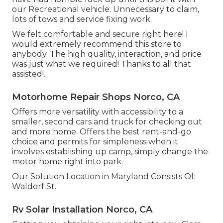
our Recreational vehicle. Unnecessary to claim,
lots of tows and service fixing work.
We felt comfortable and secure right here! I
would extremely recommend this store to
anybody. The high quality, interaction, and price
was just what we required! Thanks to all that
assisted!.
Motorhome Repair Shops Norco, CA
Offers more versatility with accessibility to a
smaller, second cars and truck for checking out
and more home. Offers the best rent-and-go
choice and permits for simpleness when it
involves establishing up camp, simply change the
motor home right into park.
Our Solution Location in Maryland Consists Of:
Waldorf St.
Rv Solar Installation Norco, CA