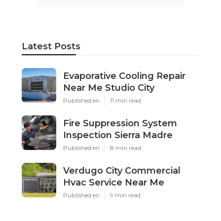
Latest Posts
Evaporative Cooling Repair
Near Me Studio City
Published en
11 min read
Fire Suppression System
Inspection Sierra Madre
Published en
8 min read
Verdugo City Commercial
Hvac Service Near Me
Published en
9 min read