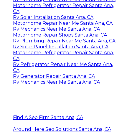
Motorhome Refrigerator Repair Santa Ana,
CA
Rv Solar Installation Santa Ana, CA
Motorhome Repair Near Me Santa Ana, CA
Rv Mechanics Near Me Santa Ana, CA
Motorhome Repair Shops Santa Ana, CA
Rv Plumbing Repair Near Me Santa Ana, CA
Rv Solar Panel Installation Santa Ana, CA
Motorhome Refrigerator Repair Santa Ana,
CA
Rv Refrigerator Repair Near Me Santa Ana,
CA
Rv Generator Repair Santa Ana, CA
Rv Mechanics Near Me Santa Ana, CA
Find A Seo Firm Santa Ana, CA
Around Here Seo Solutions Santa Ana, CA