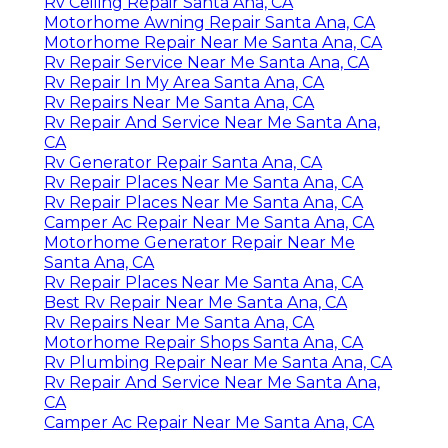
Rv Ceiling Repair Santa Ana, CA
Motorhome Awning Repair Santa Ana, CA
Motorhome Repair Near Me Santa Ana, CA
Rv Repair Service Near Me Santa Ana, CA
Rv Repair In My Area Santa Ana, CA
Rv Repairs Near Me Santa Ana, CA
Rv Repair And Service Near Me Santa Ana,
CA
Rv Generator Repair Santa Ana, CA
Rv Repair Places Near Me Santa Ana, CA
Rv Repair Places Near Me Santa Ana, CA
Camper Ac Repair Near Me Santa Ana, CA
Motorhome Generator Repair Near Me
Santa Ana, CA
Rv Repair Places Near Me Santa Ana, CA
Best Rv Repair Near Me Santa Ana, CA
Rv Repairs Near Me Santa Ana, CA
Motorhome Repair Shops Santa Ana, CA
Rv Plumbing Repair Near Me Santa Ana, CA
Rv Repair And Service Near Me Santa Ana,
CA
Camper Ac Repair Near Me Santa Ana, CA