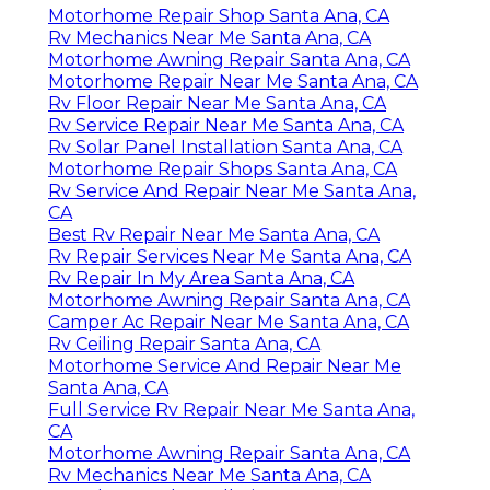
Motorhome Repair Shop Santa Ana, CA
Rv Mechanics Near Me Santa Ana, CA
Motorhome Awning Repair Santa Ana, CA
Motorhome Repair Near Me Santa Ana, CA
Rv Floor Repair Near Me Santa Ana, CA
Rv Service Repair Near Me Santa Ana, CA
Rv Solar Panel Installation Santa Ana, CA
Motorhome Repair Shops Santa Ana, CA
Rv Service And Repair Near Me Santa Ana,
CA
Best Rv Repair Near Me Santa Ana, CA
Rv Repair Services Near Me Santa Ana, CA
Rv Repair In My Area Santa Ana, CA
Motorhome Awning Repair Santa Ana, CA
Camper Ac Repair Near Me Santa Ana, CA
Rv Ceiling Repair Santa Ana, CA
Motorhome Service And Repair Near Me
Santa Ana, CA
Full Service Rv Repair Near Me Santa Ana,
CA
Motorhome Awning Repair Santa Ana, CA
Rv Mechanics Near Me Santa Ana, CA