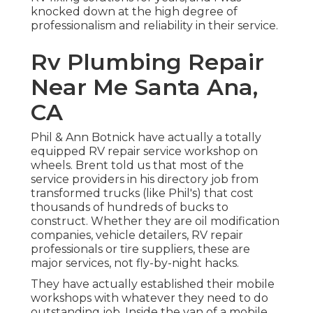
knocked down at the high degree of
professionalism and reliability in their service.
Rv Plumbing Repair
Near Me Santa Ana,
CA
Phil & Ann Botnick have actually a totally
equipped RV repair service workshop on
wheels. Brent told us that most of the
service providers in his directory job from
transformed trucks (like Phil's) that cost
thousands of hundreds of bucks to
construct. Whether they are oil modification
companies, vehicle detailers, RV repair
professionals or tire suppliers, these are
major services, not fly-by-night hacks.
They have actually established their mobile
workshops with whatever they need to do
outstanding job. Inside the van of a mobile