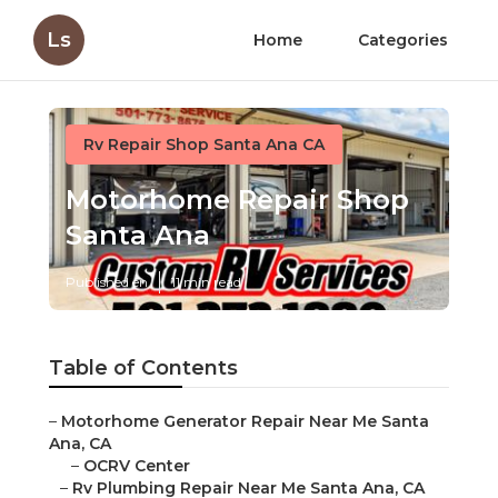
Ls
Home
Categories
Rv Repair Shop Santa Ana CA
Motorhome Repair Shop
Santa Ana
Published en
11 min read
Table of Contents
–
Motorhome Generator Repair Near Me Santa
Ana, CA
–
OCRV Center
–
Rv Plumbing Repair Near Me Santa Ana, CA