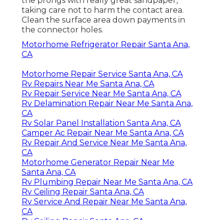
the prongs with really great sandpaper,
taking care not to harm the contact area.
Clean the surface area down payments in
the connector holes.
Motorhome Refrigerator Repair Santa Ana,
CA
Motorhome Repair Service Santa Ana, CA
Rv Repairs Near Me Santa Ana, CA
Rv Repair Service Near Me Santa Ana, CA
Rv Delamination Repair Near Me Santa Ana,
CA
Rv Solar Panel Installation Santa Ana, CA
Camper Ac Repair Near Me Santa Ana, CA
Rv Repair And Service Near Me Santa Ana,
CA
Motorhome Generator Repair Near Me
Santa Ana, CA
Rv Plumbing Repair Near Me Santa Ana, CA
Rv Ceiling Repair Santa Ana, CA
Rv Service And Repair Near Me Santa Ana,
CA