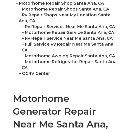
–
Motorhome Repair Shop Santa Ana, CA
–
Motorhome Repair Shops Santa Ana, CA
–
Rv Repair Shops Near My Location Santa
Ana, CA
–
Rv Repair Services Near Me Santa Ana, CA
–
Motorhome Repair Service Santa Ana, CA
–
Rv Repair Service Near Me Santa Ana, CA
–
Full Service Rv Repair Near Me Santa Ana,
CA
–
Motorhome Awning Repair Santa Ana, CA
–
Motorhome Refrigerator Repair Santa Ana,
CA
–
OCRV Center
Motorhome
Generator Repair
Near Me Santa Ana,