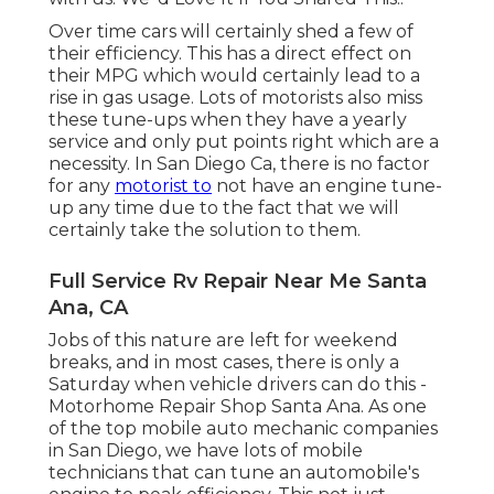
Over time cars will certainly shed a few of
their efficiency. This has a direct effect on
their MPG which would certainly lead to a
rise in gas usage. Lots of motorists also miss
these tune-ups when they have a yearly
service and only put points right which are a
necessity. In San Diego Ca, there is no factor
for any
motorist to
not have an engine tune-
up any time due to the fact that we will
certainly take the solution to them.
Full Service Rv Repair Near Me Santa
Ana, CA
Jobs of this nature are left for weekend
breaks, and in most cases, there is only a
Saturday when vehicle drivers can do this -
Motorhome Repair Shop Santa Ana. As one
of the top mobile auto mechanic companies
in San Diego, we have lots of mobile
technicians that can tune an automobile's