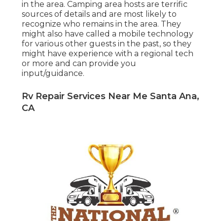
in the area. Camping area hosts are terrific
sources of details and are most likely to
recognize who remains in the area. They
might also have called a mobile technology
for various other guests in the past, so they
might have experience with a regional tech
or more and can provide you
input/guidance.
Rv Repair Services Near Me Santa Ana,
CA