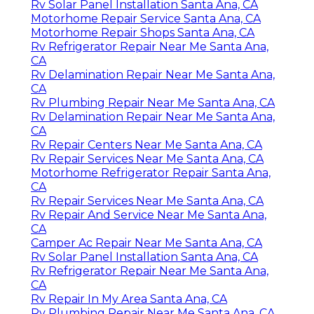
Rv Solar Panel Installation Santa Ana, CA
Motorhome Repair Service Santa Ana, CA
Motorhome Repair Shops Santa Ana, CA
Rv Refrigerator Repair Near Me Santa Ana,
CA
Rv Delamination Repair Near Me Santa Ana,
CA
Rv Plumbing Repair Near Me Santa Ana, CA
Rv Delamination Repair Near Me Santa Ana,
CA
Rv Repair Centers Near Me Santa Ana, CA
Rv Repair Services Near Me Santa Ana, CA
Motorhome Refrigerator Repair Santa Ana,
CA
Rv Repair Services Near Me Santa Ana, CA
Rv Repair And Service Near Me Santa Ana,
CA
Camper Ac Repair Near Me Santa Ana, CA
Rv Solar Panel Installation Santa Ana, CA
Rv Refrigerator Repair Near Me Santa Ana,
CA
Rv Repair In My Area Santa Ana, CA
Rv Plumbing Repair Near Me Santa Ana, CA