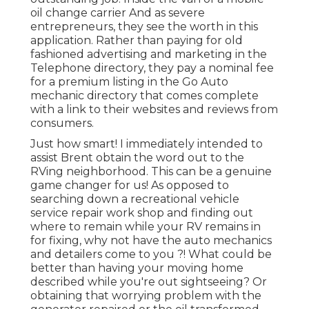
oil change carrier And as severe
entrepreneurs, they see the worth in this
application. Rather than paying for old
fashioned advertising and marketing in the
Telephone directory, they pay a nominal fee
for a premium listing in the Go Auto
mechanic directory that comes complete
with a link to their websites and reviews from
consumers.
Just how smart! I immediately intended to
assist Brent obtain the word out to the
RVing neighborhood. This can be a genuine
game changer for us! As opposed to
searching down a recreational vehicle
service repair work shop and finding out
where to remain while your RV remains in
for fixing, why not have the auto mechanics
and detailers come to you ?! What could be
better than having your moving home
described while you're out sightseeing? Or
obtaining that worrying problem with the