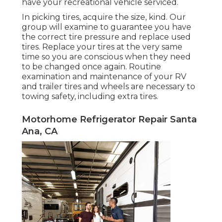
have your recreational vehicle serviced.
In picking tires, acquire the size, kind. Our
group will examine to guarantee you have
the correct tire pressure and replace used
tires. Replace your tires at the very same
time so you are conscious when they need
to be changed once again. Routine
examination and maintenance of your RV
and trailer tires and wheels are necessary to
towing safety, including extra tires.
Motorhome Refrigerator Repair Santa
Ana, CA