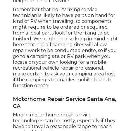
neighbor if in all feasible.
Remember that no RV fixing service
technician is likely to have parts on hand for
kind of RV when traveling, so components
might require to be ordered or acquired
from a local parts look for the fixing to be
finished. We ought to also keep in mind right
here that not all camping sites will allow
repair work to be conducted onsite, so if you
go to a camping site or RV park when you
locate on your own looking for a mobile
recreational vehicle repair professional,
make certain to ask your camping area host
if the camping site enables mobile techs to
function onsite.
Motorhome Repair Service Santa Ana,
CA
Mobile motor home repair service
technologies can be costly, especially if they
have to travel a reasonable range to reach