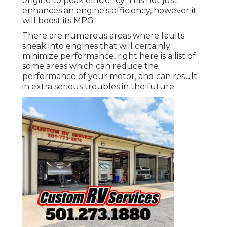
engine to peak efficiency. This not just
enhances an engine's efficiency, however it
will boost its MPG
There are numerous areas where faults
sneak into engines that will certainly
minimize performance, right here is a list of
some areas which can reduce the
performance of your motor, and can result
in extra serious troubles in the future.