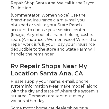
Repair Shop Santa Ana. We call it the Jayco
Distinction
(Commentator: Women Voice) Use the
brand-new insurance claim e-mail you
obtained or visit to your State Ranch
account to choose your service center.
(Image) A symbol of a hand holding cash is
seen. (Announcer: Women Voice) When the
repair work is full, you'll pay your insurance
deductible to the store and State Farm will
handle the remainder.
Rv Repair Shops Near My
Location Santa Ana, CA
Please supply your name, e-mail, phone,
system information (year make model) along
with the city and state of where the system is
situated. Demands are sent out every
various other day.
Some motor home car dealerships have