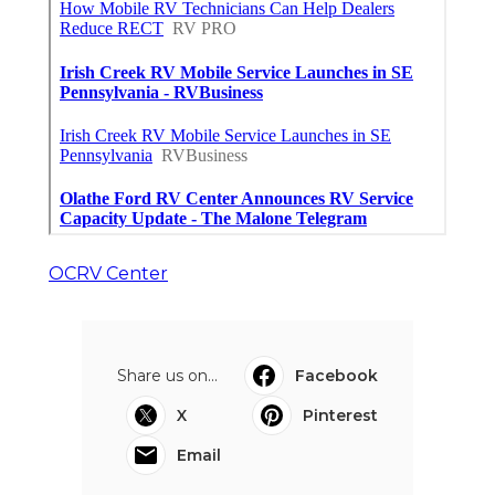
OCRV Center
Share us on...
Facebook
X
Pinterest
Email