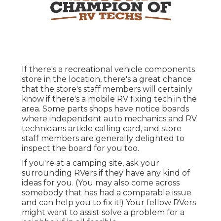
If there's a recreational vehicle components
store in the location, there's a great chance
that the store's staff members will certainly
know if there's a mobile RV fixing tech in the
area. Some parts shops have notice boards
where independent auto mechanics and RV
technicians article calling card, and store
staff members are generally delighted to
inspect the board for you too.
If you're at a camping site, ask your
surrounding RVers if they have any kind of
ideas for you. (You may also come across
somebody that has had a comparable issue
and can help you to fix it!) Your fellow RVers
might want to assist solve a problem for a