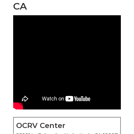
CA
OCRV Center