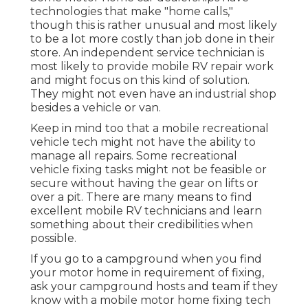
technologies that make "home calls,"
though this is rather unusual and most likely
to be a lot more costly than job done in their
store. An independent service technician is
most likely to provide mobile RV repair work
and might focus on this kind of solution.
They might not even have an industrial shop
besides a vehicle or van.
Keep in mind too that a mobile recreational
vehicle tech might not have the ability to
manage all repairs. Some recreational
vehicle fixing tasks might not be feasible or
secure without having the gear on lifts or
over a pit. There are many means to find
excellent mobile RV technicians and learn
something about their credibilities when
possible.
If you go to a campground when you find
your motor home in requirement of fixing,
ask your campground hosts and team if they
know with a mobile motor home fixing tech