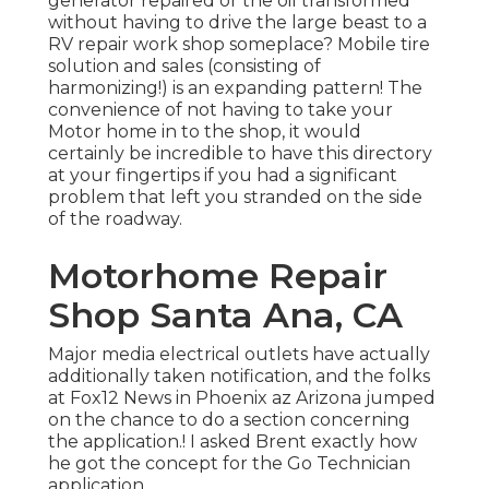
generator repaired or the oil transformed
without having to drive the large beast to a
RV repair work shop someplace? Mobile tire
solution and sales (consisting of
harmonizing!) is an expanding pattern! The
convenience of not having to take your
Motor home in to the shop, it would
certainly be incredible to have this directory
at your fingertips if you had a significant
problem that left you stranded on the side
of the roadway.
Motorhome Repair
Shop Santa Ana, CA
Major media electrical outlets have actually
additionally taken notification, and the folks
at Fox12 News in Phoenix az Arizona jumped
on the chance to do a section concerning
the application.! I asked Brent exactly how
he got the concept for the Go Technician
application.