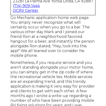
23281 La Palma Ave Yorba Linda, CA 92887
(714) 909-1444
OCRV Center
Go Mechanic application home web page
You simply never recognize what will
certainly occur when you go to a bar. The
various other day Mark and I joined our
friend Ron at a neighborhood favored
hangout for a beer, and instantly the person
alongside Ron stated, "Hey, look into this
app!" We all leaned over to consider his
mobile phone.
Nonetheless, if you require service and you
aren't standing alongside your motor home,
you can simply get in the zip code of where
the recreational vehicle lies. Mobile services
are an expanding trend, and this trendy
application is making it very easy for provider
and clients to get with each other. A few
months ago I wrote a write-up regarding a
number of who have been providing mobile
RV fixing solutions for years, and I was