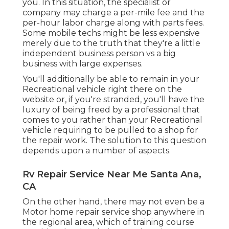
you. In this situation, the specialist or
company may charge a per-mile fee and the
per-hour labor charge along with parts fees.
Some mobile techs might be less expensive
merely due to the truth that they're a little
independent business person vs a big
business with large expenses.
You'll additionally be able to remain in your
Recreational vehicle right there on the
website or, if you're stranded, you'll have the
luxury of being freed by a professional that
comes to you rather than your Recreational
vehicle requiring to be pulled to a shop for
the repair work. The solution to this question
depends upon a number of aspects.
Rv Repair Service Near Me Santa Ana,
CA
On the other hand, there may not even be a
Motor home repair service shop anywhere in
the regional area, which of training course