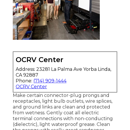
OCRV Center
Address: 23281 La Palma Ave Yorba Linda,
CA 92887
Phone:
(714) 909-1444
OCRV Center
Make certain connector-plug prongs and
receptacles, light bulb outlets, wire splices,
and ground links are clean and protected
from wetness. Gently coat all electric
terminal connections with non-conducting
(dielectric), light waterproof grease. Clean