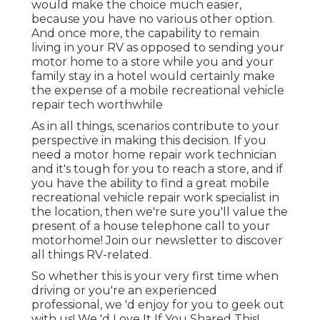
would make the choice much easier,
because you have no various other option.
And once more, the capability to remain
living in your RV as opposed to sending your
motor home to a store while you and your
family stay in a hotel would certainly make
the expense of a mobile recreational vehicle
repair tech worthwhile
As in all things, scenarios contribute to your
perspective in making this decision. If you
need a motor home repair work technician
and it's tough for you to reach a store, and if
you have the ability to find a great mobile
recreational vehicle repair work specialist in
the location, then we're sure you'll value the
present of a house telephone call to your
motorhome! Join our newsletter to discover
all things RV-related.
So whether this is your very first time when
driving or you're an experienced
professional, we 'd enjoy for you to geek out
with us! We 'd Love It If You Shared This!.