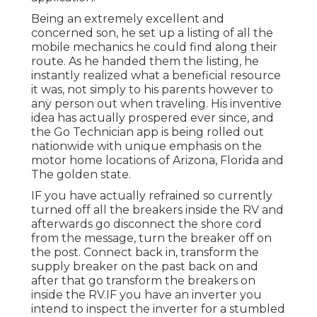
Being an extremely excellent and
concerned son, he set up a listing of all the
mobile mechanics he could find along their
route. As he handed them the listing, he
instantly realized what a beneficial resource
it was, not simply to his parents however to
any person out when traveling. His inventive
idea has actually prospered ever since, and
the Go Technician app is being rolled out
nationwide with unique emphasis on the
motor home locations of Arizona, Florida and
The golden state.
IF you have actually refrained so currently
turned off all the breakers inside the RV and
afterwards go disconnect the shore cord
from the message, turn the breaker off on
the post. Connect back in, transform the
supply breaker on the past back on and
after that go transform the breakers on
inside the RV.IF you have an inverter you
intend to inspect the inverter for a stumbled