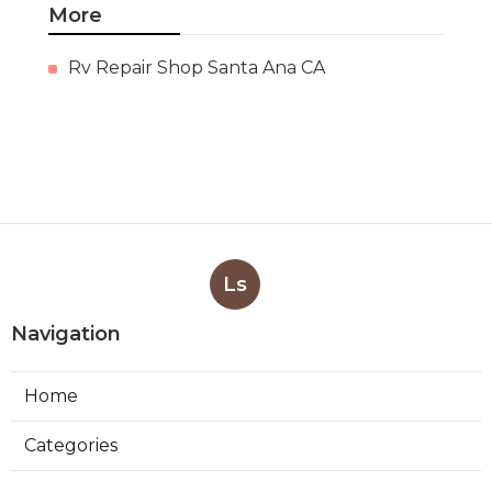
More
Rv Repair Shop Santa Ana CA
Ls
Navigation
Home
Categories