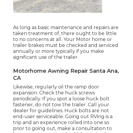
As long as basic maintenance and repairs are
taken treatment of, there ought to be little
to no concerns at all. Your Motor home or
trailer brakes must be checked and serviced
annually or more typically if you make
significant use of the trailer.
Motorhome Awning Repair Santa Ana,
CA
Likewise, regularly oil the ramp door
expansion. Check the huck screws
periodically. If you spot a loose huck bolt
fastener, do not tow the trailer. Call your
dealer for guidelines. Huck bolts are not
end-user serviceable. Going out RVing is a
trip and an experience rolled into one so
prior to going out, make a consultation to