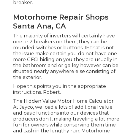
breaker.
Motorhome Repair Shops
Santa Ana, CA
The majority of inverters will certainly have
one or 2 breakers on them, they can be
rounded switches or buttons. IF that is not
the issue make certain you do not have one
more GFCI hiding on you they are usually in
the bathroom and or galley however can be
situated nearly anywhere else consisting of
the exterior.
Hope this points you in the appropriate
instructions. Robert.
The Hidden Value Motor Home Calculator
At Jayco, we load a lots of additional value
and basic functions into our devices that
producers don't, making traveling a lot more
fun for owners while conserving them time
and cash in the lengthy run. Motorhome