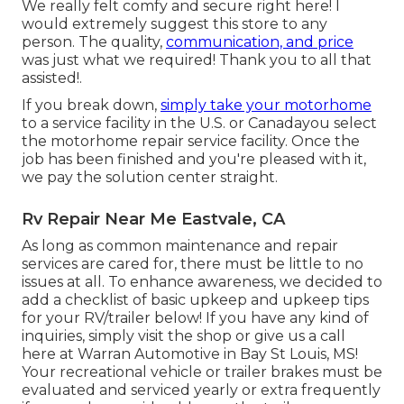
We really felt comfy and secure right here! I
would extremely suggest this store to any
person. The quality,
communication, and price
was just what we required! Thank you to all that
assisted!.
If you break down,
simply take your motorhome
to a service facility in the U.S. or Canadayou select
the motorhome repair service facility. Once the
job has been finished and you're pleased with it,
we pay the solution center straight.
Rv Repair Near Me Eastvale, CA
As long as common maintenance and repair
services are cared for, there must be little to no
issues at all. To enhance awareness, we decided to
add a checklist of basic upkeep and upkeep tips
for your RV/trailer below! If you have any kind of
inquiries, simply visit the shop or give us a call
here at Warran Automotive in Bay St Louis, MS!
Your recreational vehicle or trailer brakes must be
evaluated and serviced yearly or extra frequently