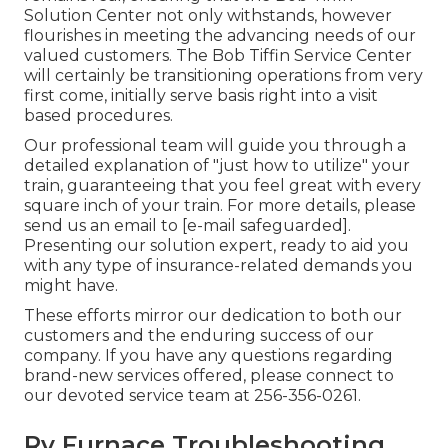
Solution Center not only withstands, however
flourishes in meeting the advancing needs of our
valued customers. The Bob Tiffin Service Center
will certainly be transitioning operations from very
first come, initially serve basis right into a visit
based procedures.
Our professional team will guide you through a
detailed explanation of "just how to utilize" your
train, guaranteeing that you feel great with every
square inch of your train. For more details, please
send us an email to
[e-mail safeguarded].
Presenting our solution expert, ready to aid you
with any type of insurance-related demands you
might have.
These efforts mirror our dedication to both our
customers and the enduring success of our
company. If you have any questions regarding
brand-new services offered, please connect to
our devoted service team at 256-356-0261.
Rv Furnace Troubleshooting