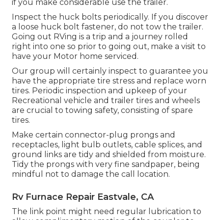
if you make considerable use the trailer.
Inspect the huck bolts periodically. If you discover
a loose huck bolt fastener, do not tow the trailer.
Going out RVing is a trip and a journey rolled
right into one so prior to going out, make a visit to
have your Motor home serviced.
Our group will certainly inspect to guarantee you
have the appropriate tire stress and replace worn
tires. Periodic inspection and upkeep of your
Recreational vehicle and trailer tires and wheels
are crucial to towing safety, consisting of spare
tires.
Make certain connector-plug prongs and
receptacles, light bulb outlets, cable splices, and
ground links are tidy and shielded from moisture.
Tidy the prongs with very fine sandpaper, being
mindful not to damage the call location.
Rv Furnace Repair Eastvale, CA
The link point might need regular lubrication to