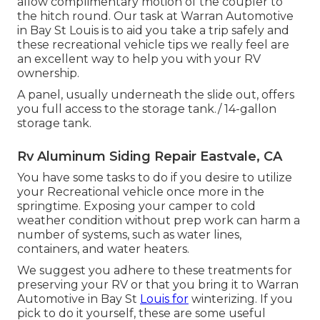
allow complimentary motion of the coupler to
the hitch round. Our task at Warran Automotive
in Bay St Louis is to aid you take a trip safely and
these recreational vehicle tips we really feel are
an excellent way to help you with your RV
ownership.
A panel, usually underneath the slide out, offers
you full access to the storage tank./ 14-gallon
storage tank.
Rv Aluminum Siding Repair Eastvale, CA
You have some tasks to do if you desire to utilize
your Recreational vehicle once more in the
springtime. Exposing your camper to cold
weather condition without prep work can harm a
number of systems, such as water lines,
containers, and water heaters.
We suggest you adhere to these treatments for
preserving your RV or that you bring it to Warran
Automotive in Bay St
Louis for
winterizing. If you
pick to do it yourself, these are some useful