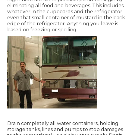
eliminating all food and beverages. This includes
whatever in the cupboards and the refrigerator
even that small container of mustard in the back
edge of the refrigerator. Anything you leave is
based on freezing or spoiling.
Drain completely all water containers, holding
storage tanks, lines and pumps to stop damages