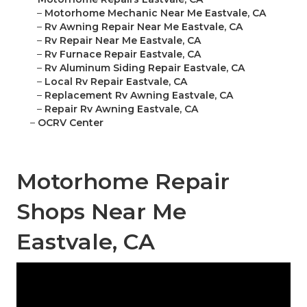
–
Motorhome Mechanic Near Me Eastvale, CA
–
Rv Awning Repair Near Me Eastvale, CA
–
Rv Repair Near Me Eastvale, CA
–
Rv Furnace Repair Eastvale, CA
–
Rv Aluminum Siding Repair Eastvale, CA
–
Local Rv Repair Eastvale, CA
–
Replacement Rv Awning Eastvale, CA
–
Repair Rv Awning Eastvale, CA
–
OCRV Center
Motorhome Repair
Shops Near Me
Eastvale, CA