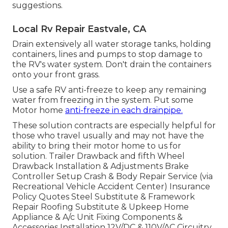
suggestions.
Local Rv Repair Eastvale, CA
Drain extensively all water storage tanks, holding
containers, lines and pumps to stop damage to
the RV's water system. Don't drain the containers
onto your front grass.
Use a safe RV anti-freeze to keep any remaining
water from freezing in the system. Put some
Motor home
anti-freeze in each drainpipe.
These solution contracts are especially helpful for
those who travel usually and may not have the
ability to bring their motor home to us for
solution. Trailer Drawback and fifth Wheel
Drawback Installation & Adjustments Brake
Controller Setup Crash & Body Repair Service (via
Recreational Vehicle Accident Center) Insurance
Policy Quotes Steel Substitute & Framework
Repair Roofing Substitute & Upkeep Home
Appliance & A/c Unit Fixing Components &
Accessories Installation 12V/DC & 110V/AC Circuitry