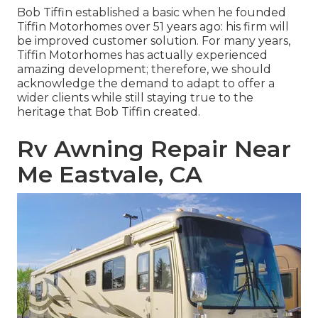
Bob Tiffin established a basic when he founded
Tiffin Motorhomes over 51 years ago: his firm will
be improved customer solution. For many years,
Tiffin Motorhomes has actually experienced
amazing development; therefore, we should
acknowledge the demand to adapt to offer a
wider clients while still staying true to the
heritage that Bob Tiffin created.
Rv Awning Repair Near
Me Eastvale, CA