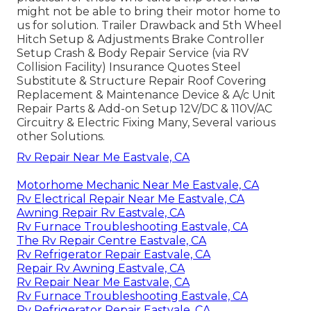
might not be able to bring their motor home to
us for solution. Trailer Drawback and 5th Wheel
Hitch Setup & Adjustments Brake Controller
Setup Crash & Body Repair Service (via RV
Collision Facility) Insurance Quotes Steel
Substitute & Structure Repair Roof Covering
Replacement & Maintenance Device & A/c Unit
Repair Parts & Add-on Setup 12V/DC & 110V/AC
Circuitry & Electric Fixing Many, Several various
other Solutions.
Rv Repair Near Me Eastvale, CA
Motorhome Mechanic Near Me Eastvale, CA
Rv Electrical Repair Near Me Eastvale, CA
Awning Repair Rv Eastvale, CA
Rv Furnace Troubleshooting Eastvale, CA
The Rv Repair Centre Eastvale, CA
Rv Refrigerator Repair Eastvale, CA
Repair Rv Awning Eastvale, CA
Rv Repair Near Me Eastvale, CA
Rv Furnace Troubleshooting Eastvale, CA
Rv Refrigerator Repair Eastvale, CA