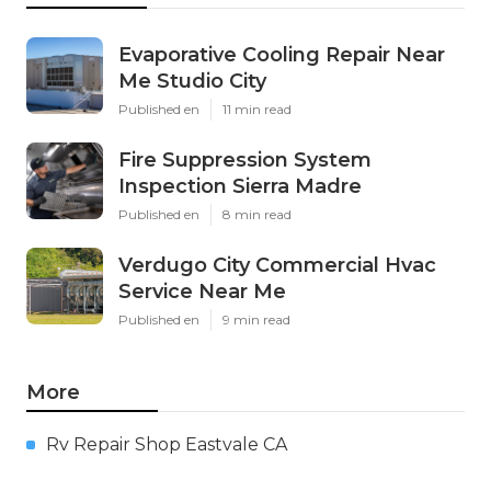
Evaporative Cooling Repair Near
Me Studio City
Published en
11 min read
Fire Suppression System
Inspection Sierra Madre
Published en
8 min read
Verdugo City Commercial Hvac
Service Near Me
Published en
9 min read
More
Rv Repair Shop Eastvale CA