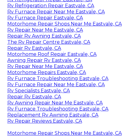
Rv Refrigeration Repair Eastvale, CA
Rv Furnace Repair Near Me Eastvale, CA
Rv Furnace Repair Eastvale, CA
Motorhome Repair Shops Near Me Eastvale, CA
Rv Repair Near Me Eastvale, CA
Repair Rv Awning Eastvale, CA
The Rv Repair Centre Eastvale, CA
Repair Rv Eastvale, CA
Motorhome Roof Repair Eastvale, CA
Awning Repair Rv Eastvale, CA
Rv Repair Near Me Eastvale, CA
Motorhome Repairs Eastvale, CA
Rv Furnace Troubleshooting Eastvale, CA
Rv Furnace Repair Near Me Eastvale, CA
Rv Specialists Eastvale, CA
Repair Rv Eastvale, CA
Rv Awning Repair Near Me Eastvale, CA
Rv Furnace Troubleshooting Eastvale, CA
Replacement Rv Awning Eastvale, CA
Rv Repair Reviews Eastvale, CA
Motorhome Repair Shops Near Me Eastvale, CA