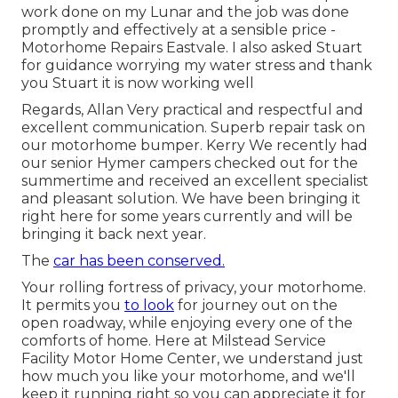
work done on my Lunar and the job was done
promptly and effectively at a sensible price -
Motorhome Repairs Eastvale. I also asked Stuart
for guidance worrying my water stress and thank
you Stuart it is now working well
Regards, Allan Very practical and respectful and
excellent communication. Superb repair task on
our motorhome bumper. Kerry We recently had
our senior Hymer campers checked out for the
summertime and received an excellent specialist
and pleasant solution. We have been bringing it
right here for some years currently and will be
bringing it back next year.
The
car has been conserved.
Your rolling fortress of privacy, your motorhome.
It permits you
to look
for journey out on the
open roadway, while enjoying every one of the
comforts of home. Here at Milstead Service
Facility Motor Home Center, we understand just
how much you like your motorhome, and we'll
keep it running right so you can appreciate it for