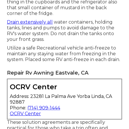
thing in the cupboards and the refrigerator also
that small container of mustard in the back
corner of the fridge.
Drain extensively all
water containers, holding
tanks, lines and pumps to avoid damage to the
RV's water system. Do not drain the tanks onto
your front grass.
Utilize a safe Recreational vehicle anti-freeze to
maintain any staying water from freezing in the
system. Placed some RV anti-freeze in each drain.
Repair Rv Awning Eastvale, CA
OCRV Center
Address: 23281 La Palma Ave Yorba Linda, CA
92887
Phone:
(714) 909-1444
OCRV Center
These solution agreements are specifically
practical for those who take a trip often and