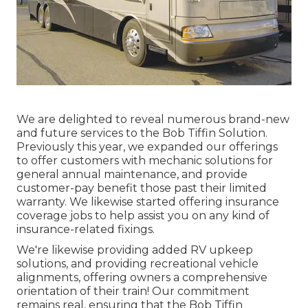
We are delighted to reveal numerous brand-new
and future services to the Bob Tiffin Solution.
Previously this year, we expanded our offerings
to offer customers with mechanic solutions for
general annual maintenance, and provide
customer-pay benefit those past their limited
warranty. We likewise started offering insurance
coverage jobs to help assist you on any kind of
insurance-related fixings.
We're likewise providing added RV upkeep
solutions, and providing recreational vehicle
alignments, offering owners a comprehensive
orientation of their train! Our commitment
remains real, ensuring that the Bob Tiffin