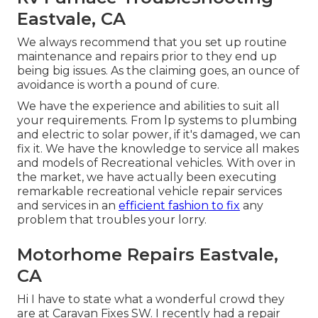
Eastvale, CA
We always recommend that you set up routine
maintenance and repairs prior to they end up
being big issues. As the claiming goes, an ounce of
avoidance is worth a pound of cure.
We have the experience and abilities to suit all
your requirements. From lp systems to plumbing
and electric to solar power, if it's damaged, we can
fix it. We have the knowledge to service all makes
and models of Recreational vehicles. With over in
the market, we have actually been executing
remarkable recreational vehicle repair services
and services in an
efficient fashion to fix
any
problem that troubles your lorry.
Motorhome Repairs Eastvale,
CA
Hi I have to state what a wonderful crowd they
are at Caravan Fixes SW. I recently had a repair