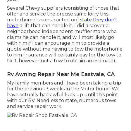
Several Chevy suppliers (consisting of those that
offer and service the precise same lorry this
motorhome is constructed on)
state they don't
have
a lift that can handle it. I did discover a
neighborhood independent muffler store who
claims he can handle it, and will most likely go
with him if I can encourage him to provide a
quote without me having to tow the motorhome
to him (insurance will certainly pay for the tow to
fix it, however not a tow to obtain an estimate).
Rv Awning Repair Near Me Eastvale, CA
My family members and I have been taking a trip
for the previous 3 weeks in the Motor home. We
have actually had awful luck up until this point
with our RV. Needless to state, numerous tows
and service repair work.