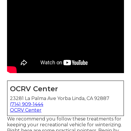
OCRV Center
23281 La Palma Ave Yorba Linda, CA 92887
(714) 909-1444
OCRV Center
We recommend you follow these treatments for
keeping your recreational vehicle for winterizing.
Right here are some practical pointers. Begin by