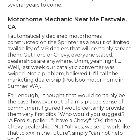
several years to come.
Motorhome Mechanic Near Me Eastvale,
CA
I automatically declined motorhomes
constructed on the Sprinter as a result of limited
availability of MB dealers that will certainly service
them. Get Ford or Chevy, everyone stated,
dealerships are anywhere. Umm, yeah, right ...
Well, last week our catalytic converter was
swiped. Not a problem, believed I, I'll call the
marketing dealership (Poulsbo motor home in
Sumner WA).
Fair enough, I thought that would certainly be
the case, however out of a mis-placed sense of
commitment figured I would certainly provide
them very first dibs. "Who would you suggest?"
"A Ford supplier". "I have a Chevy". "OK, then a
Chevy dealership". Not "oh yes, we send work like
that to xxx in the future", simply "can not help
you".