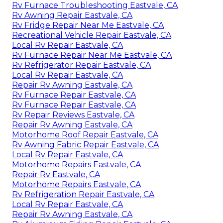
Rv Furnace Troubleshooting Eastvale, CA
Rv Awning Repair Eastvale, CA
Rv Fridge Repair Near Me Eastvale, CA
Recreational Vehicle Repair Eastvale, CA
Local Rv Repair Eastvale, CA
Rv Furnace Repair Near Me Eastvale, CA
Rv Refrigerator Repair Eastvale, CA
Local Rv Repair Eastvale, CA
Repair Rv Awning Eastvale, CA
Rv Furnace Repair Eastvale, CA
Rv Furnace Repair Eastvale, CA
Rv Repair Reviews Eastvale, CA
Repair Rv Awning Eastvale, CA
Motorhome Roof Repair Eastvale, CA
Rv Awning Fabric Repair Eastvale, CA
Local Rv Repair Eastvale, CA
Motorhome Repairs Eastvale, CA
Repair Rv Eastvale, CA
Motorhome Repairs Eastvale, CA
Rv Refrigeration Repair Eastvale, CA
Local Rv Repair Eastvale, CA
Repair Rv Awning Eastvale, CA