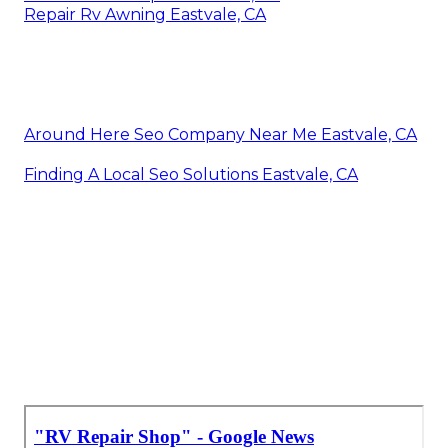
Repair Rv Awning Eastvale, CA
Around Here Seo Company Near Me Eastvale, CA
Finding A Local Seo Solutions Eastvale, CA