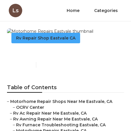
Ls
Home
Categories
Rv Repair Shop Eastvale CA
Motorhome Repairs Eastvale
Published en
10 min read
Table of Contents
–
Motorhome Repair Shops Near Me Eastvale, CA
–
OCRV Center
–
Rv Ac Repair Near Me Eastvale, CA
–
Rv Awning Repair Near Me Eastvale, CA
–
Rv Furnace Troubleshooting Eastvale, CA
–
Motorhome Repairs Eastvale, CA