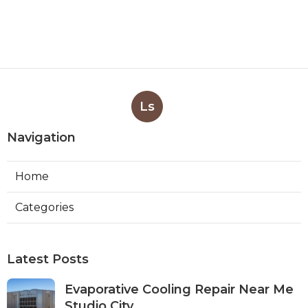
Ls
Navigation
Home
Categories
Latest Posts
Evaporative Cooling Repair Near Me
Studio City