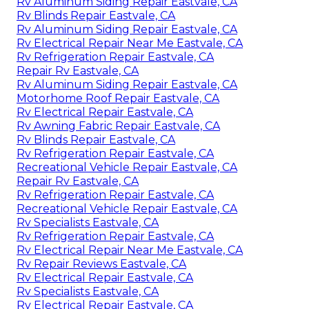
Rv Aluminum Siding Repair Eastvale, CA
Rv Blinds Repair Eastvale, CA
Rv Aluminum Siding Repair Eastvale, CA
Rv Electrical Repair Near Me Eastvale, CA
Rv Refrigeration Repair Eastvale, CA
Repair Rv Eastvale, CA
Rv Aluminum Siding Repair Eastvale, CA
Motorhome Roof Repair Eastvale, CA
Rv Electrical Repair Eastvale, CA
Rv Awning Fabric Repair Eastvale, CA
Rv Blinds Repair Eastvale, CA
Rv Refrigeration Repair Eastvale, CA
Recreational Vehicle Repair Eastvale, CA
Repair Rv Eastvale, CA
Rv Refrigeration Repair Eastvale, CA
Recreational Vehicle Repair Eastvale, CA
Rv Specialists Eastvale, CA
Rv Refrigeration Repair Eastvale, CA
Rv Electrical Repair Near Me Eastvale, CA
Rv Repair Reviews Eastvale, CA
Rv Electrical Repair Eastvale, CA
Rv Specialists Eastvale, CA
Rv Electrical Repair Eastvale, CA