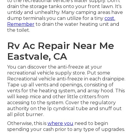
to the recreational vehicle's water supply. Don't
drain the storage tanks onto your front lawn. It's
untidy and unhealthy. Many camping areas have
dump terminals you can utilize for a tiny
cost.
Remember
to drain the water heating unit and
the toilet.
Rv Ac Repair Near Me
Eastvale, CA
You can discover the anti-freeze at your
recreational vehicle supply store. Put some
Recreational vehicle anti-freeze in each drainpipe.
Tape up all vents and openings, consisting of
vents for the heating system, and array hood. This
will keep mice and other little critters from
accessing to the system. Cover the regulatory
authority on the lp cyndrical tube and snuff out
all pilot burner.
Otherwise, this is
where you
need to begin
spending your cash prior to any type of upgrades.