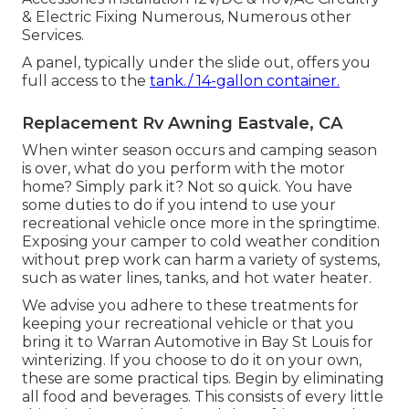
& Electric Fixing Numerous, Numerous other
Services.
A panel, typically under the slide out, offers you
full access to the
tank./ 14-gallon container.
Replacement Rv Awning Eastvale, CA
When winter season occurs and camping season
is over, what do you perform with the motor
home? Simply park it? Not so quick. You have
some duties to do if you intend to use your
recreational vehicle once more in the springtime.
Exposing your camper to cold weather condition
without prep work can harm a variety of systems,
such as water lines, tanks, and hot water heater.
We advise you adhere to these treatments for
keeping your recreational vehicle or that you
bring it to Warran Automotive in Bay St Louis for
winterizing. If you choose to do it on your own,
these are some practical tips. Begin by eliminating
all food and beverages. This consists of every little