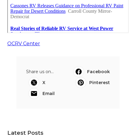
OCRV Center
Share us on...
Facebook
X
Pinterest
Email
Latest Posts