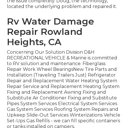
the issue completely. Doug, the technology,
located the underlying problem and repaired it.
Rv Water Damage
Repair Rowland
Heights, CA
Concerning Our Solution Division D&H
RECREATIONAL VEHICLE & Marine is committed
to RV solution and maintenance. Fiberglass
Repair Work Wheel BearingsNew Tire Parts and
Installation (Traveling Trailers Just) Refrigerator
Repair and Replacement Water Heating System
Repair Service and Replacement Heating System
Fixing and Replacement Awning Fixing and
Substitute Air Conditioner Fixing and Substitute
Pipes System Services Electrical System Services
Gas System Services Roofing System Repairs and
Upkeep Slide-Out Services Winterizations Vehicle
Set-Ups Gas Refills - we can fill specific containers
or tanks installed on campers.