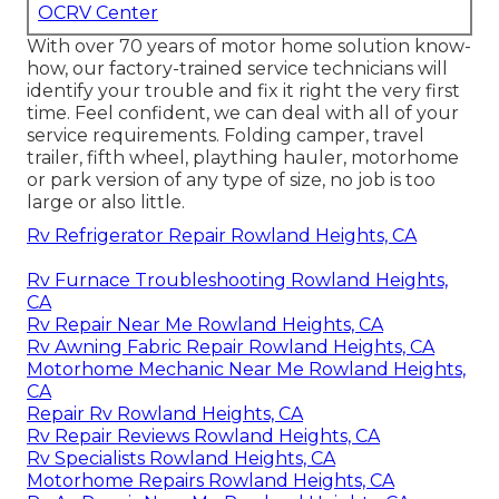
OCRV Center
With over 70 years of motor home solution know-
how, our factory-trained service technicians will
identify your trouble and fix it right the very first
time. Feel confident, we can deal with all of your
service requirements. Folding camper, travel
trailer, fifth wheel, plaything hauler, motorhome
or park version of any type of size, no job is too
large or also little.
Rv Refrigerator Repair Rowland Heights, CA
Rv Furnace Troubleshooting Rowland Heights,
CA
Rv Repair Near Me Rowland Heights, CA
Rv Awning Fabric Repair Rowland Heights, CA
Motorhome Mechanic Near Me Rowland Heights,
CA
Repair Rv Rowland Heights, CA
Rv Repair Reviews Rowland Heights, CA
Rv Specialists Rowland Heights, CA
Motorhome Repairs Rowland Heights, CA