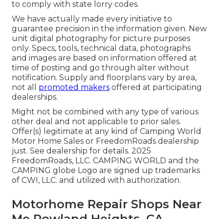
to comply with state lorry codes.
We have actually made every initiative to
guarantee precision in the information given. New
unit digital photography for picture purposes
only. Specs, tools, technical data, photographs
and images are based on information offered at
time of posting and go through alter without
notification. Supply and floorplans vary by area,
not all
promoted makers
offered at participating
dealerships.
Might not be combined with any type of various
other deal and not applicable to prior sales.
Offer(s) legitimate at any kind of Camping World
Motor Home Sales or FreedomRoads dealership
just. See dealership for details. 2025
FreedomRoads, LLC. CAMPING WORLD and the
CAMPING globe Logo are signed up trademarks
of CWI, LLC. and utilized with authorization.
Motorhome Repair Shops Near
Me Rowland Heights, CA