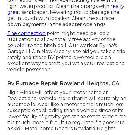
connections with non-conducting (dielectric),
light waterproof oil. Clean the prongs with
really
great
sandpaper, bewaring not to damage the
get in touch with location. Clean the surface
down payments in the adapter openings.
The connection
point might need periodic
lubrication to allow totally free activity of the
coupler to the hitch ball. Our work at Byrne's
Garage LLC in New Albany is to aid you take a trip
safely and these RV pointers we feel are an
excellent way to assist you with your recreational
vehicle possession.
Rv Furnace Repair Rowland Heights, CA
High winds will affect your motorhome or
Recreational vehicle more than it will certainly an
automobile. A car like a motorhome is much less
susceptible to skidding than a vehicle since of its
lower facility of gravity, yet at the exact same time,
it is much more difficult to regulate if it goes into
a skid - Motorhome Repairs Rowland Heights.