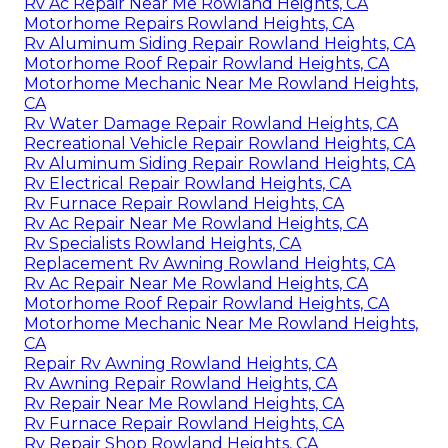
Rv Ac Repair Near Me Rowland Heights, CA
Motorhome Repairs Rowland Heights, CA
Rv Aluminum Siding Repair Rowland Heights, CA
Motorhome Roof Repair Rowland Heights, CA
Motorhome Mechanic Near Me Rowland Heights,
CA
Rv Water Damage Repair Rowland Heights, CA
Recreational Vehicle Repair Rowland Heights, CA
Rv Aluminum Siding Repair Rowland Heights, CA
Rv Electrical Repair Rowland Heights, CA
Rv Furnace Repair Rowland Heights, CA
Rv Ac Repair Near Me Rowland Heights, CA
Rv Specialists Rowland Heights, CA
Replacement Rv Awning Rowland Heights, CA
Rv Ac Repair Near Me Rowland Heights, CA
Motorhome Roof Repair Rowland Heights, CA
Motorhome Mechanic Near Me Rowland Heights,
CA
Repair Rv Awning Rowland Heights, CA
Rv Awning Repair Rowland Heights, CA
Rv Repair Near Me Rowland Heights, CA
Rv Furnace Repair Rowland Heights, CA
Rv Repair Shop Rowland Heights, CA