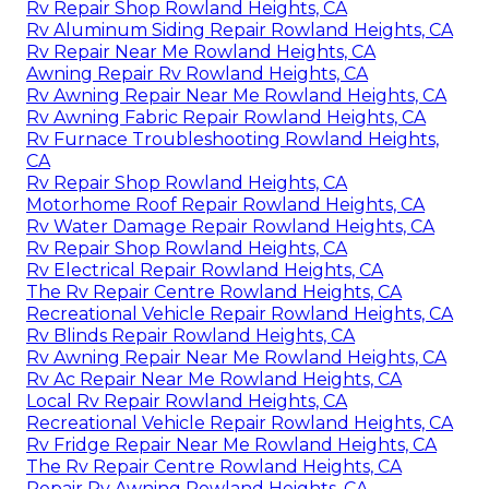
Rv Repair Shop Rowland Heights, CA
Rv Aluminum Siding Repair Rowland Heights, CA
Rv Repair Near Me Rowland Heights, CA
Awning Repair Rv Rowland Heights, CA
Rv Awning Repair Near Me Rowland Heights, CA
Rv Awning Fabric Repair Rowland Heights, CA
Rv Furnace Troubleshooting Rowland Heights,
CA
Rv Repair Shop Rowland Heights, CA
Motorhome Roof Repair Rowland Heights, CA
Rv Water Damage Repair Rowland Heights, CA
Rv Repair Shop Rowland Heights, CA
Rv Electrical Repair Rowland Heights, CA
The Rv Repair Centre Rowland Heights, CA
Recreational Vehicle Repair Rowland Heights, CA
Rv Blinds Repair Rowland Heights, CA
Rv Awning Repair Near Me Rowland Heights, CA
Rv Ac Repair Near Me Rowland Heights, CA
Local Rv Repair Rowland Heights, CA
Recreational Vehicle Repair Rowland Heights, CA
Rv Fridge Repair Near Me Rowland Heights, CA
The Rv Repair Centre Rowland Heights, CA
Repair Rv Awning Rowland Heights, CA