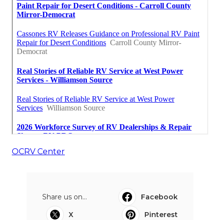
OCRV Center
Share us on...
Facebook
X
Pinterest