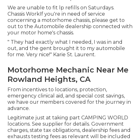
We are unable to fit lp refills on Saturdays.
Chassis WorkIf you're in need of service
concerning a motorhome chassis, please get to
out to the Automobile dealership connected with
your motor home's chassis.
" They had exactly what I needed, I was in and
out, and the gent brought it to my automobile
for me. Very nice!" Karie St. Laurent.
Motorhome Mechanic Near Me
Rowland Heights, CA
From incentives to locations, protection,
emergency clinical aid, and special cost savings,
we have our members covered for the journey in
advance.
Legitimate just at taking part CAMPING WORLD
locations. See supplier for details. Government
charges, state tax obligations, dealership fees and
exhausts testing fees as relevant will be included