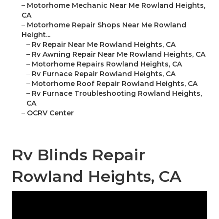
–
Motorhome Mechanic Near Me Rowland Heights,
CA
–
Motorhome Repair Shops Near Me Rowland
Height...
–
Rv Repair Near Me Rowland Heights, CA
–
Rv Awning Repair Near Me Rowland Heights, CA
–
Motorhome Repairs Rowland Heights, CA
–
Rv Furnace Repair Rowland Heights, CA
–
Motorhome Roof Repair Rowland Heights, CA
–
Rv Furnace Troubleshooting Rowland Heights,
CA
–
OCRV Center
Rv Blinds Repair
Rowland Heights, CA