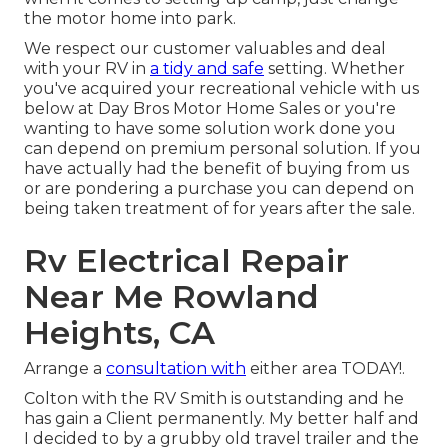
the motor home into park.
We respect our customer valuables and deal
with your RV in
a tidy and safe
setting. Whether
you've acquired your recreational vehicle with us
below at Day Bros Motor Home Sales or you're
wanting to have some solution work done you
can depend on premium personal solution. If you
have actually had the benefit of buying from us
or are pondering a purchase you can depend on
being taken treatment of for years after the sale.
Rv Electrical Repair
Near Me Rowland
Heights, CA
Arrange a
consultation with
either area TODAY!.
Colton with the RV Smith is outstanding and he
has gain a Client permanently. My better half and
I decided to by a grubby old travel trailer and the