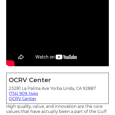
OCRV Center
23281 La Palma Ave Yorba Linda, CA 92887
(714) 909-1444
OCRV Center
High quality, value, and innovation are the core
values that have actually been a part of the Gulf