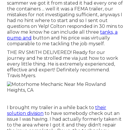
scammer we got it from stated it had every one of
the containers ... well it was a FEMA trailer, our
mistakes for not investigating sufficient, anyways I
had no hint where to start and so I sent out
questions on Yelp! Colton responded in 30 mins to
allow me know he can include all three
tanks, a
pump and
button and his price was virtually
comparable to me tackling the job myself.
THE RV SMITH DELIVERED! Ready for our
journey and he strolled me via just how to work
every little thing. He is extremely experienced,
effective and expert! Definitely recommend.
Travis Myers.
I brought my trailer in a while back to
their
solution division
to have somebody check out an
issue I was having. I had actually formerly taken it
to the area where I got it and they didn't repair