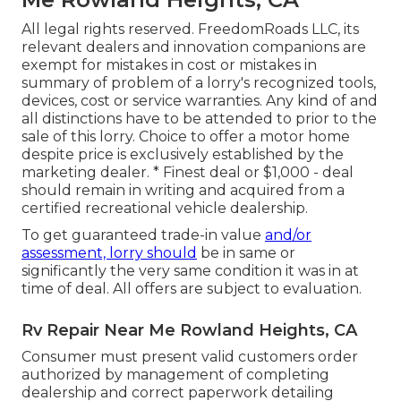
All legal rights reserved. FreedomRoads LLC, its
relevant dealers and innovation companions are
exempt for mistakes in cost or mistakes in
summary of problem of a lorry's recognized tools,
devices, cost or service warranties. Any kind of and
all distinctions have to be attended to prior to the
sale of this lorry. Choice to offer a motor home
despite price is exclusively established by the
marketing dealer. * Finest deal or $1,000 - deal
should remain in writing and acquired from a
certified recreational vehicle dealership.
To get guaranteed trade-in value
and/or
assessment, lorry should
be in same or
significantly the very same condition it was in at
time of deal. All offers are subject to evaluation.
Rv Repair Near Me Rowland Heights, CA
Consumer must present valid customers order
authorized by management of completing
dealership and correct paperwork detailing