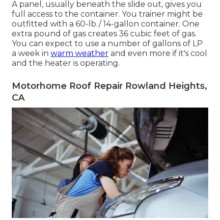
A panel, usually beneath the slide out, gives you
full access to the container. You trainer might be
outfitted with a 60-lb./ 14-gallon container. One
extra pound of gas creates 36 cubic feet of gas.
You can expect to use a number of gallons of LP
a week in
warm weather
and even more if it's cool
and the heater is operating.
Motorhome Roof Repair Rowland Heights,
CA