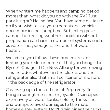
When wintertime happens and camping period
mores than, what do you do with the RV? Just
park it, right? Not so fast. You have some duties to
do if you wish to use your recreational vehicle
once more in the springtime. Subjecting your
camper to freezing weather condition without
preparation can harm a number of systems, such
as water lines, storage tanks, and hot water
heater.
We advise you follow these procedures for
keeping your Motor home or that you bring it to
Byrne's Garage LLC in New Albany for winterizing.
This includes whatever in the closets and the
refrigerator also that small container of mustard
in the back edge of the refrigerator.
Cleansing up a took off can of Pepsi very first
thing in springtime is not enjoyable. Drain pipes
extensively all water tanks, holding tanks, lines
and pumps to avoid damages to the motor
home's water system. Don't drain pipes the tanks