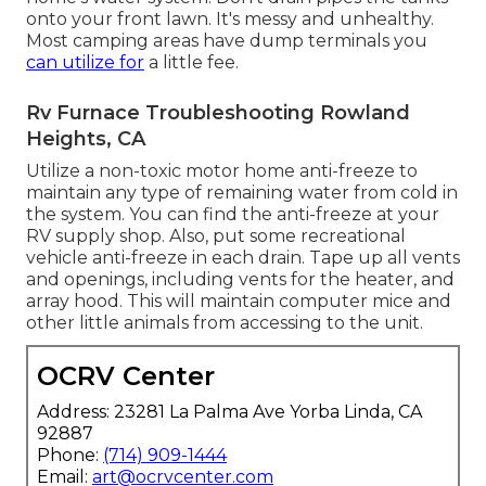
onto your front lawn. It's messy and unhealthy.
Most camping areas have dump terminals you
can utilize for
a little fee.
Rv Furnace Troubleshooting Rowland
Heights, CA
Utilize a non-toxic motor home anti-freeze to
maintain any type of remaining water from cold in
the system. You can find the anti-freeze at your
RV supply shop. Also, put some recreational
vehicle anti-freeze in each drain. Tape up all vents
and openings, including vents for the heater, and
array hood. This will maintain computer mice and
other little animals from accessing to the unit.
OCRV Center
Address: 23281 La Palma Ave Yorba Linda, CA
92887
Phone:
(714) 909-1444
Email:
art@ocrvcenter.com