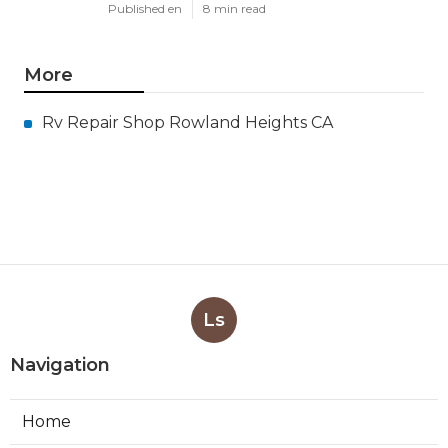
Published en
8 min read
More
Rv Repair Shop Rowland Heights CA
Ls
Navigation
Home