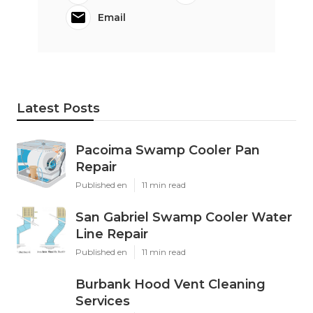
Email
Latest Posts
Pacoima Swamp Cooler Pan
Repair
Published en
11 min read
San Gabriel Swamp Cooler Water
Line Repair
Published en
11 min read
Burbank Hood Vent Cleaning
Services