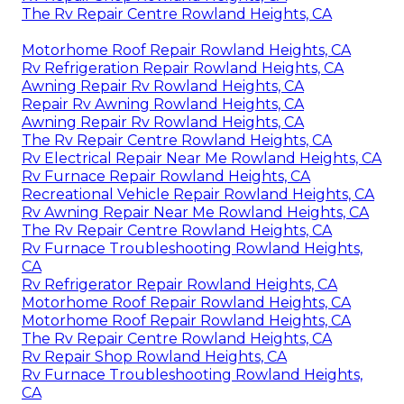
The Rv Repair Centre Rowland Heights, CA
Motorhome Roof Repair Rowland Heights, CA
Rv Refrigeration Repair Rowland Heights, CA
Awning Repair Rv Rowland Heights, CA
Repair Rv Awning Rowland Heights, CA
Awning Repair Rv Rowland Heights, CA
The Rv Repair Centre Rowland Heights, CA
Rv Electrical Repair Near Me Rowland Heights, CA
Rv Furnace Repair Rowland Heights, CA
Recreational Vehicle Repair Rowland Heights, CA
Rv Awning Repair Near Me Rowland Heights, CA
The Rv Repair Centre Rowland Heights, CA
Rv Furnace Troubleshooting Rowland Heights,
CA
Rv Refrigerator Repair Rowland Heights, CA
Motorhome Roof Repair Rowland Heights, CA
Motorhome Roof Repair Rowland Heights, CA
The Rv Repair Centre Rowland Heights, CA
Rv Repair Shop Rowland Heights, CA
Rv Furnace Troubleshooting Rowland Heights,
CA