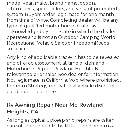
model year, make, brand name, design,
alternatives, specs, colors, and vin # of promoted
system. Buyers order legitimate for one month
from time of write. Completing dealer will be any
type of qualified motor home dealer as
acknowledged by the State in which the dealer
operates and is not an Outdoor Camping World
Recreational Vehicle Sales or FreedomRoads
supplier.
Any kind of applicable trade-in has to be revealed
and offered assessment at time of demand -
Motorhome Repairs Rowland Heights. Not
relevant to prior sales. See dealer for information.
Not legitimate in California. Void where prohibited.
For main Strategy recreational vehicle discount
conditions, please see .
Rv Awning Repair Near Me Rowland
Heights, CA
As long as typical upkeep and repairs are taken
care of, there need to be little to no concerns at