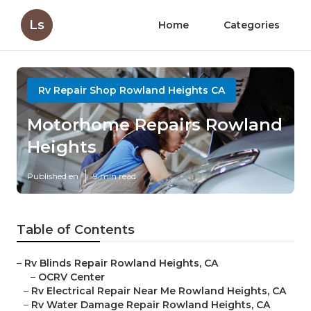
Ls
Home
Categories
Rv Repair Shop Rowland Heights CA
Motorhome Repairs Rowland
Heights
Published en
9 min read
Table of Contents
–
Rv Blinds Repair Rowland Heights, CA
–
OCRV Center
–
Rv Electrical Repair Near Me Rowland Heights, CA
–
Rv Water Damage Repair Rowland Heights, CA