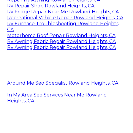
Rv Repair Shop Rowland Heights, CA
Rv Fridge Repair Near Me Rowland Heights, CA
Recreational Vehicle Repair Rowland Heights, CA
Rv Furnace Troubleshooting Rowland Heights,
CA
Motorhome Roof Repair Rowland Heights, CA
Rv Awning Fabric Repair Rowland Heights, CA
Rv Awning Fabric Repair Rowland Heights, CA
Around Me Seo Specialist Rowland Heights, CA
In My Area Seo Services Near Me Rowland
Heights, CA