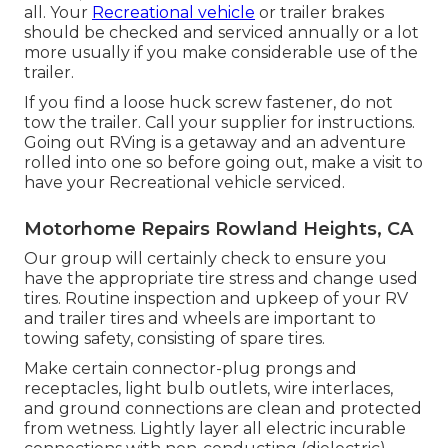
all. Your
Recreational vehicle
or trailer brakes
should be checked and serviced annually or a lot
more usually if you make considerable use of the
trailer.
If you find a loose huck screw fastener, do not
tow the trailer. Call your supplier for instructions.
Going out RVing is a getaway and an adventure
rolled into one so before going out, make a visit to
have your Recreational vehicle serviced.
Motorhome Repairs Rowland Heights, CA
Our group will certainly check to ensure you
have the appropriate tire stress and change used
tires. Routine inspection and upkeep of your RV
and trailer tires and wheels are important to
towing safety, consisting of spare tires.
Make certain connector-plug prongs and
receptacles, light bulb outlets, wire interlaces,
and ground connections are clean and protected
from wetness. Lightly layer all electric incurable