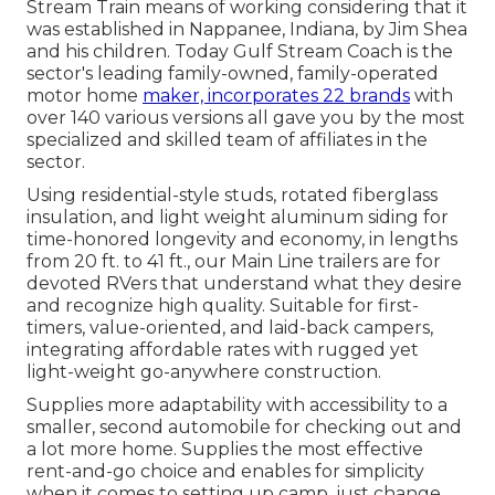
Stream Train means of working considering that it
was established in Nappanee, Indiana, by Jim Shea
and his children. Today Gulf Stream Coach is the
sector's leading family-owned, family-operated
motor home
maker, incorporates 22 brands
with
over 140 various versions all gave you by the most
specialized and skilled team of affiliates in the
sector.
Using residential-style studs, rotated fiberglass
insulation, and light weight aluminum siding for
time-honored longevity and economy, in lengths
from 20 ft. to 41 ft., our Main Line trailers are for
devoted RVers that understand what they desire
and recognize high quality. Suitable for first-
timers, value-oriented, and laid-back campers,
integrating affordable rates with rugged yet
light-weight go-anywhere construction.
Supplies more adaptability with accessibility to a
smaller, second automobile for checking out and
a lot more home. Supplies the most effective
rent-and-go choice and enables for simplicity
when it comes to setting up camp, just change