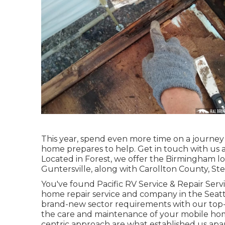
This year, spend even more time on a journey 
home prepares to help. Get in touch with us at 
Located in Forest, we offer the Birmingham loc
Guntersville, along with Carollton County, S
You've found Pacific RV Service & Repair Ser
home repair service and company in the Seattl
brand-new sector requirements with our top-t
the care and maintenance of your mobile ho
centric approach are what established us apar