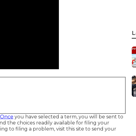
L
w Once
you have selected a term, you will be sent to
nd the choices readily available for filing your
ing to filing a problem,
visit this site to send your