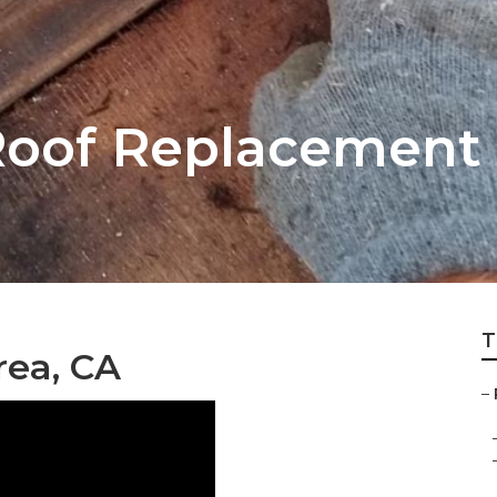
oof Replacement 
T
rea, CA
–