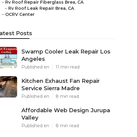
–
Rv Roof Repair Fiberglass Brea, CA
–
Rv Roof Leak Repair Brea, CA
–
OCRV Center
atest Posts
Swamp Cooler Leak Repair Los
Angeles
Published en
11 min read
Kitchen Exhaust Fan Repair
Service Sierra Madre
Published en
8 min read
Affordable Web Design Jurupa
Valley
Published en
8 min read