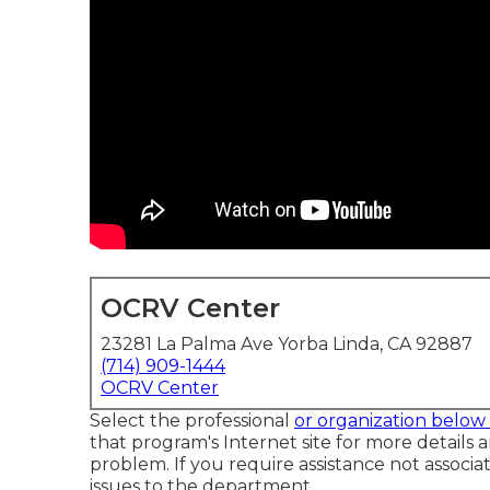
OCRV Center
23281 La Palma Ave Yorba Linda, CA 92887
(714) 909-1444
OCRV Center
Select the professional
or organization belo
that program's Internet site for more details a
problem. If you require assistance not associat
issues to the department
.