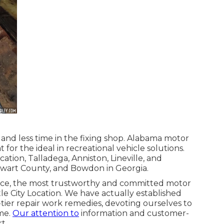
and less time in the fixing shop. Alabama motor
for the ideal in recreational vehicle solutions.
ation, Talladega, Anniston, Lineville, and
tewart County, and Bowdon in Georgia.
vice, the most trustworthy and committed motor
e City Location. We have actually established
ier repair work remedies, devoting ourselves to
me.
Our attention to
information and customer-
t.