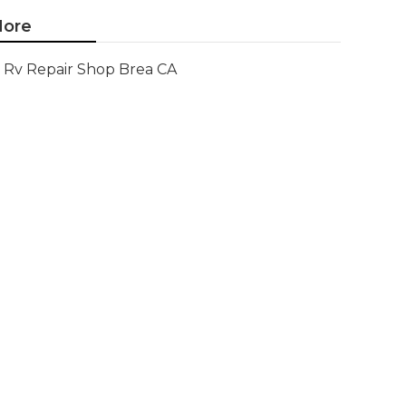
ore
Rv Repair Shop Brea CA