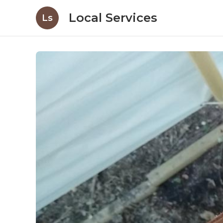
Local Services
Ls