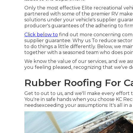
Only the most effective Elite recreational veh
partnered with some of the premier RV makers
solutions under your vehicle's supplier guara
producer's guarantees of the adhering to fi
Click below to
find out more concerning comp
supplier guarantee. Why us To reduce sector 
to do things a little differently. Below, we m
together with a seasoned team who does points
We know the value of our services, and we as
you feeling pleased, recognizing that we've d
Rubber Roofing For C
Get to out to us, and we'll make every effort
You're in safe hands when you choose KC Recr
needsexceeding your assumptions: It's all in a