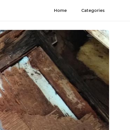
Home
Categories