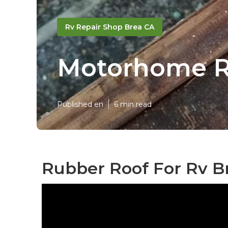
Rv Repair Shop Brea CA
Motorhome R
Published en
6 min read
Rubber Roof For Rv B