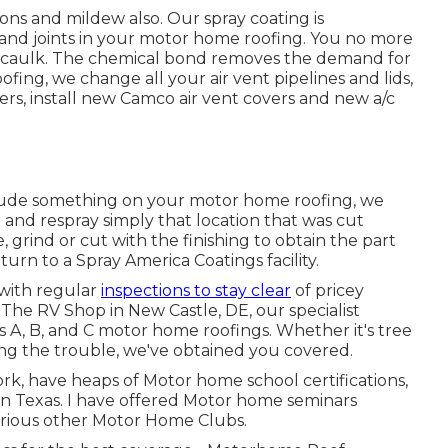
ions and mildew also. Our spray coating is
s and joints in your motor home roofing. You no more
to caulk. The chemical bond removes the demand for
ng, we change all your air vent pipelines and lids,
ers, install new Camco air vent covers and new a/c
lude something on your motor home roofing, we
and respray simply that location that was cut
 grind or cut with the finishing to obtain the part
turn to a Spray America Coatings facility.
 with regular
inspections to stay clear
of pricey
t The RV Shop in New Castle, DE, our specialist
s A, B, and C motor home roofings. Whether it's tree
ting the trouble, we've obtained you covered.
ork, have heaps of Motor home school certifications,
n Texas. I have offered Motor home seminars
arious other Motor Home Clubs.