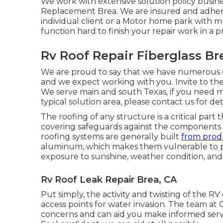
We work with extensive solution policy busin
Replacement Brea. We are insured and adhere
individual client or a Motor home park with 
function hard to finish your repair work in a 
Rv Roof Repair Fiberglass Br
We are proud to say that we have numerous cli
and we expect working with you. Invite to the
We serve main and south Texas, if you need 
typical solution area, please
contact us for det
The roofing of any structure is a critical part 
covering safeguards against the components and
roofing systems are generally built
from prod
aluminum, which makes them vulnerable to p
exposure to sunshine, weather condition, and
Rv Roof Leak Repair Brea, CA
Put simply, the activity and twisting of the RV
access points for water invasion. The team at
concerns and can aid you make informed servi