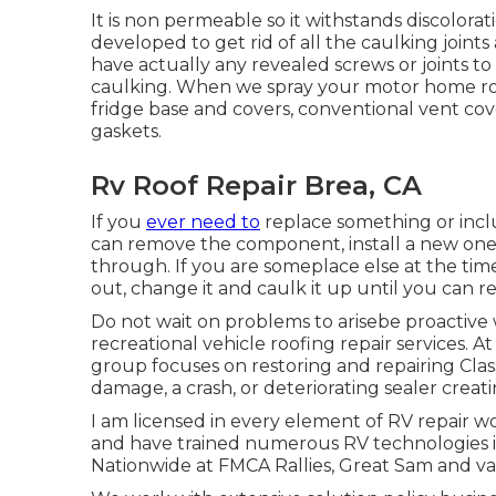
It is non permeable so it withstands discolorat
developed to get rid of all the caulking joint
have actually any revealed screws or joints 
caulking. When we spray your motor home roofi
fridge base and covers, conventional vent cov
gaskets.
Rv Roof Repair Brea, CA
If you
ever need to
replace something or inc
can remove the component, install a new one 
through. If you are someplace else at the time,
out, change it and caulk it up until you can re
Do not wait on problems to arisebe proactive
recreational vehicle roofing repair services. A
group focuses on restoring and repairing Clas
damage, a crash, or deteriorating sealer crea
I am licensed in every element of RV repair w
and have trained numerous RV technologies i
Nationwide at FMCA Rallies, Great Sam and v