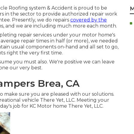
icle Roofing system & Accident is proud to be
M
 in the sector to provide authorized repair work
ntee. Presently, we do repairs
covered by the
rms, and we are including much more each month.
leting repair services under your motor home's
average repair times in half (or more), we needed
aintain usual components on-hand and all set to go,
 right the very first time.
sume you must also. We're positive we can leave
one our very best.
ampers Brea, CA
 to make sure you are pleased with our solutions.
eational vehicle There Yet, LLC. Meeting your
 day's job for KC Motor home There Yet, LLC.