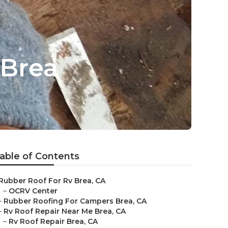
Brea
able of Contents
Rubber Roof For Rv Brea, CA
–
OCRV Center
–
Rubber Roofing For Campers Brea, CA
–
Rv Roof Repair Near Me Brea, CA
–
Rv Roof Repair Brea, CA