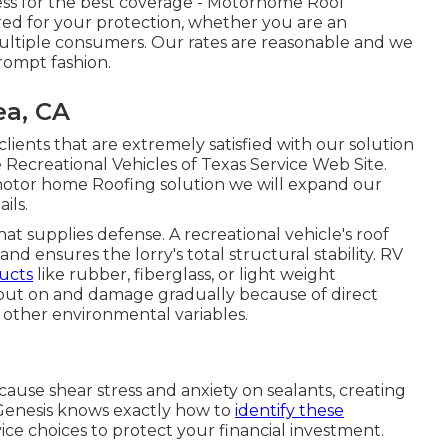
ess for the best coverage - Motorhome Roof
d for your protection, whether you are an
multiple consumers. Our rates are reasonable and we
prompt fashion.
ea, CA
ents that are extremely satisfied with our solution
 Recreational Vehicles of Texas Service Web Site.
motor home Roofing solution we will expand our
ails
.
that supplies defense. A recreational vehicle's roof
 ensures the lorry's total structural stability. RV
ucts
like rubber, fiberglass, or light weight
ut on and damage gradually because of direct
 other environmental variables.
 cause shear stress and anxiety on sealants, creating
 Genesis knows exactly how to
identify these
ce choices to protect your financial investment.