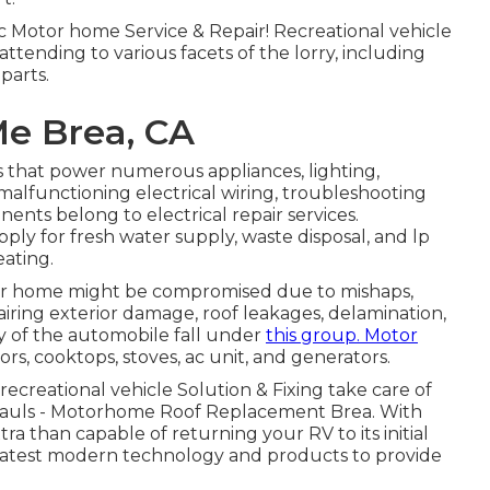
 Motor home Service & Repair! Recreational vehicle
 attending to various facets of the lorry, including
parts.
Me Brea, CA
 that power numerous appliances, lighting,
malfunctioning electrical wiring, troubleshooting
ents belong to electrical repair services.
ply for fresh water supply, waste disposal, and lp
ating.
motor home might be compromised due to mishaps,
iring exterior damage, roof leakages, delamination,
ty of the automobile fall under
this group. Motor
rs, cooktops, stoves, ac unit, and generators.
 recreational vehicle Solution & Fixing take care of
hauls - Motorhome Roof Replacement Brea. With
ra than capable of returning your RV to its initial
e latest modern technology and products to provide