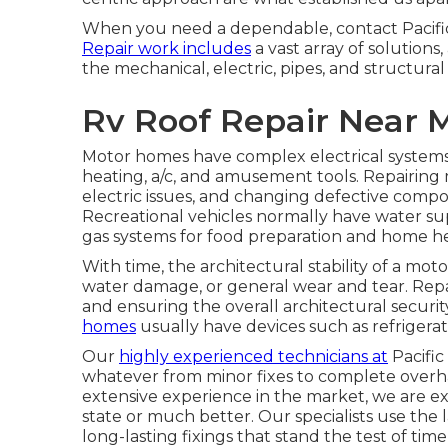
When you need a dependable, contact Pacific
Repair work includes
a vast array of solutions,
the mechanical, electric, pipes, and structural 
Rv Roof Repair Near 
Motor homes have complex electrical systems
heating, a/c, and amusement tools. Repairing 
electric issues, and changing defective compon
Recreational vehicles normally have water sup
gas systems for food preparation and home he
With time, the architectural stability of a 
water damage, or general wear and tear. Repa
and ensuring the overall architectural securi
homes
usually have devices such as refrigerato
Our
highly experienced technicians at
Pacific
whatever from minor fixes to complete over
extensive experience in the market, we are ext
state or much better. Our specialists use th
long-lasting fixings that stand the test of time