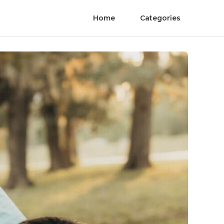
Home
Categories