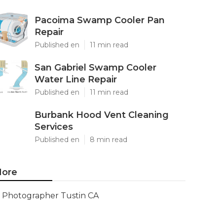
Pacoima Swamp Cooler Pan
Repair
Published en
11 min read
San Gabriel Swamp Cooler
Water Line Repair
Published en
11 min read
Burbank Hood Vent Cleaning
Services
Published en
8 min read
ore
Photographer Tustin CA