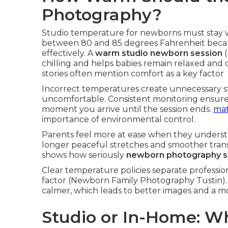
Photography?
Studio temperature for newborns must stay 
between 80 and 85 degrees Fahrenheit beca
effectively. A
warm studio newborn session
(
chilling and helps babies remain relaxed and
stories often mention comfort as a key factor
Incorrect temperatures create unnecessary st
uncomfortable. Consistent monitoring ensures 
moment you arrive until the session ends.
mat
importance of environmental control.
Parents feel more at ease when they underst
longer peaceful stretches and smoother trans
shows how seriously
newborn photography s
Clear temperature policies separate professiona
factor (Newborn Family Photography Tustin).
calmer, which leads to better images and a mo
Studio or In-Home: Wh