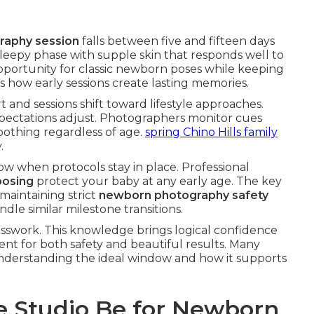
raphy session
falls between five and fifteen days
sleepy phase with supple skin that responds well to
opportunity for classic newborn poses while keeping
 how early sessions create lasting memories.
nd sessions shift toward lifestyle approaches.
pectations adjust. Photographers monitor cues
soothing regardless of age.
spring Chino Hills family
.
ow when protocols stay in place. Professional
posing
protect your baby at any early age. The key
maintaining strict
newborn photography safety
dle similar milestone transitions.
sswork. This knowledge brings logical confidence
ent for both safety and beautiful results. Many
understanding the ideal window and how it supports
 Studio Be for Newborn