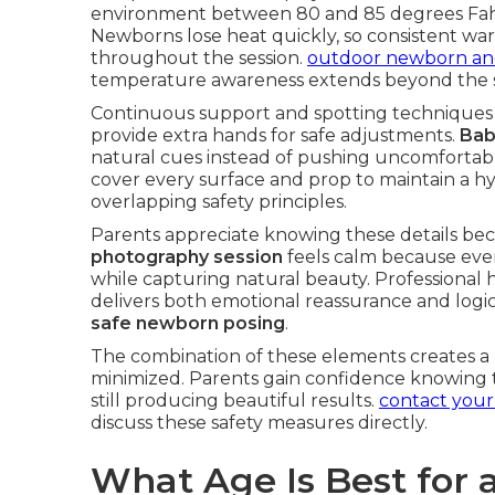
environment between 80 and 85 degrees Fahr
Newborns lose heat quickly, so consistent wa
throughout the session.
outdoor newborn and 
temperature awareness extends beyond the s
Continuous support and spotting techniques 
provide extra hands for safe adjustments.
Bab
natural cues instead of pushing uncomfortabl
cover every surface and prop to maintain a hy
overlapping safety principles.
Parents appreciate knowing these details be
photography session
feels calm because eve
while capturing natural beauty. Professional
delivers both emotional reassurance and logi
safe newborn posing
.
The combination of these elements creates a 
minimized. Parents gain confidence knowing th
still producing beautiful results.
contact you
discuss these safety measures directly.
What Age Is Best for