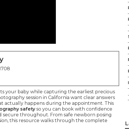
y
91708
s your baby while capturing the earliest precious
.
otography session in California want clear answers
at actually happens during the appointment. This
ography safety
so you can book with confidence
d secure throughout. From safe newborn posing
sion, this resource walks through the complete
L