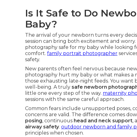
Is It Safe to Do New
Baby?
The arrival of your newborn turns every deci
session can bring both excitement and worry
photography safe for my baby while looking 
comfort.
family portrait photographer
services
safety.
New parents often feel nervous because new
photography hurt my baby or what makes a n
those exhausting late-night feeds. You want b
well-being. A truly
safe newborn photograph
little one every step of the way.
maternity pho
sessions with the same careful approach.
Common fears include unsupported poses, co
concerns are valid. The difference comes down
posing
, continuous
head and neck support
,
airway safety
.
outdoor newborn and family por
principles when chosen.