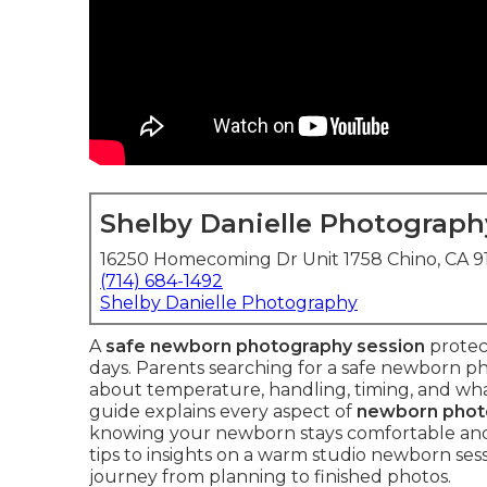
Shelby Danielle Photograph
16250 Homecoming Dr Unit 1758 Chino, CA 
(714) 684-1492
Shelby Danielle Photography
A
safe newborn photography session
protect
days. Parents searching for a safe newborn ph
about temperature, handling, timing, and wh
guide explains every aspect of
newborn phot
knowing your newborn stays comfortable an
tips to insights on a warm studio newborn ses
journey from planning to finished photos.