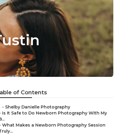
ustin
able of Contents
–
Shelby Danielle Photography
–
Is It Safe to Do Newborn Photography With My
B...
–
What Makes a Newborn Photography Session
Truly...