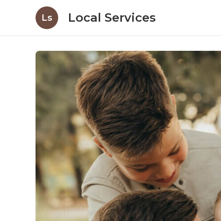
Local Services
Ls