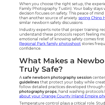
When you choose the right setup, the experi
Family Photography Tustin). Your baby stays
decision focuses on safety. This peace of mind
than another source of anxiety.
spring Chino Hi
similar newborn safety discussions
Industry experts note that proper training red
understand these protocols report feeling mo
emotional relief of knowing safety comes first
Regional Park family photoshoot
stories freq
confidence.
What Makes a Newbor
Truly Safe?
A
safe newborn photography session
center
guidelines
that protect your baby while creat
follow detailed practices developed through s
photography props
, hand washing protocols 
about your Orange County Inland Empire ph
Temperature control plays a critical role. Stu