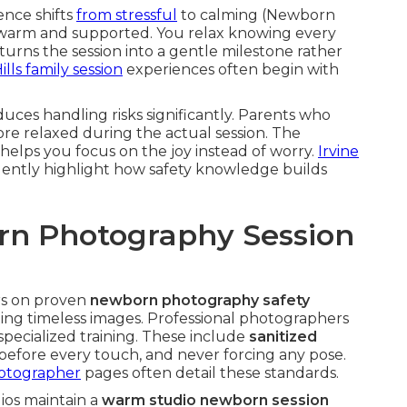
ence shifts
from stressful
to calming (Newborn
 warm and supported. You relax knowing every
 turns the session into a gentle milestone rather
lls family session
experiences often begin with
uces handling risks significantly. Parents who
re relaxed during the actual session. The
 helps you focus on the joy instead of worry.
Irvine
uently highlight how safety knowledge builds
n Photography Session
s on proven
newborn photography safety
ing timeless images. Professional photographers
pecialized training. These include
sanitized
before every touch, and never forcing any pose.
otographer
pages often detail these standards.
dios maintain a
warm studio newborn session