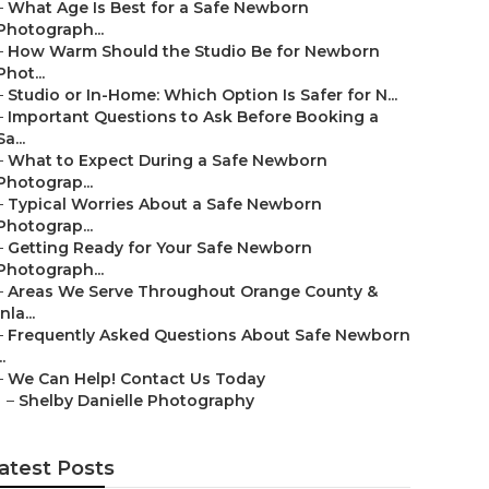
–
What Age Is Best for a Safe Newborn
Photograph...
–
How Warm Should the Studio Be for Newborn
Phot...
–
Studio or In-Home: Which Option Is Safer for N...
–
Important Questions to Ask Before Booking a
Sa...
–
What to Expect During a Safe Newborn
Photograp...
–
Typical Worries About a Safe Newborn
Photograp...
–
Getting Ready for Your Safe Newborn
Photograph...
–
Areas We Serve Throughout Orange County &
Inla...
–
Frequently Asked Questions About Safe Newborn
..
–
We Can Help! Contact Us Today
–
Shelby Danielle Photography
atest Posts