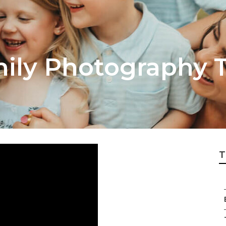
ly Photography T
T