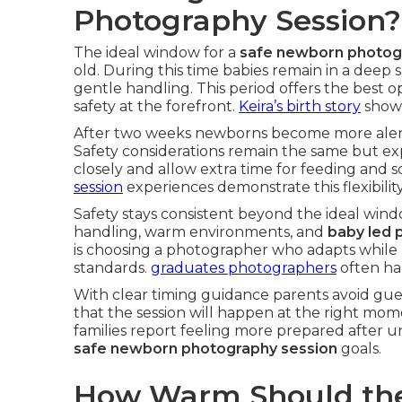
Photography Session?
The ideal window for a
safe newborn photog
old. During this time babies remain in a deep 
gentle handling. This period offers the best 
safety at the forefront.
Keira’s birth story
shows
After two weeks newborns become more alert a
Safety considerations remain the same but ex
closely and allow extra time for feeding and 
session
experiences demonstrate this flexibility
Safety stays consistent beyond the ideal wind
handling, warm environments, and
baby led 
is choosing a photographer who adapts while 
standards.
graduates photographers
often han
With clear timing guidance parents avoid gue
that the session will happen at the right mom
families report feeling more prepared after 
safe newborn photography session
goals.
How Warm Should the