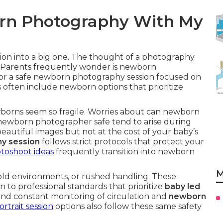
born Photography With My
sion into a big one. The thought of a photography
. Parents frequently wonder is newborn
for a safe newborn photography session focused on
 often include newborn options that prioritize
borns seem so fragile. Worries about can newborn
ewborn photographer safe tend to arise during
eautiful images but not at the cost of your baby’s
y session
follows strict protocols that protect your
toshoot ideas
frequently transition into newborn
M
ld environments, or rushed handling. These
 to professional standards that prioritize
baby led
 and constant monitoring of circulation and
newborn
trait session
options also follow these same safety