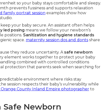
enheit so your baby stays comfortable and sleepy.
rmth prevents fussiness and supports relaxation
family portrait session
examples show how
tudio.
keep your baby secure. An assistant often helps
y led posing
means we follow your newborn’s
e positions.
Sanitization and hygiene standards
gienic space.
maternity session dos and donts
share
cause they reduce uncertainty. A
safe newborn
ry element works together to protect your baby
 handling combined with controlled conditions
cal protection that parents seek when searching for
predictable environment where risks stay
e session respects their baby’s vulnerability while
r Orange County Inland Empire photographer
to
 a Safe Newborn