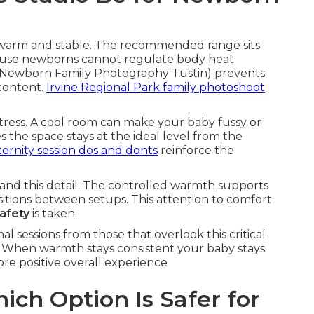
warm and stable. The recommended range sits
use newborns cannot regulate body heat
Newborn Family Photography Tustin) prevents
 content.
Irvine Regional Park family photoshoot
ress. A cool room can make your baby fussy or
the space stays at the ideal level from the
ernity session dos and donts
reinforce the
and this detail. The controlled warmth supports
itions between setups. This attention to comfort
afety
is taken.
l sessions from those that overlook this critical
 When warmth stays consistent your baby stays
re positive overall experience
ich Option Is Safer for