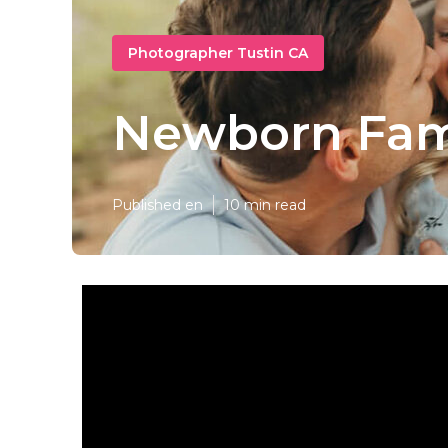
Photographer Tustin CA
Newborn Fami
Published en
10 min read