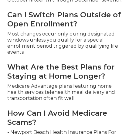
Can I Switch Plans Outside of
Open Enrollment?
Most changes occur only during designated
windows unless you qualify for a special
enrollment period triggered by qualifying life
events.
What Are the Best Plans for
Staying at Home Longer?
Medicare Advantage plans featuring home
health services telehealth meal delivery and
transportation often fit well.
How Can I Avoid Medicare
Scams?
- Newport Beach Health Insurance Plans For