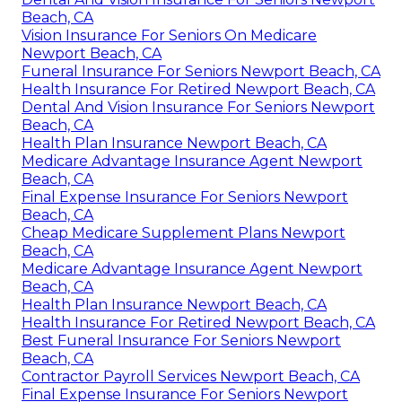
Beach, CA
Vision Insurance For Seniors On Medicare
Newport Beach, CA
Funeral Insurance For Seniors Newport Beach, CA
Health Insurance For Retired Newport Beach, CA
Dental And Vision Insurance For Seniors Newport
Beach, CA
Health Plan Insurance Newport Beach, CA
Medicare Advantage Insurance Agent Newport
Beach, CA
Final Expense Insurance For Seniors Newport
Beach, CA
Cheap Medicare Supplement Plans Newport
Beach, CA
Medicare Advantage Insurance Agent Newport
Beach, CA
Health Plan Insurance Newport Beach, CA
Health Insurance For Retired Newport Beach, CA
Best Funeral Insurance For Seniors Newport
Beach, CA
Contractor Payroll Services Newport Beach, CA
Final Expense Insurance For Seniors Newport