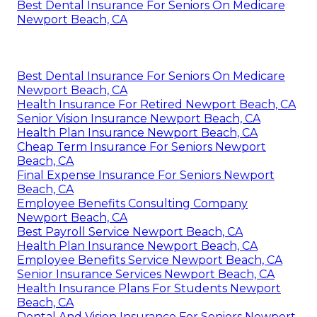
Best Dental Insurance For Seniors On Medicare
Newport Beach, CA
Best Dental Insurance For Seniors On Medicare
Newport Beach, CA
Health Insurance For Retired Newport Beach, CA
Senior Vision Insurance Newport Beach, CA
Health Plan Insurance Newport Beach, CA
Cheap Term Insurance For Seniors Newport
Beach, CA
Final Expense Insurance For Seniors Newport
Beach, CA
Employee Benefits Consulting Company
Newport Beach, CA
Best Payroll Service Newport Beach, CA
Health Plan Insurance Newport Beach, CA
Employee Benefits Service Newport Beach, CA
Senior Insurance Services Newport Beach, CA
Health Insurance Plans For Students Newport
Beach, CA
Dental And Vision Insurance For Seniors Newport