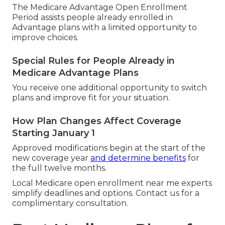
The Medicare Advantage Open Enrollment
Period assists people already enrolled in
Advantage plans with a limited opportunity to
improve choices.
Special Rules for People Already in
Medicare Advantage Plans
You receive one additional opportunity to switch
plans and improve fit for your situation.
How Plan Changes Affect Coverage
Starting January 1
Approved modifications begin at the start of the
new coverage year
and determine benefits
for
the full twelve months.
Local Medicare open enrollment near me experts
simplify deadlines and options. Contact us for a
complimentary consultation.