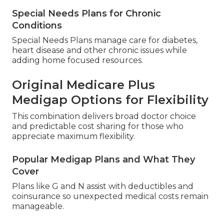
Special Needs Plans for Chronic
Conditions
Special Needs Plans manage care for diabetes,
heart disease and other chronic issues while
adding home focused resources.
Original Medicare Plus
Medigap Options for Flexibility
This combination delivers broad doctor choice
and predictable cost sharing for those who
appreciate maximum flexibility.
Popular Medigap Plans and What They
Cover
Plans like G and N assist with deductibles and
coinsurance so unexpected medical costs remain
manageable.