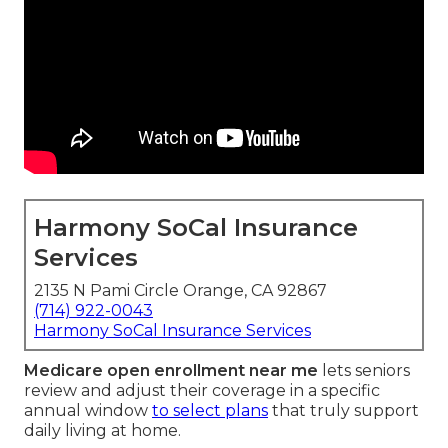
Harmony SoCal Insurance
Services
2135 N Pami Circle Orange, CA 92867
(714) 922-0043
Harmony SoCal Insurance Services
Medicare open enrollment near me
lets seniors
review and adjust their coverage in a specific
annual window
to select plans
that truly support
daily living at home.