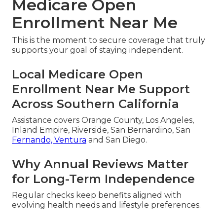
Medicare Open
Enrollment Near Me
This is the moment to secure coverage that truly
supports your goal of staying independent.
Local Medicare Open
Enrollment Near Me Support
Across Southern California
Assistance covers Orange County, Los Angeles,
Inland Empire, Riverside, San Bernardino, San
Fernando, Ventura
and San Diego.
Why Annual Reviews Matter
for Long-Term Independence
Regular checks keep benefits aligned with
evolving health needs and lifestyle preferences.