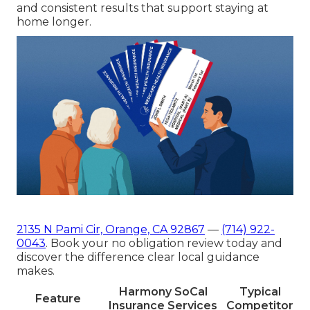
and consistent results that support staying at
home longer.
2135 N Pami Cir, Orange, CA 92867
—
(714) 922-
0043
. Book your no obligation review today and
discover the difference clear local guidance
makes.
Harmony SoCal
Typical
Feature
Insurance Services
Competitor