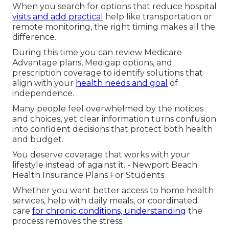
When you search for options that reduce hospital
visits and add practical
help like transportation or
remote monitoring, the right timing makes all the
difference.
During this time you can review Medicare
Advantage plans, Medigap options, and
prescription coverage to identify solutions that
align with your
health needs and goal
of
independence.
Many people feel overwhelmed by the notices
and choices, yet clear information turns confusion
into confident decisions that protect both health
and budget.
You deserve coverage that works with your
lifestyle instead of against it. - Newport Beach
Health Insurance Plans For Students
Whether you want better access to home health
services, help with daily meals, or coordinated
care
for chronic conditions, understanding
the
process removes the stress.