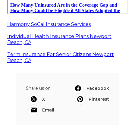
Harmony SoCal Insurance Services
Individual Health Insurance Plans Newport
Beach, CA
Term Insurance For Senior Citizens Newport
Beach, CA
Share us on...
Facebook
X
Pinterest
Email