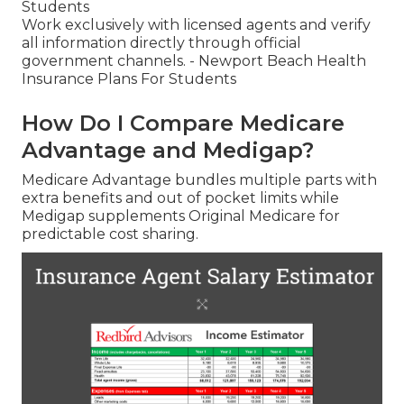
Students
Work exclusively with licensed agents and verify
all information directly through official
government channels. - Newport Beach Health
Insurance Plans For Students
How Do I Compare Medicare
Advantage and Medigap?
Medicare Advantage bundles multiple parts with
extra benefits and out of pocket limits while
Medigap supplements Original Medicare for
predictable cost sharing.