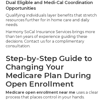
Dual Eligible and Medi-Cal Coordination
Opportunities
Qualifying individuals layer benefits that stretch
resources further for in home care and daily
needs.
Harmony SoCal Insurance Services brings more
than ten years of experience guiding these
decisions. Contact us for a complimentary
consultation.
Step-by-Step Guide to
Changing Your
Medicare Plan During
Open Enrollment
Medicare open enrollment near me
uses a clear
process that places control in your hands.