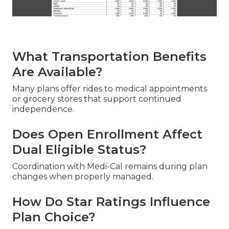
What Transportation Benefits
Are Available?
Many plans offer rides to medical appointments
or grocery stores that support continued
independence.
Does Open Enrollment Affect
Dual Eligible Status?
Coordination with Medi-Cal remains during plan
changes when properly managed.
How Do Star Ratings Influence
Plan Choice?