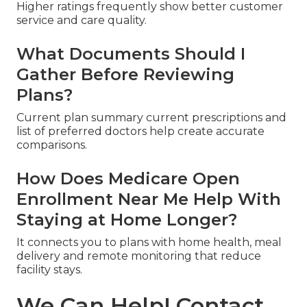
Higher ratings frequently show better customer
service and care quality.
What Documents Should I
Gather Before Reviewing
Plans?
Current plan summary current prescriptions and
list of preferred doctors help create accurate
comparisons.
How Does Medicare Open
Enrollment Near Me Help With
Staying at Home Longer?
It connects you to plans with home health, meal
delivery and remote monitoring that reduce
facility stays.
We Can Help! Contact