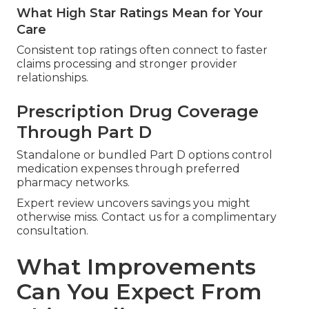
What High Star Ratings Mean for Your
Care
Consistent top ratings often connect to faster
claims processing and stronger provider
relationships.
Prescription Drug Coverage
Through Part D
Standalone or bundled Part D options control
medication expenses through preferred
pharmacy networks.
Expert review uncovers savings you might
otherwise miss. Contact us for a complimentary
consultation.
What Improvements
Can You Expect From