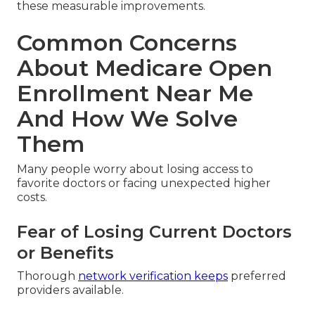
these measurable improvements.
Common Concerns
About Medicare Open
Enrollment Near Me
And How We Solve
Them
Many people worry about losing access to
favorite doctors or facing unexpected higher
costs.
Fear of Losing Current Doctors
or Benefits
Thorough
network verification keeps
preferred
providers available.