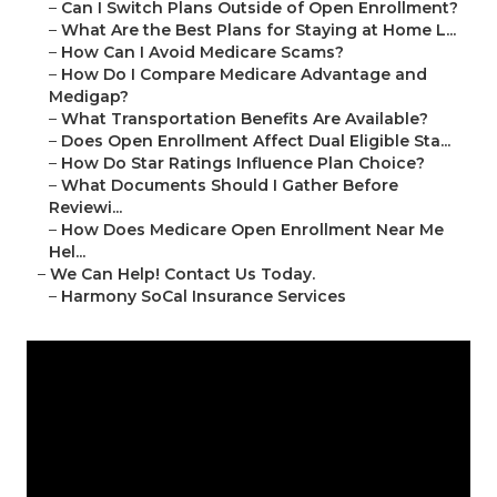
–
Can I Switch Plans Outside of Open Enrollment?
–
What Are the Best Plans for Staying at Home L...
–
How Can I Avoid Medicare Scams?
–
How Do I Compare Medicare Advantage and
Medigap?
–
What Transportation Benefits Are Available?
–
Does Open Enrollment Affect Dual Eligible Sta...
–
How Do Star Ratings Influence Plan Choice?
–
What Documents Should I Gather Before
Reviewi...
–
How Does Medicare Open Enrollment Near Me
Hel...
–
We Can Help! Contact Us Today.
–
Harmony SoCal Insurance Services