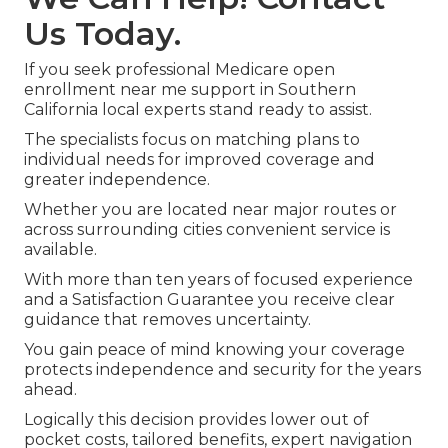
Us Today.
If you seek professional Medicare open
enrollment near me support in Southern
California local experts stand ready to assist.
The specialists focus on matching plans to
individual needs for improved coverage and
greater independence.
Whether you are located near major routes or
across surrounding cities convenient service is
available.
With more than ten years of focused experience
and a Satisfaction Guarantee you receive clear
guidance that removes uncertainty.
You gain peace of mind knowing your coverage
protects independence and security for the years
ahead.
Logically this decision provides lower out of
pocket costs, tailored benefits, expert navigation