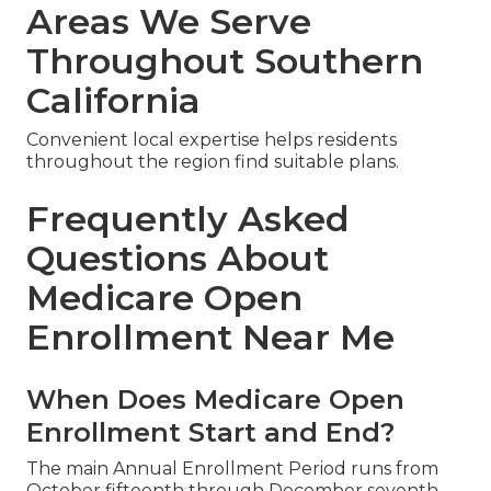
Areas We Serve
Throughout Southern
California
Convenient local expertise helps residents
throughout the region find suitable plans.
Frequently Asked
Questions About
Medicare Open
Enrollment Near Me
When Does Medicare Open
Enrollment Start and End?
The main Annual Enrollment Period runs from
October fifteenth through December seventh.