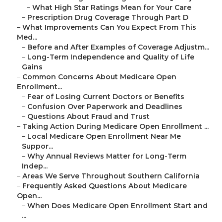
–
What High Star Ratings Mean for Your Care
–
Prescription Drug Coverage Through Part D
–
What Improvements Can You Expect From This
Med...
–
Before and After Examples of Coverage Adjustm...
–
Long-Term Independence and Quality of Life
Gains
–
Common Concerns About Medicare Open
Enrollment...
–
Fear of Losing Current Doctors or Benefits
–
Confusion Over Paperwork and Deadlines
–
Questions About Fraud and Trust
–
Taking Action During Medicare Open Enrollment ...
–
Local Medicare Open Enrollment Near Me
Suppor...
–
Why Annual Reviews Matter for Long-Term
Indep...
–
Areas We Serve Throughout Southern California
–
Frequently Asked Questions About Medicare
Open...
–
When Does Medicare Open Enrollment Start and
...