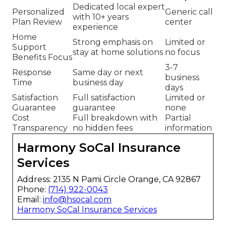
Dedicated local expert
Personalized
Generic call
with 10+ years
Plan Review
center
experience
Home
Strong emphasis on
Limited or
Support
stay at home solutions
no focus
Benefits Focus
3-7
Response
Same day or next
business
Time
business day
days
Satisfaction
Full satisfaction
Limited or
Guarantee
guarantee
none
Cost
Full breakdown with
Partial
Transparency
no hidden fees
information
Harmony SoCal Insurance
Services
Address: 2135 N Pami Circle Orange, CA 92867
Phone:
(714) 922-0043
Email:
info@hsocal.com
Harmony SoCal Insurance Services