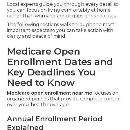
Local experts guide you through every detail so
you can focus on living comfortably at home
rather than worrying about gaps or rising costs.
The following sections walk through the most
important aspects so you can take action with
clarity and peace of mind.
Medicare Open
Enrollment Dates and
Key Deadlines You
Need to Know
Medicare open enrollment near me
focuses on
organized periods that provide complete control
over your health coverage.
Annual Enrollment Period
Explained