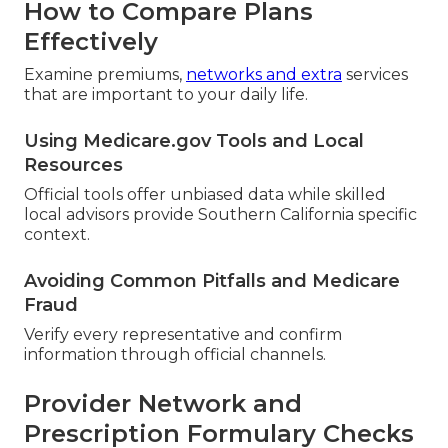
How to Compare Plans
Effectively
Examine premiums,
networks and extra
services
that are important to your daily life.
Using Medicare.gov Tools and Local
Resources
Official tools offer unbiased data while skilled
local advisors provide Southern California specific
context.
Avoiding Common Pitfalls and Medicare
Fraud
Verify every representative and confirm
information through official channels.
Provider Network and
Prescription Formulary Checks