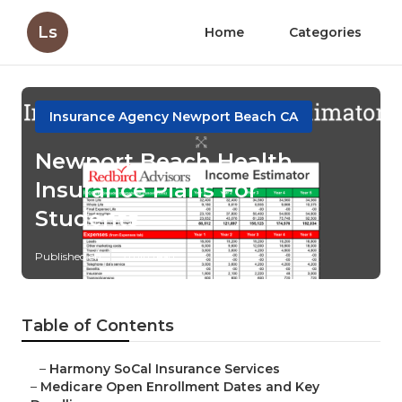
Ls
Home
Categories
Insurance Agency Newport Beach CA
Newport Beach Health
Insurance Plans For
Students
Published en
5 min read
Table of Contents
–
Harmony SoCal Insurance Services
–
Medicare Open Enrollment Dates and Key