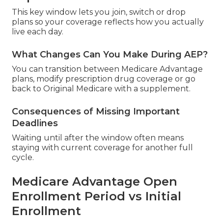
This key window lets you join, switch or drop
plans so your coverage reflects how you actually
live each day.
What Changes Can You Make During AEP?
You can transition between Medicare Advantage
plans, modify prescription drug coverage or go
back to Original Medicare with a supplement.
Consequences of Missing Important
Deadlines
Waiting until after the window often means
staying with current coverage for another full
cycle.
Medicare Advantage Open
Enrollment Period vs Initial
Enrollment