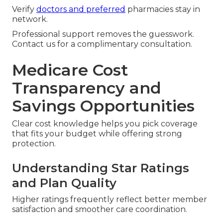
Verify
doctors and preferred
pharmacies stay in
network.
Professional support removes the guesswork.
Contact us for a complimentary consultation.
Medicare Cost
Transparency and
Savings Opportunities
Clear cost knowledge helps you pick coverage
that fits your budget while offering strong
protection.
Understanding Star Ratings
and Plan Quality
Higher ratings frequently reflect better member
satisfaction and smoother care coordination.