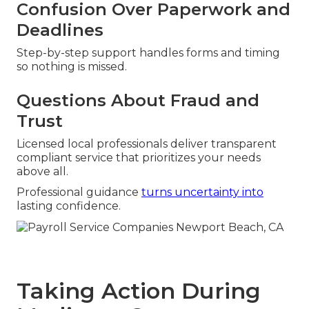
Confusion Over Paperwork and
Deadlines
Step-by-step support handles forms and timing
so nothing is missed.
Questions About Fraud and
Trust
Licensed local professionals deliver transparent
compliant service that prioritizes your needs
above all.
Professional guidance
turns uncertainty into
lasting confidence.
Taking Action During