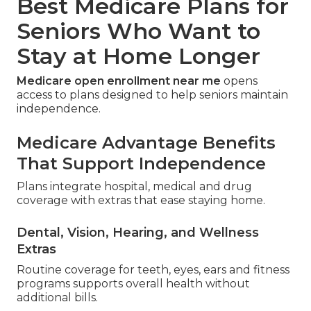
Best Medicare Plans for
Seniors Who Want to
Stay at Home Longer
Medicare open enrollment near me
opens
access to plans designed to help seniors maintain
independence.
Medicare Advantage Benefits
That Support Independence
Plans integrate hospital, medical and drug
coverage with extras that ease staying home.
Dental, Vision, Hearing, and Wellness
Extras
Routine coverage for teeth, eyes, ears and fitness
programs supports overall health without
additional bills.