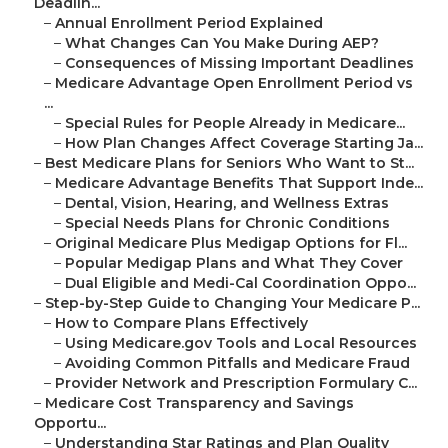
Deadlin...
–
Annual Enrollment Period Explained
–
What Changes Can You Make During AEP?
–
Consequences of Missing Important Deadlines
–
Medicare Advantage Open Enrollment Period vs
...
–
Special Rules for People Already in Medicare...
–
How Plan Changes Affect Coverage Starting Ja...
–
Best Medicare Plans for Seniors Who Want to St...
–
Medicare Advantage Benefits That Support Inde...
–
Dental, Vision, Hearing, and Wellness Extras
–
Special Needs Plans for Chronic Conditions
–
Original Medicare Plus Medigap Options for Fl...
–
Popular Medigap Plans and What They Cover
–
Dual Eligible and Medi-Cal Coordination Oppo...
–
Step-by-Step Guide to Changing Your Medicare P...
–
How to Compare Plans Effectively
–
Using Medicare.gov Tools and Local Resources
–
Avoiding Common Pitfalls and Medicare Fraud
–
Provider Network and Prescription Formulary C...
–
Medicare Cost Transparency and Savings
Opportu...
–
Understanding Star Ratings and Plan Quality