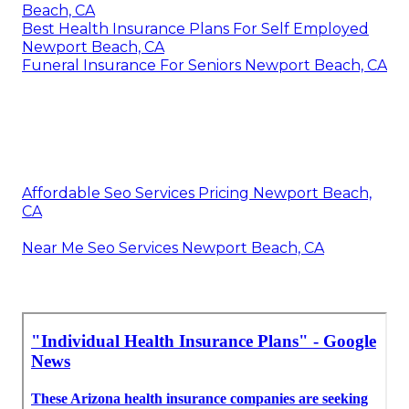
Beach, CA
Best Health Insurance Plans For Self Employed
Newport Beach, CA
Funeral Insurance For Seniors Newport Beach, CA
Affordable Seo Services Pricing Newport Beach,
CA
Near Me Seo Services Newport Beach, CA