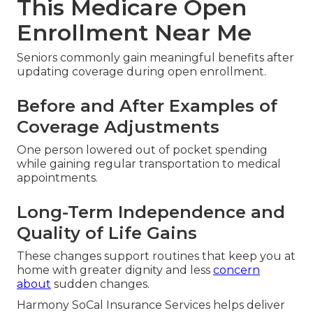
This Medicare Open
Enrollment Near Me
Seniors commonly gain meaningful benefits after
updating coverage during open enrollment.
Before and After Examples of
Coverage Adjustments
One person lowered out of pocket spending
while gaining regular transportation to medical
appointments.
Long-Term Independence and
Quality of Life Gains
These changes support routines that keep you at
home with greater dignity and less
concern
about
sudden changes.
Harmony SoCal Insurance Services helps deliver