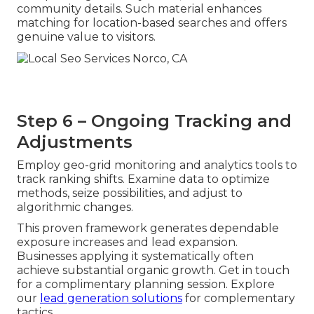
community details. Such material enhances
matching for location-based searches and offers
genuine value to visitors.
Step 6 – Ongoing Tracking and
Adjustments
Employ geo-grid monitoring and analytics tools to
track ranking shifts. Examine data to optimize
methods, seize possibilities, and adjust to
algorithmic changes.
This proven framework generates dependable
exposure increases and lead expansion.
Businesses applying it systematically often
achieve substantial organic growth. Get in touch
for a complimentary planning session. Explore
our
lead generation solutions
for complementary
tactics.