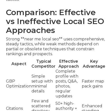
Comparison: Effective
vs Ineffective Local SEO
Approaches
Strong **near me local seo** uses comprehensive,
steady tactics, while weak methods depend on
partial or obsolete techniques that constrain
rankings and prospects.
Typical
Effective
Key
Aspect
Competitor
Approach
Advantage
Complete
Simple
profile with
GBP
setup with
posts, Q&A,
Faster map
Optimization
minimal
photos,
pack gains
details
regular
updates
Few and
50+ high-
scattered
Enhanced
Citations
authority +
directory
standing