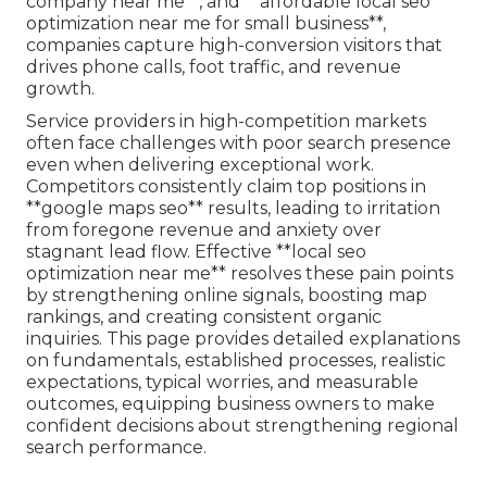
company near me**, and **affordable local seo
optimization near me for small business**,
companies capture high-conversion visitors that
drives phone calls, foot traffic, and revenue
growth.
Service providers in high-competition markets
often face challenges with poor search presence
even when delivering exceptional work.
Competitors consistently claim top positions in
**google maps seo** results, leading to irritation
from foregone revenue and anxiety over
stagnant lead flow. Effective **local seo
optimization near me** resolves these pain points
by strengthening online signals, boosting map
rankings, and creating consistent organic
inquiries. This page provides detailed explanations
on fundamentals, established processes, realistic
expectations, typical worries, and measurable
outcomes, equipping business owners to make
confident decisions about strengthening regional
search performance.