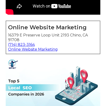
Online Website Marketing
16379 E Preserve Loop Unit 2193 Chino, CA
91708
(714) 823-3164
Online Website Marketing