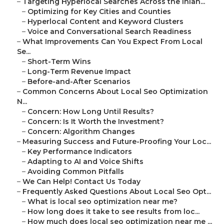
–
Targeting Hyperlocal Searches Across the Inlan...
–
Optimizing for Key Cities and Counties
–
Hyperlocal Content and Keyword Clusters
–
Voice and Conversational Search Readiness
–
What Improvements Can You Expect From Local
Se...
–
Short-Term Wins
–
Long-Term Revenue Impact
–
Before-and-After Scenarios
–
Common Concerns About Local Seo Optimization
N...
–
Concern: How Long Until Results?
–
Concern: Is It Worth the Investment?
–
Concern: Algorithm Changes
–
Measuring Success and Future-Proofing Your Loc...
–
Key Performance Indicators
–
Adapting to AI and Voice Shifts
–
Avoiding Common Pitfalls
–
We Can Help! Contact Us Today
–
Frequently Asked Questions About Local Seo Opt...
–
What is local seo optimization near me?
–
How long does it take to see results from loc...
–
How much does local seo optimization near me ...