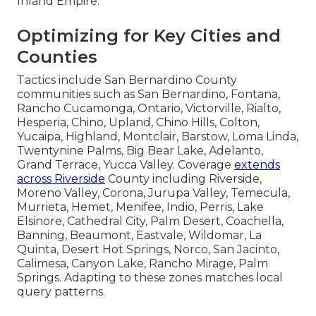
Inland Empire.
Optimizing for Key Cities and
Counties
Tactics include San Bernardino County
communities such as San Bernardino, Fontana,
Rancho Cucamonga, Ontario, Victorville, Rialto,
Hesperia, Chino, Upland, Chino Hills, Colton,
Yucaipa, Highland, Montclair, Barstow, Loma Linda,
Twentynine Palms, Big Bear Lake, Adelanto,
Grand Terrace, Yucca Valley. Coverage
extends
across Riverside
County including Riverside,
Moreno Valley, Corona, Jurupa Valley, Temecula,
Murrieta, Hemet, Menifee, Indio, Perris, Lake
Elsinore, Cathedral City, Palm Desert, Coachella,
Banning, Beaumont, Eastvale, Wildomar, La
Quinta, Desert Hot Springs, Norco, San Jacinto,
Calimesa, Canyon Lake, Rancho Mirage, Palm
Springs. Adapting to these zones matches local
query patterns.