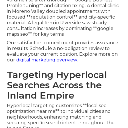
Profile tuning** and citation fixing. A dental clinic
in Moreno Valley doubled appointments with
focused **reputation control** and city-specific
material. A legal firm in Riverside saw steady
consultation increases by dominating **google
maps seo** for key terms.
Our satisfaction commitment provides assurance
in results. Schedule a no-obligation review to
evaluate your current position. Explore more on
our
digital marketing overview
.
Targeting Hyperlocal
Searches Across the
Inland Empire
Hyperlocal targeting customizes **local seo
optimization near me** to individual cities and
neighborhoods, enhancing matching and
securing specific search intent throughout the