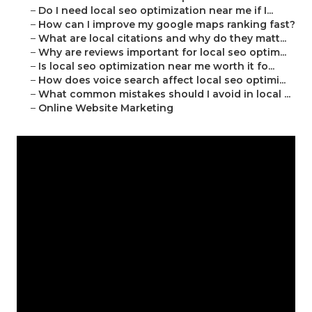
–
Do I need local seo optimization near me if I...
–
How can I improve my google maps ranking fast?
–
What are local citations and why do they matt...
–
Why are reviews important for local seo optim...
–
Is local seo optimization near me worth it fo...
–
How does voice search affect local seo optimi...
–
What common mistakes should I avoid in local ...
–
Online Website Marketing