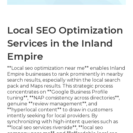
Local SEO Optimization
Services in the Inland
Empire
**Local seo optimization near me** enables Inland
Empire businesses to rank prominently in nearby
search results, especially within the local search
pack and Maps results. This strategic process
concentrates on **Google Business Profile
tuning**, **NAP consistency across directories**,
genuine **review management**, and
**hyperlocal content** to draw in customers
intently seeking for local providers. By
synchronizing with high-intent queries such as
**local seo services riverside**, **local seo