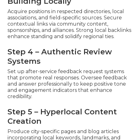
Building Locally
Acquire positions in respected directories, local
associations, and field-specific sources. Secure
contextual links via community content,
sponsorships, and alliances. Strong local backlinks
enhance standing and solidify regional ties.
Step 4 – Authentic Review
Systems
Set up after-service feedback request systems
that promote real responses. Oversee feedback
and answer professionally to keep positive tone
and engagement indicators that enhance
credibility.
Step 5 – Hyperlocal Content
Creation
Produce city-specific pages and blog articles
incorporating local keywords, landmarks, and