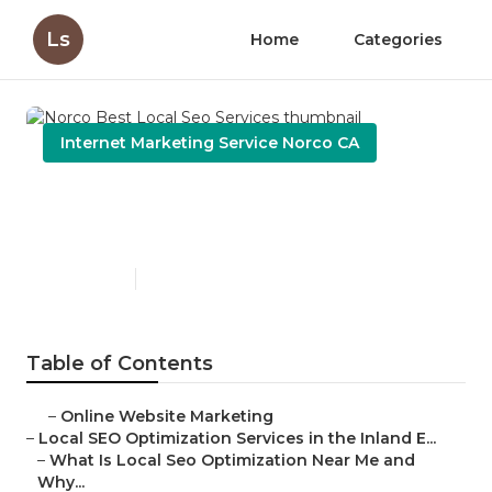
Ls
Home
Categories
Internet Marketing Service Norco CA
Norco Best Local Seo
Services
Published en
12 min read
Table of Contents
–
Online Website Marketing
–
Local SEO Optimization Services in the Inland E...
–
What Is Local Seo Optimization Near Me and
Why...