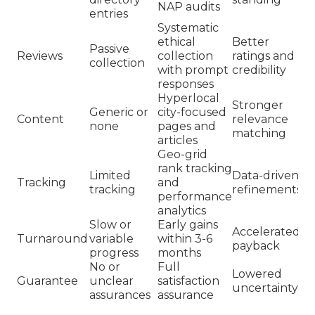
NAP audits
entries
Systematic
ethical
Better
Passive
Reviews
collection
ratings and
collection
with prompt
credibility
responses
Hyperlocal
Stronger
Generic or
city-focused
Content
relevance
none
pages and
matching
articles
Geo-grid
rank tracking
Limited
Data-driven
Tracking
and
tracking
refinements
performance
analytics
Slow or
Early gains
Accelerated
Turnaround
variable
within 3-6
payback
progress
months
No or
Full
Lowered
Guarantee
unclear
satisfaction
uncertainty
assurances
assurance