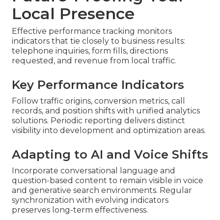
Local Presence
Effective performance tracking monitors
indicators that tie closely to business results:
telephone inquiries, form fills, directions
requested, and revenue from local traffic.
Key Performance Indicators
Follow traffic origins, conversion metrics, call
records, and position shifts with unified analytics
solutions. Periodic reporting delivers distinct
visibility into development and optimization areas.
Adapting to AI and Voice Shifts
Incorporate conversational language and
question-based content to remain visible in voice
and generative search environments. Regular
synchronization with evolving indicators
preserves long-term effectiveness.