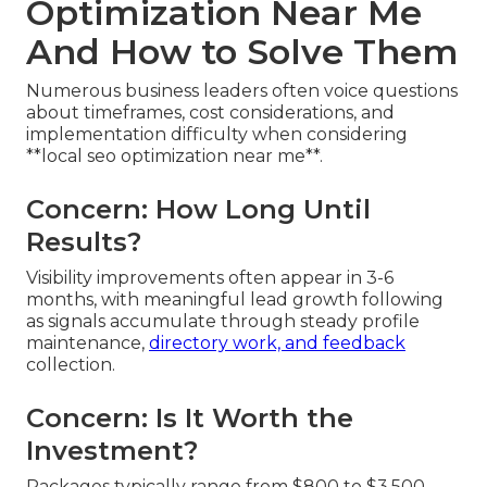
Optimization Near Me
And How to Solve Them
Numerous business leaders often voice questions
about timeframes, cost considerations, and
implementation difficulty when considering
**local seo optimization near me**.
Concern: How Long Until
Results?
Visibility improvements often appear in 3-6
months, with meaningful lead growth following
as signals accumulate through steady profile
maintenance,
directory work, and feedback
collection.
Concern: Is It Worth the
Investment?
Packages typically range from $800 to $3,500