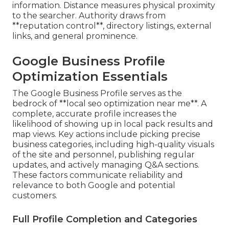
information. Distance measures physical proximity
to the searcher. Authority draws from
**reputation control**, directory listings, external
links, and general prominence.
Google Business Profile
Optimization Essentials
The Google Business Profile serves as the
bedrock of **local seo optimization near me**. A
complete, accurate profile increases the
likelihood of showing up in local pack results and
map views. Key actions include picking precise
business categories, including high-quality visuals
of the site and personnel, publishing regular
updates, and actively managing Q&A sections.
These factors communicate reliability and
relevance to both Google and potential
customers.
Full Profile Completion and Categories