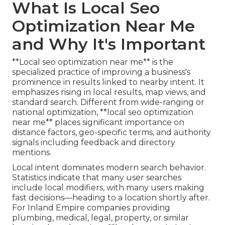
What Is Local Seo
Optimization Near Me
and Why It's Important
**Local seo optimization near me** is the
specialized practice of improving a business's
prominence in results linked to nearby intent. It
emphasizes rising in local results, map views, and
standard search. Different from wide-ranging or
national optimization, **local seo optimization
near me** places significant importance on
distance factors, geo-specific terms, and authority
signals including feedback and directory
mentions.
Local intent dominates modern search behavior.
Statistics indicate that many user searches
include local modifiers, with many users making
fast decisions—heading to a location shortly after.
For Inland Empire companies providing
plumbing, medical, legal, property, or similar