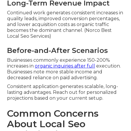
Long-Term Revenue Impact
Continued work generates consistent increases in
quality leads, improved conversion percentages,
and lower acquisition costs as organic traffic
becomes the dominant channel. (Norco Best
Local Seo Services)
Before-and-After Scenarios
Businesses commonly experience 150-200%
increases in
organic inquiries after full
execution.
Businesses note more stable income and
decreased reliance on paid advertising.
Consistent application generates scalable, long-
lasting advantages. Reach out for personalized
projections based on your current setup.
Common Concerns
About Local Seo