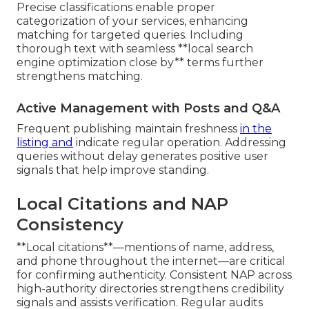
Precise classifications enable proper
categorization of your services, enhancing
matching for targeted queries. Including
thorough text with seamless **local search
engine optimization close by** terms further
strengthens matching.
Active Management with Posts and Q&A
Frequent publishing maintain freshness
in the
listing and
indicate regular operation. Addressing
queries without delay generates positive user
signals that help improve standing.
Local Citations and NAP
Consistency
**Local citations**—mentions of name, address,
and phone throughout the internet—are critical
for confirming authenticity. Consistent NAP across
high-authority directories strengthens credibility
signals and assists verification. Regular audits