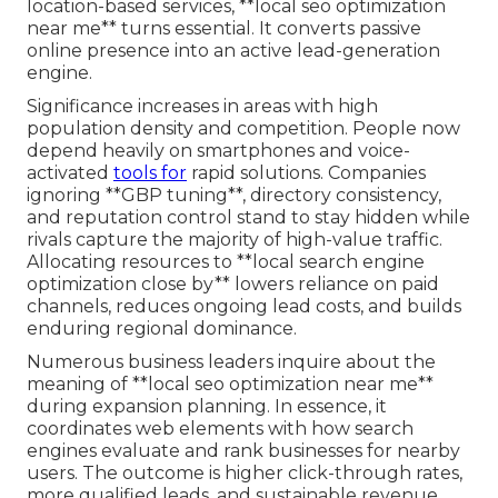
location-based services, **local seo optimization
near me** turns essential. It converts passive
online presence into an active lead-generation
engine.
Significance increases in areas with high
population density and competition. People now
depend heavily on smartphones and voice-
activated
tools for
rapid solutions. Companies
ignoring **GBP tuning**, directory consistency,
and reputation control stand to stay hidden while
rivals capture the majority of high-value traffic.
Allocating resources to **local search engine
optimization close by** lowers reliance on paid
channels, reduces ongoing lead costs, and builds
enduring regional dominance.
Numerous business leaders inquire about the
meaning of **local seo optimization near me**
during expansion planning. In essence, it
coordinates web elements with how search
engines evaluate and rank businesses for nearby
users. The outcome is higher click-through rates,
more qualified leads, and sustainable revenue