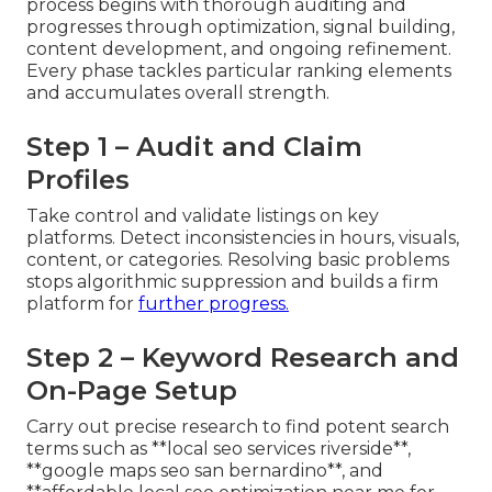
process begins with thorough auditing and
progresses through optimization, signal building,
content development, and ongoing refinement.
Every phase tackles particular ranking elements
and accumulates overall strength.
Step 1 – Audit and Claim
Profiles
Take control and validate listings on key
platforms. Detect inconsistencies in hours, visuals,
content, or categories. Resolving basic problems
stops algorithmic suppression and builds a firm
platform for
further progress.
Step 2 – Keyword Research and
On-Page Setup
Carry out precise research to find potent search
terms such as **local seo services riverside**,
**google maps seo san bernardino**, and