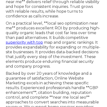
near me** delivers relief through reliable visibility
and hope for consistent inquiries. Trust grows
with reliable results, while hope turns to
confidence as calls increase.
On a practical level, **local seo optimization near
me** produces excellent ROI by producing high-
quality organic leads that cost far less over time
than paid alternatives. It builds competitive
superiority with top
map and organic rankings. It
provides expandability for expanding or multiple-
site businesses. It provides data-backed decisions
that justify every step of the investment. These
elements produce enduring financial security
and company progress.
Backed by over 20 years of knowledge and a
guarantee of satisfaction, Online Website
Marketing excels in achieving these specific
results. Experienced professionals handle **GBP
enhancement**, citation building, reputation
control, and complete **near me local seo**
approaches to convert searches into measurable
revenue. We support home services providers,