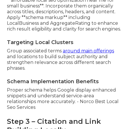
**affordable local seo optimization near me for
small business**. Incorporate them organically
across titles, descriptions, headers, and content.
Apply **schema markup** including
LocalBusiness and AggregateRating to enhance
rich result eligibility and clarity for search engines.
Targeting Local Clusters
Group associated terms
around main offerings
and locations to build subject authority and
strengthen relevance across different search
phrases.
Schema Implementation Benefits
Proper schema helps Google display enhanced
snippets and understand service-area
relationships more accurately. - Norco Best Local
Seo Services
Step 3 – Citation and Link