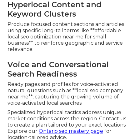
Hyperlocal Content and
Keyword Clusters
Produce focused content sections and articles
using specific long-tail terms like **affordable
local seo optimization near me for small
business** to reinforce geographic and service
relevance.
Voice and Conversational
Search Readiness
Ready pages and profiles for voice-activated
natural questions such as **local seo company
near me**, capturing the growing volume of
voice-activated local searches.
Specialized hyperlocal tactics address unique
market conditions across the region. Contact us
to create a plan tailored to your exact locations.
Explore our
Ontario seo mastery page
for
location-tailored advice.