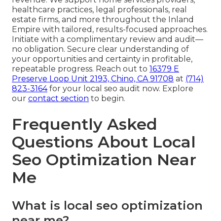
healthcare practices, legal professionals, real
estate firms, and more throughout the Inland
Empire with tailored, results-focused approaches.
Initiate with a complimentary review and audit—
no obligation. Secure clear understanding of
your opportunities and certainty in profitable,
repeatable progress. Reach out to
16379 E
Preserve Loop Unit 2193, Chino, CA 91708
at
(714)
823-3164
for your local seo audit now. Explore
our
contact section
to begin.
Frequently Asked
Questions About Local
Seo Optimization Near
Me
What is local seo optimization
near me?