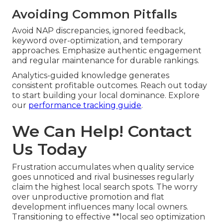
Avoiding Common Pitfalls
Avoid NAP discrepancies, ignored feedback,
keyword over-optimization, and temporary
approaches. Emphasize authentic engagement
and regular maintenance for durable rankings.
Analytics-guided knowledge generates
consistent profitable outcomes. Reach out today
to start building your local dominance. Explore
our
performance tracking guide
.
We Can Help! Contact
Us Today
Frustration accumulates when quality service
goes unnoticed and rival businesses regularly
claim the highest local search spots. The worry
over unproductive promotion and flat
development influences many local owners.
Transitioning to effective **local seo optimization