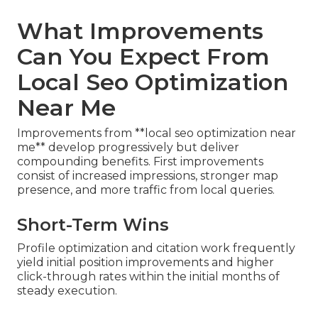
What Improvements
Can You Expect From
Local Seo Optimization
Near Me
Improvements from **local seo optimization near
me** develop progressively but deliver
compounding benefits. First improvements
consist of increased impressions, stronger map
presence, and more traffic from local queries.
Short-Term Wins
Profile optimization and citation work frequently
yield initial position improvements and higher
click-through rates within the initial months of
steady execution.