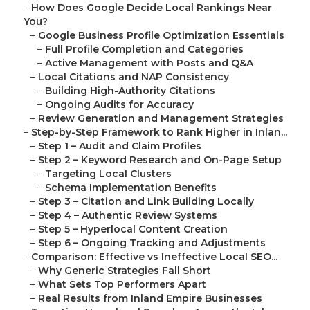
–
How Does Google Decide Local Rankings Near
You?
–
Google Business Profile Optimization Essentials
–
Full Profile Completion and Categories
–
Active Management with Posts and Q&A
–
Local Citations and NAP Consistency
–
Building High-Authority Citations
–
Ongoing Audits for Accuracy
–
Review Generation and Management Strategies
–
Step-by-Step Framework to Rank Higher in Inlan...
–
Step 1 – Audit and Claim Profiles
–
Step 2 – Keyword Research and On-Page Setup
–
Targeting Local Clusters
–
Schema Implementation Benefits
–
Step 3 – Citation and Link Building Locally
–
Step 4 – Authentic Review Systems
–
Step 5 – Hyperlocal Content Creation
–
Step 6 – Ongoing Tracking and Adjustments
–
Comparison: Effective vs Ineffective Local SEO...
–
Why Generic Strategies Fall Short
–
What Sets Top Performers Apart
–
Real Results from Inland Empire Businesses