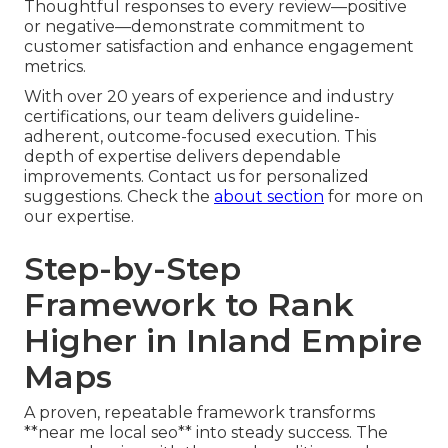
Thoughtful responses to every review—positive
or negative—demonstrate commitment to
customer satisfaction and enhance engagement
metrics.
With over 20 years of experience and industry
certifications, our team delivers guideline-
adherent, outcome-focused execution. This
depth of expertise delivers dependable
improvements. Contact us for personalized
suggestions. Check the
about section
for more on
our expertise.
Step-by-Step
Framework to Rank
Higher in Inland Empire
Maps
A proven, repeatable framework transforms
**near me local seo** into steady success. The