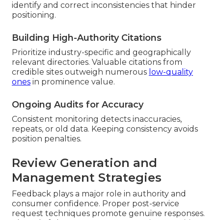
identify and correct inconsistencies that hinder
positioning.
Building High-Authority Citations
Prioritize industry-specific and geographically
relevant directories. Valuable citations from
credible sites outweigh numerous
low-quality
ones
in prominence value.
Ongoing Audits for Accuracy
Consistent monitoring detects inaccuracies,
repeats, or old data. Keeping consistency avoids
position penalties.
Review Generation and
Management Strategies
Feedback plays a major role in authority and
consumer confidence. Proper post-service
request techniques promote genuine responses.