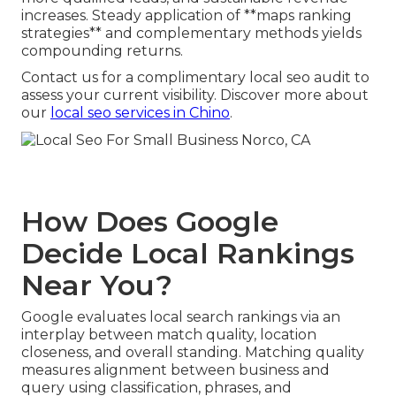
increases. Steady application of **maps ranking
strategies** and complementary methods yields
compounding returns.
Contact us for a complimentary local seo audit to
assess your current visibility. Discover more about
our
local seo services in Chino
.
How Does Google
Decide Local Rankings
Near You?
Google evaluates local search rankings via an
interplay between match quality, location
closeness, and overall standing. Matching quality
measures alignment between business and
query using classification, phrases, and