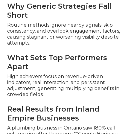
Why Generic Strategies Fall
Short
Routine methods ignore nearby signals, skip
consistency, and overlook engagement factors,
causing stagnant or worsening visibility despite
attempts.
What Sets Top Performers
Apart
High achievers focus on revenue-driven
indicators, real interaction, and persistent
adjustment, generating multiplying benefits in
crowded fields.
Real Results from Inland
Empire Businesses
A plumbing business in Ontario saw 180% call
volume rise after thorough **Google Business