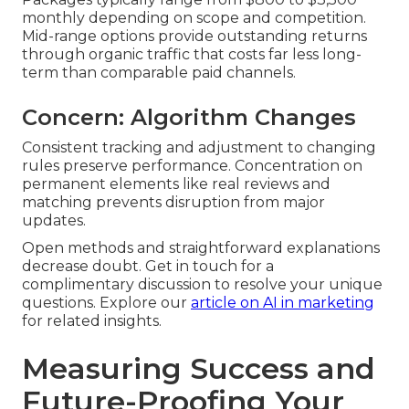
monthly depending on scope and competition.
Mid-range options provide outstanding returns
through organic traffic that costs far less long-
term than comparable paid channels.
Concern: Algorithm Changes
Consistent tracking and adjustment to changing
rules preserve performance. Concentration on
permanent elements like real reviews and
matching prevents disruption from major
updates.
Open methods and straightforward explanations
decrease doubt. Get in touch for a
complimentary discussion to resolve your unique
questions. Explore our
article on AI in marketing
for related insights.
Measuring Success and
Future-Proofing Your