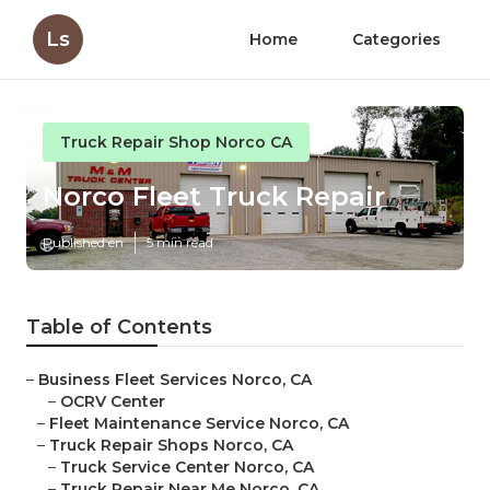
Ls
Home
Categories
Truck Repair Shop Norco CA
Norco Fleet Truck Repair
Published en
5 min read
Table of Contents
–
Business Fleet Services Norco, CA
–
OCRV Center
–
Fleet Maintenance Service Norco, CA
–
Truck Repair Shops Norco, CA
–
Truck Service Center Norco, CA
–
Truck Repair Near Me Norco, CA