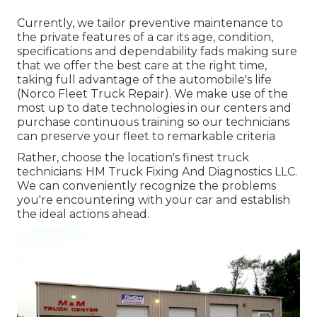
Currently, we tailor preventive maintenance to
the private features of a car its age, condition,
specifications and dependability fads making sure
that we offer the best care at the right time,
taking full advantage of the automobile's life
(Norco Fleet Truck Repair). We make use of the
most up to date technologies in our centers and
purchase continuous training so our technicians
can preserve your fleet to remarkable criteria
Rather, choose the location's finest truck
technicians: HM Truck Fixing And Diagnostics LLC.
We can conveniently recognize the problems
you're encountering with your car and establish
the ideal actions ahead.