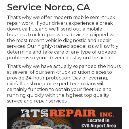
Service Norco, CA
That's why we offer modern mobile semi-truck
repair work. If your drivers experience a break
down, call us, and we'll send out a mobile
business truck repair work device equipped with
the most recent vehicle diagnostic and repair
services. Our highly-trained specialists will swiftly
determine and take care of any type of upkeep
problems so your driver can stay on the action.
That's why we have actually expanded the hours
at several of our semi-truck solution places to
provide 24-hour protection. Day or evening,
rainfall or shine, our expert technicians will
certainly function to obtain your fleet up and
running quickly with the highest top quality
service and repair services.