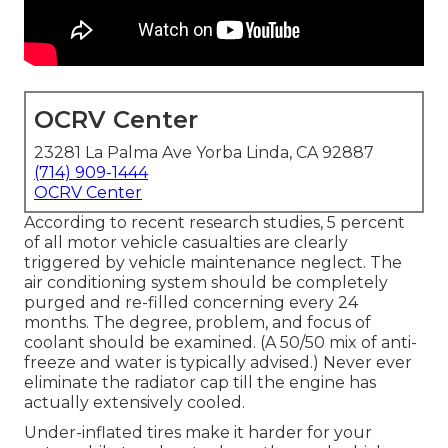
OCRV Center
23281 La Palma Ave Yorba Linda, CA 92887
(714) 909-1444
OCRV Center
According to recent research studies, 5 percent
of all motor vehicle casualties are clearly
triggered by vehicle maintenance neglect. The
air conditioning system should be completely
purged and re-filled concerning every 24
months. The degree, problem, and focus of
coolant should be examined. (A 50/50 mix of anti-
freeze and water is typically advised.) Never ever
eliminate the radiator cap till the engine has
actually extensively cooled.
Under-inflated tires make it harder for your