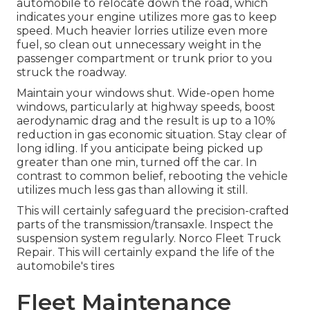
automobile to relocate down the road, which
indicates your engine utilizes more gas to keep
speed. Much heavier lorries utilize even more
fuel, so clean out unnecessary weight in the
passenger compartment or trunk prior to you
struck the roadway.
Maintain your windows shut. Wide-open home
windows, particularly at highway speeds, boost
aerodynamic drag and the result is up to a 10%
reduction in gas economic situation. Stay clear of
long idling. If you anticipate being picked up
greater than one min, turned off the car. In
contrast to common belief, rebooting the vehicle
utilizes much less gas than allowing it still.
This will certainly safeguard the precision-crafted
parts of the transmission/transaxle. Inspect the
suspension system regularly. Norco Fleet Truck
Repair. This will certainly expand the life of the
automobile's tires
Fleet Maintenance