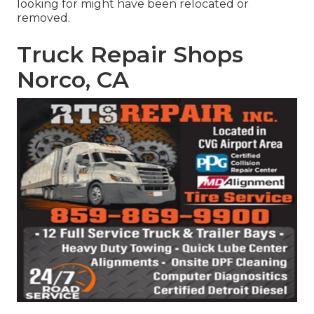
looking for might have been relocated or
removed.
Truck Repair Shops
Norco, CA