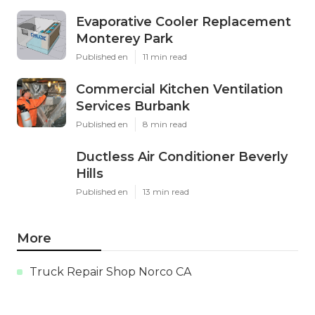
Evaporative Cooler Replacement
Monterey Park
Published en
11 min read
Commercial Kitchen Ventilation
Services Burbank
Published en
8 min read
Ductless Air Conditioner Beverly
Hills
Published en
13 min read
More
Truck Repair Shop Norco CA