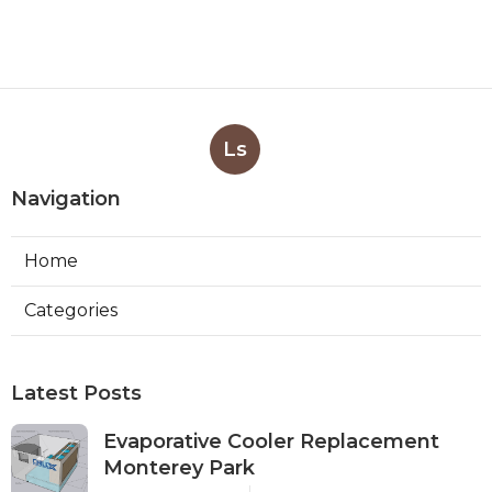
Ls
Navigation
Home
Categories
Latest Posts
Evaporative Cooler Replacement
Monterey Park