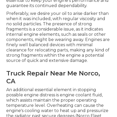
essential to keep your engine's performance and
guarantee its continued dependability.
Preferably, we desire your oil to arise darker than
when it was included, with regular viscosity and
no solid particles. The presence of strong
fragments is a considerable issue, as it indicates
internal engine elements, such as seals or other
components, might be wearing away. Engines are
finely well balanced devices with minimal
clearance for relocating parts, making any kind of
strong fragments within the engine a potential
source of quick and extensive damage.
Truck Repair Near Me Norco,
CA
An additional essential element in stopping
possible engine distress is engine coolant fluid,
which assists maintain the proper operating
temperature level. Overheating can cause the
engine's cooling water to heat up and pressurize
the radiator past secure degrees (Norco Fleet