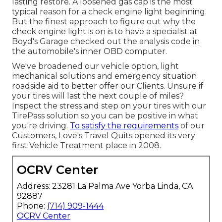
lasting restore. A loosened gas cap is the most
typical reason for a check engine light beginning.
But the finest approach to figure out why the
check engine light is on is to have a specialist at
Boyd's Garage checked out the analysis code in
the automobile's inner OBD computer.
We've broadened our vehicle option, light
mechanical solutions and emergency situation
roadside aid to better offer our Clients. Unsure if
your tires will last the next couple of miles?
Inspect the stress and step on your tires with our
TirePass solution so you can be positive in what
you're driving.
To satisfy the requirements
of our
Customers, Love's Travel Quits opened its very
first Vehicle Treatment place in 2008.
OCRV Center
Address: 23281 La Palma Ave Yorba Linda, CA
92887
Phone:
(714) 909-1444
OCRV Center