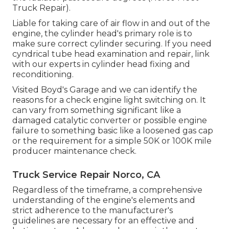
Truck Repair).
Liable for taking care of air flow in and out of the
engine, the cylinder head's primary role is to
make sure correct cylinder securing. If you need
cyndrical tube head examination and repair, link
with our experts in cylinder head fixing and
reconditioning.
Visited Boyd's Garage and we can identify the
reasons for a check engine light switching on. It
can vary from something significant like a
damaged catalytic converter or possible engine
failure to something basic like a loosened gas cap
or the requirement for a simple 50K or 100K mile
producer maintenance check.
Truck Service Repair Norco, CA
Regardless of the timeframe, a comprehensive
understanding of the engine's elements and
strict adherence to the manufacturer's
guidelines are necessary for an effective and