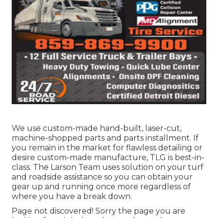
We use custom-made hand-built, laser-cut,
machine-shopped parts and parts installment. If
you remain in the market for flawless detailing or
desire custom-made manufacture, TLG is best-in-
class. The Larson Team uses solution on your turf
and roadside assistance so you can obtain your
gear up and running once more regardless of
where you have a break down.
Page not discovered! Sorry the page you are