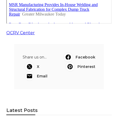
OCRV Center
Share us on...
Facebook
X
Pinterest
Email
Latest Posts