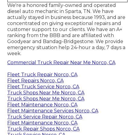
We're a honored family-owned and operated
diesel auto mechanic in Sparta, TN. We have
actually stayed in business because 1993, and are
concentrated on giving exceptional repairs and
customer support to our clients. We have an A+
ranking from the BBB and are affiliated with
Goodyear and Bandag-Bridgestone. We provide
emergency situation help 24-hour a day, 7 days a
week.
Commercial Truck Repair Near Me Norco, CA
Fleet Truck Repair Norco, CA
Fleet Repairs Norco, CA
Fleet Truck Service Norco, CA
Truck Shops Near Me Norco, CA
Truck Shops Near Me Norco, CA
Fleet Maintenance Norco, CA
Fleet Maintenance Services Norco, CA
Truck Service Repair Norco, CA
Fleet Maintenance Norco, CA
Truck Repair Shops Norco, CA
Truck Service Norco, CA