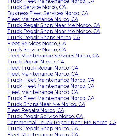
Truck Fleet Maintenance Norco, CA
Truck Service Norco, CA
Business Fleet Services Norco, CA
Fleet Maintenance Norco, CA
Truck Repair Shop Near Me Norco, CA
Truck Repair Shop Near Me Norco, CA
Truck Repair Shops Norco, CA
Fleet Services Norco, CA
Truck Service Norco, CA
Fleet Maintenance Services Norco, CA
Truck Repair Norco, CA
Fleet Truck Repair Norco, CA
Fleet Maintenance Norco, CA
Truck Fleet Maintenance Norco, CA
Truck Fleet Maintenance Norco, CA
Fleet Maintenance Norco, CA
Truck Fleet Maintenance Norco, CA
Truck Shops Near Me Norco, CA
Fleet Repairs Norco, CA
Truck Repair Service Norco, CA
Commercial Truck Repair Near Me Norco, CA
Truck Repair Shop Norco, CA
Fleet Maintenance Norco, CA