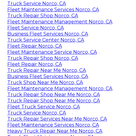
Truck Service Norco, CA
Fleet Maintenance Services Norco, CA
Truck Repair Shop Norco, CA
Fleet Maintenance Management Norco, CA
Fleet Service Norco, CA
Business Fleet Services Norco, CA
Truck Service Center Norco, CA
Fleet Repair Norco, CA
Fleet Maintenance Service Norco, CA
Truck Repair Shop Norco, CA
Fleet Repair Norco, CA
Truck Repair Near Me Norco, CA
Business Fleet Services Norco, CA
Truck Shop Near Me Norco, CA
Fleet Maintenance Management Norco, CA
Truck Repair Shop Near Me Norco, CA
Truck Repair Shop Near Me Norco, CA
Fleet Truck Service Norco, CA
Truck Service Norco, CA
Truck Repair Services Near Me Norco, CA
Fleet Maintenance Services Norco, CA
Heavy Truck Repair Near Me Norco, CA