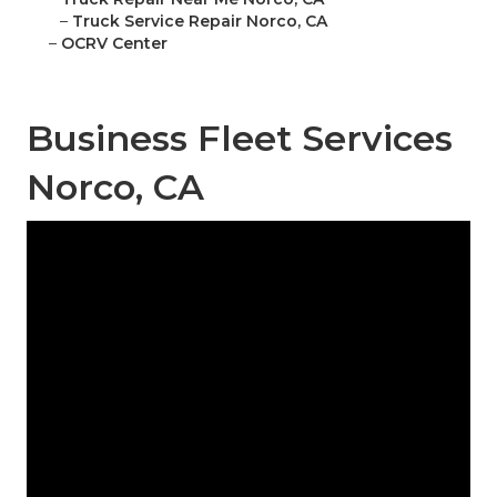
–
Truck Service Repair Norco, CA
–
OCRV Center
Business Fleet Services
Norco, CA