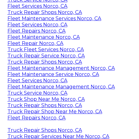
Fleet Services Norco, CA
Truck Repair Shops Norco, CA
Fleet Maintenance Services Norco, CA
Fleet Services Norco, CA
Fleet Repairs Norco, CA
Fleet Maintenance Norco, CA
Fleet Repair Norco, CA
Truck Fleet Services Norco, CA
Truck Repair Service Norco, CA
Truck Repair Shops Norco, CA
Fleet Maintenance Management Norco, CA
Fleet Maintenance Service Norco, CA
Fleet Services Norco, CA
Fleet Maintenance Management Norco, CA
Truck Service Norco, CA
Truck Shop Near Me Norco, CA
Truck Repair Shops Norco, CA
Truck Repair Shop Near Me Norco, CA
Fleet Repairs Norco, CA
Truck Repair Shops Norco, CA
Truck Repair Services Near Me Norco, CA