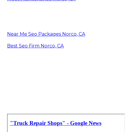
Near Me Seo Packages Norco, CA
Best Seo Firm Norco, CA