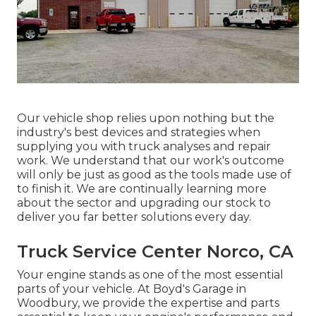
Our vehicle shop relies upon nothing but the
industry's best devices and strategies when
supplying you with truck analyses and repair
work. We understand that our work's outcome
will only be just as good as the tools made use of
to finish it. We are continually learning more
about the sector and upgrading our stock to
deliver you far better solutions every day.
Truck Service Center Norco, CA
Your engine stands as one of the most essential
parts of your vehicle. At Boyd's Garage in
Woodbury, we provide the expertise and parts