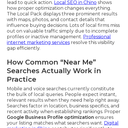
lead to quick action.
Local SEO in Chino
shows
how proper optimization changes everything.
The Local Pack displays three prominent results
with maps, photos, and contact details that
influence buying decisions. Lots of local firms miss
out on valuable traffic simply due to incomplete
profiles or inactive management.
Professional
internet marketing services
resolve this visibility
gap efficiently.
How Common “Near Me”
Searches Actually Work in
Practice
Mobile and voice searches currently constitute
the bulk of local queries. People expect instant,
relevant results when they need help right away.
Searches factor in location, business specifics, and
recent activity when establishing rankings. Proper
Google Business Profile optimization
ensures
your listing matches what searchers want.
Digital