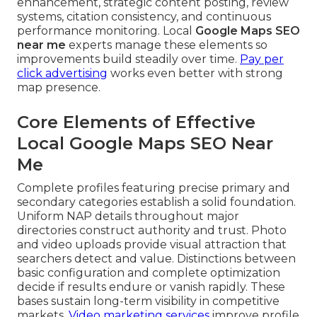
enhancement, strategic content posting, review
systems, citation consistency, and continuous
performance monitoring. Local
Google Maps SEO
near me
experts manage these elements so
improvements build steadily over time.
Pay per
click advertising
works even better with strong
map presence.
Core Elements of Effective
Local Google Maps SEO Near
Me
Complete profiles featuring precise primary and
secondary categories establish a solid foundation.
Uniform NAP details throughout major
directories construct authority and trust. Photo
and video uploads provide visual attraction that
searchers detect and value. Distinctions between
basic configuration and complete optimization
decide if results endure or vanish rapidly. These
bases sustain long-term visibility in competitive
markets.
Video marketing services
improve profile