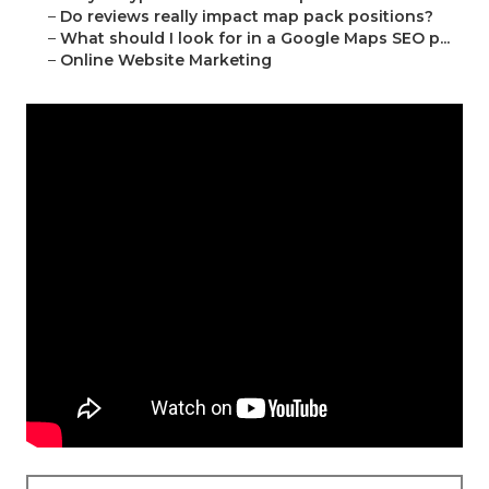
–
Do reviews really impact map pack positions?
–
What should I look for in a Google Maps SEO p...
–
Online Website Marketing