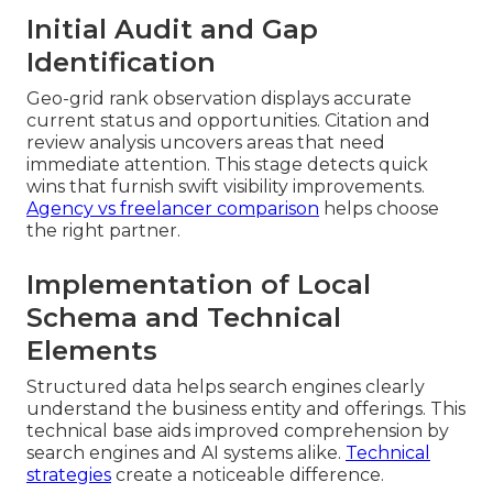
Initial Audit and Gap
Identification
Geo-grid rank observation displays accurate
current status and opportunities. Citation and
review analysis uncovers areas that need
immediate attention. This stage detects quick
wins that furnish swift visibility improvements.
Agency vs freelancer comparison
helps choose
the right partner.
Implementation of Local
Schema and Technical
Elements
Structured data helps search engines clearly
understand the business entity and offerings. This
technical base aids improved comprehension by
search engines and AI systems alike.
Technical
strategies
create a noticeable difference.