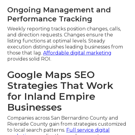
Ongoing Management and
Performance Tracking
Weekly reporting tracks position changes, calls,
and direction requests. Changes ensure the
listing functions at optimal levels. Steady
execution distinguishes leading businesses from
those that lag.
Affordable digital marketing
provides solid ROI.
Google Maps SEO
Strategies That Work
for Inland Empire
Businesses
Companies across San Bernardino County and
Riverside County gain from strategies customized
to local search patterns.
Full service digital