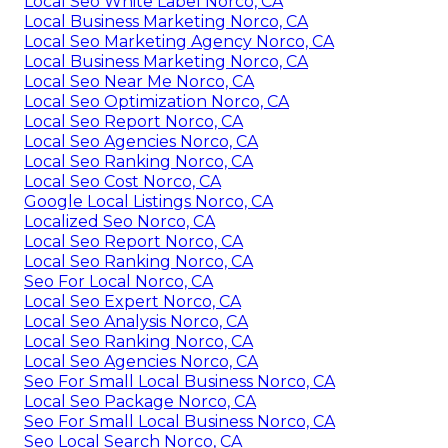
Local Seo White Label Norco, CA
Local Business Marketing Norco, CA
Local Seo Marketing Agency Norco, CA
Local Business Marketing Norco, CA
Local Seo Near Me Norco, CA
Local Seo Optimization Norco, CA
Local Seo Report Norco, CA
Local Seo Agencies Norco, CA
Local Seo Ranking Norco, CA
Local Seo Cost Norco, CA
Google Local Listings Norco, CA
Localized Seo Norco, CA
Local Seo Report Norco, CA
Local Seo Ranking Norco, CA
Seo For Local Norco, CA
Local Seo Expert Norco, CA
Local Seo Analysis Norco, CA
Local Seo Ranking Norco, CA
Local Seo Agencies Norco, CA
Seo For Small Local Business Norco, CA
Local Seo Package Norco, CA
Seo For Small Local Business Norco, CA
Seo Local Search Norco, CA