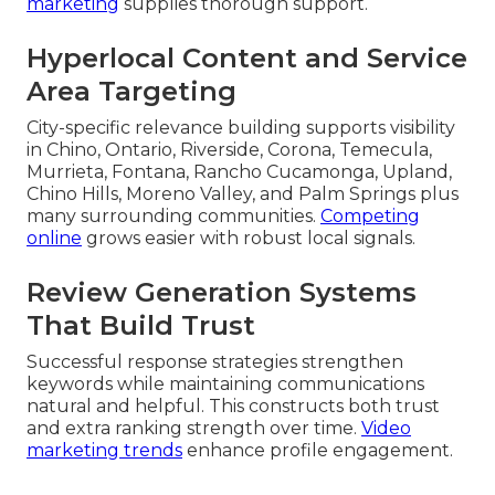
marketing
supplies thorough support.
Hyperlocal Content and Service
Area Targeting
City-specific relevance building supports visibility
in Chino, Ontario, Riverside, Corona, Temecula,
Murrieta, Fontana, Rancho Cucamonga, Upland,
Chino Hills, Moreno Valley, and Palm Springs plus
many surrounding communities.
Competing
online
grows easier with robust local signals.
Review Generation Systems
That Build Trust
Successful response strategies strengthen
keywords while maintaining communications
natural and helpful. This constructs both trust
and extra ranking strength over time.
Video
marketing trends
enhance profile engagement.