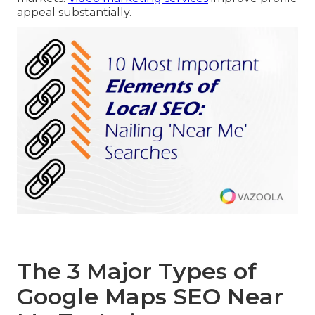
appeal substantially.
The 3 Major Types of
Google Maps SEO Near