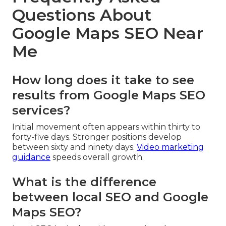
Questions About
Google Maps SEO Near
Me
How long does it take to see
results from Google Maps SEO
services?
Initial movement often appears within thirty to
forty-five days. Stronger positions develop
between sixty and ninety days.
Video marketing
guidance
speeds overall growth.
What is the difference
between local SEO and Google
Maps SEO?