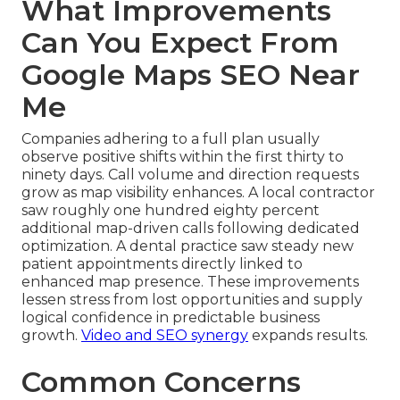
What Improvements
Can You Expect From
Google Maps SEO Near
Me
Companies adhering to a full plan usually
observe positive shifts within the first thirty to
ninety days. Call volume and direction requests
grow as map visibility enhances. A local contractor
saw roughly one hundred eighty percent
additional map-driven calls following dedicated
optimization. A dental practice saw steady new
patient appointments directly linked to
enhanced map presence. These improvements
lessen stress from lost opportunities and supply
logical confidence in predictable business
growth.
Video and SEO synergy
expands results.
Common Concerns