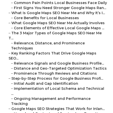
–
Common Pain Points Local Businesses Face Daily
–
First Signs You Need Stronger Google Maps Ran...
–
What Is Google Maps SEO Near Me and Why It’s I...
–
Core Benefits for Local Businesses
–
What Google Maps SEO Near Me Actually Involves
–
Core Elements of Effective Local Google Maps ...
–
The 3 Major Types of Google Maps SEO Near Me
T...
–
Relevance, Distance, and Prominence
Techniques
–
Key Ranking Factors That Drive Google Maps
SEO...
–
Relevance Signals and Google Business Profile...
–
Distance and Geo-Targeted Optimization Tactics
–
Prominence Through Reviews and Citations
–
Step-by-Step Process for Google Business Profi...
–
Initial Audit and Gap Identification
–
Implementation of Local Schema and Technical
...
–
Ongoing Management and Performance
Tracking
–
Google Maps SEO Strategies That Work for Inlan...