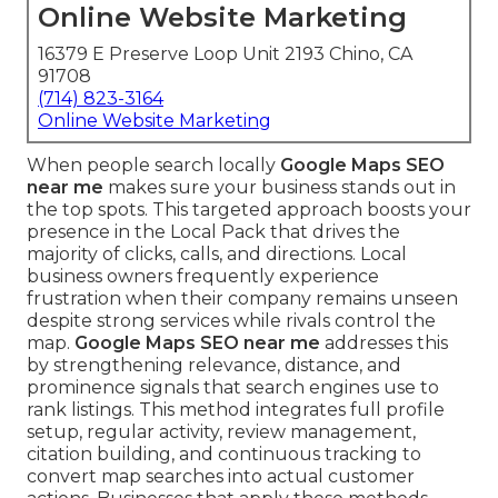
Online Website Marketing
16379 E Preserve Loop Unit 2193 Chino, CA
91708
(714) 823-3164
Online Website Marketing
When people search locally
Google Maps SEO
near me
makes sure your business stands out in
the top spots. This targeted approach boosts your
presence in the Local Pack that drives the
majority of clicks, calls, and directions. Local
business owners frequently experience
frustration when their company remains unseen
despite strong services while rivals control the
map.
Google Maps SEO near me
addresses this
by strengthening relevance, distance, and
prominence signals that search engines use to
rank listings. This method integrates full profile
setup, regular activity, review management,
citation building, and continuous tracking to
convert map searches into actual customer