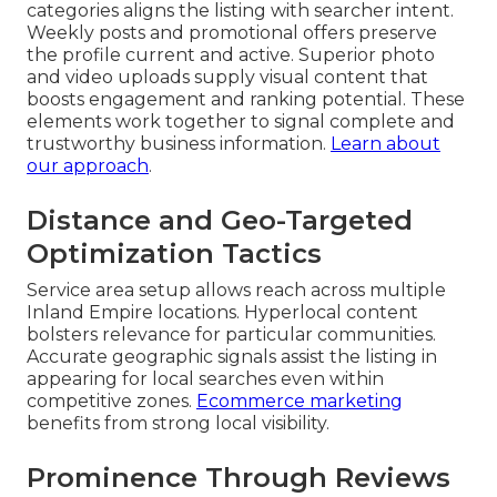
categories aligns the listing with searcher intent.
Weekly posts and promotional offers preserve
the profile current and active. Superior photo
and video uploads supply visual content that
boosts engagement and ranking potential. These
elements work together to signal complete and
trustworthy business information.
Learn about
our approach
.
Distance and Geo-Targeted
Optimization Tactics
Service area setup allows reach across multiple
Inland Empire locations. Hyperlocal content
bolsters relevance for particular communities.
Accurate geographic signals assist the listing in
appearing for local searches even within
competitive zones.
Ecommerce marketing
benefits from strong local visibility.
Prominence Through Reviews