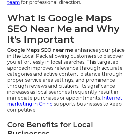
team
for professional direction.
What Is Google Maps
SEO Near Me and Why
It’s Important
Google Maps SEO near me
enhances your place
in the Local Pack allowing customers to discover
you effortlessly in local searches. This targeted
approach improves relevance through accurate
categories and active content, distance through
proper service area settings, and prominence
through reviews and citations. Its significance
increases as local searches frequently result in
immediate purchases or appointments.
Internet
marketing in Chino
supports businesses to keep
competitive.
Core Benefits for Local
Businesses