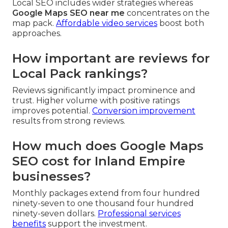
Local SEO includes wider strategies whereas
Google Maps SEO near me
concentrates on the
map pack.
Affordable video services
boost both
approaches.
How important are reviews for
Local Pack rankings?
Reviews significantly impact prominence and
trust. Higher volume with positive ratings
improves potential.
Conversion improvement
results from strong reviews.
How much does Google Maps
SEO cost for Inland Empire
businesses?
Monthly packages extend from four hundred
ninety-seven to one thousand four hundred
ninety-seven dollars.
Professional services
benefits
support the investment.