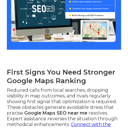
First Signs You Need Stronger
Google Maps Ranking
Reduced calls from local searches, dropping
visibility in map outcomes, and rivals regularly
showing first signal that optimization is required.
These obstacles generate avoidable stress that
precise
Google Maps SEO near me
resolves.
Expert assistance reverses the situation through
methodical enhancements.
Connect with the