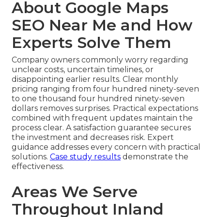
About Google Maps
SEO Near Me and How
Experts Solve Them
Company owners commonly worry regarding
unclear costs, uncertain timelines, or
disappointing earlier results. Clear monthly
pricing ranging from four hundred ninety-seven
to one thousand four hundred ninety-seven
dollars removes surprises. Practical expectations
combined with frequent updates maintain the
process clear. A satisfaction guarantee secures
the investment and decreases risk. Expert
guidance addresses every concern with practical
solutions.
Case study results
demonstrate the
effectiveness.
Areas We Serve
Throughout Inland