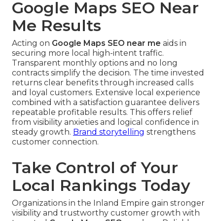
Google Maps SEO Near
Me Results
Acting on
Google Maps SEO near me
aids in
securing more local high-intent traffic.
Transparent monthly options and no long
contracts simplify the decision. The time invested
returns clear benefits through increased calls
and loyal customers. Extensive local experience
combined with a satisfaction guarantee delivers
repeatable profitable results. This offers relief
from visibility anxieties and logical confidence in
steady growth.
Brand storytelling
strengthens
customer connection.
Take Control of Your
Local Rankings Today
Organizations in the Inland Empire gain stronger
visibility and trustworthy customer growth with