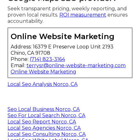
Seek transparent pricing, weekly reporting, and
proven local results.
ROI measurement
ensures
accountability.
Online Website Marketing
Address: 16379 E Preserve Loop Unit 2193
Chino, CA 91708
Phone:
(714) 823-3164
Email:
terrysr@online-website-marketing.com
Online Website Marketing
Local Seo Analysis Norco, CA
Seo Local Business Norco, CA
Seo For Local Search Norco, CA
Local Seo Report Norco, CA
Local Seo Agencies Norco, CA
Local Seo Consulting Norco, CA