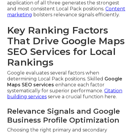
application of all three generates the strongest
and most consistent Local Pack positions.
Content
marketing
bolsters relevance signals efficiently.
Key Ranking Factors
That Drive Google Maps
SEO Services for Local
Rankings
Google evaluates several factors when
determining Local Pack positions. Skilled
Google
Maps SEO services
enhance each factor
systematically for superior performance.
Citation
building services
serve a crucial function here.
Relevance Signals and Google
Business Profile Optimization
Choosing the right primary and secondary