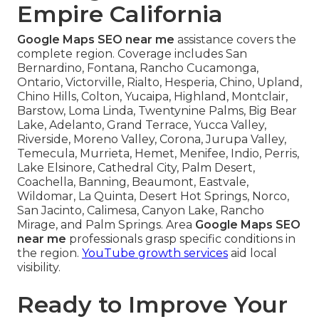
Empire California
Google Maps SEO near me
assistance covers the
complete region. Coverage includes San
Bernardino, Fontana, Rancho Cucamonga,
Ontario, Victorville, Rialto, Hesperia, Chino, Upland,
Chino Hills, Colton, Yucaipa, Highland, Montclair,
Barstow, Loma Linda, Twentynine Palms, Big Bear
Lake, Adelanto, Grand Terrace, Yucca Valley,
Riverside, Moreno Valley, Corona, Jurupa Valley,
Temecula, Murrieta, Hemet, Menifee, Indio, Perris,
Lake Elsinore, Cathedral City, Palm Desert,
Coachella, Banning, Beaumont, Eastvale,
Wildomar, La Quinta, Desert Hot Springs, Norco,
San Jacinto, Calimesa, Canyon Lake, Rancho
Mirage, and Palm Springs. Area
Google Maps SEO
near me
professionals grasp specific conditions in
the region.
YouTube growth services
aid local
visibility.
Ready to Improve Your