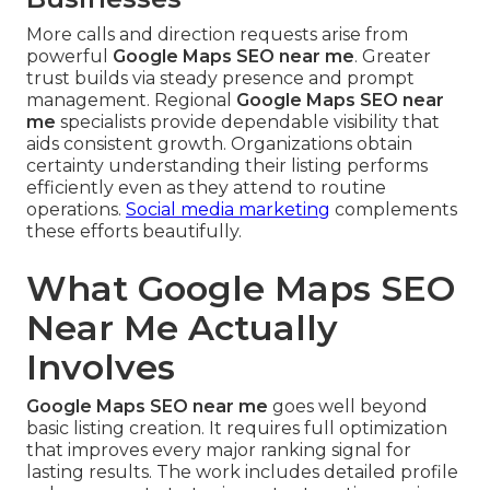
More calls and direction requests arise from
powerful
Google Maps SEO near me
. Greater
trust builds via steady presence and prompt
management. Regional
Google Maps SEO near
me
specialists provide dependable visibility that
aids consistent growth. Organizations obtain
certainty understanding their listing performs
efficiently even as they attend to routine
operations.
Social media marketing
complements
these efforts beautifully.
What Google Maps SEO
Near Me Actually
Involves
Google Maps SEO near me
goes well beyond
basic listing creation. It requires full optimization
that improves every major ranking signal for
lasting results. The work includes detailed profile