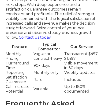
next steps. With deep experience and a
satisfaction guarantee outcomes remain
consistent and profitable. The relief of stronger
visibility combined with the logical satisfaction of
increased calls and revenue makes the decision
straightforward. Seize control of your local
presence and observe steady business growth
follow.
Contact us today
.
Typical
Feature
Our Service
Competitor
Monthly
Vague or
Transparent $497–
Pricing
contract-heavy
$1,497
Turnaround
Visible movement
90+ days
Time
in 30 days
Reporting
Monthly only
Weekly updates
Satisfaction
Rare
Included
Guarantee
Call Increase
Up to 180%
Variable
Potential
documented
Frequently Asked