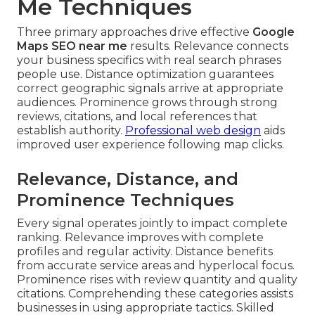
Me Techniques
Three primary approaches drive effective
Google
Maps SEO near me
results. Relevance connects
your business specifics with real search phrases
people use. Distance optimization guarantees
correct geographic signals arrive at appropriate
audiences. Prominence grows through strong
reviews, citations, and local references that
establish authority.
Professional web design
aids
improved user experience following map clicks.
Relevance, Distance, and
Prominence Techniques
Every signal operates jointly to impact complete
ranking. Relevance improves with complete
profiles and regular activity. Distance benefits
from accurate service areas and hyperlocal focus.
Prominence rises with review quantity and quality
citations. Comprehending these categories assists
businesses in using appropriate tactics. Skilled