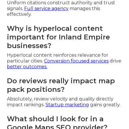
Uniform citations construct authority and trust
signals.
Full service agency
manages this
effectively.
Why is hyperlocal content
important for Inland Empire
businesses?
Hyperlocal content reinforces relevance for
particular cities.
Conversion focused services
drive
better outcomes.
Do reviews really impact map
pack positions?
Absolutely, review velocity and quality directly
impact rankings.
Startup marketing
gains greatly.
What should I look for in a
Google Maps SEO provider?