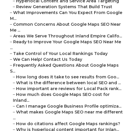
–
Hyperlocal Content and Service Area Targeting
–
Review Generation Systems That Build Trust
–
What Improvements Can You Expect From Google
M...
–
Common Concerns About Google Maps SEO Near
Me ...
–
Areas We Serve Throughout Inland Empire Califo...
–
Ready to Improve Your Google Maps SEO Near Me
...
–
Take Control of Your Local Rankings Today
–
We Can Help! Contact Us Today
–
Frequently Asked Questions About Google Maps
S...
–
How long does it take to see results from Goo...
–
What is the difference between local SEO and ...
–
How important are reviews for Local Pack rank...
–
How much does Google Maps SEO cost for
Inland...
–
Can I manage Google Business Profile optimiza...
–
What makes Google Maps SEO near me different
...
–
How do citations affect Google Maps rankings?
–
Why is hyperlocal content important for Inlan...