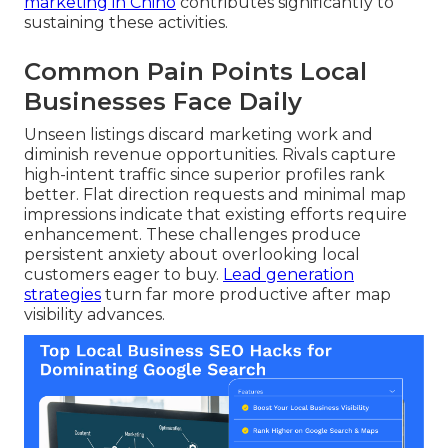
marketing in Chino
contributes significantly to
sustaining these activities.
Common Pain Points Local
Businesses Face Daily
Unseen listings discard marketing work and
diminish revenue opportunities. Rivals capture
high-intent traffic since superior profiles rank
better. Flat direction requests and minimal map
impressions indicate that existing efforts require
enhancement. These challenges produce
persistent anxiety about overlooking local
customers eager to buy.
Lead generation
strategies
turn far more productive after map
visibility advances.