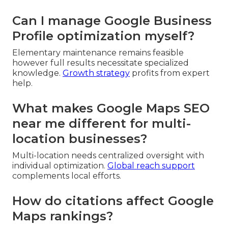
Can I manage Google Business
Profile optimization myself?
Elementary maintenance remains feasible
however full results necessitate specialized
knowledge.
Growth strategy
profits from expert
help.
What makes Google Maps SEO
near me different for multi-
location businesses?
Multi-location needs centralized oversight with
individual optimization.
Global reach support
complements local efforts.
How do citations affect Google
Maps rankings?