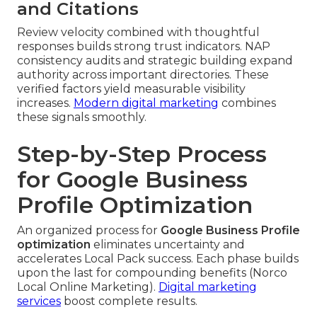
and Citations
Review velocity combined with thoughtful
responses builds strong trust indicators. NAP
consistency audits and strategic building expand
authority across important directories. These
verified factors yield measurable visibility
increases.
Modern digital marketing
combines
these signals smoothly.
Step-by-Step Process
for Google Business
Profile Optimization
An organized process for
Google Business Profile
optimization
eliminates uncertainty and
accelerates Local Pack success. Each phase builds
upon the last for compounding benefits (Norco
Local Online Marketing).
Digital marketing
services
boost complete results.