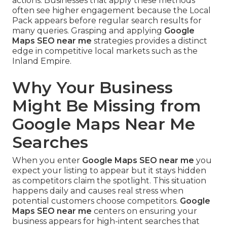
actions. Businesses that apply these methods
often see higher engagement because the Local
Pack appears before regular search results for
many queries. Grasping and applying
Google
Maps SEO near me
strategies provides a distinct
edge in competitive local markets such as the
Inland Empire.
Why Your Business
Might Be Missing from
Google Maps Near Me
Searches
When you enter
Google Maps SEO near me
you
expect your listing to appear but it stays hidden
as competitors claim the spotlight. This situation
happens daily and causes real stress when
potential customers choose competitors.
Google
Maps SEO near me
centers on ensuring your
business appears for high-intent searches that