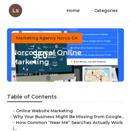
Ls
Home
Categories
Marketing Agency Norco CA
Norco Local Online
Marketing
Published en
8 min read
Table of Contents
–
Online Website Marketing
–
Why Your Business Might Be Missing from Google...
–
How Common “Near Me” Searches Actually Work
i...