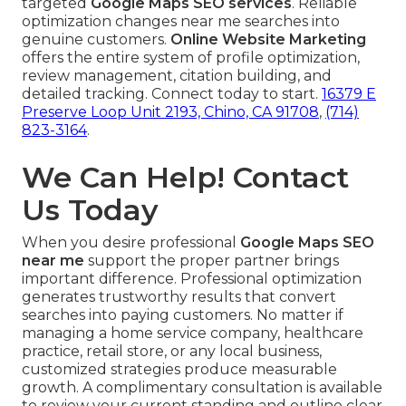
targeted
Google Maps SEO services
. Reliable
optimization changes near me searches into
genuine customers.
Online Website Marketing
offers the entire system of profile optimization,
review management, citation building, and
detailed tracking. Connect today to start.
16379 E
Preserve Loop Unit 2193, Chino, CA 91708
,
(714)
823-3164
.
We Can Help! Contact
Us Today
When you desire professional
Google Maps SEO
near me
support the proper partner brings
important difference. Professional optimization
generates trustworthy results that convert
searches into paying customers. No matter if
managing a home service company, healthcare
practice, retail store, or any local business,
customized strategies produce measurable
growth. A complimentary consultation is available
to review your current standing and outline clear