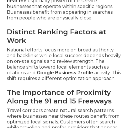
near me
especially powerful for service
businesses that operate within specific regions.
Businesses benefit from appearing in searches
from people who are physically close.
Distinct Ranking Factors at
Work
National efforts focus more on broad authority
and backlinks while local success depends heavily
on on-site signals and review strength. The
balance shifts toward local elements such as
citations and
Google Business Profile
activity. This
shift requires a different optimization approach.
The Importance of Proximity
Along the 91 and 15 Freeways
Travel corridors create natural search patterns
where businesses near these routes benefit from
optimized local signals. Customers often search
while traveling and prefer providers that appear