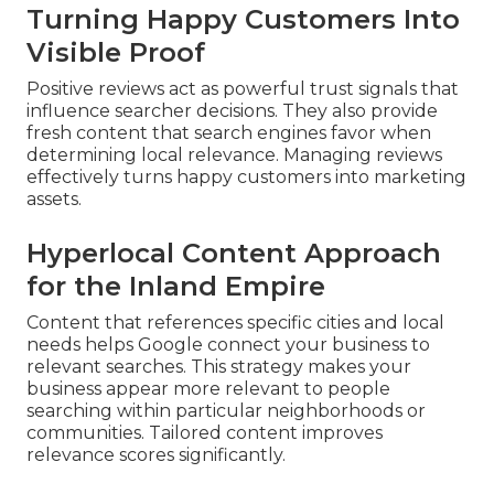
Turning Happy Customers Into
Visible Proof
Positive reviews act as powerful trust signals that
influence searcher decisions. They also provide
fresh content that search engines favor when
determining local relevance. Managing reviews
effectively turns happy customers into marketing
assets.
Hyperlocal Content Approach
for the Inland Empire
Content that references specific cities and local
needs helps Google connect your business to
relevant searches. This strategy makes your
business appear more relevant to people
searching within particular neighborhoods or
communities. Tailored content improves
relevance scores significantly.