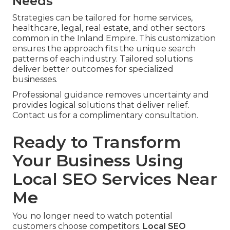
Needs
Strategies can be tailored for home services,
healthcare, legal, real estate, and other sectors
common in the Inland Empire. This customization
ensures the approach fits the unique search
patterns of each industry. Tailored solutions
deliver better outcomes for specialized
businesses.
Professional guidance removes uncertainty and
provides logical solutions that deliver relief.
Contact us for a complimentary consultation.
Ready to Transform
Your Business Using
Local SEO Services Near
Me
You no longer need to watch potential
customers choose competitors.
Local SEO