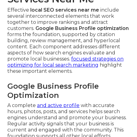
Effective
local SEO services near me
include
several interconnected elements that work
together to improve rankings and attract
customers.
Google Business Profile optimization
forms the foundation, supported by citation
building, review management, and hyperlocal
content. Each component addresses different
aspects of how search engines evaluate and
promote local businesses.
focused strategies on
optimizing for local search marketing
highlight
these important elements.
Google Business Profile
Optimization
A complete
and active profile
with accurate
hours, photos, posts, and services helps search
engines understand and promote your business.
Regular activity signals that your business is
current and engaged with the community. This
foundation supports all other local efforts.