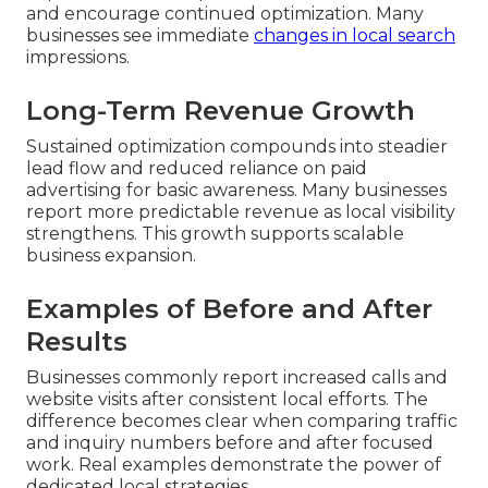
and encourage continued optimization. Many
businesses see immediate
changes in local search
impressions.
Long-Term Revenue Growth
Sustained optimization compounds into steadier
lead flow and reduced reliance on paid
advertising for basic awareness. Many businesses
report more predictable revenue as local visibility
strengthens. This growth supports scalable
business expansion.
Examples of Before and After
Results
Businesses commonly report increased calls and
website visits after consistent local efforts. The
difference becomes clear when comparing traffic
and inquiry numbers before and after focused
work. Real examples demonstrate the power of
dedicated local strategies.