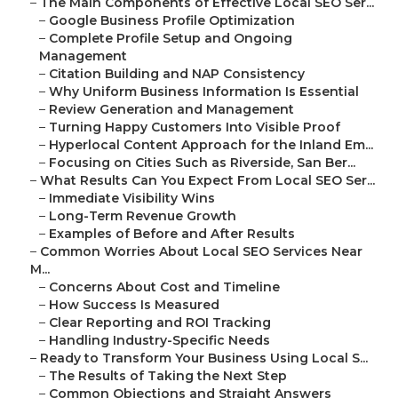
–
The Main Components of Effective Local SEO Ser...
–
Google Business Profile Optimization
–
Complete Profile Setup and Ongoing
Management
–
Citation Building and NAP Consistency
–
Why Uniform Business Information Is Essential
–
Review Generation and Management
–
Turning Happy Customers Into Visible Proof
–
Hyperlocal Content Approach for the Inland Em...
–
Focusing on Cities Such as Riverside, San Ber...
–
What Results Can You Expect From Local SEO Ser...
–
Immediate Visibility Wins
–
Long-Term Revenue Growth
–
Examples of Before and After Results
–
Common Worries About Local SEO Services Near
M...
–
Concerns About Cost and Timeline
–
How Success Is Measured
–
Clear Reporting and ROI Tracking
–
Handling Industry-Specific Needs
–
Ready to Transform Your Business Using Local S...
–
The Results of Taking the Next Step
–
Common Objections and Straight Answers