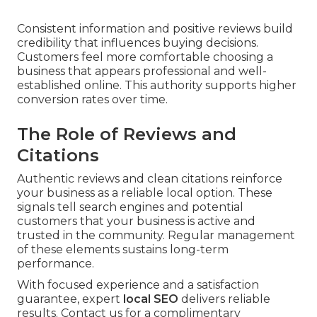
Consistent information and positive reviews build
credibility that influences buying decisions.
Customers feel more comfortable choosing a
business that appears professional and well-
established online. This authority supports higher
conversion rates over time.
The Role of Reviews and
Citations
Authentic reviews and clean citations reinforce
your business as a reliable local option. These
signals tell search engines and potential
customers that your business is active and
trusted in the community. Regular management
of these elements sustains long-term
performance.
With focused experience and a satisfaction
guarantee, expert
local SEO
delivers reliable
results. Contact us for a complimentary