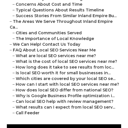
–
Concerns About Cost and Time
–
Typical Questions About Results Timeline
–
Success Stories From Similar Inland Empire Bu...
–
The Areas We Serve Throughout Inland Empire
Ca...
–
Cities and Communities Served
–
The Importance of Local Knowledge
–
We Can Help! Contact Us Today
–
FAQ About Local SEO Services Near Me
–
What are local SEO services near me?
–
What is the cost of local SEO services near me?
–
How long does it take to see results from loc...
–
Is local SEO worth it for small businesses in...
–
Which cities are covered by your local SEO se...
–
How can I start with local SEO services near me?
–
How does local SEO differ from national SEO?
–
Why is Google Business Profile optimization i...
–
Can local SEO help with review management?
–
What results can I expect from local SEO serv...
–
Call Feeder