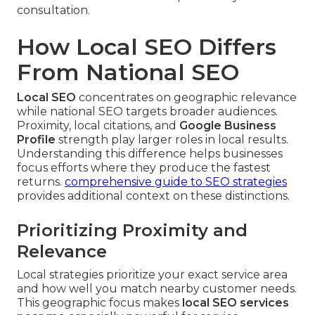
consultation.
How Local SEO Differs
From National SEO
Local SEO
concentrates on geographic relevance
while national SEO targets broader audiences.
Proximity, local citations, and
Google Business
Profile
strength play larger roles in local results.
Understanding this difference helps businesses
focus efforts where they produce the fastest
returns.
comprehensive guide to SEO strategies
provides additional context on these distinctions.
Prioritizing Proximity and
Relevance
Local strategies prioritize your exact service area
and how well you match nearby customer needs.
This geographic focus makes
local SEO services