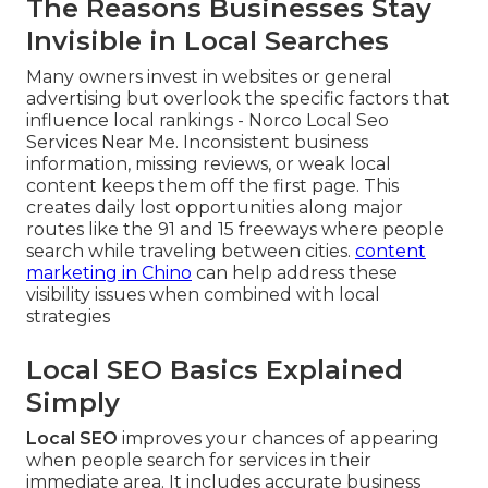
The Reasons Businesses Stay
Invisible in Local Searches
Many owners invest in websites or general
advertising but overlook the specific factors that
influence local rankings - Norco Local Seo
Services Near Me. Inconsistent business
information, missing reviews, or weak local
content keeps them off the first page. This
creates daily lost opportunities along major
routes like the 91 and 15 freeways where people
search while traveling between cities.
content
marketing in Chino
can help address these
visibility issues when combined with local
strategies
Local SEO Basics Explained
Simply
Local SEO
improves your chances of appearing
when people search for services in their
immediate area. It includes accurate business