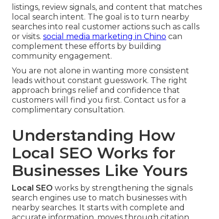
listings, review signals, and content that matches
local search intent. The goal is to turn nearby
searches into real customer actions such as calls
or visits.
social media marketing in Chino
can
complement these efforts by building
community engagement.
You are not alone in wanting more consistent
leads without constant guesswork. The right
approach brings relief and confidence that
customers will find you first. Contact us for a
complimentary consultation.
Understanding How
Local SEO Works for
Businesses Like Yours
Local SEO
works by strengthening the signals
search engines use to match businesses with
nearby searches. It starts with complete and
accurate information, moves through citation