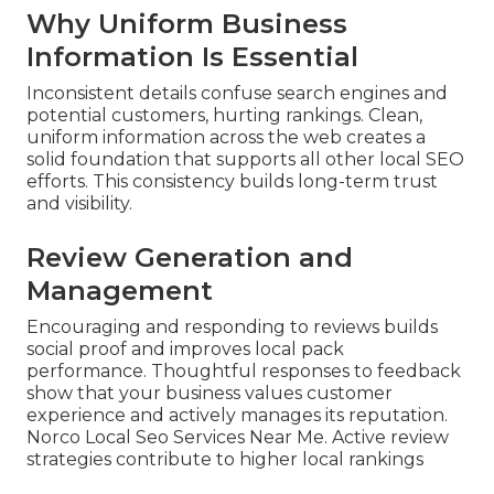
Why Uniform Business
Information Is Essential
Inconsistent details confuse search engines and
potential customers, hurting rankings. Clean,
uniform information across the web creates a
solid foundation that supports all other local SEO
efforts. This consistency builds long-term trust
and visibility.
Review Generation and
Management
Encouraging and responding to reviews builds
social proof and improves local pack
performance. Thoughtful responses to feedback
show that your business values customer
experience and actively manages its reputation.
Norco Local Seo Services Near Me. Active review
strategies contribute to higher local rankings