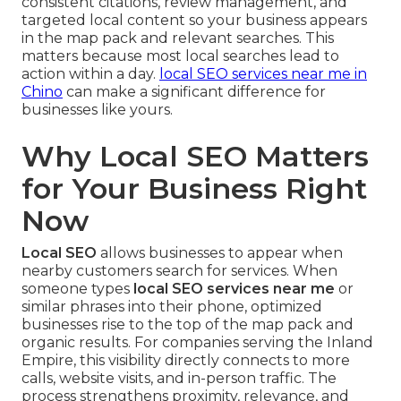
consistent citations, review management, and
targeted local content so your business appears
in the map pack and relevant searches. This
matters because most local searches lead to
action within a day.
local SEO services near me in
Chino
can make a significant difference for
businesses like yours.
Why Local SEO Matters
for Your Business Right
Now
Local SEO
allows businesses to appear when
nearby customers search for services. When
someone types
local SEO services near me
or
similar phrases into their phone, optimized
businesses rise to the top of the map pack and
organic results. For companies serving the Inland
Empire, this visibility directly connects to more
calls, website visits, and in-person traffic. The
process strengthens proximity, relevance, and