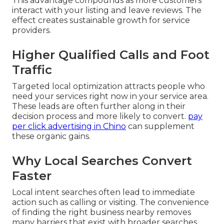
This advantage compounds as more customers
interact with your listing and leave reviews. The
effect creates sustainable growth for service
providers.
Higher Qualified Calls and Foot
Traffic
Targeted local optimization attracts people who
need your services right now in your service area.
These leads are often further along in their
decision process and more likely to convert.
pay
per click advertising in Chino
can supplement
these organic gains.
Why Local Searches Convert
Faster
Local intent searches often lead to immediate
action such as calling or visiting. The convenience
of finding the right business nearby removes
many barriers that exist with broader searches.