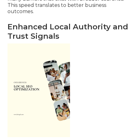
This speed translates to better business
outcomes.
Enhanced Local Authority and
Trust Signals