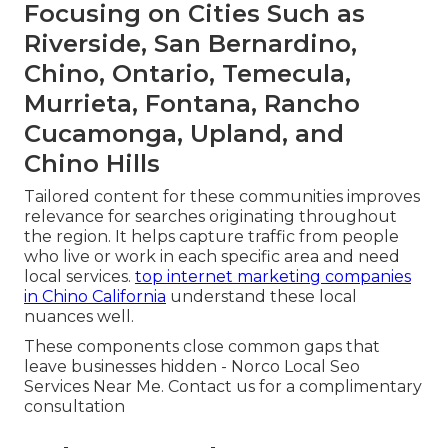
Focusing on Cities Such as
Riverside, San Bernardino,
Chino, Ontario, Temecula,
Murrieta, Fontana, Rancho
Cucamonga, Upland, and
Chino Hills
Tailored content for these communities improves
relevance for searches originating throughout
the region. It helps capture traffic from people
who live or work in each specific area and need
local services.
top internet marketing companies
in Chino California
understand these local
nuances well.
These components close common gaps that
leave businesses hidden - Norco Local Seo
Services Near Me. Contact us for a complimentary
consultation