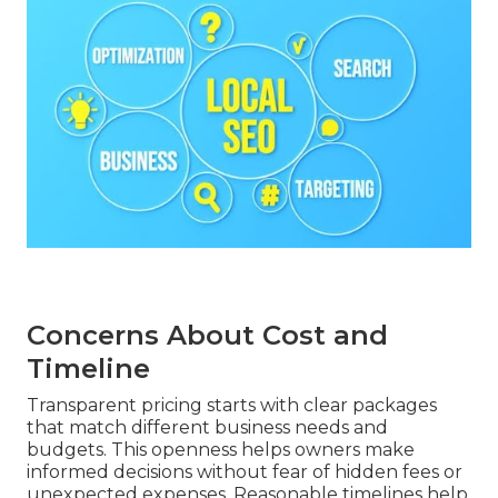
Concerns About Cost and
Timeline
Transparent pricing starts with clear packages
that match different business needs and
budgets. This openness helps owners make
informed decisions without fear of hidden fees or
unexpected expenses. Reasonable timelines help