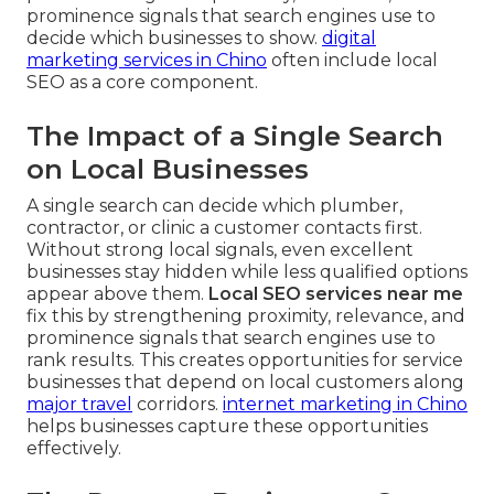
prominence signals that search engines use to
decide which businesses to show.
digital
marketing services in Chino
often include local
SEO as a core component.
The Impact of a Single Search
on Local Businesses
A single search can decide which plumber,
contractor, or clinic a customer contacts first.
Without strong local signals, even excellent
businesses stay hidden while less qualified options
appear above them.
Local SEO services near me
fix this by strengthening proximity, relevance, and
prominence signals that search engines use to
rank results. This creates opportunities for service
businesses that depend on local customers along
major travel
corridors.
internet marketing in Chino
helps businesses capture these opportunities
effectively.