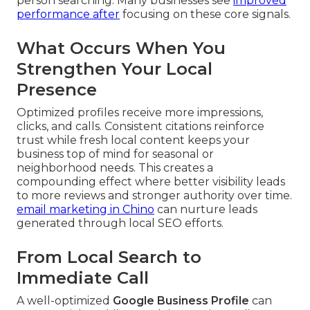
person searching. Many businesses see
improved
performance after
focusing on these core signals.
What Occurs When You
Strengthen Your Local
Presence
Optimized profiles receive more impressions,
clicks, and calls. Consistent citations reinforce
trust while fresh local content keeps your
business top of mind for seasonal or
neighborhood needs. This creates a
compounding effect where better visibility leads
to more reviews and stronger authority over time.
email marketing in Chino
can nurture leads
generated through local SEO efforts.
From Local Search to
Immediate Call
A well-optimized
Google Business Profile
can