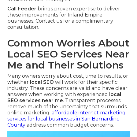
Call Feeder
brings proven expertise to deliver
these improvements for Inland Empire
businesses. Contact us for a complimentary
consultation.
Common Worries About
Local SEO Services Near
Me and Their Solutions
Many owners worry about cost, time to results, or
whether
local SEO
will work for their specific
industry. These concerns are valid and have clear
answers when working with experienced
local
SEO services near me
. Transparent processes
remove much of the uncertainty that surrounds
online marketing.
affordable internet marketing
services for local businesses in San Bernardino
County
address common budget concerns.