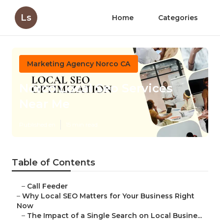
Ls
Home
Categories
Marketing Agency Norco CA
Norco Local Seo Services
Near Me
Published en
15 min read
Table of Contents
–
Call Feeder
–
Why Local SEO Matters for Your Business Right
Now
–
The Impact of a Single Search on Local Busine...