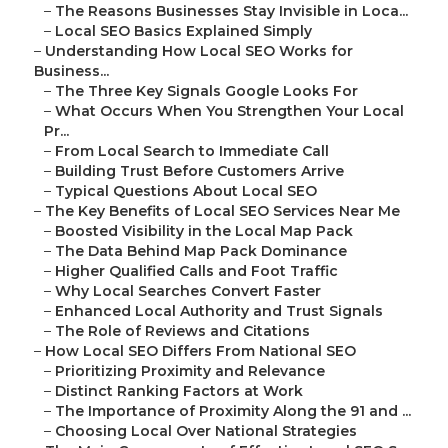
–
The Reasons Businesses Stay Invisible in Loca...
–
Local SEO Basics Explained Simply
–
Understanding How Local SEO Works for
Business...
–
The Three Key Signals Google Looks For
–
What Occurs When You Strengthen Your Local
Pr...
–
From Local Search to Immediate Call
–
Building Trust Before Customers Arrive
–
Typical Questions About Local SEO
–
The Key Benefits of Local SEO Services Near Me
–
Boosted Visibility in the Local Map Pack
–
The Data Behind Map Pack Dominance
–
Higher Qualified Calls and Foot Traffic
–
Why Local Searches Convert Faster
–
Enhanced Local Authority and Trust Signals
–
The Role of Reviews and Citations
–
How Local SEO Differs From National SEO
–
Prioritizing Proximity and Relevance
–
Distinct Ranking Factors at Work
–
The Importance of Proximity Along the 91 and ...
–
Choosing Local Over National Strategies