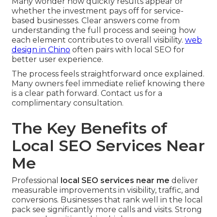
Many wonder how quickly results appear or
whether the investment pays off for service-
based businesses. Clear answers come from
understanding the full process and seeing how
each element contributes to overall visibility.
web
design in Chino
often pairs with local SEO for
better user experience.
The process feels straightforward once explained.
Many owners feel immediate relief knowing there
is a clear path forward. Contact us for a
complimentary consultation.
The Key Benefits of
Local SEO Services Near
Me
Professional
local SEO services near me
deliver
measurable improvements in visibility, traffic, and
conversions. Businesses that rank well in the local
pack see significantly more calls and visits. Strong