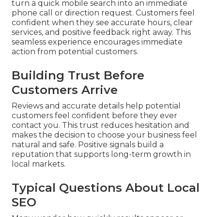
turn a quick mobile search into an immediate
phone call or direction request. Customers feel
confident when they see accurate hours, clear
services, and positive feedback right away. This
seamless experience encourages immediate
action from potential customers.
Building Trust Before
Customers Arrive
Reviews and accurate details help potential
customers feel confident before they ever
contact you. This trust reduces hesitation and
makes the decision to choose your business feel
natural and safe. Positive signals build a
reputation that supports long-term growth in
local markets.
Typical Questions About Local
SEO