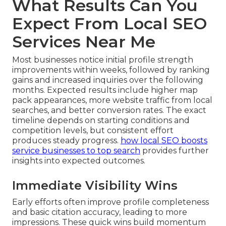
What Results Can You
Expect From Local SEO
Services Near Me
Most businesses notice initial profile strength
improvements within weeks, followed by ranking
gains and increased inquiries over the following
months. Expected results include higher map
pack appearances, more website traffic from local
searches, and better conversion rates. The exact
timeline depends on starting conditions and
competition levels, but consistent effort
produces steady progress.
how local SEO boosts
service businesses to top search
provides further
insights into expected outcomes.
Immediate Visibility Wins
Early efforts often improve profile completeness
and basic citation accuracy, leading to more
impressions. These quick wins build momentum