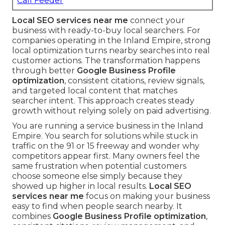
Call Feeder
Local SEO services near me
connect your
business with ready-to-buy local searchers. For
companies operating in the Inland Empire, strong
local optimization turns nearby searches into real
customer actions. The transformation happens
through better
Google Business Profile
optimization
, consistent citations, review signals,
and targeted local content that matches
searcher intent. This approach creates steady
growth without relying solely on paid advertising.
You are running a service business in the Inland
Empire. You search for solutions while stuck in
traffic on the 91 or 15 freeway and wonder why
competitors appear first. Many owners feel the
same frustration when potential customers
choose someone else simply because they
showed up higher in local results.
Local SEO
services near me
focus on making your business
easy to find when people search nearby. It
combines
Google Business Profile optimization
,