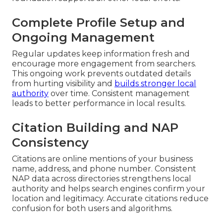
Complete Profile Setup and
Ongoing Management
Regular updates keep information fresh and
encourage more engagement from searchers.
This ongoing work prevents outdated details
from hurting visibility and
builds stronger local
authority
over time. Consistent management
leads to better performance in local results.
Citation Building and NAP
Consistency
Citations are online mentions of your business
name, address, and phone number. Consistent
NAP data across directories strengthens local
authority and helps search engines confirm your
location and legitimacy. Accurate citations reduce
confusion for both users and algorithms.