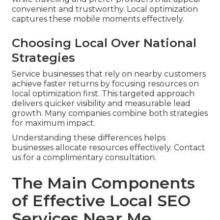
convenient and trustworthy. Local optimization
captures these mobile moments effectively.
Choosing Local Over National
Strategies
Service businesses that rely on nearby customers
achieve faster returns by focusing resources on
local optimization first. This targeted approach
delivers quicker visibility and measurable lead
growth. Many companies combine both strategies
for maximum impact.
Understanding these differences helps
businesses allocate resources effectively. Contact
us for a complimentary consultation.
The Main Components
of Effective Local SEO
Services Near Me