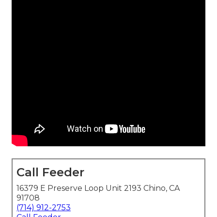
Call Feeder
16379 E Preserve Loop Unit 2193 Chino, CA
91708
(714) 912-2753