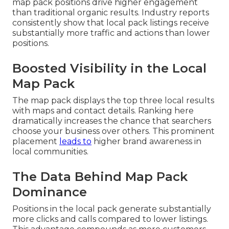
map pack positions drive higher engagement
than traditional organic results. Industry reports
consistently show that local pack listings receive
substantially more traffic and actions than lower
positions.
Boosted Visibility in the Local
Map Pack
The map pack displays the top three local results
with maps and contact details. Ranking here
dramatically increases the chance that searchers
choose your business over others. This prominent
placement
leads to
higher brand awareness in
local communities.
The Data Behind Map Pack
Dominance
Positions in the local pack generate substantially
more clicks and calls compared to lower listings.