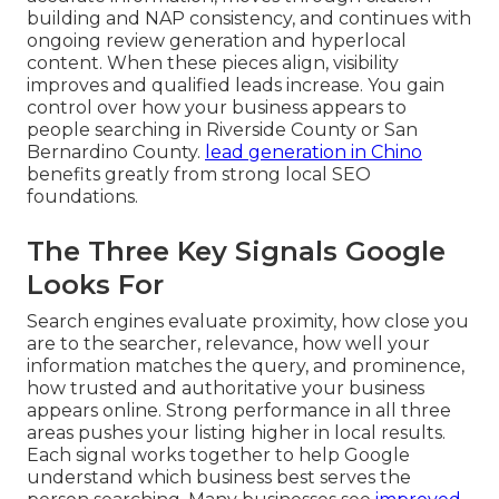
building and NAP consistency, and continues with
ongoing review generation and hyperlocal
content. When these pieces align, visibility
improves and qualified leads increase. You gain
control over how your business appears to
people searching in Riverside County or San
Bernardino County.
lead generation in Chino
benefits greatly from strong local SEO
foundations.
The Three Key Signals Google
Looks For
Search engines evaluate proximity, how close you
are to the searcher, relevance, how well your
information matches the query, and prominence,
how trusted and authoritative your business
appears online. Strong performance in all three
areas pushes your listing higher in local results.
Each signal works together to help Google
understand which business best serves the