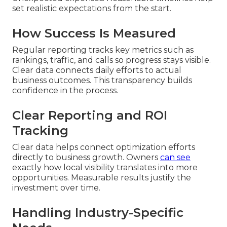
set realistic expectations from the start.
How Success Is Measured
Regular reporting tracks key metrics such as
rankings, traffic, and calls so progress stays visible.
Clear data connects daily efforts to actual
business outcomes. This transparency builds
confidence in the process.
Clear Reporting and ROI
Tracking
Clear data helps connect optimization efforts
directly to business growth. Owners
can see
exactly how local visibility translates into more
opportunities. Measurable results justify the
investment over time.
Handling Industry-Specific