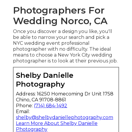
Photographers For
Wedding Norco, CA
Once you discover a design you like, you'll
be able to narrow your search and pick a
NYC wedding event professional
photographer with no difficulty. The ideal
means to choose a New York City wedding
photographer is to look at their previous job.
Shelby Danielle
Photography
Address: 16250 Homecoming Dr Unit 1758
Chino, CA 91708-8861
Phone:
(714) 684-1492
Email:
shelby@shelbydaniellephotography.com
Learn More About Shelby Danielle
Photography