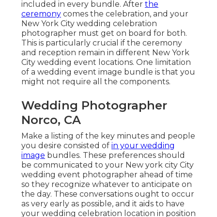
included in every bundle. After
the
ceremony
comes the celebration, and your
New York City wedding celebration
photographer must get on board for both.
This is particularly crucial if the ceremony
and reception remain in different
New York
City wedding event locations
. One limitation
of a wedding event image bundle is that you
might not require all the components.
Wedding Photographer
Norco, CA
Make a listing of the key minutes and people
you desire consisted of
in your wedding
image
bundles. These preferences should
be communicated to your New york city City
wedding event photographer ahead of time
so they recognize whatever to anticipate on
the day. These conversations ought to occur
as very early as possible, and it aids to have
your wedding celebration location in position