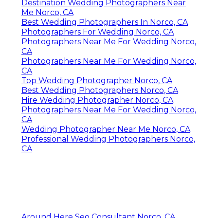
Destination Wedding Photographers Near
Me Norco, CA
Best Wedding Photographers In Norco, CA
Photographers For Wedding Norco, CA
Photographers Near Me For Wedding Norco,
CA
Photographers Near Me For Wedding Norco,
CA
Top Wedding Photographer Norco, CA
Best Wedding Photographers Norco, CA
Hire Wedding Photographer Norco, CA
Photographers Near Me For Wedding Norco,
CA
Wedding Photographer Near Me Norco, CA
Professional Wedding Photographers Norco,
CA
Around Here Seo Consultant Norco, CA