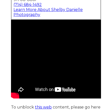
(714) 684-1492
Learn More About Shelby Danielle
Photography
To unblock
this web
content, please go here