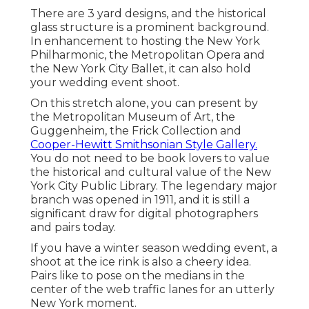
There are 3 yard designs, and the historical
glass structure is a prominent background.
In enhancement to hosting the New York
Philharmonic, the Metropolitan Opera and
the New York City Ballet, it can also hold
your wedding event shoot.
On this stretch alone, you can present by
the
Metropolitan Museum of Art
, the
Guggenheim, the Frick Collection and
Cooper-Hewitt Smithsonian Style Gallery.
You do not need to be book lovers to value
the historical and cultural value of the
New
York City Public Library
. The legendary major
branch was opened in 1911, and it is still a
significant draw for digital photographers
and pairs today.
If you have a winter season wedding event, a
shoot at the ice rink is also a cheery idea.
Pairs like to pose on the medians in the
center of the web traffic lanes for an utterly
New York moment.