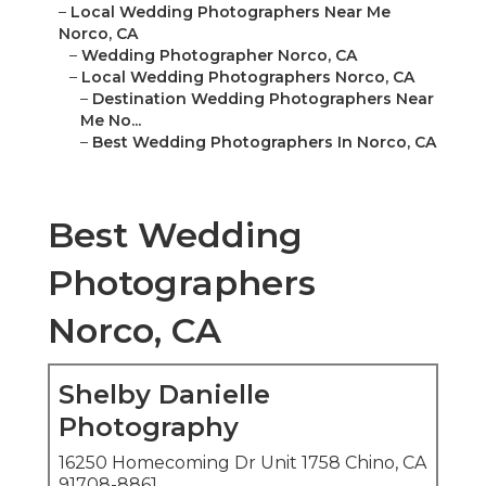
–
Local Wedding Photographers Near Me
Norco, CA
–
Wedding Photographer Norco, CA
–
Local Wedding Photographers Norco, CA
–
Destination Wedding Photographers Near
Me No...
–
Best Wedding Photographers In Norco, CA
Best Wedding
Photographers
Norco, CA
Shelby Danielle
Photography
16250 Homecoming Dr Unit 1758 Chino, CA
91708-8861