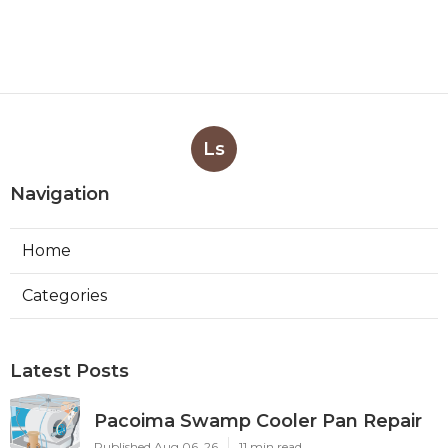
Ls
Navigation
Home
Categories
Latest Posts
Pacoima Swamp Cooler Pan Repair
Published Aug 06, 26
11 min read