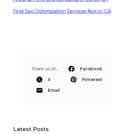
Find Seo Optimization Services Norco, CA
Share us on...
Facebook
X
Pinterest
Email
Latest Posts