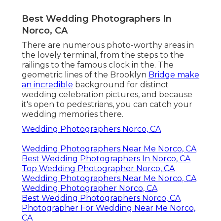
Best Wedding Photographers In
Norco, CA
There are numerous photo-worthy areas in
the lovely terminal, from the steps to the
railings to the famous clock in the. The
geometric lines of the Brooklyn
Bridge make
an incredible
background for distinct
wedding celebration pictures, and because
it's open to pedestrians, you can catch your
wedding memories there.
Wedding Photographers Norco, CA
Wedding Photographers Near Me Norco, CA
Best Wedding Photographers In Norco, CA
Top Wedding Photographer Norco, CA
Wedding Photographers Near Me Norco, CA
Wedding Photographer Norco, CA
Best Wedding Photographers Norco, CA
Photographer For Wedding Near Me Norco,
CA