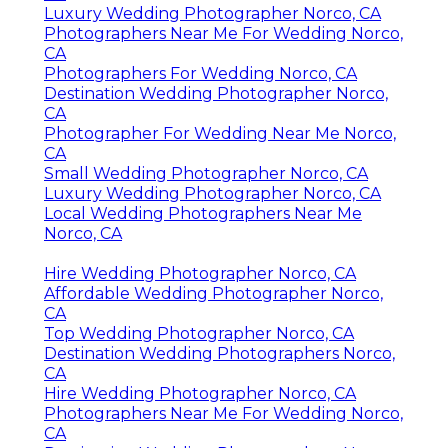
Luxury Wedding Photographer Norco, CA
Photographers Near Me For Wedding Norco,
CA
Photographers For Wedding Norco, CA
Destination Wedding Photographer Norco,
CA
Photographer For Wedding Near Me Norco,
CA
Small Wedding Photographer Norco, CA
Luxury Wedding Photographer Norco, CA
Local Wedding Photographers Near Me
Norco, CA
Hire Wedding Photographer Norco, CA
Affordable Wedding Photographer Norco,
CA
Top Wedding Photographer Norco, CA
Destination Wedding Photographers Norco,
CA
Hire Wedding Photographer Norco, CA
Photographers Near Me For Wedding Norco,
CA