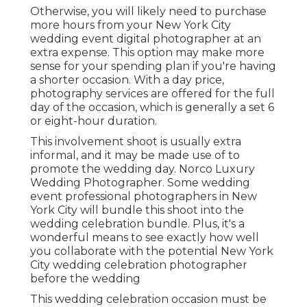
Otherwise, you will likely need to purchase
more hours from your New York City
wedding event digital photographer at an
extra expense. This option may make more
sense for your spending plan if you're having
a shorter occasion. With a day price,
photography services are offered for the full
day of the occasion, which is generally a set 6
or eight-hour duration.
This involvement shoot is usually extra
informal, and it may be made use of to
promote the wedding day. Norco Luxury
Wedding Photographer. Some wedding
event professional photographers in New
York City will bundle this shoot into the
wedding celebration bundle. Plus, it's a
wonderful means to see exactly how well
you collaborate with the potential New York
City wedding celebration photographer
before the wedding
This wedding celebration occasion must be