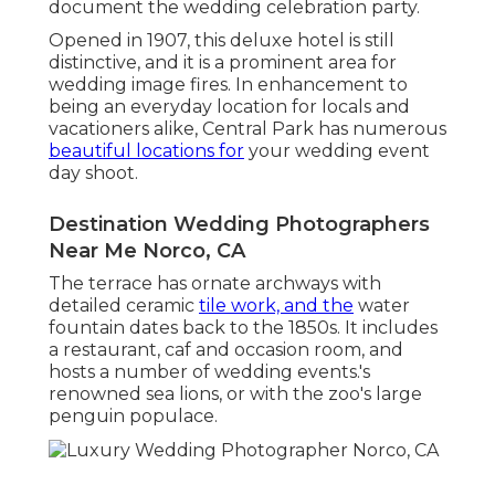
document the wedding celebration party.
Opened in 1907, this deluxe hotel is still
distinctive, and it is a prominent area for
wedding image fires. In enhancement to
being an everyday location for locals and
vacationers alike, Central Park has numerous
beautiful locations for
your wedding event
day shoot.
Destination Wedding Photographers
Near Me Norco, CA
The terrace has ornate archways with
detailed ceramic
tile work, and the
water
fountain dates back to the 1850s. It includes
a restaurant, caf and occasion room, and
hosts a number of wedding events.'s
renowned sea lions, or with the zoo's large
penguin populace.