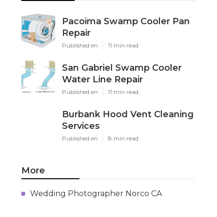
Pacoima Swamp Cooler Pan
Repair
Published en
11 min read
San Gabriel Swamp Cooler
Water Line Repair
Published en
11 min read
Burbank Hood Vent Cleaning
Services
Published en
8 min read
More
Wedding Photographer Norco CA