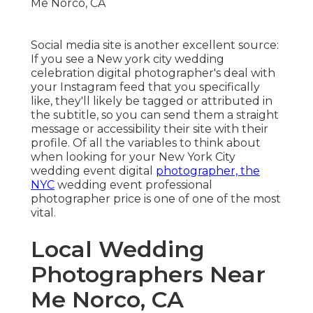
Social media site is another excellent source:
If you see a New york city wedding
celebration digital photographer's deal with
your Instagram feed that you specifically
like, they'll likely be tagged or attributed in
the subtitle, so you can send them a straight
message or accessibility their site with their
profile. Of all the variables to think about
when looking for your New York City
wedding event digital
photographer, the
NYC
wedding event professional
photographer price is one of one of the most
vital.
Local Wedding
Photographers Near
Me Norco, CA