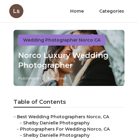
Ls
Home
Categories
Wedding Photographer Norco CA
Norco Luxury Wedding
Photographer
Published en
6 min read
Table of Contents
–
Best Wedding Photographers Norco, CA
–
Shelby Danielle Photography
–
Photographers For Wedding Norco, CA
–
Shelby Danielle Photography