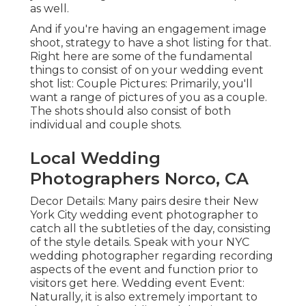
as well.
And if you're having an engagement image
shoot, strategy to have a shot listing for that.
Right here are some of the fundamental
things to consist of on your wedding event
shot list: Couple Pictures: Primarily, you'll
want a range of pictures of you as a couple.
The shots should also consist of both
individual and couple shots.
Local Wedding
Photographers Norco, CA
Decor Details: Many pairs desire their New
York City wedding event photographer to
catch all the subtleties of the day, consisting
of the style details. Speak with your NYC
wedding photographer regarding recording
aspects of the event and function prior to
visitors get here. Wedding event Event:
Naturally, it is also extremely important to