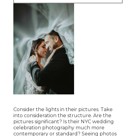
Consider the lights in their pictures. Take
into consideration the structure. Are the
pictures significant? Is their NYC wedding
celebration photography much more
contemporary or standard? Seeing photos