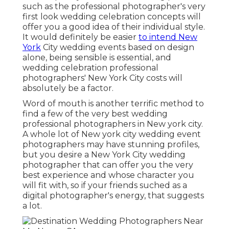
such as the professional photographer's very
first look wedding celebration concepts will
offer you a good idea of their individual style.
It would definitely be easier
to intend New
York
City wedding events based on design
alone, being sensible is essential, and
wedding celebration professional
photographers' New York City costs will
absolutely be a factor.
Word of mouth is another terrific method to
find a few of the very best wedding
professional photographers in New york city.
A whole lot of New york city wedding event
photographers may have stunning profiles,
but you desire a New York City wedding
photographer that can offer you the very
best experience and whose character you
will fit with, so if your friends suched as a
digital photographer's energy, that suggests
a lot.