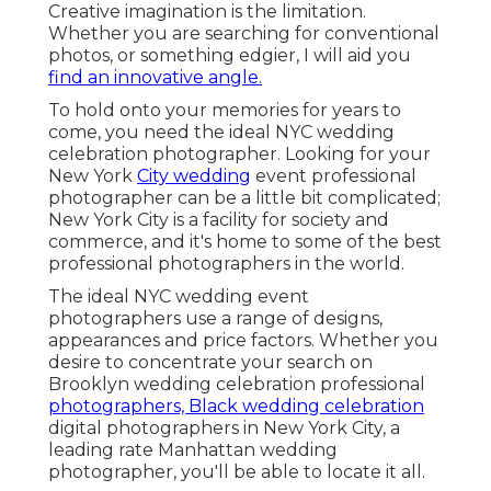
Creative imagination is the limitation.
Whether you are searching for conventional
photos, or something edgier, I will aid you
find an innovative angle.
To hold onto your memories for years to
come, you need the ideal NYC wedding
celebration photographer. Looking for your
New York
City wedding
event professional
photographer can be a little bit complicated;
New York City is a facility for society and
commerce, and it's home to some of the best
professional photographers in the world.
The ideal NYC wedding event
photographers use a range of designs,
appearances and price factors. Whether you
desire to concentrate your search on
Brooklyn wedding celebration professional
photographers, Black wedding celebration
digital photographers in New York City, a
leading rate Manhattan wedding
photographer, you'll be able to locate it all.