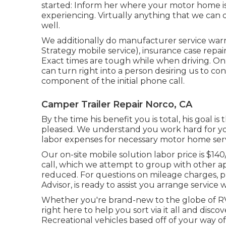
started: Inform her where your motor home is
experiencing. Virtually anything that we can d
well.
We additionally do manufacturer service war
Strategy mobile service), insurance case repa
Exact times are tough while when driving. On a
can turn right into a person desiring us to 
component of the initial phone call.
Camper Trailer Repair Norco, CA
By the time his benefit you is total, his goal is
pleased. We understand you work hard for you
labor expenses for necessary motor home servic
Our on-site mobile solution labor price is $14
call, which we attempt to group with other a
reduced. For questions on mileage charges, ple
Advisor, is ready to assist you arrange service
Whether you're brand-new to the globe of RVin
right here to help you sort via it all and disc
Recreational vehicles based off of your way of