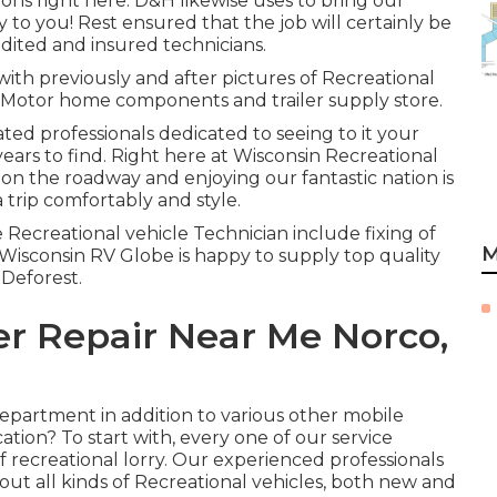
tions right here. D&H likewise uses to bring our
to you! Rest ensured that the job will certainly be
edited and insured technicians.
with previously and after pictures of Recreational
ur Motor home components and trailer supply store.
ated professionals dedicated to seeing to it your
ears to find. Right here at
Wisconsin Recreational
on the roadway and enjoying our fantastic nation is
a trip comfortably and style.
 Recreational vehicle Technician include fixing of
M
Wisconsin RV Globe is happy to supply top quality
 Deforest.
er Repair Near Me Norco,
epartment in addition to various other mobile
cation? To start with, every one of our service
of recreational lorry. Our experienced professionals
out all kinds of Recreational vehicles, both new and