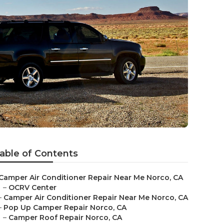
able of Contents
Camper Air Conditioner Repair Near Me Norco, CA
–
OCRV Center
–
Camper Air Conditioner Repair Near Me Norco, CA
–
Pop Up Camper Repair Norco, CA
–
Camper Roof Repair Norco, CA