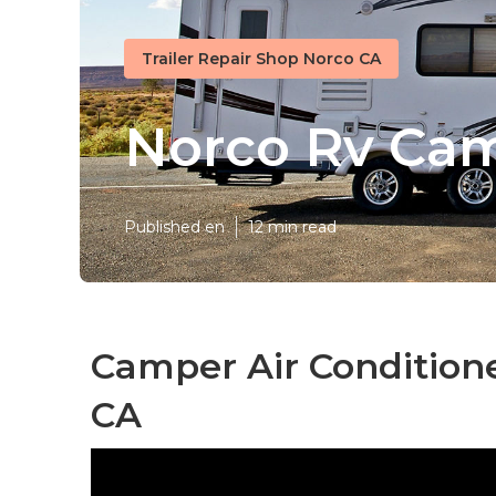
Trailer Repair Shop Norco CA
Norco Rv Cam
Published en
12 min read
Camper Air Condition
CA