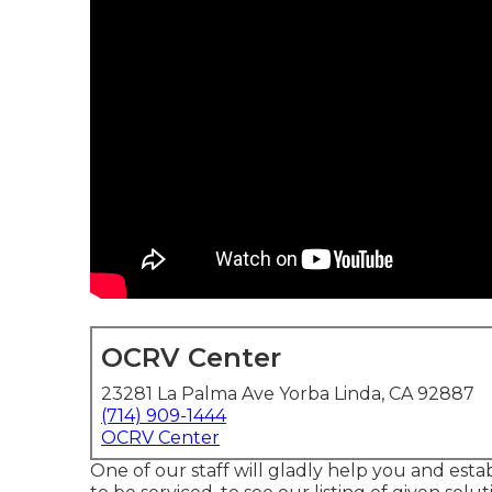
OCRV Center
23281 La Palma Ave Yorba Linda, CA 92887
(714) 909-1444
OCRV Center
One of our staff will gladly help you and estab