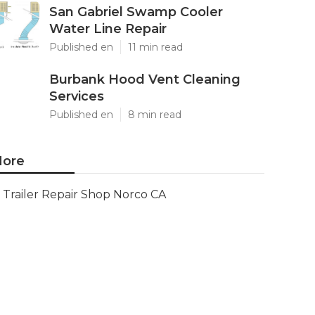
San Gabriel Swamp Cooler
Water Line Repair
Published en
11 min read
Burbank Hood Vent Cleaning
Services
Published en
8 min read
ore
Trailer Repair Shop Norco CA