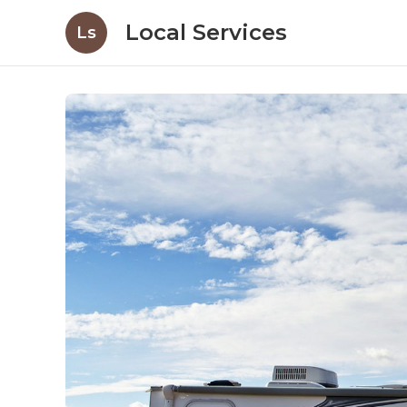
Local Services
Ls