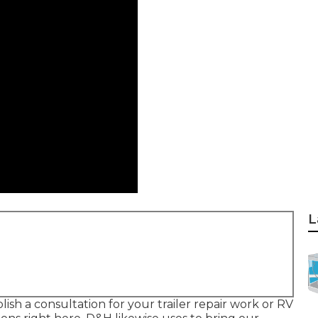
L
lish a consultation for your trailer repair work or RV