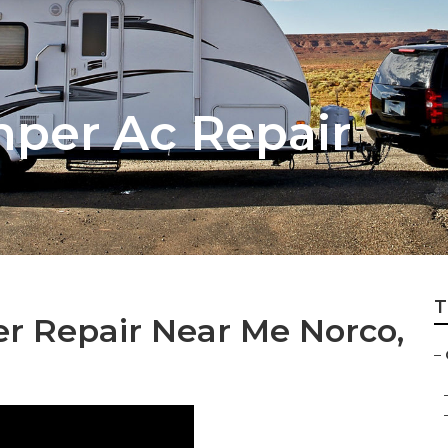
per Ac Repair
T
er Repair Near Me Norco,
–