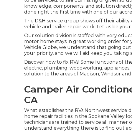
to be serviced. to see our listing of given solu
knowledge, components, and solution directly 
done right the first time with one of our accr
The D&H service group shows off their ability 
vehicle and trailer repair work. Let us be yo
Our solution division is staffed with very educ
motor home stays in great working order for y
Vehicle Globe
, we understand that going out 
your priority, and we will aid keep you taking 
Discover how to fix RVs! Some functions of the
electric, plumbing, woodworking, appliances. 
solution to the areas of Madison, Windsor and
Camper Air Condition
CA
What establishes the RVs Northwest service d
home repair facilities in the Spokane Valley lo
technicians are trained to service all manner 
understand everything there is to find out ab