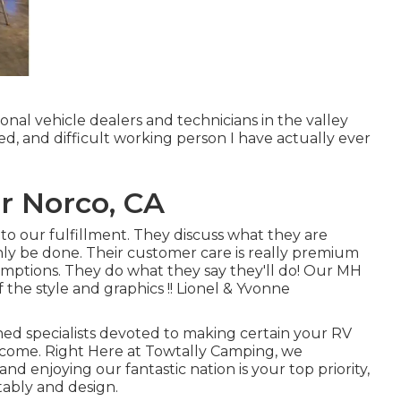
onal vehicle dealers and technicians in the valley
lled, and difficult working person I have actually ever
r Norco, CA
o our fulfillment. They discuss what they are
ainly be done. Their customer care is really premium
umptions. They do what they say they'll do! Our MH
f the style and graphics !! Lionel & Yvonne
ained specialists devoted to making certain your RV
o come. Right Here at Towtally Camping, we
 enjoying our fantastic nation is your top priority,
tably and design.