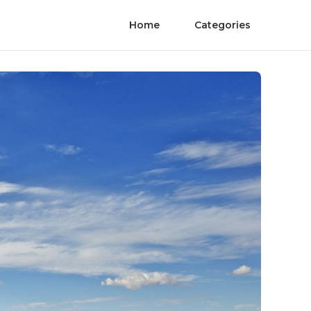
Home
Categories