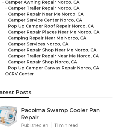
–
Camper Awning Repair Norco, CA
–
Camper Trailer Repair Norco, CA
–
Camper Repair Near Me Norco, CA
–
Camper Service Center Norco, CA
–
Pop Up Camper Roof Repair Norco, CA
–
Camper Repair Places Near Me Norco, CA
–
Camping Repair Near Me Norco, CA
–
Camper Services Norco, CA
–
Camper Repair Shop Near Me Norco, CA
–
Camper Trailer Repair Near Me Norco, CA
–
Camper Repair Shop Norco, CA
–
Pop Up Camper Canvas Repair Norco, CA
–
OCRV Center
atest Posts
Pacoima Swamp Cooler Pan
Repair
Published en
11 min read