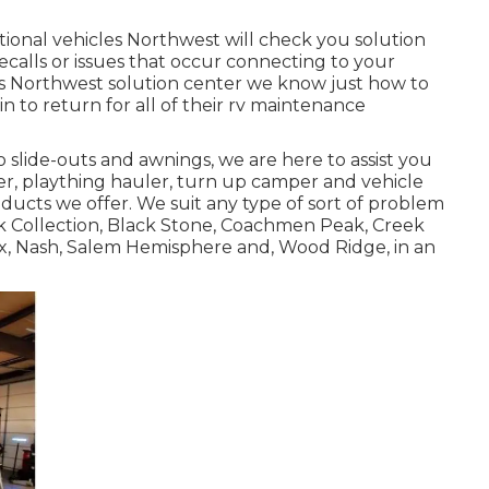
ional vehicles Northwest will check you solution
calls or issues that occur connecting to your
les Northwest solution center we know just how to
in to return for all of their rv maintenance
slide-outs and awnings, we are here to assist you
er
,
plaything hauler
,
turn up camper
and
vehicle
oducts we offer. We suit any type of sort of problem
ck Collection, Black Stone,
Coachmen Peak
,
Creek
x,
Nash
, Salem Hemisphere and,
Wood Ridge
, in an