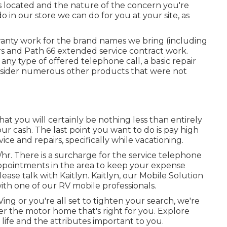
 located and the nature of the concern you're
o in our store we can do for you at your site, as
ranty work for the brand names we bring (including
irs and Path 66 extended service contract work.
ny type of offered telephone call, a basic repair
consider numerous other products that were not
 that you will certainly be nothing less than entirely
r cash. The last point you want to do is pay high
e and repairs, specifically while vacationing.
0/hr. There is a surcharge for the service telephone
ppointments in the area to keep your expense
ase talk with Kaitlyn. Kaitlyn, our Mobile Solution
 with one of our RV mobile professionals.
g or you're all set to tighten your search, we're
over the motor home that's right for you. Explore
 life and the attributes important to you.