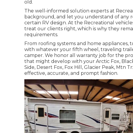
old.
The well-informed solution experts at Recreat
background, and let you understand of any re
certain RV design. At the Recreational vehic
treat our clients right, which is why they rema
requirements.
From roofing systems and home appliances, to 
with whatever your
fifth wheel
,
traveling trail
camper
. We honor all warranty job for the pr
that might develop with your
Arctic Fox
, Bla
Side
,
Desert Fox
,
Fox Hill
,
Glacier Peak
, Mtn Tr
effective, accurate, and prompt fashion.