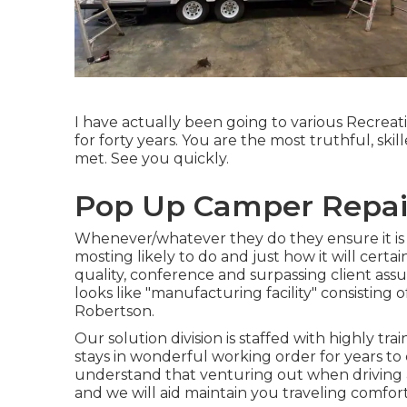
I have actually been going to various Recreati
for forty years. You are the most truthful, ski
met. See you quickly.
Pop Up Camper Repai
Whenever/whatever they do they ensure it is t
mosting likely to do and just how it will cert
quality, conference and surpassing client ass
looks like "manufacturing facility" consisting o
Robertson.
Our solution division is staffed with highly tr
stays in wonderful working order for years t
understand that venturing out when driving and
and we will aid maintain you traveling comfor