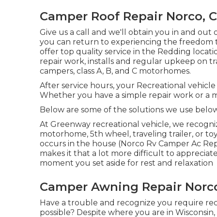
Camper Roof Repair Norco, 
Give us a call and we'll obtain you in and out 
you can return to experiencing the freedom th
offer top quality service in the Redding loca
repair work, installs and regular upkeep on tr
campers, class A, B, and C motorhomes.
After service hours, your Recreational vehicl
Whether you have a simple repair work or a mo
Below are some of the solutions we use belo
At Greenway recreational vehicle, we recogni
motorhome, 5th wheel, traveling trailer, or to
occurs in the house (Norco Rv Camper Ac Repair
makes it that a lot more difficult to appreci
moment you set aside for rest and relaxation
Camper Awning Repair Norc
Have a trouble and recognize you require recr
possible? Despite where you are in Wisconsin, 