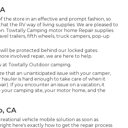
CA
of the store in an effective and prompt fashion, so
at the RV way of living supplies. We are pleased to
tion. Towtally Camping motor home Repair supplies
avel trailers, fifth wheels, truck campers, pop-up
e will be protected behind our locked gates.
re involved repair, we are here to help.
w at Towtally Outdoor camping.
ze that an unanticipated issue with your camper,
y hauler is hard enough to take care of when it
). If you encounter an issue on a vacation, it
ate your camping site, your motor home, and the
o, CA
eational vehicle mobile solution as soon as
right here's exactly how to get the repair process