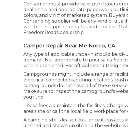
Consumer must provide valid purchasers orde
dealership and appropriate paperwork outlini
colors, and vin # of marketed system. Buyers or
Contending supplier will be any kind of qualif
which the supplier operates and is not an Ou
FreedomRoads dealership.
Camper Repair Near Me Norco, CA
Any type of applicable trade-in should be di
demand. Not appropriate to prior sales. See dea
where prohibited. For official Grand Design m
Campgrounds might include a range of faciliti
electrical connections, outing locations, tras
campgrounds do not have all of these services
Make sure to inspect the campground's websit
your trip.
These fees aid maintain the facilities. Charge 
area's site or call the local field workplace for 
A camping site is leased Just once it has actua
finished and shown on site and the website i