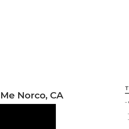
per Repair
T
 Me Norco, CA
–