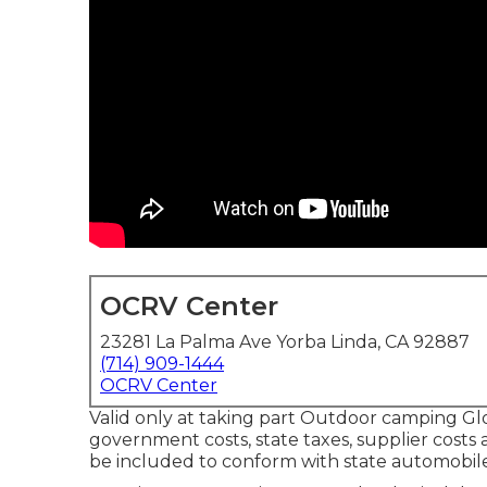
OCRV Center
23281 La Palma Ave Yorba Linda, CA 92887
(714) 909-1444
OCRV Center
Valid only at taking part Outdoor camping Glo
government costs, state taxes, supplier costs a
be included to conform with state automobil