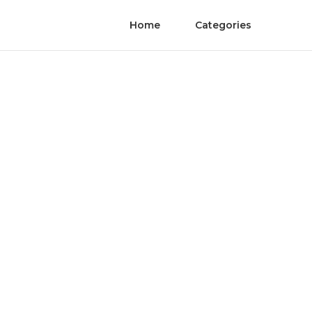
Home
Categories