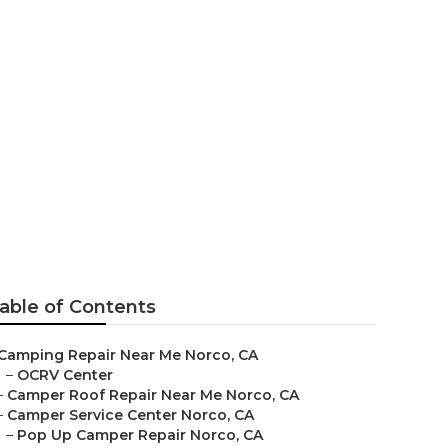
able of Contents
Camping Repair Near Me Norco, CA
–
OCRV Center
–
Camper Roof Repair Near Me Norco, CA
–
Camper Service Center Norco, CA
–
Pop Up Camper Repair Norco, CA