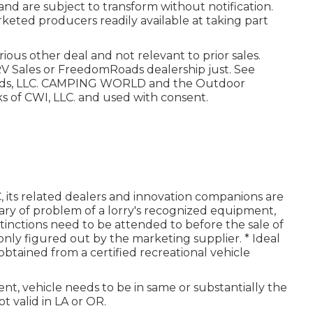
and are subject to transform without notification.
arketed producers readily available at taking part
ious other deal and not relevant to prior sales.
V Sales or FreedomRoads dealership just. See
oads, LLC. CAMPING WORLD and the Outdoor
 of CWI, LLC. and used with consent.
 its related dealers and innovation companions are
ary of problem of a lorry's recognized equipment,
istinctions need to be attended to before the sale of
s only figured out by the marketing supplier. * Ideal
obtained from a certified recreational vehicle
nt, vehicle needs to be in same or substantially the
t valid in LA or OR.