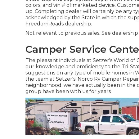
colors, and vin # of marketed device. Custome
up. Completing dealer will certainly be any t
acknowledged by the State in which the suppl
FreedomRoads dealership.
Not relevant to previous sales. See dealership f
Camper Service Cente
The pleasant individuals at Setzer's World o
our knowledge and proficiency to the Tri-Sta
suggestions on any type of mobile homes in We
the team at Setzer's. Norco Rv Camper Repair.
neighborhood, we have actually been in the or
group have been with us for years