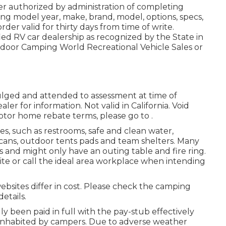
r authorized by administration of completing
ng model year, make, brand, model, options, specs,
der valid for thirty days from time of write.
ied RV car dealership as recognized by the State in
tdoor Camping World Recreational Vehicle Sales or
vulged and attended to assessment at time of
ler for information. Not valid in California. Void
otor home rebate terms, please go to .
es, such as restrooms, safe and clean water,
h cans, outdoor tents pads and team shelters. Many
 and might only have an outing table and fire ring.
e or call the ideal area workplace when intending
websites differ in cost. Please check the camping
details.
lly been paid in full with the pay-stub effectively
s inhabited by campers. Due to adverse weather