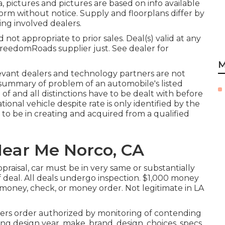
pictures and pictures are based on info available
form without notice. Supply and floorplans differ by
ing involved dealers.
ot appropriate to prior sales. Deal(s) valid at any
reedomRoads supplier just. See dealer for
M
levant dealers and technology partners are not
n summary of problem of an automobile's listed
 of and all distinctions have to be dealt with before
ational vehicle despite rate is only identified by the
as to be in creating and acquired from a qualified
ear Me Norco, CA
raisal, car must be in very same or substantially
f deal. All deals undergo inspection. $1,000 money
h money, check, or money order. Not legitimate in LA
ers order authorized by monitoring of contending
g design year, make, brand, design, choices, specs,