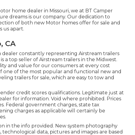
motor home dealer in Missouri, we at BT Camper
ure dreams is our company. Our dedication to
lection of both new Motor homes offer for sale and
s us apart.
, CA
dealer constantly representing Airstream trailers
s a top seller of Airstream trailers in the Midwest.
ity and value for our consumers at every cost
 of one of the most popular and functional new and
ling trailers for sale, which are easy to tow and
nder credit scores qualifications. Legitimate just at
aler for information. Void where prohibited. Prices
es. Federal government charges, state tax
ening charges as applicable will certainly be
es.
ion in the info provided. New system photography
s, technological data, pictures and images are based