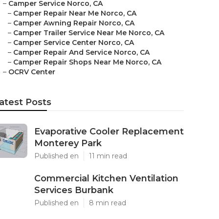
–
Camper Service Norco, CA
–
Camper Repair Near Me Norco, CA
–
Camper Awning Repair Norco, CA
–
Camper Trailer Service Near Me Norco, CA
–
Camper Service Center Norco, CA
–
Camper Repair And Service Norco, CA
–
Camper Repair Shops Near Me Norco, CA
–
OCRV Center
atest Posts
Evaporative Cooler Replacement
Monterey Park
Published en
11 min read
Commercial Kitchen Ventilation
Services Burbank
Published en
8 min read