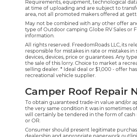
Requirements, equipment, technological data, 
at time of uploading and are subject to trans
area, not all promoted makers offered at gett
May not be combined with any other offer and n
type of Outdoor camping Globe RV Sales or F
information.
All rights reserved. FreedomRoads LLC, its re
responsible for mistakes in rate or mistakes i
devices, devices, price or guarantees. Any type
the sale of this lorry. Choice to market a recre
selling dealer. * Ideal deal or $1,000 - offer h
recreational vehicle supplier.
Camper Roof Repair N
To obtain guaranteed trade-in value and/or app
the very same condition it was in sometimes o
will certainly be tendered in the form of cas
or OR.
Consumer should present legitimate purchas
dealership and appropriate paperwork outlinin