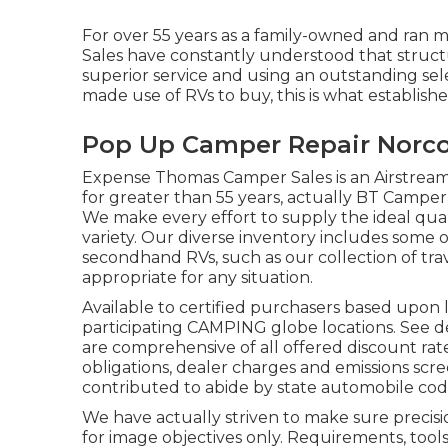
For over 55 years as a family-owned and ran 
Sales have constantly understood that struct
superior service and using an outstanding se
made use of RVs to buy, this is what establishe
Pop Up Camper Repair Norco
Expense Thomas Camper Sales is an Airstream 
for greater than 55 years, actually BT Camper i
We make every effort to supply the ideal qual
variety. Our diverse inventory includes some
secondhand RVs, such as our collection of trave
appropriate for any situation.
Available to certified purchasers based upon le
participating CAMPING globe locations. See de
are comprehensive of all offered discount rat
obligations, dealer charges and emissions scre
contributed to abide by state automobile cod
We have actually striven to make sure precis
for image objectives only. Requirements, tool