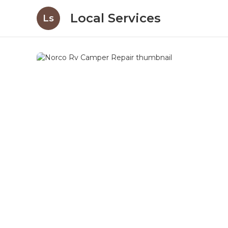
Local Services
Ls