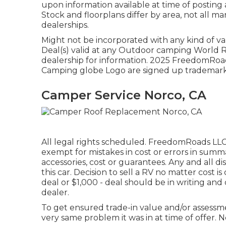
upon information available at time of posting 
Stock and floorplans differ by area, not all m
dealerships.
Might not be incorporated with any kind of var
Deal(s) valid at any Outdoor camping World R
dealership for information. 2025 FreedomR
Camping globe Logo are signed up trademarks
Camper Service Norco, CA
All legal rights scheduled. FreedomRoads LLC,
exempt for mistakes in cost or errors in summ
accessories, cost or guarantees. Any and all d
this car. Decision to sell a RV no matter cost i
deal or $1,000 - deal should be in writing and 
dealer.
To get ensured trade-in value and/or assessme
very same problem it was in at time of offer. No