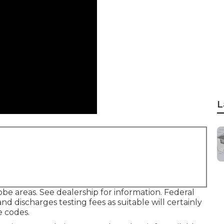
L
be areas. See dealership for information. Federal
nd discharges testing fees as suitable will certainly
e codes.