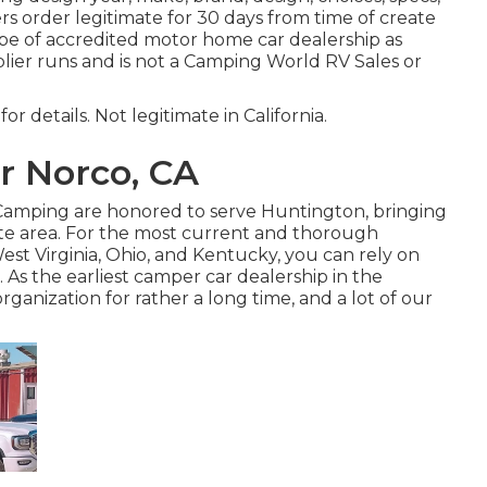
rs order legitimate for 30 days from time of create
ype of accredited motor home car dealership as
ier runs and is not a Camping World RV Sales or
or details. Not legitimate in California.
r Norco, CA
f Camping are honored to serve Huntington, bringing
te area. For the most current and thorough
st Virginia, Ohio, and Kentucky, you can rely on
 As the earliest camper car dealership in the
ganization for rather a long time, and a lot of our