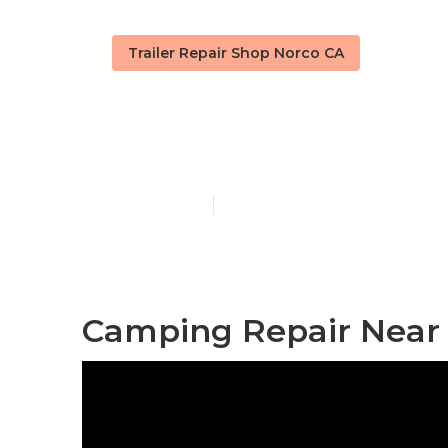
Trailer Repair Shop Norco CA
Norco Rv Cam
Published en
10 min read
Camping Repair Near