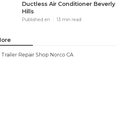
Ductless Air Conditioner Beverly
Hills
Published en
13 min read
ore
Trailer Repair Shop Norco CA