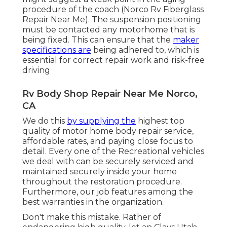
procedure of the coach (Norco Rv Fiberglass
Repair Near Me). The suspension positioning
must be contacted any motorhome that is
being fixed. This can ensure that the
maker
specifications are
being adhered to, which is
essential for correct repair work and risk-free
driving
Rv Body Shop Repair Near Me Norco,
CA
We do this
by supplying the
highest top
quality of motor home body repair service,
affordable rates, and paying close focus to
detail. Every one of the Recreational vehicles
we deal with can be securely serviced and
maintained securely inside your home
throughout the restoration procedure.
Furthermore, our job features among the
best warranties in the organization.
Don't make this mistake. Rather of