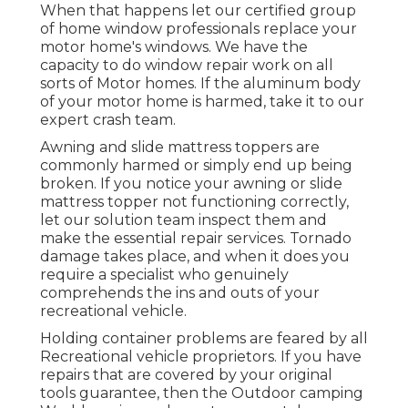
When that happens let our certified group
of home window professionals replace your
motor home's windows. We have the
capacity to do window repair work on all
sorts of Motor homes. If the aluminum body
of your motor home is harmed, take it to our
expert crash team.
Awning and slide mattress toppers are
commonly harmed or simply end up being
broken. If you notice your awning or slide
mattress topper not functioning correctly,
let our solution team inspect them and
make the essential repair services. Tornado
damage takes place, and when it does you
require a specialist who genuinely
comprehends the ins and outs of your
recreational vehicle.
Holding container problems are feared by all
Recreational vehicle proprietors. If you have
repairs that are covered by your original
tools guarantee, then the Outdoor camping