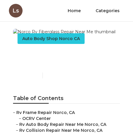
Ls
Home
Categories
Auto Body Shop Norco CA
Norco Rv Fiberglass
Repair Near Me
Published en
12 min read
Table of Contents
–
Rv Frame Repair Norco, CA
–
OCRV Center
–
Rv Auto Body Repair Near Me Norco, CA
–
Rv Collision Repair Near Me Norco, CA