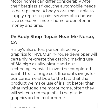
Motor homes can differ considerably. After
the fiberglass is fixed, the automobile needs
to be repainted. A body store that is able to
supply repair-to-paint services all in-house
save conserves motor home proprietors in
money and time.
Rv Body Shop Repair Near Me Norco,
CA
Bailey's also offers personalized vinyl
graphics for RVs. Our in-house developer will
certainly re-create the graphic making use
of 3M high quality plastic and our
technologies install it over the completed
paint. This is a huge cost financial savings for
our consumers! Due to the fact that the
product we make use of is a lot better than
what included the motor home, often they
will select a redesign of all the plastic
graphics on the motorhome.