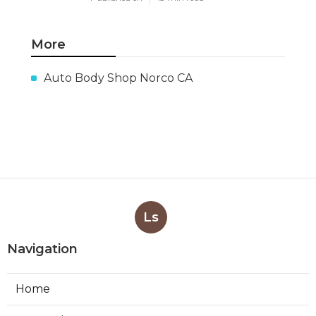
More
Auto Body Shop Norco CA
Ls
Navigation
Home