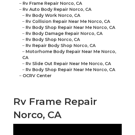
–
Rv Frame Repair Norco, CA
–
Rv Auto Body Repair Norco, CA
–
Rv Body Work Norco, CA
–
Rv Collision Repair Near Me Norco, CA
–
Rv Body Shop Repair Near Me Norco, CA
–
Rv Body Damage Repair Norco, CA
–
Rv Body Shop Norco, CA
–
Rv Repair Body Shop Norco, CA
–
Motorhome Body Repair Near Me Norco,
CA
–
Rv Slide Out Repair Near Me Norco, CA
–
Rv Body Shop Repair Near Me Norco, CA
–
OCRV Center
Rv Frame Repair
Norco, CA