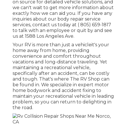
on source for detailed vehicle solutions, and
we can't wait to get more information about
exactly how we can aid you. If you have any
inquiries about our body repair service
services, contact us today at
( 805) 659-1817
to talk with an employee or quit by and see
us at
1588 Los Angeles Ave.
Your RV is more than just a vehicleit's your
home away from home, providing
convenience and comfort throughout
vacations and long-distance traveling. Yet
maintaining a recreational vehicle,
specifically after an accident, can be costly
and tough. That's where The RV Shop can
be found in. We specialize in expert motor
home bodywork and accident fixing to
maintain your recreational vehicle in leading
problem, so you can return to delighting in
the road.