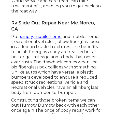
World service and care team can take
treatment of it, enabling you to get back on
the roadway.
Rv Slide Out Repair Near Me Norco,
CA
Put
simply, mobile home
and mobile homes
(recreational vehicle's) allow fiberglass boxes
installed on truck structures. The benefits
to an all-fiberglass body are realized in far
better gas mileage and a body that never
ever rusts. The drawback comes when that
big fiberglass box collides with something.
Unlike autos which have versatile plastic
bumpers developed to endure a reduced
speed struck recreational vehicle and
Recreational vehicles have an all fiberglass
body from bumper-to-bumper.
Constructing those broken items, we can
put Humpty Dumpty back with each other
once again! The price of body repair work for