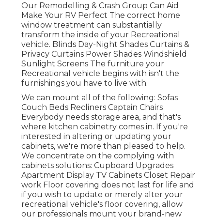
Our Remodelling & Crash Group Can Aid
Make Your RV Perfect The correct home
window treatment can substantially
transform the inside of your Recreational
vehicle. Blinds Day-Night Shades Curtains &
Privacy Curtains Power Shades Windshield
Sunlight Screens The furniture your
Recreational vehicle begins with isn't the
furnishings you have to live with.
We can mount all of the following: Sofas
Couch Beds Recliners Captain Chairs
Everybody needs storage area, and that's
where kitchen cabinetry comes in. If you're
interested in altering or updating your
cabinets, we're more than pleased to help.
We concentrate on the complying with
cabinets solutions: Cupboard Upgrades
Apartment Display TV Cabinets Closet Repair
work Floor covering does not last for life and
if you wish to update or merely alter your
recreational vehicle's floor covering, allow
our professionals mount your brand-new