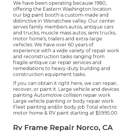
We have been operating because 1980,
offering the Eastern Washington location
our big paint booth is custom-made and
distinctive in Wenatchee valley. Our center
serves family members autos, antique cars
and trucks, muscle mass autos, semi trucks,
motor home's, trailers and extra-large
vehicles. We have over 60 years of
experience with a wide variety of repair work
and reconstruction tasks ranging from
fragile antique car repair services and
remediations to heavy-duty building and
construction equipment tasks.
If you can obtain it right here, we can repair,
recover, or paint it. Large vehicle and devices
painting Automotive collision repair work
Large vehicle painting or body repair work
Fleet painting and/or body job Total electric
motor home & RV paint starting at $5995.00.
Rv Frame Repair Norco, CA