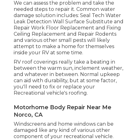
We can assess the problem and take the
needed steps to repair it. Common water
damage solution includes: Seal Tech Water
Leak Detection Wall Surface Substitute and
Repair Work Floor Replacement and Fixing
Ceiling Replacement and Repair Rodents
and various other small pests will likely
attempt to make a home for themselves
inside your RV at some time.
RV roof coverings really take a beating in
between the warm sun, inclement weather,
and whatever in between. Normal upkeep
can aid with durability, but at some factor,
you'll need to fix or replace your
Recreational vehicle's roofing.
Motorhome Body Repair Near Me
Norco, CA
Windscreens and home windows can be
damaged like any kind of various other
component of your recreational vehicle.