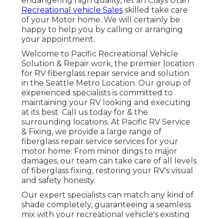
endangering high quality, let an Clays Utah
Recreational vehicle Sales
skilled take care
of your Motor home. We will certainly be
happy to help you by calling or arranging
your appointment.
Welcome to Pacific Recreational Vehicle
Solution & Repair work, the premier location
for RV fiberglass repair service and solution
in the Seattle Metro Location. Our group of
experienced specialists is committed to
maintaining your RV looking and executing
at its best. Call us today for & the
surrounding locations. At Pacific RV Service
& Fixing, we provide a large range of
fiberglass repair service services for your
motor home: From minor dings to major
damages, our team can take care of all levels
of fiberglass fixing, restoring your RV's visual
and safety honesty.
Our expert specialists can match any kind of
shade completely, guaranteeing a seamless
mix with your recreational vehicle's existing