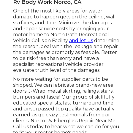
Rv Body Work Norco, CA
One of the most likely areas for water
damage to happen gets on the ceiling, wall
surfaces, and floor. Minimize the damages
and repair service costs by bringing your
motor home to North Path Recreational
Vehicle Collision Facility
and let us
determine
the reason, deal with the leakage and repair
the damages as promptly as feasible. Better
to be risk-free than sorry and have a
specialist recreational vehicle provider
evaluate truth level of the damages.
No more waiting for supplier parts to be
shipped. We can fabricate brand-new area
doors, J-Wrap, metal skirting, railings, stairs,
bumpers and fascia! Our group of skillfully
educated specialists, fast turnaround time,
and unsurpassed top quality have actually
earned us go crazy testimonials from our
clients. Norco Rv Fiberglass Repair Near Me.
Call us today to hear what we can do for you
to fit your motor home's needs.