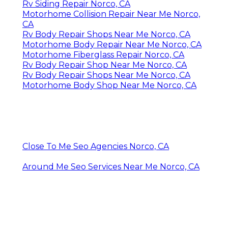
Rv Siding Repair Norco, CA
Motorhome Collision Repair Near Me Norco,
CA
Rv Body Repair Shops Near Me Norco, CA
Motorhome Body Repair Near Me Norco, CA
Motorhome Fiberglass Repair Norco, CA
Rv Body Repair Shop Near Me Norco, CA
Rv Body Repair Shops Near Me Norco, CA
Motorhome Body Shop Near Me Norco, CA
Close To Me Seo Agencies Norco, CA
Around Me Seo Services Near Me Norco, CA