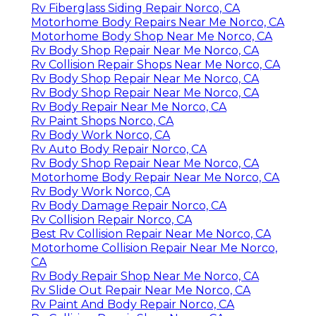
Rv Fiberglass Siding Repair Norco, CA
Motorhome Body Repairs Near Me Norco, CA
Motorhome Body Shop Near Me Norco, CA
Rv Body Shop Repair Near Me Norco, CA
Rv Collision Repair Shops Near Me Norco, CA
Rv Body Shop Repair Near Me Norco, CA
Rv Body Shop Repair Near Me Norco, CA
Rv Body Repair Near Me Norco, CA
Rv Paint Shops Norco, CA
Rv Body Work Norco, CA
Rv Auto Body Repair Norco, CA
Rv Body Shop Repair Near Me Norco, CA
Motorhome Body Repair Near Me Norco, CA
Rv Body Work Norco, CA
Rv Body Damage Repair Norco, CA
Rv Collision Repair Norco, CA
Best Rv Collision Repair Near Me Norco, CA
Motorhome Collision Repair Near Me Norco,
CA
Rv Body Repair Shop Near Me Norco, CA
Rv Slide Out Repair Near Me Norco, CA
Rv Paint And Body Repair Norco, CA