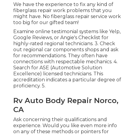
We have the experience to fix any kind of
fiberglass repair work problems that you
might have. No fiberglass repair service work
too big for our gifted team!
Examine online testimonial systems like Yelp,
Google Reviews, or Angie's Checklist for
highly-rated regional technicians. 3. Check
out regional car components shops and ask
for recommendations. They often have
connections with respectable mechanics. 4.
Search for
ASE
(Automotive Solution
Excellence) licensed technicians. This
accreditation indicates a particular degree of
proficiency. 5.
Rv Auto Body Repair Norco,
CA
Ask concerning their qualifications and
experience. Would you like even more info
on any of these methods or pointers for