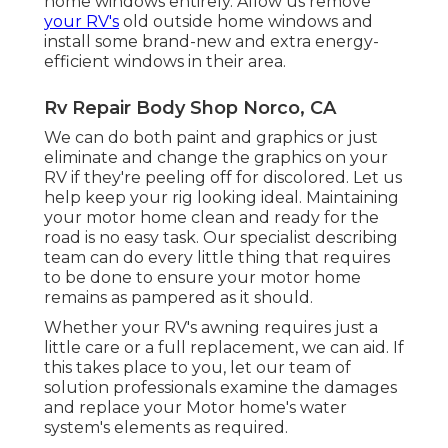
home windows entirely. Allow us remove
your RV's
old outside home windows and
install some brand-new and extra energy-
efficient windows in their area.
Rv Repair Body Shop Norco, CA
We can do both paint and graphics or just
eliminate and change the graphics on your
RV if they're peeling off for discolored. Let us
help keep your rig looking ideal. Maintaining
your motor home clean and ready for the
road is no easy task. Our specialist describing
team can do every little thing that requires
to be done to ensure your motor home
remains as pampered as it should.
Whether your RV's awning requires just a
little care or a full replacement, we can aid. If
this takes place to you, let our team of
solution professionals examine the damages
and replace your Motor home's water
system's elements as required.