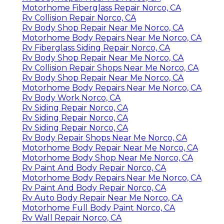
Motorhome Fiberglass Repair Norco, CA
Rv Collision Repair Norco, CA
Rv Body Shop Repair Near Me Norco, CA
Motorhome Body Repairs Near Me Norco, CA
Rv Fiberglass Siding Repair Norco, CA
Rv Body Shop Repair Near Me Norco, CA
Rv Collision Repair Shops Near Me Norco, CA
Rv Body Shop Repair Near Me Norco, CA
Motorhome Body Repairs Near Me Norco, CA
Rv Body Work Norco, CA
Rv Siding Repair Norco, CA
Rv Siding Repair Norco, CA
Rv Siding Repair Norco, CA
Rv Body Repair Shops Near Me Norco, CA
Motorhome Body Repair Near Me Norco, CA
Motorhome Body Shop Near Me Norco, CA
Rv Paint And Body Repair Norco, CA
Motorhome Body Repairs Near Me Norco, CA
Rv Paint And Body Repair Norco, CA
Rv Auto Body Repair Near Me Norco, CA
Motorhome Full Body Paint Norco, CA
Rv Wall Repair Norco, CA