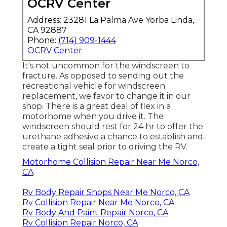
OCRV Center
Address: 23281 La Palma Ave Yorba Linda,
CA 92887
Phone:
(714) 909-1444
OCRV Center
It's not uncommon for the windscreen to
fracture. As opposed to sending out the
recreational vehicle for windscreen
replacement, we favor to change it in our
shop. There is a great deal of flex in a
motorhome when you drive it. The
windscreen should rest for 24 hr to offer the
urethane adhesive a chance to establish and
create a tight seal prior to driving the RV.
Motorhome Collision Repair Near Me Norco,
CA
Rv Body Repair Shops Near Me Norco, CA
Rv Collision Repair Near Me Norco, CA
Rv Body And Paint Repair Norco, CA
Rv Collision Repair Norco, CA