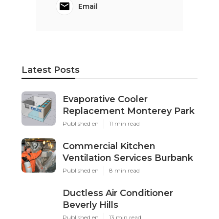
Email
Latest Posts
Evaporative Cooler
Replacement Monterey Park
Published en
11 min read
Commercial Kitchen
Ventilation Services Burbank
Published en
8 min read
Ductless Air Conditioner
Beverly Hills
Published en
13 min read