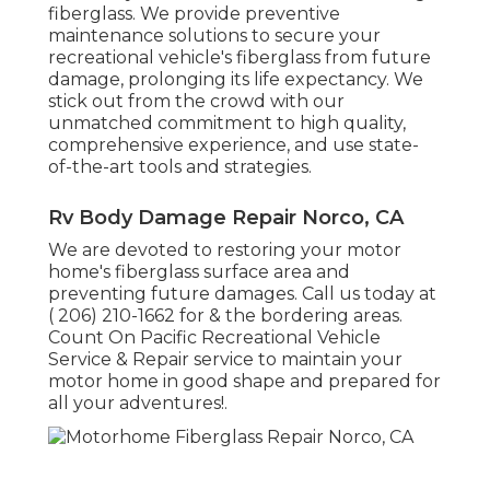
fiberglass. We provide preventive
maintenance solutions to secure your
recreational vehicle's fiberglass from future
damage, prolonging its life expectancy. We
stick out from the crowd with our
unmatched commitment to high quality,
comprehensive experience, and use state-
of-the-art tools and strategies.
Rv Body Damage Repair Norco, CA
We are devoted to restoring your motor
home's fiberglass surface area and
preventing future damages. Call us today at
( 206) 210-1662
for & the bordering areas.
Count On Pacific Recreational Vehicle
Service & Repair service to maintain your
motor home in good shape and prepared for
all your adventures!.