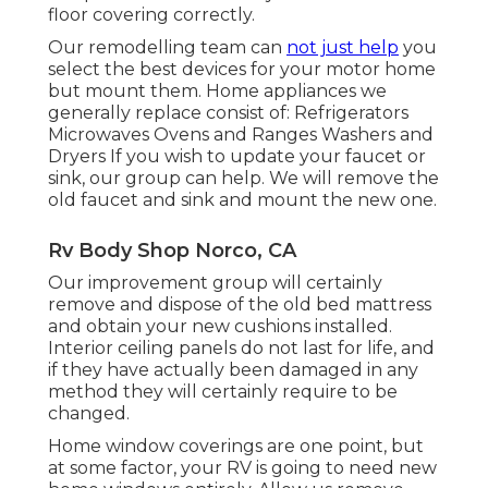
floor covering correctly.
Our remodelling team can
not just help
you
select the best devices for your motor home
but mount them. Home appliances we
generally replace consist of: Refrigerators
Microwaves Ovens and Ranges Washers and
Dryers If you wish to update your faucet or
sink, our group can help. We will remove the
old faucet and sink and mount the new one.
Rv Body Shop Norco, CA
Our improvement group will certainly
remove and dispose of the old bed mattress
and obtain your new cushions installed.
Interior ceiling panels do not last for life, and
if they have actually been damaged in any
method they will certainly require to be
changed.
Home window coverings are one point, but
at some factor, your RV is going to need new