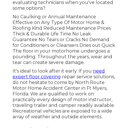
evaluating technicians when you've located
some options?.
No Caulking or Annual Maintenance
Effective on Any Type Of Motor Home &
Roofing Kind Reduced Maintenance Prices
Thick & Durable Life Time No Leak
Guarantee No Tears or Cracks No Demand
for Conditioners or Cleansers Dries out Quick
The floor in your motorhome undergoes a
pounding. Throughout the years, wear and
tear can create severe damage.
It's ideal to look after it early. If you
need
expert floor covering
repair service solutions,
do not hesitate to come by North Route
Motor Home Accident Center in Ft Myers,
Florida. We are qualified to work on
practically every design of motor instructor,
traveling trailer and camper readily available.
Recreational vehicles are exposed to a wide
array of weather and outside elements.