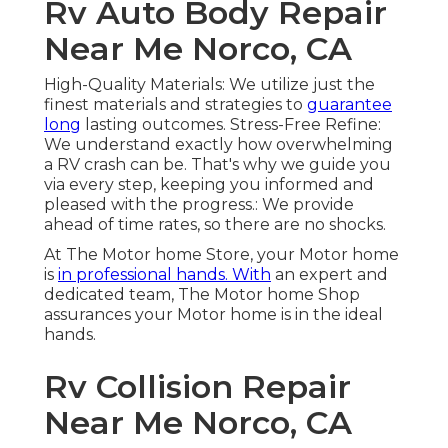
Rv Auto Body Repair
Near Me Norco, CA
High-Quality Materials: We utilize just the
finest materials and strategies to
guarantee
long
lasting outcomes. Stress-Free Refine:
We understand exactly how overwhelming
a RV crash can be. That's why we guide you
via every step, keeping you informed and
pleased with the progress.: We provide
ahead of time rates, so there are no shocks.
At The Motor home Store, your Motor home
is
in professional hands. With
an expert and
dedicated team, The Motor home Shop
assurances your Motor home is in the ideal
hands.
Rv Collision Repair
Near Me Norco, CA