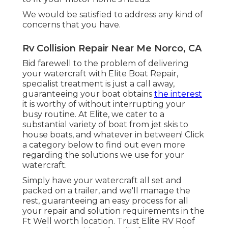
We would be satisfied to address any kind of
concerns that you have.
Rv Collision Repair Near Me Norco, CA
Bid farewell to the problem of delivering
your watercraft with Elite Boat Repair,
specialist treatment is just a call away,
guaranteeing your boat obtains
the interest
it is worthy of without interrupting your
busy routine. At Elite, we cater to a
substantial variety of boat from jet skis to
house boats, and whatever in between! Click
a category below to find out even more
regarding the solutions we use for your
watercraft.
Simply have your watercraft all set and
packed on a trailer, and we'll manage the
rest, guaranteeing an easy process for all
your repair and solution requirements in the
Ft Well worth location. Trust Elite RV Roof