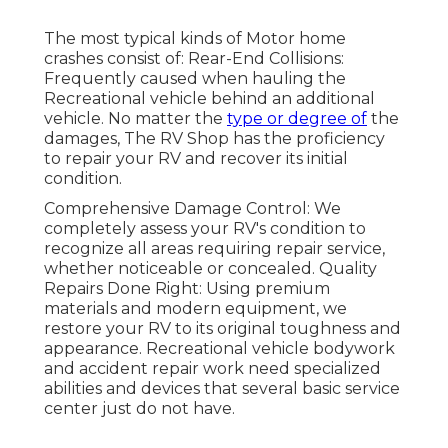
The most typical kinds of Motor home
crashes consist of: Rear-End Collisions:
Frequently caused when hauling the
Recreational vehicle behind an additional
vehicle. No matter the
type or degree of
the
damages, The RV Shop has the proficiency
to repair your RV and recover its initial
condition.
Comprehensive Damage Control: We
completely assess your RV's condition to
recognize all areas requiring repair service,
whether noticeable or concealed. Quality
Repairs Done Right: Using premium
materials and modern equipment, we
restore your RV to its original toughness and
appearance. Recreational vehicle bodywork
and accident repair work need specialized
abilities and devices that several basic service
center just do not have.