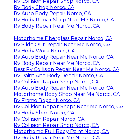
Rv Collision Repair Shop Norco, CA
Rv Body Shop Norco, CA
Rv Auto Body Repair Norco, CA
Rv Body Repair Shop Near Me Norco, CA
Rv Body Repair Near Me Norco, CA
Motorhome Fiberglass Repair Norco, CA
Rv Slide Out Repair Near Me Norco, CA
Rv Body Work Norco, CA
Rv Auto Body Repair Near Me Norco, CA
Rv Body Repair Near Me Norco, CA
Best Rv Collision Repair Near Me Norco, CA
Rv Paint And Body Repair Norco, CA
Rv Collision Repair Shop Norco, CA
Rv Auto Body Repair Near Me Norco, CA
Motorhome Body Shop Near Me Norco, CA
Rv Frame Repair Norco, CA
Rv Collision Repair Shops Near Me Norco, CA
Rv Body Shop Norco, CA
Rv Collision Repair Norco, CA
Rv Collision Repair Shop Norco, CA
Motorhome Full Body Paint Norco, CA
Rv Body Repair Near Me Norco, CA