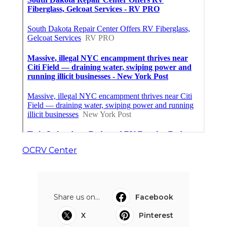
OCRV Center
Share us on...
Facebook
X
Pinterest