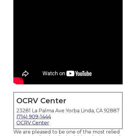
OCRV Center
23281 La Palma Ave Yorba Linda, CA 92887
(714) 909-1444
OCRV Center
We are pleased to be one of the most relied