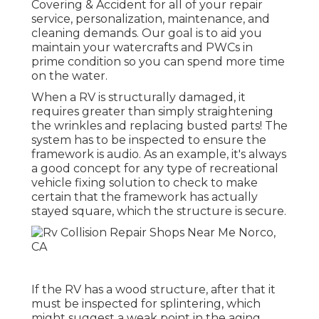
Covering & Accident for all of your repair
service, personalization, maintenance, and
cleaning demands. Our goal is to aid you
maintain your watercrafts and PWCs in
prime condition so you can spend more time
on the water.
When a RV is structurally damaged, it
requires greater than simply straightening
the wrinkles and replacing busted parts! The
system has to be inspected to ensure the
framework is audio. As an example, it's always
a good concept for any type of recreational
vehicle fixing solution to check to make
certain that the framework has actually
stayed square, which the structure is secure.
If the RV has a wood structure, after that it
must be inspected for splintering, which
might suggest a weak point in the aging