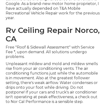
Google. As a brand-new motor home proprietor, I
have actually depended on T&A Mobile
Recreational Vehicle Repair work for the previous
year.
Rv Ceiling Repair Norco,
CA
Free "Roof & Sidewall Assessment" with Service
Fee *, upon demand. All solutions undergo
problems.
Unpleasant mildew and mold and mildew smells
rise from your air conditioning vents. The air
conditioning functions just while the automobile
is in movement. Also at the greatest follower
setting, there's weak airflow. Water condenses or
drips onto your foot while driving. Do not
postpone! If your cars and truck's air conditioner
isn't operating at peak effectiveness, a check out
to Nor Cal Performance is a sensible step.