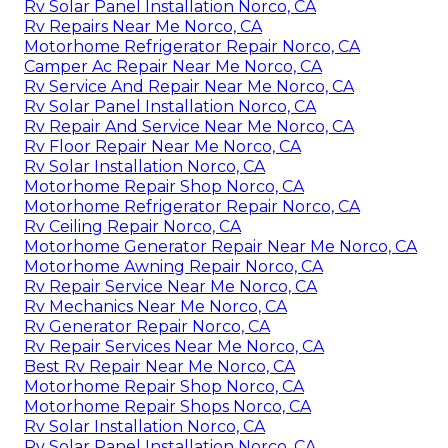
Rv Solar Panel Installation Norco, CA
Rv Repairs Near Me Norco, CA
Motorhome Refrigerator Repair Norco, CA
Camper Ac Repair Near Me Norco, CA
Rv Service And Repair Near Me Norco, CA
Rv Solar Panel Installation Norco, CA
Rv Repair And Service Near Me Norco, CA
Rv Floor Repair Near Me Norco, CA
Rv Solar Installation Norco, CA
Motorhome Repair Shop Norco, CA
Motorhome Refrigerator Repair Norco, CA
Rv Ceiling Repair Norco, CA
Motorhome Generator Repair Near Me Norco, CA
Motorhome Awning Repair Norco, CA
Rv Repair Service Near Me Norco, CA
Rv Mechanics Near Me Norco, CA
Rv Generator Repair Norco, CA
Rv Repair Services Near Me Norco, CA
Best Rv Repair Near Me Norco, CA
Motorhome Repair Shop Norco, CA
Motorhome Repair Shops Norco, CA
Rv Solar Installation Norco, CA
Rv Solar Panel Installation Norco, CA