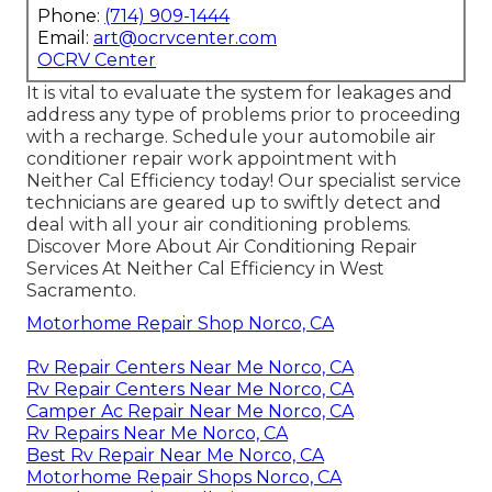
Phone:
(714) 909-1444
Email:
art@ocrvcenter.com
OCRV Center
It is vital to evaluate the system for leakages and
address any type of problems prior to proceeding
with a recharge. Schedule your automobile air
conditioner repair work appointment with
Neither Cal Efficiency today! Our specialist service
technicians are geared up to swiftly detect and
deal with all your air conditioning problems.
Discover More About Air Conditioning Repair
Services At Neither Cal Efficiency in West
Sacramento.
Motorhome Repair Shop Norco, CA
Rv Repair Centers Near Me Norco, CA
Rv Repair Centers Near Me Norco, CA
Camper Ac Repair Near Me Norco, CA
Rv Repairs Near Me Norco, CA
Best Rv Repair Near Me Norco, CA
Motorhome Repair Shops Norco, CA