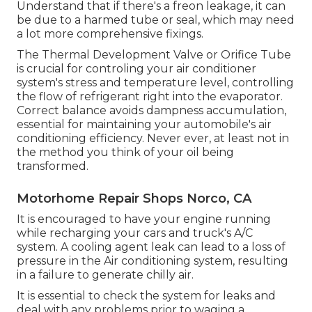
Understand that if there's a freon leakage, it can
be due to a harmed tube or seal, which may need
a lot more comprehensive fixings.
The Thermal Development Valve or Orifice Tube
is crucial for controling your air conditioner
system's stress and temperature level, controlling
the flow of refrigerant right into the evaporator.
Correct balance avoids dampness accumulation,
essential for maintaining your automobile's air
conditioning efficiency. Never ever, at least not in
the method you think of your oil being
transformed.
Motorhome Repair Shops Norco, CA
It is encouraged to have your engine running
while recharging your cars and truck's A/C
system. A cooling agent leak can lead to a loss of
pressure in the Air conditioning system, resulting
in a failure to generate chilly air.
It is essential to check the system for leaks and
deal with any problems prior to waging a