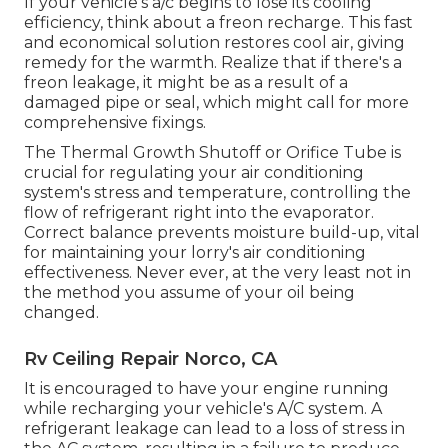
If your vehicle's a/c begins to lose its cooling
efficiency, think about a freon recharge. This fast
and economical solution restores cool air, giving
remedy for the warmth. Realize that if there's a
freon leakage, it might be as a result of a
damaged pipe or seal, which might call for more
comprehensive fixings.
The Thermal Growth Shutoff or Orifice Tube is
crucial for regulating your air conditioning
system's stress and temperature, controlling the
flow of refrigerant right into the evaporator.
Correct balance prevents moisture build-up, vital
for maintaining your lorry's air conditioning
effectiveness. Never ever, at the very least not in
the method you assume of your oil being
changed.
Rv Ceiling Repair Norco, CA
It is encouraged to have your engine running
while recharging your vehicle's A/C system. A
refrigerant leakage can lead to a loss of stress in