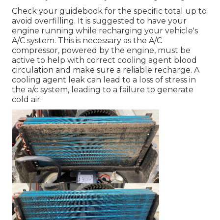
Check your guidebook for the specific total up to
avoid overfilling. It is suggested to have your
engine running while recharging your vehicle's
A/C system. This is necessary as the A/C
compressor, powered by the engine, must be
active to help with correct cooling agent blood
circulation and make sure a reliable recharge. A
cooling agent leak can lead to a loss of stress in
the a/c system, leading to a failure to generate
cold air.