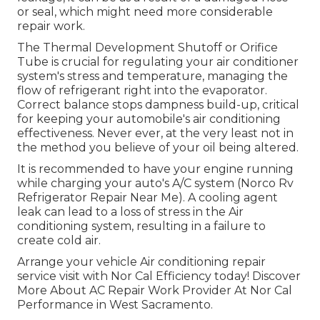
or seal, which might need more considerable
repair work.
The Thermal Development Shutoff or Orifice
Tube is crucial for regulating your air conditioner
system's stress and temperature, managing the
flow of refrigerant right into the evaporator.
Correct balance stops dampness build-up, critical
for keeping your automobile's air conditioning
effectiveness. Never ever, at the very least not in
the method you believe of your oil being altered.
It is recommended to have your engine running
while charging your auto's A/C system (Norco Rv
Refrigerator Repair Near Me). A cooling agent
leak can lead to a loss of stress in the Air
conditioning system, resulting in a failure to
create cold air.
Arrange your vehicle Air conditioning repair
service visit with Nor Cal Efficiency today! Discover
More About AC Repair Work Provider At Nor Cal
Performance in West Sacramento.