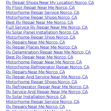
Rv Repair Shops Near My Location Norco, CA
Rv Floor Repair Near Me Norco, CA
Motorhome Repair Service Norco, CA
Motorhome Repair Shops Norco, CA
Best Rv Repair Near Me Norco, CA
Full Service Rv Repair Near Me Norco, CA
Rv Solar Panel Installation Norco, CA
Motorhome Repair Shop Norco, CA
Rv Repairs Near Me Norco, CA
Rv Repair Places Near Me Norco, CA
Rv Delamination Repair Near Me Norco, CA
Best Rv Repair Near Me Norco, CA
Motorhome Repair Near Me Norco, CA
Motorhome Refrigerator Repair Norco, CA
Rv Repairs Near Me Norco, CA
Rv Repair And Service Near Me Norco, CA
Motorhome Repair Shops Norco, CA
Rv Refrigerator Repair Near Me Norco, CA
Rv Service And Repair Near Me Norco, CA
Rv Solar Installation Norco, CA
Motorhome Repair Service Norco, CA
Rv Repairs Near Me Norco, CA