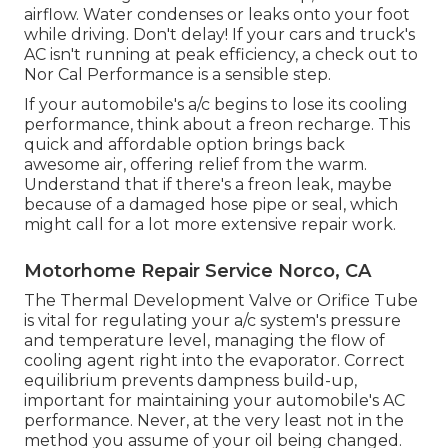
airflow. Water condenses or leaks onto your foot
while driving. Don't delay! If your cars and truck's
AC isn't running at peak efficiency, a check out to
Nor Cal Performance is a sensible step.
If your automobile's a/c begins to lose its cooling
performance, think about a freon recharge. This
quick and affordable option brings back
awesome air, offering relief from the warm.
Understand that if there's a freon leak, maybe
because of a damaged hose pipe or seal, which
might call for a lot more extensive repair work.
Motorhome Repair Service Norco, CA
The Thermal Development Valve or Orifice Tube
is vital for regulating your a/c system's pressure
and temperature level, managing the flow of
cooling agent right into the evaporator. Correct
equilibrium prevents dampness build-up,
important for maintaining your automobile's AC
performance. Never, at the very least not in the
method you assume of your oil being changed.