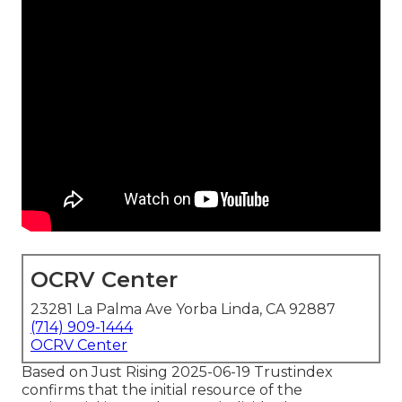
OCRV Center
23281 La Palma Ave Yorba Linda, CA 92887
(714) 909-1444
OCRV Center
Based on Just Rising 2025-06-19 Trustindex
confirms that the initial resource of the