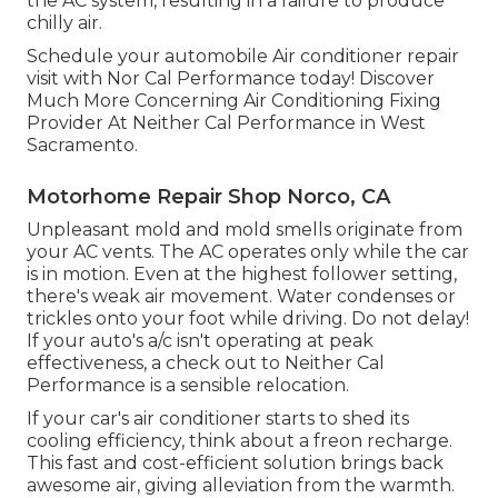
the AC system, resulting in a failure to produce
chilly air.
Schedule your automobile Air conditioner repair
visit with Nor Cal Performance today! Discover
Much More Concerning Air Conditioning Fixing
Provider At Neither Cal Performance in West
Sacramento.
Motorhome Repair Shop Norco, CA
Unpleasant mold and mold smells originate from
your AC vents. The AC operates only while the car
is in motion. Even at the highest follower setting,
there's weak air movement. Water condenses or
trickles onto your foot while driving. Do not delay!
If your auto's a/c isn't operating at peak
effectiveness, a check out to Neither Cal
Performance is a sensible relocation.
If your car's air conditioner starts to shed its
cooling efficiency, think about a freon recharge.
This fast and cost-efficient solution brings back
awesome air, giving alleviation from the warmth.