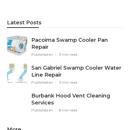
Latest Posts
Pacoima Swamp Cooler Pan
Repair
Published en
11 min read
San Gabriel Swamp Cooler Water
Line Repair
Published en
11 min read
Burbank Hood Vent Cleaning
Services
Published en
8 min read
More