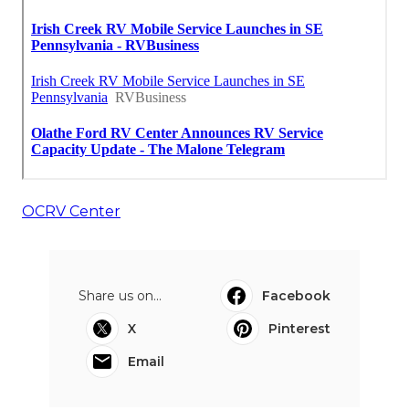
OCRV Center
Share us on...
Facebook
X
Pinterest
Email