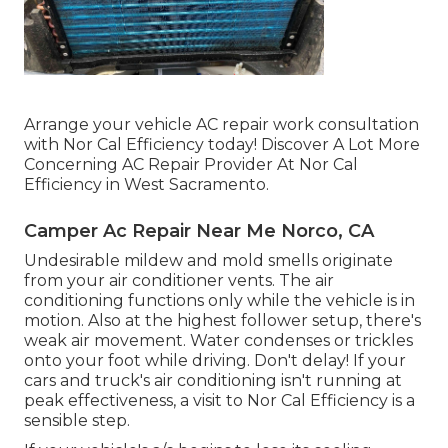
Arrange your vehicle AC repair work consultation
with Nor Cal Efficiency today! Discover A Lot More
Concerning AC Repair Provider At Nor Cal
Efficiency in West Sacramento.
Camper Ac Repair Near Me Norco, CA
Undesirable mildew and mold smells originate
from your air conditioner vents. The air
conditioning functions only while the vehicle is in
motion. Also at the highest follower setup, there's
weak air movement. Water condenses or trickles
onto your foot while driving. Don't delay! If your
cars and truck's air conditioning isn't running at
peak effectiveness, a visit to Nor Cal Efficiency is a
sensible step.