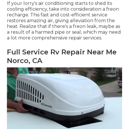
If your lorry's air conditioning starts to shed its
cooling efficiency, take into consideration a freon
recharge. This fast and cost-efficient service
restores amazing air, giving alleviation from the
heat. Realize that if there's a freon leak, maybe as
a result of a harmed pipe or seal, which may need
a lot more comprehensive repair services.
Full Service Rv Repair Near Me
Norco, CA