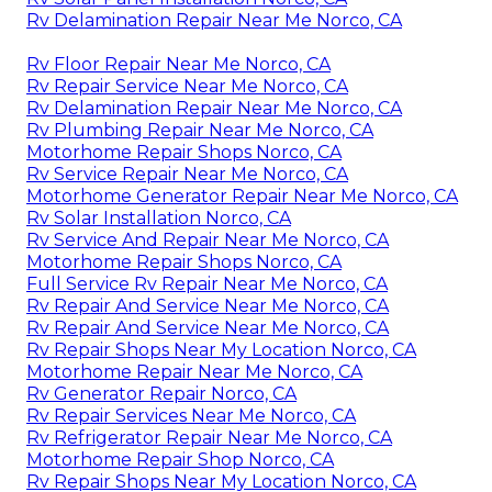
Rv Delamination Repair Near Me Norco, CA
Rv Floor Repair Near Me Norco, CA
Rv Repair Service Near Me Norco, CA
Rv Delamination Repair Near Me Norco, CA
Rv Plumbing Repair Near Me Norco, CA
Motorhome Repair Shops Norco, CA
Rv Service Repair Near Me Norco, CA
Motorhome Generator Repair Near Me Norco, CA
Rv Solar Installation Norco, CA
Rv Service And Repair Near Me Norco, CA
Motorhome Repair Shops Norco, CA
Full Service Rv Repair Near Me Norco, CA
Rv Repair And Service Near Me Norco, CA
Rv Repair And Service Near Me Norco, CA
Rv Repair Shops Near My Location Norco, CA
Motorhome Repair Near Me Norco, CA
Rv Generator Repair Norco, CA
Rv Repair Services Near Me Norco, CA
Rv Refrigerator Repair Near Me Norco, CA
Motorhome Repair Shop Norco, CA
Rv Repair Shops Near My Location Norco, CA