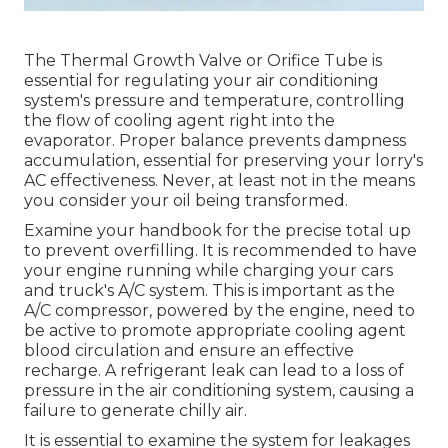
The Thermal Growth Valve or Orifice Tube is
essential for regulating your air conditioning
system's pressure and temperature, controlling
the flow of cooling agent right into the
evaporator. Proper balance prevents dampness
accumulation, essential for preserving your lorry's
AC effectiveness. Never, at least not in the means
you consider your oil being transformed.
Examine your handbook for the precise total up
to prevent overfilling. It is recommended to have
your engine running while charging your cars
and truck's A/C system. This is important as the
A/C compressor, powered by the engine, need to
be active to promote appropriate cooling agent
blood circulation and ensure an effective
recharge. A refrigerant leak can lead to a loss of
pressure in the air conditioning system, causing a
failure to generate chilly air.
It is essential to examine the system for leakages