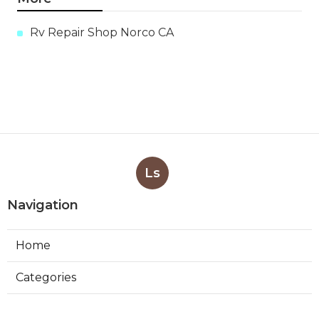
Rv Repair Shop Norco CA
Ls
Navigation
Home
Categories