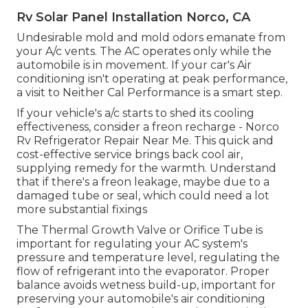
Rv Solar Panel Installation Norco, CA
Undesirable mold and mold odors emanate from
your A/c vents. The AC operates only while the
automobile is in movement. If your car's Air
conditioning isn't operating at peak performance,
a visit to Neither Cal Performance is a smart step.
If your vehicle's a/c starts to shed its cooling
effectiveness, consider a freon recharge - Norco
Rv Refrigerator Repair Near Me. This quick and
cost-effective service brings back cool air,
supplying remedy for the warmth. Understand
that if there's a freon leakage, maybe due to a
damaged tube or seal, which could need a lot
more substantial fixings
The Thermal Growth Valve or Orifice Tube is
important for regulating your AC system's
pressure and temperature level, regulating the
flow of refrigerant into the evaporator. Proper
balance avoids wetness build-up, important for
preserving your automobile's air conditioning