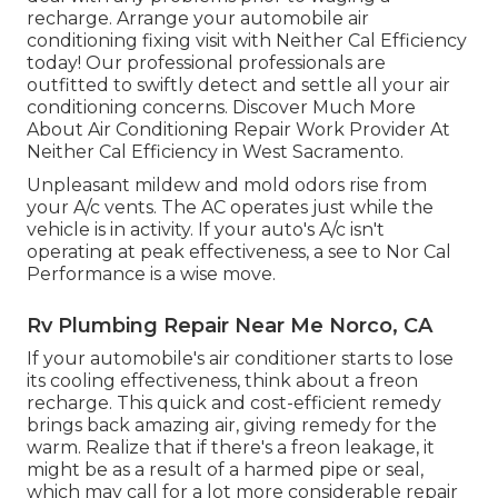
recharge. Arrange your automobile air
conditioning fixing visit with Neither Cal Efficiency
today! Our professional professionals are
outfitted to swiftly detect and settle all your air
conditioning concerns. Discover Much More
About Air Conditioning Repair Work Provider At
Neither Cal Efficiency in West Sacramento.
Unpleasant mildew and mold odors rise from
your A/c vents. The AC operates just while the
vehicle is in activity. If your auto's A/c isn't
operating at peak effectiveness, a see to Nor Cal
Performance is a wise move.
Rv Plumbing Repair Near Me Norco, CA
If your automobile's air conditioner starts to lose
its cooling effectiveness, think about a freon
recharge. This quick and cost-efficient remedy
brings back amazing air, giving remedy for the
warm. Realize that if there's a freon leakage, it
might be as a result of a harmed pipe or seal,
which may call for a lot more considerable repair