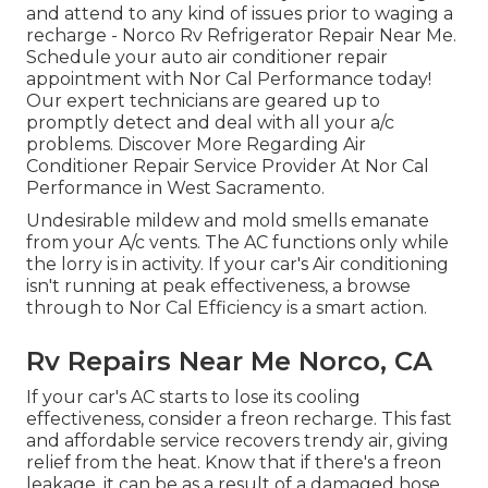
and attend to any kind of issues prior to waging a
recharge - Norco Rv Refrigerator Repair Near Me.
Schedule your auto air conditioner repair
appointment with Nor Cal Performance today!
Our expert technicians are geared up to
promptly detect and deal with all your a/c
problems. Discover More Regarding Air
Conditioner Repair Service Provider At Nor Cal
Performance in West Sacramento.
Undesirable mildew and mold smells emanate
from your A/c vents. The AC functions only while
the lorry is in activity. If your car's Air conditioning
isn't running at peak effectiveness, a browse
through to Nor Cal Efficiency is a smart action.
Rv Repairs Near Me Norco, CA
If your car's AC starts to lose its cooling
effectiveness, consider a freon recharge. This fast
and affordable service recovers trendy air, giving
relief from the heat. Know that if there's a freon
leakage, it can be as a result of a damaged hose