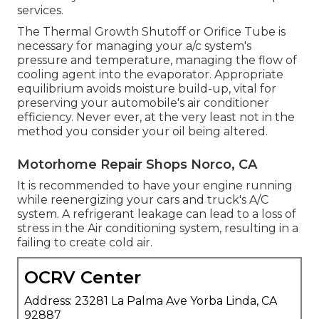
services.
The Thermal Growth Shutoff or Orifice Tube is
necessary for managing your a/c system's
pressure and temperature, managing the flow of
cooling agent into the evaporator. Appropriate
equilibrium avoids moisture build-up, vital for
preserving your automobile's air conditioner
efficiency. Never ever, at the very least not in the
method you consider your oil being altered.
Motorhome Repair Shops Norco, CA
It is recommended to have your engine running
while reenergizing your cars and truck's A/C
system. A refrigerant leakage can lead to a loss of
stress in the Air conditioning system, resulting in a
failing to create cold air.
OCRV Center
Address: 23281 La Palma Ave Yorba Linda, CA
92887