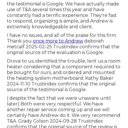
the testimonial is Google. We have actually made
use of T&A several times this year and have
constantly had a terrific experience. They're fast
to respond, organizing is simple, and Andrew is
extremely knowledgeable and client.
I have no issues, and all of the praise for this firm.
Thank you
once more to Andrew
deborah
metcalf 2025-02-25 Trustindex confirms that the
original source of the evaluation is Google.
Drove to us, identified the trouble, lent us a room
heater considering that a component required to
be bought for ours, and ordered and mounted
the heating system motherboard. Kathy Baker
2024-11-10 Trustindex confirms that the original
source of the testimonial is Google.
( despite the fact that we were unaware until
later) Both were very respectful. We have
another repair service coming up and we will
certainly have Andrew do it. We very recommend
T&A. Grady Colson 2024-09-28 Trustindex
confirms that the original source of the review is