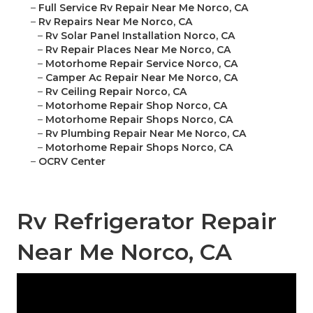
–
Full Service Rv Repair Near Me Norco, CA
–
Rv Repairs Near Me Norco, CA
–
Rv Solar Panel Installation Norco, CA
–
Rv Repair Places Near Me Norco, CA
–
Motorhome Repair Service Norco, CA
–
Camper Ac Repair Near Me Norco, CA
–
Rv Ceiling Repair Norco, CA
–
Motorhome Repair Shop Norco, CA
–
Motorhome Repair Shops Norco, CA
–
Rv Plumbing Repair Near Me Norco, CA
–
Motorhome Repair Shops Norco, CA
–
OCRV Center
Rv Refrigerator Repair
Near Me Norco, CA