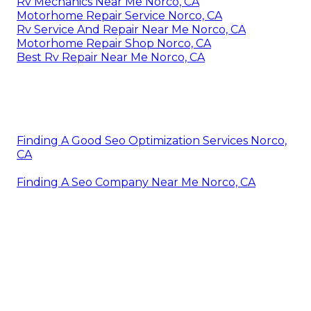
Rv Mechanics Near Me Norco, CA
Motorhome Repair Service Norco, CA
Rv Service And Repair Near Me Norco, CA
Motorhome Repair Shop Norco, CA
Best Rv Repair Near Me Norco, CA
Finding A Good Seo Optimization Services Norco,
CA
Finding A Seo Company Near Me Norco, CA