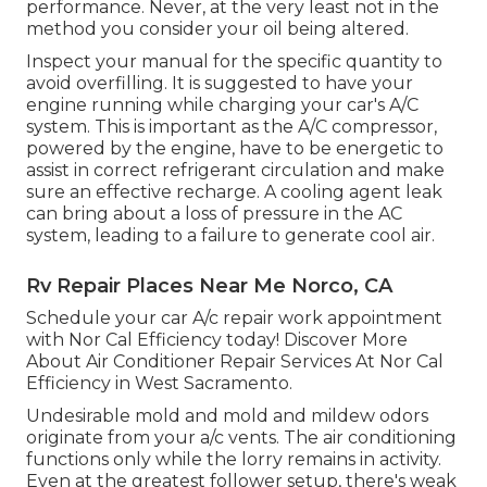
performance. Never, at the very least not in the
method you consider your oil being altered.
Inspect your manual for the specific quantity to
avoid overfilling. It is suggested to have your
engine running while charging your car's A/C
system. This is important as the A/C compressor,
powered by the engine, have to be energetic to
assist in correct refrigerant circulation and make
sure an effective recharge. A cooling agent leak
can bring about a loss of pressure in the AC
system, leading to a failure to generate cool air.
Rv Repair Places Near Me Norco, CA
Schedule your car A/c repair work appointment
with Nor Cal Efficiency today! Discover More
About Air Conditioner Repair Services At Nor Cal
Efficiency in West Sacramento.
Undesirable mold and mold and mildew odors
originate from your a/c vents. The air conditioning
functions only while the lorry remains in activity.
Even at the greatest follower setup, there's weak