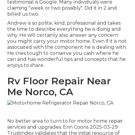
testimonial is Google. Many individuals were
claiming "week or two possibly". Did it in 2 and
billed us two.
Andrew is so polite, kind, professional and takes
the time to describe everything he is doing and
why. He will certainly also answer any concern
you might carry your motor home. Even if it is not
associated with the component he is dealing with.
He tries tough to conserve you cash where he
can and has wonderful tips and concepts that he
enjoys to share.
Rv Floor Repair Near
Me Norco, CA
No better area to turn to for motor home repair
services and upgrades. Erin Coons 2025-03-29
Trustindex validates that the initial resource of