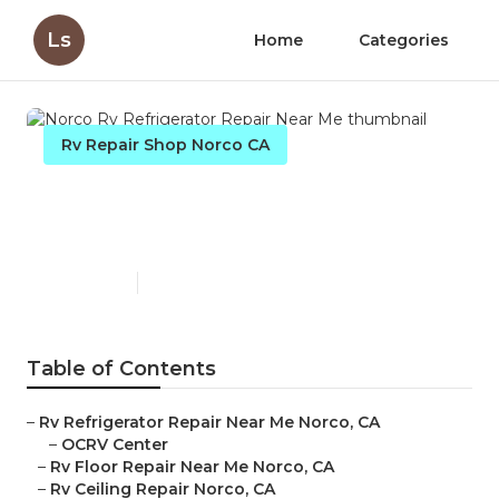
Ls
Home
Categories
Rv Repair Shop Norco CA
Norco Rv Refrigerator Repair
Near Me
Published en
11 min read
Table of Contents
–
Rv Refrigerator Repair Near Me Norco, CA
–
OCRV Center
–
Rv Floor Repair Near Me Norco, CA
–
Rv Ceiling Repair Norco, CA