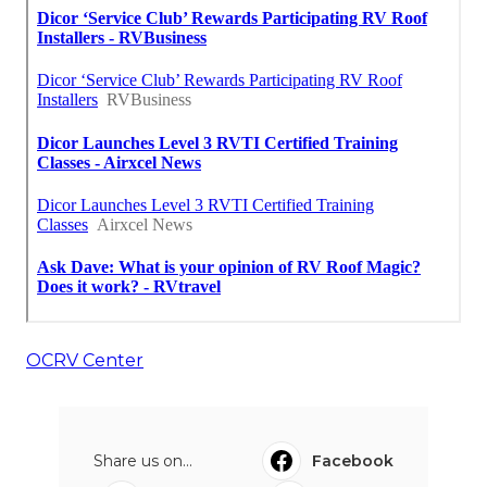
OCRV Center
Share us on...
Facebook