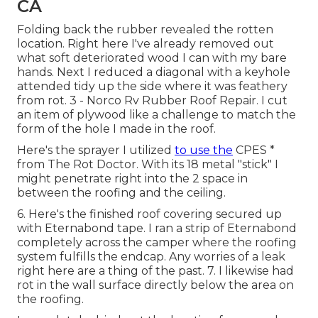
CA
Folding back the rubber revealed the rotten
location. Right here I've already removed out
what soft deteriorated wood I can with my bare
hands. Next I reduced a diagonal with a keyhole
attended tidy up the side where it was feathery
from rot. 3 - Norco Rv Rubber Roof Repair. I cut
an item of plywood like a challenge to match the
form of the hole I made in the roof.
Here's the sprayer I utilized
to use the
CPES *
from The Rot Doctor. With its 18 metal "stick" I
might penetrate right into the 2 space in
between the roofing and the ceiling.
6. Here's the finished roof covering secured up
with Eternabond tape. I ran a strip of Eternabond
completely across the camper where the roofing
system fulfills the endcap. Any worries of a leak
right here are a thing of the past. 7. I likewise had
rot in the wall surface directly below the area on
the roofing.