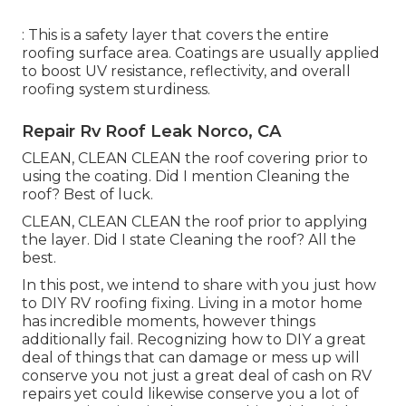
: This is a safety layer that covers the entire
roofing surface area. Coatings are usually applied
to boost UV resistance, reflectivity, and overall
roofing system sturdiness.
Repair Rv Roof Leak Norco, CA
CLEAN, CLEAN CLEAN the roof covering prior to
using the coating. Did I mention Cleaning the
roof? Best of luck.
CLEAN, CLEAN CLEAN the roof prior to applying
the layer. Did I state Cleaning the roof? All the
best.
In this post, we intend to share with you just how
to DIY RV roofing fixing. Living in a motor home
has incredible moments, however things
additionally fail. Recognizing how to DIY a great
deal of things that can damage or mess up will
conserve you not just a great deal of cash on RV
repairs yet could likewise conserve you a lot of