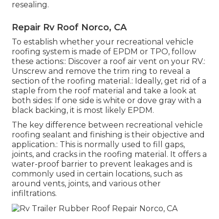
resealing.
Repair Rv Roof Norco, CA
To establish whether your recreational vehicle
roofing system is made of EPDM or TPO, follow
these actions:: Discover a roof air vent on your RV.:
Unscrew and remove the trim ring to reveal a
section of the roofing material.: Ideally, get rid of a
staple from the roof material and take a look at
both sides: If one side is white or dove gray with a
black backing, it is most likely EPDM.
The key difference between recreational vehicle
roofing sealant and finishing is their objective and
application.: This is normally used to fill gaps,
joints, and cracks in the roofing material. It offers a
water-proof barrier to prevent leakages and is
commonly used in certain locations, such as
around vents, joints, and various other
infiltrations.