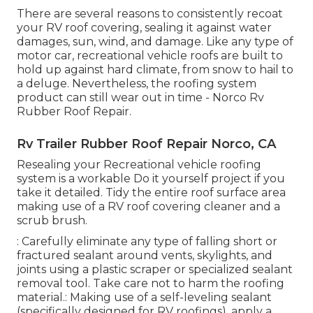
There are several reasons to consistently recoat
your RV roof covering, sealing it against water
damages, sun, wind, and damage. Like any type of
motor car, recreational vehicle roofs are built to
hold up against hard climate, from snow to hail to
a deluge. Nevertheless, the roofing system
product can still wear out in time - Norco Rv
Rubber Roof Repair.
Rv Trailer Rubber Roof Repair Norco, CA
Resealing your Recreational vehicle roofing
system is a workable Do it yourself project if you
take it detailed. Tidy the entire roof surface area
making use of a RV roof covering cleaner and a
scrub brush.
: Carefully eliminate any type of falling short or
fractured sealant around vents, skylights, and
joints using a plastic scraper or specialized sealant
removal tool. Take care not to harm the roofing
material.: Making use of a self-leveling sealant
(specifically designed for RV roofings), apply a