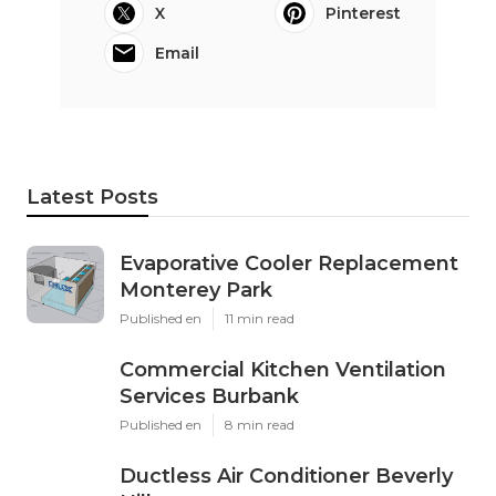
X
Pinterest
Email
Latest Posts
Evaporative Cooler Replacement
Monterey Park
Published en
11 min read
Commercial Kitchen Ventilation
Services Burbank
Published en
8 min read
Ductless Air Conditioner Beverly