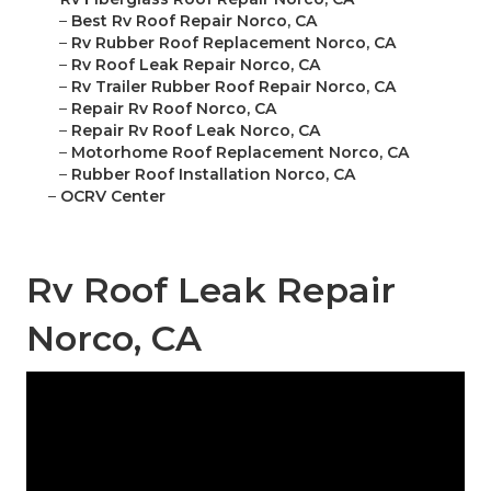
–
Best Rv Roof Repair Norco, CA
–
Rv Rubber Roof Replacement Norco, CA
–
Rv Roof Leak Repair Norco, CA
–
Rv Trailer Rubber Roof Repair Norco, CA
–
Repair Rv Roof Norco, CA
–
Repair Rv Roof Leak Norco, CA
–
Motorhome Roof Replacement Norco, CA
–
Rubber Roof Installation Norco, CA
–
OCRV Center
Rv Roof Leak Repair
Norco, CA