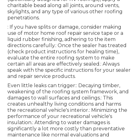
charitable bead along all joints, around vents,
skylights, and any type of various other roofing
penetrations.
: If you have splits or damage, consider making
use of motor home roof repair service tape or a
liquid rubber finishing, adhering to the item
directions carefully.: Once the sealer has treated
(check product instructions for healing time),
evaluate the entire roofing system to make
certain all areas are effectively sealed.: Always
speak with the specific instructions for your sealer
and repair service products.
Even little leaks can trigger:: Decaying timber,
weakening of the roofing system framework, and
damages to wall surfaces and ceilings.: This
creates unhealthy living conditions and harms
the recreational vehicle's interior.: Minimizing the
performance of your recreational vehicle's
insulation.: Attending to water damages is
significantly a lot more costly than preventative
maintenance like normal evaluations and