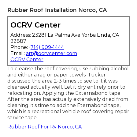
Rubber Roof Installation Norco, CA
OCRV Center
Address: 23281 La Palma Ave Yorba Linda, CA
92887
Phone:
(714) 909-1444
Email:
art@ocrvcenter.com
OCRV Center
To cleanse the roof covering, use rubbing alcohol
and either a rag or paper towels. Tucker
discussed the area 2-3 times to see to it it was
cleansed actually well. Let it dry entirely prior to
relocating on. Applying the Externabond tape
After the area has actually extensively dried from
cleaning, it's time to add the
Eternabond tape
,
which is a recreational vehicle roof covering repair
service tape.
Rubber Roof For Rv Norco, CA