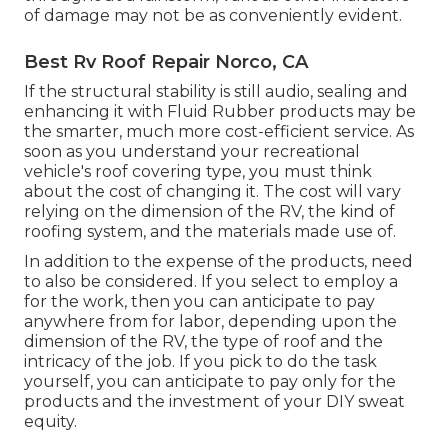
of damage may not be as conveniently evident.
Best Rv Roof Repair Norco, CA
If the structural stability is still audio, sealing and
enhancing it with Fluid Rubber products may be
the smarter, much more cost-efficient service. As
soon as you understand your recreational
vehicle's roof covering type, you must
think
about the cost of changing it.
The cost will vary
relying on the dimension of the RV, the kind of
roofing system, and the materials made use of.
In addition to the expense of the products, need
to also be considered. If you select to employ a
for the work, then you can anticipate to pay
anywhere from for labor, depending upon the
dimension of the RV, the type of roof and the
intricacy of the job. If you pick to do the task
yourself, you can anticipate to pay only for the
products and the investment of your DIY sweat
equity.