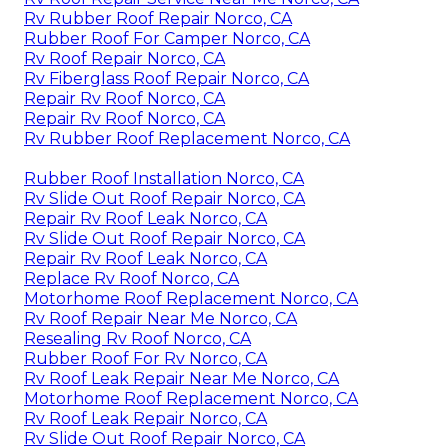
Rv Rubber Roof Repair Norco, CA
Rubber Roof For Camper Norco, CA
Rv Roof Repair Norco, CA
Rv Fiberglass Roof Repair Norco, CA
Repair Rv Roof Norco, CA
Repair Rv Roof Norco, CA
Rv Rubber Roof Replacement Norco, CA
Rubber Roof Installation Norco, CA
Rv Slide Out Roof Repair Norco, CA
Repair Rv Roof Leak Norco, CA
Rv Slide Out Roof Repair Norco, CA
Repair Rv Roof Leak Norco, CA
Replace Rv Roof Norco, CA
Motorhome Roof Replacement Norco, CA
Rv Roof Repair Near Me Norco, CA
Resealing Rv Roof Norco, CA
Rubber Roof For Rv Norco, CA
Rv Roof Leak Repair Near Me Norco, CA
Motorhome Roof Replacement Norco, CA
Rv Roof Leak Repair Norco, CA
Rv Slide Out Roof Repair Norco, CA