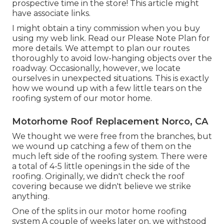
prospective time in the store! This article might
have associate links.
I might obtain a tiny commission when you buy
using my web link. Read our
Please Note Plan
for
more details. We attempt to plan our routes
thoroughly to avoid low-hanging objects over the
roadway. Occasionally, however, we locate
ourselves in unexpected situations. This is exactly
how we wound up with a few little tears on the
roofing system of our motor home.
Motorhome Roof Replacement Norco, CA
We thought we were free from the branches, but
we wound up catching a few of them on the
much left side of the roofing system. There were
a total of 4-5 little openings in the side of the
roofing. Originally, we didn't check the roof
covering because we didn't believe we strike
anything.
One of the splits in our motor home roofing
system A couple of weeks later on, we withstood