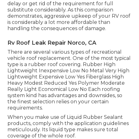
delay or get rid of the requirement for full
substitute considerably. As this comparison
demonstrates, aggressive upkeep of your RV roof
is considerably a lot more affordable than
handling the consequences of damage.
Rv Roof Leak Repair Norco, CA
There are several various types of recreational
vehicle roof replacement. One of the most typical
type is a rubber roof covering. Rubber High
Lightweight Inexpensive Low No Metal Very High
Lightweight Expensive Low Yes Fiberglass High
Heavy Modest Reduced Yes Polymer Moderate
Really Light Economical Low No Each roofing
system kind has advantages and downsides, so
the finest selection relies on your certain
requirements.
When you make use of Liquid Rubber Sealant
products, comply with the application guidelines
meticulously. Its liquid type makes sure total
coverage of the whole roof.