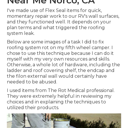
Near Me Norco, CA
I've made use of Flex Seal items for quick,
momentary repair work to our RV's wall surfaces,
and they functioned well. It depends on your
plan terms and what triggered the roofing
system leak.
Below are some images of a task I did to fix
roofing system rot on my fifth wheel camper. I
chose to use this technique because I can do it
myself with my very own resources and skills.
Otherwise, a whole lot of hardware, including the
ladder and roof covering shelf, the endcap and
the filon external wall would certainly have
needed to be abused.
I used items from The Rot Medical professional.
They were extremely helpful in reviewing my
choices and in explaining the techniques to
utilized their products.