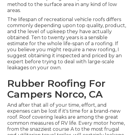
method to the surface area in any kind of low
areas.
The lifespan of recreational vehicle roofs differs
commonly depending upon top quality, product,
and the level of upkeep they have actually
obtained. Ten to twenty years is a sensible
estimate for the whole life-span of a roofing. If
you believe you might require a new roofing, I
suggest obtaining it inspected and priced by an
expert before trying to deal with large-scale
leakages on your own.
Rubber Roofing For
Campers Norco, CA
And after that all of your time, effort, and
expenses can be lost if it's time for a brand-new
roof. Roof covering leaks are among the great
common measures of RV life. Every motor home,
from the snazziest course A to the most frugal