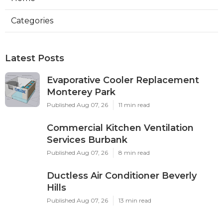
Categories
Latest Posts
Evaporative Cooler Replacement
Monterey Park
Published Aug 07, 26
11 min read
Commercial Kitchen Ventilation
Services Burbank
Published Aug 07, 26
8 min read
Ductless Air Conditioner Beverly
Hills
Published Aug 07, 26
13 min read