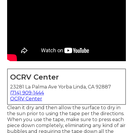
OCRV Center
23281 La Palma Ave Yorba Linda, CA 92887
(714) 909-1444
OCRV Center
Clean it dry and then allow the surface to dry in
the sun prior to using the tape per the directions.
When you use the tape, make sure to press each
piece down completely, eliminating any kind of air
bubbles and requiring the tape down all the