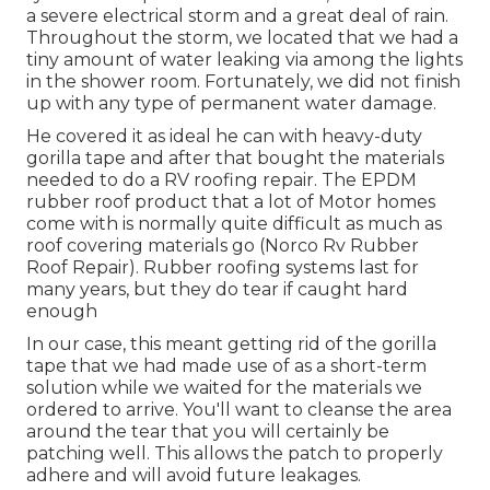
a severe electrical storm and a great deal of rain.
Throughout the storm, we located that we had a
tiny amount of water leaking via among the lights
in the shower room. Fortunately, we did not finish
up with any type of permanent water damage.
He covered it as ideal he can with heavy-duty
gorilla tape and after that bought the materials
needed to do a RV roofing repair. The EPDM
rubber roof product that a lot of Motor homes
come with is normally quite difficult as much as
roof covering materials go (Norco Rv Rubber
Roof Repair). Rubber roofing systems last for
many years, but they do tear if caught hard
enough
In our case, this meant getting rid of the gorilla
tape that we had made use of as a short-term
solution while we waited for the materials we
ordered to arrive. You'll want to cleanse the area
around the tear that you will certainly be
patching well. This allows the patch to properly
adhere and will avoid future leakages.