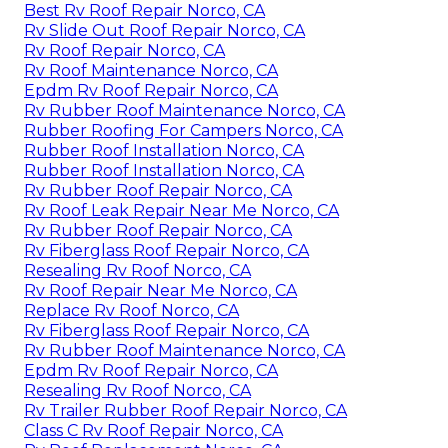
Best Rv Roof Repair Norco, CA
Rv Slide Out Roof Repair Norco, CA
Rv Roof Repair Norco, CA
Rv Roof Maintenance Norco, CA
Epdm Rv Roof Repair Norco, CA
Rv Rubber Roof Maintenance Norco, CA
Rubber Roofing For Campers Norco, CA
Rubber Roof Installation Norco, CA
Rubber Roof Installation Norco, CA
Rv Rubber Roof Repair Norco, CA
Rv Roof Leak Repair Near Me Norco, CA
Rv Rubber Roof Repair Norco, CA
Rv Fiberglass Roof Repair Norco, CA
Resealing Rv Roof Norco, CA
Rv Roof Repair Near Me Norco, CA
Replace Rv Roof Norco, CA
Rv Fiberglass Roof Repair Norco, CA
Rv Rubber Roof Maintenance Norco, CA
Epdm Rv Roof Repair Norco, CA
Resealing Rv Roof Norco, CA
Rv Trailer Rubber Roof Repair Norco, CA
Class C Rv Roof Repair Norco, CA