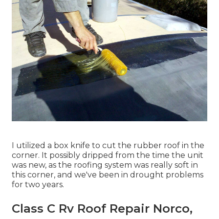
I utilized a box knife to cut the rubber roof in the
corner. It possibly dripped from the time the unit
was new, as the roofing system was really soft in
this corner, and we've been in drought problems
for two years.
Class C Rv Roof Repair Norco,