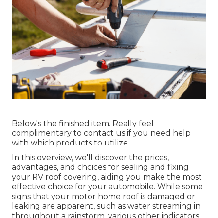
Below's the finished item. Really feel
complimentary to contact us if you need help
with which products to utilize.
In this overview, we'll discover the prices,
advantages, and choices for sealing and fixing
your RV roof covering, aiding you make the most
effective choice for your automobile. While some
signs that your motor home roof is damaged or
leaking are apparent, such as water streaming in
throughout a rainstorm, various other indicators