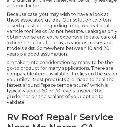
and utilitarian
travel trailer
, will certainly leakage
at some factor.
Because case, you may wish to have a look at
these associated guides: Our solution to often
asked questions regarding fixing recreational
vehicle roof leaks: Do not hesitate. Leakages only
obtain worse and extra expensive to take care of
in time. It's difficult to say, as various makes and
models exist. Somewhere between 10 and 20
years is a good assumption.
are taken into consideration by many to be the
go-to product for many applications. There are
comparable items available. It relies on the sealer
you utilize. Most products are made to heal the
fastest around "space temperature," which is
typically about 60 or 70 levels. Inspect the
guidelines on the sealant of your option to
validate.
Rv Roof Repair Service