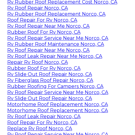
Rv Rubber Roof Replacement Cost Norco, CA
Rv Roof Repair Norco, CA
Rv Rubber Roof Replacement Norco, CA
Roof Repair For Rv Norco, CA
Rv Roof Repair Near Me Norco, CA
Rubber Roof For Rv Norco, CA
Rv Roof Repair Service Near Me Norco, CA
Rv Rubber Roof Maintenance Norco, CA
Rv Roof Repair Near Me Norco, CA
Rv Roof Leak Repair Near Me Norco, CA
Repair Rv Roof Norco, CA
Rubber Roof For Rv Norco, CA
Rv Slide Out Roof Repair Norco, CA
Rv Fiberglass Roof Repair Norco, CA
Rubber Roofing For Campers Norco, CA
Rv Roof Repair Service Near Me Norco, CA
Rv Slide Out Roof Repair Norco, CA
Motorhome Roof Replacement Norco, CA
Motorhome Roof Replacement Norco, CA
Rv Roof Leak Repair Norco, CA
Roof Repair For Rv Norco, CA
Replace Rv Roof Norco, CA
Rv Roof Repair Service Near Me Norco, CA