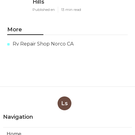
Hills
Published en
13 min read
More
Rv Repair Shop Norco CA
Ls
Navigation
Home