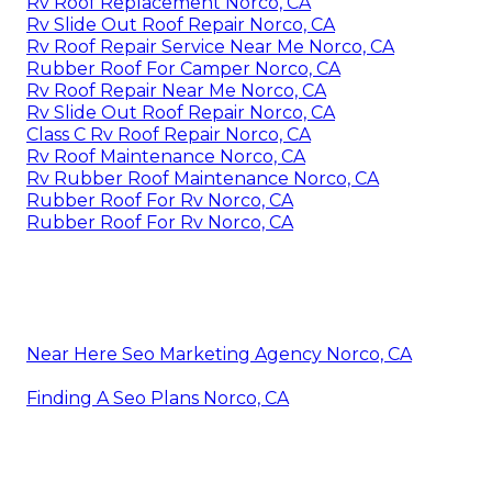
Rv Roof Replacement Norco, CA
Rv Slide Out Roof Repair Norco, CA
Rv Roof Repair Service Near Me Norco, CA
Rubber Roof For Camper Norco, CA
Rv Roof Repair Near Me Norco, CA
Rv Slide Out Roof Repair Norco, CA
Class C Rv Roof Repair Norco, CA
Rv Roof Maintenance Norco, CA
Rv Rubber Roof Maintenance Norco, CA
Rubber Roof For Rv Norco, CA
Rubber Roof For Rv Norco, CA
Near Here Seo Marketing Agency Norco, CA
Finding A Seo Plans Norco, CA