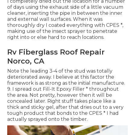
I completely dried out the location for a number
of days using the exhaust side of a little vacuum
cleaner, inserting the pipe in between the inner
and external wall surfaces. When it was
thoroughly dry I coated everything with CPES *,
making use of the insect sprayer to penetrate
right into or else hard to reach locations.
Rv Fiberglass Roof Repair
Norco, CA
Note the leading 3-4 of the stud was totally
deteriorated away. I believe at this factor the
framework is as strong as the initial manufacture.
9. I spread out Fill-It Epoxy Filler * throughout
the area. Not pretty, however then it will be
concealed later. Right stuff takes place like a
thick and sticky gel, after that dries out to a very
tough product that bonds to the CPES * I had
actually sprayed onto the timber.