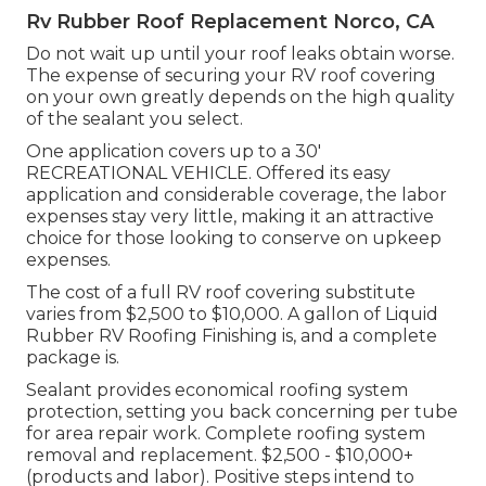
Rv Rubber Roof Replacement Norco, CA
Do not wait up until your roof leaks obtain worse.
The expense of securing your RV roof covering
on your own greatly depends on the high quality
of the sealant you select.
One application covers up to a 30'
RECREATIONAL VEHICLE. Offered its easy
application and considerable coverage, the labor
expenses stay very little, making it an attractive
choice for those looking to conserve on upkeep
expenses.
The cost of a full RV roof covering substitute
varies from $2,500 to $10,000. A gallon of Liquid
Rubber RV Roofing Finishing is, and a complete
package is.
Sealant provides economical roofing system
protection, setting you back concerning per tube
for area repair work. Complete roofing system
removal and replacement. $2,500 - $10,000+
(products and labor). Positive steps intend to