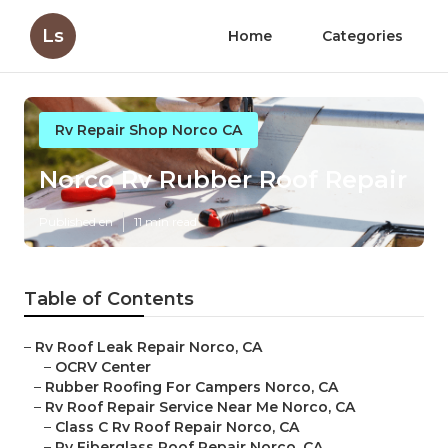
Ls
Home
Categories
Rv Repair Shop Norco CA
Norco Rv Rubber Roof Repair
Published en
11 min read
Table of Contents
–
Rv Roof Leak Repair Norco, CA
–
OCRV Center
–
Rubber Roofing For Campers Norco, CA
–
Rv Roof Repair Service Near Me Norco, CA
–
Class C Rv Roof Repair Norco, CA
–
Rv Fiberglass Roof Repair Norco, CA