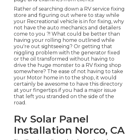
Rather of searching down a RV service fixing
store and figuring out where to stay while
your Recreational vehicle is in for fixing, why
not have the auto mechanics and detailers
come to you ?! What could be better than
having your rolling home outlined while
you're out sightseeing? Or getting that
niggling problem with the generator fixed
or the oil transformed without having to
drive the huge monster to a RV fixing shop
somewhere? The ease of not having to take
your Motor home in to the shop, it would
certainly be awesome to have this directory
at your fingertips if you had a major issue
that left you stranded on the side of the
road.
Rv Solar Panel
Installation Norco, CA