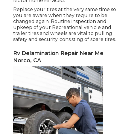
Motor home serviced.
Replace your tires at the very same time so
you are aware when they require to be
changed again. Routine inspection and
upkeep of your Recreational vehicle and
trailer tires and wheels are vital to pulling
safety and security, consisting of spare tires.
Rv Delamination Repair Near Me
Norco, CA