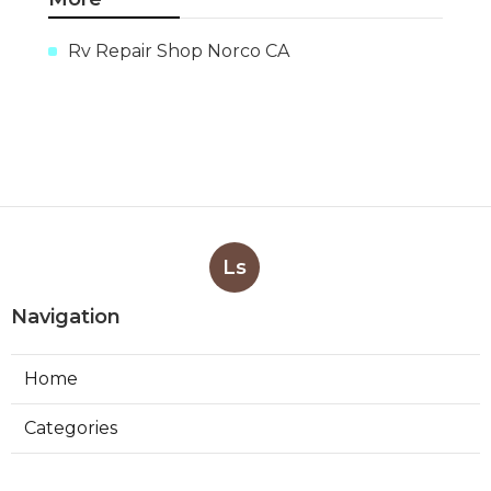
Rv Repair Shop Norco CA
Ls
Navigation
Home
Categories