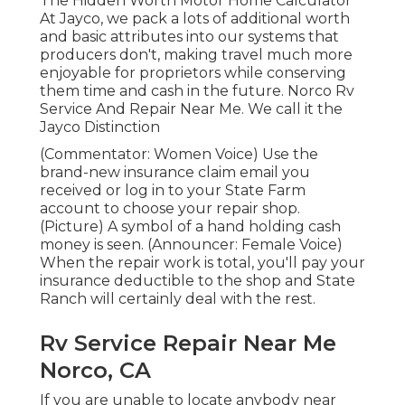
The Hidden Worth Motor Home Calculator
At Jayco, we pack a lots of additional worth
and basic attributes into our systems that
producers don't, making travel much more
enjoyable for proprietors while conserving
them time and cash in the future. Norco Rv
Service And Repair Near Me. We call it the
Jayco Distinction
(Commentator: Women Voice) Use the
brand-new insurance claim email you
received or log in to your State Farm
account to choose your repair shop.
(Picture) A symbol of a hand holding cash
money is seen. (Announcer: Female Voice)
When the repair work is total, you'll pay your
insurance deductible to the shop and State
Ranch will certainly deal with the rest.
Rv Service Repair Near Me
Norco, CA
If you are unable to locate anybody near