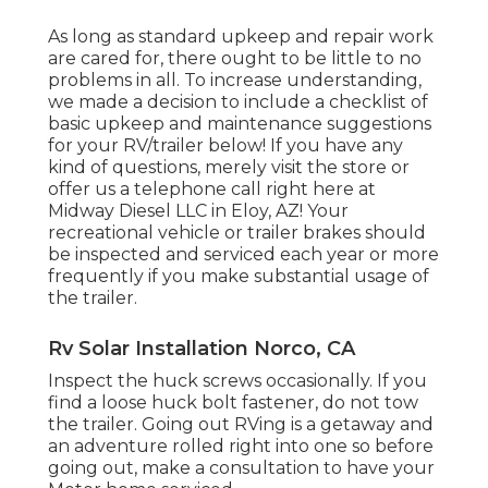
As long as standard upkeep and repair work
are cared for, there ought to be little to no
problems in all. To increase understanding,
we made a decision to include a checklist of
basic upkeep and maintenance suggestions
for your RV/trailer below! If you have any
kind of questions, merely visit the store or
offer us a telephone call right here at
Midway Diesel LLC in Eloy, AZ! Your
recreational vehicle or trailer brakes should
be inspected and serviced each year or more
frequently if you make substantial usage of
the trailer.
Rv Solar Installation Norco, CA
Inspect the huck screws occasionally. If you
find a loose huck bolt fastener, do not tow
the trailer. Going out RVing is a getaway and
an adventure rolled right into one so before
going out, make a consultation to have your