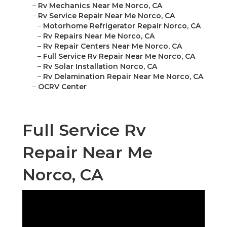
–
Rv Mechanics Near Me Norco, CA
–
Rv Service Repair Near Me Norco, CA
–
Motorhome Refrigerator Repair Norco, CA
–
Rv Repairs Near Me Norco, CA
–
Rv Repair Centers Near Me Norco, CA
–
Full Service Rv Repair Near Me Norco, CA
–
Rv Solar Installation Norco, CA
–
Rv Delamination Repair Near Me Norco, CA
–
OCRV Center
Full Service Rv
Repair Near Me
Norco, CA