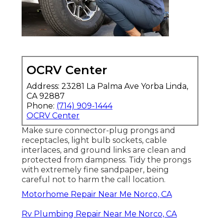
OCRV Center
Address: 23281 La Palma Ave Yorba Linda,
CA 92887
Phone:
(714) 909-1444
OCRV Center
Make sure connector-plug prongs and
receptacles, light bulb sockets, cable
interlaces, and ground links are clean and
protected from dampness. Tidy the prongs
with extremely fine sandpaper, being
careful not to harm the call location.
Motorhome Repair Near Me Norco, CA
Rv Plumbing Repair Near Me Norco, CA