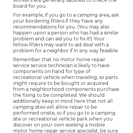
workers are generally satisfied to check the
board for you.
For example, if you go to a camping area, ask
your bordering RVers if they have any
recommendations for you. (You may also
happen upon a person who has had a similar
problem and can aid you to fix it!) Your
fellow RVers may want to aid deal with a
problem for a neighbor if in any way feasible.
Remember that no motor home repair
service service technician is likely to have
components on hand for type of
recreational vehicle when traveling, so parts
might require to be bought or acquired
from a neighborhood components purchase
the fixing to be completed. We should
additionally keep in mind here that not all
camping sites will allow repair to be
performed onsite, so if you go to a camping
site or recreational vehicle park when you
discover on your own seeking a mobile
motor home repair service specialist, be sure