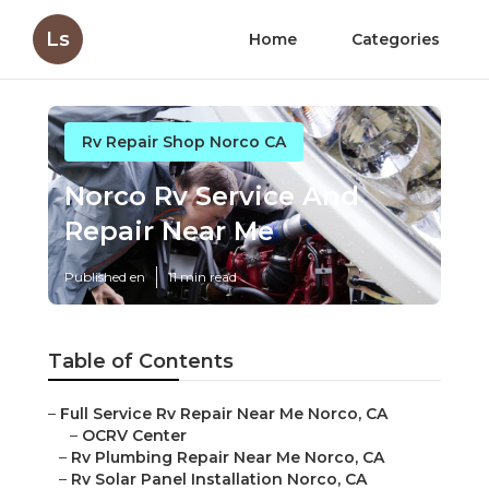
Ls
Home
Categories
Rv Repair Shop Norco CA
Norco Rv Service And
Repair Near Me
Published en
11 min read
Table of Contents
–
Full Service Rv Repair Near Me Norco, CA
–
OCRV Center
–
Rv Plumbing Repair Near Me Norco, CA
–
Rv Solar Panel Installation Norco, CA