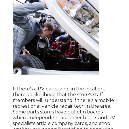
If there's a RV parts shop in the location,
there's a likelihood that the store's staff
members will understand if there's a mobile
recreational vehicle repair tech in the area.
Some parts stores have bulletin boards
where independent auto mechanics and RV
specialists article company cards, and shop