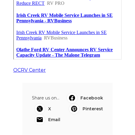
OCRV Center
Share us on...
Facebook
X
Pinterest
Email