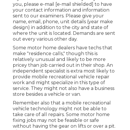
you, please e-mail
[e-mail shielded] to have
your contact information and information
sent to our examiners. Please give your
name, email, phone, unit details (year make
design) in addition to the city and state of
where the unit is located. Demands are sent
out every various other day.
Some motor home dealers have techs that
make "residence calls," though this is
relatively unusual and likely to be more
pricey than job carried out in their shop. An
independent specialist is extra most likely to
provide mobile recreational vehicle repair
work and might specialize in this type of
service. They might not also have a business
store besides a vehicle or van.
Remember also that a mobile recreational
vehicle technology might not be able to
take care of all repairs. Some motor home
fixing jobs may not be feasible or safe
without having the gear on lifts or over a pit.