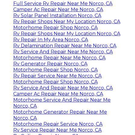
Full Service Rv Repair Near Me Norco, CA
Camper Ac Repair Near Me Norco, CA
Rv Solar Panel Installation Norco, CA
Rv Repair Shops Near My Location Norco, CA
Motorhome Repair Shop Norco, CA
Rv Repair Shops Near My Location Norco, CA
Rv Repair In My Area Norco, CA
Rv Delamination Repair Near Me Norco, CA
Rv Service And Repair Near Me Norco, CA
Motorhome Repair Near Me Norco, CA
Rv Generator Repair Norco, CA
Motorhome Repair Shop Norco, CA
Rv Repair Service Near Me Norco, CA
Motorhome Repair Shop Norco, CA
Rv Service And Repair Near Me Norco, CA
Camper Ac Repair Near Me Norco, CA
Motorhome Service And Repair Near Me
Norco, CA
Motorhome Generator Repair Near Me
Norco, CA
Motorhome Repair Service Norco, CA
Rv Service Repair Near Me Norco, CA