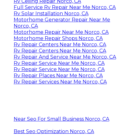
Rv Ceiling Repair Norco, CA
Full Service Rv Repair Near Me Norco, CA
Rv Solar Installation Norco, CA
Motorhome Generator Repair Near Me
Norco, CA
Motorhome Repair Near Me Norco, CA
Motorhome Repair Shops Norco, CA
Rv Repair Centers Near Me Norco, CA
Rv Repair Centers Near Me Norco, CA
Rv Repair And Service Near Me Norco, CA
Rv Repair Service Near Me Norco, CA
Rv Repair Service Near Me Norco, CA
Rv Repair Places Near Me Norco, CA
Rv Repair Services Near Me Norco, CA
Near Seo For Small Business Norco, CA
Best Seo Optimization Norco, CA