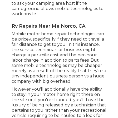
to ask your camping area host if the
campground allows mobile technologies to
work onsite.
Rv Repairs Near Me Norco, CA
Mobile motor home repair technologies can
be pricey, specifically if they need to travel a
fair distance to get to you. In this instance,
the service technician or business might
charge a per-mile cost and the per-hour
labor charge in addition to parts fees. But
some mobile technologies may be cheaper
merely as a result of the reality that they're a
tiny independent business person vs a huge
company with big overhead.
However you'll additionally have the ability
to stay in your motor home right there on
the site or, if you're stranded, you'll have the
luxury of being released by a technician that
pertains to you rather than your recreational
vehicle requiring to be hauled to a look for