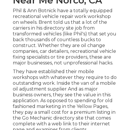
Near Me Norco, CA
Phil & Ann Botnick have a totally equipped
recreational vehicle repair work workshop
on wheels. Brent told us that a lot of the
carriers in his directory site job from
transformed vehicles (like Phil's) that set you
back thousands of countless bucks to
construct. Whether they are oil change
companies, car detailers, recreational vehicle
fixing specialists or tire providers, these are
major businesses, not unprofessional hacks.
They have established their mobile
workshops with whatever they require to do
outstanding work. Inside the van of a mobile
oil adjustment supplier And as major
business owners, they see the value in this
application. As opposed to spending for old
fashioned marketing in the Yellow Pages,
they pay a small cost for a premium listing in
the Go Mechanic directory site that comes
complete with a web link to their internet
page and examines from clients.