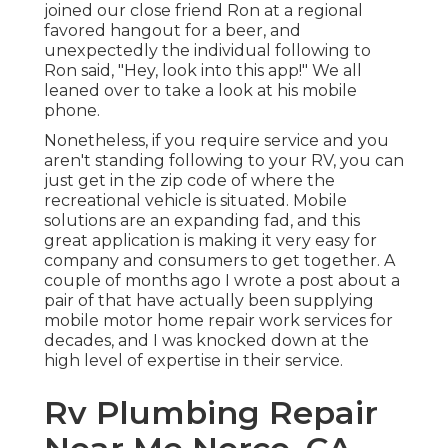
joined our close friend Ron at a regional
favored hangout for a beer, and
unexpectedly the individual following to
Ron said, "Hey, look into this app!" We all
leaned over to take a look at his mobile
phone.
Nonetheless, if you require service and you
aren't standing following to your RV, you can
just get in the zip code of where the
recreational vehicle is situated. Mobile
solutions are an expanding fad, and this
great application is making it very easy for
company and consumers to get together. A
couple of months ago I wrote a post about a
pair of that have actually been supplying
mobile motor home repair work services for
decades, and I was knocked down at the
high level of expertise in their service.
Rv Plumbing Repair