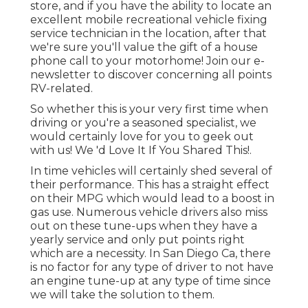
store, and if you have the ability to locate an
excellent mobile recreational vehicle fixing
service technician in the location, after that
we're sure you'll value the gift of a house
phone call to your motorhome! Join our e-
newsletter to discover concerning all points
RV-related.
So whether this is your very first time when
driving or you're a seasoned specialist, we
would certainly love for you to geek out
with us! We 'd Love It If You Shared This!.
In time vehicles will certainly shed several of
their performance. This has a straight effect
on their MPG which would lead to a boost in
gas use. Numerous vehicle drivers also miss
out on these tune-ups when they have a
yearly service and only put points right
which are a necessity. In San Diego Ca, there
is no factor for any type of driver to not have
an engine tune-up at any type of time since
we will take the solution to them.