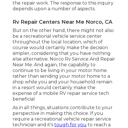
the repair work. The response to this inquiry
depends upon a number of aspects.
Rv Repair Centers Near Me Norco, CA
But on the other hand, there might not also
be a recreational vehicle service center
throughout the local location, which of
course would certainly make the decision
simpler, considering that you have nothing
else alternative. Norco Rv Service And Repair
Near Me. And again, the capability to
continue to be living in your motor home
rather than sending your motor home to a
shop while you and your household remain
in a resort would certainly make the
expense of a mobile RV repair service tech
beneficial
As in all things, situations contribute to your
perspective in making this choice. If you
require a recreational vehicle repair service
technician and it's
tough for you
to reach a