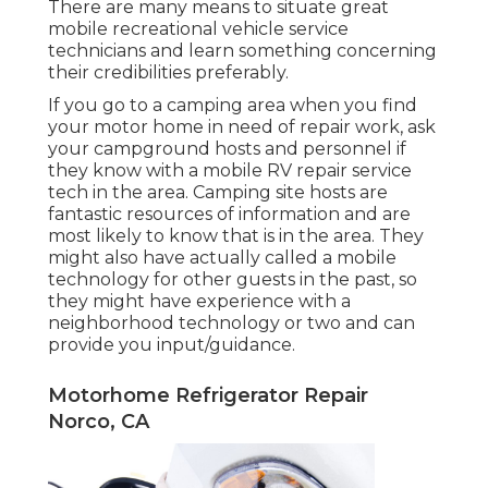
There are many means to situate great
mobile recreational vehicle service
technicians and learn something concerning
their credibilities preferably.
If you go to a camping area when you find
your motor home in need of repair work, ask
your campground hosts and personnel if
they know with a mobile RV repair service
tech in the area. Camping site hosts are
fantastic resources of information and are
most likely to know that is in the area. They
might also have actually called a mobile
technology for other guests in the past, so
they might have experience with a
neighborhood technology or two and can
provide you input/guidance.
Motorhome Refrigerator Repair
Norco, CA