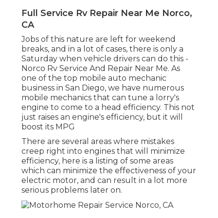
Full Service Rv Repair Near Me Norco,
CA
Jobs of this nature are left for weekend
breaks, and in a lot of cases, there is only a
Saturday when vehicle drivers can do this -
Norco Rv Service And Repair Near Me. As
one of the top mobile auto mechanic
business in San Diego, we have numerous
mobile mechanics that can tune a lorry's
engine to come to a head efficiency. This not
just raises an engine's efficiency, but it will
boost its MPG
There are several areas where mistakes
creep right into engines that will minimize
efficiency, here is a listing of some areas
which can minimize the effectiveness of your
electric motor, and can result in a lot more
serious problems later on.