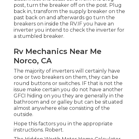
post, turn the breaker off on the post. Plug
back in, transform the supply breaker on the
past back on and afterwards go turn the
breakers on inside the RV.IF you have an
inverter you intend to check the inverter for
a stumbled breaker.
Rv Mechanics Near Me
Norco, CA
The majority of inverters will certainly have
one or two breakers on them, they can be
round buttons or switches. IF that is not the
issue make certain you do not have another
GFCI hiding on you they are generally in the
bathroom and or galley but can be situated
almost anywhere else consisting of the
outside.
Hope this factors you in the appropriate
instructions. Robert.