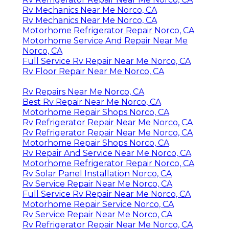
Rv Mechanics Near Me Norco, CA
Rv Mechanics Near Me Norco, CA
Motorhome Refrigerator Repair Norco, CA
Motorhome Service And Repair Near Me
Norco, CA
Full Service Rv Repair Near Me Norco, CA
Rv Floor Repair Near Me Norco, CA
Rv Repairs Near Me Norco, CA
Best Rv Repair Near Me Norco, CA
Motorhome Repair Shops Norco, CA
Rv Refrigerator Repair Near Me Norco, CA
Rv Refrigerator Repair Near Me Norco, CA
Motorhome Repair Shops Norco, CA
Rv Repair And Service Near Me Norco, CA
Motorhome Refrigerator Repair Norco, CA
Rv Solar Panel Installation Norco, CA
Rv Service Repair Near Me Norco, CA
Full Service Rv Repair Near Me Norco, CA
Motorhome Repair Service Norco, CA
Rv Service Repair Near Me Norco, CA
Rv Refrigerator Repair Near Me Norco, CA