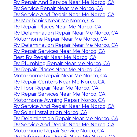
Rv Repair And Service Near Me Norco, CA
Rv Service Repair Near Me Norco, CA
Rv Service And Repair Near Me Norco, CA
Rv Mechanics Near Me Norco, CA
Rv Repair Places Near Me Norco, CA
Rv Delamination Repair Near Me Norco, CA
Motorhome Repair Near Me Norco, CA
Rv Delamination Repair Near Me Norco, CA
Rv Repair Services Near Me Norco, CA
Best Rv Repair Near Me Norco, CA
Rv Plumbing Repair Near Me Norco, CA
Rv Repair Places Near Me Norco, CA
Motorhome Repair Near Me Norco, CA
Rv Repair Centers Near Me Norco, CA
Rv Floor Repair Near Me Norco, CA
Rv Repair Services Near Me Norco, CA
Motorhome Awning Repair Norco, CA
Rv Service And Repair Near Me Norco, CA
Rv Solar Installation Norco, CA
Rv Delamination Repair Near Me Norco, CA
Rv Service And Repair Near Me Norco, CA
Motorhome Repair Service Norco, CA
Rv Refrigerator Repair Near Me Norco, CA