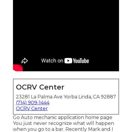
OCRV Center
23281 La Palma Ave Yorba Linda, CA 92887
(714) 909-1444
OCRV Center
Go Auto mechanic application home page
You just never recognize what will happen
when you go to a bar. Recently Mark and I