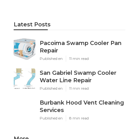
Latest Posts
Pacoima Swamp Cooler Pan
Repair
Published en
11 min read
San Gabriel Swamp Cooler
Water Line Repair
Published en
11 min read
Burbank Hood Vent Cleaning
Services
Published en
8 min read
More