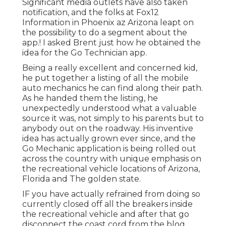
Significant media outlets have also taken
notification, and the folks at Fox12
Information in Phoenix az Arizona leapt on
the possibility to do a segment about the
app.! I asked Brent just how he obtained the
idea for the Go Technician app.
Being a really excellent and concerned kid,
he put together a listing of all the mobile
auto mechanics he can find along their path.
As he handed them the listing, he
unexpectedly understood what a valuable
source it was, not simply to his parents but to
anybody out on the roadway. His inventive
idea has actually grown ever since, and the
Go Mechanic application is being rolled out
across the country with unique emphasis on
the recreational vehicle locations of Arizona,
Florida and The golden state.
IF you have actually refrained from doing so
currently closed off all the breakers inside
the recreational vehicle and after that go
disconnect the coast cord from the blog