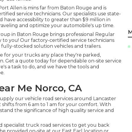
ort Allen is mins far from
Baton Rouge
and is
tified service technicians. Our specialists use state-
d have accessibility to greater than $9 million in
 traveling and optimize your automobile's up time.
M
group in Baton Rouge brings professional Regular
to you! Our factory-certified service technicians
ully-stocked solution vehicles and trailers.
re for your trucks any place they're parked,
in. Get a quote today for dependable on-site service
ere's a task to do, and we have the tools and
e.
ear Me Norco, CA
 supply our vehicle road services around Lancaster
 shifts from 6 am to 1 am for your comfort. With
stand the significance of high quality service and
d specialist truck road services to get you back
be provided on-site at our East Earl location or