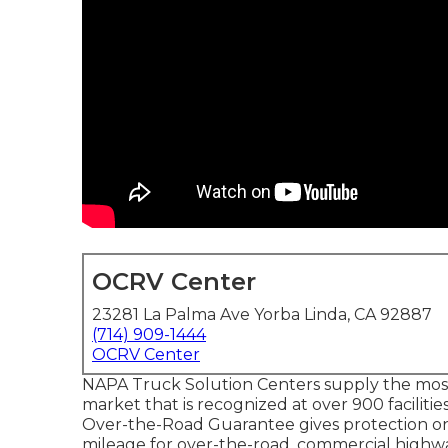
OCRV Center
23281 La Palma Ave Yorba Linda, CA 92887
(714) 909-1444
OCRV Center
NAPA Truck Solution Centers supply the most 
market that is recognized at over 900 faciliti
Over-the-Road Guarantee gives protection on q
mileage for over-the-road, commercial highwa