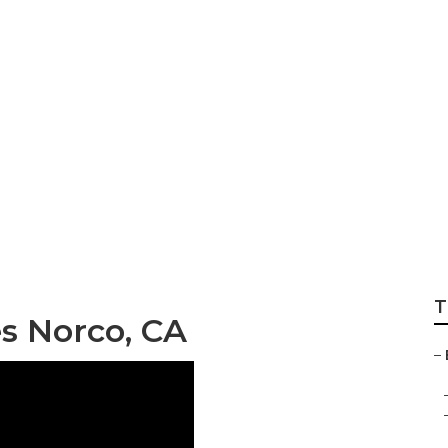
Repair Services N
T
es Norco, CA
–