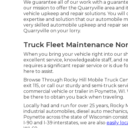
We guarantee all of our work with a guarantee 
our mission to offer the Quarryville area and
vehicle upkeep and repair solutions. You will 
expertise and solution that our automobile 
very skilled automobile upkeep and repair serv
Quarryville on your lorry.
Truck Fleet Maintenance Nor
When you bring your vehicle right into our sho
excellent service, knowledgeable staff, and
requires a significant repair service or is due
here to assist.
Browse Through Rocky Hill Mobile Truck Center
exit 115, or call our sturdy and semi-truck serv
commercial vehicle or trailer in Poynette, WI. 
be there to obtain you back when traveling.
Locally had and run for over 25 years, Rocky 
industrial automobiles, diesel auto mechanics, 
Poynette across the state of Wisconsin consis
I-90 and I-39 interstates, we are also
easily lo