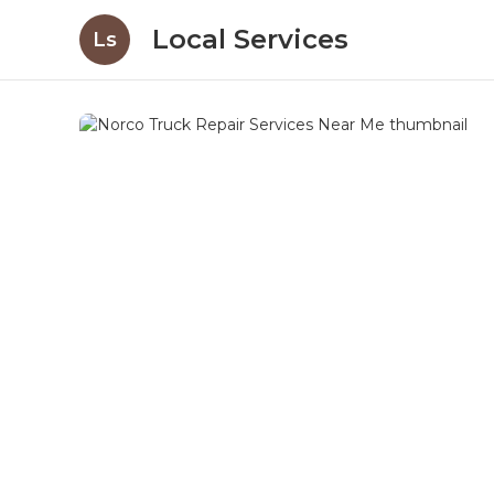
Local Services
Ls