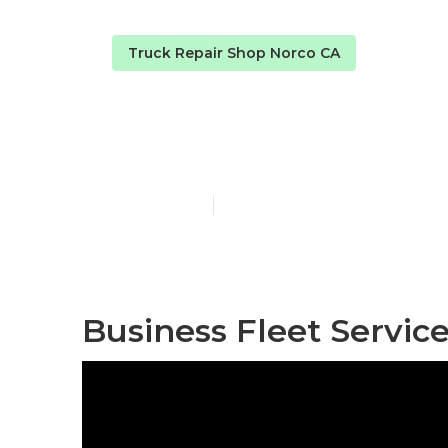
Truck Repair Shop Norco CA
Norco Truck 
Published en
9 min read
Business Fleet Servic