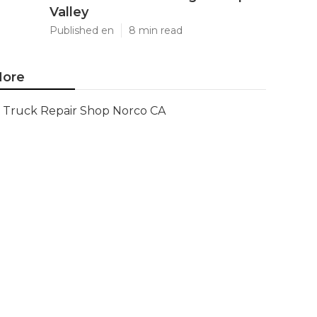
Valley
Published en
8 min read
ore
Truck Repair Shop Norco CA