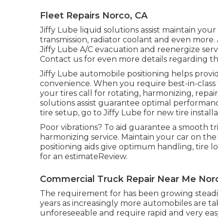
Fleet Repairs Norco, CA
Jiffy Lube liquid solutions assist maintain you
transmission, radiator coolant and even more. A
Jiffy Lube A/C evacuation and reenergize serv
Contact us for even more details regarding thi
Jiffy Lube automobile positioning helps provid
convenience. When you require best-in-class t
your tires call for rotating, harmonizing, repai
solutions assist guarantee optimal performanc
tire setup, go to Jiffy Lube for new tire install
Poor vibrations? To aid guarantee a smooth tri
harmonizing service. Maintain your car on the
positioning aids give optimum handling, tire l
for an estimateReview.
Commercial Truck Repair Near Me Nor
The requirement for has been growing steadil
years as increasingly more automobiles are tak
unforeseeable and require rapid and very easy