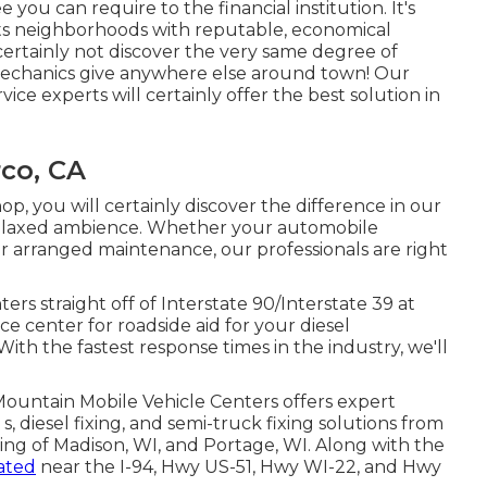
you can require to the financial institution. It's
 its neighborhoods with reputable, economical
certainly not discover the very same degree of
mechanics give anywhere else around town! Our
ice experts will certainly offer the best solution in
co, CA
p, you will certainly discover the difference in our
 relaxed ambience. Whether your automobile
 for arranged maintenance, our professionals are right
s straight off of Interstate 90/Interstate 39 at
ice center for roadside aid for your diesel
With the fastest response times in the industry, we'll
Mountain Mobile Vehicle Centers offers expert
s, diesel fixing, and semi-truck fixing solutions from
ting of Madison, WI, and Portage, WI. Along with the
cated
near the I-94, Hwy US-51, Hwy WI-22, and Hwy