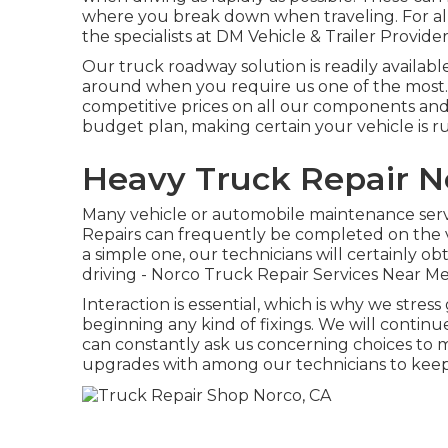
where you break down when traveling. For all 
the specialists at DM Vehicle & Trailer Provider
Our truck roadway solution is readily availabl
around when you require us one of the most. O
competitive prices on all our components and
budget plan, making certain your vehicle is ru
Heavy Truck Repair N
Many vehicle or automobile maintenance serv
Repairs can frequently be completed on the v
a simple one, our technicians will certainly 
driving - Norco Truck Repair Services Near Me.
Interaction is essential, which is why we stres
beginning any kind of fixings. We will contin
can constantly ask us concerning choices to m
upgrades with among our technicians to keep 