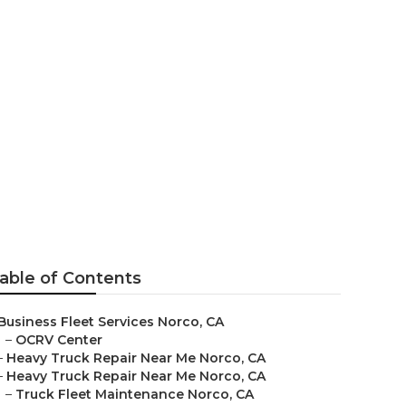
ear Me
able of Contents
Business Fleet Services Norco, CA
–
OCRV Center
–
Heavy Truck Repair Near Me Norco, CA
–
Heavy Truck Repair Near Me Norco, CA
–
Truck Fleet Maintenance Norco, CA