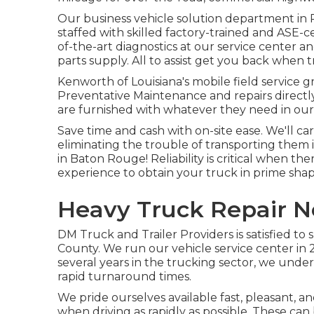
Our
business vehicle
solution department in P
staffed with skilled factory-trained and ASE-cer
of-the-art diagnostics at our service center an
parts supply
. All to assist get you back when
Kenworth of Louisiana's mobile field service 
Preventative Maintenance and repairs directly 
are furnished with whatever they need in our f
Save time and cash with on-site ease. We'll ca
eliminating the trouble of transporting them 
in Baton Rouge! Reliability is critical when th
experience to obtain your truck in prime shap
Heavy Truck Repair N
DM Truck and Trailer Providers is satisfied to
County. We run our vehicle service center in 2
several years in the trucking sector, we under
rapid turnaround times.
We pride ourselves available fast, pleasant, an
when driving as rapidly as possible. These can 