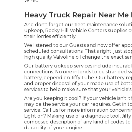
WI-60.
Heavy Truck Repair Near Me 
And don't forget our fleet maintenance solu
upkeep, Rocky Hill Vehicle Centers supplies c
their lorries efficiently.
We listened to our Guests and now offer app
scheduled consultations. That's right, just st
high quality Valvoline oil change the exact sa
Our battery upkeep services include incurab
connections. No one intends to be stranded w
battery, depend on Jiffy Lube. Our battery rep
and proper disposal of your made use of batter
services to help make sure that your vehicle's
Are you keeping it cool? If your vehicle isn't,
may be the service your car requires. Get in t
service. Call us for more information concern
Light on? Making use of a diagnostic tool, Jiff
composed description of any kind of codes to a
durability of your engine.