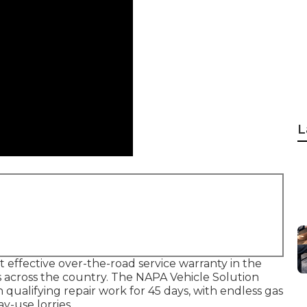
L
effective over-the-road service warranty in the
es across the country. The NAPA Vehicle Solution
ualifying repair work for 45 days, with endless gas
y-use lorries.