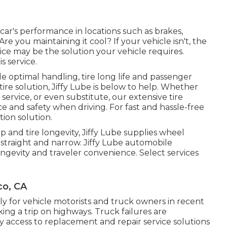
r car's performance in locations such as brakes,
re you maintaining it cool? If your vehicle isn't, the
ice may be the solution your vehicle requires.
s service.
e optimal handling, tire long life and passenger
ire solution, Jiffy Lube is below to help. Whether
r service, or even substitute, our extensive tire
e and safety when driving. For fast and hassle-free
ation solution.
p and tire longevity, Jiffy Lube supplies wheel
 straight and narrow. Jiffy Lube automobile
ongevity and traveler convenience. Select services
co, CA
y for vehicle motorists and truck owners in recent
ing a trip on highways. Truck failures are
 access to replacement and repair service solutions