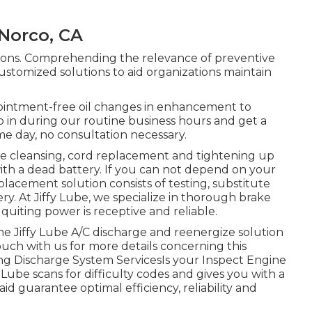
Norco, CA
tions. Comprehending the relevance of preventive
ustomized solutions to aid organizations maintain
ointment-free oil changes in enhancement to
op in during our routine business hours and get a
me day, no consultation necessary.
le cleansing, cord replacement and tightening up
ith a dead battery. If you can not depend on your
lacement solution consists of testing, substitute
y. At Jiffy Lube, we specialize in thorough brake
 quiting power is receptive and reliable.
 the Jiffy Lube A/C discharge and reenergize solution
ouch with us for more details concerning this
ing Discharge System ServicesIs your Inspect Engine
y Lube scans for difficulty codes and gives you with a
id guarantee optimal efficiency, reliability and