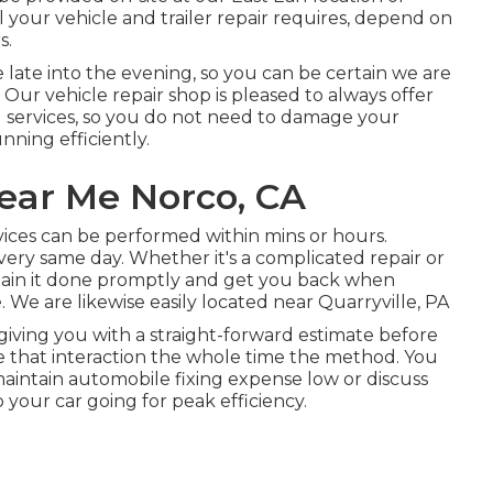
your vehicle and trailer repair requires, depend on
s.
e late into the evening, so you can be certain we are
ur vehicle repair shop is pleased to always offer
 services, so you do not need to damage your
nning efficiently.
ear Me Norco, CA
ices can be performed within mins or hours.
ery same day. Whether it's a complicated repair or
obtain it done promptly and get you back when
 We are likewise easily located near Quarryville, PA
s giving you with a straight-forward estimate before
ue that interaction the whole time the method. You
aintain automobile fixing expense low or discuss
your car going for peak efficiency.