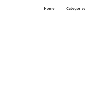
Home
Categories