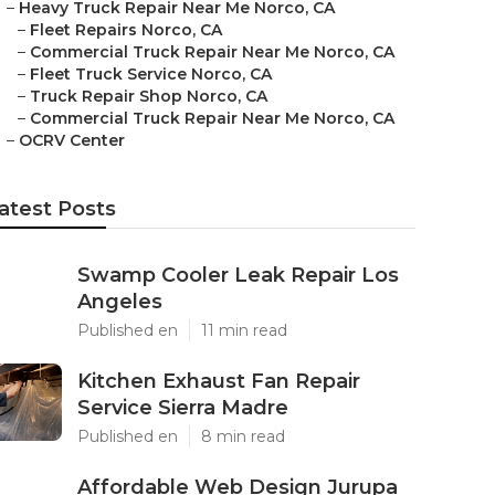
–
Heavy Truck Repair Near Me Norco, CA
–
Fleet Repairs Norco, CA
–
Commercial Truck Repair Near Me Norco, CA
–
Fleet Truck Service Norco, CA
–
Truck Repair Shop Norco, CA
–
Commercial Truck Repair Near Me Norco, CA
–
OCRV Center
atest Posts
Swamp Cooler Leak Repair Los
Angeles
Published en
11 min read
Kitchen Exhaust Fan Repair
Service Sierra Madre
Published en
8 min read
Affordable Web Design Jurupa