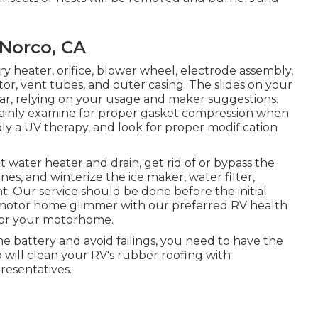
 Norco, CA
y heater, orifice, blower wheel, electrode assembly,
r, vent tubes, and outer casing. The slides on your
ar, relying on your usage and maker suggestions.
ertainly examine for proper gasket compression when
ply a UV therapy, and look for proper modification
t water heater and drain, get rid of or bypass the
nes, and winterize the ice maker, water filter,
 Our service should be done before the initial
 motor home glimmer with our preferred RV health
t for your motorhome.
me battery and avoid failings, you need to have the
 will clean your RV's rubber roofing with
resentatives.