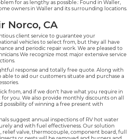
blem for as lengthy as possible.: Found in Waller,
ome owners in Waller and its surrounding locations.
r Norco, CA
ntious client service to guarantee your
tional vehicles to select from, but they all have
nance and periodic repair work. We are pleased to
chnicians We recognize most major extensive service
tions.
sightful response and totally free quote. Along with
lso able to aid our customers situate and purchase a
ssories.
ick from, and if we don't have what you require in
it for you. We also provide monthly discounts on all
d possibility of winning a free present with
als suggest annual inspections of RV hot water
rely and with fuel effectiveness. Our solution
d, relief valve, thermocouple, component board, full
 insects or nests will be removed and burners and