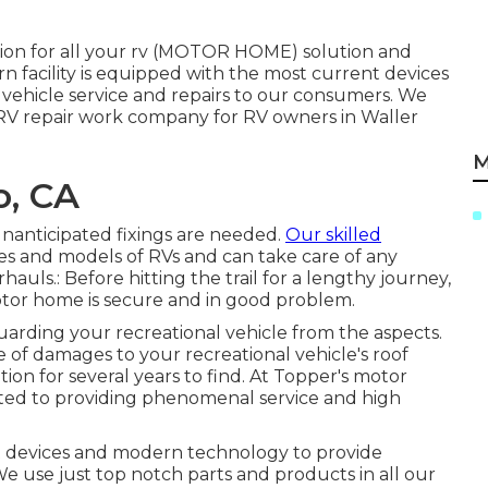
tion for all your rv (MOTOR HOME) solution and
rn facility is equipped with the most current devices
 vehicle service and repairs to our consumers. We
o RV repair work company for RV owners in Waller
M
o, CA
unanticipated fixings are needed.
Our skilled
es and models of RVs and can take care of any
hauls.: Before hitting the trail for a lengthy journey,
motor home is secure and in good problem.
guarding your recreational vehicle from the aspects.
e of damages to your recreational vehicle's roof
tion for several years to find. At Topper's motor
ated to providing phenomenal service and high
nt devices and modern technology to provide
 We use just top notch parts and products in all our