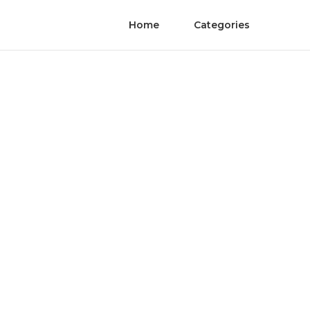
Home
Categories