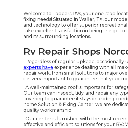
Welcome to
Toppers RVs
, your one-stop loca
fixing needs! Situated in Waller, TX, our mode
and technology to offer superior recreational
take excellent satisfaction in being the go-t
and its surrounding locations.
Rv Repair Shops Norc
: Regardless of regular upkeep, occasionally 
experts have
experience dealing with all mak
repair work, from small solutions to major over
it is very important to guarantee that your 
: A well-maintained roof is important for safe
Our team can inspect, tidy, and repair any typ
covering to guarantee it stays in leading condi
home Solution & Fixing Center, we are dedic
quality workmanship.
: Our center is furnished with the most rece
effective and efficient solutions for your RV.: