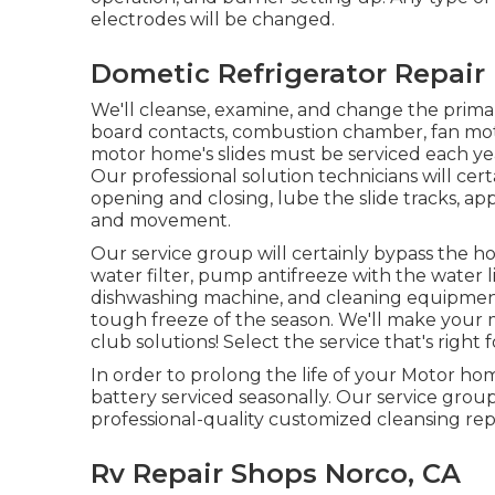
electrodes will be changed.
Dometic Refrigerator Repair
We'll cleanse, examine, and change the primar
board contacts, combustion chamber, fan moto
motor home's slides must be serviced each ye
Our professional solution technicians will c
opening and closing, lube the slide tracks, ap
and movement.
Our service group will certainly bypass the ho
water filter, pump antifreeze with the water li
dishwashing machine, and cleaning equipment.
tough freeze of the season. We'll make your
club solutions! Select the service that's righ
In order to prolong the life of your Motor ho
battery serviced seasonally. Our service group
professional-quality customized cleansing rep
Rv Repair Shops Norco, CA