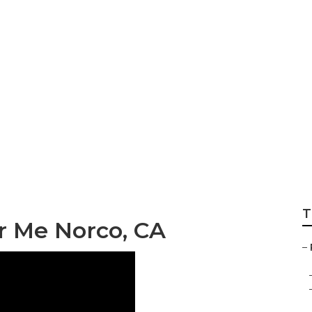
gerator Repair No
T
r Me Norco, CA
–