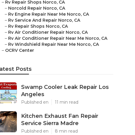
–
Rv Repair Shops Norco, CA
–
Norcold Repair Norco, CA
–
Rv Engine Repair Near Me Norco, CA
–
Rv Service And Repair Norco, CA
–
Rv Repair Shops Norco, CA
–
Rv Air Conditioner Repair Norco, CA
–
Rv Air Conditioner Repair Near Me Norco, CA
–
Rv Windshield Repair Near Me Norco, CA
–
OCRV Center
atest Posts
Swamp Cooler Leak Repair Los
Angeles
Published en
11 min read
Kitchen Exhaust Fan Repair
Service Sierra Madre
Published en
8 min read