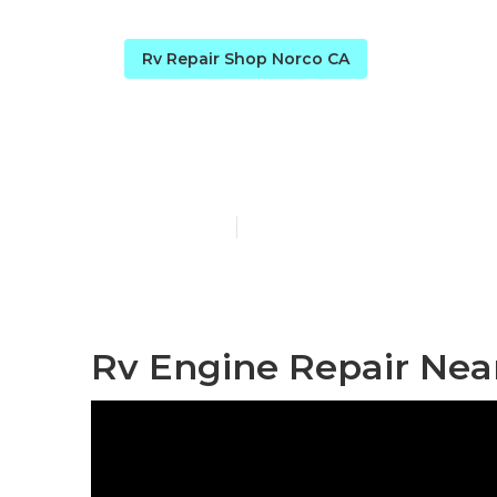
Rv Repair Shop Norco CA
Norcold Refri
Published en
10 min read
Rv Engine Repair Nea