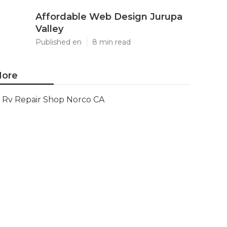
Affordable Web Design Jurupa
Valley
Published en
8 min read
ore
Rv Repair Shop Norco CA