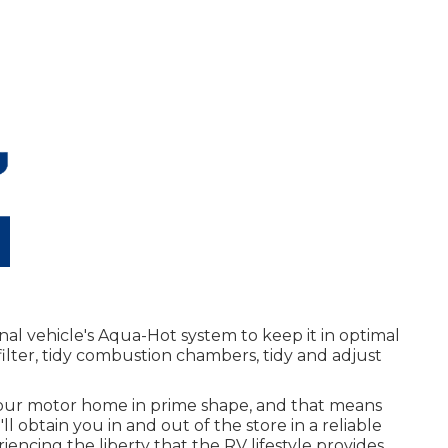
nal vehicle's Aqua-Hot system to keep it in optimal
filter, tidy combustion chambers, tidy and adjust
our motor home in prime shape, and that means
ll obtain you in and out of the store in a reliable
ncing the liberty that the RV lifestyle provides.