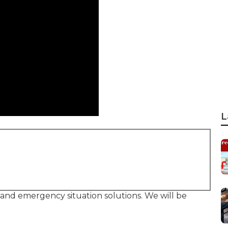
L
, and emergency situation solutions. We will be