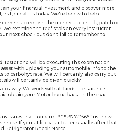
tain your financial investment and discover more
visit, or call us today. We're below to help.
inly come. Currently is the moment to check, patch or
 We examine the roof seals on every instructor
 your next check out don't fail to remember to
ed Tester and will be executing this examination
 assist with uploading your automobile info to the
 to carbohydrate. We will certainly also carry out
ails will certainly be given quickly.
go away. We work with all kinds of insurance
aid obtain your Motor home back on the road.
any issues that come up. 909-627-7566 Just how
rings? If you utilize your trailer usually after that
ld Refrigerator Repair Norco.