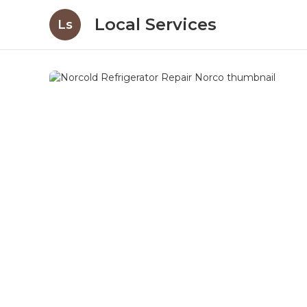
Local Services
Ls