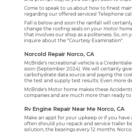
Come to speak to us about how to finest main
regarding our offered services! Telephone call, 
Fall is below and soon the rainfall will certa
change the roofing seals on your motor home.
that involves our shop as a politeness. So, on
inquire about the "Courtesy Examination".
Norcold Repair Norco, CA
McBride's recreational vehicle is a Credential
soon (September 2024). We will certainly give
carbohydrate data source and paying the costs
the test and supply test results. Even more det
McBride's Motor home makes these Accidents 
companies and are much more than ready to 
Rv Engine Repair Near Me Norco, CA
Make an appt for your upkeep or if you have 
often should you repack and service trailer bea
solution, the bearings every 12 months. Norco