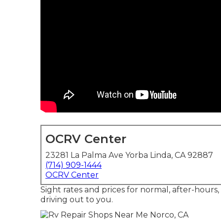
OCRV Center
23281 La Palma Ave Yorba Linda, CA 92887
(714) 909-1444
OCRV Center
Sight rates and prices for normal, after-hours
driving out to you.