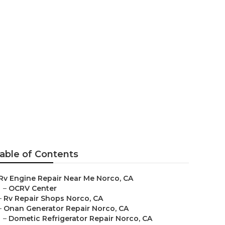
rco
able of Contents
Rv Engine Repair Near Me Norco, CA
–
OCRV Center
–
Rv Repair Shops Norco, CA
–
Onan Generator Repair Norco, CA
–
Dometic Refrigerator Repair Norco, CA