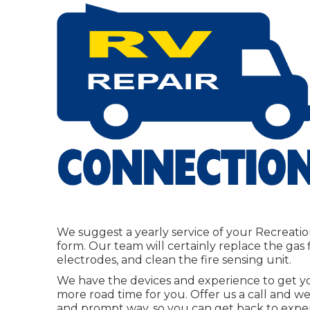
We suggest a yearly service of your Recreatio
form. Our team will certainly replace the gas 
electrodes, and clean the fire sensing unit.
We have the devices and experience to get y
more road time for you. Offer us a call and we'
and prompt way, so you can get back to experie