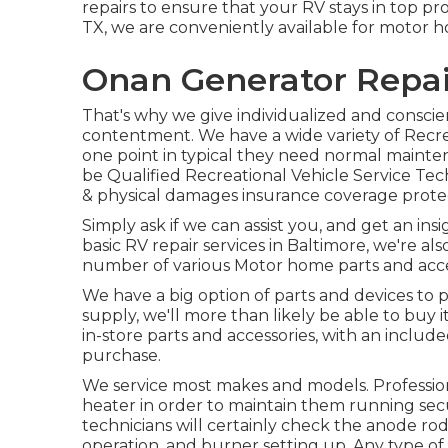
repairs to ensure that your RV stays in top pro
TX, we are conveniently available for motor h
Onan Generator Repai
That's why we give individualized and conscie
contentment. We have a wide variety of Recrea
one point in typical they need normal mainte
be Qualified Recreational Vehicle Service Te
& physical damages insurance coverage protec
Simply ask if we can assist you, and get an in
basic RV repair services in Baltimore, we're a
number of various Motor home parts and acce
We have a big option of parts and devices to p
supply, we'll more than likely be able to buy 
in-store parts and accessories, with an include
purchase.
We service most makes and models. Profession
heater in order to maintain them running secu
technicians will certainly check the anode ro
operation, and burner setting up. Any type of