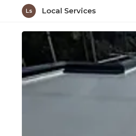
Local Services
Ls