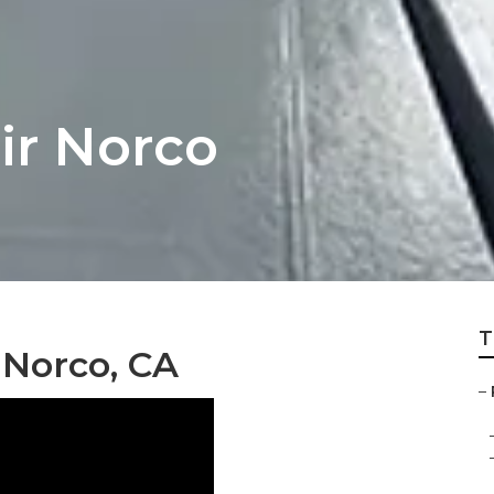
ir Norco
T
 Norco, CA
–