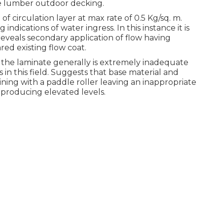
he lumber outdoor decking.
 circulation layer at max rate of 0.5 Kg/sq. m.
indications of water ingress. In this instance it is
reveals secondary application of flow having
red existing flow coat.
the laminate generally is extremely inadequate
in this field. Suggests that base material and
ing with a paddle roller leaving an inappropriate
 producing elevated levels.