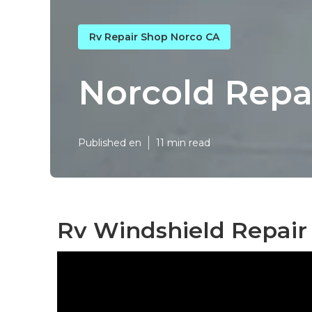
Rv Repair Shop Norco CA
Norcold Repa
Published en
11 min read
Rv Windshield Repair