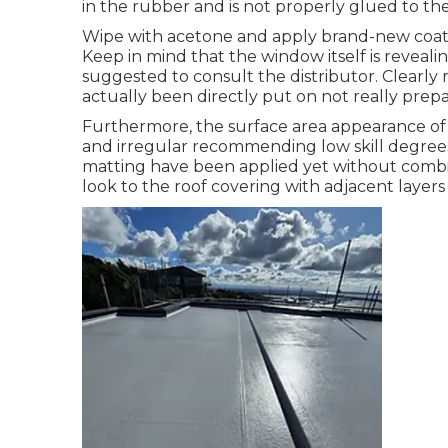
in the rubber and is not properly glued to t
Wipe with acetone and apply brand-new coat of
Keep in mind that the window itself is revealing 
suggested to consult the distributor. Clearly 
actually been directly put on not really prepa
Furthermore, the surface area appearance of 
and irregular recommending low skill degrees 
matting have been applied yet without combin
look to the roof covering with adjacent layers