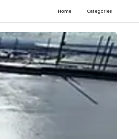
Home
Categories