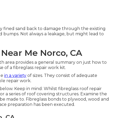
ely fined sand back to damage through the existing
and bumps. Not always a leakage, but might lead to
 Near Me Norco, CA
th area provides a general summary on just how to
e of a fibreglass repair work kit.
ble
in a variety
of sizes. They consist of adequate
le repair work.
below. Keep in mind: Whilst fibreglass roof repair
or a series of roof covering structures. Examine the
an be made to. Fibreglass bonds to plywood, wood and
rface preparation has been executed.
o, CA