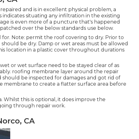
paired and is in excellent physical problem, a
ndicates situating any infiltration in the existing
akage is even more of a puncture that's happened
 be patched over the below standards use below.
d for. Note: permit the roof covering to dry. Prior to
on should be dry. Damp or wet areas must be allowed
this location in a plastic cover throughout durations
 wet or wet surface need to be stayed clear of as
derably. roofing membrane layer around the repair
d should be inspected for damages and got rid of
he membrane to create a flatter surface area before
. Whilst this is optional, it does improve the
 going through repair work.
Norco, CA