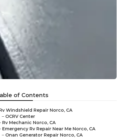
able of Contents
Rv Windshield Repair Norco, CA
–
OCRV Center
–
Rv Mechanic Norco, CA
–
Emergency Rv Repair Near Me Norco, CA
–
Onan Generator Repair Norco, CA