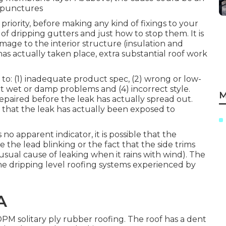
r punctures
priority, before making any kind of fixings to your
of dripping gutters and just how to stop them. It is
mage to the interior structure (insulation and
has actually taken place, extra substantial roof work
to: (1) inadequate product spec, (2) wrong or low-
t wet or damp problems and (4) incorrect style.
M
 repaired before the leak has actually spread out.
e that the leak has actually been exposed to
 no apparent indicator, it is possible that the
 the lead blinking or the fact that the side trims
usual cause of leaking when it rains with wind). The
the dripping level roofing systems experienced by
A
DPM solitary ply rubber roofing. The roof has a dent