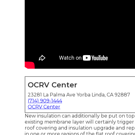
OCRV Center
23281 La Palma Ave Yorba Linda, CA 92887
(714) 909-1444
OCRV Center
New insulation can additionally be put on top
existing membrane layer will certainly trigger 
roof covering and insulation upgrade and re
in one or more regions of the flat roof cover