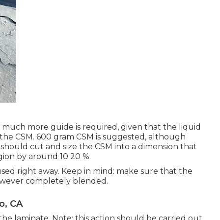
hat much more guide is required, given that the liquid
ed the CSM. 600 gram CSM is suggested, although
rs should cut and size the CSM into a dimension that
egion by around 10 20 %.
used right away. Keep in mind: make sure that the
 however completely blended.
o, CA
the laminate. Note: this action should be carried out