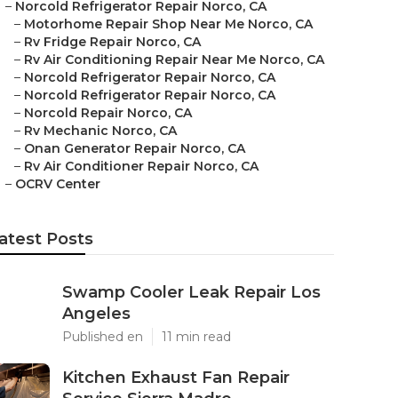
–
Norcold Refrigerator Repair Norco, CA
–
Motorhome Repair Shop Near Me Norco, CA
–
Rv Fridge Repair Norco, CA
–
Rv Air Conditioning Repair Near Me Norco, CA
–
Norcold Refrigerator Repair Norco, CA
–
Norcold Refrigerator Repair Norco, CA
–
Norcold Repair Norco, CA
–
Rv Mechanic Norco, CA
–
Onan Generator Repair Norco, CA
–
Rv Air Conditioner Repair Norco, CA
–
OCRV Center
atest Posts
Swamp Cooler Leak Repair Los
Angeles
Published en
11 min read
Kitchen Exhaust Fan Repair