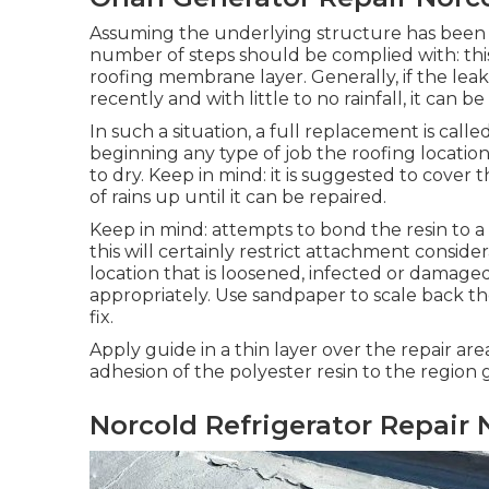
Assuming the underlying structure has been re
number of steps should be complied with: this i
roofing membrane layer. Generally, if the le
recently and with little to no rainfall, it can
In such a situation, a full replacement is calle
beginning any type of job the roofing locati
to dry. Keep in mind: it is suggested to cover 
of rains up until it can be repaired.
Keep in mind: attempts to bond the resin to a
this will certainly restrict attachment consi
location that is loosened, infected or damage
appropriately. Use sandpaper to scale back t
fix.
Apply guide in a thin layer over the repair area
adhesion of the polyester resin to the region
Norcold Refrigerator Repair 