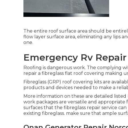
The entire roof surface area should be entir
flow layer surface area, eliminating any lips 
one.
Emergency Rv Repair
Roofing is dangerous work. The complying wi
repair a fibreglass flat roof covering making us
Fibreglass (GRP) roof covering kits are availa
products and devices needed to make a reliab
More information on these are detailed listed 
work packages are versatile and appropriate f
surfaces that the fibreglass repair service c
existing fibreglass. make sure that ample su
Onan Generator Repair Norc