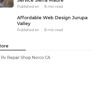
Service Sierra Madre
Published en
8 min read
Affordable Web Design Jurupa
Valley
Published en
8 min read
ore
Rv Repair Shop Norco CA