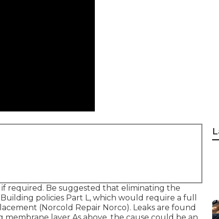
L
 if required. Be suggested that eliminating the
Building policies Part L, which would require a full
placement (Norcold Repair Norco). Leaks are found
ing membrane layer As above, the cause could be an