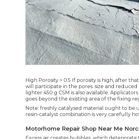
High Porosity > 0.5 If porosity is high, after t
will participate in the pores. size and reduc
lighter 450 g CSM is also available. Applicato
goes beyond the existing area of the fixing r
Note: freshly catalysed material ought to be 
resin-catalyst combination is very carefully
Motorhome Repair Shop Near Me Norc
Excess air creates bubbles, which deteriorate 