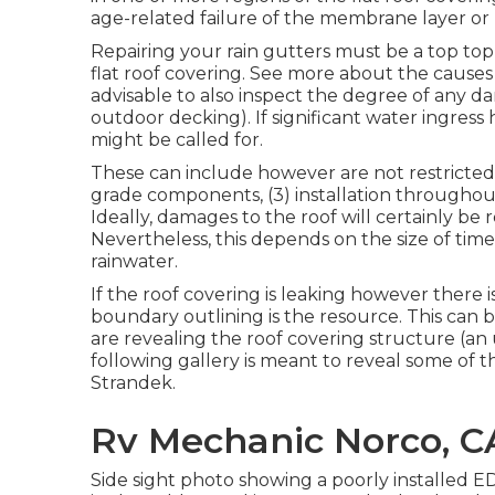
age-related failure of the membrane layer o
Repairing your rain gutters must be a top top 
flat roof covering. See more about the causes 
advisable to also inspect the degree of any da
outdoor decking). If significant water ingress 
might be called for.
These can include however are not restricted 
grade components, (3) installation throughou
Ideally, damages to the roof will certainly be
Nevertheless, this depends on the size of tim
rainwater.
If the roof covering is leaking however there is
boundary outlining is the resource. This can be
are revealing the roof covering structure (an 
following gallery is meant to reveal some of 
Strandek.
Rv Mechanic Norco, C
Side sight photo showing a poorly installed E