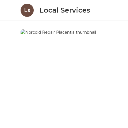
Local Services
Ls