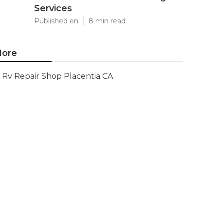
Services
Published en
8 min read
ore
Rv Repair Shop Placentia CA