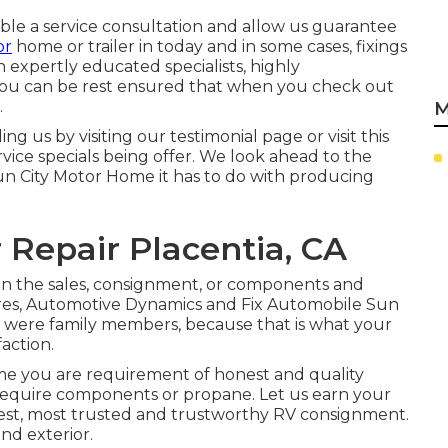
table a service consultation and allow us guarantee
or
home or trailer in today and in some cases, fixings
 expertly educated specialists, highly
you can be rest ensured that when you check out
.
M
 us by visiting our testimonial page or visit this
vice specials being offer. We look ahead to the
un City Motor Home it has to do with producing
Repair Placentia, CA
n the sales
,
consignment
, or
components
and
tores, Automotive Dynamics and Fix Automobile Sun
you were family members, because that is what your
action.
me you are requirement of honest and quality
ly require components or propane. Let us earn your
gest, most trusted and trustworthy RV consignment.
nd exterior.