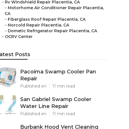
–
Rv Windshield Repair Placentia, CA
–
Motorhome Air Conditioner Repair Placentia,
CA
–
Fiberglass Roof Repair Placentia, CA
–
Norcold Repair Placentia, CA
–
Dometic Refrigerator Repair Placentia, CA
–
OCRV Center
atest Posts
Pacoima Swamp Cooler Pan
Repair
Published en
11 min read
San Gabriel Swamp Cooler
Water Line Repair
Published en
11 min read
Burbank Hood Vent Cleaning