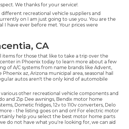
pect. We thanks for your service!.
 different recreational vehicle suppliers and
currently on I am just going to use you. You are the
al I have ever before met. Your prices were
centia, CA
tems for those that like to take a trip over the
center in Phoenix today to learn more about a few
sting of A/C systems from name brands like Advent,
 Phoenix az, Arizona municipal area, seasonal hail
egular autos aren't the only kind of automobile
f various other recreational vehicle components and
rado and Zip Dee awnings, Bendix motor home
ems, Dometic fridges, 12v to 110v converters, Delo
more - the listing goes on and on! For electric motor
 certainly help you select the best motor home parts
 we do not have what you're looking for, we can aid