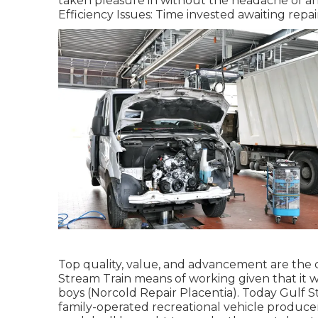
taken pleasure in without the headache of ar
Efficiency Issues: Time invested awaiting repai
Top quality, value, and advancement are the 
Stream Train means of working given that it w
boys (Norcold Repair Placentia). Today Gulf S
family-operated recreational vehicle produce