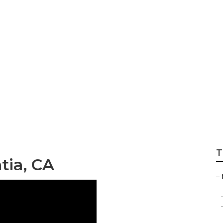
r Placentia
T
tia, CA
–