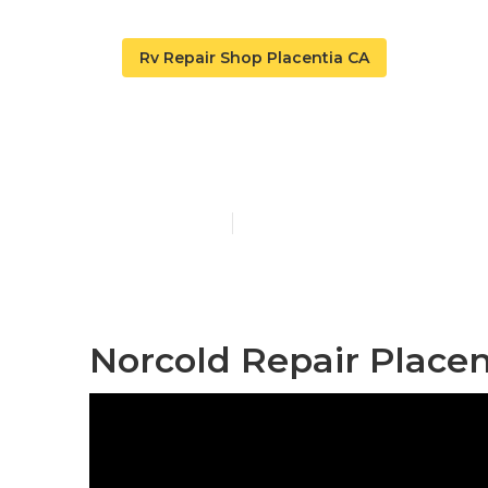
Rv Repair Shop Placentia CA
Norcold Repai
Published en
9 min read
Norcold Repair Placen