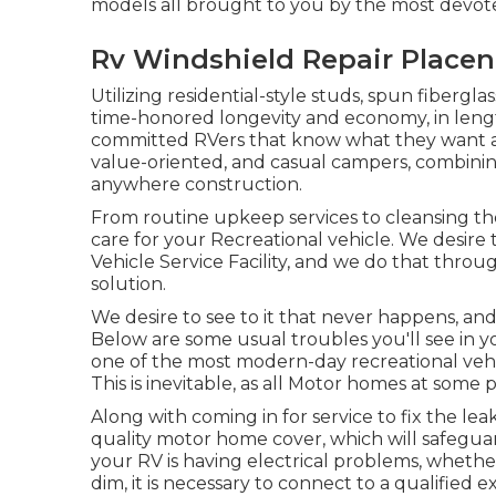
models all brought to you by the most devote
Rv Windshield Repair Placen
Utilizing residential-style studs, spun fibergl
time-honored longevity and economy, in lengths 
committed RVers that know what they want and 
value-oriented, and casual campers, combining
anywhere construction.
From routine upkeep services to cleansing th
care for your Recreational vehicle. We desire 
Vehicle Service Facility, and we do that thro
solution.
We desire to see to it that never happens, a
Below are some usual troubles you'll see in y
one of the most modern-day recreational vehic
This is inevitable, as all Motor homes at some 
Along with coming in for service to fix the le
quality motor home cover, which will safeguar
your RV is having electrical problems, whether 
dim, it is necessary to connect to a qualified e