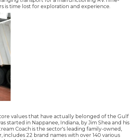
ranging transport for a malfunctioning RV.Time-
rs is time lost for exploration and experience.
core values that have actually belonged of the Gulf
as started in Nappanee, Indiana, by Jim Shea and his
tream Coach is the sector's leading family-owned,
r, includes 22 brand names with over 140 various