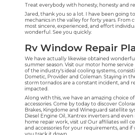
Treat everybody with honesty, honesty and res
Jared, thank you so a lot. I have been going to
mechanics in the valley for forty years. From 
most sincere, experienced, and effort individu
wonderful. See you quickly.
Rv Window Repair Pla
We have actually likewise obtained wonderful i
summer season. Visit our motor home service 
of the industry's ideal cooling systems, consi
Dometic, Provider and Coleman. Staying in the
storm tornados are a constant incident, and r
impacted.
Along with this, we have an amazing choice o
accessories. Come by today to discover Colo
Brakes, Kingdome and Wineguard satellite syst
Diesel Engine Oil, Xantrex inverters and even 
home repair work, visit us! Our affiliates will
and accessories for your requirements, and if
you track it down.