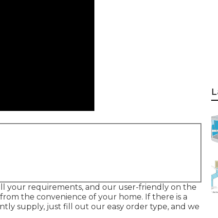
L
all your requirements, and our user-friendly on the
from the convenience of your home. If there is a
tly supply, just fill out our easy order type, and we