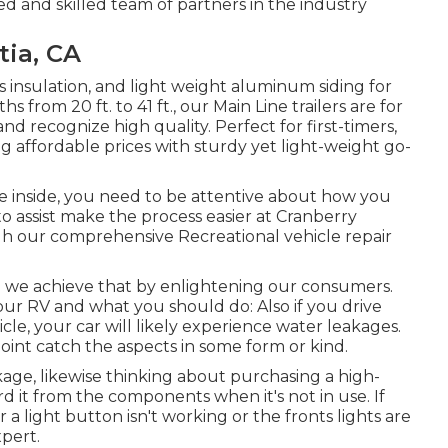
d and skilled team of partners in the industry
tia, CA
ass insulation, and light weight aluminum siding for
from 20 ft. to 41 ft., our Main Line trailers are for
recognize high quality. Perfect for first-timers,
 affordable prices with sturdy yet light-weight go-
e inside, you need to be attentive about how you
to assist make the process easier at Cranberry
ugh our comprehensive Recreational vehicle repair
nd we achieve that by enlightening our consumers.
our RV and what you should do: Also if you drive
le, your car will likely experience water leakages.
point catch the aspects in some form or kind.
akage, likewise thinking about purchasing a high-
d it from the components when it's not in use. If
a light button isn't working or the fronts lights are
xpert.