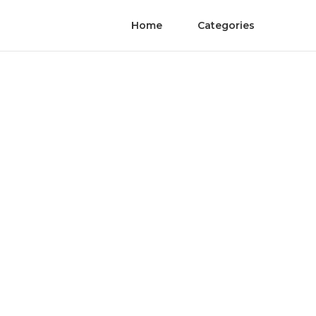
Home
Categories