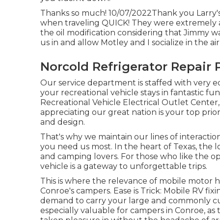
Thanks so much! 10/07/2022Thank you Larry's A
when traveling QUICK! They were extremely a
the oil modification considering that Jimmy 
us in and allow Motley and I socialize in the ai
Norcold Refrigerator Repair 
Our service department is staffed with very 
your recreational vehicle stays in fantastic f
Recreational Vehicle Electrical Outlet Cente
appreciating our great nation is your top prio
and design.
That's why we maintain our lines of interact
you need us most. In the heart of Texas, the l
and camping lovers. For those who like the op
vehicle is a gateway to unforgettable trips.
This is where the relevance of mobile motor hom
Conroe's campers. Ease is Trick: Mobile RV fix
demand to carry your large and commonly cumbe
especially valuable for campers in Conroe, as