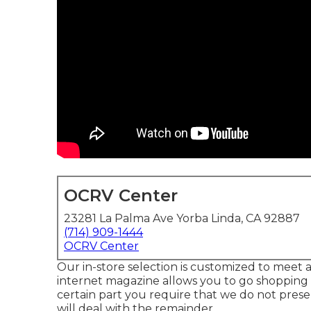
OCRV Center
23281 La Palma Ave Yorba Linda, CA 92887
(714) 909-1444
OCRV Center
Our in-store selection is customized to meet 
internet magazine allows you to go shopping 
certain part you require that we do not presen
will deal with the remainder.