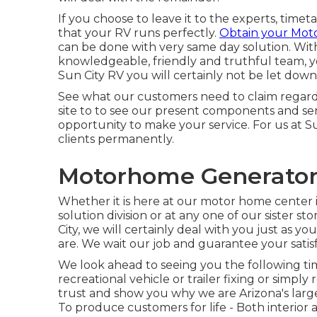
If you choose to leave it to the experts, time
that your RV runs perfectly.
Obtain your Mot
can be done with very same day solution. With
knowledgeable, friendly and truthful team, 
Sun City RV you will certainly not be let down
See what our customers need to claim regarding
site to to see our present components and ser
opportunity to make your service. For us at S
clients permanently.
Motorhome Generator 
Whether it is here at our
motor home center i
solution division
or at any one of our sister s
City, we will certainly deal with you just as 
are. We wait our job and guarantee your satisf
We look ahead to seeing you the following ti
recreational vehicle or trailer fixing or simp
trust and show you why we are Arizona's lar
To produce customers for life - Both interior a