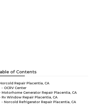
able of Contents
Norcold Repair Placentia, CA
–
OCRV Center
–
Motorhome Generator Repair Placentia, CA
–
Rv Window Repair Placentia, CA
–
Norcold Refrigerator Repair Placentia, CA