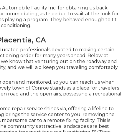
utomobile Facility Inc. for obtaining us back
ccommodating, as I needed to wait at the look for
was playing a program. They behaved enough to fit
r conditioning.
Placentia, CA
educated professionals devoted to making certain
unctioning order for many years ahead. Below at
r, we know that venturing out on the roadway and
rity, and we will aid keep you traveling comfortably
ion open and monitored, so you can reach us when
ovely town of Conroe stands as a place for travelers
en road and the open airs, possessing a recreational
e repair service shines via, offering a lifeline to
ing brings the service center to you, removing the
rsome car to a remote fixing facility. This is
 the community's attractive landscapes are best