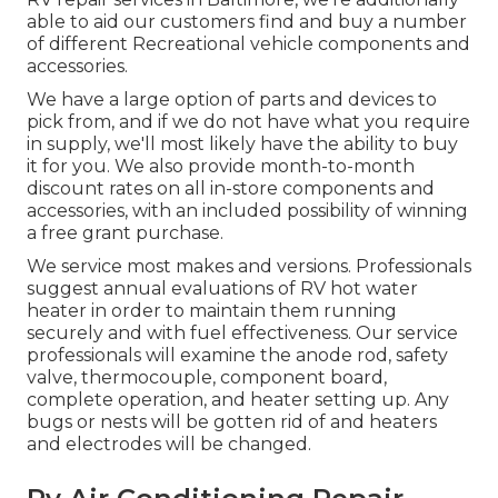
able to aid our customers find and buy a number
of different Recreational vehicle components and
accessories.
We have a large option of parts and devices to
pick from, and if we do not have what you require
in supply, we'll most likely have the ability to buy
it for you. We also provide month-to-month
discount rates on all in-store components and
accessories, with an included possibility of winning
a free grant purchase.
We service most makes and versions. Professionals
suggest annual evaluations of RV hot water
heater in order to maintain them running
securely and with fuel effectiveness. Our service
professionals will examine the anode rod, safety
valve, thermocouple, component board,
complete operation, and heater setting up. Any
bugs or nests will be gotten rid of and heaters
and electrodes will be changed.