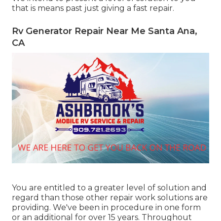
that is means past just giving a fast repair.
Rv Generator Repair Near Me Santa Ana,
CA
You are entitled to a greater level of solution and
regard than those other repair work solutions are
providing. We've been in procedure in one form
or an additional for over 15 years. Throughout