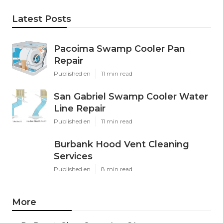
Latest Posts
Pacoima Swamp Cooler Pan
Repair
Published en
11 min read
San Gabriel Swamp Cooler Water
Line Repair
Published en
11 min read
Burbank Hood Vent Cleaning
Services
Published en
8 min read
More