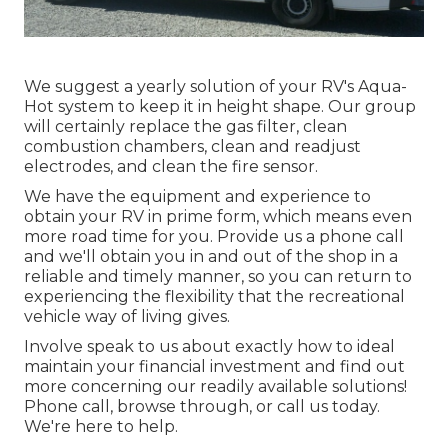
We suggest a yearly solution of your RV's Aqua-
Hot system to keep it in height shape. Our group
will certainly replace the gas filter, clean
combustion chambers, clean and readjust
electrodes, and clean the fire sensor.
We have the equipment and experience to
obtain your RV in prime form, which means even
more road time for you. Provide us a phone call
and we'll obtain you in and out of the shop in a
reliable and timely manner, so you can return to
experiencing the flexibility that the recreational
vehicle way of living gives.
Involve speak to us about exactly how to ideal
maintain your financial investment and find out
more concerning our readily available solutions!
Phone call, browse through, or call us today.
We're here to help.