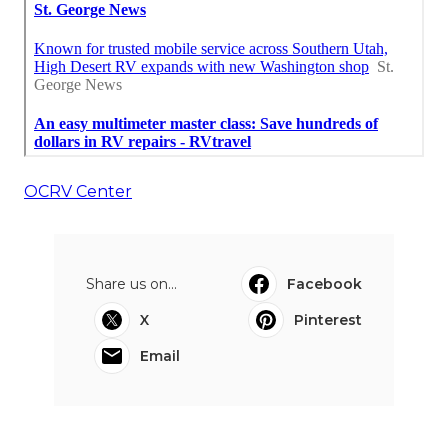
OCRV Center
Share us on...
Facebook
X
Pinterest
Email