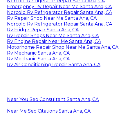
Norcold Refrigerator Repair Santa Ana, CA
Emergency Rv Repair Near Me Santa Ana, CA
Norcold Rv Refrigerator Repair Santa Ana, CA
Rv Repair Shop Near Me Santa Ana, CA
Norcold Rv Refrigerator Repair Santa Ana, CA
Rv Fridge Repair Santa Ana, CA
Rv Repair Shops Near Me Santa Ana, CA
Rv Engine Repair Near Me Santa Ana, CA
Motorhome Repair Shop Near Me Santa Ana, CA
Rv Mechanic Santa Ana, CA
Rv Mechanic Santa Ana, CA
Rv Air Conditioning Repair Santa Ana, CA
Near You Seo Consultant Santa Ana, CA
Near Me Seo Citations Santa Ana, CA