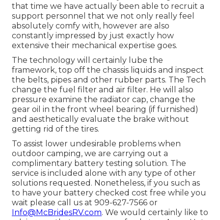
that time we have actually been able to recruit a
support personnel that we not only really feel
absolutely comfy with, however are also
constantly impressed by just exactly how
extensive their mechanical expertise goes.
The technology will certainly lube the
framework, top off the chassis liquids and inspect
the belts, pipes and other rubber parts. The Tech
change the fuel filter and air filter. He will also
pressure examine the radiator cap, change the
gear oil in the front wheel bearing (if furnished)
and aesthetically evaluate the brake without
getting rid of the tires.
To assist lower undesirable problems when
outdoor camping, we are carrying out a
complimentary battery testing solution. The
service is included alone with any type of other
solutions requested. Nonetheless, if you such as
to have your battery checked cost free while you
wait please call us at 909-627-7566 or
Info@McBridesRV.com
. We would certainly like to