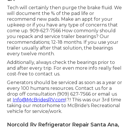
Tech will certainly then purge the brake fluid. We
will document the % of the pad life or
recommend new pads. Make an appt for your
upkeep or if you have any type of concerns that
come up. 909-627-7566 How commonly should
you repack and service trailer bearings? Our
recommendations; 12-18 months. If you use your
trailer usually after that solution, the bearings
every twelve month.
Additionally, always check the bearings prior to
and after every trip. For even more info really feel
cost-free to contact us.
Generators should be serviced as soon as a year or
every 100 humans resources. Contact us for a
drop off consultation (909) 627-7566 or email us
at
Info@McBridesRV.com
!.?.! This was our 3rd time
taking our motorhome to McBride's Recreational
vehicle for service/work.
Norcold Rv Refrigerator Repair Santa Ana,