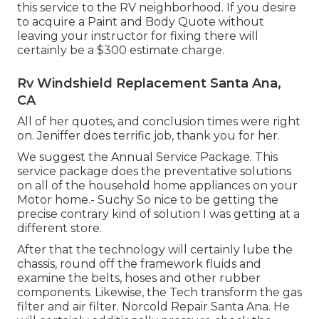
this service to the RV neighborhood. If you desire
to acquire a Paint and Body Quote without
leaving your instructor for fixing there will
certainly be a $300 estimate charge.
Rv Windshield Replacement Santa Ana,
CA
All of her quotes, and conclusion times were right
on. Jeniffer does terrific job, thank you for her.
We suggest the Annual Service Package. This
service package does the preventative solutions
on all of the household home appliances on your
Motor home.- Suchy So nice to be getting the
precise contrary kind of solution I was getting at a
different store.
After that the technology will certainly lube the
chassis, round off the framework fluids and
examine the belts, hoses and other rubber
components. Likewise, the Tech transform the gas
filter and air filter. Norcold Repair Santa Ana. He