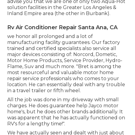
advise you that we are one of only two Aqua-Hot
solution facilities in the Greater Los Angeles &
Inland Empire area (the other in Burbank).
Rv Air Conditioner Repair Santa Ana, CA
we honor all prolonged and a lot of
manufacturing facility guarantees. Our factory
trained and certified specialists also service all
major devices consisting of: Norcord, Dometic,
Motor Home Products, Service Provider, Hydro-
Flame, Suv and much more. "Bret is among the
most resourceful and valuable motor home
repair service professionals who comes to your
location. He can essentially deal with any trouble
in a travel trailer or fifth wheel.
All the job was done in my driveway with small
charges. He does guarantee help Jayco motor
home's, but he does other brands additionally. It
was apparent that he has actually functioned on
RV's for a lengthy time!".
We have actually seen and dealt with just about