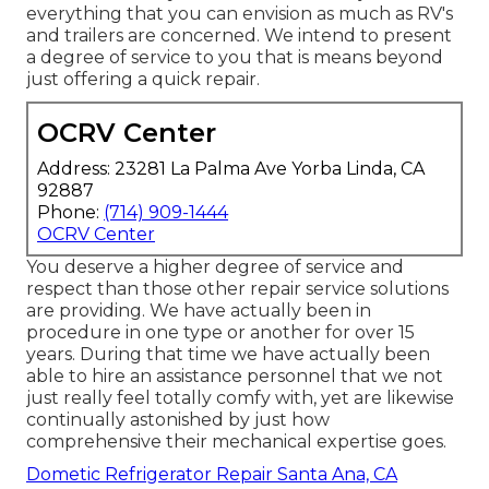
everything that you can envision as much as RV's
and trailers are concerned. We intend to present
a degree of service to you that is means beyond
just offering a quick repair.
OCRV Center
Address: 23281 La Palma Ave Yorba Linda, CA
92887
Phone:
(714) 909-1444
OCRV Center
You deserve a higher degree of service and
respect than those other repair service solutions
are providing. We have actually been in
procedure in one type or another for over 15
years. During that time we have actually been
able to hire an assistance personnel that we not
just really feel totally comfy with, yet are likewise
continually astonished by just how
comprehensive their mechanical expertise goes.
Dometic Refrigerator Repair Santa Ana, CA