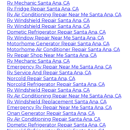
Rv Mechanic Santa Ana, CA
Rv Fridge Repair Santa Ana, CA
Rv Air Conditioning Repair Near Me Santa Ana, CA
Rv Windshield Repair Santa Ana, CA
Rv Windshield Repair Santa Ana, CA
Dometic Refrigerator Repair Santa Ana, CA
Rv Window Repair Near Me Santa Ana, CA
Motorhome Generator Repair Santa Ana, CA
Motorhome Air Conditioner Repair Santa Ana, CA
Rv Repair Shop Near Me Santa Ana, CA
Rv Mechanic Santa Ana, CA
Emergency Rv Repair Near Me Santa Ana, CA
Rv Service And Repair Santa Ana, CA
Norcold Repair Santa Ana, CA
Norcold Refrigerator Repair Santa Ana, CA
Rv Windshield Repair Santa Ana, CA
Rv Air Conditioning Repair Near Me Santa Ana, CA
Rv Windshield Replacement Santa Ana, CA
Emergency Rv Repair Near Me Santa Ana, CA
Onan Generator Repair Santa Ana, CA
Rv Air Conditioning Repair Santa Ana, CA
Dometic Refrigerator Repair Santa Ana, CA