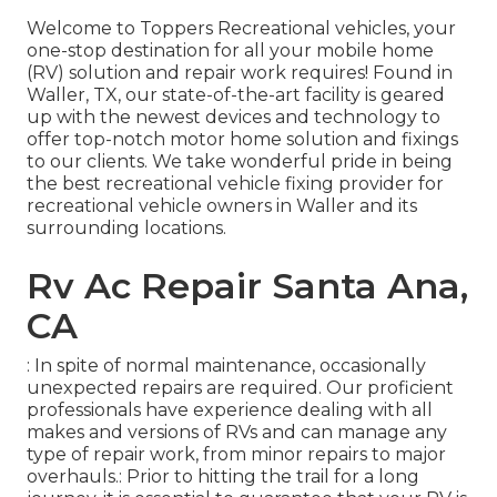
Welcome to
Toppers Recreational vehicles
, your
one-stop destination for all your mobile home
(RV) solution and repair work requires! Found in
Waller, TX, our state-of-the-art facility is geared
up with the newest devices and technology to
offer top-notch motor home solution and fixings
to our clients. We take wonderful pride in being
the best recreational vehicle fixing provider for
recreational vehicle owners in Waller and its
surrounding locations.
Rv Ac Repair Santa Ana,
CA
: In spite of normal maintenance, occasionally
unexpected repairs are required. Our proficient
professionals have experience dealing with all
makes and versions of RVs and can manage any
type of repair work, from minor repairs to major
overhauls.: Prior to hitting the trail for a long