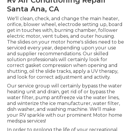
Rv Air Conditioning Repair
Santa Ana, CA
We'll clean, check, and change the main heater,
orifice, blower wheel, electrode setting up, board
get in touches with, burning chamber, follower
electric motor, vent tubes, and outer housing.
The slides on your motor home's slides need to be
serviced every year, depending upon your use
and supplier recommendations. Our skilled
solution professionals will certainly look for
correct gasket compression when opening and
shutting, oil the slide tracks, apply a UV therapy,
and look for correct adjustment and activity.
Our service group will certainly bypass the water
heating unit and drain, get rid of or bypass the
water filter, pump antifreeze via the water lines,
and winterize the ice manufacturer, water filter,
dish washer, and washing machine. We'll make
your RV sparkle with our prominent Motor home
medspa services!
In order to prolong the life of your recreational