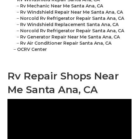
–
Rv Mechanic Near Me Santa Ana, CA
–
Rv Windshield Repair Near Me Santa Ana, CA
–
Norcold Rv Refrigerator Repair Santa Ana, CA
–
Rv Windshield Replacement Santa Ana, CA
–
Norcold Rv Refrigerator Repair Santa Ana, CA
–
Rv Generator Repair Near Me Santa Ana, CA
–
Rv Air Conditioner Repair Santa Ana, CA
–
OCRV Center
Rv Repair Shops Near
Me Santa Ana, CA