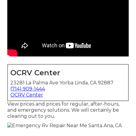
OCRV Center
23281 La Palma Ave Yorba Linda, CA 92887
(714) 909-1444
OCRV Center
View prices and prices for regular, after-hours,
and emergency solutions. We will certainly be
clearing out to you.