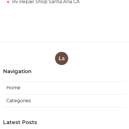
Rv Repair Shop Santa Ana CA
Ls
Navigation
Home
Categories
Latest Posts