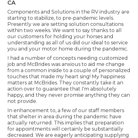
CA
Components and Solutions in the RV industry are
starting to stabilize, to pre-pandemic levels.
Presently we are setting solution consultations
within two weeks. We want to say thanks to all
our customers for holding your horses and
understanding as all of us did our ideal to service
you and your motor home during the pandemic.
I had a number of concepts needing customized
job and McBrides was anxious to aid me change
from a common inside to a couple of personalized
touches that made my heart sing! My happiness
matters at McBrides. They constantly take it an
action over to guarantee that I'm absolutely
happy, and they never promise anything they can
not provide.
In enhancement to, a few of our staff members
that shelter in area during the pandemic have
actually returned. This implies that preparation
for appointments will certainly be substantially
decreased. We are eagerly anticipating supplying