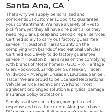
Santa Ana, CA
That's why we supply personalized and
conscientious customer support to guarantee
your contentment. We have a variety of RVs to
pick from, yet they all have one point alike they
need regular upkeep and periodic repair services.
Certified solely to carry out factory guarantee
service in Houston & Harris County on the
complying with brands of Recreational vehicles
Certified exclusively to do factory guarantee
service in Houston & Harris Area on the complying
with brands of Motor homes:--
GEO Pro
,
Heritage
Glen
,
Rockwood
,
Sandpiper
,
Sunseeker
,
Tracer
,
Wildwood
--
Avenger
,
Crusader
,
LaCrosse
,
Sanibel
,
Tracer
We are proud to be Licensed Recreational
Vehicle Service Technicians We honor most
significant prolonged solution & physical damage
insurance policy protections.
Simply ask if we can aid you, and get a useful
response and cost-free quote. Along with basic
RV repair services in Baltimore, we're additionally