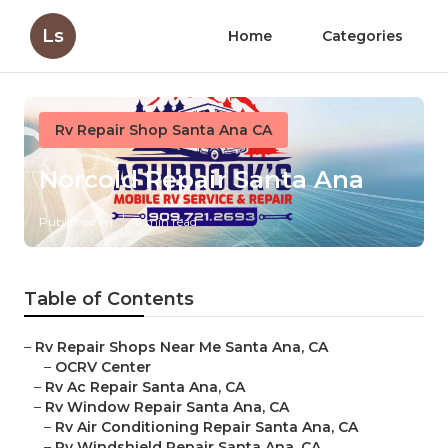
Ls
Home
Categories
Rv Repair Shop Santa Ana CA
Norcold Repair Santa Ana
Published en
11 min read
Table of Contents
–
Rv Repair Shops Near Me Santa Ana, CA
–
OCRV Center
–
Rv Ac Repair Santa Ana, CA
–
Rv Window Repair Santa Ana, CA
–
Rv Air Conditioning Repair Santa Ana, CA
–
Rv Windshield Repair Santa Ana, CA