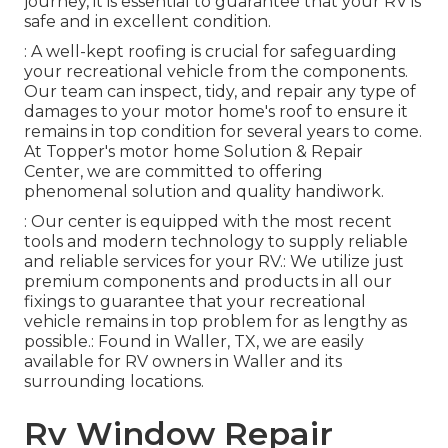
journey, it is essential to guarantee that your RV is
safe and in excellent condition.
: A well-kept roofing is crucial for safeguarding
your recreational vehicle from the components.
Our team can inspect, tidy, and repair any type of
damages to your motor home's roof to ensure it
remains in top condition for several years to come.
At Topper's motor home Solution & Repair
Center, we are committed to offering
phenomenal solution and quality handiwork.
: Our center is equipped with the most recent
tools and modern technology to supply reliable
and reliable services for your RV.: We utilize just
premium components and products in all our
fixings to guarantee that your recreational
vehicle remains in top problem for as lengthy as
possible.: Found in Waller, TX, we are easily
available for RV owners in Waller and its
surrounding locations.
Rv Window Repair