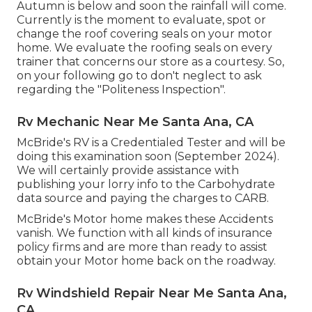
Autumn is below and soon the rainfall will come.
Currently is the moment to evaluate, spot or
change the roof covering seals on your motor
home. We evaluate the roofing seals on every
trainer that concerns our store as a courtesy. So,
on your following go to don't neglect to ask
regarding the "Politeness Inspection".
Rv Mechanic Near Me Santa Ana, CA
McBride's RV is a Credentialed Tester and will be
doing this examination soon (September 2024).
We will certainly provide assistance with
publishing your lorry info to the Carbohydrate
data source and paying the charges to CARB.
McBride's Motor home makes these Accidents
vanish. We function with all kinds of insurance
policy firms and are more than ready to assist
obtain your Motor home back on the roadway.
Rv Windshield Repair Near Me Santa Ana,
CA