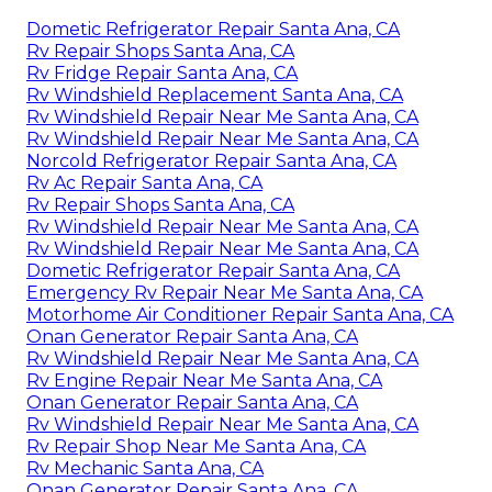
Dometic Refrigerator Repair Santa Ana, CA
Rv Repair Shops Santa Ana, CA
Rv Fridge Repair Santa Ana, CA
Rv Windshield Replacement Santa Ana, CA
Rv Windshield Repair Near Me Santa Ana, CA
Rv Windshield Repair Near Me Santa Ana, CA
Norcold Refrigerator Repair Santa Ana, CA
Rv Ac Repair Santa Ana, CA
Rv Repair Shops Santa Ana, CA
Rv Windshield Repair Near Me Santa Ana, CA
Rv Windshield Repair Near Me Santa Ana, CA
Dometic Refrigerator Repair Santa Ana, CA
Emergency Rv Repair Near Me Santa Ana, CA
Motorhome Air Conditioner Repair Santa Ana, CA
Onan Generator Repair Santa Ana, CA
Rv Windshield Repair Near Me Santa Ana, CA
Rv Engine Repair Near Me Santa Ana, CA
Onan Generator Repair Santa Ana, CA
Rv Windshield Repair Near Me Santa Ana, CA
Rv Repair Shop Near Me Santa Ana, CA
Rv Mechanic Santa Ana, CA
Onan Generator Repair Santa Ana, CA