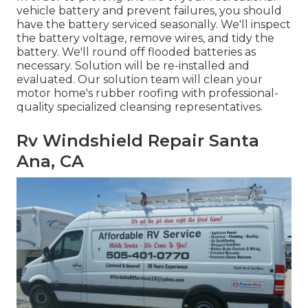
vehicle battery and prevent failures, you should
have the battery serviced seasonally. We'll inspect
the battery voltage, remove wires, and tidy the
battery. We'll round off flooded batteries as
necessary. Solution will be re-installed and
evaluated. Our solution team will clean your
motor home's rubber roofing with professional-
quality specialized cleansing representatives.
Rv Windshield Repair Santa
Ana, CA