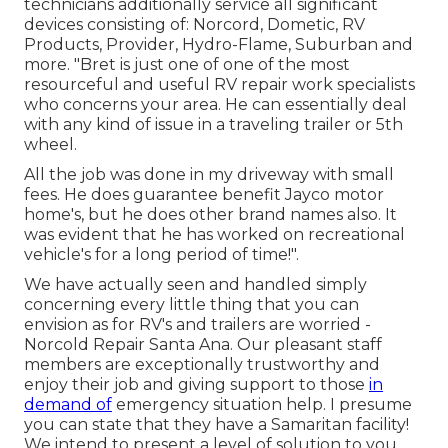
technicians additionally service all significant
devices consisting of: Norcord, Dometic, RV
Products, Provider, Hydro-Flame, Suburban and
more. "Bret is just one of one of the most
resourceful and useful RV repair work specialists
who concerns your area. He can essentially deal
with any kind of issue in a traveling trailer or 5th
wheel.
All the job was done in my driveway with small
fees. He does guarantee benefit Jayco motor
home's, but he does other brand names also. It
was evident that he has worked on recreational
vehicle's for a long period of time!".
We have actually seen and handled simply
concerning every little thing that you can
envision as for RV's and trailers are worried -
Norcold Repair Santa Ana. Our pleasant staff
members are exceptionally trustworthy and
enjoy their job and giving support to those
in
demand of
emergency situation help. I presume
you can state that they have a Samaritan facility!
We intend to present a level of solution to you