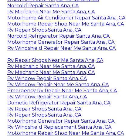
Norcold Repair Santa Ana, CA
Rv Mechanic Near Me Santa Ana, CA
Motorhome Air Conditioner Repair Santa Ana, CA
Motorhome Repair Shop Near Me Santa Ana, CA
Rv Repair Shops Santa Ana, CA
Norcold Refrigerator Repair Santa Ana, CA
Motorhome Generator Repair Santa Ana, CA
Rv Windshield Repair Near Me Santa Ana, CA
Rv Repair Shops Near Me Santa Ana, CA
Rv Mechanic Near Me Santa Ana, CA
Rv Mechanic Near Me Santa Ana, CA
Rv Window Repair Santa Ana, CA
Rv Window Repair Near Me Santa Ana, CA
Emergency Rv Repair Near Me Santa Ana, CA
Rv Window Repair Santa Ana, CA
Dometic Refrigerator Repair Santa Ana, CA
Rv Repair Shops Santa Ana, CA
Rv Repair Shops Santa Ana, CA
Motorhome Generator Repair Santa Ana, CA
Rv Windshield Replacement Santa Ana, CA
Motorhome Repair Shop Near Me Santa Ana, CA