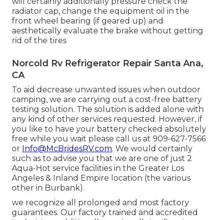
will certainly additionally pressure check the
radiator cap, change the equipment oil in the
front wheel bearing (if geared up) and
aesthetically evaluate the brake without getting
rid of the tires
Norcold Rv Refrigerator Repair Santa Ana,
CA
To aid decrease unwanted issues when outdoor
camping, we are carrying out a cost-free battery
testing solution. The solution is added alone with
any kind of other services requested. However, if
you like to have your battery checked absolutely
free while you wait please call us at 909-627-7566
or
Info@McBridesRV.com
. We would certainly
such as to advise you that we are one of just 2
Aqua-Hot service facilities in the Greater Los
Angeles & Inland Empire location (the various
other in Burbank).
we recognize all prolonged and most factory
guarantees. Our factory trained and accredited