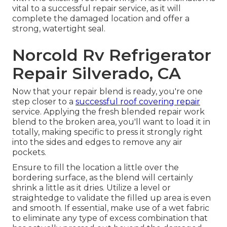
vital to a successful repair service, as it will
complete the damaged location and offer a
strong, watertight seal.
Norcold Rv Refrigerator
Repair Silverado, CA
Now that your repair blend is ready, you're one
step closer to a
successful roof covering repair
service. Applying the fresh blended repair work
blend to the broken area, you'll want to load it in
totally, making specific to press it strongly right
into the sides and edges to remove any air
pockets.
Ensure to fill the location a little over the
bordering surface, as the blend will certainly
shrink a little as it dries. Utilize a level or
straightedge to validate the filled up area is even
and smooth. If essential, make use of a wet fabric
to eliminate any type of excess combination that