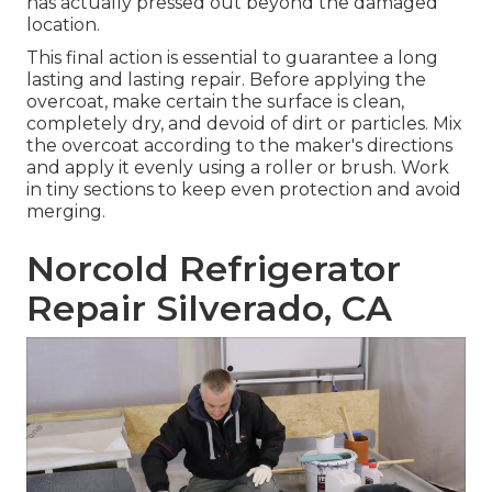
has actually pressed out beyond the damaged
location.
This final action is essential to guarantee a long
lasting and lasting repair. Before applying the
overcoat, make certain the surface is clean,
completely dry, and devoid of dirt or particles. Mix
the overcoat according to the maker's directions
and apply it evenly using a roller or brush. Work
in tiny sections to keep even protection and avoid
merging.
Norcold Refrigerator
Repair Silverado, CA