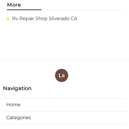
More
Rv Repair Shop Silverado CA
Ls
Navigation
Home
Categories