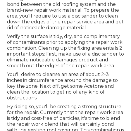
bond between the old roofing system and the
brand-new repair work material. To prepare the
area, you'll require to use a disc sander to clean
down the edges of the repair service area and get
rid of noticeable damage material.
Verify the surface is tidy, dry, and complimentary
of contaminants prior to applying the repair work
combination. Cleaning up the fixing area entails 2
important steps: First, make use of a disc sander to
eliminate noticeable damages product and
smooth out the edges of the repair work area.
You'll desire to cleanse an area of about 2-3
inches in circumference around the damage to
key the zone. Next off, get some Acetone and
clean the location to get rid of any kind of
obstructions.
By doing so, you'll be creating a strong structure
for the repair. Currently that the repair work area
is tidy and cost-free of particles, it's time to blend
the repair work blend that will certainly bond
with the existing roof covering. This combination is