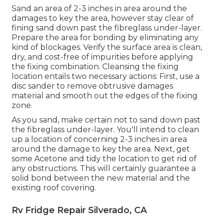
Sand an area of 2-3 inches in area around the
damages to key the area, however stay clear of
fining sand down past the fibreglass under-layer.
Prepare the area for bonding by eliminating any
kind of blockages. Verify the surface area is clean,
dry, and cost-free of impurities before applying
the fixing combination. Cleansing the fixing
location entails two necessary actions: First, use a
disc sander to remove obtrusive damages
material and smooth out the edges of the fixing
zone.
As you sand, make certain not to sand down past
the fibreglass under-layer. You'll intend to clean
up a location of concerning 2-3 inches in area
around the damage to key the area. Next, get
some Acetone and tidy the location to get rid of
any obstructions. This will certainly guarantee a
solid bond between the new material and the
existing roof covering.
Rv Fridge Repair Silverado, CA