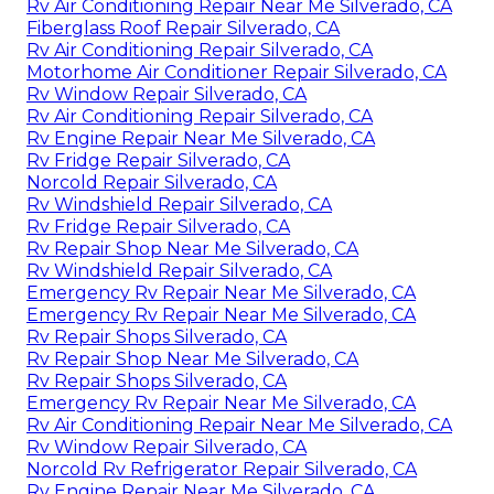
Rv Air Conditioning Repair Near Me Silverado, CA
Fiberglass Roof Repair Silverado, CA
Rv Air Conditioning Repair Silverado, CA
Motorhome Air Conditioner Repair Silverado, CA
Rv Window Repair Silverado, CA
Rv Air Conditioning Repair Silverado, CA
Rv Engine Repair Near Me Silverado, CA
Rv Fridge Repair Silverado, CA
Norcold Repair Silverado, CA
Rv Windshield Repair Silverado, CA
Rv Fridge Repair Silverado, CA
Rv Repair Shop Near Me Silverado, CA
Rv Windshield Repair Silverado, CA
Emergency Rv Repair Near Me Silverado, CA
Emergency Rv Repair Near Me Silverado, CA
Rv Repair Shops Silverado, CA
Rv Repair Shop Near Me Silverado, CA
Rv Repair Shops Silverado, CA
Emergency Rv Repair Near Me Silverado, CA
Rv Air Conditioning Repair Near Me Silverado, CA
Rv Window Repair Silverado, CA
Norcold Rv Refrigerator Repair Silverado, CA
Rv Engine Repair Near Me Silverado, CA