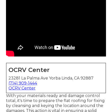
OCRV Center
23281 La Palma Ave Yorba Linda, CA 92887
(714) 909-1444
OCRV Center
With your materials ready and damage control
total, it's time to prepare the flat roofing for fixing
by cleansing and keying the location around the
damages. This action is vital in ensuring a solid