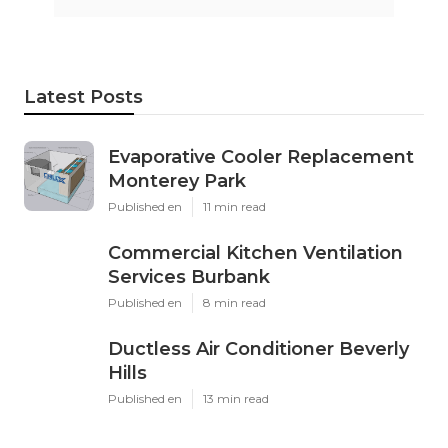
Latest Posts
Evaporative Cooler Replacement
Monterey Park
Published en
11 min read
Commercial Kitchen Ventilation
Services Burbank
Published en
8 min read
Ductless Air Conditioner Beverly
Hills
Published en
13 min read