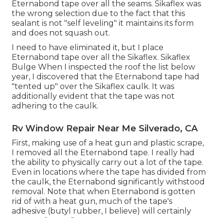
Eternabond tape
over all the seams. Sikaflex was
the wrong selection due to the fact that this
sealant is not "self leveling" it maintains its form
and does not squash out.
I need to have eliminated it, but I place
Eternabond tape over all the Sikaflex. Sikaflex
Bulge When I inspected the roof the list below
year, I discovered that the Eternabond tape had
"tented up" over the Sikaflex caulk. It was
additionally evident that the tape was not
adhering to the caulk.
Rv Window Repair Near Me Silverado, CA
First, making use of a heat gun and plastic scrape,
I removed all the Eternabond tape. I really had
the ability to physically carry out a lot of the tape.
Even in locations where the tape has divided from
the caulk, the Eternabond significantly withstood
removal. Note that when Eternabond is gotten
rid of with a heat gun, much of the tape's
adhesive (butyl rubber, I believe) will certainly