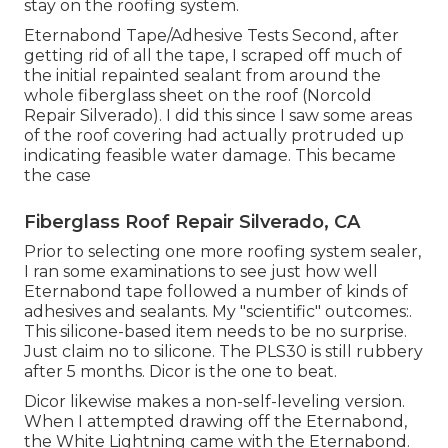
stay on the roofing system.
Eternabond Tape/Adhesive Tests Second, after
getting rid of all the tape, I scraped off much of
the initial repainted sealant from around the
whole fiberglass sheet on the roof (Norcold
Repair Silverado). I did this since I saw some areas
of the roof covering had actually protruded up
indicating feasible water damage. This became
the case
Fiberglass Roof Repair Silverado, CA
Prior to selecting one more roofing system sealer,
I ran some examinations to see just how well
Eternabond tape followed a number of kinds of
adhesives and sealants. My "scientific" outcomes:.
This silicone-based item needs to be no surprise.
Just claim no to silicone. The PLS30 is still rubbery
after 5 months. Dicor is the one to beat.
Dicor likewise makes a non-self-leveling version.
When I attempted drawing off the Eternabond,
the White Lightning came with the Eternabond.