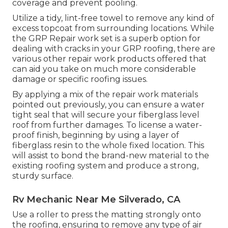
coverage and prevent pooling.
Utilize a tidy, lint-free towel to remove any kind of
excess topcoat from surrounding locations. While
the GRP Repair work set is a superb option for
dealing with cracks in your GRP roofing, there are
various other repair work products offered that
can aid you take on much more considerable
damage or specific roofing issues.
By applying a mix of the repair work materials
pointed out previously, you can ensure a water
tight seal that will secure your fiberglass level
roof from further damages. To license a water-
proof finish, beginning by using a layer of
fiberglass resin to the whole fixed location. This
will assist to bond the brand-new material to the
existing roofing system and produce a strong,
sturdy surface.
Rv Mechanic Near Me Silverado, CA
Use a roller to press the matting strongly onto
the roofing, ensuring to remove any type of air