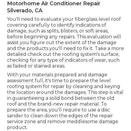
Motorhome Air Conditioner Repair
Silverado, CA
You'll need to evaluate your fiberglass level roof
covering carefully to identify indications of
damage, such as splits, blisters, or soft areas,
before beginning any repairs. This evaluation will
assist you figure out the extent of the damage
and the products you'll need to fix it. Take a more
detailed check out the roofing system's surface,
checking for any type of indicators of wear, such
as faded or stained areas.
With your materials prepared and damage
assessment full, it's time to prepare the level
roofing system for repair by cleaning and keying
the location around the damages. This step is vital
in guaranteeing a solid bond between the old
roof and the brand-new repair material. To
prepare the area, you'll require to use a disc
sander to clean down the edges of the repair
service zone and remove meddlesome damage
product.