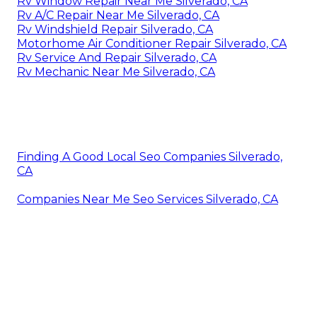
Rv Window Repair Near Me Silverado, CA
Rv A/C Repair Near Me Silverado, CA
Rv Windshield Repair Silverado, CA
Motorhome Air Conditioner Repair Silverado, CA
Rv Service And Repair Silverado, CA
Rv Mechanic Near Me Silverado, CA
Finding A Good Local Seo Companies Silverado,
CA
Companies Near Me Seo Services Silverado, CA