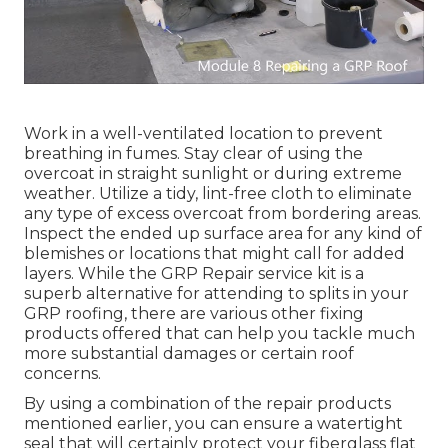
Work in a well-ventilated location to prevent
breathing in fumes. Stay clear of using the
overcoat in straight sunlight or during extreme
weather. Utilize a tidy, lint-free cloth to eliminate
any type of excess overcoat from bordering areas.
Inspect the ended up surface area for any kind of
blemishes or locations that might call for added
layers. While the GRP Repair service kit is a
superb alternative for attending to splits in your
GRP roofing, there are various other fixing
products offered that can help you tackle much
more substantial damages or certain roof
concerns.
By using a combination of the repair products
mentioned earlier, you can ensure a watertight
seal that will certainly protect your fiberglass flat