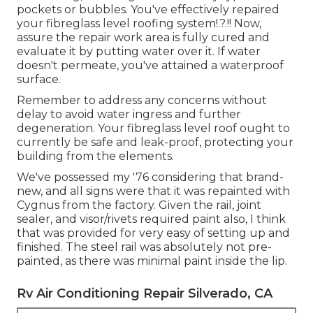
pockets or bubbles. You've effectively repaired
your
fibreglass level roofing system
!.?.!! Now,
assure the repair work area is fully cured and
evaluate it by putting water over it. If water
doesn't permeate, you've attained a waterproof
surface.
Remember to address any concerns without
delay to avoid water ingress and further
degeneration. Your fibreglass level roof ought to
currently be safe and leak-proof, protecting your
building from the elements.
We've possessed my '76 considering that brand-
new, and all signs were that it was repainted with
Cygnus from the factory. Given the rail, joint
sealer, and visor/rivets required paint also, I think
that was provided for very easy of setting up and
finished. The steel rail was absolutely not pre-
painted, as there was minimal paint inside the lip.
Rv Air Conditioning Repair Silverado, CA