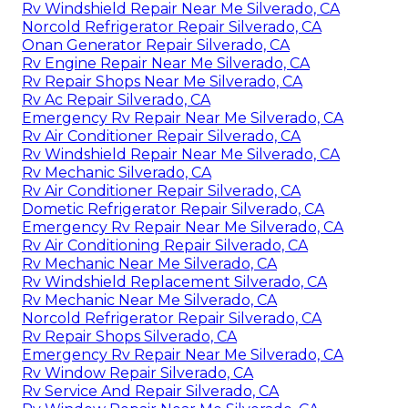
Rv Windshield Repair Near Me Silverado, CA
Norcold Refrigerator Repair Silverado, CA
Onan Generator Repair Silverado, CA
Rv Engine Repair Near Me Silverado, CA
Rv Repair Shops Near Me Silverado, CA
Rv Ac Repair Silverado, CA
Emergency Rv Repair Near Me Silverado, CA
Rv Air Conditioner Repair Silverado, CA
Rv Windshield Repair Near Me Silverado, CA
Rv Mechanic Silverado, CA
Rv Air Conditioner Repair Silverado, CA
Dometic Refrigerator Repair Silverado, CA
Emergency Rv Repair Near Me Silverado, CA
Rv Air Conditioning Repair Silverado, CA
Rv Mechanic Near Me Silverado, CA
Rv Windshield Replacement Silverado, CA
Rv Mechanic Near Me Silverado, CA
Norcold Refrigerator Repair Silverado, CA
Rv Repair Shops Silverado, CA
Emergency Rv Repair Near Me Silverado, CA
Rv Window Repair Silverado, CA
Rv Service And Repair Silverado, CA