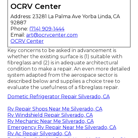
OCRV Center
Address: 23281 La Palma Ave Yorba Linda, CA
92887
Phone:
(714) 909-1444
Email:
art@ocrvcenter.com
OCRV Center
Key concerns to be asked in advancement is
whether the existing surface is (1) suitable with
fibreglass and (2) is in adequate architectural
condition to make a repair. An even more detailed
system adapted from the
aerospace sector
is
described below and supplies a choice tree to
evaluate the usefulness of a fibreglass repair.
Dometic Refrigerator Repair Silverado, CA
Rv Repair Shops Near Me Silverado, CA
Rv Windshield Repair Silverado, CA
Rv Mechanic Near Me Silverado, CA
Emergency Rv Repair Near Me Silverado, CA
Rv Ac Repair Silverado, CA