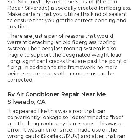
SealSilicone/Polyurethane Sealant
(Norcold
Repair Silverado) is specially created forfiberglass.
Make certain that you utilize this kind of sealant
to ensure that you getthe correct bonding and
treating.
There are just a pair of reasons that would
warrant detaching an old fiberglass roofing
system. The fiberglass roofing system is also
fragile to support the designated weight load.
Long, significant cracks that are past the point of
fixing. In addition to the framework no more
being secure, many other concerns can be
corrected.
Rv Air Conditioner Repair Near Me
Silverado, CA
It appeared like this was a roof that can
conveniently leakage so I determined to "beef
up" the long roofing system seams. This was an
error. It was an error since I made use of the
wrong caulk (Sikaflex 512UV) and after that ran