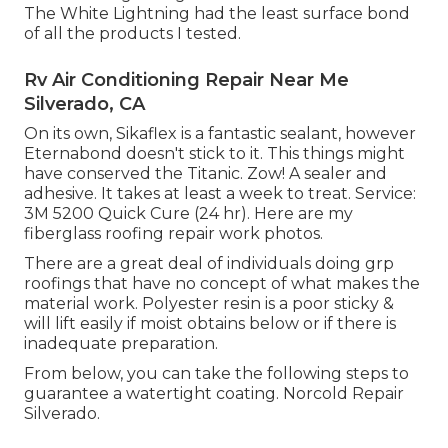
The White Lightning had the least surface bond
of all the products I tested.
Rv Air Conditioning Repair Near Me
Silverado, CA
On its own, Sikaflex is a fantastic sealant, however
Eternabond doesn't stick to it. This things might
have conserved the Titanic. Zow! A sealer and
adhesive. It takes at least a week to treat. Service:
3M 5200 Quick Cure (24 hr). Here are my
fiberglass roofing repair work photos.
There are a great deal of individuals doing grp
roofings that have no concept of what makes the
material work. Polyester resin is a poor sticky &
will lift easily if moist obtains below or if there is
inadequate preparation.
From below, you can take the following steps to
guarantee a watertight coating. Norcold Repair
Silverado.