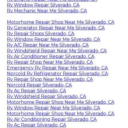
Rv Window Repair Silverado, CA
Rv Mechanic Near Me Silverado, CA
Motorhome Repair Shop Near Me Silverado, CA
Rv Generator Repair Near Me Silverado, CA
Rv Repair Shops Silverado, CA
Rv Window Repair Near Me Silverado, CA
Rv A/C Repair Near Me Silverado, CA
Rv Windshield Repair Near Me Silverado, CA
Rv Air Conditioner Repair Silverado, CA
Rv Repair Shop Near Me Silverado, CA
Emergency Rv Repair Near Me Silverado, CA
Norcold Rv Refrigerator Repair Silverado, CA
Rv Repair Shop Near Me Silverado, CA
Norcold Repair Silverado, CA
Rv Ac Repair Silverado, CA
Rv Windshield Repair Silverado, CA
Motorhome Repair Shop Near Me Silverado, CA
Rv Window Repair Near Me Silverado, CA
Motorhome Repair Shop Near Me Silverado, CA
Rv Air Conditioning Repair Silverado, CA
Rv Ac Repair Silverado, CA