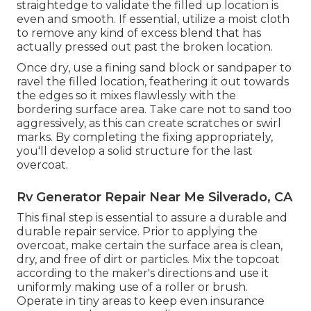
straightedge to validate the filled up location is
even and smooth. If essential, utilize a moist cloth
to remove any kind of excess blend that has
actually pressed out past the broken location.
Once dry, use a fining sand block or sandpaper to
ravel the filled location, feathering it out towards
the edges so it mixes flawlessly with the
bordering surface area. Take care not to sand too
aggressively, as this can create scratches or swirl
marks. By completing the fixing appropriately,
you'll develop a solid structure for the last
overcoat.
Rv Generator Repair Near Me Silverado, CA
This final step is essential to assure a durable and
durable repair service. Prior to applying the
overcoat, make certain the surface area is clean,
dry, and free of dirt or particles. Mix the topcoat
according to the maker's directions and use it
uniformly making use of a roller or brush.
Operate in tiny areas to keep even insurance