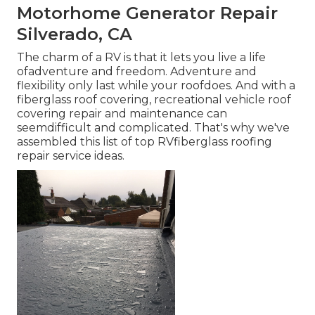
Motorhome Generator Repair
Silverado, CA
The charm of a RV is that it lets you live a life
ofadventure and freedom. Adventure and
flexibility only last while your roofdoes. And with a
fiberglass roof covering, recreational vehicle roof
covering repair and maintenance can
seemdifficult and complicated. That's why we've
assembled this list of top RVfiberglass roofing
repair service ideas.