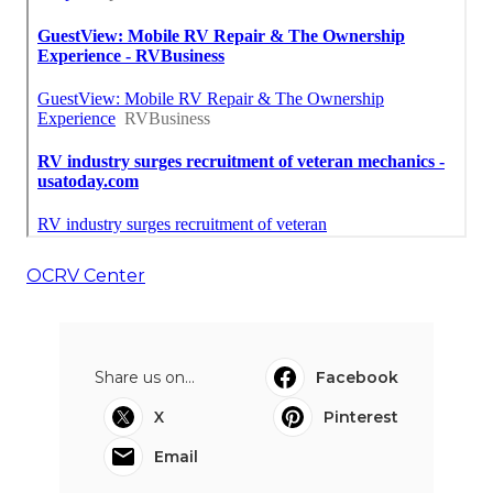
OCRV Center
Share us on...
Facebook
X
Pinterest
Email