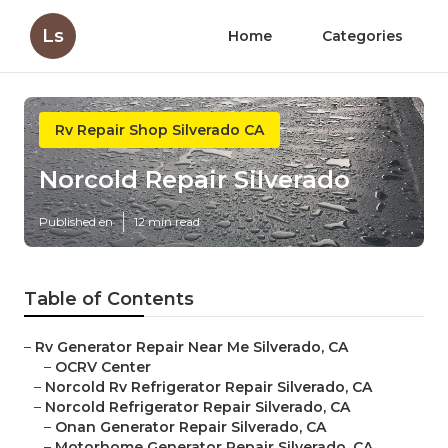
Ls
Home
Categories
Rv Repair Shop Silverado CA
Norcold Repair Silverado
Published en
12 min read
Table of Contents
–
Rv Generator Repair Near Me Silverado, CA
–
OCRV Center
–
Norcold Rv Refrigerator Repair Silverado, CA
–
Norcold Refrigerator Repair Silverado, CA
–
Onan Generator Repair Silverado, CA
–
Motorhome Generator Repair Silverado, CA