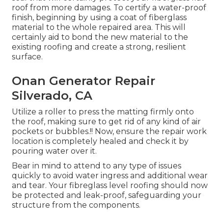
roof from more damages. To certify a water-proof
finish, beginning by using a coat of fiberglass
material to the whole repaired area. This will
certainly aid to bond the new material to the
existing roofing and create a strong, resilient
surface.
Onan Generator Repair
Silverado, CA
Utilize a roller to press the matting firmly onto
the roof, making sure to get rid of any kind of air
pockets or bubbles.!! Now, ensure the repair work
location is completely healed and check it by
pouring water over it.
Bear in mind to attend to any type of issues
quickly to avoid water ingress and additional wear
and tear. Your fibreglass level roofing should now
be protected and leak-proof, safeguarding your
structure from the components.