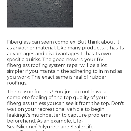
Fiberglass can seem complex. But think about it
as anyother material. Like many products, it has its
advantages and disadvantages. It has its own
specific quirks. The good news is, your RV
fiberglass roofing system repairwill be a lot
simpler if you maintain the adhering to in mind as
you work: The exact same is real of rubber
roofings.
The reason for this? You just do not have a
complete feeling of the top quality of your
fiberglass unless youcan see it from the top. Don't
wait on your recreational vehicle to begin
leakingit's muchbetter to capture problems
beforehand. As an example,
Life-
SealSilicone/Polyurethane Sealer
Life-