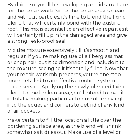
By doing so, you'll be developing a solid structure
for the repair work. Since the repair area is clean
and without particles, it's time to blend the fixing
blend that will certainly bond with the existing
roof. This mix is essential to an effective repair, as it
will certainly fill up in the damaged area and give
a strong, leak-proof seal.
Mix the mixture extensively till it's smooth and
regular. If you're making use of a fiberglass mat
or chop hair, cut it to dimension and include it to
the mixture, seeing to it it's totally filled. Now that
your repair work mix prepares, you're one step
more detailed to an effective roofing system
repair service. Applying the newly blended fixing
blend to the broken area, you'll intend to load it
in totally, making particular to push it firmly right
into the edges and corners to get rid of any kind
of air pockets.
Make certain to fill the location a little over the
bordering surface area, as the blend will shrink
somewhat as it dries out. Make use of a level or