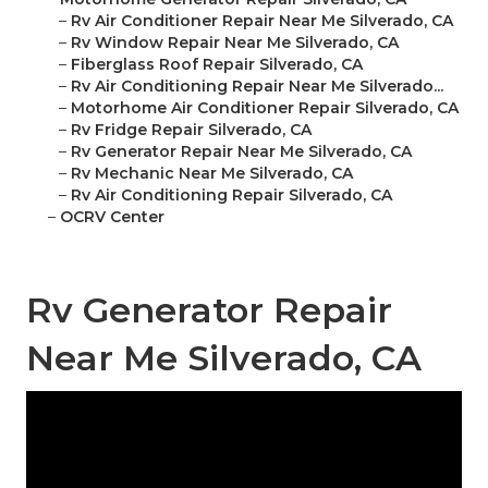
–
Rv Air Conditioner Repair Near Me Silverado, CA
–
Rv Window Repair Near Me Silverado, CA
–
Fiberglass Roof Repair Silverado, CA
–
Rv Air Conditioning Repair Near Me Silverado...
–
Motorhome Air Conditioner Repair Silverado, CA
–
Rv Fridge Repair Silverado, CA
–
Rv Generator Repair Near Me Silverado, CA
–
Rv Mechanic Near Me Silverado, CA
–
Rv Air Conditioning Repair Silverado, CA
–
OCRV Center
Rv Generator Repair
Near Me Silverado, CA