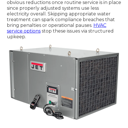
obvious reductions once routine service is in place
since properly adjusted systems use less
electricity overall. Skipping appropriate water
treatment can spark compliance breaches that
bring penalties or operational pauses.
HVAC
service options
stop these issues via structured
upkeep.