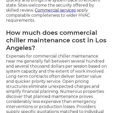
quickly and brings the system back to efficient
state. Sites welcome the security offered by
skilled review.
Commercial services
apply
comparable completeness to wider HVAC
requirements.
How much does commercial
chiller maintenance cost in Los
Angeles?
Expenses for commercial chiller maintenance
near me generally fall between several hundred
and several thousand dollars per session based on
system capacity and the extent of work involved.
Long-term contracts often deliver better value
and quicker priority service. Open pricing
structures eliminate unexpected charges and
simplify financial planning. Numerous properties
discover that planned maintenance proves
considerably less expensive than emergency
interventions or production losses. Providers
supply specific quotations matched to individual