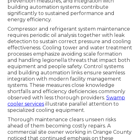
prevention measures, and integration with
building automation systems contribute
significantly to sustained performance and
energy efficiency.
Compressor and refrigerant system maintenance
requires periodic oil analysis together with leak
detection to sustain correct pressure and cooling
effectiveness. Cooling tower and water treatment
processes emphasize avoiding scale formation
and handling legionella threats that impact both
equipment and people safety. Control systems
and building automation links ensure seamless
integration with modern facility management
systems. These measures close knowledge
shortfalls and efficiency deficiencies commonly
observed with less thorough providers.
Swamp
cooler services
illustrate parallel attention to
specialized cooling equipment.
Thorough maintenance clears unseen risks
ahead of them becoming costly repairs. A
commercial site owner working in Orange County
noticed that continued emphasis on these