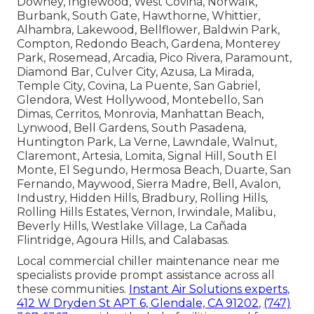
Downey, Inglewood, West Covina, Norwalk,
Burbank, South Gate, Hawthorne, Whittier,
Alhambra, Lakewood, Bellflower, Baldwin Park,
Compton, Redondo Beach, Gardena, Monterey
Park, Rosemead, Arcadia, Pico Rivera, Paramount,
Diamond Bar, Culver City, Azusa, La Mirada,
Temple City, Covina, La Puente, San Gabriel,
Glendora, West Hollywood, Montebello, San
Dimas, Cerritos, Monrovia, Manhattan Beach,
Lynwood, Bell Gardens, South Pasadena,
Huntington Park, La Verne, Lawndale, Walnut,
Claremont, Artesia, Lomita, Signal Hill, South El
Monte, El Segundo, Hermosa Beach, Duarte, San
Fernando, Maywood, Sierra Madre, Bell, Avalon,
Industry, Hidden Hills, Bradbury, Rolling Hills,
Rolling Hills Estates, Vernon, Irwindale, Malibu,
Beverly Hills, Westlake Village, La Cañada
Flintridge, Agoura Hills, and Calabasas.
Local commercial chiller maintenance near me
specialists provide prompt assistance across all
these communities.
Instant Air Solutions experts
,
412 W Dryden St APT 6, Glendale, CA 91202
,
(747)