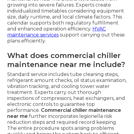
growing into severe failures. Experts create
individualized timetables considering equipment
size, daily runtime, and local climate factors. This
calendar supports both regulatory fulfillment
and enhanced operation efficiency.
HVAC
maintenance services
support carrying out these
plans efficiently.
What does commercial chiller
maintenance near me include?
Standard service includes tube cleaning steps,
refrigerant amount checks, oil status examination,
vibration tracking, and cooling tower water
treatment. Experts carry out thorough
inspections of compressors, heat exchangers, and
electronic controls to guarantee top
performance.
Commercial chiller maintenance
near me
further incorporates legionella risk
reduction steps and required record keeping.
The entire procedure spots arising problems