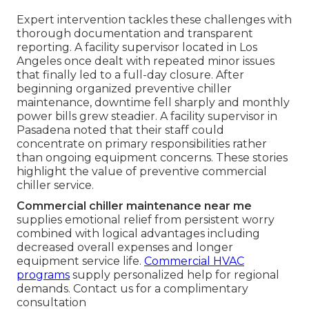
Expert intervention tackles these challenges with
thorough documentation and transparent
reporting. A facility supervisor located in Los
Angeles once dealt with repeated minor issues
that finally led to a full-day closure. After
beginning organized preventive chiller
maintenance, downtime fell sharply and monthly
power bills grew steadier. A facility supervisor in
Pasadena noted that their staff could
concentrate on primary responsibilities rather
than ongoing equipment concerns. These stories
highlight the value of preventive commercial
chiller service.
Commercial chiller maintenance near me
supplies emotional relief from persistent worry
combined with logical advantages including
decreased overall expenses and longer
equipment service life.
Commercial HVAC
programs
supply personalized help for regional
demands. Contact us for a complimentary
consultation