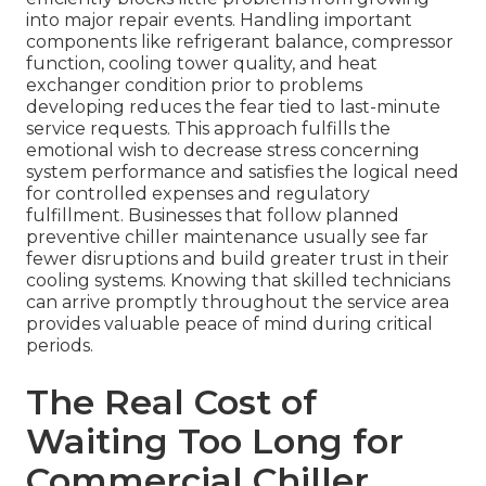
into major repair events. Handling important
components like refrigerant balance, compressor
function, cooling tower quality, and heat
exchanger condition prior to problems
developing reduces the fear tied to last-minute
service requests. This approach fulfills the
emotional wish to decrease stress concerning
system performance and satisfies the logical need
for controlled expenses and regulatory
fulfillment. Businesses that follow planned
preventive chiller maintenance usually see far
fewer disruptions and build greater trust in their
cooling systems. Knowing that skilled technicians
can arrive promptly throughout the service area
provides valuable peace of mind during critical
periods.
The Real Cost of
Waiting Too Long for
Commercial Chiller