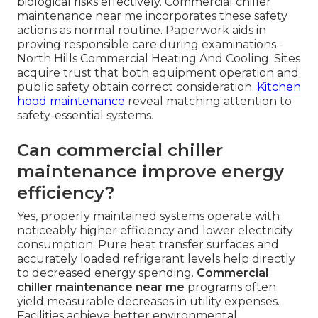
biological risks effectively. Commercial chiller
maintenance near me incorporates these safety
actions as normal routine. Paperwork aids in
proving responsible care during examinations -
North Hills Commercial Heating And Cooling. Sites
acquire trust that both equipment operation and
public safety obtain correct consideration.
Kitchen
hood maintenance
reveal matching attention to
safety-essential systems.
Can commercial chiller
maintenance improve energy
efficiency?
Yes, properly maintained systems operate with
noticeably higher efficiency and lower electricity
consumption. Pure heat transfer surfaces and
accurately loaded refrigerant levels help directly
to decreased energy spending.
Commercial
chiller maintenance near me
programs often
yield measurable decreases in utility expenses.
Facilities achieve better environmental