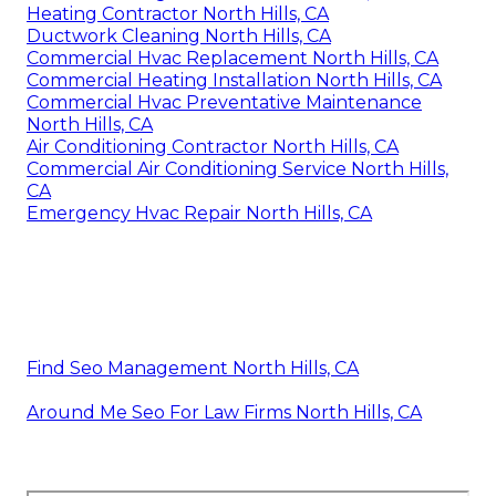
Heating Contractor North Hills, CA
Ductwork Cleaning North Hills, CA
Commercial Hvac Replacement North Hills, CA
Commercial Heating Installation North Hills, CA
Commercial Hvac Preventative Maintenance
North Hills, CA
Air Conditioning Contractor North Hills, CA
Commercial Air Conditioning Service North Hills,
CA
Emergency Hvac Repair North Hills, CA
Find Seo Management North Hills, CA
Around Me Seo For Law Firms North Hills, CA