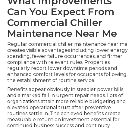
What Improvements
Can You Expect From
Commercial Chiller
Maintenance Near Me
Regular commercial chiller maintenance near me
creates visible advantages including lower energy
spending, fewer failure occurrences, and firmer
compliance with relevant rules. Properties
regularly report lower downtime periods and
enhanced comfort levels for occupants following
the establishment of routine service.
Benefits appear obviously in steadier power bills
and a marked fall in urgent repair needs. Lots of
organizations attain more reliable budgeting and
elevated operational trust after preventive
routines settle in. The achieved benefits create
measurable return on investment essential for
continued business success and continuity.