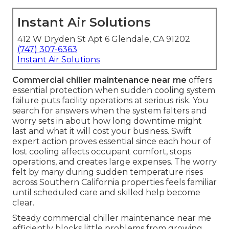
Instant Air Solutions
412 W Dryden St Apt 6 Glendale, CA 91202
(747) 307-6363
Instant Air Solutions
Commercial chiller maintenance near me
offers
essential protection when sudden cooling system
failure puts facility operations at serious risk. You
search for answers when the system falters and
worry sets in about how long downtime might
last and what it will cost your business. Swift
expert action proves essential since each hour of
lost cooling affects occupant comfort, stops
operations, and creates large expenses. The worry
felt by many during sudden temperature rises
across Southern California properties feels familiar
until scheduled care and skilled help become
clear.
Steady commercial chiller maintenance near me
efficiently blocks little problems from growing