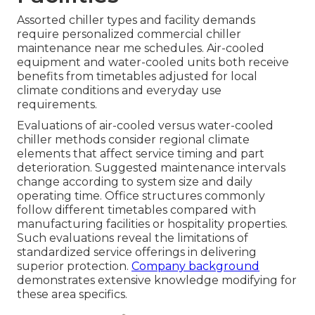
Assorted chiller types and facility demands
require personalized commercial chiller
maintenance near me schedules. Air-cooled
equipment and water-cooled units both receive
benefits from timetables adjusted for local
climate conditions and everyday use
requirements.
Evaluations of air-cooled versus water-cooled
chiller methods consider regional climate
elements that affect service timing and part
deterioration. Suggested maintenance intervals
change according to system size and daily
operating time. Office structures commonly
follow different timetables compared with
manufacturing facilities or hospitality properties.
Such evaluations reveal the limitations of
standardized service offerings in delivering
superior protection.
Company background
demonstrates extensive knowledge modifying for
these area specifics.