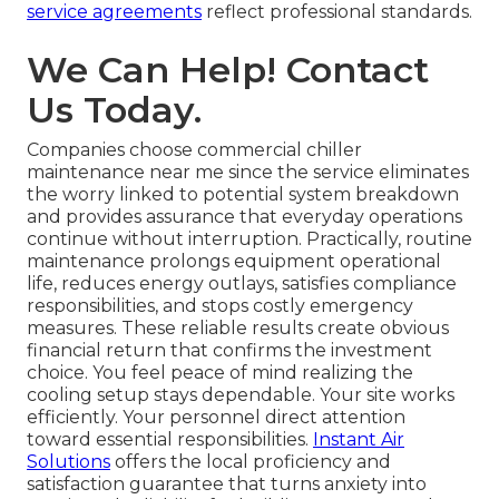
service agreements
reflect professional standards.
We Can Help! Contact
Us Today.
Companies choose commercial chiller
maintenance near me since the service eliminates
the worry linked to potential system breakdown
and provides assurance that everyday operations
continue without interruption. Practically, routine
maintenance prolongs equipment operational
life, reduces energy outlays, satisfies compliance
responsibilities, and stops costly emergency
measures. These reliable results create obvious
financial return that confirms the investment
choice. You feel peace of mind realizing the
cooling setup stays dependable. Your site works
efficiently. Your personnel direct attention
toward essential responsibilities.
Instant Air
Solutions
offers the local proficiency and
satisfaction guarantee that turns anxiety into