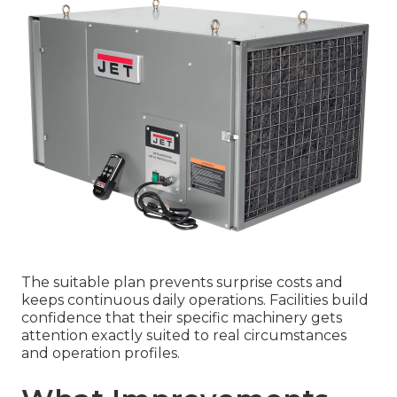
The suitable plan prevents surprise costs and
keeps continuous daily operations. Facilities build
confidence that their specific machinery gets
attention exactly suited to real circumstances
and operation profiles.