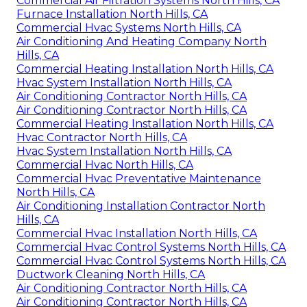
Commercial Air Filtration Systems North Hills, CA
Furnace Installation North Hills, CA
Commercial Hvac Systems North Hills, CA
Air Conditioning And Heating Company North
Hills, CA
Commercial Heating Installation North Hills, CA
Hvac System Installation North Hills, CA
Air Conditioning Contractor North Hills, CA
Air Conditioning Contractor North Hills, CA
Commercial Heating Installation North Hills, CA
Hvac Contractor North Hills, CA
Hvac System Installation North Hills, CA
Commercial Hvac North Hills, CA
Commercial Hvac Preventative Maintenance
North Hills, CA
Air Conditioning Installation Contractor North
Hills, CA
Commercial Hvac Installation North Hills, CA
Commercial Hvac Control Systems North Hills, CA
Commercial Hvac Control Systems North Hills, CA
Ductwork Cleaning North Hills, CA
Air Conditioning Contractor North Hills, CA
Air Conditioning Contractor North Hills, CA