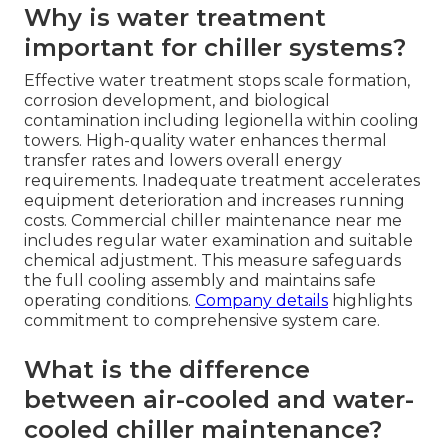
Why is water treatment
important for chiller systems?
Effective water treatment stops scale formation,
corrosion development, and biological
contamination including legionella within cooling
towers. High-quality water enhances thermal
transfer rates and lowers overall energy
requirements. Inadequate treatment accelerates
equipment deterioration and increases running
costs. Commercial chiller maintenance near me
includes regular water examination and suitable
chemical adjustment. This measure safeguards
the full cooling assembly and maintains safe
operating conditions.
Company details
highlights
commitment to comprehensive system care.
What is the difference
between air-cooled and water-
cooled chiller maintenance?