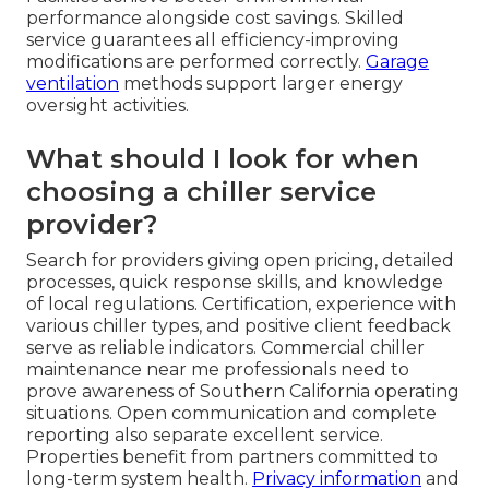
performance alongside cost savings. Skilled
service guarantees all efficiency-improving
modifications are performed correctly.
Garage
ventilation
methods support larger energy
oversight activities.
What should I look for when
choosing a chiller service
provider?
Search for providers giving open pricing, detailed
processes, quick response skills, and knowledge
of local regulations. Certification, experience with
various chiller types, and positive client feedback
serve as reliable indicators. Commercial chiller
maintenance near me professionals need to
prove awareness of Southern California operating
situations. Open communication and complete
reporting also separate excellent service.
Properties benefit from partners committed to
long-term system health.
Privacy information
and