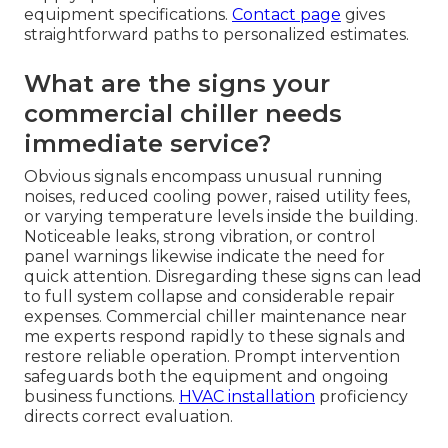
equipment specifications.
Contact page
gives
straightforward paths to personalized estimates.
What are the signs your
commercial chiller needs
immediate service?
Obvious signals encompass unusual running
noises, reduced cooling power, raised utility fees,
or varying temperature levels inside the building.
Noticeable leaks, strong vibration, or control
panel warnings likewise indicate the need for
quick attention. Disregarding these signs can lead
to full system collapse and considerable repair
expenses. Commercial chiller maintenance near
me experts respond rapidly to these signals and
restore reliable operation. Prompt intervention
safeguards both the equipment and ongoing
business functions.
HVAC installation
proficiency
directs correct evaluation.