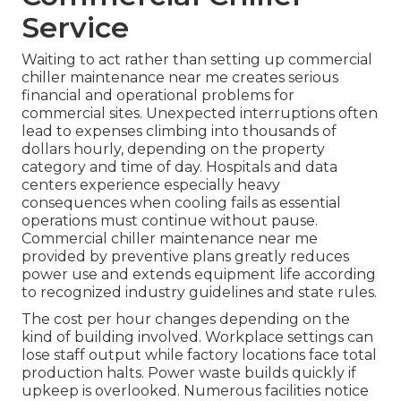
Service
Waiting to act rather than setting up commercial
chiller maintenance near me creates serious
financial and operational problems for
commercial sites. Unexpected interruptions often
lead to expenses climbing into thousands of
dollars hourly, depending on the property
category and time of day. Hospitals and data
centers experience especially heavy
consequences when cooling fails as essential
operations must continue without pause.
Commercial chiller maintenance near me
provided by preventive plans greatly reduces
power use and extends equipment life according
to recognized industry guidelines and state rules.
The cost per hour changes depending on the
kind of building involved. Workplace settings can
lose staff output while factory locations face total
production halts. Power waste builds quickly if
upkeep is overlooked. Numerous facilities notice