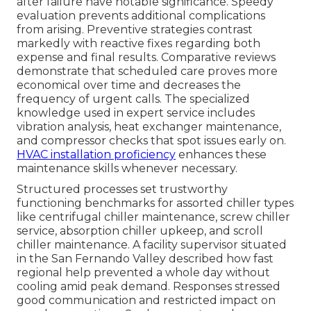
after failure have notable significance. Speedy
evaluation prevents additional complications
from arising. Preventive strategies contrast
markedly with reactive fixes regarding both
expense and final results. Comparative reviews
demonstrate that scheduled care proves more
economical over time and decreases the
frequency of urgent calls. The specialized
knowledge used in expert service includes
vibration analysis, heat exchanger maintenance,
and compressor checks that spot issues early on.
HVAC installation proficiency
enhances these
maintenance skills whenever necessary.
Structured processes set trustworthy
functioning benchmarks for assorted chiller types
like centrifugal chiller maintenance, screw chiller
service, absorption chiller upkeep, and scroll
chiller maintenance. A facility supervisor situated
in the San Fernando Valley described how fast
regional help prevented a whole day without
cooling amid peak demand. Responses stressed
good communication and restricted impact on