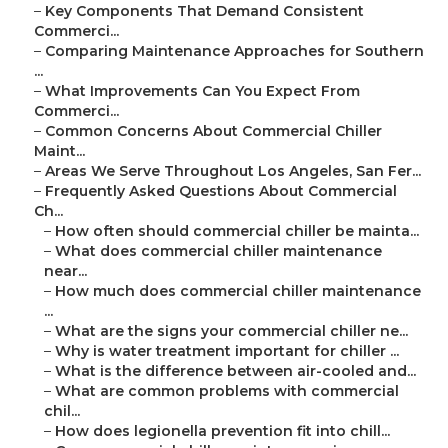
–
Key Components That Demand Consistent
Commerci...
–
Comparing Maintenance Approaches for Southern
...
–
What Improvements Can You Expect From
Commerci...
–
Common Concerns About Commercial Chiller
Maint...
–
Areas We Serve Throughout Los Angeles, San Fer...
–
Frequently Asked Questions About Commercial
Ch...
–
How often should commercial chiller be mainta...
–
What does commercial chiller maintenance
near...
–
How much does commercial chiller maintenance
...
–
What are the signs your commercial chiller ne...
–
Why is water treatment important for chiller ...
–
What is the difference between air-cooled and...
–
What are common problems with commercial
chil...
–
How does legionella prevention fit into chill...