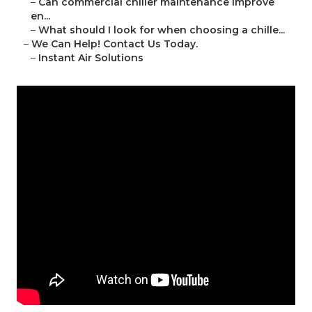
–
Can commercial chiller maintenance improve
en...
–
What should I look for when choosing a chille...
–
We Can Help! Contact Us Today.
–
Instant Air Solutions