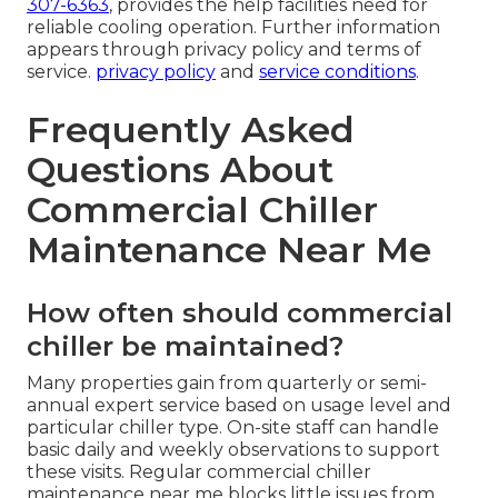
307-6363
, provides the help facilities need for
reliable cooling operation. Further information
appears through privacy policy and terms of
service.
privacy policy
and
service conditions
.
Frequently Asked
Questions About
Commercial Chiller
Maintenance Near Me
How often should commercial
chiller be maintained?
Many properties gain from quarterly or semi-
annual expert service based on usage level and
particular chiller type. On-site staff can handle
basic daily and weekly observations to support
these visits. Regular commercial chiller
maintenance near me blocks little issues from