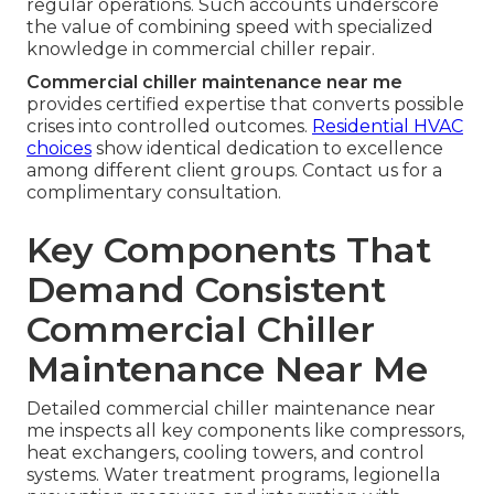
regular operations. Such accounts underscore
the value of combining speed with specialized
knowledge in commercial chiller repair.
Commercial chiller maintenance near me
provides certified expertise that converts possible
crises into controlled outcomes.
Residential HVAC
choices
show identical dedication to excellence
among different client groups. Contact us for a
complimentary consultation.
Key Components That
Demand Consistent
Commercial Chiller
Maintenance Near Me
Detailed commercial chiller maintenance near
me inspects all key components like compressors,
heat exchangers, cooling towers, and control
systems. Water treatment programs, legionella