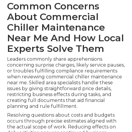
Common Concerns
About Commercial
Chiller Maintenance
Near Me And How Local
Experts Solve Them
Leaders commonly share apprehensions
concerning surprise charges, likely service pauses,
or troubles fulfilling compliance requirements
when reviewing commercial chiller maintenance
near me. Skilled area specialists handle these
issues by giving straightforward price details,
restricting business effects during tasks, and
creating full documents that aid financial
planning and rule fulfillment.
Resolving questions about costs and budgets
occurs through precise estimates aligned with
the actual scope of work. Reducing effects on