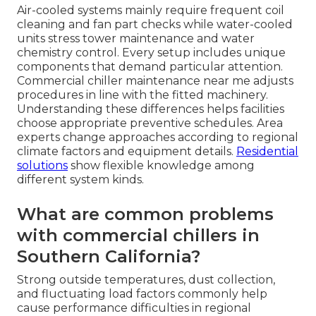
Air-cooled systems mainly require frequent coil
cleaning and fan part checks while water-cooled
units stress tower maintenance and water
chemistry control. Every setup includes unique
components that demand particular attention.
Commercial chiller maintenance near me adjusts
procedures in line with the fitted machinery.
Understanding these differences helps facilities
choose appropriate preventive schedules. Area
experts change approaches according to regional
climate factors and equipment details.
Residential
solutions
show flexible knowledge among
different system kinds.
What are common problems
with commercial chillers in
Southern California?
Strong outside temperatures, dust collection,
and fluctuating load factors commonly help
cause performance difficulties in regional