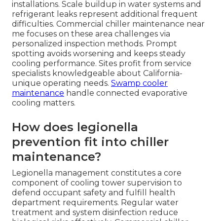
installations. Scale buildup in water systems and
refrigerant leaks represent additional frequent
difficulties. Commercial chiller maintenance near
me focuses on these area challenges via
personalized inspection methods. Prompt
spotting avoids worsening and keeps steady
cooling performance. Sites profit from service
specialists knowledgeable about California-
unique operating needs.
Swamp cooler
maintenance
handle connected evaporative
cooling matters.
How does legionella
prevention fit into chiller
maintenance?
Legionella management constitutes a core
component of cooling tower supervision to
defend occupant safety and fulfill health
department requirements. Regular water
treatment and system disinfection reduce