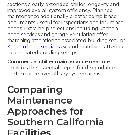
sections clearly extended chiller longevity and
improved overall system efficiency. Planned
maintenance additionally creates compliance
documents useful for inspections and insurance
needs. Extra help selections including kitchen
hood services and garage ventilation offer
matching attention to associated building setups.
Kitchen hood services
extend matching attention
to associated building setups.
Commercial chiller maintenance near me
provides the essential depth for dependable
performance over all key system areas.
Comparing
Maintenance
Approaches for
Southern California
Facilities