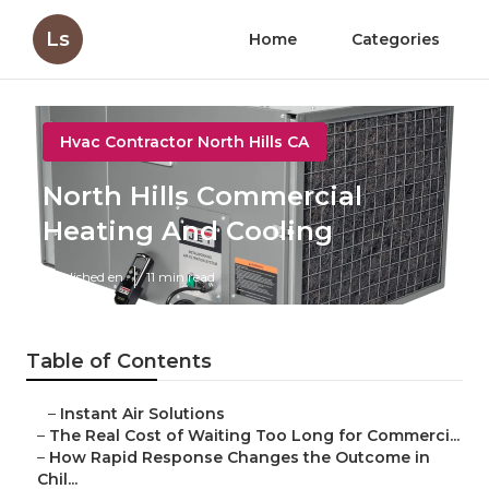
Ls
Home
Categories
Hvac Contractor North Hills CA
North Hills Commercial
Heating And Cooling
Published en
11 min read
Table of Contents
–
Instant Air Solutions
–
The Real Cost of Waiting Too Long for Commerci...
–
How Rapid Response Changes the Outcome in
Chil...