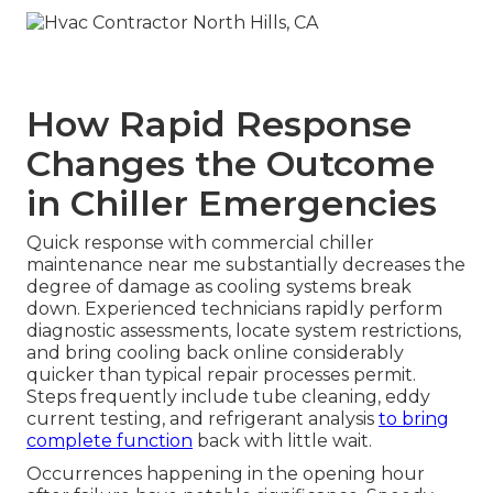
How Rapid Response
Changes the Outcome
in Chiller Emergencies
Quick response with commercial chiller
maintenance near me substantially decreases the
degree of damage as cooling systems break
down. Experienced technicians rapidly perform
diagnostic assessments, locate system restrictions,
and bring cooling back online considerably
quicker than typical repair processes permit.
Steps frequently include tube cleaning, eddy
current testing, and refrigerant analysis
to bring
complete function
back with little wait.
Occurrences happening in the opening hour