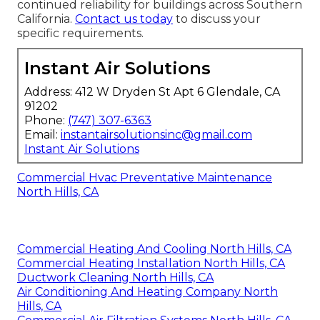
continued reliability for buildings across Southern
California.
Contact us today
to discuss your
specific requirements.
Instant Air Solutions
Address: 412 W Dryden St Apt 6 Glendale, CA
91202
Phone:
(747) 307-6363
Email:
instantairsolutionsinc@gmail.com
Instant Air Solutions
Commercial Hvac Preventative Maintenance
North Hills, CA
Commercial Heating And Cooling North Hills, CA
Commercial Heating Installation North Hills, CA
Ductwork Cleaning North Hills, CA
Air Conditioning And Heating Company North
Hills, CA