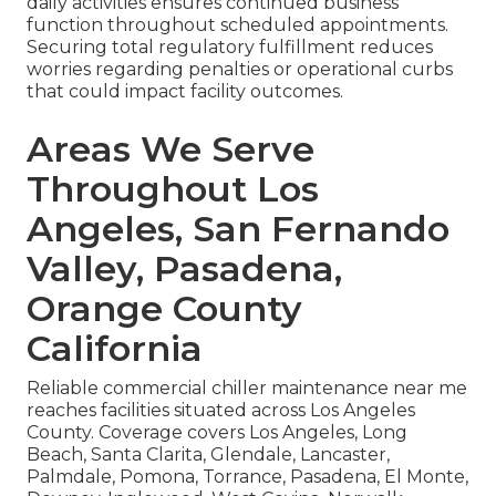
daily activities ensures continued business
function throughout scheduled appointments.
Securing total regulatory fulfillment reduces
worries regarding penalties or operational curbs
that could impact facility outcomes.
Areas We Serve
Throughout Los
Angeles, San Fernando
Valley, Pasadena,
Orange County
California
Reliable commercial chiller maintenance near me
reaches facilities situated across Los Angeles
County. Coverage covers Los Angeles, Long
Beach, Santa Clarita, Glendale, Lancaster,
Palmdale, Pomona, Torrance, Pasadena, El Monte,