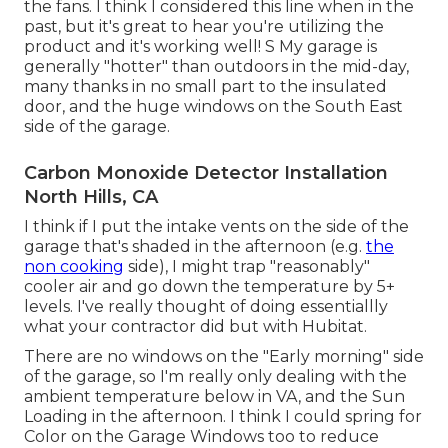
the fans. I think I considered this line when in the
past, but it's great to hear you're utilizing the
product and it's working well! S My garage is
generally "hotter" than outdoors in the mid-day,
many thanks in no small part to the insulated
door, and the huge windows on the South East
side of the garage.
Carbon Monoxide Detector Installation
North Hills, CA
I think if I put the intake vents on the side of the
garage that's shaded in the afternoon (e.g.
the
non cooking
side), I might trap "reasonably"
cooler air and go down the temperature by 5+
levels. I've really thought of doing essentiallly
what your contractor did but with Hubitat.
There are no windows on the "Early morning" side
of the garage, so I'm really only dealing with the
ambient temperature below in VA, and the Sun
Loading in the afternoon. I think I could spring for
Color on the Garage Windows too to reduce