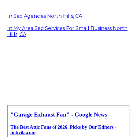
In Seo Agencies North Hills, CA
In My Area Seo Services For Small Business North
Hills, CA