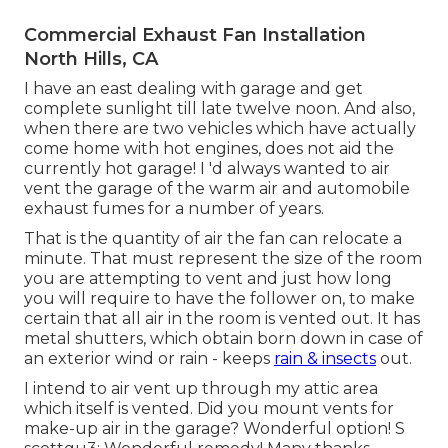
Commercial Exhaust Fan Installation
North Hills, CA
I have an east dealing with garage and get
complete sunlight till late twelve noon. And also,
when there are two vehicles which have actually
come home with hot engines, does not aid the
currently hot garage! I 'd always wanted to air
vent the garage of the warm air and automobile
exhaust fumes for a number of years.
That is the quantity of air the fan can relocate a
minute. That must represent the size of the room
you are attempting to vent and just how long
you will require to have the follower on, to make
certain that all air in the room is vented out. It has
metal shutters, which obtain born down in case of
an exterior wind or rain - keeps
rain & insects
out.
I intend to air vent up through my attic area
which itself is vented. Did you mount vents for
make-up air in the garage? Wonderful option! S