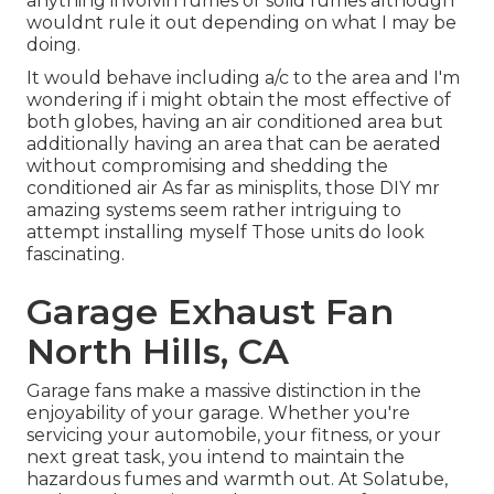
anything involvin fumes or solid fumes although
wouldnt rule it out depending on what I may be
doing.
It would behave including a/c to the area and I'm
wondering if i might obtain the most effective of
both globes, having an air conditioned area but
additionally having an area that can be aerated
without compromising and shedding the
conditioned air As far as minisplits, those DIY mr
amazing systems seem rather intriguing to
attempt installing myself Those units do look
fascinating.
Garage Exhaust Fan
North Hills, CA
Garage fans make a massive distinction in the
enjoyability of your garage. Whether you're
servicing your automobile, your fitness, or your
next great task, you intend to maintain the
hazardous fumes and warmth out. At Solatube,