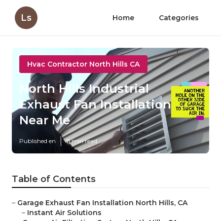
Ls
Home
Categories
Hvac Contractor North Hills CA
North Hills Industrial
Exhaust Fan Installation
Near Me
Published en
11 min read
Table of Contents
–
Garage Exhaust Fan Installation North Hills, CA
–
Instant Air Solutions