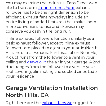
You may examine the Industrial Fans Direct web
site to transform
this into sones. Your
exhaust
follower has to be the right dimension to be
efficient. Exhaust fans nowadays include an
entire listing of added features that make them
more convenient to use and likewise may
conserve you cash in the long run.
: Inline exhaust followers function similarly as a
basic exhaust follower, except inline exhaust
followers are placed to a joist in your attic (North
Hills Industrial Exhaust Fan Installation Near Me).
A duct runs from the follower to a vent in your
ceiling and
draws out
the air in your garage. A 2nd
duct ranges from the follower to a vent in your
roof covering, eliminating the sucked air outside
your residence
Garage Ventilation Installation
North Hills, CA
Right here are the
exhaust fans we
suggest for