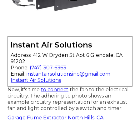
Instant Air Solutions
Address: 412 W Dryden St Apt 6 Glendale, CA
91202
Phone:
(747) 307-6363
Email:
instantairsolutionsinc@gmail.com
Instant Air Solutions
Now, it's time
to connect
the fan to the electrical
circuitry. The adhering to photo shows an
example circuitry representation for an exhaust
fan and light controlled by a switch and timer.
Garage Fume Extractor North Hills, CA