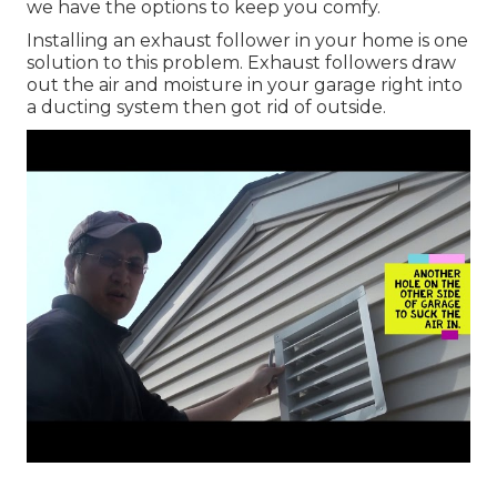
we have the options to keep you comfy.
Installing an exhaust follower in your home is one
solution to this problem. Exhaust followers draw
out the air and moisture in your garage right into
a ducting system then got rid of outside.