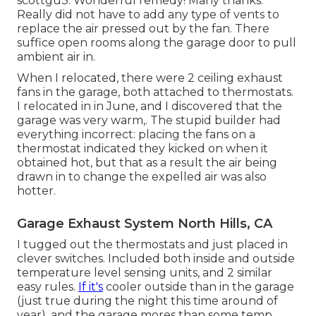
scottgu3: Wonderful remedy! Many thanks.
Really did not have to add any type of vents to
replace the air pressed out by the fan. There
suffice open rooms along the garage door to pull
ambient air in.
When I relocated, there were 2 ceiling exhaust
fans in the garage, both attached to thermostats.
I relocated in in June, and I discovered that the
garage was very warm,. The stupid builder had
everything incorrect: placing the fans on a
thermostat indicated they kicked on when it
obtained hot, but that as a result the air being
drawn in to change the expelled air was also
hotter.
Garage Exhaust System North Hills, CA
I tugged out the thermostats and just placed in
clever switches. Included both inside and outside
temperature level sensing units, and 2 similar
easy rules.
If it's
cooler outside than in the garage
(just true during the night this time around of
year), and the garage mores than some temp