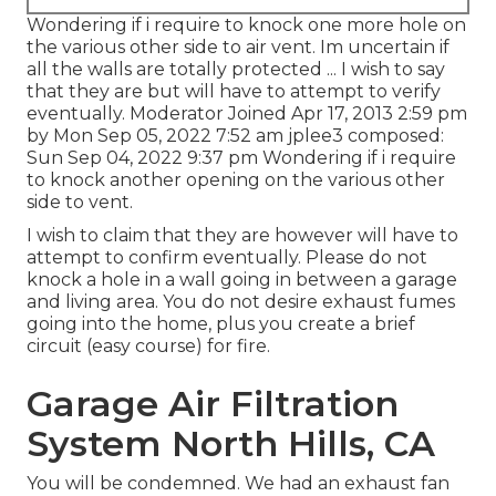
Wondering if i require to knock one more hole on
the various other side to air vent. Im uncertain if
all the walls are totally protected ... I wish to say
that they are but will have to attempt to verify
eventually. Moderator Joined Apr 17, 2013 2:59 pm
by Mon Sep 05, 2022 7:52 am
jplee3
composed:
Sun Sep 04, 2022 9:37 pm Wondering if i require
to knock another opening on the various other
side to vent.
I wish to claim that they are however will have to
attempt to confirm eventually. Please do not
knock a hole in a wall going in between a garage
and living area. You do not desire exhaust fumes
going into the home, plus you create a brief
circuit (easy course) for fire.
Garage Air Filtration
System North Hills, CA
You will be condemned. We had an exhaust fan