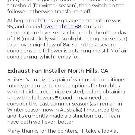
threshold (for winter season), then switch on the
follower, otherwise transform it off.
At begin (night) inside garage temperature was
95, and cooled
overnight to 88.
Outside
temperature level sensor hit a high the other day
of 118 (most likely with sunlight hitting the sensor)
to an over night low of 84. So, in these severe
conditions the follower is obtaining me still 7 of air
conditioning, which I enjoy for.
Exhaust Fan Installer North Hills, CA
3 Likes I've utilized a pair of various air conditioner
Infinity products to create options for troubles
which I didn't recognize existed, before obtaining
know the followers !!! Good, I may need to
consider this. Last summer season (as I remain in
Winter season now in Australia) I mounted
this
and it's currently made a distinction but if I can
have both well even better.
Many thanks for the pointers, I'll take a look at