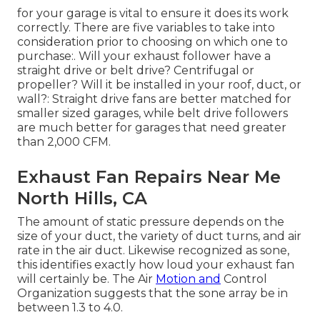
for your garage is vital to ensure it does its work
correctly. There are five variables to take into
consideration prior to choosing on which one to
purchase:. Will your exhaust follower have a
straight drive or belt drive? Centrifugal or
propeller? Will it be installed in your roof, duct, or
wall?: Straight drive fans are better matched for
smaller sized garages, while belt drive followers
are much better for garages that need greater
than 2,000 CFM.
Exhaust Fan Repairs Near Me
North Hills, CA
The amount of static pressure depends on the
size of your duct, the variety of duct turns, and air
rate in the air duct. Likewise recognized as sone,
this identifies exactly how loud your exhaust fan
will certainly be. The Air
Motion and
Control
Organization suggests that the sone array be in
between 1.3 to 4.0.