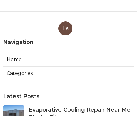
Ls
Navigation
Home
Categories
Latest Posts
Evaporative Cooling Repair Near Me
Studio City
Published Aug 08, 26
11 min read