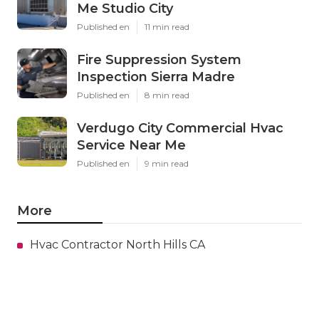
Me Studio City
Published en
11 min read
Fire Suppression System
Inspection Sierra Madre
Published en
8 min read
Verdugo City Commercial Hvac
Service Near Me
Published en
9 min read
More
Hvac Contractor North Hills CA