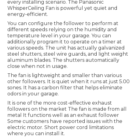
every installing scenario. The Panasonic
WhisperCeiling Fan is powerful yet quiet and
energy-efficient.
You can configure the follower to perform at
different speeds relying on the humidity and
temperature level in your garage. You can
additionally program it to operate on a timer at
various speeds. The unit has actually galvanized
steel shutters, steel wire guards, and light weight
aluminum blades. The shutters automatically
close when not in usage.
The fan is lightweight and smaller than various
other followers. It is quiet when it runs at just 5.00
sones. It has a carbon filter that helps eliminate
odors in your garage.
It is one of the more cost-effective exhaust
followers on the market The fan is made from all
metal It functions well as an exhaust follower
Some customers have reported issues with the
electric motor. Short power cord limitations
where you can install it.