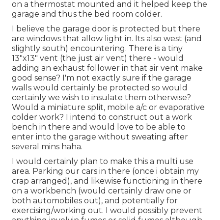
on a thermostat mounted and it helped keep the
garage and thus the bed room colder.
I believe the garage door is protected but there
are windows that allow light in. Its also west (and
slightly south) encountering. There is a tiny
13"x13" vent (the just air vent) there - would
adding an exhaust follower in that air vent make
good sense? I'm not exactly sure if the garage
walls would certainly be protected so would
certainly we wish to insulate them otherwise?
Would a miniature split, mobile a/c or evaporative
colder work? I intend to construct out a work
bench in there and would love to be able to
enter into the garage without sweating after
several mins haha.
I would certainly plan to make this a multi use
area. Parking our cars in there (once i obtain my
crap arranged), and likewise functioning in there
on a workbench (would certainly draw one or
both automobiles out), and potentially for
exercising/working out. I would possibly prevent