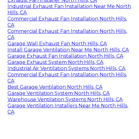
Exhaust Fan Installer North Hills, CA
Industrial Exhaust Fan Installation Near Me North
Hills, CA
Commercial Exhaust Fan Installation North Hills,
CA
Commercial Exhaust Fan Installation North Hills,
CA
Garage Wall Exhaust Fan North Hills, CA
Install Garage Ventilation Near Me North Hills, CA
Garage Exhaust Fan Installation North Hills, CA
Garage Exhaust System North Hills, CA
Industrial Air Ventilation Systems North Hills, CA
Commercial Exhaust Fan Installation North Hills,
CA
Best Garage Ventilation North Hills, CA
Garage Ventilation System North Hills, CA
Warehouse Ventilation Systems North Hills, CA
Garage Ventilation Installers Near Me North Hills,
CA