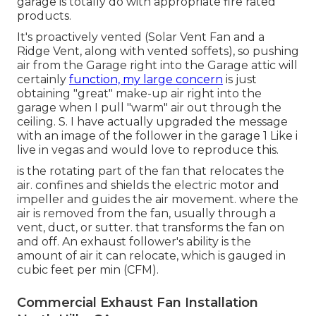
garage is totally do with appropriate fire rated
products.
It's proactively vented (Solar Vent Fan and a
Ridge Vent, along with vented soffets), so pushing
air from the Garage right into the Garage attic will
certainly
function, my large concern
is just
obtaining "great" make-up air right into the
garage when I pull "warm" air out through the
ceiling. S. I have actually upgraded the message
with an image of the follower in the garage 1 Like i
live in vegas and would love to reproduce this.
is the rotating part of the fan that relocates the
air. confines and shields the electric motor and
impeller and guides the air movement. where the
air is removed from the fan, usually through a
vent, duct, or sutter. that transforms the fan on
and off. An exhaust follower's ability is the
amount of air it can relocate, which is gauged in
cubic feet per min (CFM).
Commercial Exhaust Fan Installation