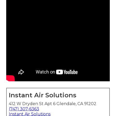
Instant Air Solutions
412 W Dryden St Apt 6 Glendale, CA 91202
(747) 307-6363
Instant Air Solutions