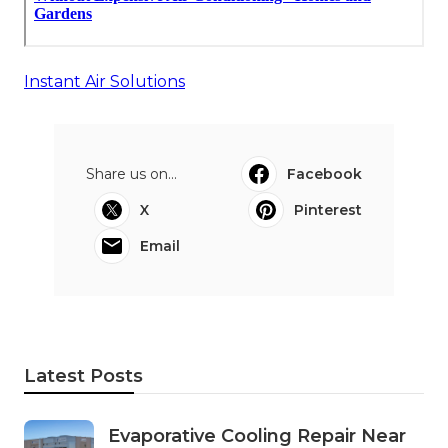
Instant Air Solutions
Share us on...
Facebook
X
Pinterest
Email
Latest Posts
Evaporative Cooling Repair Near