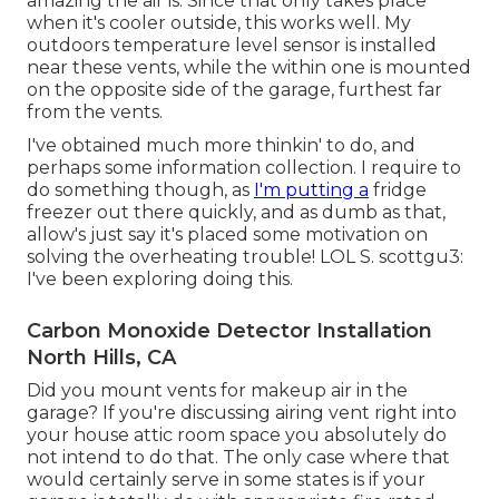
amazing the air is. Since that only takes place
when it's cooler outside, this works well. My
outdoors temperature level sensor is installed
near these vents, while the within one is mounted
on the opposite side of the garage, furthest far
from the vents.
I've obtained much more thinkin' to do, and
perhaps some information collection. I require to
do something though, as
I'm putting a
fridge
freezer out there quickly, and as dumb as that,
allow's just say it's placed some motivation on
solving the overheating trouble! LOL S. scottgu3:
I've been exploring doing this.
Carbon Monoxide Detector Installation
North Hills, CA
Did you mount vents for makeup air in the
garage? If you're discussing airing vent right into
your house attic room space you absolutely do
not intend to do that. The only case where that
would certainly serve in some states is if your