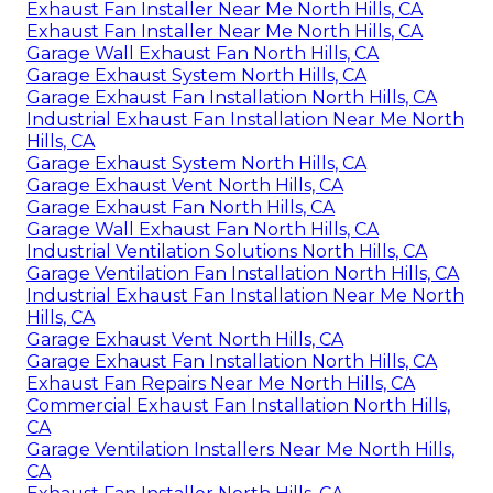
Exhaust Fan Installer Near Me North Hills, CA
Exhaust Fan Installer Near Me North Hills, CA
Garage Wall Exhaust Fan North Hills, CA
Garage Exhaust System North Hills, CA
Garage Exhaust Fan Installation North Hills, CA
Industrial Exhaust Fan Installation Near Me North
Hills, CA
Garage Exhaust System North Hills, CA
Garage Exhaust Vent North Hills, CA
Garage Exhaust Fan North Hills, CA
Garage Wall Exhaust Fan North Hills, CA
Industrial Ventilation Solutions North Hills, CA
Garage Ventilation Fan Installation North Hills, CA
Industrial Exhaust Fan Installation Near Me North
Hills, CA
Garage Exhaust Vent North Hills, CA
Garage Exhaust Fan Installation North Hills, CA
Exhaust Fan Repairs Near Me North Hills, CA
Commercial Exhaust Fan Installation North Hills,
CA
Garage Ventilation Installers Near Me North Hills,
CA