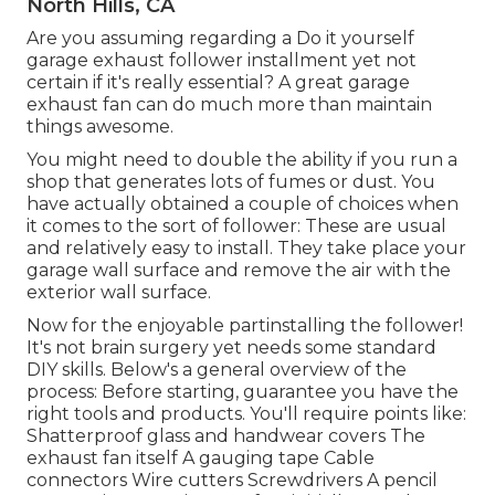
North Hills, CA
Are you assuming regarding a Do it yourself
garage exhaust follower installment yet not
certain if it's really essential? A great garage
exhaust fan can do much more than maintain
things awesome.
You might need to double the ability if you run a
shop that generates lots of fumes or dust. You
have actually obtained a couple of choices when
it comes to the sort of follower: These are usual
and relatively easy to install. They take place your
garage wall surface and remove the air with the
exterior wall surface.
Now for the enjoyable partinstalling the follower!
It's not brain surgery yet needs some standard
DIY skills. Below's a general overview of the
process: Before starting, guarantee you have the
right tools and products. You'll require points like:
Shatterproof glass and handwear covers The
exhaust fan itself A gauging tape Cable
connectors Wire cutters Screwdrivers A pencil