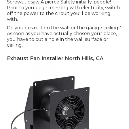
Screws Jigsaw A pierce Safety initially, people!
Prior to you begin messing with electricity, switch
off the power to the circuit you'll be working
with.
Do you desire it on the wall or the garage ceiling?
As soon as you have actually chosen your place,
you have to cut a hole in the wall surface or
ceiling.
Exhaust Fan Installer North Hills, CA