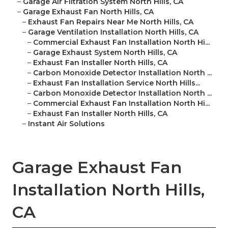
–
Garage Air Filtration System North Hills, CA
–
Garage Exhaust Fan North Hills, CA
–
Exhaust Fan Repairs Near Me North Hills, CA
–
Garage Ventilation Installation North Hills, CA
–
Commercial Exhaust Fan Installation North Hi...
–
Garage Exhaust System North Hills, CA
–
Exhaust Fan Installer North Hills, CA
–
Carbon Monoxide Detector Installation North ...
–
Exhaust Fan Installation Service North Hills...
–
Carbon Monoxide Detector Installation North ...
–
Commercial Exhaust Fan Installation North Hi...
–
Exhaust Fan Installer North Hills, CA
–
Instant Air Solutions
Garage Exhaust Fan
Installation North Hills,
CA