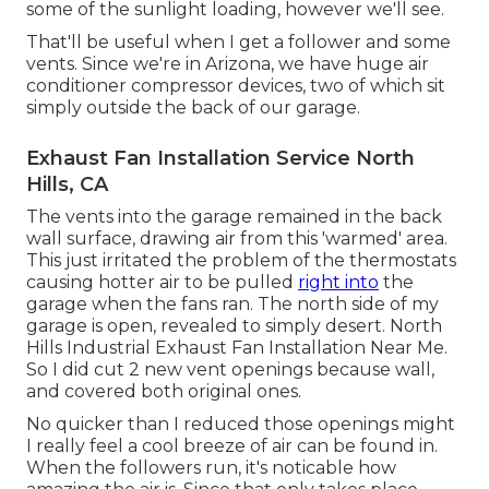
some of the sunlight loading, however we'll see.
That'll be useful when I get a follower and some
vents. Since we're in Arizona, we have huge air
conditioner compressor devices, two of which sit
simply outside the back of our garage.
Exhaust Fan Installation Service North
Hills, CA
The vents into the garage remained in the back
wall surface, drawing air from this 'warmed' area.
This just irritated the problem of the thermostats
causing hotter air to be pulled
right into
the
garage when the fans ran. The north side of my
garage is open, revealed to simply desert. North
Hills Industrial Exhaust Fan Installation Near Me.
So I did cut 2 new vent openings because wall,
and covered both original ones.
No quicker than I reduced those openings might
I really feel a cool breeze of air can be found in.
When the followers run, it's noticable how