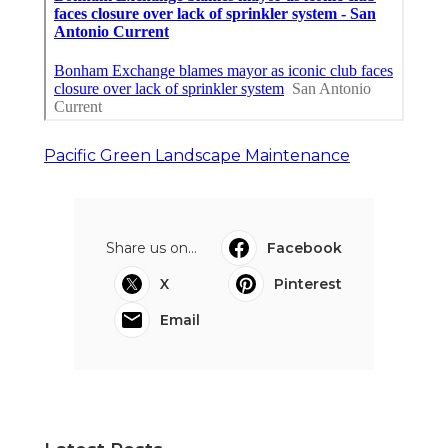
Pacific Green Landscape Maintenance
Share us on...
Facebook
X
Pinterest
Email