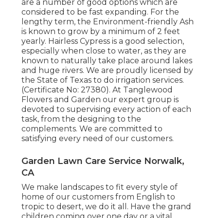
are a number of good options which are
considered to be fast expanding. For the
lengthy term, the Environment-friendly Ash
is known to grow by a minimum of 2 feet
yearly. Hairless Cypress is a good selection,
especially when close to water, as they are
known to naturally take place around lakes
and huge rivers. We are proudly licensed by
the State of Texas to do irrigation services.
(Certificate No: 27380). At Tanglewood
Flowers and Garden our expert group is
devoted to supervising every action of each
task,
from the designing to the
complements. We are committed to
satisfying every need of our customers.
Garden Lawn Care Service Norwalk,
CA
We make landscapes to fit every style of
home of our customers from English to
tropic to desert, we do it all. Have the grand
children coming over one day or a vital