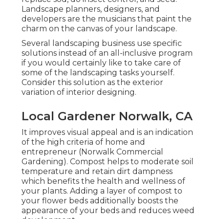
Landscape planners, designers, and
developers are the musicians that paint the
charm on the canvas of your landscape.
Several landscaping business use specific
solutions instead of an all-inclusive program
if you would certainly like to take care of
some of the landscaping tasks yourself.
Consider this solution as the exterior
variation of interior designing.
Local Gardener Norwalk, CA
It improves visual appeal and is an indication
of the high criteria of home and
entrepreneur (Norwalk Commercial
Gardening). Compost helps to moderate soil
temperature and retain dirt dampness
which benefits the health and wellness of
your plants. Adding a layer of compost to
your flower beds additionally boosts the
appearance of your beds and reduces weed