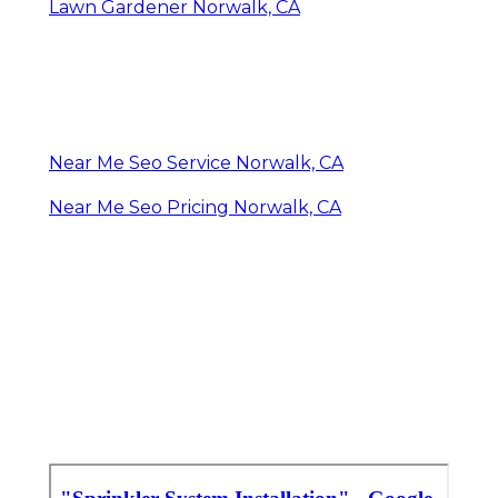
Lawn Gardener Norwalk, CA
Near Me Seo Service Norwalk, CA
Near Me Seo Pricing Norwalk, CA