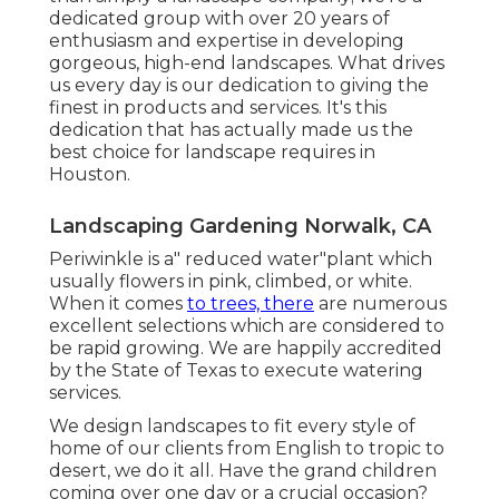
dedicated group with over 20 years of
enthusiasm and expertise in developing
gorgeous, high-end landscapes. What drives
us every day is our dedication to giving the
finest in products and services. It's this
dedication that has actually made us the
best choice for landscape requires in
Houston.
Landscaping Gardening Norwalk, CA
Periwinkle is a" reduced water"plant which
usually flowers in pink, climbed, or white.
When it comes
to trees, there
are numerous
excellent selections which are considered to
be rapid growing. We are happily accredited
by the State of Texas to execute watering
services.
We design landscapes to fit every style of
home of our clients from English to tropic to
desert, we do it all. Have the grand children
coming over one day or a crucial occasion?