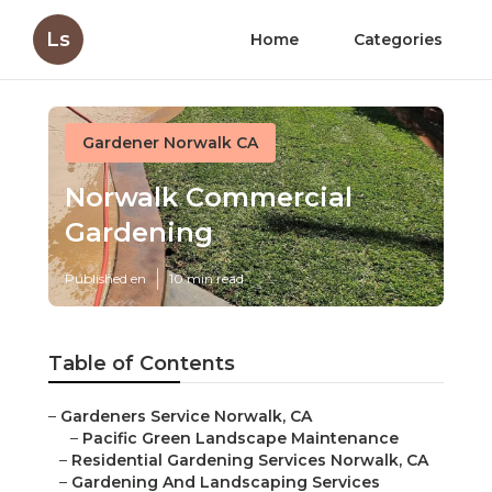
Ls
Home
Categories
Gardener Norwalk CA
Norwalk Commercial
Gardening
Published en
10 min read
Table of Contents
–
Gardeners Service Norwalk, CA
–
Pacific Green Landscape Maintenance
–
Residential Gardening Services Norwalk, CA
–
Gardening And Landscaping Services