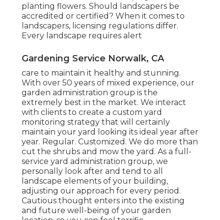
planting flowers. Should landscapers be
accredited or certified? When it comes to
landscapers, licensing regulations differ.
Every landscape requires alert
Gardening Service Norwalk, CA
care to maintain it healthy and stunning.
With over 50 years of mixed experience, our
garden administration group is the
extremely best in the market. We interact
with clients to create a custom yard
monitoring strategy that will certainly
maintain your yard looking its ideal year after
year. Regular. Customized. We do more than
cut the shrubs and mow the yard. As a full-
service yard administration group, we
personally look after and tend to all
landscape elements of your building,
adjusting our approach for every period.
Cautious thought enters into the existing
and future well-being of your garden