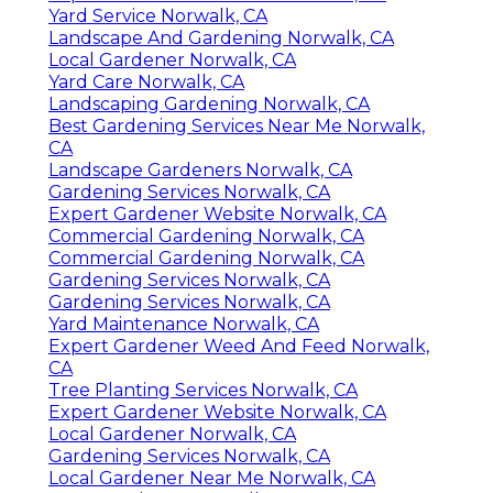
Yard Service Norwalk, CA
Landscape And Gardening Norwalk, CA
Local Gardener Norwalk, CA
Yard Care Norwalk, CA
Landscaping Gardening Norwalk, CA
Best Gardening Services Near Me Norwalk,
CA
Landscape Gardeners Norwalk, CA
Gardening Services Norwalk, CA
Expert Gardener Website Norwalk, CA
Commercial Gardening Norwalk, CA
Commercial Gardening Norwalk, CA
Gardening Services Norwalk, CA
Gardening Services Norwalk, CA
Yard Maintenance Norwalk, CA
Expert Gardener Weed And Feed Norwalk,
CA
Tree Planting Services Norwalk, CA
Expert Gardener Website Norwalk, CA
Local Gardener Norwalk, CA
Gardening Services Norwalk, CA
Local Gardener Near Me Norwalk, CA