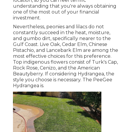
location, so you can feel terrific
understanding that you're always obtaining
one of the most out of your financial
investment.
Nevertheless, peonies and lilacs do not
constantly succeed in the heat, moisture,
and gumbo dirt, specifically nearer to the
Gulf Coast. Live Oak, Cedar Elm, Chinese
Pistachio, and Lancebark Elm are among the
most effective choices for this preference.
Top indigenous flowers consist of Turk's Cap,
Rock Rose, Cenizo, and the American
Beautyberry. If considering Hydrangea, the
style you choose is necessary. The PeeGee
Hydrangea is.