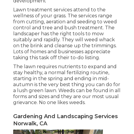
development
Lawn treatment services attend to the
wellness of your grass. The services range
from cutting, aeration and seeding to weed
control and tree and bush treatment. The
landscaper has the right tools to mow
suitably and rapidly. They will weed whack
on the brink and cleanse up the trimmings.
Lots of homes and businesses appreciate
taking this task off their to-do listing.
The lawn requires nutrients to expand and
stay healthy, a normal fertilizing routine,
starting in the spring and ending in mid-
autumn is the very best thing you can do for
a lush green lawn. Weeds can be found in all
forms and sizes and they are our most usual
grievance. No one likes weeds.
Gardening And Landscaping Services
Norwalk, CA