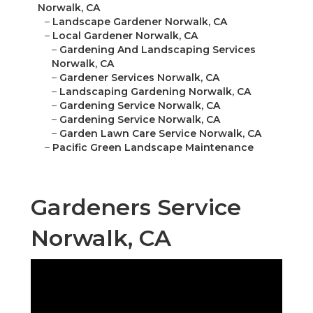
Norwalk, CA
–
Landscape Gardener Norwalk, CA
–
Local Gardener Norwalk, CA
–
Gardening And Landscaping Services
Norwalk, CA
–
Gardener Services Norwalk, CA
–
Landscaping Gardening Norwalk, CA
–
Gardening Service Norwalk, CA
–
Gardening Service Norwalk, CA
–
Garden Lawn Care Service Norwalk, CA
–
Pacific Green Landscape Maintenance
Gardeners Service
Norwalk, CA