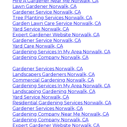
Hire A Gardener Near Me Norwalk, CA
Lawn Gardener Norwalk, CA
Gardener Service Norwalk, CA
Tree Planting Services Norwalk, CA
Garden Lawn Care Service Norwalk, CA
Yard Service Norwalk, CA
Expert Gardener Website Norwalk, CA
Gardener Service Norwalk, CA
Yard Care Norwalk, CA
Gardening Services In My Area Norwalk, CA
Gardening Company Norwalk, CA
Gardener Services Norwalk, CA
Landscapers Gardeners Norwalk, CA
Commercial Gardening Norwalk, CA
Gardening Services In My Area Norwalk, CA
Landscaping Gardening Norwalk, CA
Yard Service Norwalk, CA
Residential Gardening Services Norwalk, CA
Gardener Services Norwalk, CA
Gardening Company Near Me Norwalk, CA
Gardening Company Norwalk, CA
Expert Gardener Website Norwalk, CA