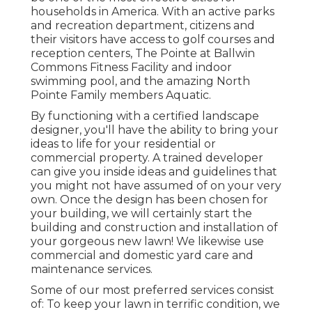
households in America. With an active parks
and recreation department, citizens and
their visitors have access to golf courses and
reception centers, The Pointe at Ballwin
Commons Fitness Facility and indoor
swimming pool, and the amazing North
Pointe Family members Aquatic.
By functioning with a certified landscape
designer, you'll have the ability to bring your
ideas to life for your residential or
commercial property. A trained developer
can give you inside ideas and guidelines that
you might not have assumed of on your very
own. Once the design has been chosen for
your building, we will certainly start the
building and construction and installation of
your gorgeous new lawn! We likewise use
commercial and domestic yard care and
maintenance services.
Some of our most preferred services consist
of: To keep your lawn in terrific condition, we