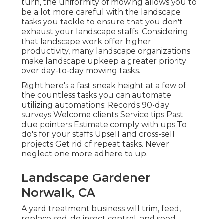
turn, the uniformity of mowing allows you to
be a lot more careful with the landscape
tasks you tackle to ensure that you don't
exhaust your landscape staffs. Considering
that landscape work offer higher
productivity, many landscape organizations
make landscape upkeep a greater priority
over day-to-day mowing tasks.
Right here's a fast sneak height at a few of
the countless tasks you can automate
utilizing automations: Records 90-day
surveys Welcome clients Service tips Past
due pointers Estimate comply with ups To
do's for your staffs Upsell and cross-sell
projects Get rid of repeat tasks. Never
neglect one more adhere to up.
Landscape Gardener
Norwalk, CA
A yard treatment business will trim, feed,
replace sod, do insect control, and seed.