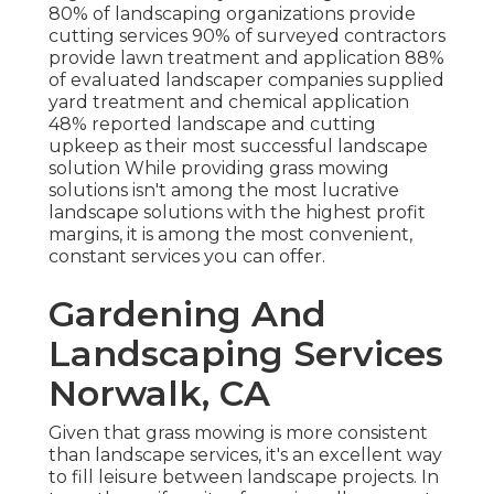
80%
of landscaping organizations provide
cutting services
90%
of surveyed contractors
provide lawn treatment and application
88%
of evaluated landscaper companies supplied
yard treatment and chemical application
48%
reported landscape and cutting
upkeep as their most successful landscape
solution While providing grass mowing
solutions isn't among the most lucrative
landscape solutions with the highest profit
margins, it is among the most convenient,
constant services you can offer.
Gardening And
Landscaping Services
Norwalk, CA
Given that grass mowing is more consistent
than landscape services, it's an excellent way
to fill leisure between landscape projects. In