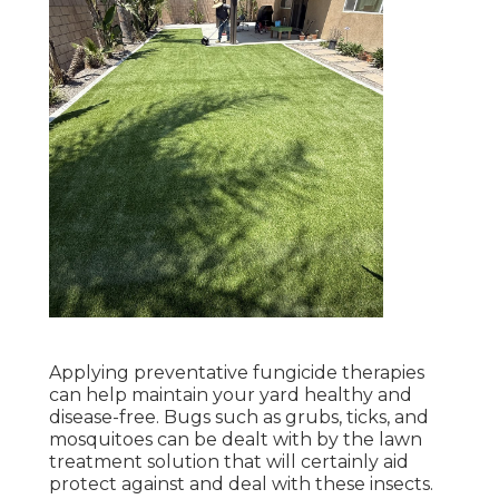
Applying preventative fungicide therapies
can help maintain your yard healthy and
disease-free. Bugs such as grubs, ticks, and
mosquitoes can be dealt with by the lawn
treatment solution that will certainly aid
protect against and deal with these insects.