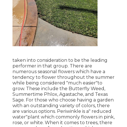
taken into consideration to be the leading
performer in that group. There are
numerous seasonal flowers which have a
tendency to flower throughout the summer
while being considered "much easier"to
grow. These include the Butterfly Weed,
Summertime Phlox, Agastache, and Texas
Sage. For those who choose having a garden
with an outstanding variety of colors, there
are various options. Periwinkle is a" reduced
water"plant which commonly flowers in pink,
rose, or white. When it comes to trees, there