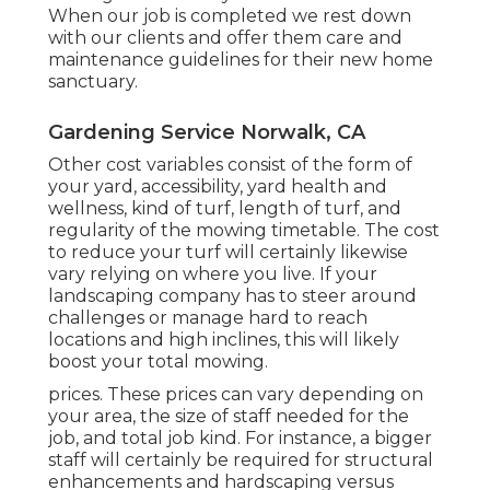
When our job is completed we rest down
with our clients and offer them care and
maintenance guidelines for their new home
sanctuary.
Gardening Service Norwalk, CA
Other cost variables consist of the form of
your yard, accessibility, yard health and
wellness, kind of turf, length of turf, and
regularity of the mowing timetable. The cost
to reduce your turf will certainly likewise
vary relying on where you live. If your
landscaping company has to steer around
challenges or manage hard to reach
locations and high inclines, this will likely
boost your total mowing.
prices. These prices can vary depending on
your area, the size of staff needed for the
job, and total job kind. For instance, a bigger
staff will certainly be required for structural
enhancements and hardscaping versus