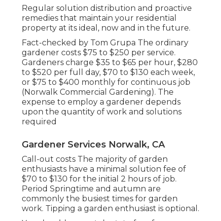
Regular solution distribution and proactive
remedies that maintain your residential
property at its ideal, now and in the future.
Fact-checked by Tom Grupa The ordinary
gardener costs $75 to $250 per service.
Gardeners charge $35 to $65 per hour, $280
to $520 per full day, $70 to $130 each week,
or $75 to $400 monthly for continuous job
(Norwalk Commercial Gardening). The
expense to employ a gardener depends
upon the quantity of work and solutions
required
Gardener Services Norwalk, CA
Call-out costs The majority of garden
enthusiasts have a minimal solution fee of
$70 to $130 for the initial 2 hours of job.
Period Springtime and autumn are
commonly the busiest times for garden
work. Tipping a garden enthusiast is optional.