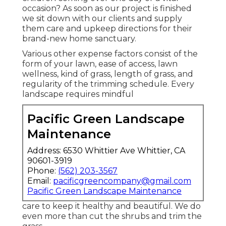
occasion? As soon as our project is finished
we sit down with our clients and supply
them care and upkeep directions for their
brand-new home sanctuary.
Various other expense factors consist of the
form of your lawn, ease of access, lawn
wellness, kind of grass, length of grass, and
regularity of the trimming schedule. Every
landscape requires mindful
Pacific Green Landscape
Maintenance
Address: 6530 Whittier Ave Whittier, CA
90601-3919
Phone:
(562) 203-3567
Email:
pacificgreencompany@gmail.com
Pacific Green Landscape Maintenance
care to keep it healthy and beautiful. We do
even more than cut the shrubs and trim the