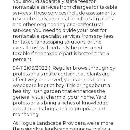
You should separately state fees for
nontaxable services from charges for taxable
services. These services include assessments,
research study, preparation of design plans
and other engineering or architectural
services. You need to divide your cost for
nontaxable specialist services from any fees
for taxed landscaping solutions, or the
overall cost will certainly be presumed
taxable if the taxable part is better than 5
percent.
94-112(03/2022 ). Regular brows through by
professionals make certain that plants are
effectively preserved, yards are cut, and
weeds are kept at bay. This brings about a
healthy, lush garden that enhances the
general visual charm of your home. Yard
professionals bring a riches of knowledge
about plants, bugs, and appropriate dirt
monitoring.
At Hogue Landscape Providers, we're more
than simply a landscape company; we're a