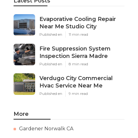
Latest Posts
Evaporative Cooling Repair
Near Me Studio City
Published en
11 min read
Fire Suppression System
Inspection Sierra Madre
Published en
8 min read
Verdugo City Commercial
Hvac Service Near Me
Published en
9 min read
More
Gardener Norwalk CA