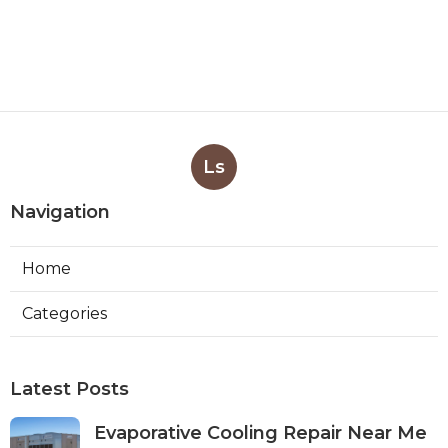
Ls
Navigation
Home
Categories
Latest Posts
Evaporative Cooling Repair Near Me