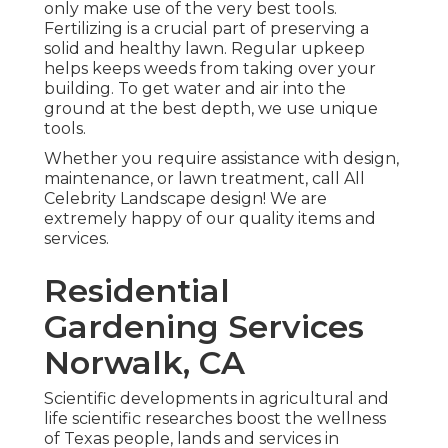
only make use of the very best tools.
Fertilizing is a crucial part of preserving a
solid and healthy lawn. Regular upkeep
helps keeps weeds from taking over your
building. To get water and air into the
ground at the best depth, we use unique
tools.
Whether you require assistance with design,
maintenance, or lawn treatment, call All
Celebrity Landscape design! We are
extremely happy of our quality items and
services.
Residential
Gardening Services
Norwalk, CA
Scientific developments in agricultural and
life scientific researches boost the wellness
of Texas people, lands and services in