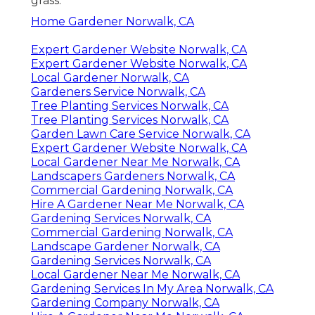
grass.
Home Gardener Norwalk, CA
Expert Gardener Website Norwalk, CA
Expert Gardener Website Norwalk, CA
Local Gardener Norwalk, CA
Gardeners Service Norwalk, CA
Tree Planting Services Norwalk, CA
Tree Planting Services Norwalk, CA
Garden Lawn Care Service Norwalk, CA
Expert Gardener Website Norwalk, CA
Local Gardener Near Me Norwalk, CA
Landscapers Gardeners Norwalk, CA
Commercial Gardening Norwalk, CA
Hire A Gardener Near Me Norwalk, CA
Gardening Services Norwalk, CA
Commercial Gardening Norwalk, CA
Landscape Gardener Norwalk, CA
Gardening Services Norwalk, CA
Local Gardener Near Me Norwalk, CA
Gardening Services In My Area Norwalk, CA
Gardening Company Norwalk, CA