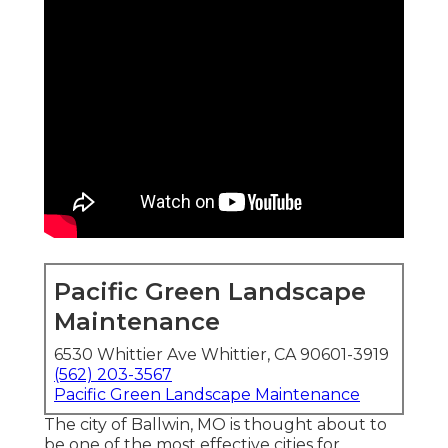
Pacific Green Landscape
Maintenance
6530 Whittier Ave Whittier, CA 90601-3919
(562) 203-3567
Pacific Green Landscape Maintenance
The city of Ballwin, MO is thought about to
be one of the most effective cities for