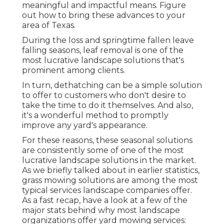
meaningful and impactful means. Figure
out how to bring these advances to your
area of Texas.
During the loss and springtime fallen leave
falling seasons, leaf removal is one of the
most lucrative landscape solutions that's
prominent among clients.
In turn, dethatching can be a simple solution
to offer to customers who don't desire to
take the time to do it themselves. And also,
it's a wonderful method to promptly
improve any yard's appearance.
For these reasons, these seasonal solutions
are consistently some of one of the most
lucrative landscape solutions in the market.
As we briefly talked about in earlier statistics,
grass mowing
solutions are among the most
typical services landscape companies offer.
As a fast recap, have a look at a few of the
major stats behind why most landscape
organizations offer yard mowing services: