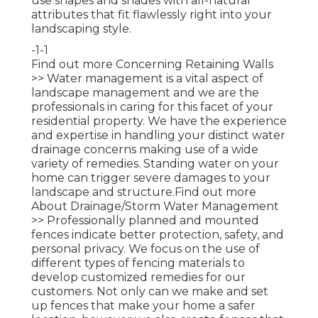
use shapes and shades with all-natural
attributes that fit flawlessly right into your
landscaping style.
-1-1
Find out more Concerning Retaining Walls
>>
Water management is a vital aspect of
landscape management and we are the
professionals in caring for this facet of your
residential property. We have the experience
and expertise in handling your distinct water
drainage concerns making use of a wide
variety of remedies. Standing water on your
home can trigger severe damages to your
landscape and structure.
Find out more
About Drainage/Storm Water Management
>>
Professionally planned and mounted
fences indicate better protection, safety, and
personal privacy. We focus on the use of
different types of fencing materials to
develop customized remedies for our
customers. Not only can we make and set
up fences that make your home a safer