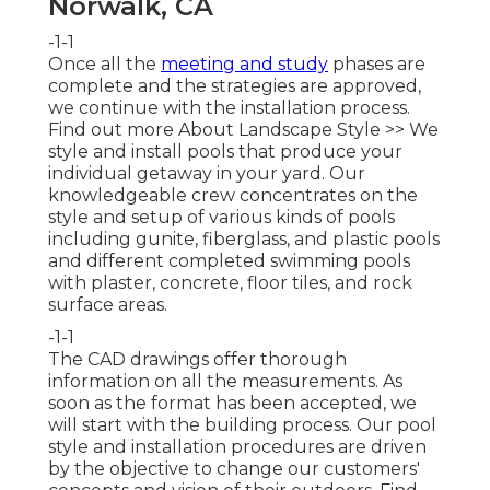
Norwalk, CA
-1-1
Once all the
meeting and study
phases are
complete and the strategies are approved,
we continue with the installation process.
Find out more About Landscape Style >>
We
style and install pools that produce your
individual getaway in your yard. Our
knowledgeable crew concentrates on the
style and setup of various kinds of pools
including gunite, fiberglass, and plastic pools
and different completed swimming pools
with plaster, concrete, floor tiles, and rock
surface areas.
-1-1
The CAD drawings offer thorough
information on all the measurements. As
soon as the format has been accepted, we
will start with the building process. Our pool
style and installation procedures are driven
by the objective to change our customers'