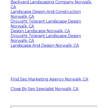
Backyard Landscaping Company Norwalk,
CA
Landscape Design And Construction
Norwalk, CA
Drought Tolerant Landscape Design
Norwalk, CA
Design Landscape Norwalk, CA
Drought Tolerant Landscape Design
Norwalk, CA
Landscape And Design Norwalk, CA
Find Seo Marketing Agency Norwalk, CA
Close By Seo Specialist Norwalk, CA