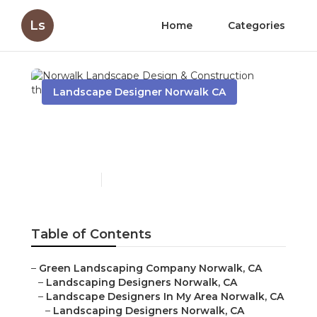
Ls
Home
Categories
Landscape Designer Norwalk CA
Norwalk Landscape
Design & Construction
Published en
7 min read
Table of Contents
–
Green Landscaping Company Norwalk, CA
–
Landscaping Designers Norwalk, CA
–
Landscape Designers In My Area Norwalk, CA
–
Landscaping Designers Norwalk, CA