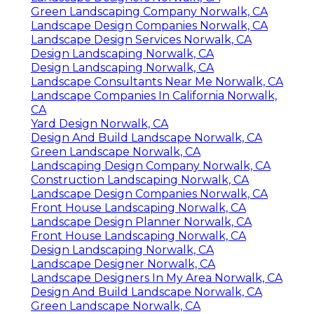
Green Landscaping Company Norwalk, CA
Landscape Design Companies Norwalk, CA
Landscape Design Services Norwalk, CA
Design Landscaping Norwalk, CA
Design Landscaping Norwalk, CA
Landscape Consultants Near Me Norwalk, CA
Landscape Companies In California Norwalk,
CA
Yard Design Norwalk, CA
Design And Build Landscape Norwalk, CA
Green Landscape Norwalk, CA
Landscaping Design Company Norwalk, CA
Construction Landscaping Norwalk, CA
Landscape Design Companies Norwalk, CA
Front House Landscaping Norwalk, CA
Landscape Design Planner Norwalk, CA
Front House Landscaping Norwalk, CA
Design Landscaping Norwalk, CA
Landscape Designer Norwalk, CA
Landscape Designers In My Area Norwalk, CA
Design And Build Landscape Norwalk, CA
Green Landscape Norwalk, CA