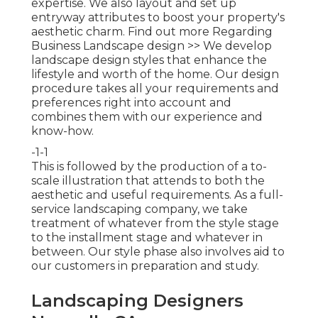
expertise. We also layout and set up
entryway attributes to boost your property's
aesthetic charm.
Find out more Regarding
Business Landscape design >>
We develop
landscape design styles that enhance the
lifestyle and worth of the home. Our design
procedure takes all your requirements and
preferences right into account and
combines them with our experience and
know-how.
-1-1
This is followed by the production of a to-
scale illustration that attends to both the
aesthetic and useful requirements. As a full-
service landscaping company, we take
treatment of whatever from the style stage
to the installment stage and whatever in
between. Our style phase also involves aid to
our customers in preparation and study.
Landscaping Designers