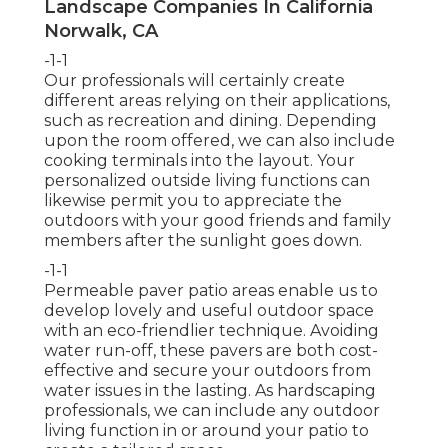
Landscape Companies In California
Norwalk, CA
-1-1
Our professionals will certainly create
different areas relying on their applications,
such as recreation and dining. Depending
upon the room offered, we can also include
cooking terminals into the layout. Your
personalized outside living functions can
likewise permit you to appreciate the
outdoors with your good friends and family
members after the sunlight goes down.
-1-1
Permeable paver patio areas enable us to
develop lovely and useful outdoor space
with an eco-friendlier technique. Avoiding
water run-off, these pavers are both cost-
effective and secure your outdoors from
water issues in the lasting. As hardscaping
professionals, we can include any outdoor
living function in or around your patio to