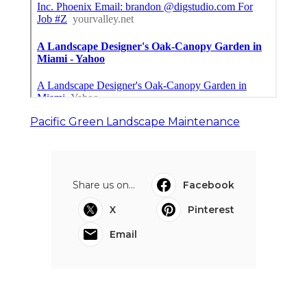
Pacific Green Landscape Maintenance
Share us on...
Facebook
X
Pinterest
Email