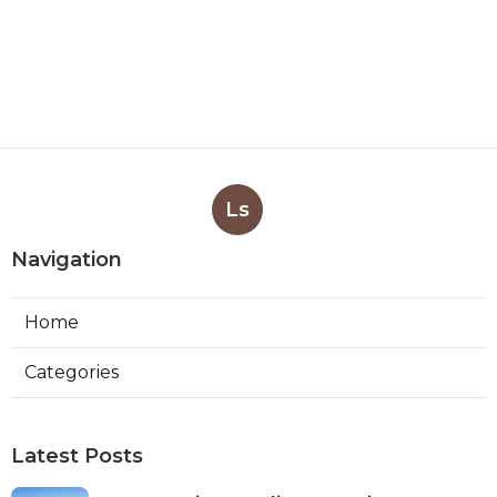
Ls
Navigation
Home
Categories
Latest Posts