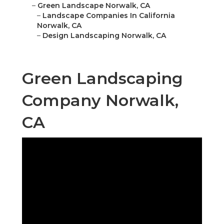
–
Green Landscape Norwalk, CA
–
Landscape Companies In California
Norwalk, CA
–
Design Landscaping Norwalk, CA
Green Landscaping
Company Norwalk,
CA