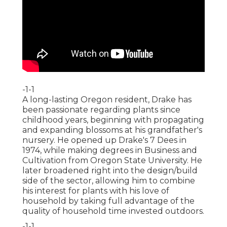
-1-1
A long-lasting Oregon resident, Drake has
been passionate regarding plants since
childhood years, beginning with propagating
and expanding blossoms at his grandfather's
nursery. He opened up Drake's 7 Dees in
1974, while making degrees in Business and
Cultivation from Oregon State University. He
later broadened right into the design/build
side of the sector, allowing him to combine
his interest for plants with his love of
household by taking full advantage of the
quality of household time invested outdoors.
-1-1