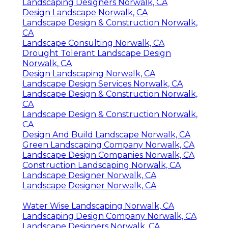
Landscaping Designers Norwalk, CA
Design Landscape Norwalk, CA
Landscape Design & Construction Norwalk,
CA
Landscape Consulting Norwalk, CA
Drought Tolerant Landscape Design
Norwalk, CA
Design Landscaping Norwalk, CA
Landscape Design Services Norwalk, CA
Landscape Design & Construction Norwalk,
CA
Landscape Design & Construction Norwalk,
CA
Design And Build Landscape Norwalk, CA
Green Landscaping Company Norwalk, CA
Landscape Design Companies Norwalk, CA
Construction Landscaping Norwalk, CA
Landscape Designer Norwalk, CA
Landscape Designer Norwalk, CA
Water Wise Landscaping Norwalk, CA
Landscaping Design Company Norwalk, CA
Landscape Designers Norwalk, CA