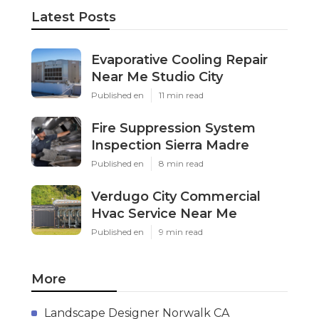
Latest Posts
Evaporative Cooling Repair
Near Me Studio City
Published en
11 min read
Fire Suppression System
Inspection Sierra Madre
Published en
8 min read
Verdugo City Commercial
Hvac Service Near Me
Published en
9 min read
More
Landscape Designer Norwalk CA