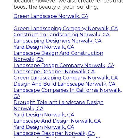
location, however we also create fences that
boost the beauty of your building.
Green Landscape Norwalk, CA
Green Landscaping Company Norwalk, CA
Construction Landscaping Norwalk, CA
Landscaping Designers Norwalk, CA
Yard Design Norwalk, CA
Landscape Design And Construction
Norwalk, CA
Landscape Design Company Norwalk, CA
Landscape Designer Norwalk, CA
Green Landscaping Company Norwalk, CA
Design And Build Landscape Norwalk, CA
Landscape Companies In California Norwalk,
CA
Drought Tolerant Landscape Design
Norwalk, CA
Yard Design Norwalk, CA
Landscape And Design Norwalk, CA
Yard Design Norwalk, CA
Landscape Designer Norwalk, CA