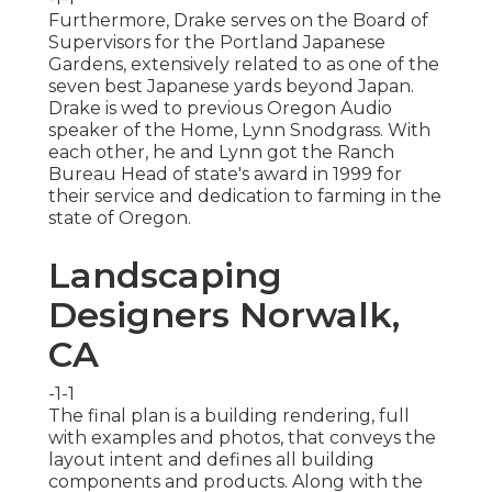
Furthermore, Drake serves on the Board of
Supervisors for the Portland Japanese
Gardens, extensively related to as one of the
seven best Japanese yards beyond Japan.
Drake is wed to previous Oregon Audio
speaker of the Home, Lynn Snodgrass. With
each other, he and Lynn got the Ranch
Bureau Head of state's award in 1999 for
their service and dedication to farming in the
state of Oregon.
Landscaping
Designers Norwalk,
CA
-1-1
The final plan is a building rendering, full
with examples and photos, that conveys the
layout intent and defines all building
components and products. Along with the