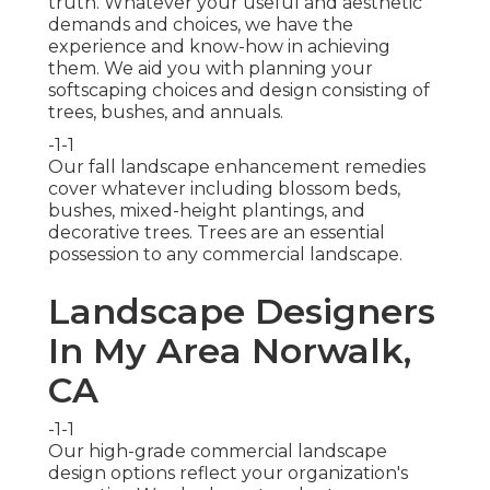
truth. Whatever your useful and aesthetic
demands and choices, we have the
experience and know-how in achieving
them. We aid you with planning your
softscaping choices and design consisting of
trees, bushes, and annuals.
-1-1
Our fall landscape enhancement remedies
cover whatever including blossom beds,
bushes, mixed-height plantings, and
decorative trees. Trees are an essential
possession to any commercial landscape.
Landscape Designers
In My Area Norwalk,
CA
-1-1
Our high-grade commercial landscape
design options reflect your organization's