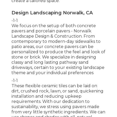
create a tailored space.
Design Landscaping Norwalk, CA
-1-1
We focus on the setup of both concrete
pavers and porcelain pavers - Norwalk
Landscape Design & Construction. From
contemporary to modern-day sidewalks to
patio areas, our concrete pavers can be
personalized to produce the feel and look of
stone or brick. We specialize in designing
classy and long lasting pathway sand
driveways, certain to your existing landscape
theme and your individual preferences
-1-1
These flexible ceramic tiles can be laid on
dirt, crushed rock, lawn, or sand, quickening
installation and reducing upkeep
requirements. With our dedication to
sustainability, we stress using pavers made
from very little synthetic ingredients. We can