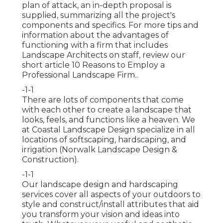
plan of attack, an in-depth proposal is
supplied, summarizing all the project's
components and specifics. For more tips and
information about the advantages of
functioning with a firm that includes
Landscape Architects on staff, review our
short article
10 Reasons to Employ a
Professional Landscape Firm.
.
-1-1
There are lots of components that come
with each other to create a landscape that
looks, feels, and functions like a heaven. We
at Coastal Landscape Design specialize in all
locations of softscaping, hardscaping, and
irrigation (Norwalk Landscape Design &
Construction).
-1-1
Our landscape design and hardscaping
services cover all aspects of your outdoors to
style and construct/install attributes that aid
you transform your vision and ideas into