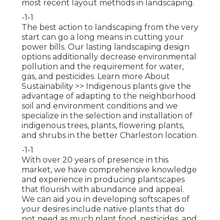
most recent layout methods in landscaping.
-1-1
The best action to landscaping from the very
start can go a long means in cutting your
power bills. Our lasting landscaping design
options additionally decrease environmental
pollution and the requirement for water,
gas, and pesticides.
Learn more About
Sustainability >>
Indigenous plants give the
advantage of adapting to the neighborhood
soil and environment conditions and we
specialize in the selection and installation of
indigenous trees, plants, flowering plants,
and shrubs in the better Charleston location.
-1-1
With over 20 years of presence in this
market, we have comprehensive knowledge
and experience in producing plantscapes
that flourish with abundance and appeal.
We can aid you in developing softscapes of
your desires include native plants that do
not need as much plant food, pesticides, and