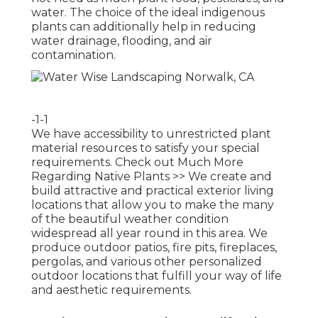
water. The choice of the ideal indigenous
plants can additionally help in reducing
water drainage, flooding, and air
contamination.
-1-1
We have accessibility to unrestricted plant
material resources to satisfy your special
requirements.
Check out Much More
Regarding Native Plants >>
We create and
build attractive and practical exterior living
locations that allow you to make the many
of the beautiful weather condition
widespread all year round in this area. We
produce outdoor patios, fire pits, fireplaces,
pergolas, and various other personalized
outdoor locations that fulfill your way of life
and aesthetic requirements.