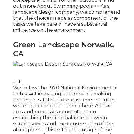
concepts and vision of their outdoors.
Find
out more About Swimming pools >>
As a
landscape design company, we comprehend
that the choices made as component of the
tasks we take care of have a substantial
influence on the environment.
Green Landscape Norwalk,
CA
-1-1
We follow the 1970 National Environmental
Policy Act in leading our decision-making
process in satisfying our customer requires
while protecting the atmosphere. All our
jobs and processes concentrate on
establishing the ideal balance between
visual aspects and the conservation of the
atmosphere. This entails the usage of the