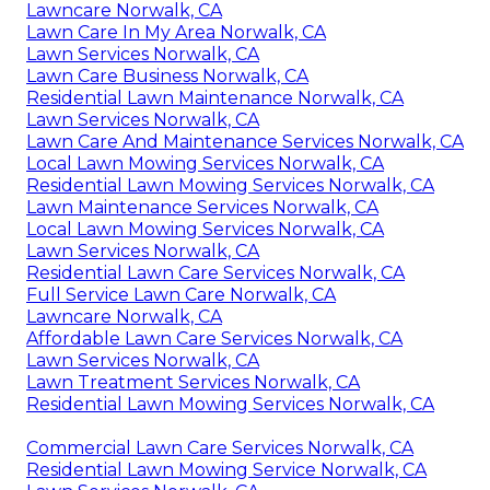
Lawncare Norwalk, CA
Lawn Care In My Area Norwalk, CA
Lawn Services Norwalk, CA
Lawn Care Business Norwalk, CA
Residential Lawn Maintenance Norwalk, CA
Lawn Services Norwalk, CA
Lawn Care And Maintenance Services Norwalk, CA
Local Lawn Mowing Services Norwalk, CA
Residential Lawn Mowing Services Norwalk, CA
Lawn Maintenance Services Norwalk, CA
Local Lawn Mowing Services Norwalk, CA
Lawn Services Norwalk, CA
Residential Lawn Care Services Norwalk, CA
Full Service Lawn Care Norwalk, CA
Lawncare Norwalk, CA
Affordable Lawn Care Services Norwalk, CA
Lawn Services Norwalk, CA
Lawn Treatment Services Norwalk, CA
Residential Lawn Mowing Services Norwalk, CA
Commercial Lawn Care Services Norwalk, CA
Residential Lawn Mowing Service Norwalk, CA