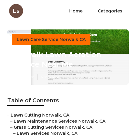
Ls
Home
Categories
Lawn Care Service Norwalk CA
Norwalk Lawn Aeration
Service Near Me
Published en
6 min read
Table of Contents
–
Lawn Cutting Norwalk, CA
–
Lawn Maintenance Services Norwalk, CA
–
Grass Cutting Services Norwalk, CA
–
Lawn Services Norwalk, CA