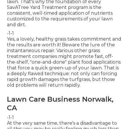
lawn. That's why the foundation of every
SavATree Yard Treatment program is the
consistent, well-timed application of nutrients
customized to the requirements of your lawn
and dirt.
-1-1
Yes, a lovely, healthy grass takes commitment and
the results are worth it! Beware the lure of the
instantaneous repair. Various other grass
treatment companies might promote fast, off-
the-shelf, "one-and-done" plant food applications
that force a quick green-up of your lawn. That is
a deeply flawed technique: not only can forcing
rapid growth damages the turfgrass, but those
old problems will return rapidly.
Lawn Care Business Norwalk,
CA
-1-1
At the very same time, there's a disadvantage to
all this: you may be really feeling much less than