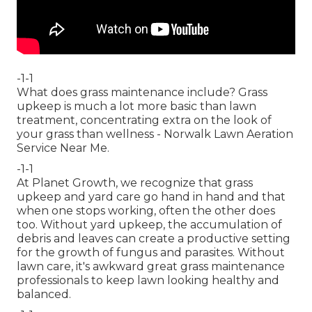
-1-1
What does grass maintenance include? Grass
upkeep is much a lot more basic than lawn
treatment, concentrating extra on the look of
your grass than wellness - Norwalk Lawn Aeration
Service Near Me.
-1-1
At Planet Growth, we recognize that grass
upkeep and yard care go hand in hand and that
when one stops working, often the other does
too. Without yard upkeep, the accumulation of
debris and leaves can create a productive setting
for the growth of fungus and parasites. Without
lawn care, it's awkward great grass maintenance
professionals to keep lawn looking healthy and
balanced.