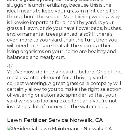
sluggish launch fertilizing, because this is the
ideal means to keep your grass in mint condition
throughout the season. Maintaining weeds away
is likewise important for a healthy yard. Is your
grass all lawn, or do you have flowerbeds, bushes,
and ornamental trees planted, also? If there's
even more to your yard than the turf, then you
will need to ensure that all the various other
living organisms on your home are healthy and
balanced and neatly cut.
-1-1
You've most definitely heard it before. One of the
most essential element for a thriving yard is
correct watering. A great grass care company will
certainly allow to you to make the right selection
of watering or automatic sprinkler, so that your
yard winds up looking excellent and you're not
investing a lot of money on the water costs.
Lawn Fertilizer Service Norwalk, CA