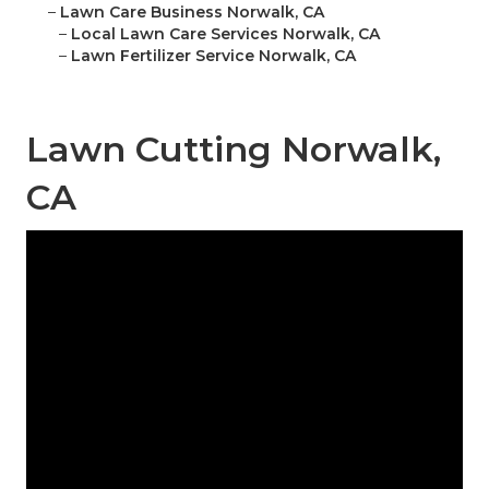
–
Lawn Care Business Norwalk, CA
–
Local Lawn Care Services Norwalk, CA
–
Lawn Fertilizer Service Norwalk, CA
Lawn Cutting Norwalk,
CA