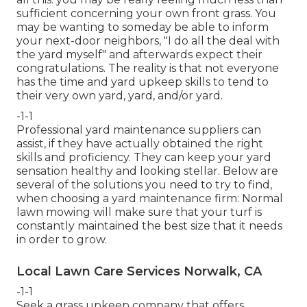
sufficient concerning your own front grass. You
may be wanting to someday be able to inform
your next-door neighbors, "I do all the deal with
the yard myself" and afterwards expect their
congratulations. The reality is that not everyone
has the time and yard upkeep skills to tend to
their very own yard, yard, and/or yard.
-1-1
Professional yard maintenance suppliers can
assist, if they have actually obtained the right
skills and proficiency. They can keep your yard
sensation healthy and looking stellar. Below are
several of the solutions you need to try to find,
when choosing a yard maintenance firm: Normal
lawn mowing will make sure that your turf is
constantly maintained the best size that it needs
in order to grow.
Local Lawn Care Services Norwalk, CA
-1-1
Seek a grass upkeep company that offers