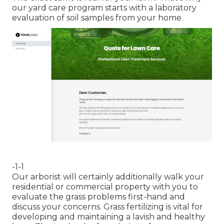
our yard care program starts with a laboratory
evaluation of soil samples from your home.
-1-1
Our arborist will certainly additionally walk your
residential or commercial property with you to
evaluate the grass problems first-hand and
discuss your concerns. Grass fertilizing is vital for
developing and maintaining a lavish and healthy