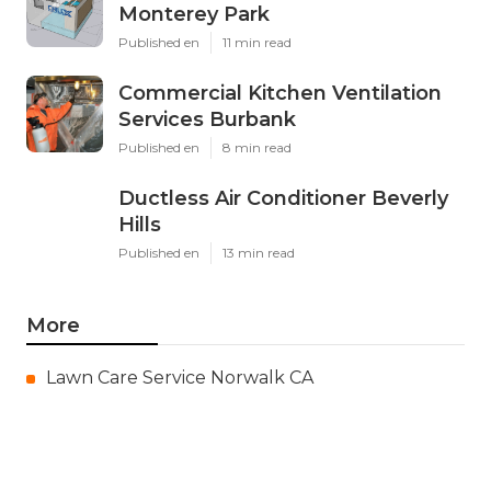
Monterey Park
Published en
11 min read
Commercial Kitchen Ventilation
Services Burbank
Published en
8 min read
Ductless Air Conditioner Beverly
Hills
Published en
13 min read
More
Lawn Care Service Norwalk CA