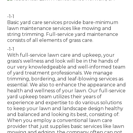
-1-1
Basic yard care services provide bare-minimum
lawn maintenance services like mowing and
string trimming. Full-service yard maintenance
consists of all elements of grass care.
-1-1
With
full-service lawn care and upkeep
, your
grass's wellness and look will be in the hands of
our very knowledgeable and well-informed team
of yard treatment professionals. We manage
trimming, bordering, and leaf-blowing services as
essential. We also to enhance the appearance and
health and wellness of your lawn. Our full-service
yard upkeep team utilizes their years of
experience and expertise to do various solutions
to keep your lawn and landscape design healthy
and balanced and looking its best, consisting of:
When you employ a conventional lawn care
provider that just supplies basic services like lawn
mowing and edging, the company often can not