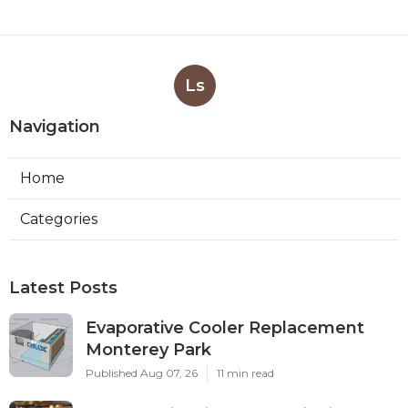
Ls
Navigation
Home
Categories
Latest Posts
Evaporative Cooler Replacement
Monterey Park
Published Aug 07, 26
11 min read