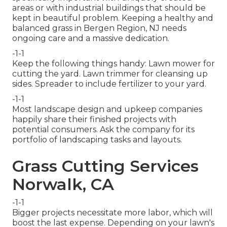
areas or with
industrial buildings
that should be
kept in beautiful problem. Keeping a healthy and
balanced grass in Bergen Region, NJ needs
ongoing care and a massive dedication.
-1-1
Keep the following things handy: Lawn mower for
cutting the yard. Lawn trimmer for cleansing up
sides. Spreader to include fertilizer to your yard.
-1-1
Most landscape design and upkeep companies
happily share their finished projects with
potential consumers. Ask the company for its
portfolio of landscaping tasks and layouts.
Grass Cutting Services
Norwalk, CA
-1-1
Bigger projects necessitate more labor, which will
boost the last expense. Depending on your lawn's