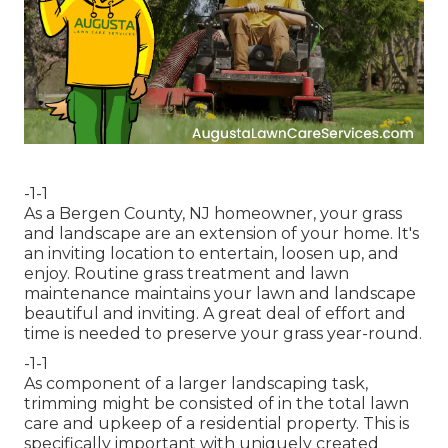
-1-1
As a Bergen County, NJ homeowner, your grass
and landscape are an extension of your home. It's
an inviting location to entertain, loosen up, and
enjoy. Routine grass treatment and lawn
maintenance maintains your lawn and landscape
beautiful and inviting. A great deal of effort and
time is needed to preserve your grass year-round.
-1-1
As component of a larger landscaping task,
trimming might be consisted of in the total lawn
care and upkeep of a residential property. This is
specifically important with uniquely created