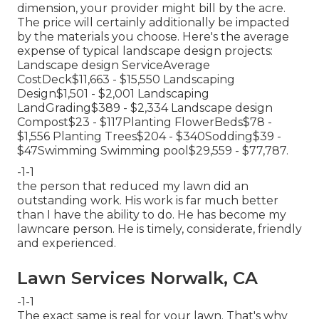
dimension, your provider might bill by the acre.
The price will certainly additionally be impacted
by the materials you choose. Here's the average
expense of typical landscape design projects:
Landscape design ServiceAverage
CostDeck$11,663 - $15,550 Landscaping
Design$1,501 - $2,001 Landscaping
LandGrading$389 - $2,334 Landscape design
Compost$23 - $117Planting FlowerBeds$78 -
$1,556 Planting Trees$204 - $340Sodding$39 -
$47Swimming Swimming pool$29,559 - $77,787.
-1-1
the person that reduced my lawn did an
outstanding work. His work is far much better
than I have the ability to do. He has become my
lawncare person. He is timely, considerate, friendly
and experienced.
Lawn Services Norwalk, CA
-1-1
The exact same is real for your lawn. That's why