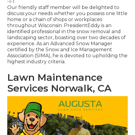
-1-1
Our friendly staff member will be delighted to
discuss your needs whether you possess one little
home or a chain of shops or workplaces
throughout Wisconsin. PresidentEddy is an
identified professional in the snow removal and
landscaping sector, boasting over two decades of
experience. As an Advanced Snow Manager
certified by the Snow and Ice Management
Association (SIMA), he is devoted to upholding the
highest industry criteria.
Lawn Maintenance
Services Norwalk, CA