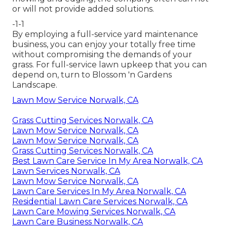
or will not provide added solutions.
-1-1
By employing a full-service yard maintenance
business, you can enjoy your totally free time
without compromising the demands of your
grass. For full-service lawn upkeep that you can
depend on, turn to Blossom 'n Gardens
Landscape.
Lawn Mow Service Norwalk, CA
Grass Cutting Services Norwalk, CA
Lawn Mow Service Norwalk, CA
Lawn Mow Service Norwalk, CA
Grass Cutting Services Norwalk, CA
Best Lawn Care Service In My Area Norwalk, CA
Lawn Services Norwalk, CA
Lawn Mow Service Norwalk, CA
Lawn Care Services In My Area Norwalk, CA
Residential Lawn Care Services Norwalk, CA
Lawn Care Mowing Services Norwalk, CA
Lawn Care Business Norwalk, CA