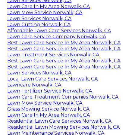
Lawn Services Norwalk, CA
Lawn Care In My Area Norwalk, CA
Lawn Mow Service Norwalk, CA
Lawn Services Norwalk, CA
Lawn Cutting Norwalk, CA
Affordable Lawn Care Services Norwalk, CA
Lawn Care Service Company Norwalk, CA
Best Lawn Care Service In My Area Norwalk, CA
Best Lawn Care Service In My Area Norwalk, CA
Lawn Treatment Services Norwalk, CA
Best Lawn Care Service In My Area Norwalk, CA
Best Lawn Care Service In My Area Norwalk, CA
Lawn Services Norwalk, CA
Local Lawn Care Services Norwalk, CA
Lawncare Norwalk, CA
Lawn Fertilizer Service Norwalk, CA
Lawn Care Treatment Companies Norwalk, CA
Lawn Mow Service Norwalk, CA
Grass Mowing Service Norwalk, CA
Lawn Care In My Area Norwalk, CA
Residential Lawn Care Services Norwalk, CA
Residential Lawn Mowing Services Norwalk, CA
Lawn Maintenance Services Norwalk, CA