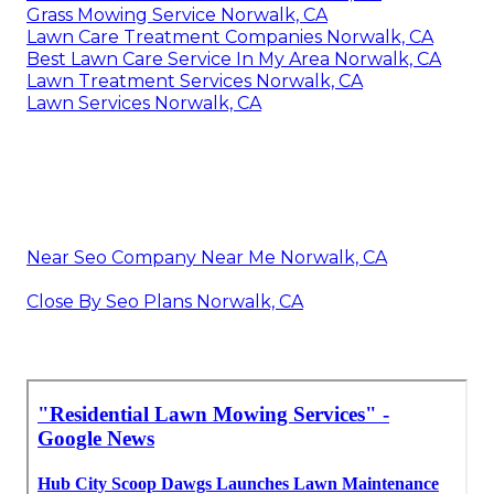
Grass Mowing Service Norwalk, CA
Lawn Care Treatment Companies Norwalk, CA
Best Lawn Care Service In My Area Norwalk, CA
Lawn Treatment Services Norwalk, CA
Lawn Services Norwalk, CA
Near Seo Company Near Me Norwalk, CA
Close By Seo Plans Norwalk, CA