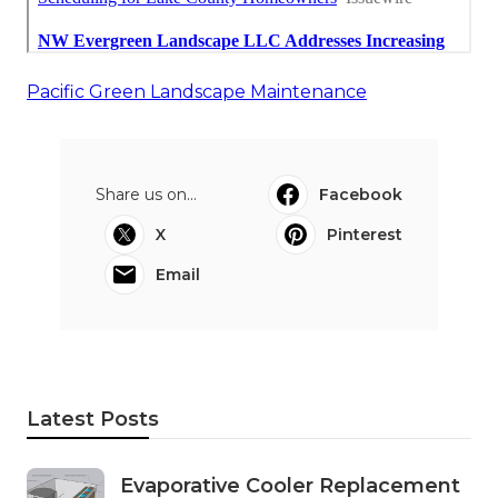
Pacific Green Landscape Maintenance
Share us on...
Facebook
X
Pinterest
Email
Latest Posts
Evaporative Cooler Replacement