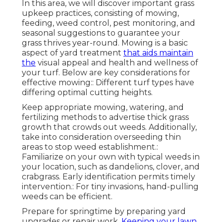
In this area, we will discover important grass
upkeep practices, consisting of mowing,
feeding, weed control, pest monitoring, and
seasonal suggestions to guarantee your
grass thrives year-round. Mowing is a basic
aspect of yard treatment
that aids maintain
the
visual appeal and health and wellness of
your turf. Below are key considerations for
effective mowing:: Different turf types have
differing optimal cutting heights.
Keep appropriate mowing, watering, and
fertilizing methods to advertise thick grass
growth that crowds out weeds. Additionally,
take into consideration overseeding thin
areas to stop weed establishment.:
Familiarize on your own with typical weeds in
your location, such as dandelions, clover, and
crabgrass. Early identification permits timely
intervention.: For tiny invasions, hand-pulling
weeds can be efficient.
Prepare for springtime by preparing yard
upgrades or repair work.
Keeping your lawn