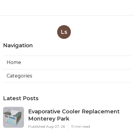
Ls
Navigation
Home
Categories
Latest Posts
Evaporative Cooler Replacement
Monterey Park
Published Aug 07, 26
11 min read