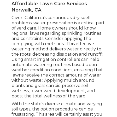
Affordable Lawn Care Services
Norwalk, CA
Given California's continuous dry spell
problems, water preservation is a critical part
of yard care. Home owners should know
regional laws regarding sprinkling routines
and constraints. Consider applying the
complying with methods:: This effective
watering method delivers water directly to
the roots, decreasing dissipation and runoff.:
Using smart irrigation controllers can help
automate watering routines based upon
weather condition conditions, ensuring that
lawns receive the correct amount of water
without waste.: Applying mulch around
plants and grass can aid preserve soil
wetness, lower weed development, and
boost the total wellness of the yard.
With the state's diverse climate and varying
soil types, the option procedure can be
frustrating. This area will certainly assist you