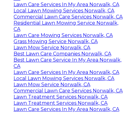
Lawn Care Services In My Area Norwalk, CA
Local Lawn Mowing Services Norwalk, CA
Commercial Lawn Care Services Norwalk, CA
Residential Lawn Mowing Service Norwalk,
CA
Lawn Care Mowing Services Norwalk, CA
Grass Mowing Service Norwalk, CA
Lawn Mow Service Norwalk, CA
Best Lawn Care Companies Norwalk, CA
Best Lawn Care Service In My Area Norwalk,
CA
Lawn Care Services In My Area Norwalk, CA
Local Lawn Mowing Services Norwalk, CA
Lawn Mow Service Norwalk, CA
Commercial Lawn Care Services Norwalk, CA
Lawn Treatment Services Norwalk, CA
Lawn Treatment Services Norwalk, CA
Lawn Care Services In My Area Norwalk, CA