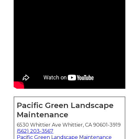
Pacific Green Landscape
Maintenance
6530 Whittier Ave Whittier, CA 90601-3919
(562) 203-3567
Pacific Green Landscape Maintenance