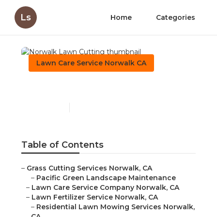
Ls
Home
Categories
Lawn Care Service Norwalk CA
Norwalk Lawn Cutting
Published en
11 min read
Table of Contents
–
Grass Cutting Services Norwalk, CA
–
Pacific Green Landscape Maintenance
–
Lawn Care Service Company Norwalk, CA
–
Lawn Fertilizer Service Norwalk, CA
–
Residential Lawn Mowing Services Norwalk,
CA