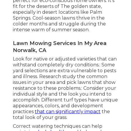
perfect for eco-conscious home owners. It's
fit for the deserts of The golden state,
especially in desert locations like Palm
Springs. Cool-season lawns thrive in the
colder months and struggle during the
intense warm of summer season.
Lawn Mowing Services In My Area
Norwalk, CA
Look for native or adjusted varieties that can
withstand completely dry conditions.: Some
yard selections are extra vulnerable to pests
and illness. Research study the common
issues in your area and pick lawns that show
resistance to these problems.: Consider your
individual style and the look you intend to
accomplish. Different turf types have unique
appearances, colors, and development
practices
that can significantly impact
the
total look of your grass.
Correct watering techniques can help