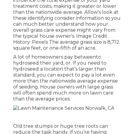
influence the total expense of your yard
treatment costs, making it greater or lower
than the nationwide average. Allow's look at
these identifying consider information so you
can much better understand how your
overall grass care expense might vary from
the typical house owner's. Image Credit
History:
Pexels
The average grass size is 8,712
square feet, or one-fifth of an acre.
A lot of homeowners pay betweento
hydroseed their yard, or. If you need to
hydroseed a location that's larger than
standard, you can expect to pay a lot even
more than the nationwide average expense
of seeding. House owners with large grass
will often spend much more on lawn care
than the average prices.
Old tree stumps or huge tree roots can
reduce the task handy. If you're having