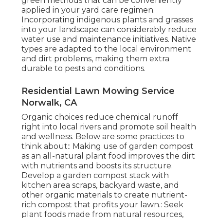
green methods that can be conveniently
applied in your yard care regimen.
Incorporating indigenous plants and grasses
into your landscape can considerably reduce
water use and maintenance initiatives. Native
types are adapted to the local environment
and dirt problems, making them extra
durable to pests and conditions.
Residential Lawn Mowing Service
Norwalk, CA
Organic choices reduce chemical runoff
right into local rivers and promote soil health
and wellness. Below are some practices to
think about:: Making use of garden compost
as an all-natural plant food improves the dirt
with nutrients and boosts its structure.
Develop a garden compost stack with
kitchen area scraps, backyard waste, and
other organic materials to create nutrient-
rich compost that profits your lawn.: Seek
plant foods made from natural resources,