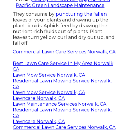
Pacific Green Landscape Maintenance
They consume by
puncturing the fallen
leaves of your plants and drawing up the
plant liquids. Aphids feed by drawing the
nutrient-rich fluids out of plants. Plant
leaves turn yellow, curl and dry out up, and
fall off.
Commercial Lawn Care Services Norwalk, CA
Best Lawn Care Service In My Area Norwalk,
CA
Lawn Mow Service Norwalk, CA
Residential Lawn Mowing Service Norwalk,
CA
Lawn Mow Service Norwalk, CA
Lawncare Norwalk, CA
Lawn Maintenance Services Norwalk, CA
Residential Lawn Mowing Service Norwalk,
CA
Lawncare Norwalk, CA
Commercial Lawn Care Services Norwalk, CA