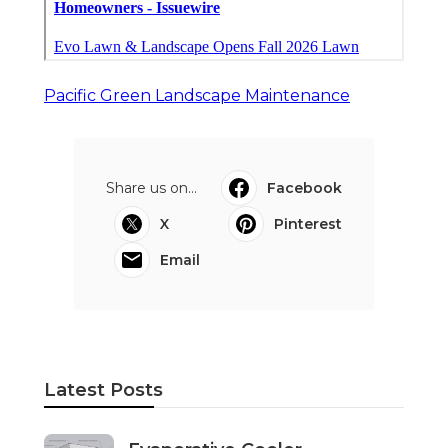
Pacific Green Landscape Maintenance
Share us on...
Facebook
X
Pinterest
Email
Latest Posts