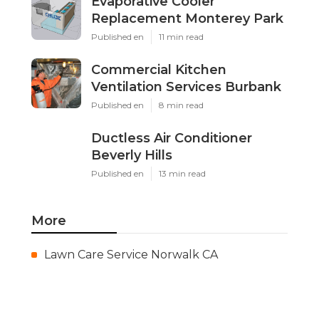
Evaporative Cooler
Replacement Monterey Park
Published en
11 min read
Commercial Kitchen
Ventilation Services Burbank
Published en
8 min read
Ductless Air Conditioner
Beverly Hills
Published en
13 min read
More
Lawn Care Service Norwalk CA