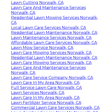
Lawn Cutting Norwalk, CA
Lawn Care And Maintenance Services
Norwalk, CA
Residential Lawn Mowing Services Norwalk,
CA
Local Lawn Care Services Norwalk, CA
Residential Lawn Maintenance Norwalk, CA
Lawn Maintenance Services Norwalk, CA
Affordable Lawn Care Services Norwalk, CA
Lawn Mow Service Norwalk, CA
Lawn Care Mowing Services Norwalk, CA
Residential Lawn Maintenance Norwalk, CA
Lawn Care Mowing Services Norwalk, CA
Lawn Care And Maintenance Services
Norwalk, CA
Lawn Care Service Company Norwalk, CA
Lawn Care In My Area Norwalk, CA
Full Service Lawn Care Norwalk, CA
Lawn Services Norwalk, CA
Lawn Care In My Area Norwalk, CA
Lawn Fertilizer Service Norwalk, CA
Commercial Lawn Care Services Norwalk, CA