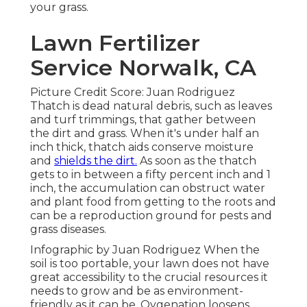
your grass.
Lawn Fertilizer
Service Norwalk, CA
Picture Credit Score: Juan Rodriguez
Thatch is dead natural debris, such as leaves
and turf trimmings, that gather between
the dirt and grass. When it's under half an
inch thick, thatch aids conserve moisture
and
shields the dirt.
As soon as the thatch
gets to in between a fifty percent inch and 1
inch, the accumulation can obstruct water
and plant food from getting to the roots and
can be a reproduction ground for pests and
grass diseases.
Infographic by Juan Rodriguez When the
soil is too portable, your lawn does not have
great accessibility to the crucial resources it
needs to grow and be as environment-
friendly as it can be. Oygenation loosens