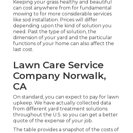
Keeping your grass healthy and beautiful
can cost anywhere from for fundamental
mowing to for more considerable services
like sod installation. Prices will differ
depending upon the kind of solution you
need. Past the type of solution, the
dimension of your yard and the particular
functions of your home can also affect the
last cost.
Lawn Care Service
Company Norwalk,
CA
On standard, you can expect to pay for lawn
upkeep. We have actually collected data
from different yard treatment solutions
throughout the U.S. so you can get a better
quote of the expense of your job.
The table provides a snapshot of the costs of