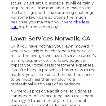
actually turf set up, a specialist will certainly
require more time and labor to make sure
the turf aligns with the bordering challenge.
For some lawn care solutions, the much
healthier you maintain your
yard, the less
you
might require to pay.
Lawn Services Norwalk, CA
Or, if you have not had your lawn mowed in
weeks, you might be charged a higher cost
to cut the overgrown lawn. A service carrier's
training, experience, and knowledge can
impact your total grass treatment expenses.
If you're hiring a pro who is brand-new to the
market, you can expect their per hour price
to be much less than employing a
professional with years of experience.
Numerous pros give additional solutions as
component of a reoccuring lawn treatment
strategy. A fundamental yard treatment
package plan might include mowing,