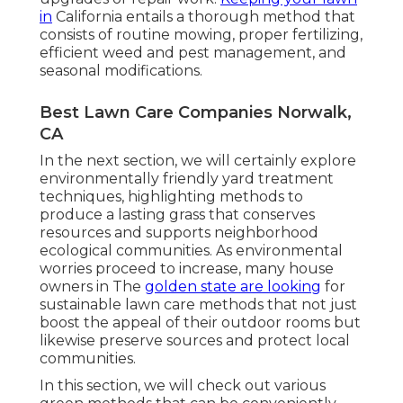
in
California entails a thorough method that
consists of routine mowing, proper fertilizing,
efficient weed and pest management, and
seasonal modifications.
Best Lawn Care Companies Norwalk,
CA
In the next section, we will certainly explore
environmentally friendly yard treatment
techniques, highlighting methods to
produce a lasting grass that conserves
resources and supports neighborhood
ecological communities. As environmental
worries proceed to increase, many house
owners in The
golden state are looking
for
sustainable lawn care methods that not just
boost the appeal of their outdoor rooms but
likewise preserve sources and protect local
communities.
In this section, we will check out various