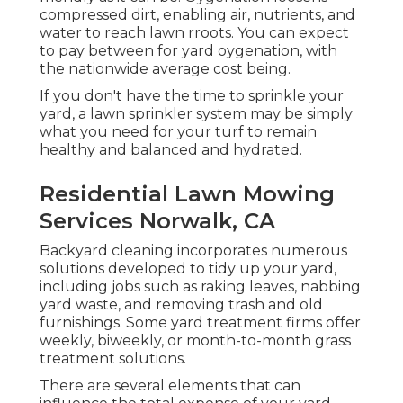
compressed dirt, enabling air, nutrients, and
water to reach lawn rroots. You can expect
to pay between for
yard oygenation
, with
the nationwide average cost being.
If you don't have the time to sprinkle your
yard, a lawn sprinkler system may be simply
what you need for your turf to remain
healthy and balanced and hydrated.
Residential Lawn Mowing
Services Norwalk, CA
Backyard cleaning incorporates numerous
solutions developed to tidy up your yard,
including jobs such as raking leaves, nabbing
yard waste, and removing trash and old
furnishings. Some yard treatment firms offer
weekly, biweekly, or month-to-month grass
treatment solutions.
There are several elements that can