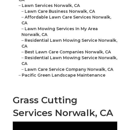
–
Lawn Services Norwalk, CA
–
Lawn Care Business Norwalk, CA
–
Affordable Lawn Care Services Norwalk,
CA
–
Lawn Mowing Services In My Area
Norwalk, CA
–
Residential Lawn Mowing Service Norwalk,
CA
–
Best Lawn Care Companies Norwalk, CA
–
Residential Lawn Mowing Service Norwalk,
CA
–
Lawn Care Service Company Norwalk, CA
–
Pacific Green Landscape Maintenance
Grass Cutting
Services Norwalk, CA