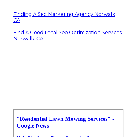
Finding A Seo Marketing Agency Norwalk,
CA
Find A Good Local Seo Optimization Services
Norwalk, CA