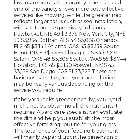
lawn care across the country. The reduced
end of the variety shows more cost effective
services like mowing, while the greater ned
reflects larger tasks such as sod installation,
with a lot more expensive yard kinds.
Pawtucket, RI$ 49 $3,379 New York City, NY$
59 $3,964 Dothan, AL$ 44 $3,086 Orlando,
FL$ 45 $3,144 Atlanta, GA$ 45 $3,159 South
Bend, IN$ 50 $3,466 Chicago, IL$ 54 $3,671
Salem, OR$ 48 $3,305 Seattle, WA$ 55 $3,744
Houston, TX$ 45 $3,130 Roswell, NM$ 45
$3,159 San Diego, CA$ 51 $3,525 These are
basic cost varieties, and your actual price
may be really various depending on the
service you require.
If the yard looks greener nearby, your yard
might not be obtaining all the nutrients it
requires. A yard care specialist can evaluate
the dirt and help you establish the most
effective fertilizing routine for your grass.
The total price of your feeding treatment
will mainly depend upon the dimension of