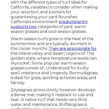
with the different types of turf ideal for
California, variables to consider when making
your selection, and pointers for
guaranteeing your yard flourishes.
California's environment
predominantly
supports two
categories of yard: warm-
season grasses and cool-season grasses.
Warm-season turfs grow in the heat of the
summertime and are typically dormant in
the cooler months.
They are appropriate for
the inland valley and desert regions of The
golden state, where temperature levels can
skyrocket. Some popular warm-season
grasses consist of:: Understood for its dry
spell resistance and longevity, Bermudagrass
is ideal for grass, sporting activities areas, and
fairway.
Zoysiagrass grows slowly however develops
a dense mat, making it resistant to use and
tear.: A native turf that needs very little
water and maintenance, Buffalograss is