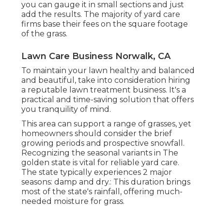
you can gauge it in small sections and just
add the results. The majority of yard care
firms base their fees on the square footage
of the grass.
Lawn Care Business Norwalk, CA
To maintain your lawn healthy and balanced
and beautiful, take into consideration hiring
a reputable lawn treatment business. It's a
practical and time-saving solution that offers
you tranquility of mind.
This area can support a range of grasses, yet
homeowners should consider the brief
growing periods and prospective snowfall.
Recognizing the seasonal variants in The
golden state is vital for reliable yard care.
The state typically experiences 2 major
seasons: damp and dry.: This duration brings
most of the state's rainfall, offering much-
needed moisture for grass.