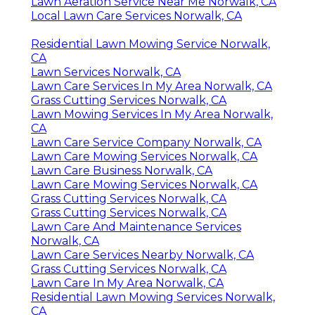
Lawn Aeration Service Near Me Norwalk, CA
Local Lawn Care Services Norwalk, CA
Residential Lawn Mowing Service Norwalk,
CA
Lawn Services Norwalk, CA
Lawn Care Services In My Area Norwalk, CA
Grass Cutting Services Norwalk, CA
Lawn Mowing Services In My Area Norwalk,
CA
Lawn Care Service Company Norwalk, CA
Lawn Care Mowing Services Norwalk, CA
Lawn Care Business Norwalk, CA
Lawn Care Mowing Services Norwalk, CA
Grass Cutting Services Norwalk, CA
Grass Cutting Services Norwalk, CA
Lawn Care And Maintenance Services
Norwalk, CA
Lawn Care Services Nearby Norwalk, CA
Grass Cutting Services Norwalk, CA
Lawn Care In My Area Norwalk, CA
Residential Lawn Mowing Services Norwalk,
CA