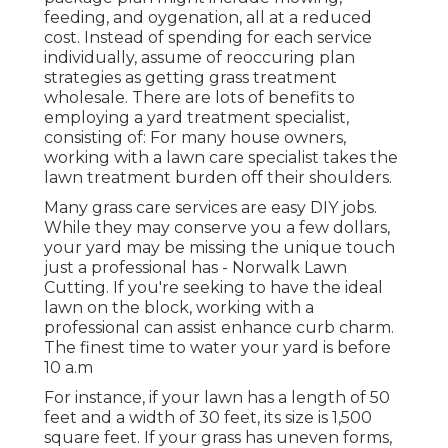
feeding, and oygenation, all at a reduced
cost. Instead of spending for each service
individually, assume of reoccuring plan
strategies as getting grass treatment
wholesale. There are lots of
benefits to
employing
a yard treatment specialist,
consisting of: For many house owners,
working with a lawn care specialist takes the
lawn treatment burden off their shoulders.
Many grass care services are easy DIY jobs.
While they may conserve you a few dollars,
your yard may be missing the unique touch
just a professional has - Norwalk Lawn
Cutting. If you're seeking to have the ideal
lawn on the block, working with a
professional can assist enhance curb charm.
The
finest time to water
your yard is before
10 a.m
For instance, if your lawn has a length of 50
feet and a width of 30 feet, its size is 1,500
square feet. If your grass has uneven forms,