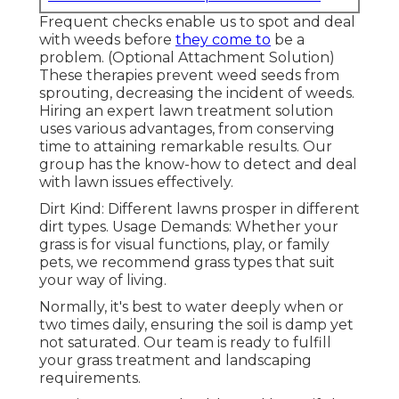
Frequent checks enable us to spot and deal
with weeds before
they come to
be a
problem. (Optional Attachment Solution)
These therapies prevent weed seeds from
sprouting, decreasing the incident of weeds.
Hiring an expert lawn treatment solution
uses various advantages, from conserving
time to attaining remarkable results. Our
group has the know-how to detect and deal
with lawn issues effectively.
Dirt Kind: Different lawns prosper in different
dirt types. Usage Demands: Whether your
grass is for visual functions, play, or family
pets, we recommend grass types that suit
your way of living.
Normally, it's best to water deeply when or
two times daily, ensuring the soil is damp yet
not saturated. Our team is ready to fulfill
your grass treatment and landscaping
requirements.