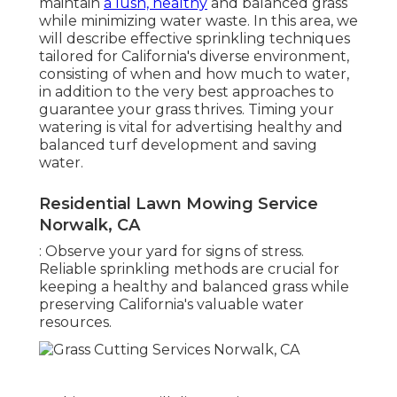
maintain
a lush, healthy
and balanced grass
while minimizing water waste. In this area, we
will describe effective sprinkling techniques
tailored for California's diverse environment,
consisting of when and how much to water,
in addition to the very best approaches to
guarantee your grass thrives. Timing your
watering is vital for advertising healthy and
balanced turf development and saving
water.
Residential Lawn Mowing Service
Norwalk, CA
: Observe your yard for signs of stress.
Reliable sprinkling methods are crucial for
keeping a healthy and balanced grass while
preserving California's valuable water
resources.