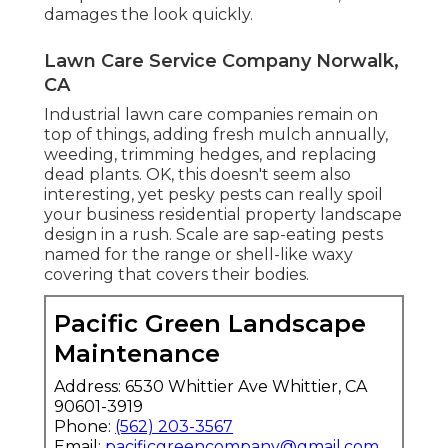
damages the look quickly.
Lawn Care Service Company Norwalk,
CA
Industrial lawn care companies remain on
top of things, adding fresh mulch annually,
weeding, trimming hedges, and replacing
dead plants. OK, this doesn't seem also
interesting, yet pesky pests can really spoil
your business residential property landscape
design in a rush. Scale are sap-eating pests
named for the range or shell-like waxy
covering that covers their bodies.
Pacific Green Landscape
Maintenance
Address: 6530 Whittier Ave Whittier, CA
90601-3919
Phone:
(562) 203-3567
Email:
pacificgreencompany@gmail.com