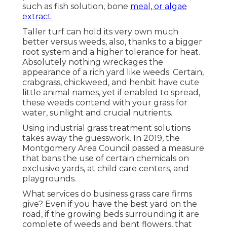
such as fish solution, bone
meal, or algae
extract.
Taller turf can hold its very own much
better versus weeds, also, thanks to a bigger
root system and a higher tolerance for heat.
Absolutely nothing wreckages the
appearance of a rich yard like weeds. Certain,
crabgrass, chickweed, and henbit have cute
little animal names, yet if enabled to spread,
these weeds contend with your grass for
water, sunlight and crucial nutrients.
Using industrial grass treatment solutions
takes away the guesswork. In 2019, the
Montgomery Area Council passed a measure
that bans the use of certain chemicals on
exclusive yards, at child care centers, and
playgrounds.
What services do business grass care firms
give? Even if you have the best yard on the
road, if the growing beds surrounding it are
complete of weeds and bent flowers, that