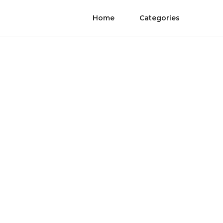
Home
Categories