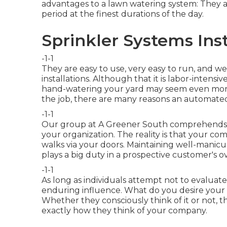
advantages to a lawn watering system: They
period at the finest durations of the day.
Sprinkler Systems Ins
-1-1
They are easy to use, very easy to run, and we
installations. Although that it is labor-intensi
hand-watering your yard may seem even more
the job, there are many reasons an automated w
-1-1
Our group at A Greener South comprehends the
your organization. The reality is that your 
walks via your doors. Maintaining well-mani
plays a big duty in a prospective customer's o
-1-1
As long as individuals attempt not to evaluate 
enduring influence. What do you desire your 
Whether they consciously think of it or not, t
exactly how they think of your company.