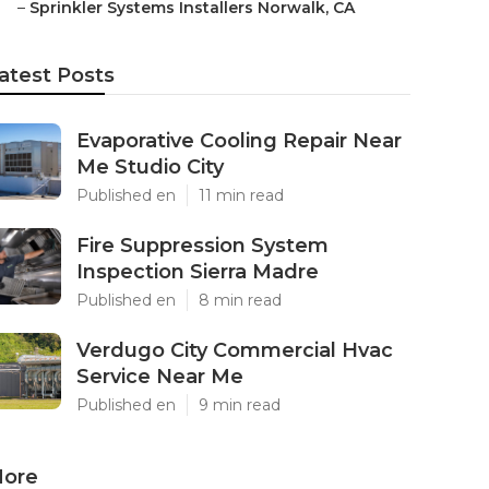
–
Sprinkler Systems Installers Norwalk, CA
atest Posts
Evaporative Cooling Repair Near
Me Studio City
Published en
11 min read
Fire Suppression System
Inspection Sierra Madre
Published en
8 min read
Verdugo City Commercial Hvac
Service Near Me
Published en
9 min read
ore