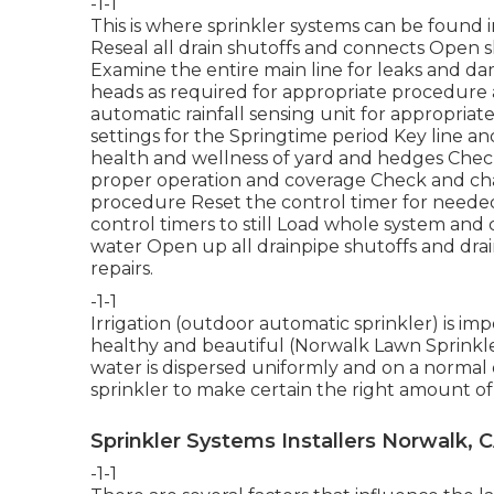
-1-1
This is where
sprinkler systems
can be found i
Reseal all drain shutoffs and connects Open sh
Examine the entire main line for leaks and da
heads as required for appropriate procedur
automatic rainfall sensing unit for appropriat
settings for the Springtime period Key line an
health and wellness of yard and hedges Check
proper operation and coverage Check and ch
procedure Reset the control timer for needed
control timers to still Load whole system an
water Open up all drainpipe shutoffs and dra
repairs.
-1-1
Irrigation (outdoor automatic sprinkler) is i
healthy and beautiful (Norwalk Lawn Sprinkler 
water is dispersed uniformly and on a normal 
sprinkler to make certain the right amount of 
Sprinkler Systems Installers Norwalk, 
-1-1