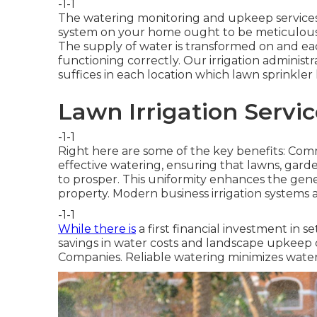
-1-1
The watering monitoring and upkeep services w
system on your home ought to be meticulousl
The supply of water is transformed on and each
functioning correctly. Our irrigation administr
suffices in each location which lawn sprinkler
Lawn Irrigation Servi
-1-1
Right here are some of the key benefits: Comm
effective watering, ensuring that lawns, gar
to prosper. This uniformity enhances the gene
property. Modern business irrigation systems
-1-1
While there is
a first financial investment in s
savings in water costs and landscape upkeep 
Companies. Reliable watering minimizes wate