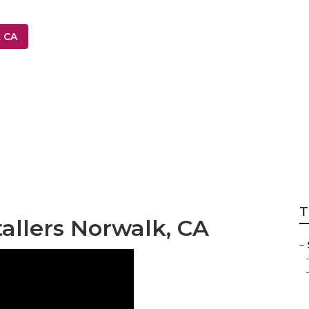
k CA
 Sprinkler Compa
T
tallers Norwalk, CA
–