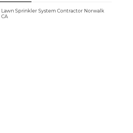
Lawn Sprinkler System Contractor Norwalk
CA