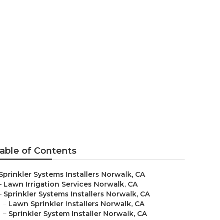
nies
able of Contents
Sprinkler Systems Installers Norwalk, CA
–
Lawn Irrigation Services Norwalk, CA
–
Sprinkler Systems Installers Norwalk, CA
–
Lawn Sprinkler Installers Norwalk, CA
–
Sprinkler System Installer Norwalk, CA