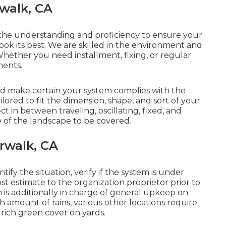
rwalk, CA
 the understanding and proficiency to ensure your
ook its best. We are skilled in the environment and
Whether you need installment, fixing, or regular
ments.
nd make certain your system complies with the
lored to fit the dimension, shape, and sort of your
ect in between traveling, oscillating, fixed, and
 of the landscape to be covered.
orwalk, CA
ify the situation, verify if the system is under
t estimate to the organization proprietor prior to
on is additionally in charge of general upkeep on
 amount of rains, various other locations require
 rich green cover on yards.