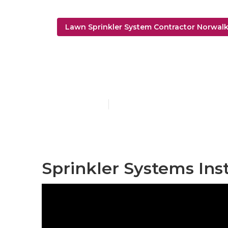
Lawn Sprinkler System Contractor Norwal
Norwalk Lawn
Published en
6 min read
Sprinkler Systems Ins