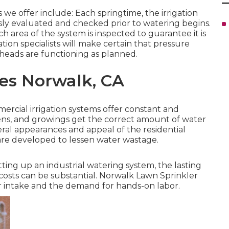
e offer include: Each springtime, the irrigation
y evaluated and checked prior to watering begins.
 area of the system is inspected to guarantee it is
ation specialists will make certain that pressure
 heads are functioning as planned.
ces Norwalk, CA
ercial irrigation systems offer constant and
dens, and growings get the correct amount of water
ral appearances and appeal of the residential
 are developed to lessen water wastage.
etting up an industrial watering system, the lasting
costs can be substantial. Norwalk Lawn Sprinkler
r intake and the demand for hands-on labor.