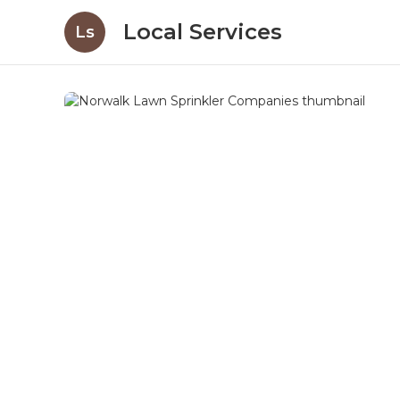
Local Services
Ls