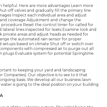
n helpful. Here are more advantages
Learn more
ut-off valves and gradually fill the primary line
mages Inspect each individual area and adjust
e and coverage Adjustment and change the
e procedure Reset the control timer for called for
d lateral lines inspected for leaks Examine look and
 private areas and adjust heads as needed for
ange the automated rain sensor for proper
 setups based on climate Shut off or switch over
d components with compressed air to purge out all
in plugs Evaluate system for potential Springtime
mportant to keeping your yard and landscaping
Companies). Our objective is to see to it that
ongoing basis. We develop all our business lawn
water is going to the ideal position on your building
CA