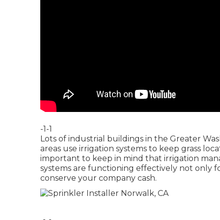
-1-1
Lots of industrial buildings in the Greater W
areas use irrigation systems to keep grass locat
important to keep in mind that irrigation ma
systems are functioning effectively not only f
conserve your company cash.