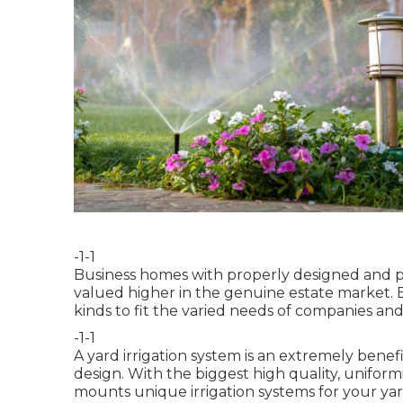
-1-1
Business homes with properly designed and p
valued higher in the genuine estate market. 
kinds to fit the varied needs of companies and
-1-1
A yard irrigation system is an extremely bene
design. With the biggest high quality, unifor
mounts unique irrigation systems for your yard