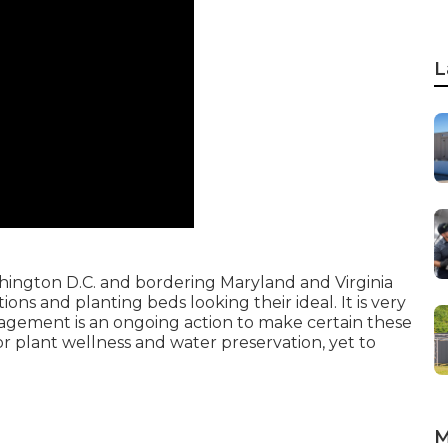
L
ashington D.C. and bordering Maryland and Virginia
ions and planting beds looking their ideal. It is very
nagement is an ongoing action to make certain these
or plant wellness and water preservation, yet to
M