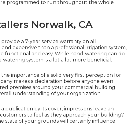
 are programmed to run throughout the whole
tallers Norwalk, CA
 provide a 7-year service warranty on all
ve and expensive than a professional irrigation system,
 functional and easy. While hand-watering can do
atering system is a lot a lot more beneficial.
 importance of a solid very first perception for
company makes a declaration before anyone even
cured premises around your commercial building
verall understanding of your organization.
a publication by its cover, impressions leave an
customers to feel as they approach your building?
he state of your grounds will certainly influence