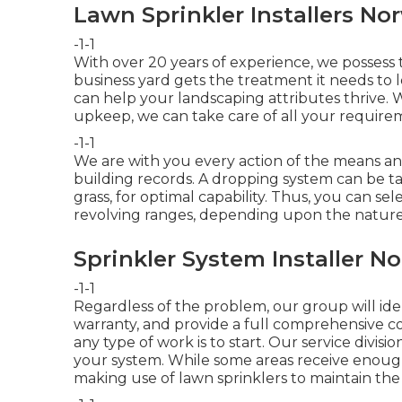
Lawn Sprinkler Installers No
-1-1
With over 20 years of experience, we possess
business yard gets the treatment it needs to l
can help your landscaping attributes thrive. 
upkeep, we can take care of all your require
-1-1
We are with you every action of the means a
building records. A dropping system can be tai
grass, for optimal capability. Thus, you can sel
revolving ranges, depending upon the nature
Sprinkler System Installer N
-1-1
Regardless of the problem, our group will ident
warranty, and provide a full comprehensive cos
any type of work is to start. Our service divisi
your system. While some areas receive enough
making use of lawn sprinklers to maintain the