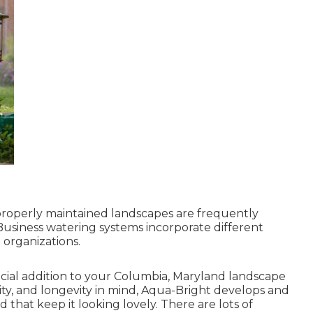
roperly maintained landscapes are frequently
Business watering systems incorporate different
 organizations.
ficial addition to your Columbia, Maryland landscape
mity, and longevity in mind, Aqua-Bright develops and
 that keep it looking lovely. There are lots of