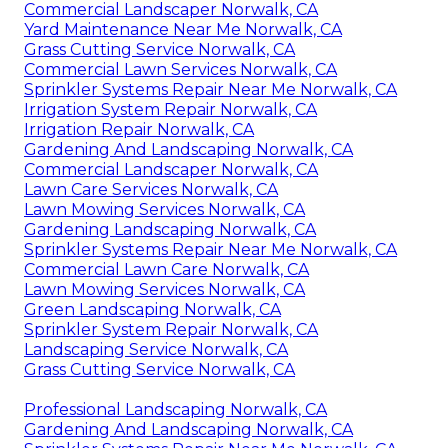
Commercial Landscaper Norwalk, CA
Yard Maintenance Near Me Norwalk, CA
Grass Cutting Service Norwalk, CA
Commercial Lawn Services Norwalk, CA
Sprinkler Systems Repair Near Me Norwalk, CA
Irrigation System Repair Norwalk, CA
Irrigation Repair Norwalk, CA
Gardening And Landscaping Norwalk, CA
Commercial Landscaper Norwalk, CA
Lawn Care Services Norwalk, CA
Lawn Mowing Services Norwalk, CA
Gardening Landscaping Norwalk, CA
Sprinkler Systems Repair Near Me Norwalk, CA
Commercial Lawn Care Norwalk, CA
Lawn Mowing Services Norwalk, CA
Green Landscaping Norwalk, CA
Sprinkler System Repair Norwalk, CA
Landscaping Service Norwalk, CA
Grass Cutting Service Norwalk, CA
Professional Landscaping Norwalk, CA
Gardening And Landscaping Norwalk, CA