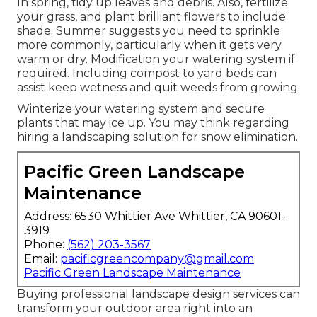
In spring, tidy up leaves and debris. Also, fertilize
your grass, and plant brilliant flowers to include
shade. Summer suggests you need to sprinkle
more commonly, particularly when it gets very
warm or dry. Modification your watering system if
required. Including compost to yard beds can
assist keep wetness and quit weeds from growing.
Winterize your watering system and secure
plants that may ice up. You may think regarding
hiring a landscaping solution for snow elimination.
Pacific Green Landscape
Maintenance
Address: 6530 Whittier Ave Whittier, CA 90601-
3919
Phone:
(562) 203-3567
Email:
pacificgreencompany@gmail.com
Pacific Green Landscape Maintenance
Buying professional landscape design services can
transform your outdoor area right into an