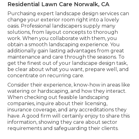
Residential Lawn Care Norwalk, CA
Purchasing expert landscape design services can
change your exterior room right into a lovely
oasis. Professional landscapers supply many
solutions, from layout concepts to thorough
work. When you collaborate with them, you
obtain a smooth landscaping experience. You
additionally gain lasting advantages from great
maintenance and care through the seasons. To
get the finest out of your landscape design task,
be clear about what you want, prepare well, and
concentrate on recurring care.
Consider their experience, know-how in areas like
watering or hardscaping, and how they interact.
When checking out feasible landscaping
companies, inquire about their licensing,
insurance coverage, and any accreditations they
have. A good firm will certainly enjoy to share this
information, showing they care about sector
requirements and safeguarding their clients.