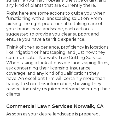
sunshine your lawn obtains, the type of dirt, and
any kind of plants that are currently there.
Right here are some actions to guide you when
functioning with a landscaping solution. From
picking the right professional to taking care of
your brand-new landscape, each action is
suggested to provide you clear support and
ensure you have a terrific experience.
Think of their experience, proficiency in locations
like irrigation or hardscaping, and just how they
communicate - Norwalk Tree Cutting Service.
When taking a look at possible landscaping firms,
ask concerning their licensing, insurance
coverage, and any kind of qualifications they
have. An excellent firm will certainly more than
happy to share this information, showing they
respect industry requirements and securing their
clients
Commercial Lawn Services Norwalk, CA
As soon as your desire landscape is prepared,