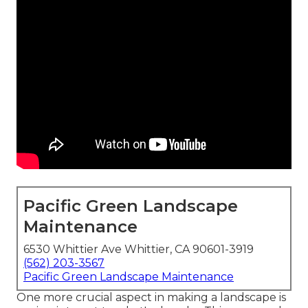
Pacific Green Landscape
Maintenance
6530 Whittier Ave Whittier, CA 90601-3919
(562) 203-3567
Pacific Green Landscape Maintenance
One more crucial aspect in making a landscape is