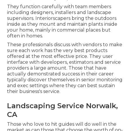
They function carefully with team members
including designers, installers and landscape
supervisors. Interiorscapers bring the outdoors
inside as they mount and maintain plants inside
your home, mainly in commercial places but
often in homes.
These professionals discuss with vendors to make
sure each work has the very best products
offered at the most effective price. They user
interface with developers, estimators and service
providers a large amount. Those that have
actually demonstrated success in their career
typically discover themselves in senior monitoring
and exec settings where they can best sustain
their business's service.
Landscaping Service Norwalk,
CA
Those who love to hit guides will do well in the
market as can those that choose the worth of on-