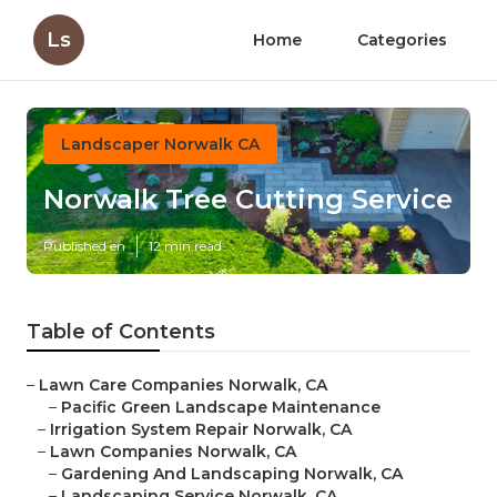
Ls
Home
Categories
Landscaper Norwalk CA
Norwalk Tree Cutting Service
Published en
12 min read
Table of Contents
–
Lawn Care Companies Norwalk, CA
–
Pacific Green Landscape Maintenance
–
Irrigation System Repair Norwalk, CA
–
Lawn Companies Norwalk, CA
–
Gardening And Landscaping Norwalk, CA
–
Landscaping Service Norwalk, CA