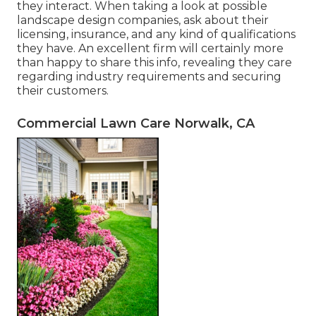
they interact. When taking a look at possible
landscape design companies, ask about their
licensing, insurance, and any kind of qualifications
they have. An excellent firm will certainly more
than happy to share this info, revealing they care
regarding industry requirements and securing
their customers.
Commercial Lawn Care Norwalk, CA