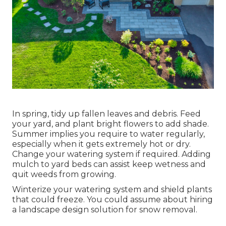
In spring, tidy up fallen leaves and debris. Feed
your yard, and plant bright flowers to add shade.
Summer implies you require to water regularly,
especially when it gets extremely hot or dry.
Change your watering system if required. Adding
mulch to yard beds can assist keep wetness and
quit weeds from growing.
Winterize your watering system and shield plants
that could freeze. You could assume about hiring
a landscape design solution for snow removal.