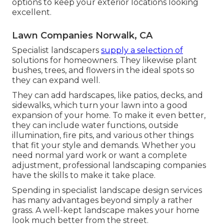
options to keep your exterior locations looking
excellent.
Lawn Companies Norwalk, CA
Specialist landscapers
supply a selection of
solutions for homeowners. They likewise plant
bushes, trees, and flowers in the ideal spots so
they can expand well.
They can add hardscapes, like patios, decks, and
sidewalks, which turn your lawn into a good
expansion of your home. To make it even better,
they can include water functions, outside
illumination, fire pits, and various other things
that fit your style and demands. Whether you
need normal yard work or want a complete
adjustment, professional landscaping companies
have the skills to make it take place.
Spending in specialist landscape design services
has many advantages beyond simply a rather
grass. A well-kept landscape makes your home
look much better from the street.