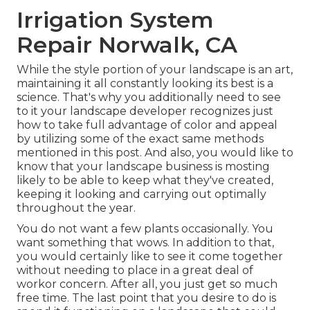
Irrigation System
Repair Norwalk, CA
While the style portion of your landscape is an art,
maintaining it all constantly looking its best is a
science. That's why you additionally need to see
to it your landscape developer recognizes just
how to take full advantage of color and appeal
by utilizing some of the exact same methods
mentioned in this post. And also, you would like to
know that your landscape business is mosting
likely to be able to keep what they've created,
keeping it looking and carrying out optimally
throughout the year.
You do not want a few plants occasionally. You
want something that wows. In addition to that,
you would certainly like to see it come together
without needing to place in a great deal of
workor concern. After all, you just get so much
free time. The last point that you desire to do is