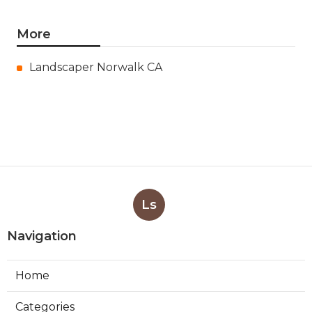
More
Landscaper Norwalk CA
Ls
Navigation
Home
Categories