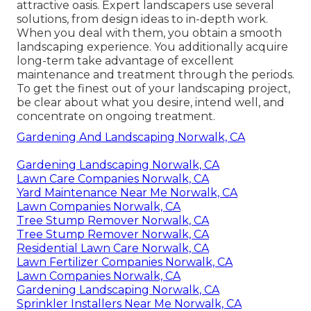
attractive oasis. Expert landscapers use several
solutions, from design ideas to in-depth work.
When you deal with them, you obtain a smooth
landscaping experience. You additionally acquire
long-term take advantage of excellent
maintenance and treatment through the periods.
To get the finest out of your landscaping project,
be clear about what you desire, intend well, and
concentrate on ongoing treatment.
Gardening And Landscaping Norwalk, CA
Gardening Landscaping Norwalk, CA
Lawn Care Companies Norwalk, CA
Yard Maintenance Near Me Norwalk, CA
Lawn Companies Norwalk, CA
Tree Stump Remover Norwalk, CA
Tree Stump Remover Norwalk, CA
Residential Lawn Care Norwalk, CA
Lawn Fertilizer Companies Norwalk, CA
Lawn Companies Norwalk, CA
Gardening Landscaping Norwalk, CA
Sprinkler Installers Near Me Norwalk, CA