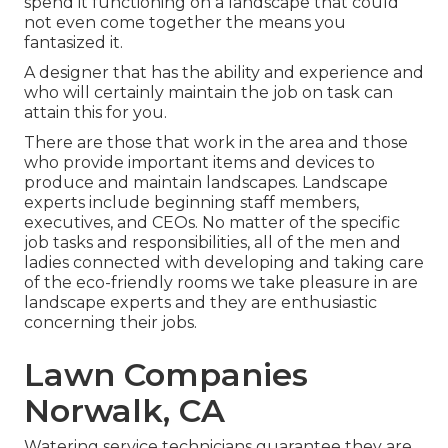
spend it functioning on a landscape that could
not even come together the means you
fantasized it.
A designer that has the ability and experience and
who will certainly maintain the job on task can
attain this for you.
There are those that work in the area and those
who provide important items and devices to
produce and maintain landscapes. Landscape
experts include beginning staff members,
executives, and CEOs. No matter of the specific
job tasks and responsibilities, all of the men and
ladies connected with developing and taking care
of the eco-friendly rooms we take pleasure in are
landscape experts and they are enthusiastic
concerning their jobs.
Lawn Companies
Norwalk, CA
Watering service technicians guarantee they are