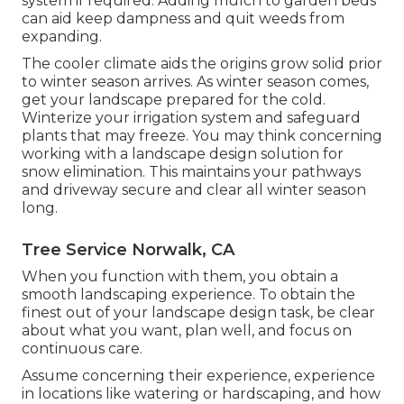
system if required. Adding mulch to garden beds
can aid keep dampness and quit weeds from
expanding.
The cooler climate aids the origins grow solid prior
to winter season arrives. As winter season comes,
get your landscape prepared for the cold.
Winterize your irrigation system and safeguard
plants that may freeze. You may think concerning
working with a landscape design solution for
snow elimination. This maintains your pathways
and driveway secure and clear all winter season
long.
Tree Service Norwalk, CA
When you function with them, you obtain a
smooth landscaping experience. To obtain the
finest out of your landscape design task, be clear
about what you want, plan well, and focus on
continuous care.
Assume concerning their experience, experience
in locations like watering or hardscaping, and how