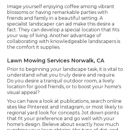
Image yourself enjoying coffee among vibrant
blossoms or having remarkable parties with
friends and family in a beautiful setting. A
specialist landscaper can aid make this desire a
fact. They can develop a special location that fits
your way of living. Another advantage of
collaborating with knowledgeable landscapers is
the comfort it supplies.
Lawn Mowing Services Norwalk, CA
Prior to beginning your landscape task, it is vital to
understand what you truly desire and require.
Do you desire a tranquil outdoor room, a lively
location for good friends, or to boost your home's
visual appeal?
You can have a look at publications, search online
sites like Pinterest and Instagram, or most likely to
regional yard look for concepts. Jot down points
that fit your preference and go well with your
home's design. Believe about exactly how much