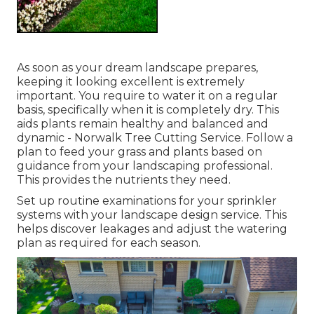
As soon as your dream landscape prepares,
keeping it looking excellent is extremely
important. You require to water it on a regular
basis, specifically when it is completely dry. This
aids plants remain healthy and balanced and
dynamic - Norwalk Tree Cutting Service. Follow a
plan to feed your grass and plants based on
guidance from your landscaping professional.
This provides the nutrients they need.
Set up routine examinations for your sprinkler
systems with your landscape design service. This
helps discover leakages and adjust the watering
plan as required for each season.