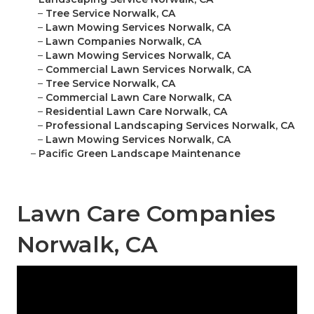
–
Tree Service Norwalk, CA
–
Lawn Mowing Services Norwalk, CA
–
Lawn Companies Norwalk, CA
–
Lawn Mowing Services Norwalk, CA
–
Commercial Lawn Services Norwalk, CA
–
Tree Service Norwalk, CA
–
Commercial Lawn Care Norwalk, CA
–
Residential Lawn Care Norwalk, CA
–
Professional Landscaping Services Norwalk, CA
–
Lawn Mowing Services Norwalk, CA
–
Pacific Green Landscape Maintenance
Lawn Care Companies
Norwalk, CA