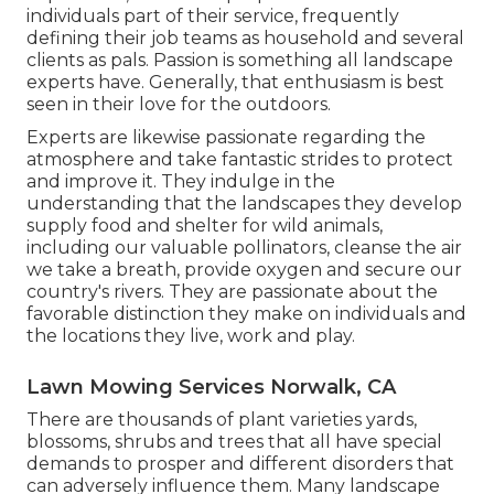
individuals part of their service, frequently
defining their job teams as household and several
clients as pals. Passion is something all landscape
experts have. Generally, that enthusiasm is best
seen in their love for the outdoors.
Experts are likewise passionate regarding the
atmosphere and take fantastic strides to protect
and improve it. They indulge in the
understanding that the landscapes they develop
supply food and shelter for wild animals,
including our valuable pollinators, cleanse the air
we take a breath, provide oxygen and secure our
country's rivers. They are passionate about the
favorable distinction they make on individuals and
the locations they live, work and play.
Lawn Mowing Services Norwalk, CA
There are thousands of plant varieties yards,
blossoms, shrubs and trees that all have special
demands to prosper and different disorders that
can adversely influence them. Many landscape