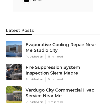
Latest Posts
Evaporative Cooling Repair Near
Me Studio City
Published en
11 min read
Fire Suppression System
Inspection Sierra Madre
Published en
8 min read
Verdugo City Commercial Hvac
Service Near Me
Published en
9 min read