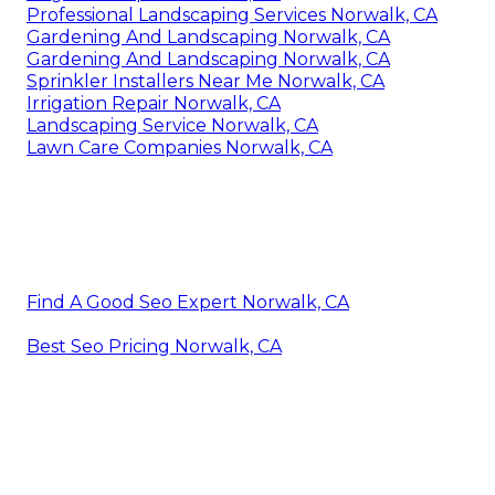
Professional Landscaping Services Norwalk, CA
Gardening And Landscaping Norwalk, CA
Gardening And Landscaping Norwalk, CA
Sprinkler Installers Near Me Norwalk, CA
Irrigation Repair Norwalk, CA
Landscaping Service Norwalk, CA
Lawn Care Companies Norwalk, CA
Find A Good Seo Expert Norwalk, CA
Best Seo Pricing Norwalk, CA