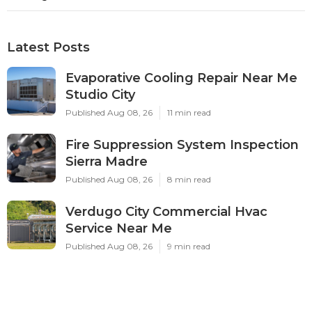
Latest Posts
Evaporative Cooling Repair Near Me
Studio City
Published Aug 08, 26
11 min read
Fire Suppression System Inspection
Sierra Madre
Published Aug 08, 26
8 min read
Verdugo City Commercial Hvac
Service Near Me
Published Aug 08, 26
9 min read