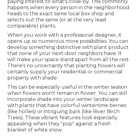
paying interest to what's close-by. This commonly
happens when every person in the neighborhood
heads to the exact same local box shop and
selects out the same (or at the very least
comparable) plants.
When you work with a professional designer, it
opens up so numerous more possibilities. You can
develop something distinctive with plant product
that none of your next-door neighbors have. It
will make your space stand apart from all the rest.
There's no uncertainty that planting flowers will
certainly supply your residential or commercial
property with shade.
This can be especially useful in the winter season
when flowers won't remain in flower. You can still
incorporate shade into your winter landscape
with plants that have colorful wintertime berries
(like hollies) or intriguing bark (like River Birch
Trees). These vibrant features look especially
appealing when they "pop" against a fresh
blanket of white snow.