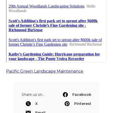
Pacific Green Landscape Maintenance
Share us on...
Facebook
X
Pinterest
Email