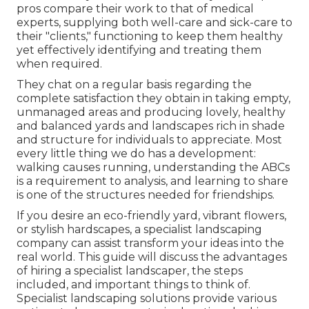
pros compare their work to that of medical
experts, supplying both well-care and sick-care to
their "clients," functioning to keep them healthy
yet effectively identifying and treating them
when required.
They chat on a regular basis regarding the
complete satisfaction they obtain in taking empty,
unmanaged areas and producing lovely, healthy
and balanced yards and landscapes rich in shade
and structure for individuals to appreciate. Most
every little thing we do has a development:
walking causes running, understanding the ABCs
is a requirement to analysis, and learning to share
is one of the structures needed for friendships.
If you desire an eco-friendly yard, vibrant flowers,
or stylish hardscapes, a specialist landscaping
company can assist transform your ideas into the
real world. This guide will discuss the advantages
of hiring a specialist landscaper, the steps
included, and important things to think of.
Specialist landscaping solutions provide various