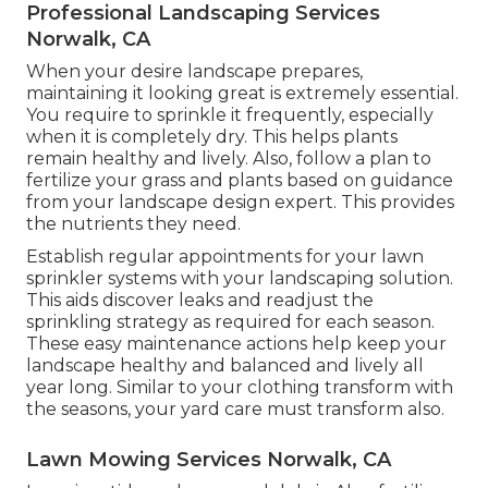
Professional Landscaping Services
Norwalk, CA
When your desire landscape prepares,
maintaining it looking great is extremely essential.
You require to sprinkle it frequently, especially
when it is completely dry. This helps plants
remain healthy and lively. Also, follow a plan to
fertilize your grass and plants based on guidance
from your landscape design expert. This provides
the nutrients they need.
Establish regular appointments for your lawn
sprinkler systems with your landscaping solution.
This aids discover leaks and readjust the
sprinkling strategy as required for each season.
These easy maintenance actions help keep your
landscape healthy and balanced and lively all
year long. Similar to your clothing transform with
the seasons, your yard care must transform also.
Lawn Mowing Services Norwalk, CA