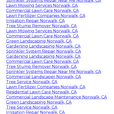
Sprinkler Systems Repair Near Me Norwalk, CA
Lawn Mowing Services Norwalk, CA
Commercial Lawn Care Norwalk, CA
Lawn Fertilizer Companies Norwalk, CA
Irrigation Repair Norwalk, CA
Tree Stump Remover Norwalk, CA
Lawn Mowing Services Norwalk, CA
Commercial Lawn Care Norwalk, CA
Green Landscaping Norwalk, CA
Gardening Landscaping Norwalk, CA
Sprinkler System Repair Norwalk, CA
Gardening Landscaping Norwalk, CA
Commercial Lawn Care Norwalk, CA
Tree Stump Remover Norwalk, CA
Sprinkler Systems Repair Near Me Norwalk, CA
Commercial Landscaper Norwalk, CA
Tree Service Norwalk, CA
Lawn Fertilizer Companies Norwalk, CA
Residential Lawn Care Norwalk, CA
Commercial Landscape Maintenance Norwalk, CA
Green Landscaping Norwalk, CA
Tree Service Norwalk, CA
Irrigation Repair Norwalk, CA