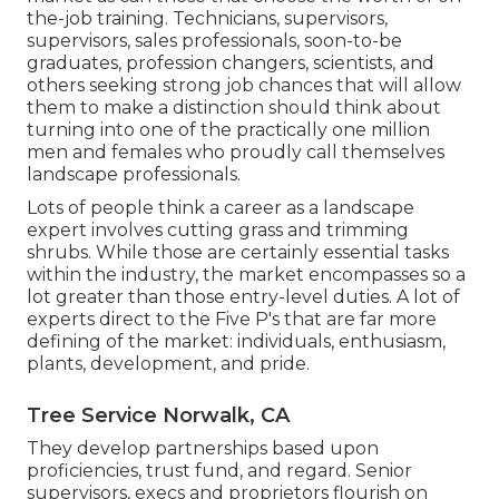
the-job training. Technicians, supervisors,
supervisors, sales professionals, soon-to-be
graduates, profession changers, scientists, and
others seeking strong job chances that will allow
them to make a distinction should think about
turning into one of the practically one million
men and females who proudly call themselves
landscape professionals.
Lots of people think a career as a landscape
expert involves cutting grass and trimming
shrubs. While those are certainly essential tasks
within the industry, the market encompasses so a
lot greater than those entry-level duties. A lot of
experts direct to the Five P's that are far more
defining of the market: individuals, enthusiasm,
plants, development, and pride.
Tree Service Norwalk, CA
They develop partnerships based upon
proficiencies, trust fund, and regard. Senior
supervisors, execs and proprietors flourish on