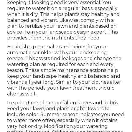
keeping it looking good is very essential. You
require to water it on a regular basis, especially
when it is dry. This helps plants stay healthy and
balanced and vibrant. Likewise, comply with a
plan to fertilize your lawn and plants based on
advice from your landscape design expert. This
provides them the nutrients they need.
Establish up normal examinations for your
automatic sprinkler with your landscaping
service. This assists find leakages and change the
watering plan as required for each and every
season. These simple maintenance actions help
keep your landscape healthy and balanced and
vibrant all year long. Similar to your clothes alter
with the periods, your lawn treatment should
alter as well.
In springtime, clean up fallen leaves and debris.
Feed your lawn, and plant bright flowers to
include color. Summer season indicates you need
to water more often, especially when it obtains
very hot or dry. Modification your watering