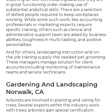
in great functioning order making use of
substantial analytical skills. There are a selection
of skilled people required to keep workplaces
working. While some such work, like accounting
professionals or marketing experts, require
specific training, others such as clerical and
administrative support team are aided by business
abilities, toughness in multi-tasking, and positive
personalities.
And for others, landscaping instruction and on-
the-job training supply the needed pet grooming.
These managers manage solution for client
accounts including monitoring of maintenance
teams and service technicians.
Gardening And Landscaping
Norwalk, CA
Arborists are involved in planting and caring for
trees. Several experts within the industry work
with trees; arborists gain special certification.