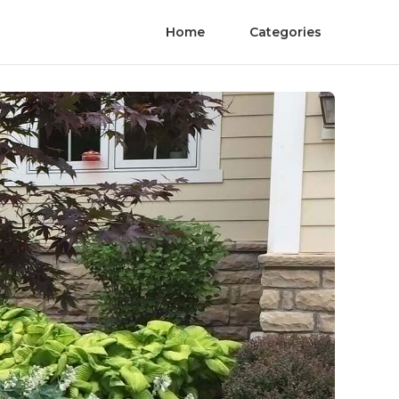
Home
Categories