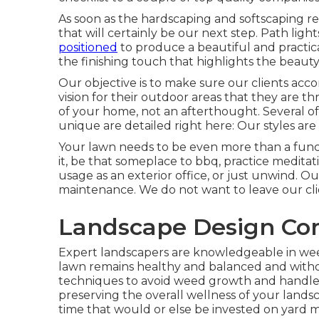
As soon as the hardscaping and softscaping rema
that will certainly be our next step. Path light
positioned
to produce a beautiful and practica
the finishing touch that highlights the beauty
Our objective is to make sure our clients acco
vision for their outdoor areas that they are t
of your home, not an afterthought. Several of
unique are detailed right here: Our styles are 
Your lawn needs to be even more than a functio
it, be that someplace to bbq, practice medit
usage as an exterior office, or just unwind. O
maintenance. We do not want to leave our cli
Landscape Design Co
Expert landscapers are knowledgeable in we
lawn remains healthy and balanced and witho
techniques to avoid weed growth and handle i
preserving the overall wellness of your lands
time that would or else be invested on yard 