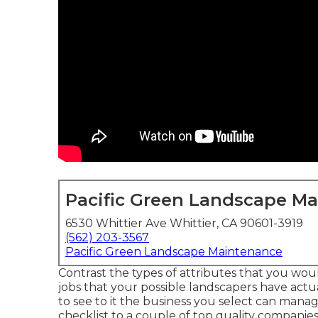
Pacific Green Landscape M
6530 Whittier Ave Whittier, CA 90601-3919
(562) 203-3567
Pacific Green Landscape Maintenance
Contrast the types of attributes that you woul
jobs that your possible landscapers have actua
to see to it the business you select can manag
checklist to a couple of top quality companie