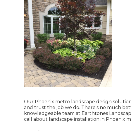
Our
Phoenix metro landscape design solutio
and trust the job we do. There's no much bette
knowledgeable team at Earthtones Landscape
call about landscape installation in Phoenix m