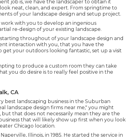
ent job is, we have the
landscaper
to obtain it
 look neat, clean, and expert. From springtime to
ements of your landscape design and setup project.
e work with you to develop an ingenious
artial re-design of your existing landscape.
 starting throughout of your landscape design and
nt interaction with you, that you have the
get your outdoors looking fantastic, set up a visit
mpting to produce a custom room they can take
at you do desire is to really feel positive in the
lk, CA
ery best landscaping business in the Suburban
deal landscape design firms near me," you might
u, but that does not necessarily mean they are the
 business that will likely show up first when you look
eater Chicago location.
perville, Illinois, in 1985. He started the service in