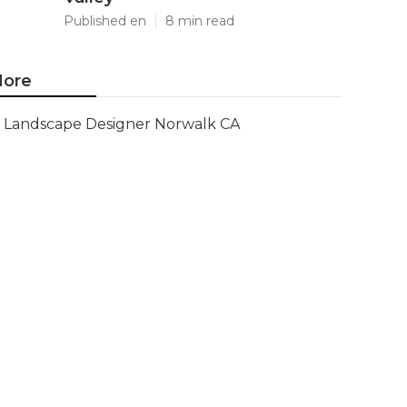
Published en
8 min read
ore
Landscape Designer Norwalk CA