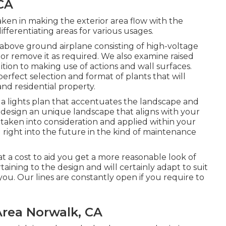
CA
ken in making the exterior area flow with the
ifferentiating areas for various usages.
 above ground airplane consisting of high-voltage
r or remove it as required. We also examine raised
dition to making use of actions and wall surfaces.
erfect selection and format of plants that will
and residential property.
 a lights plan that accentuates the landscape and
 design an unique landscape that aligns with your
taken into consideration and applied within your
 right into the future in the kind of maintenance
t a cost to aid you get a more reasonable look of
taining to the design and will certainly adapt to suit
you. Our lines are constantly open if you require to
rea Norwalk, CA