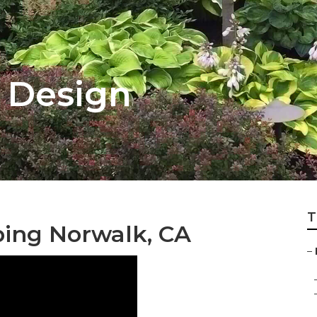
 Design
T
ing Norwalk, CA
–