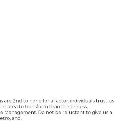
ns
are 2nd to none for a factor: individuals trust us
r area to transform than the tireless,
 Management. Do not be reluctant to give us a
etro, and.