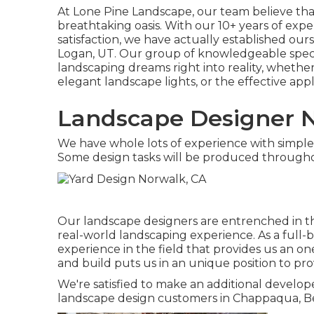
At
Lone Pine Landscape
, our team believe th
breathtaking oasis. With our 10+ years of ex
satisfaction, we have actually established our
Logan, UT
. Our group of knowledgeable specia
landscaping dreams right into reality, whether
elegant landscape lights, or the effective appl
Landscape Designer N
We have whole lots of experience with simple
Some design tasks will be produced througho
Our landscape designers are entrenched in th
real-world landscaping experience. As a full-
experience in the field that provides us an one
and build puts us in an unique position to pro
We're satisfied to make an additional develop
landscape design customers in Chappaqua, B