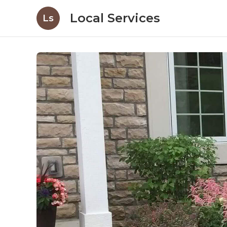
Local Services
Ls