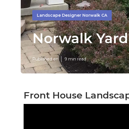
Landscape Designer Norwalk CA
Norwalk Yard
Published en
9 min read
Front House Landscap