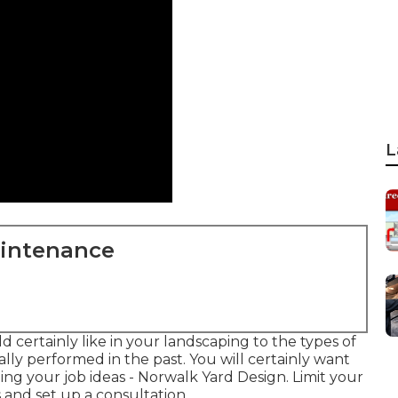
L
aintenance
d certainly like in your landscaping to the types of
lly performed in the past. You will certainly want
ing your job ideas - Norwalk Yard Design. Limit your
s and set up a consultation