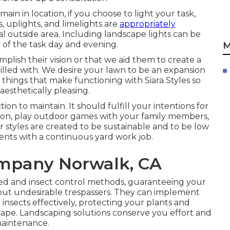
in in location, if you choose to light your task,
s, uplights, and limelights are
appropriately
l outside area. Including landscape lights can be
 of the task day and evening.
M
mplish their vision or that we aid them to create a
hrilled with. We desire your lawn to be an expansion
 things that make functioning with Siara Styles so
aesthetically pleasing.
n to maintain. It should fulfill your intentions for
ation, play outdoor games with your family members,
ur styles are created to be sustainable and to be low
ents with a continuous yard work job.
mpany Norwalk, CA
ed and insect control methods, guaranteeing your
ut undesirable trespassers. They can implement
nsects effectively, protecting your plants and
cape. Landscaping solutions conserve you effort and
maintenance.