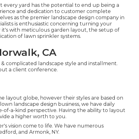
at every yard has the potential to end up being a
perience and dedication to customer complete
selves as the premier
landscape design company in
lists is enthusiastic concerning turning your
 it's with meticulous garden layout, the setup of
ication of lawn sprinkler systems.
orwalk, CA
 & complicated landscape style and installment.
ut a client conference.
e layout globe, however their styles are based on
blown landscape design business, we have daily
-of-a-kind perspective. Having the ability to layout
vide a higher worth to you.
er's vision come to life. We have numerous
edford, and Armonk, NY.