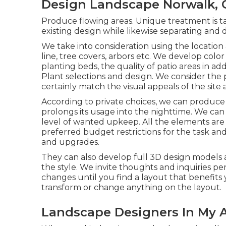
Design Landscape Norwalk, 
Produce flowing areas. Unique treatment is ta
existing design while likewise separating and d
We take into consideration using the location
line, tree covers, arbors etc. We develop colo
planting beds, the quality of patio areas in ad
Plant selections and design. We consider the p
certainly match the visual appeals of the site 
According to private choices, we can produce
prolongs its usage into the nighttime. We can
level of wanted upkeep. All the elements are 
preferred budget restrictions for the task and
and upgrades.
They can also develop full 3D design models a
the style. We invite thoughts and inquiries per
changes until you find a layout that benefits 
transform or change anything on the layout.
Landscape Designers In My A