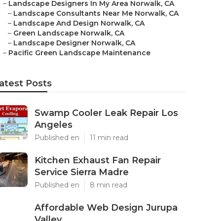
–
Landscape Designers In My Area Norwalk, CA
–
Landscape Consultants Near Me Norwalk, CA
–
Landscape And Design Norwalk, CA
–
Green Landscape Norwalk, CA
–
Landscape Designer Norwalk, CA
–
Pacific Green Landscape Maintenance
atest Posts
Swamp Cooler Leak Repair Los
Angeles
Published en
11 min read
Kitchen Exhaust Fan Repair
Service Sierra Madre
Published en
8 min read
Affordable Web Design Jurupa
Valley