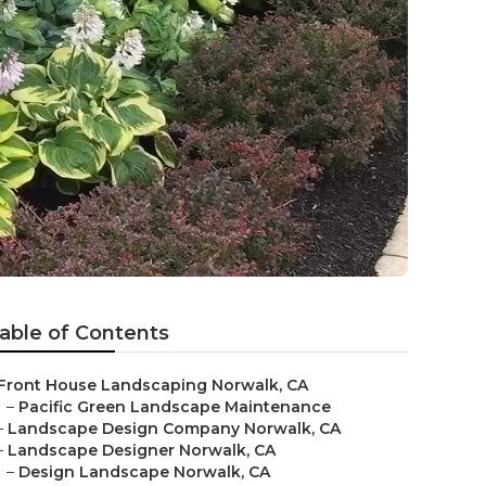
able of Contents
Front House Landscaping Norwalk, CA
–
Pacific Green Landscape Maintenance
–
Landscape Design Company Norwalk, CA
–
Landscape Designer Norwalk, CA
–
Design Landscape Norwalk, CA