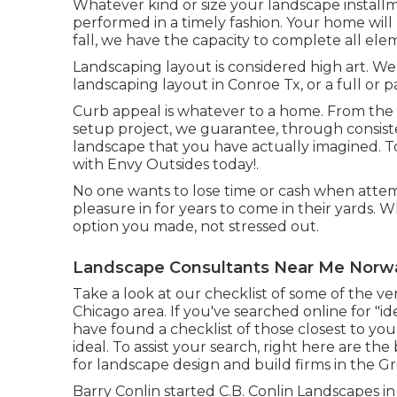
Whatever kind or size your landscape installm
performed in a timely fashion. Your home will
fall, we have the capacity to complete all el
Landscaping layout is considered high art. W
landscaping layout in Conroe Tx, or a full or p
Curb appeal is whatever to a home. From the
setup project, we guarantee, through consiste
landscape that you have actually imagined. To 
with Envy Outsides today!.
No one wants to lose time or cash when atte
pleasure in for years to come in their yards. Wh
option you made, not stressed out.
Landscape Consultants Near Me Norwa
Take a look at our checklist of some of the v
Chicago area. If you've searched online for "i
have found a checklist of those closest to yo
ideal. To assist your search, right here are the
for landscape design and build firms in the Gr
Barry Conlin started C.B. Conlin Landscapes in Na