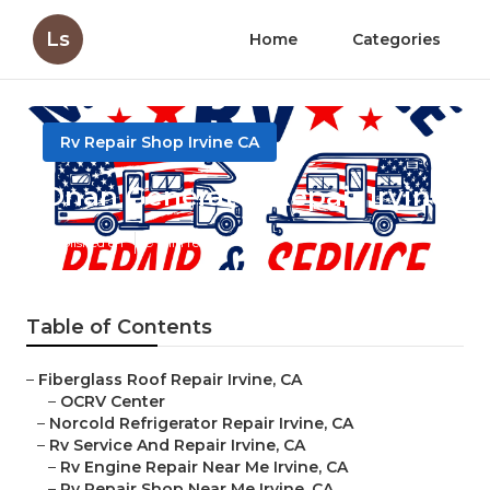
Ls
Home
Categories
Rv Repair Shop Irvine CA
Onan Generator Repair Irvine
Published en
9 min read
Table of Contents
–
Fiberglass Roof Repair Irvine, CA
–
OCRV Center
–
Norcold Refrigerator Repair Irvine, CA
–
Rv Service And Repair Irvine, CA
–
Rv Engine Repair Near Me Irvine, CA
–
Rv Repair Shop Near Me Irvine, CA