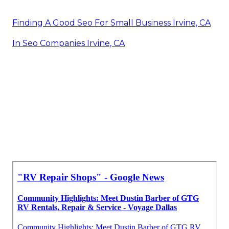
Finding A Good Seo For Small Business Irvine, CA
In Seo Companies Irvine, CA