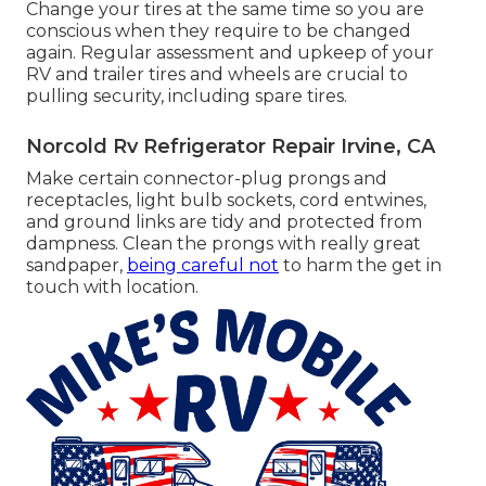
Change your tires at the same time so you are
conscious when they require to be changed
again. Regular assessment and upkeep of your
RV and trailer tires and wheels are crucial to
pulling security, including spare tires.
Norcold Rv Refrigerator Repair Irvine, CA
Make certain connector-plug prongs and
receptacles, light bulb sockets, cord entwines,
and ground links are tidy and protected from
dampness. Clean the prongs with really great
sandpaper,
being careful not
to harm the get in
touch with location.