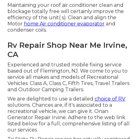
Maintaining your roof air conditioner clean and
blockage totally free will certainly improve the
efficiency of the unit( s). Clean and align the
Motor
home Air conditioner evaporator
and
condenser coils.
Rv Repair Shop Near Me Irvine,
CA
Experienced and trusted mobile fixing service
based out of Flemington, NJ. We come to you to
service all makes and models of Recreational
Vehicles. Class A, Class C, Fifth Tires, Travel Trailers
and Outdoor Camping Trailers.
We are delighted to use a detailed
choice of RV
solutions. Chances are, if it's associated to a
recreational vehicle, we can give it. Onan
Generator Repair Irvine. Adhere to the web link
listed below for a full, comprehensive listing of all
our services