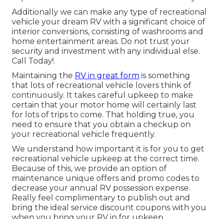
Additionally we can make any type of recreational
vehicle your dream RV with a significant choice of
interior conversions, consisting of washrooms and
home entertainment areas. Do not trust your
security and investment with any individual else.
Call Today!.
Maintaining the
RV in great form
is something
that lots of recreational vehicle lovers think of
continuously. It takes careful upkeep to make
certain that your motor home will certainly last
for lots of trips to come. That holding true, you
need to ensure that you obtain a checkup on
your recreational vehicle frequently.
We understand how important it is for you to get
recreational vehicle upkeep at the correct time.
Because of this, we provide an option of
maintenance unique offers and promo codes to
decrease your annual RV possession expense.
Really feel complimentary to publish out and
bring the ideal
service discount coupons
with you
when you bring your RV in for upkeep.