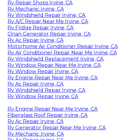
Rv Repair Shops Irvine, CA
Rv Mechanic Irvine, CA
Rv Windshield Repair Irvine, CA
Rv A/C Repair Near Me Irvine, CA
Rv Fridge Repair Irvine, CA
Onan Generator Repair Irvine, CA
Rv Ac Repair Irvine, CA
Motorhome Air Conditioner Repair Irvine, CA
Rv Air Conditioner Repair Near Me Irvine, CA
Rv Windshield Replacement Irvine, CA
Rv Window Repair Near Me Irvine, CA
Rv Window Repair Irvine, CA
Rv Engine Repair Near Me Irvine, CA
Rv Ac Repair Irvine, CA
Rv Windshield Repair Irvine, CA
Rv Window Repair Irvine, CA
Rv Engine Repair Near Me Irvine, CA
Fiberglass Roof Repair Irvine, CA
Rv Ac Repair Irvine, CA
Rv Generator Repair Near Me Irvine, CA
Rv Mechanic Irvine, CA