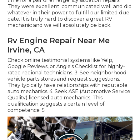
time for a pair of emergency situation repairs.
They were excellent, communicated well and did
whatever in their power to fulfill our limited due
date. It is truly hard to discover a great RV
mechanic and we will absolutely be back.
Rv Engine Repair Near Me
Irvine, CA
Check online testimonial systems like Yelp,
Google Reviews, or Angie's Checklist for highly-
rated regional technicians. 3. See neighborhood
vehicle parts stores and request suggestions.
They typically have relationships with reputable
auto mechanics. 4. Seek
ASE
(Automotive Service
Quality) licensed auto mechanics. This
qualification suggests a certain level of
competence. 5.