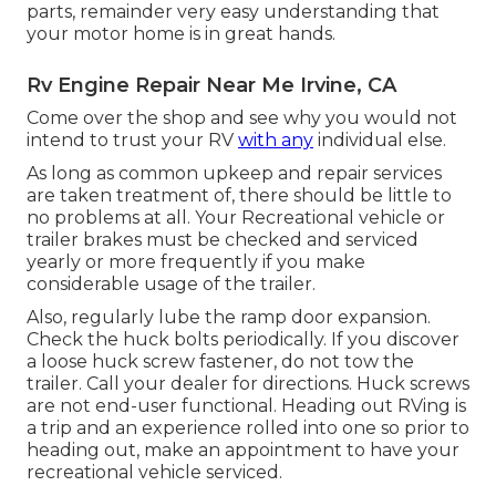
parts, remainder very easy understanding that
your motor home is in great hands.
Rv Engine Repair Near Me Irvine, CA
Come over the shop and see why you would not
intend to trust your RV
with any
individual else.
As long as common upkeep and repair services
are taken treatment of, there should be little to
no problems at all. Your Recreational vehicle or
trailer brakes must be checked and serviced
yearly or more frequently if you make
considerable usage of the trailer.
Also, regularly lube the ramp door expansion.
Check the huck bolts periodically. If you discover
a loose huck screw fastener, do not tow the
trailer. Call your dealer for directions. Huck screws
are not end-user functional. Heading out RVing is
a trip and an experience rolled into one so prior to
heading out, make an appointment to have your
recreational vehicle serviced.