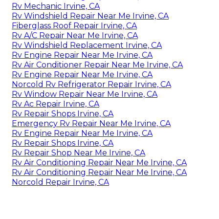
Rv Mechanic Irvine, CA
Rv Windshield Repair Near Me Irvine, CA
Fiberglass Roof Repair Irvine, CA
Rv A/C Repair Near Me Irvine, CA
Rv Windshield Replacement Irvine, CA
Rv Engine Repair Near Me Irvine, CA
Rv Air Conditioner Repair Near Me Irvine, CA
Rv Engine Repair Near Me Irvine, CA
Norcold Rv Refrigerator Repair Irvine, CA
Rv Window Repair Near Me Irvine, CA
Rv Ac Repair Irvine, CA
Rv Repair Shops Irvine, CA
Emergency Rv Repair Near Me Irvine, CA
Rv Engine Repair Near Me Irvine, CA
Rv Repair Shops Irvine, CA
Rv Repair Shop Near Me Irvine, CA
Rv Air Conditioning Repair Near Me Irvine, CA
Rv Air Conditioning Repair Near Me Irvine, CA
Norcold Repair Irvine, CA