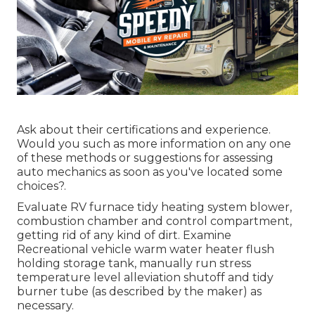
Ask about their certifications and experience.
Would you such as more information on any one
of these methods or suggestions for assessing
auto mechanics as soon as you've located some
choices?.
Evaluate RV furnace tidy heating system blower,
combustion chamber and control compartment,
getting rid of any kind of dirt. Examine
Recreational vehicle warm water heater flush
holding storage tank, manually run stress
temperature level alleviation shutoff and tidy
burner tube (as described by the maker) as
necessary.