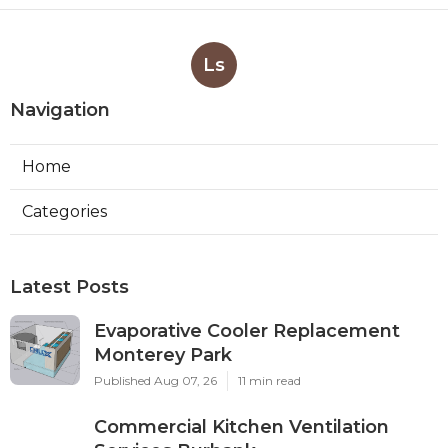
Ls
Navigation
Home
Categories
Latest Posts
Evaporative Cooler Replacement
Monterey Park
Published Aug 07, 26
11 min read
Commercial Kitchen Ventilation