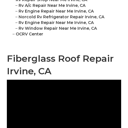
–
Rv A/c Repair Near Me Irvine, CA
–
Rv Engine Repair Near Me Irvine, CA
–
Norcold Rv Refrigerator Repair Irvine, CA
–
Rv Engine Repair Near Me Irvine, CA
–
Rv Window Repair Near Me Irvine, CA
–
OCRV Center
Fiberglass Roof Repair
Irvine, CA