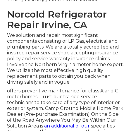
Norcold Refrigerator
Repair Irvine, CA
We solution and repair most significant
components consisting of LP Gas, electrical and
plumbing parts. We are a totally accredited and
insured repair service shop accepting insurance
policy and service warranty insurance claims.
Involve the Northern Virginia motor home expert.
We utilize the most effective high quality
replacement parts to obtain you back when
driving safely and in vogue.
offers preventive maintenance for class A and C
motorhomes. Trust our trained service
technicians to take care of any type of interior or
exterior system. Camp Ground Mobile Home Park
Dealer (Pre-purchase Examination) On the Side
of the Road Anywhere You May Be Within Our
Solution Area is
an additional of our
specialties.