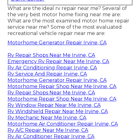
What are the ideal rv repair near me? Several of
the very best motor home fixing near me are:
What are the most examined motor home repair
service near me? Some of the most evaluated
recreational vehicle repair near me are:
Motorhome Generator Repair Irvine, CA
Rv Repair Shops Near Me Irvine, CA
Emergency Rv Repair Near Me Irvine, CA
Rv Air Conditioning Repair Irvine, CA
Rv Service And Repair Irvine, CA
Motorhome Generator Repair Irvine, CA
Motorhome Repair Shop Near Me Irvine, CA
Rv Repair Shops Near Me Irvine, CA
Motorhome Repair Shop Near Me Irvine, CA
Rv Window Repair Near Me Irvine, CA
Rv Windshield Repair Near Me Irvine, CA
Rv Mechanic Near Me Irvine, CA
Motorhome Air Conditioner Repair Irvine, CA
Rv A/C Repair Near Me Irvine, CA
Rv Air Conditioner Repair Irvine, CA