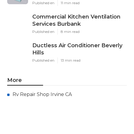
Published en
11 min read
Commercial Kitchen Ventilation
Services Burbank
Published en
8 min read
Ductless Air Conditioner Beverly
Hills
Published en
13 min read
More
Rv Repair Shop Irvine CA