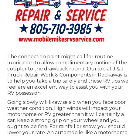
The connection point might call for routine
lubrication to allow complimentary motion of the
coupler to the drawback round. Our job at J & J
Truck Repair Work & Components in Rockaway is
to help you take a trip safely and these RV tips we
feel are an excellent way to assist you with your
RV possession.
Going slowly will likewise aid when you face poor
weather condition. High winds will impact your
motorhome or RV greater than it will certainly a
car. Keep a strong grip on your wheel and you
ought to be fine. For rainfall or snow, you should
lower your rate. An automobile like a motorhome