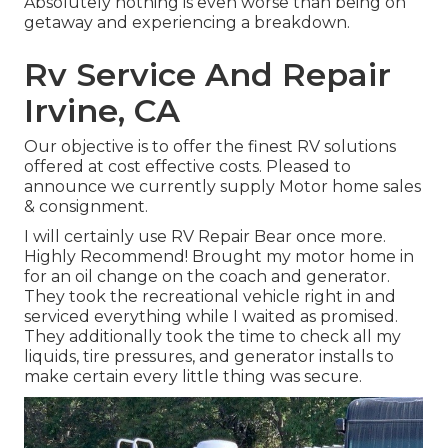
Absolutely nothing is even worse than being on
getaway and experiencing a breakdown.
Rv Service And Repair
Irvine, CA
Our objective is to offer the finest RV solutions
offered at cost effective costs. Pleased to
announce we currently supply Motor home sales
& consignment.
I will certainly use RV Repair Bear once more.
Highly Recommend! Brought my motor home in
for an oil change on the coach and generator.
They took the recreational vehicle right in and
serviced everything while I waited as promised.
They additionally took the time to check all my
liquids, tire pressures, and generator installs to
make certain every little thing was secure.