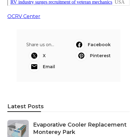
OCRV Center
Share us on...
Facebook
X
Pinterest
Email
Latest Posts
Evaporative Cooler Replacement
Monterey Park