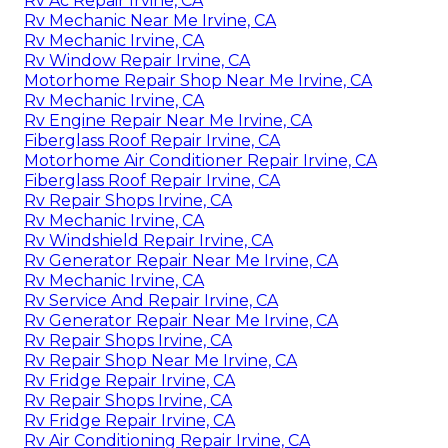
Rv Ac Repair Irvine, CA
Rv Mechanic Near Me Irvine, CA
Rv Mechanic Irvine, CA
Rv Window Repair Irvine, CA
Motorhome Repair Shop Near Me Irvine, CA
Rv Mechanic Irvine, CA
Rv Engine Repair Near Me Irvine, CA
Fiberglass Roof Repair Irvine, CA
Motorhome Air Conditioner Repair Irvine, CA
Fiberglass Roof Repair Irvine, CA
Rv Repair Shops Irvine, CA
Rv Mechanic Irvine, CA
Rv Windshield Repair Irvine, CA
Rv Generator Repair Near Me Irvine, CA
Rv Mechanic Irvine, CA
Rv Service And Repair Irvine, CA
Rv Generator Repair Near Me Irvine, CA
Rv Repair Shops Irvine, CA
Rv Repair Shop Near Me Irvine, CA
Rv Fridge Repair Irvine, CA
Rv Repair Shops Irvine, CA
Rv Fridge Repair Irvine, CA
Rv Air Conditioning Repair Irvine, CA