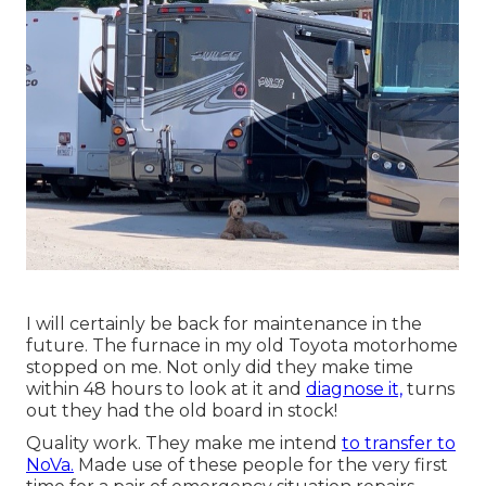
I will certainly be back for maintenance in the
future. The furnace in my old Toyota motorhome
stopped on me. Not only did they make time
within 48 hours to look at it and
diagnose it,
turns
out they had the old board in stock!
Quality work. They make me intend
to transfer to
NoVa.
Made use of these people for the very first