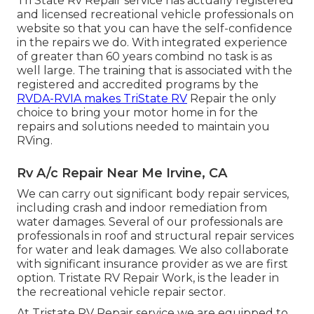
Tri State Rv Repair service has actually registered
and licensed recreational vehicle professionals on
website so that you can have the self-confidence
in the repairs we do. With integrated experience
of greater than 60 years combind no task is as
well large. The training that is associated with the
registered and accredited programs by the
RVDA-RVIA makes TriState RV
Repair the only
choice to bring your motor home in for the
repairs and solutions needed to maintain you
RVing.
Rv A/c Repair Near Me Irvine, CA
We can carry out significant body repair services,
including crash and indoor remediation from
water damages. Several of our professionals are
professionals in roof and structural repair services
for water and leak damages. We also collaborate
with significant insurance provider as we are first
option. Tristate RV Repair Work, is the leader in
the recreational vehicle repair sector.
At Tristate RV Repair service we are equipped to