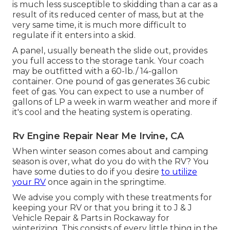
is much less susceptible to skidding than a car as a
result of its reduced center of mass, but at the
very same time, it is much more difficult to
regulate if it enters into a skid.
A panel, usually beneath the slide out, provides
you full access to the storage tank. Your coach
may be outfitted with a 60-lb./ 14-gallon
container. One pound of gas generates 36 cubic
feet of gas. You can expect to use a number of
gallons of LP a week in warm weather and more if
it's cool and the heating system is operating.
Rv Engine Repair Near Me Irvine, CA
When winter season comes about and camping
season is over, what do you do with the RV? You
have some duties to do if you desire
to utilize
your RV
once again in the springtime.
We advise you comply with these treatments for
keeping your RV or that you bring it to J & J
Vehicle Repair & Parts in Rockaway for
winterizing. This consists of every little thing in the