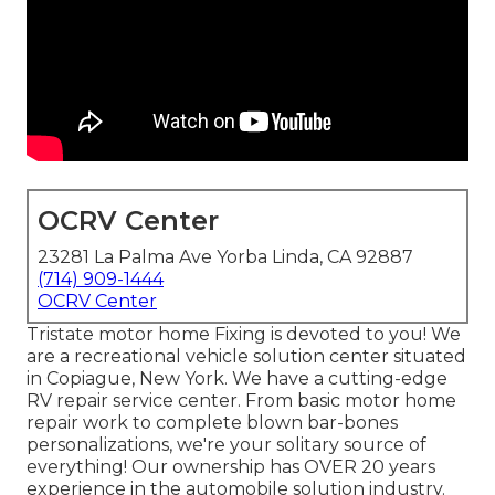
OCRV Center
23281 La Palma Ave Yorba Linda, CA 92887
(714) 909-1444
OCRV Center
Tristate motor home Fixing is devoted to you! We
are a recreational vehicle solution center situated
in Copiague, New York. We have a cutting-edge
RV repair service center. From basic motor home
repair work to complete blown bar-bones
personalizations, we're your solitary source of
everything! Our ownership has OVER 20 years
experience in the automobile solution industry.