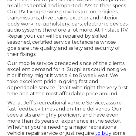
fix all residential and imported RV's to their specs.
Our RV fixing service provides job on: engines,
transmissions, drive trains, exterior and interior
body work, re-upholstery, bars, electronic devices,
audio systems therefore a lot more. At Tristate RV
Repair your car will be repaired by skilled,
seasoned, certified service technicians whose
goals are the quality and safety and security of
their fixings.
Our mobile service preceded since of the clients
excellent demand for it. Suppliers could not give
it or if they might it was a 4 to 5 week wait. We
take excellent pride in giving fast and
dependable service. Dealt with right the very first
time and at the most affordable price around.
We, at Jeff's recreational vehicle Service, assure
fast feedback times and on-time deliveries. Our
specialists are highly proficient and have even
more than 35 years of experience in the sector.
Whether you're needing a major recreational
vehicle repair service or just require
to buy
some