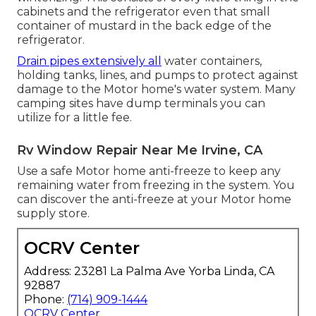
cabinets and the refrigerator even that small
container of mustard in the back edge of the
refrigerator.
Drain pipes extensively all
water containers,
holding tanks, lines, and pumps to protect against
damage to the Motor home's water system. Many
camping sites have dump terminals you can
utilize for a little fee.
Rv Window Repair Near Me Irvine, CA
Use a safe Motor home anti-freeze to keep any
remaining water from freezing in the system. You
can discover the anti-freeze at your Motor home
supply store.
OCRV Center
Address: 23281 La Palma Ave Yorba Linda, CA
92887
Phone:
(714) 909-1444
OCRV Center