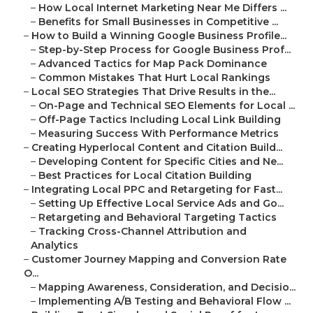
–
How Local Internet Marketing Near Me Differs ...
–
Benefits for Small Businesses in Competitive ...
–
How to Build a Winning Google Business Profile...
–
Step-by-Step Process for Google Business Prof...
–
Advanced Tactics for Map Pack Dominance
–
Common Mistakes That Hurt Local Rankings
–
Local SEO Strategies That Drive Results in the...
–
On-Page and Technical SEO Elements for Local ...
–
Off-Page Tactics Including Local Link Building
–
Measuring Success With Performance Metrics
–
Creating Hyperlocal Content and Citation Build...
–
Developing Content for Specific Cities and Ne...
–
Best Practices for Local Citation Building
–
Integrating Local PPC and Retargeting for Fast...
–
Setting Up Effective Local Service Ads and Go...
–
Retargeting and Behavioral Targeting Tactics
–
Tracking Cross-Channel Attribution and
Analytics
–
Customer Journey Mapping and Conversion Rate
O...
–
Mapping Awareness, Consideration, and Decisio...
–
Implementing A/B Testing and Behavioral Flow ...