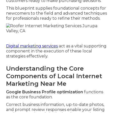
customers ready to make purchasing decisions.
This blueprint supplies foundational concepts for
newcomers to the field and advanced techniques
for professionals ready to refine their methods.
Digital marketing services
act as a vital supporting
component in the execution of these local
strategies effectively.
Understanding the Core
Components of Local Internet
Marketing Near Me
Google Business Profile optimization
functions
as the core foundation.
Correct business information, up-to-date photos,
and prompt review responses enable your listing