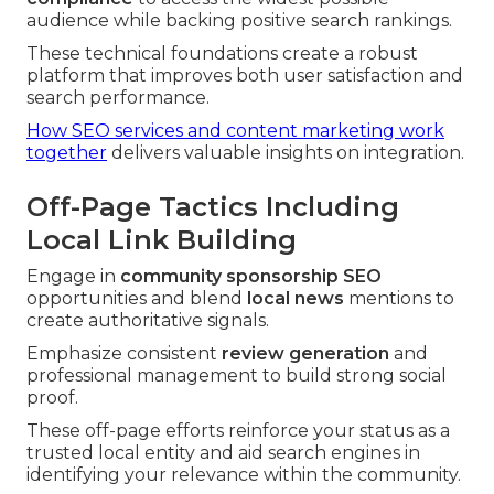
audience while backing positive search rankings.
These technical foundations create a robust
platform that improves both user satisfaction and
search performance.
How SEO services and content marketing work
together
delivers valuable insights on integration.
Off-Page Tactics Including
Local Link Building
Engage in
community sponsorship SEO
opportunities and blend
local news
mentions to
create authoritative signals.
Emphasize consistent
review generation
and
professional management to build strong social
proof.
These off-page efforts reinforce your status as a
trusted local entity and aid search engines in
identifying your relevance within the community.