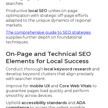
searches.
Productive
local SEO
unites on-page
optimization with strategic off-page efforts
adapted to the unique dynamics of regional
markets.
The comprehensive guide to SEO strategies
supplies further depth on foundational
techniques.
On-Page and Technical SEO
Elements for Local Success
Conduct thorough
local keyword research
and
develop keyword clusters that align precisely
with searcher intent.
Improve for
mobile UX
and
Core Web Vitals
to
guarantee pages load quickly and perform
smoothly across devices.
Uphold
accessibility standards
and
ADA
compliance
to access the widest possible