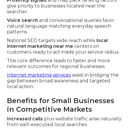
Proximity signals
and map pack ranking factors
give priority to businesses located near the
searcher.
Voice search
and conversational queries favor
natural language matching everyday speech
patterns.
National SEO targets wide reach while
local
internet marketing near me
centers on
customers ready to act inside your service radius.
This core difference leads to faster and more
relevant outcomes for regional businesses.
Internet marketing services
assist in bridging the
gap between broad awareness and targeted
local action.
Benefits for Small Businesses
in Competitive Markets
Increased calls
plus website traffic arise naturally
from well-executed local searches.