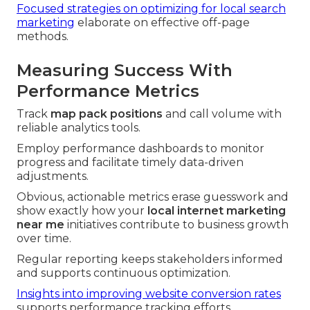
Focused strategies on optimizing for local search
marketing
elaborate on effective off-page
methods.
Measuring Success With
Performance Metrics
Track
map pack positions
and call volume with
reliable analytics tools.
Employ performance dashboards to monitor
progress and facilitate timely data-driven
adjustments.
Obvious, actionable metrics erase guesswork and
show exactly how your
local internet marketing
near me
initiatives contribute to business growth
over time.
Regular reporting keeps stakeholders informed
and supports continuous optimization.
Insights into improving website conversion rates
supports performance tracking efforts.