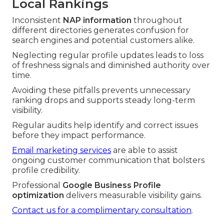
Local Rankings
Inconsistent
NAP information
throughout
different directories generates confusion for
search engines and potential customers alike.
Neglecting regular profile updates leads to loss
of freshness signals and diminished authority over
time.
Avoiding these pitfalls prevents unnecessary
ranking drops and supports steady long-term
visibility.
Regular audits help identify and correct issues
before they impact performance.
Email marketing services
are able to assist
ongoing customer communication that bolsters
profile credibility.
Professional
Google Business Profile
optimization
delivers measurable visibility gains.
Contact us for a complimentary consultation
.