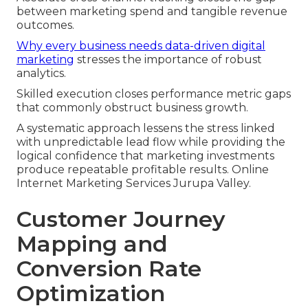
between marketing spend and tangible revenue
outcomes.
Why every business needs data-driven digital
marketing
stresses the importance of robust
analytics.
Skilled execution closes performance metric gaps
that commonly obstruct business growth.
A systematic approach lessens the stress linked
with unpredictable lead flow while providing the
logical confidence that marketing investments
produce repeatable profitable results. Online
Internet Marketing Services Jurupa Valley.
Customer Journey
Mapping and
Conversion Rate
Optimization