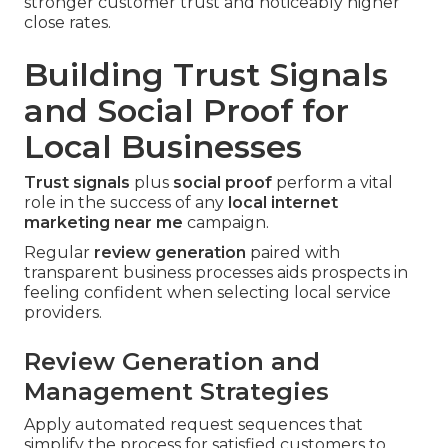
stronger customer trust and noticeably higher
close rates.
Building Trust Signals
and Social Proof for
Local Businesses
Trust signals
plus
social proof
perform a vital
role in the success of any
local internet
marketing near me
campaign.
Regular
review generation
paired with
transparent business processes aids prospects in
feeling confident when selecting local service
providers.
Review Generation and
Management Strategies
Apply automated request sequences that
simplify the process for satisfied customers to