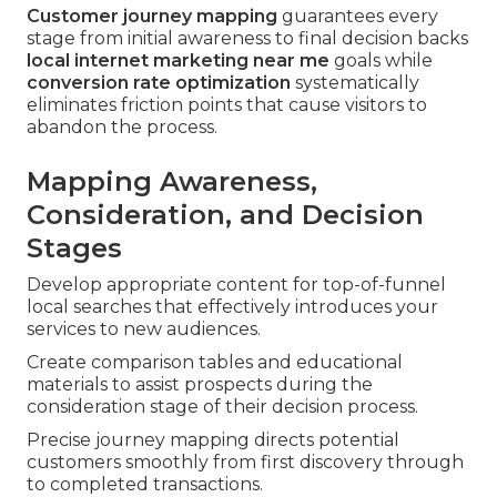
Customer journey mapping
guarantees every
stage from initial awareness to final decision backs
local internet marketing near me
goals while
conversion rate optimization
systematically
eliminates friction points that cause visitors to
abandon the process.
Mapping Awareness,
Consideration, and Decision
Stages
Develop appropriate content for top-of-funnel
local searches that effectively introduces your
services to new audiences.
Create comparison tables and educational
materials to assist prospects during the
consideration stage of their decision process.
Precise journey mapping directs potential
customers smoothly from first discovery through
to completed transactions.