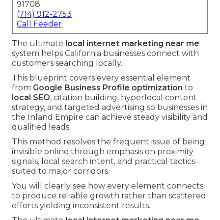
91708
(714) 912-2753
Call Feeder
The ultimate
local internet marketing near me
system helps California businesses connect with
customers searching locally.
This blueprint covers every essential element
from
Google Business Profile optimization
to
local SEO
, citation building, hyperlocal content
strategy, and targeted advertising so businesses in
the Inland Empire can achieve steady visibility and
qualified leads.
This method resolves the frequent issue of being
invisible online through emphasis on proximity
signals, local search intent, and practical tactics
suited to major corridors.
You will clearly see how every element connects
to produce reliable growth rather than scattered
efforts yielding inconsistent results.