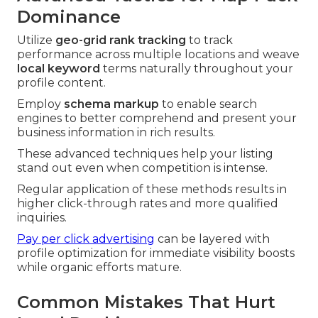
Dominance
Utilize
geo-grid rank tracking
to track
performance across multiple locations and weave
local keyword
terms naturally throughout your
profile content.
Employ
schema markup
to enable search
engines to better comprehend and present your
business information in rich results.
These advanced techniques help your listing
stand out even when competition is intense.
Regular application of these methods results in
higher click-through rates and more qualified
inquiries.
Pay per click advertising
can be layered with
profile optimization for immediate visibility boosts
while organic efforts mature.
Common Mistakes That Hurt