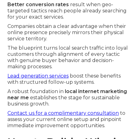
Better conversion rates
result when geo-
targeted tactics reach people already searching
for your exact services.
Companies obtain a clear advantage when their
online presence precisely mirrors their physical
service territory.
The blueprint turns local search traffic into loyal
customers through alignment of every tactic
with genuine buyer behavior and decision-
making processes.
Lead generation services
boost these benefits
with structured follow-up systems.
A robust foundation in
local internet marketing
near me
establishes the stage for sustainable
business growth.
Contact us for a complimentary consultation
to
assess your current online setup and pinpoint
immediate improvement opportunities.