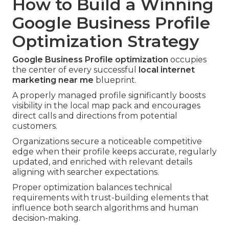
How to Build a Winning
Google Business Profile
Optimization Strategy
Google Business Profile optimization
occupies
the center of every successful
local internet
marketing near me
blueprint.
A properly managed profile significantly boosts
visibility in the local map pack and encourages
direct calls and directions from potential
customers.
Organizations secure a noticeable competitive
edge when their profile keeps accurate, regularly
updated, and enriched with relevant details
aligning with searcher expectations.
Proper optimization balances technical
requirements with trust-building elements that
influence both search algorithms and human
decision-making.