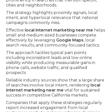
prominently in searches that mention specific
cities and neighborhoods.
The strategy highlights proximity signals, local
intent, and hyperlocal relevance that national
campaigns commonly miss.
Effective
local internet marketing near me
helps
small and medium-sized businesses compete
effectively by leveraging
Google Maps
, local
search results, and community-focused tactics.
The approach tackles typical pain points
including inconsistent leads and low online
visibility while producing measurable gains in
phone calls, website traffic, and qualified
prospects.
Reliable industry sources show that a large share
of searches involve local intent, rendering
local
internet marketing near me
vital for sustained
success in competitive California markets.
Companies that apply these strategies regularly
report increased engagement from local