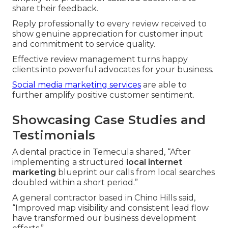
share their feedback.
Reply professionally to every review received to
show genuine appreciation for customer input
and commitment to service quality.
Effective review management turns happy
clients into powerful advocates for your business.
Social media marketing services
are able to
further amplify positive customer sentiment.
Showcasing Case Studies and
Testimonials
A dental practice in Temecula shared, “After
implementing a structured
local internet
marketing
blueprint our calls from local searches
doubled within a short period.”
A general contractor based in Chino Hills said,
“Improved map visibility and consistent lead flow
have transformed our business development