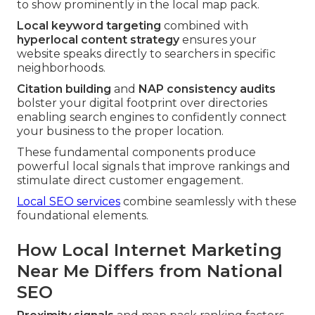
to show prominently in the local map pack.
Local keyword targeting
combined with
hyperlocal content strategy
ensures your
website speaks directly to searchers in specific
neighborhoods.
Citation building
and
NAP consistency audits
bolster your digital footprint over directories
enabling search engines to confidently connect
your business to the proper location.
These fundamental components produce
powerful local signals that improve rankings and
stimulate direct customer engagement.
Local SEO services
combine seamlessly with these
foundational elements.
How Local Internet Marketing
Near Me Differs from National
SEO