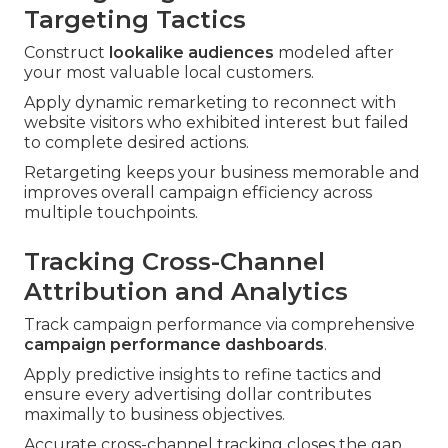
Targeting Tactics
Construct
lookalike audiences
modeled after
your most valuable local customers.
Apply dynamic remarketing to reconnect with
website visitors who exhibited interest but failed
to complete desired actions.
Retargeting keeps your business memorable and
improves overall campaign efficiency across
multiple touchpoints.
Tracking Cross-Channel
Attribution and Analytics
Track campaign performance via comprehensive
campaign performance dashboards
.
Apply predictive insights to refine tactics and
ensure every advertising dollar contributes
maximally to business objectives.
Accurate cross-channel tracking closes the gap