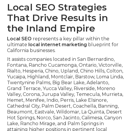
Local SEO Strategies
That Drive Results in
the Inland Empire
Local SEO
represents a key pillar within the
ultimate
local internet marketing
blueprint for
California businesses.
It assists companies located in San Bernardino,
Fontana, Rancho Cucamonga, Ontario, Victorville,
Rialto, Hesperia, Chino, Upland, Chino Hills, Colton,
Yucaipa, Highland, Montclair, Barstow, Loma Linda,
Twentynine Palms, Big Bear Lake, Adelanto,
Grand Terrace, Yucca Valley, Riverside, Moreno
Valley, Corona, Jurupa Valley, Temecula, Murrieta,
Hemet, Menifee, Indio, Perris, Lake Elsinore,
Cathedral City, Palm Desert, Coachella, Banning,
Beaumont, Eastvale, Wildomar, La Quinta, Desert
Hot Springs, Norco, San Jacinto, Calimesa, Canyon
Lake, Rancho Mirage, and Palm Springs in
attaining higher positions in pertinent local