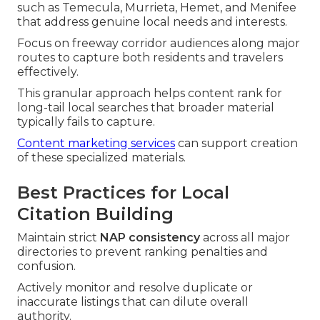
such as Temecula, Murrieta, Hemet, and Menifee
that address genuine local needs and interests.
Focus on freeway corridor audiences along major
routes to capture both residents and travelers
effectively.
This granular approach helps content rank for
long-tail local searches that broader material
typically fails to capture.
Content marketing services
can support creation
of these specialized materials.
Best Practices for Local
Citation Building
Maintain strict
NAP consistency
across all major
directories to prevent ranking penalties and
confusion.
Actively monitor and resolve duplicate or
inaccurate listings that can dilute overall
authority.