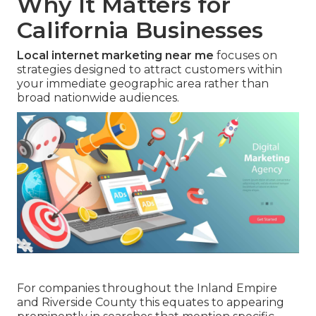
Why It Matters for
California Businesses
Local internet marketing near me
focuses on
strategies designed to attract customers within
your immediate geographic area rather than
broad nationwide audiences.
For companies throughout the Inland Empire
and Riverside County this equates to appearing