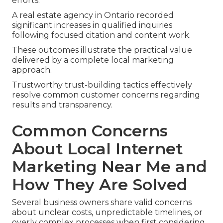
efforts.”
A real estate agency in Ontario recorded
significant increases in qualified inquiries
following focused citation and content work.
These outcomes illustrate the practical value
delivered by a complete local marketing
approach.
Trustworthy trust-building tactics effectively
resolve common customer concerns regarding
results and transparency.
Common Concerns
About Local Internet
Marketing Near Me and
How They Are Solved
Several business owners share valid concerns
about unclear costs, unpredictable timelines, or
overly complex processes when first considering