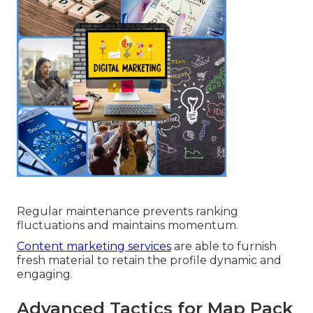
Regular maintenance prevents ranking
fluctuations and maintains momentum.
Content marketing services
are able to furnish
fresh material to retain the profile dynamic and
engaging.
Advanced Tactics for Map Pack