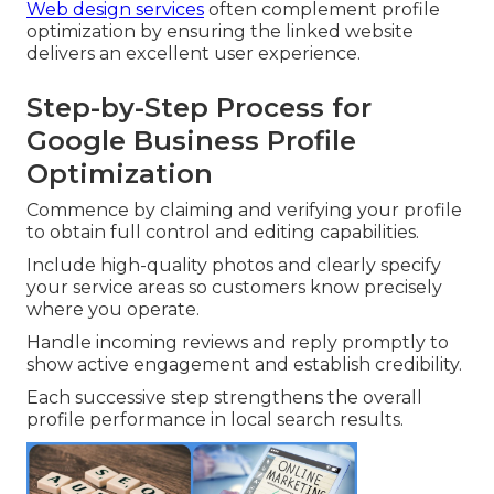
Web design services
often complement profile
optimization by ensuring the linked website
delivers an excellent user experience.
Step-by-Step Process for
Google Business Profile
Optimization
Commence by claiming and verifying your profile
to obtain full control and editing capabilities.
Include high-quality photos and clearly specify
your service areas so customers know precisely
where you operate.
Handle incoming reviews and reply promptly to
show active engagement and establish credibility.
Each successive step strengthens the overall
profile performance in local search results.