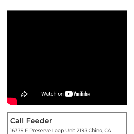
Call Feeder
16379 E Preserve Loop Unit 2193 Chino, CA