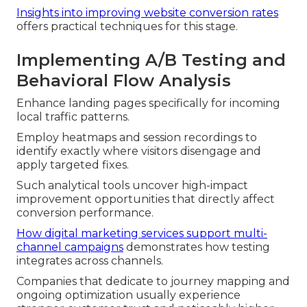
Insights into improving website conversion rates
offers practical techniques for this stage.
Implementing A/B Testing and
Behavioral Flow Analysis
Enhance landing pages specifically for incoming
local traffic patterns.
Employ heatmaps and session recordings to
identify exactly where visitors disengage and
apply targeted fixes.
Such analytical tools uncover high-impact
improvement opportunities that directly affect
conversion performance.
How digital marketing services support multi-
channel campaigns
demonstrates how testing
integrates across channels.
Companies that dedicate to journey mapping and
ongoing optimization usually experience