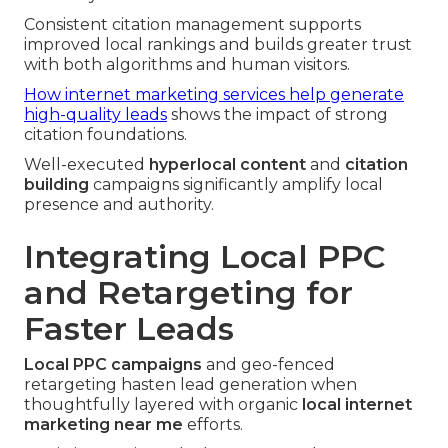
Consistent citation management supports
improved local rankings and builds greater trust
with both algorithms and human visitors.
How internet marketing services help generate
high-quality leads
shows the impact of strong
citation foundations.
Well-executed
hyperlocal content
and
citation
building
campaigns significantly amplify local
presence and authority.
Integrating Local PPC
and Retargeting for
Faster Leads
Local PPC campaigns
and geo-fenced
retargeting hasten lead generation when
thoughtfully layered with organic
local internet
marketing near me
efforts.