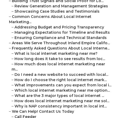
–
Building Trust Signals and Social Proof for Lo...
–
Review Generation and Management Strategies
–
Showcasing Case Studies and Testimonials
–
Common Concerns About Local Internet
Marketing...
–
Addressing Budget and Pricing Transparency
–
Managing Expectations for Timeline and Results
–
Ensuring Compliance and Technical Standards
–
Areas We Serve Throughout Inland Empire Califo...
–
Frequently Asked Questions About Local Interne...
–
What is local internet marketing near me?
–
How long does it take to see results from loc...
–
How much does local internet marketing near
m...
–
Do I need a new website to succeed with local...
–
How do I choose the right local internet mark...
–
What improvements can you expect from local i...
–
Which local internet marketing near me option...
–
What are the 3 major types of local internet ...
–
How does local internet marketing near me sol...
–
Why is NAP consistency important in local int...
–
We Can Help! Contact Us Today
–
Call Feeder