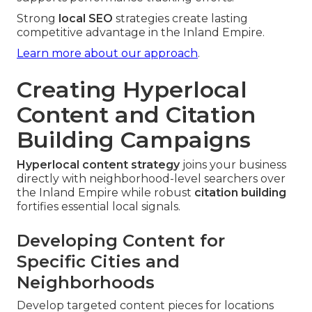
Strong
local SEO
strategies create lasting
competitive advantage in the Inland Empire.
Learn more about our approach
.
Creating Hyperlocal
Content and Citation
Building Campaigns
Hyperlocal content strategy
joins your business
directly with neighborhood-level searchers over
the Inland Empire while robust
citation building
fortifies essential local signals.
Developing Content for
Specific Cities and
Neighborhoods
Develop targeted content pieces for locations