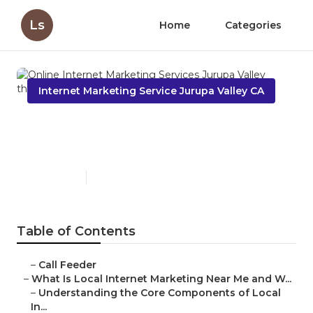
Ls
Home
Categories
Internet Marketing Service Jurupa Valley CA
Online Internet Marketing
Services Jurupa Valley
Published en
14 min read
Table of Contents
–
Call Feeder
–
What Is Local Internet Marketing Near Me and W...
–
Understanding the Core Components of Local
In...