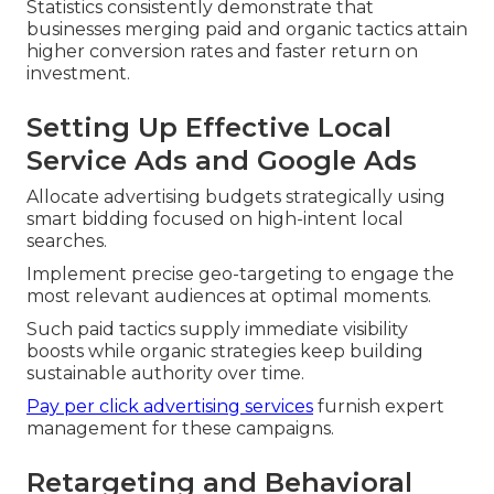
Statistics consistently demonstrate that
businesses merging paid and organic tactics attain
higher conversion rates and faster return on
investment.
Setting Up Effective Local
Service Ads and Google Ads
Allocate advertising budgets strategically using
smart bidding focused on high-intent local
searches.
Implement precise geo-targeting to engage the
most relevant audiences at optimal moments.
Such paid tactics supply immediate visibility
boosts while organic strategies keep building
sustainable authority over time.
Pay per click advertising services
furnish expert
management for these campaigns.
Retargeting and Behavioral