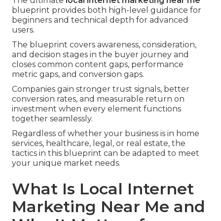
The ultimate
local internet marketing near me
blueprint provides both high-level guidance for
beginners and technical depth for advanced
users.
The blueprint covers awareness, consideration,
and decision stages in the buyer journey and
closes common content gaps, performance
metric gaps, and conversion gaps.
Companies gain stronger trust signals, better
conversion rates, and measurable return on
investment when every element functions
together seamlessly.
Regardless of whether your business is in home
services, healthcare, legal, or real estate, the
tactics in this blueprint can be adapted to meet
your unique market needs.
What Is Local Internet
Marketing Near Me and