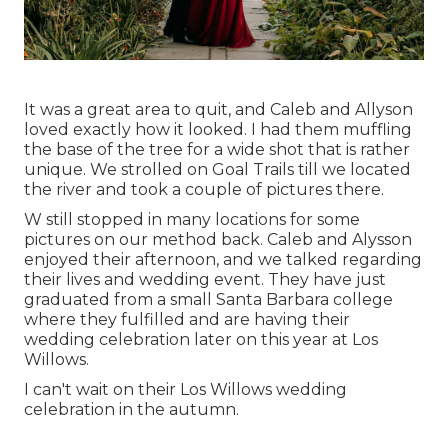
It was a great area to quit, and Caleb and Allyson
loved exactly how it looked. I had them muffling
the base of the tree for a wide shot that is rather
unique. We strolled on Goal Trails till we located
the river and took a couple of pictures there.
W still stopped in many locations for some
pictures on our method back. Caleb and Alysson
enjoyed their afternoon, and we talked regarding
their lives and
wedding event
. They have just
graduated from a small Santa Barbara college
where they fulfilled and are having their
wedding celebration later on this year at Los
Willows.
I can't wait on their Los Willows
wedding
celebration
in the autumn.