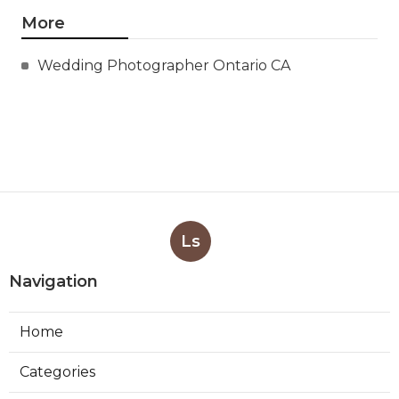
More
Wedding Photographer Ontario CA
Ls
Navigation
Home
Categories