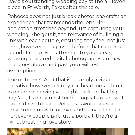
David's outstanding wedding day at the 4 Eleven
place in Ft Worth, Texas after this tale.
Rebecca does not just break photos; she crafts an
experience that transcends the lens. Her
dedication stretches beyond just capturing your
wedding. She gets it, the relevance of building a
link with each couple, ensuring they feel not just
seen, however recognized before that cam. She
spends time, paying attention to your ideas,
weaving a tailored digital photography journey
that goes above and past your wildest
assumptions.
The outcome? A cd that isn't simply a visual
narrative however a ride-your-heart-on-a-cloud
experience, moving you right back to that big
day. Yet, it's not almost technological expertise; it
has to do with heart. Rebecca's work takes a
breath enthusiasm for love and storytelling. To
her, every couple isn't just a portrait; they're a
living, breathing love story.