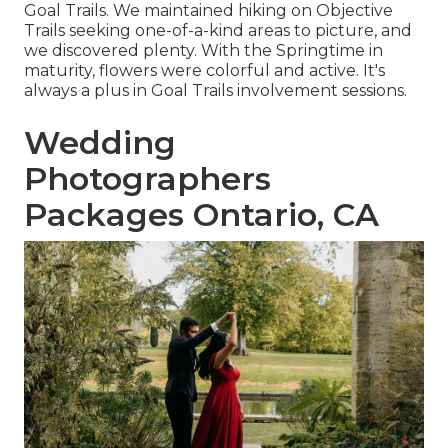
Goal Trails. We maintained hiking on Objective
Trails seeking one-of-a-kind areas to picture, and
we discovered plenty. With the Springtime in
maturity, flowers were colorful and active. It's
always a plus in Goal Trails involvement sessions.
Wedding
Photographers
Packages Ontario, CA