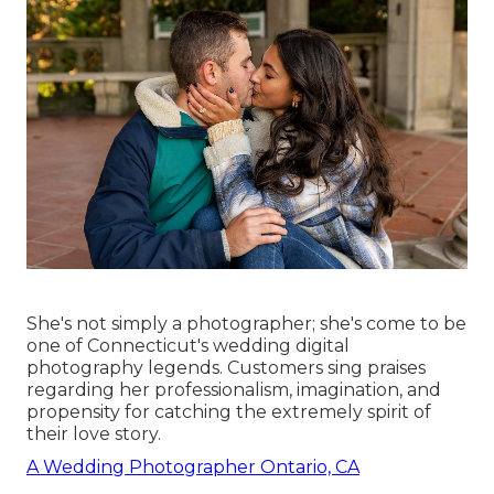
She's not simply a photographer; she's come to be
one of Connecticut's wedding digital
photography legends. Customers sing praises
regarding her professionalism, imagination, and
propensity for catching the extremely spirit of
their love story.
A Wedding Photographer Ontario, CA