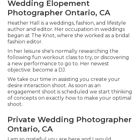
Wedding Elopement
Photographer Ontario, CA
Heather Hall is a weddings, fashion, and lifestyle
author and editor. Her occupation in weddings
began at The Knot, where she worked as a bridal
fashion editor.
In her leisure she's normally researching the
following fun workout class to try, or discovering
a new performance to go to. Her newest
objective: become a DJ.
We take our time in assisting you create your
desire interaction shoot. As soon as an
engagement shoot is scheduled we start thinking
of concepts on exactly how to make your optimal
shoot.
Private Wedding Photographer
Ontario, CA
I am so grateful you are here and I would