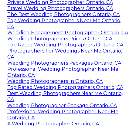
Private Wedding Photographer Ontario, CA
Travel Wedding Photographers Ontario, CA
The Best Wedding Photographers Ontario, CA
Top Wedding Photographers Near Me Ontario,
CA
Wedding Engagement Photographer Ontario, CA
Wedding Photographers Prices Ontario, CA
Top Rated Wedding Photographers Ontario, CA
Photographers For Weddings Near Me Ontario,
CA
Wedding Photographers Packages Ontario, CA
Professional Wedding Photographer Near Me
Ontario, CA
Wedding Photographers In Ontario, CA
Top Rated Wedding Photographers Ontario, CA
Best Wedding Photographers Near Me Ontario,
CA
Wedding Photographer Package Ontario, CA
Professional Wedding Photographer Near Me
Ontario, CA
A Wedding Photographer Ontario, CA