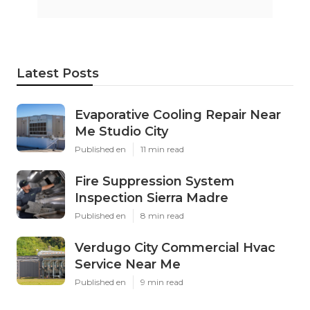
Latest Posts
Evaporative Cooling Repair Near
Me Studio City
Published en
11 min read
Fire Suppression System
Inspection Sierra Madre
Published en
8 min read
Verdugo City Commercial Hvac
Service Near Me
Published en
9 min read