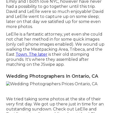
Emily and I both love NYC, however have never
had a possibility to go together until this trip.
David and LeElle were so much enjoyable! David
and LeElle went to capture up on some sleep;
later on that day we satisfied up for some even
more photos.
LeElle is a fantastic attorney, yet even she could
not chat her method in for some quick images
(only cell phone images enabled). We wound up
walking the Meatpacking Area, Tribeca, and the
East
Town. The later
is their old stomping
grounds. It's where they assembled after
matching on the JSwipe app.
Wedding Photographers In Ontario, CA
We tried taking some photos at the site of their
very first day. We got up there just in time for an
outstanding sundown. Check out LeElle and