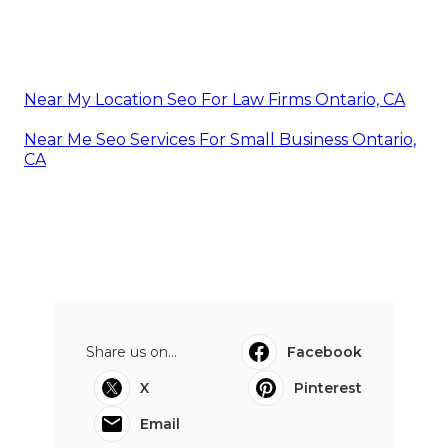
Near My Location Seo For Law Firms Ontario, CA
Near Me Seo Services For Small Business Ontario,
CA
Share us on...
Facebook
X
Pinterest
Email