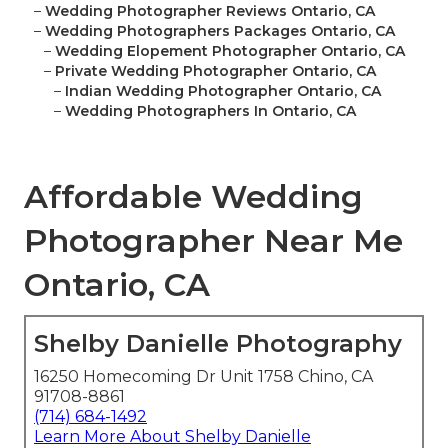
–
Wedding Photographer Reviews Ontario, CA
–
Wedding Photographers Packages Ontario, CA
–
Wedding Elopement Photographer Ontario, CA
–
Private Wedding Photographer Ontario, CA
–
Indian Wedding Photographer Ontario, CA
–
Wedding Photographers In Ontario, CA
Affordable Wedding
Photographer Near Me
Ontario, CA
Shelby Danielle Photography
16250 Homecoming Dr Unit 1758 Chino, CA
91708-8861
(714) 684-1492
Learn More About Shelby Danielle