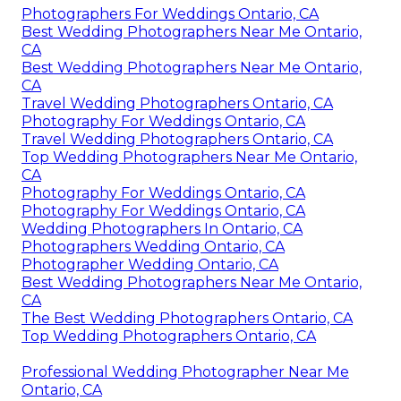
Photographers For Weddings Ontario, CA
Best Wedding Photographers Near Me Ontario,
CA
Best Wedding Photographers Near Me Ontario,
CA
Travel Wedding Photographers Ontario, CA
Photography For Weddings Ontario, CA
Travel Wedding Photographers Ontario, CA
Top Wedding Photographers Near Me Ontario,
CA
Photography For Weddings Ontario, CA
Photography For Weddings Ontario, CA
Wedding Photographers In Ontario, CA
Photographers Wedding Ontario, CA
Photographer Wedding Ontario, CA
Best Wedding Photographers Near Me Ontario,
CA
The Best Wedding Photographers Ontario, CA
Top Wedding Photographers Ontario, CA
Professional Wedding Photographer Near Me
Ontario, CA