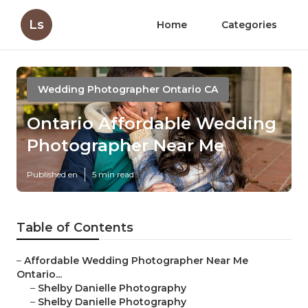
Ls
Home
Categories
Wedding Photographer Ontario CA
Ontario Affordable Wedding
Photographer Near Me
Published en
5 min read
Table of Contents
–
Affordable Wedding Photographer Near Me
Ontario...
–
Shelby Danielle Photography
–
Shelby Danielle Photography