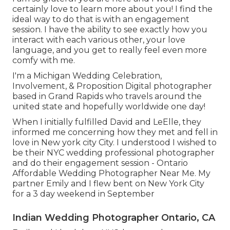
certainly love to learn more about you! I find the
ideal way to do that is with an engagement
session. I have the ability to see exactly how you
interact with each various other, your love
language, and you get to really feel even more
comfy with me.
I'm a Michigan Wedding Celebration,
Involvement, & Proposition Digital photographer
based in Grand Rapids who travels around the
united state and hopefully worldwide one day!
When I initially fulfilled David and LeElle, they
informed me concerning how they met and fell in
love in New york city City. I understood I wished to
be their NYC wedding professional photographer
and do their engagement session - Ontario
Affordable Wedding Photographer Near Me. My
partner Emily and I flew bent on New York City
for a 3 day weekend in September
Indian Wedding Photographer Ontario, CA