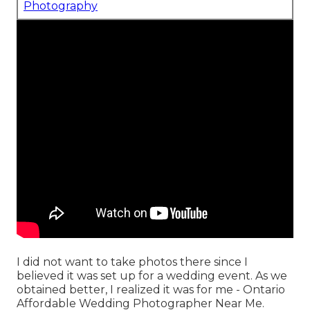
Photography
I did not want to take photos there since I
believed it was set up for a wedding event. As we
obtained better, I realized it was for me - Ontario
Affordable Wedding Photographer Near Me.