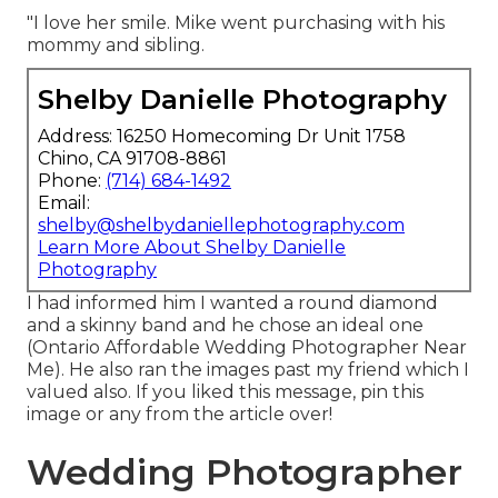
"I love her smile. Mike went purchasing with his
mommy and sibling.
Shelby Danielle Photography
Address: 16250 Homecoming Dr Unit 1758
Chino, CA 91708-8861
Phone:
(714) 684-1492
Email:
shelby@shelbydaniellephotography.com
Learn More About Shelby Danielle
Photography
I had informed him I wanted a round diamond
and a skinny band and he chose an ideal one
(Ontario Affordable Wedding Photographer Near
Me). He also ran the images past my friend which I
valued also. If you liked this message, pin this
image or any from the article over!
Wedding Photographer