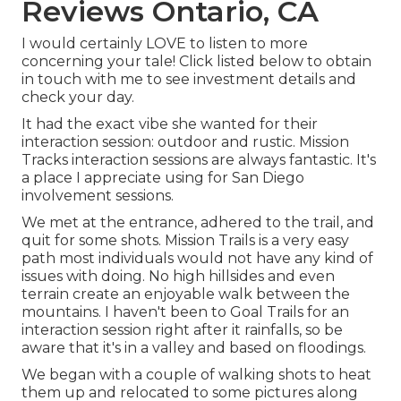
Reviews Ontario, CA
I would certainly LOVE to listen to more
concerning your tale! Click listed below to obtain
in touch with me to see investment details and
check your day.
It had the exact vibe she wanted for their
interaction session: outdoor and rustic. Mission
Tracks interaction sessions are always fantastic. It's
a place I appreciate using for San Diego
involvement sessions.
We met at the entrance, adhered to the trail, and
quit for some shots. Mission Trails is a very easy
path most individuals would not have any kind of
issues with doing. No high hillsides and even
terrain create an enjoyable walk between the
mountains. I haven't been to Goal Trails for an
interaction session right after it rainfalls, so be
aware that it's in a valley and based on floodings.
We began with a couple of walking shots to heat
them up and relocated to some pictures along