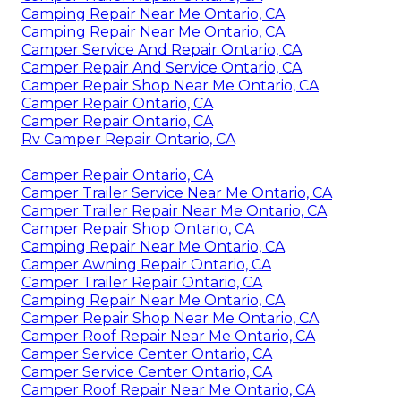
Camping Repair Near Me Ontario, CA
Camping Repair Near Me Ontario, CA
Camper Service And Repair Ontario, CA
Camper Repair And Service Ontario, CA
Camper Repair Shop Near Me Ontario, CA
Camper Repair Ontario, CA
Camper Repair Ontario, CA
Rv Camper Repair Ontario, CA
Camper Repair Ontario, CA
Camper Trailer Service Near Me Ontario, CA
Camper Trailer Repair Near Me Ontario, CA
Camper Repair Shop Ontario, CA
Camping Repair Near Me Ontario, CA
Camper Awning Repair Ontario, CA
Camper Trailer Repair Ontario, CA
Camping Repair Near Me Ontario, CA
Camper Repair Shop Near Me Ontario, CA
Camper Roof Repair Near Me Ontario, CA
Camper Service Center Ontario, CA
Camper Service Center Ontario, CA
Camper Roof Repair Near Me Ontario, CA