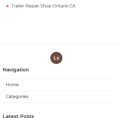
Trailer Repair Shop Ontario CA
Ls
Navigation
Home
Categories
Latest Posts