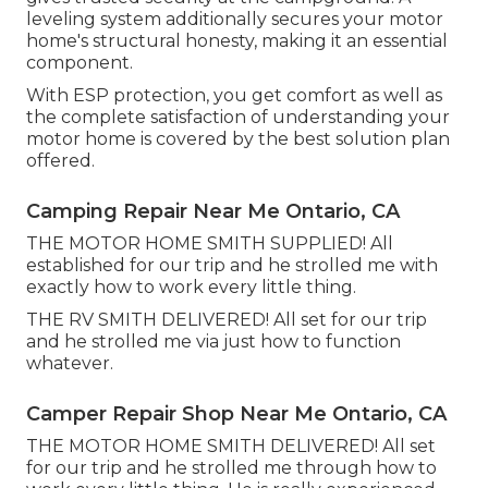
leveling system additionally secures your motor
home's structural honesty, making it an essential
component.
With ESP protection, you get comfort as well as
the complete satisfaction of understanding your
motor home is covered by the best solution plan
offered.
Camping Repair Near Me Ontario, CA
THE MOTOR HOME SMITH SUPPLIED! All
established for our trip and he strolled me with
exactly how to work every little thing.
THE RV SMITH DELIVERED! All set for our trip
and he strolled me via just how to function
whatever.
Camper Repair Shop Near Me Ontario, CA
THE MOTOR HOME SMITH DELIVERED! All set
for our trip and he strolled me through how to