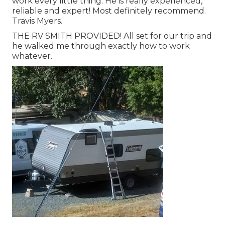
work every little thing. He is really experienced,
reliable and expert! Most definitely recommend.
Travis Myers.
THE RV SMITH PROVIDED! All set for our trip and
he walked me through exactly how to work
whatever.