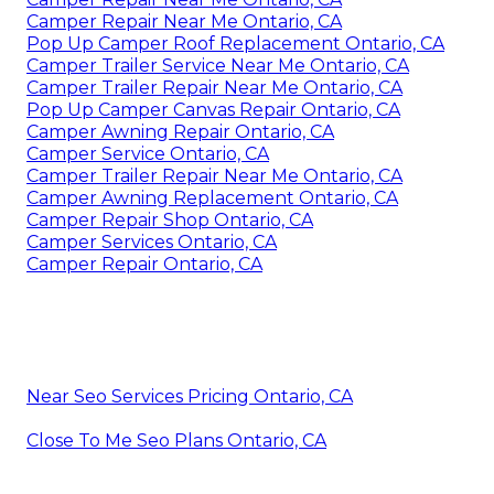
Camper Repair Near Me Ontario, CA
Pop Up Camper Roof Replacement Ontario, CA
Camper Trailer Service Near Me Ontario, CA
Camper Trailer Repair Near Me Ontario, CA
Pop Up Camper Canvas Repair Ontario, CA
Camper Awning Repair Ontario, CA
Camper Service Ontario, CA
Camper Trailer Repair Near Me Ontario, CA
Camper Awning Replacement Ontario, CA
Camper Repair Shop Ontario, CA
Camper Services Ontario, CA
Camper Repair Ontario, CA
Near Seo Services Pricing Ontario, CA
Close To Me Seo Plans Ontario, CA