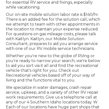
for essential RV service and fixings, especially
while vacationing.
Our on-site mobile solution labor rate is $140/hr.
There is an added fee for the solution call, which
we attempt to team with other appointments in
the location to maintain your expense reduced.
For questions on gas mileage costs, please talk
with Kaitlyn. Kaitlyn, our Mobile Solution
Consultant, prepares to aid you arrange service
with one of our RV mobile service technicians.
Whether you're new to the globe of RVing or
you're ready to narrow your search, we're below
to aid you sort via it all and find the recreational
vehicle that's right for you. Check out
Recreational vehicles based off of your way of
living and the functions vital to you.
We specialize in water damages, crash repair
service, upkeep, and a variety of other RV repair
work requirements. Give us a telephone call at
any of our 4 Southern Idaho locations today. W
Each of our locations have huge part shops that