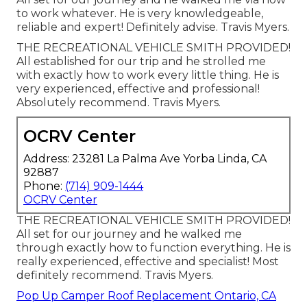
to work whatever. He is very knowledgeable,
reliable and expert! Definitely advise. Travis Myers.
THE RECREATIONAL VEHICLE SMITH PROVIDED!
All established for our trip and he strolled me
with exactly how to work every little thing. He is
very experienced, effective and professional!
Absolutely recommend. Travis Myers.
OCRV Center
Address: 23281 La Palma Ave Yorba Linda, CA
92887
Phone:
(714) 909-1444
OCRV Center
THE RECREATIONAL VEHICLE SMITH PROVIDED!
All set for our journey and he walked me
through exactly how to function everything. He is
really experienced, effective and specialist! Most
definitely recommend. Travis Myers.
Pop Up Camper Roof Replacement Ontario, CA