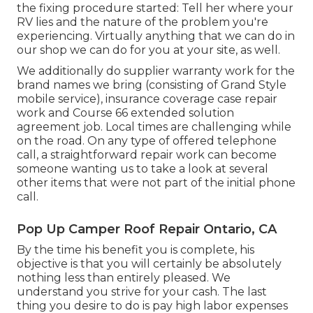
the fixing procedure started: Tell her where your
RV lies and the nature of the problem you're
experiencing. Virtually anything that we can do in
our shop we can do for you at your site, as well.
We additionally do supplier warranty work for the
brand names we bring (consisting of Grand Style
mobile service), insurance coverage case repair
work and Course 66 extended solution
agreement job. Local times are challenging while
on the road. On any type of offered telephone
call, a straightforward repair work can become
someone wanting us to take a look at several
other items that were not part of the initial phone
call.
Pop Up Camper Roof Repair Ontario, CA
By the time his benefit you is complete, his
objective is that you will certainly be absolutely
nothing less than entirely pleased. We
understand you strive for your cash. The last
thing you desire to do is pay high labor expenses