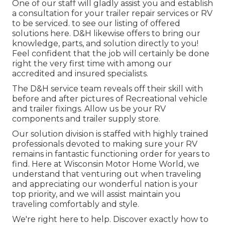
One of our staff will gladly assist you and establish
a consultation for your trailer repair services or RV
to be serviced. to see our listing of offered
solutions here. D&H likewise offers to bring our
knowledge, parts, and solution directly to you!
Feel confident that the job will certainly be done
right the very first time with among our
accredited and insured specialists.
The D&H service team reveals off their skill with
before and after pictures of Recreational vehicle
and trailer fixings. Allow us be your RV
components and trailer supply store.
Our solution division is staffed with highly trained
professionals devoted to making sure your RV
remains in fantastic functioning order for years to
find. Here at
Wisconsin Motor Home World
, we
understand that venturing out when traveling
and appreciating our wonderful nation is your
top priority, and we will assist maintain you
traveling comfortably and style.
We're right here to help. Discover exactly how to