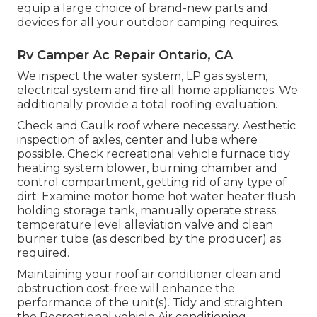
equip a large choice of brand-new parts and
devices for all your outdoor camping requires.
Rv Camper Ac Repair Ontario, CA
We inspect the water system, LP gas system,
electrical system and fire all home appliances. We
additionally provide a total roofing evaluation.
Check and Caulk roof where necessary. Aesthetic
inspection of axles, center and lube where
possible. Check recreational vehicle furnace tidy
heating system blower, burning chamber and
control compartment, getting rid of any type of
dirt. Examine motor home hot water heater flush
holding storage tank, manually operate stress
temperature level alleviation valve and clean
burner tube (as described by the producer) as
required.
Maintaining your roof air conditioner clean and
obstruction cost-free will enhance the
performance of the unit(s). Tidy and straighten
the Recreational vehicle Air conditioning