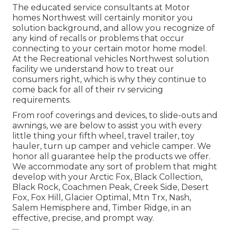
The educated service consultants at Motor
homes Northwest will certainly monitor you
solution background, and allow you recognize of
any kind of recalls or problems that occur
connecting to your certain motor home model.
At the Recreational vehicles Northwest solution
facility we understand how to treat our
consumers right, which is why they continue to
come back for all of their rv servicing
requirements.
From roof coverings and devices, to slide-outs and
awnings, we are below to assist you with every
little thing your
fifth wheel
,
travel trailer
,
toy
hauler
,
turn up camper
and
vehicle camper
. We
honor all guarantee help the products we offer.
We accommodate any sort of problem that might
develop with your
Arctic Fox
, Black Collection,
Black Rock,
Coachmen Peak
,
Creek Side
,
Desert
Fox
,
Fox Hill
,
Glacier Optimal
, Mtn Trx,
Nash
,
Salem Hemisphere and,
Timber Ridge
, in an
effective, precise, and prompt way.