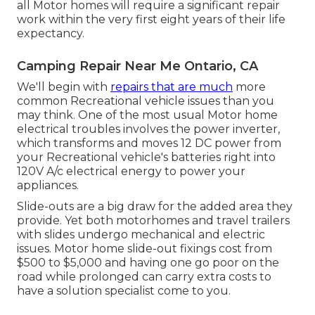
all Motor homes will require a significant repair
work within the very first eight years of their life
expectancy.
Camping Repair Near Me Ontario, CA
We'll begin with
repairs that are much
more
common Recreational vehicle issues than you
may think. One of the most usual Motor home
electrical troubles involves the power inverter,
which transforms and moves 12 DC power from
your Recreational vehicle's batteries right into
120V A/c electrical energy to power your
appliances.
Slide-outs are a big draw for the added area they
provide. Yet both motorhomes and travel trailers
with slides undergo mechanical and electric
issues. Motor home slide-out fixings cost from
$500 to $5,000 and having one go poor on the
road while prolonged can carry extra costs to
have a solution specialist come to you.