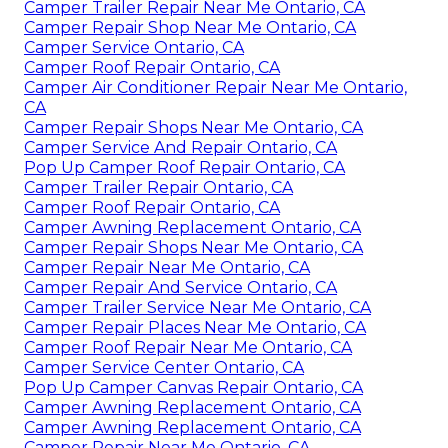
Camper Trailer Repair Near Me Ontario, CA
Camper Repair Shop Near Me Ontario, CA
Camper Service Ontario, CA
Camper Roof Repair Ontario, CA
Camper Air Conditioner Repair Near Me Ontario,
CA
Camper Repair Shops Near Me Ontario, CA
Camper Service And Repair Ontario, CA
Pop Up Camper Roof Repair Ontario, CA
Camper Trailer Repair Ontario, CA
Camper Roof Repair Ontario, CA
Camper Awning Replacement Ontario, CA
Camper Repair Shops Near Me Ontario, CA
Camper Repair Near Me Ontario, CA
Camper Repair And Service Ontario, CA
Camper Trailer Service Near Me Ontario, CA
Camper Repair Places Near Me Ontario, CA
Camper Roof Repair Near Me Ontario, CA
Camper Service Center Ontario, CA
Pop Up Camper Canvas Repair Ontario, CA
Camper Awning Replacement Ontario, CA
Camper Awning Replacement Ontario, CA
Camper Repair Near Me Ontario, CA