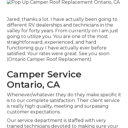
Jared, thanks a lot. I have actually been going to
different RV dealerships and technicians in the
valley for forty years. From currently on I am just
going to utilize you. You are one of the most
straightforward, experienced, and hard
functioning guy I have actually ever before
satisfied. Your rates were great. See you soon
(Ontario Camper Roof Replacement).
Camper Service
Ontario, CA
Whenever/whatever they do they make specific it
is to our complete satisfaction. Their client service
is really high quality, meeting and surpassing
customer expectations.
Our service department is staffed with very
trained technicians devoted to making sure your