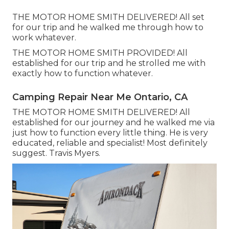
THE MOTOR HOME SMITH DELIVERED! All set
for our trip and he walked me through how to
work whatever.
THE MOTOR HOME SMITH PROVIDED! All
established for our trip and he strolled me with
exactly how to function whatever.
Camping Repair Near Me Ontario, CA
THE MOTOR HOME SMITH DELIVERED! All
established for our journey and he walked me via
just how to function every little thing. He is very
educated, reliable and specialist! Most definitely
suggest. Travis Myers.