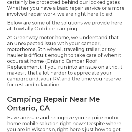
certainly be protected behind our locked gates.
Whether you have a basic repair service or a more
involved repair work, we are right here to aid.
Below are some of the solutions we provide here
at Towtally Outdoor camping.
At Greenway motor home, we understand that
an unexpected issue with your camper,
motorhome, 5th wheel, traveling trailer, or toy
hauler is difficult enough to take care of when it
occurs at home (Ontario Camper Roof
Replacement). If you run into an issue on a trip, it
makes it that a lot harder to appreciate your
campground, your RV, and the time you reserve
for rest and relaxation
Camping Repair Near Me
Ontario, CA
Have an issue and recognize you require motor
home mobile solution right now? Despite where
you are in Wisconsin, right here's just how to get