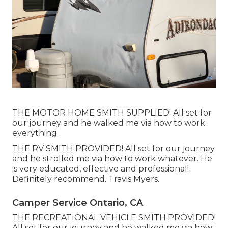
THE MOTOR HOME SMITH SUPPLIED! All set for
our journey and he walked me via how to work
everything.
THE RV SMITH PROVIDED! All set for our journey
and he strolled me via how to work whatever. He
is very educated, effective and professional!
Definitely recommend. Travis Myers.
Camper Service Ontario, CA
THE RECREATIONAL VEHICLE SMITH PROVIDED!
All set for our journey and he walked me via how