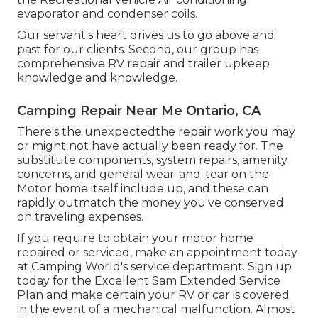
evaporator and condenser coils.
Our servant's heart drives us to go above and
past for our clients. Second, our group has
comprehensive RV repair and trailer upkeep
knowledge and knowledge.
Camping Repair Near Me Ontario, CA
There's the unexpectedthe repair work you may
or might not have actually been ready for. The
substitute components, system repairs, amenity
concerns, and general wear-and-tear on the
Motor home itself include up, and these can
rapidly outmatch the money you've conserved
on traveling expenses.
If you require to obtain your motor home
repaired or serviced, make an appointment today
at
Camping World's service department
.
Sign up
today for the Excellent Sam Extended Service
Plan
and make certain your RV or car is covered
in the event of a mechanical malfunction. Almost