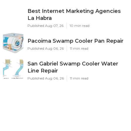
Best Internet Marketing Agencies
La Habra
Published Aug 07, 26
10 min read
Pacoima Swamp Cooler Pan Repair
Published Aug 06, 26
11 min read
San Gabriel Swamp Cooler Water
Line Repair
Published Aug 06, 26
11 min read