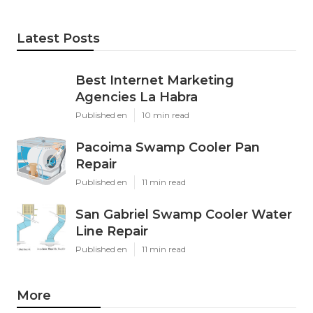
Latest Posts
Best Internet Marketing
Agencies La Habra
Published en
10 min read
Pacoima Swamp Cooler Pan
Repair
Published en
11 min read
San Gabriel Swamp Cooler Water
Line Repair
Published en
11 min read
More