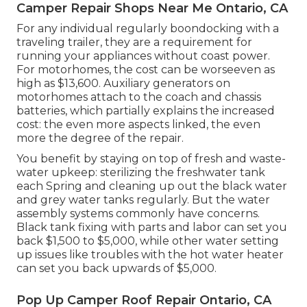
Camper Repair Shops Near Me Ontario, CA
For any individual regularly boondocking with a
traveling trailer, they are a requirement for
running your appliances without coast power.
For motorhomes, the cost can be worseeven as
high as $13,600. Auxiliary generators on
motorhomes attach to the coach and chassis
batteries, which partially explains the increased
cost: the even more aspects linked, the even
more the degree of the repair.
You benefit by staying on top of fresh and waste-
water upkeep: sterilizing the
freshwater tank
each Spring and cleaning up out the black water
and grey water tanks regularly. But the water
assembly systems commonly have concerns.
Black tank fixing with parts and labor can set you
back $1,500 to $5,000, while other water setting
up issues like troubles with the hot water heater
can set you back upwards of $5,000.
Pop Up Camper Roof Repair Ontario, CA