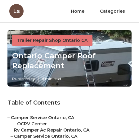
Ls
Home
Categories
Trailer Repair Shop Ontario CA
Ontario Camper Roof
Replacement
Published en
11 min read
Table of Contents
–
Camper Service Ontario, CA
–
OCRV Center
–
Rv Camper Ac Repair Ontario, CA
–
Camper Service Ontario, CA