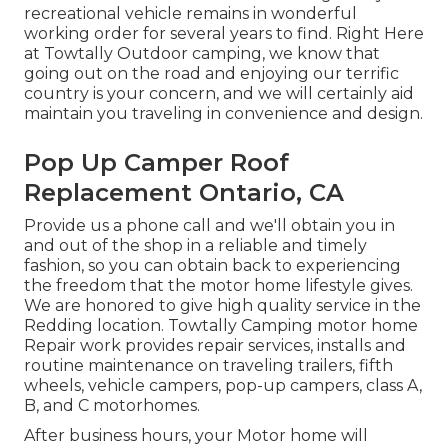
recreational vehicle remains in wonderful
working order for several years to find. Right Here
at Towtally Outdoor camping, we know that
going out on the road and enjoying our terrific
country is your concern, and we will certainly aid
maintain you traveling in convenience and design.
Pop Up Camper Roof
Replacement Ontario, CA
Provide us a phone call and we'll obtain you in
and out of the shop in a reliable and timely
fashion, so you can obtain back to experiencing
the freedom that the motor home lifestyle gives.
We are honored to give high quality service in the
Redding location. Towtally Camping motor home
Repair work provides repair services, installs and
routine maintenance on traveling trailers, fifth
wheels, vehicle campers, pop-up campers, class A,
B, and C motorhomes.
After business hours, your Motor home will