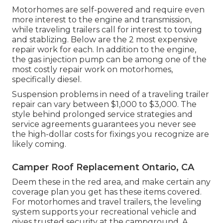
Motorhomes are self-powered and require even
more interest to the engine and transmission,
while traveling trailers call for interest to towing
and stablizing. Below are the 2 most expensive
repair work for each. In addition to the engine,
the gas injection pump can be among one of the
most costly repair work on motorhomes,
specifically diesel.
Suspension problems in need of a traveling trailer
repair can vary between $1,000 to $3,000. The
style behind prolonged service strategies and
service agreements guarantees you never see
the high-dollar costs for fixings you recognize are
likely coming.
Camper Roof Replacement Ontario, CA
Deem these in the red area, and make certain any
coverage plan you get has these items covered.
For motorhomes and travel trailers, the leveling
system supports your recreational vehicle and
gives trusted security at the campground. A