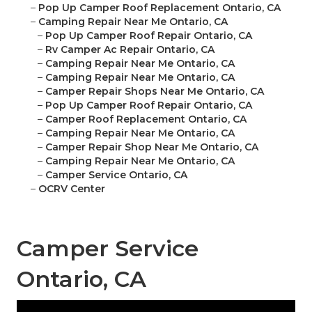
–
Pop Up Camper Roof Replacement Ontario, CA
–
Camping Repair Near Me Ontario, CA
–
Pop Up Camper Roof Repair Ontario, CA
–
Rv Camper Ac Repair Ontario, CA
–
Camping Repair Near Me Ontario, CA
–
Camping Repair Near Me Ontario, CA
–
Camper Repair Shops Near Me Ontario, CA
–
Pop Up Camper Roof Repair Ontario, CA
–
Camper Roof Replacement Ontario, CA
–
Camping Repair Near Me Ontario, CA
–
Camper Repair Shop Near Me Ontario, CA
–
Camping Repair Near Me Ontario, CA
–
Camper Service Ontario, CA
–
OCRV Center
Camper Service
Ontario, CA