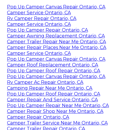
Pop Up Camper Canvas Repair Ontario, CA
Camper Service Ontario, CA
Rv Camper Repair Ontario, CA
Camper Service Ontario, CA
Pop Up Camper Repair Ontario, CA
Camper Awning Replacement Ontario, CA
Camper Trailer Repair Near Me Ontario, CA
Camper Repair Places Near Me Ontario, CA
Camper Service Ontario, CA
Pop Up Camper Canvas Repair Ontario, CA
Camper Roof Replacement Ontario, CA
Pop Up Camper Roof Repair Ontario, CA
Pop Up Camper Canvas Repair Ontario, CA
Rv Camper Ac Repair Ontario, CA
Camping Repair Near Me Ontario, CA
Pop Up Camper Roof Repair Ontario, CA
Camper Repair And Service Ontario, CA
Pop Up Camper Repair Near Me Ontario, CA
Camper Repair Shop Near Me Ontario, CA
Camper Repair Ontario, CA
Camper Trailer Service Near Me Ontario, CA
Camper Trailer Repair Ontario, CA