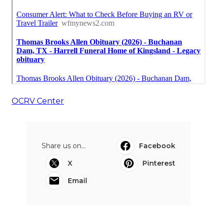
OCRV Center
Share us on...
Facebook
X
Pinterest
Email