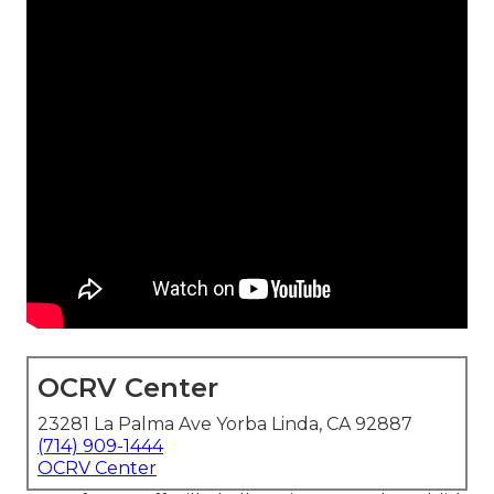
OCRV Center
23281 La Palma Ave Yorba Linda, CA 92887
(714) 909-1444
OCRV Center