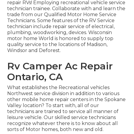
repair RVs! Employing recreational vehicle service
technician trainee. Collaborate with and learn the
trade from our Qualified Motor Home Service
Technicians. Some features of the RV Service
technician include repair service of electrical,
plumbing, woodworking, devices. Wisconsin
motor home World is honored to supply top
quality service to the locations of Madison,
Windsor and Deforest.
Rv Camper Ac Repair
Ontario, CA
What establishes the Recreational vehicles
Northwest service division in addition to various
other mobile home repair centers in the Spokane
Valley location? To start with, all of our
technicians are trained to service all manner of
leisure vehicle. Our skilled service technicians
recognize whatever there is to know about all
sorts of Motor homes, both new and old.