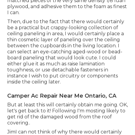
matched pieces of the very same density 1/8 luan
plywood, and adhesive them to the foam as finest
I can.
Then, due to the fact that there would certainly
be a practical but crappy-looking collection of
ceiling paneling in area, I would certainly place a
thin cosmetic layer of paneling over the ceiling
between the cupboards in the living location. I
can select an eye-catching aged-wood or bead-
board paneling that would look cute. I could
either glue it as much as raise lamination
toughness, or use detachable fasteners in
instance I wish to put circuitry or components
inside the ceiling later.
Camper Ac Repair Near Me Ontario, CA
But at least this will certainly obtain me going. OK,
let's get back to it! Following I'm mosting likely to
get rid of the damaged wood from the roof
covering.
.
JimI can not think of why there would certainly