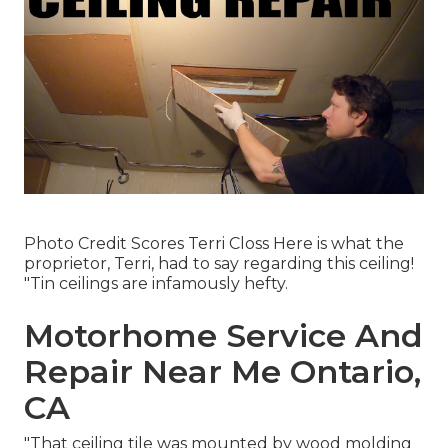
Photo Credit Scores Terri Closs Here is what the
proprietor, Terri, had to say regarding this ceiling!
"Tin ceilings are infamously hefty.
Motorhome Service And
Repair Near Me Ontario,
CA
"That ceiling tile was mounted by wood molding