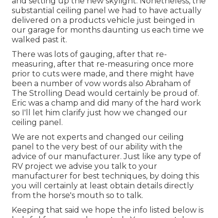
and setting up the new skylight. Nonetheless, the
substantial ceiling panel we had to have actually
delivered on a products vehicle just beinged in
our garage for months daunting us each time we
walked past it.
There was lots of gauging, after that re-
measuring, after that re-measuring once more
prior to cuts were made, and there might have
been a number of vow words also Abraham of
The Strolling Dead would certainly be proud of.
Eric was a champ and did many of the hard work
so I'll let him clarify just how we changed our
ceiling panel.
We are not experts and changed our ceiling
panel to the very best of our ability with the
advice of our manufacturer. Just like any type of
RV project we advise you talk to your
manufacturer for best techniques, by doing this
you will certainly at least obtain details directly
from the horse's mouth so to talk.
Keeping that said we hope the info listed below is