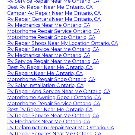
Rv Service Repair Near Me Ontario, CA
Best Rv Repair Near Me Ontario, CA
Camper Ac Repair Near Me Ontario, CA
Rv Repair Centers Near Me Ontario, CA
Rv Mechanics Near Me Ontario, CA
Motorhome Repair Service Ontario, CA
Motorhome Repair Shop Ontario, CA
Rv Repair Shops Near My Location Ontario, CA
Rv Repair Service Near Me Ontario, CA
Rv Mechanics Near Me Ontario, CA
Rv Service Repair Near Me Ontario, CA
Best Rv Repair Near Me Ontario, CA
Rv Repairs Near Me Ontario, CA
Motorhome Repair Shop Ontario, CA
Rv Solar Installation Ontario, CA
Rv Repair And Service Near Me Ontario, CA
Motorhome Awning Repair Ontario, CA
Motorhome Repair Service Ontario, CA
Best Rv Repair Near Me Ontario, CA
Rv Repair Service Near Me Ontario, CA
Rv Mechanics Near Me Ontario, CA
Rv Delamination Repair Near Me Ontario, CA
Rv Repair Services Near Me Ontario, CA