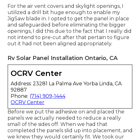
For the air vent covers and skylight openings, I
utilized a drill bit huge enough to enable my
JigSaw blade in. I opted to get the panel in place
and safeguarded before eliminating the bigger
openings, I did this due to the fact that I really did
not intend to pre-cut after that pertain to figure
out it had not been aligned appropriately.
Rv Solar Panel Installation Ontario, CA
OCRV Center
Address: 23281 La Palma Ave Yorba Linda, CA
92887
Phone:
(714) 909-1444
OCRV Center
Before we put the adhesive on and placed the
panels we actually needed to reduce a really
small of the sides off. When we had that
completed the panels slid up into placement, and
we knew they would certainly fit. We took our