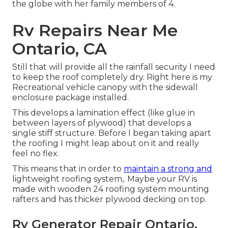
the globe with her family members of 4.
Rv Repairs Near Me
Ontario, CA
Still that will provide all the rainfall security I need
to keep the roof completely dry. Right here is my
Recreational vehicle canopy with the sidewall
enclosure package installed.
This develops a lamination effect (like glue in
between layers of plywood) that develops a
single stiff structure. Before I began taking apart
the roofing I might leap about on it and really
feel no flex.
This means that in order to
maintain a strong and
lightweight roofing system,. Maybe your RV is
made with wooden 24 roofing system mounting
rafters and has thicker plywood decking on top.
Rv Generator Repair Ontario,