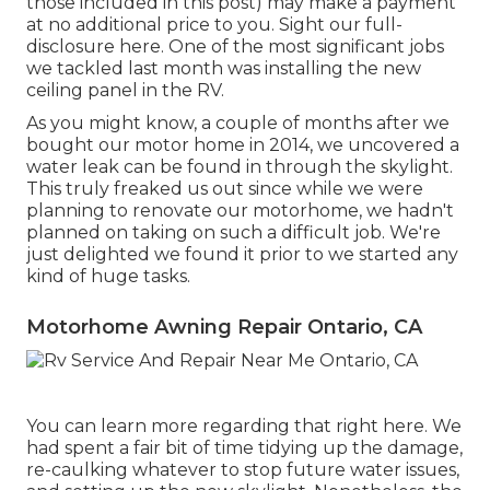
those included in this post) may make a payment
at no additional price to you. Sight our full-
disclosure
here
. One of the most significant jobs
we tackled last month was installing the new
ceiling panel in the RV.
As you might know, a couple of months after we
bought our motor home in 2014, we uncovered a
water leak can be found in through the skylight
.
This truly freaked us out since while we were
planning to renovate our motorhome, we hadn't
planned on taking on such a difficult job. We're
just delighted we found it prior to we started any
kind of huge tasks.
Motorhome Awning Repair Ontario, CA
You can learn more regarding that
right here
. We
had spent a fair bit of time tidying up the damage,
re-caulking whatever to stop future water issues,