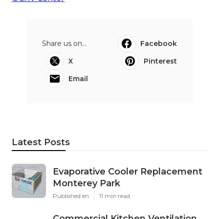
Share us on...
Facebook
X
Pinterest
Email
Latest Posts
Evaporative Cooler Replacement
Monterey Park
Published en
11 min read
Commercial Kitchen Ventilation