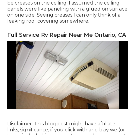
be creases on the ceiling. I assumed the ceiling
panels were like paneling with a glued on surface
on one side. Seeing creases I can only think of a
leaking roof covering somewhere.
Full Service Rv Repair Near Me Ontario, CA
Disclaimer: This blog post might have affiliate
links, significance, if you click with and buy we (or