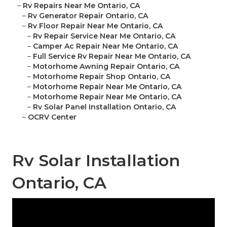
–
Rv Repairs Near Me Ontario, CA
–
Rv Generator Repair Ontario, CA
–
Rv Floor Repair Near Me Ontario, CA
–
Rv Repair Service Near Me Ontario, CA
–
Camper Ac Repair Near Me Ontario, CA
–
Full Service Rv Repair Near Me Ontario, CA
–
Motorhome Awning Repair Ontario, CA
–
Motorhome Repair Shop Ontario, CA
–
Motorhome Repair Near Me Ontario, CA
–
Motorhome Repair Near Me Ontario, CA
–
Rv Solar Panel Installation Ontario, CA
–
OCRV Center
Rv Solar Installation
Ontario, CA