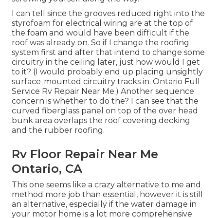
I can tell since the grooves reduced right into the
styrofoam for electrical wiring are at the top of
the foam and would have been difficult if the
roof was already on. So if I change the roofing
system first and after that intend to change some
circuitry in the ceiling later, just how would I get
to it? (I would probably end up placing unsightly
surface-mounted circuitry tracks in. Ontario Full
Service Rv Repair Near Me.) Another sequence
concern is whether to do the? I can see that the
curved fiberglass panel on top of the over head
bunk area overlaps the roof covering decking
and the rubber roofing.
Rv Floor Repair Near Me
Ontario, CA
This one seems like a crazy alternative to me and
method more job than essential, however it is still
an alternative, especially if the water damage in
your motor home is a lot more comprehensive