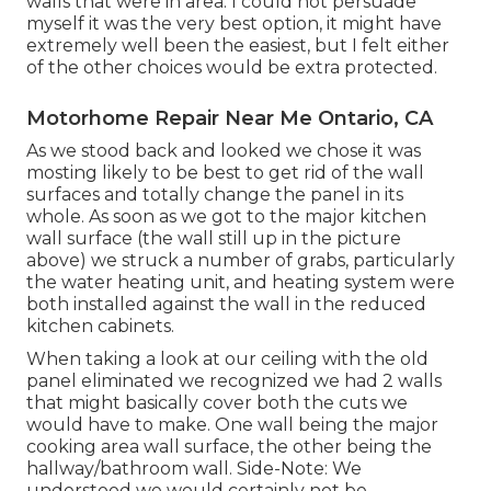
walls that were in area. I could not persuade
myself it was the very best option, it might have
extremely well been the easiest, but I felt either
of the other choices would be extra protected.
Motorhome Repair Near Me Ontario, CA
As we stood back and looked we chose it was
mosting likely to be best to get rid of the wall
surfaces and totally change the panel in its
whole. As soon as we got to the major kitchen
wall surface (the wall still up in the picture
above) we struck a number of grabs, particularly
the water heating unit, and heating system were
both installed against the wall in the reduced
kitchen cabinets.
When taking a look at our ceiling with the old
panel eliminated we recognized we had 2 walls
that might basically cover both the cuts we
would have to make. One wall being the major
cooking area wall surface, the other being the
hallway/bathroom wall. Side-Note: We
understood we would certainly not be