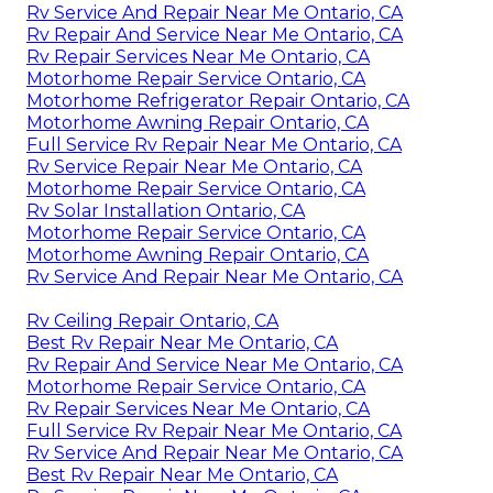
Rv Service And Repair Near Me Ontario, CA
Rv Repair And Service Near Me Ontario, CA
Rv Repair Services Near Me Ontario, CA
Motorhome Repair Service Ontario, CA
Motorhome Refrigerator Repair Ontario, CA
Motorhome Awning Repair Ontario, CA
Full Service Rv Repair Near Me Ontario, CA
Rv Service Repair Near Me Ontario, CA
Motorhome Repair Service Ontario, CA
Rv Solar Installation Ontario, CA
Motorhome Repair Service Ontario, CA
Motorhome Awning Repair Ontario, CA
Rv Service And Repair Near Me Ontario, CA
Rv Ceiling Repair Ontario, CA
Best Rv Repair Near Me Ontario, CA
Rv Repair And Service Near Me Ontario, CA
Motorhome Repair Service Ontario, CA
Rv Repair Services Near Me Ontario, CA
Full Service Rv Repair Near Me Ontario, CA
Rv Service And Repair Near Me Ontario, CA
Best Rv Repair Near Me Ontario, CA