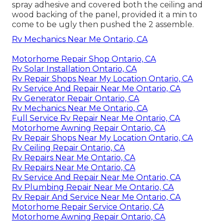
spray adhesive and covered both the ceiling and
wood backing of the panel, provided it a min to
come to be ugly then pushed the 2 assemble.
Rv Mechanics Near Me Ontario, CA
Motorhome Repair Shop Ontario, CA
Rv Solar Installation Ontario, CA
Rv Repair Shops Near My Location Ontario, CA
Rv Service And Repair Near Me Ontario, CA
Rv Generator Repair Ontario, CA
Rv Mechanics Near Me Ontario, CA
Full Service Rv Repair Near Me Ontario, CA
Motorhome Awning Repair Ontario, CA
Rv Repair Shops Near My Location Ontario, CA
Rv Ceiling Repair Ontario, CA
Rv Repairs Near Me Ontario, CA
Rv Repairs Near Me Ontario, CA
Rv Service And Repair Near Me Ontario, CA
Rv Plumbing Repair Near Me Ontario, CA
Rv Repair And Service Near Me Ontario, CA
Motorhome Repair Service Ontario, CA
Motorhome Awning Repair Ontario, CA