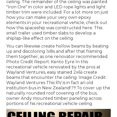
ceiling. The remainder of the ceiling was painted
"Iron Ore" in color and LED rope lights and light
timber trim were included. For a lot more on just
how you can make your very own epoxy
elements in your recreational vehicle,
check out
how this spaceship was constructed here.
This
small trailer used timber slabs to develop a
shiplap-like effect on the ceiling.
You can likewise create hollow beams by beating
up and discoloring 1x8s and after that framing
them together, as one renovator recommended.
Photo Credit Report: Kento Eyre In this
recreational vehicle renovated by the pros at
Wayland Ventures, easy stained 2x6s create
beams that encounter the ceiling. Image Credit:
Wayland Ventures This RV is in fact an
old
institution bus in New Zealand
!.?.!! To cover up the
naturally rounded roof covering of the bus,
owner Andy mounted timber paneling across
portions of his recreational vehicle ceiling.