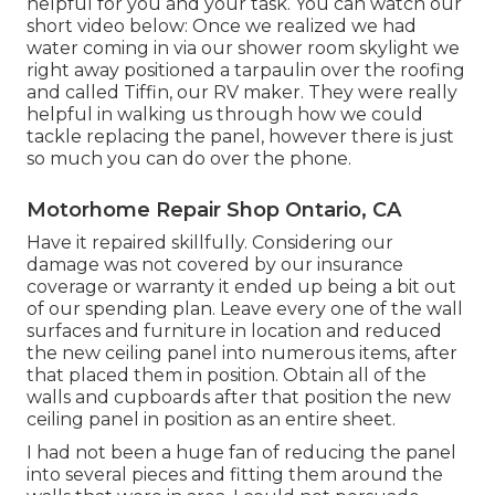
helpful for you and your task. You can watch our
short video below: Once we realized we had
water coming in via our shower room skylight we
right away positioned a tarpaulin over the roofing
and called Tiffin, our RV maker. They were really
helpful in walking us through how we could
tackle replacing the panel, however there is just
so much you can do over the phone.
Motorhome Repair Shop Ontario, CA
Have it repaired skillfully. Considering our
damage was not covered by our insurance
coverage or warranty it ended up being a bit out
of our spending plan. Leave every one of the wall
surfaces and furniture in location and reduced
the new ceiling panel into numerous items, after
that placed them in position. Obtain all of the
walls and cupboards after that position the new
ceiling panel in position as an entire sheet.
I had not been a huge fan of reducing the panel
into several pieces and fitting them around the