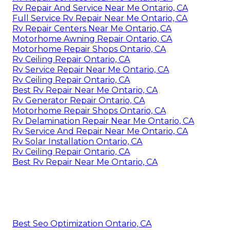
Rv Repair And Service Near Me Ontario, CA
Full Service Rv Repair Near Me Ontario, CA
Rv Repair Centers Near Me Ontario, CA
Motorhome Awning Repair Ontario, CA
Motorhome Repair Shops Ontario, CA
Rv Ceiling Repair Ontario, CA
Rv Service Repair Near Me Ontario, CA
Rv Ceiling Repair Ontario, CA
Best Rv Repair Near Me Ontario, CA
Rv Generator Repair Ontario, CA
Motorhome Repair Shops Ontario, CA
Rv Delamination Repair Near Me Ontario, CA
Rv Service And Repair Near Me Ontario, CA
Rv Solar Installation Ontario, CA
Rv Ceiling Repair Ontario, CA
Best Rv Repair Near Me Ontario, CA
Best Seo Optimization Ontario, CA