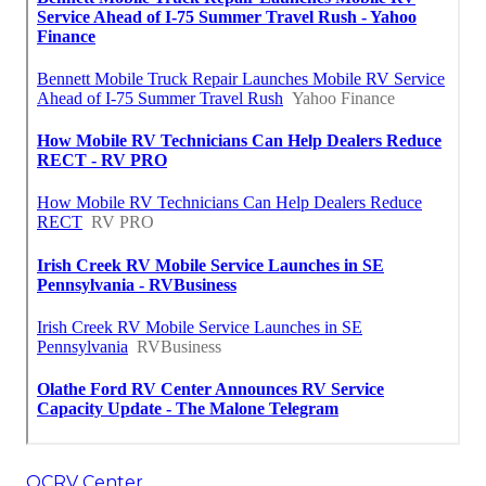
OCRV Center