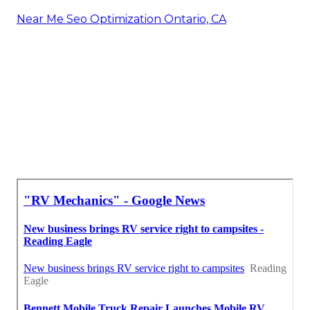
Near Me Seo Optimization Ontario, CA