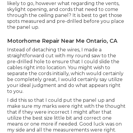
likely to go, however what regarding the vents,
skylight opening, and cords that need to come
through the ceiling panel? It is best to get those
spots measured and pre-drilled before you place
the panel up.
Motorhome Repair Near Me Ontario, CA
Instead of detaching the wires, I made a
straightforward cut with my round saw to the
pre-drilled hole to ensure that I could slide the
cables right into location. You might wish to
separate the cords initially, which would certainly
be completely great, I would certainly say utilize
your ideal judgment and do what appears right
to you.
I did this so that I could put the panel up and
make sure my marks were right with the thought
that if they were incorrect I might after that
utilize the best size little bit and correct one
means or one more if needed. Good luck was on
my side and all the measurements were right.