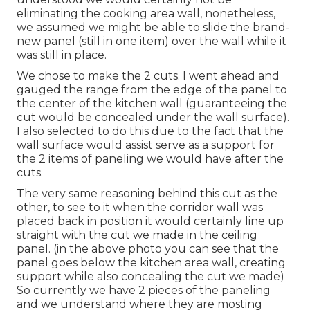
eliminating the cooking area wall, nonetheless,
we assumed we might be able to slide the brand-
new panel (still in one item) over the wall while it
was still in place.
We chose to make the 2 cuts. I went ahead and
gauged the range from the edge of the panel to
the center of the kitchen wall (guaranteeing the
cut would be concealed under the wall surface).
I also selected to do this due to the fact that the
wall surface would assist serve as a support for
the 2 items of paneling we would have after the
cuts.
The very same reasoning behind this cut as the
other, to see to it when the corridor wall was
placed back in position it would certainly line up
straight with the cut we made in the ceiling
panel. (in the above photo you can see that the
panel goes below the kitchen area wall, creating
support while also concealing the cut we made)
So currently we have 2 pieces of the paneling
and we understand where they are mosting