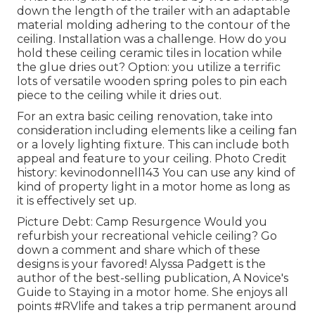
down the length of the trailer with an adaptable
material molding adhering to the contour of the
ceiling. Installation was a challenge. How do you
hold these ceiling ceramic tiles in location while
the glue dries out? Option: you utilize a terrific
lots of versatile wooden spring poles to pin each
piece to the ceiling while it dries out.
For an extra basic ceiling renovation, take into
consideration including elements like a ceiling fan
or a lovely lighting fixture. This can include both
appeal and feature to your ceiling. Photo Credit
history: kevinodonnell143 You can use any kind of
kind of property light in a motor home as long as
it is effectively set up.
Picture Debt: Camp Resurgence Would you
refurbish your recreational vehicle ceiling? Go
down a comment and share which of these
designs is your favored! Alyssa Padgett is the
author of the best-selling publication, A Novice's
Guide to Staying in a motor home. She enjoys all
points #RVlife and takes a trip permanent around