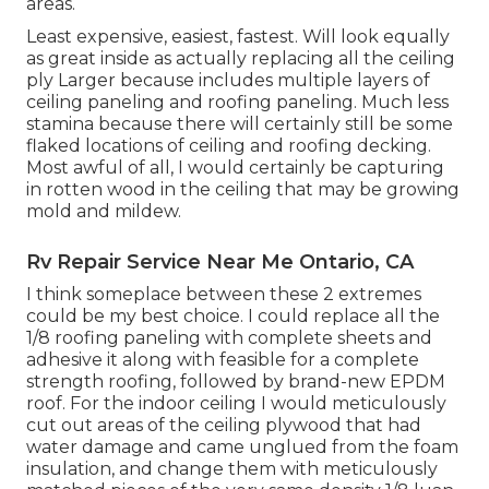
areas.
Least expensive, easiest, fastest. Will look equally
as great inside as actually replacing all the ceiling
ply Larger because includes multiple layers of
ceiling paneling and roofing paneling. Much less
stamina because there will certainly still be some
flaked locations of ceiling and roofing decking.
Most awful of all, I would certainly be capturing
in rotten wood in the ceiling that may be growing
mold and mildew.
Rv Repair Service Near Me Ontario, CA
I think someplace between these 2 extremes
could be my best choice. I could replace all the
1/8 roofing paneling with complete sheets and
adhesive it along with feasible for a complete
strength roofing, followed by brand-new EPDM
roof. For the indoor ceiling I would meticulously
cut out areas of the ceiling plywood that had
water damage and came unglued from the foam
insulation, and change them with meticulously