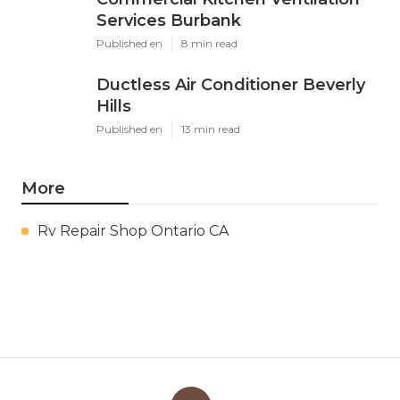
Services Burbank
Published en
8 min read
Ductless Air Conditioner Beverly
Hills
Published en
13 min read
More
Rv Repair Shop Ontario CA