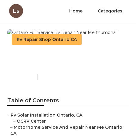
Ls
Home
Categories
Rv Repair Shop Ontario CA
Ontario Full Service Rv
Repair Near Me
Published en
12 min read
Table of Contents
–
Rv Solar Installation Ontario, CA
–
OCRV Center
–
Motorhome Service And Repair Near Me Ontario,
CA