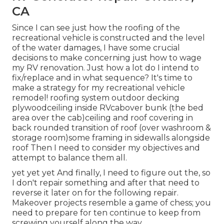
CA
Since I can see just how the roofing of the
recreational vehicle is constructed and the level
of the water damages, I have some crucial
decisions to make concerning just how to wage
my RV renovation. Just how a lot do I intend to
fix/replace and in what sequence? It's time to
make a strategy for my recreational vehicle
remodel! roofing system outdoor decking
plywoodceiling inside RVcabover bunk (the bed
area over the cab)ceiling and roof covering in
back rounded transition of roof (over washroom &
storage room)some framing in sidewalls alongside
roof Then I need to consider my objectives and
attempt to balance them all.
yet yet yet And finally, I need to figure out the, so
I don't repair something and after that need to
reverse it later on for the following repair.
Makeover projects resemble a game of chess; you
need to prepare for ten continue to keep from
screwing yourself along the way.