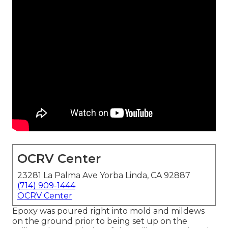
OCRV Center
23281 La Palma Ave Yorba Linda, CA 92887
(714) 909-1444
OCRV Center
Epoxy was poured right into mold and mildews
on the ground prior to being set up on the