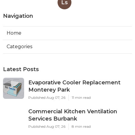
Ls
Navigation
Home
Categories
Latest Posts
Evaporative Cooler Replacement
Monterey Park
Published Aug 07, 26
11 min read
Commercial Kitchen Ventilation
Services Burbank
Published Aug 07, 26
8 min read