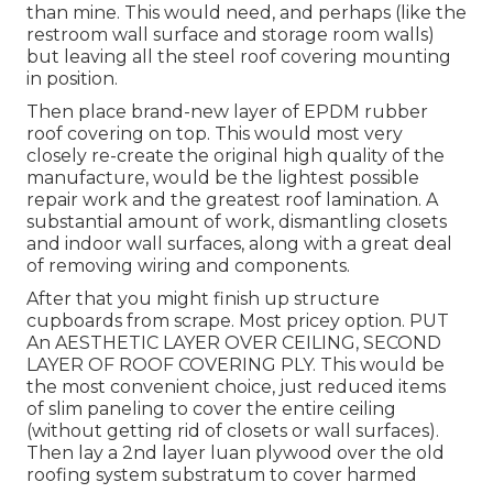
than mine. This would need, and perhaps (like the
restroom wall surface and storage room walls)
but leaving all the steel roof covering mounting
in position.
Then place brand-new layer of EPDM rubber
roof covering on top. This would most very
closely re-create the original high quality of the
manufacture, would be the lightest possible
repair work and the greatest roof lamination. A
substantial amount of work, dismantling closets
and indoor wall surfaces, along with a great deal
of removing wiring and components.
After that you might finish up structure
cupboards from scrape. Most pricey option. PUT
An AESTHETIC LAYER OVER CEILING, SECOND
LAYER OF ROOF COVERING PLY. This would be
the most convenient choice, just reduced items
of slim paneling to cover the entire ceiling
(without getting rid of closets or wall surfaces).
Then lay a 2nd layer luan plywood over the old
roofing system substratum to cover harmed