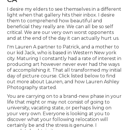
I desire my elders to see themselves in a different
light when that gallery hits their inbox. I desire
them to comprehend how beautiful and
beneficial they really are. We can all be so self
critical. We are our very own worst opponents
and at the end of the day it can actually hurt us.
I'm Lauren A partner to Patrick, and a mother to
our kid Jack, who is based in Western New york
city. Maturing I constantly had a rate of interest in
producing art however never ever had the ways
of accomplishing it. That all transformed my initial
day of picture course. Click listed below to find
out more about Lauren, and how Lauren Ashley
Photography started.
You are carrying on to a brand-new phase in your
life that might or may not consist of going to
university, vacating state, or perhaps living on
your very own. Everyone is looking at you to
discover what your following relocation will
certainly be and the stress is genuine. I