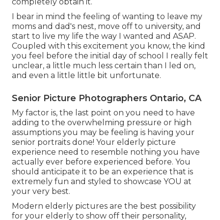
completely obtain it.
I bear in mind the feeling of wanting to leave my
moms and dad's nest, move off to university, and
start to live my life the way I wanted and ASAP.
Coupled with this excitement you know, the kind
you feel before the initial day of school I really felt
unclear, a little much less certain than I led on,
and even a little little bit unfortunate.
Senior Picture Photographers Ontario, CA
My factor is, the last point on you need to have
adding to the overwhelming pressure or high
assumptions you may be feeling is having your
senior portraits done! Your elderly picture
experience need to resemble nothing you have
actually ever before experienced before. You
should anticipate it to be an experience that is
extremely fun and styled to showcase YOU at
your very best.
Modern elderly pictures are the best possibility
for your elderly to show off their personality,