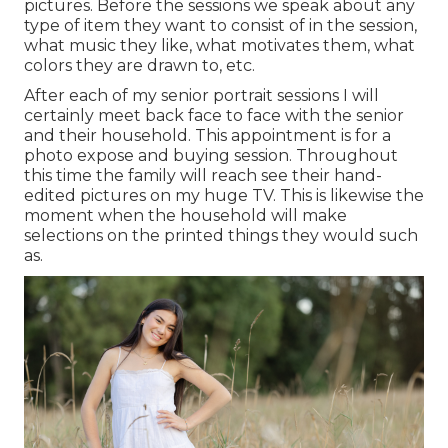
pictures. Before the sessions we speak about any
type of item they want to consist of in the session,
what music they like, what motivates them, what
colors they are drawn to, etc.
After each of my senior portrait sessions I will
certainly meet back face to face with the senior
and their household. This appointment is for a
photo expose and buying session. Throughout
this time the family will reach see their hand-
edited pictures on my huge TV. This is likewise the
moment when the household will make
selections on the printed things they would such
as.