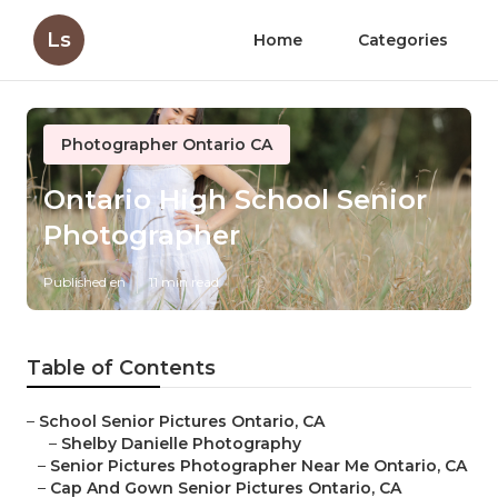
Ls
Home
Categories
Photographer Ontario CA
Ontario High School Senior
Photographer
Published en
11 min read
Table of Contents
–
School Senior Pictures Ontario, CA
–
Shelby Danielle Photography
–
Senior Pictures Photographer Near Me Ontario, CA
–
Cap And Gown Senior Pictures Ontario, CA