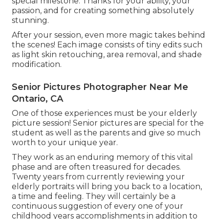
special milestone. Thanks for your ability, your
passion, and for creating something absolutely
stunning.
After your session, even more magic takes behind
the scenes! Each image consists of tiny edits such
as light skin retouching, area removal, and shade
modification.
Senior Pictures Photographer Near Me
Ontario, CA
One of those experiences must be your elderly
picture session! Senior pictures are special for the
student as well as the parents and give so much
worth to your unique year.
They work as an enduring memory of this vital
phase and are often treasured for decades.
Twenty years from currently reviewing your
elderly portraits will bring you back to a location,
a time and feeling. They will certainly be a
continuous suggestion of every one of your
childhood years accomplishments in addition to