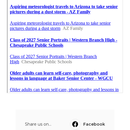
Share us on...
Facebook