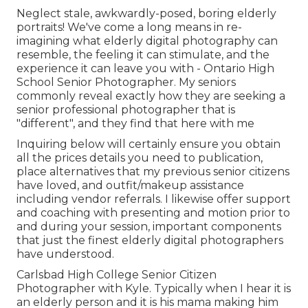
Neglect stale, awkwardly-posed, boring elderly
portraits! We've come a long means in re-
imagining what elderly digital photography can
resemble, the feeling it can stimulate, and the
experience it can leave you with - Ontario High
School Senior Photographer. My seniors
commonly reveal exactly how they are seeking a
senior professional photographer that is
"different", and they find that here with me
Inquiring below will certainly ensure you obtain
all the prices details you need to publication,
place alternatives that my previous senior citizens
have loved, and outfit/makeup assistance
including vendor referrals. I likewise offer support
and coaching with presenting and motion prior to
and during your session, important components
that just the finest elderly digital photographers
have understood.
Carlsbad High College Senior Citizen
Photographer with Kyle. Typically when I hear it is
an elderly person and it is his mama making him