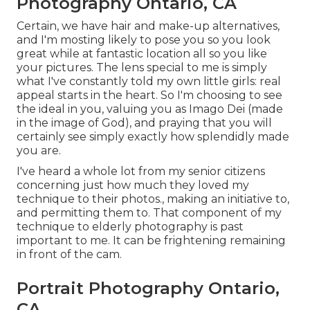
Photography Ontario, CA
Certain, we have hair and make-up alternatives,
and I'm mosting likely to pose you so you look
great while at fantastic location all so you like
your pictures. The lens special to me is simply
what I've constantly told my own little girls: real
appeal starts in the heart. So I'm choosing to see
the ideal in you, valuing you as Imago Dei (made
in the image of God), and praying that you will
certainly see simply exactly how splendidly made
you are.
I've heard a whole lot from my senior citizens
concerning just how much they loved my
technique to their photos., making an initiative to,
and permitting them to. That component of my
technique to elderly photography is past
important to me. It can be frightening remaining
in front of the cam.
Portrait Photography Ontario,
CA