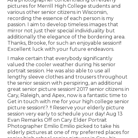
pictures for Merrill High College students and
various other senior citizens in Wisconsin,
recording the essence of each person is my
passion. I aim to develop timeless images that
mirror not just their special individuality but
additionally the elegance of the bordering area.
Thanks, Brooke, for such an enjoyable session!!
Excellent luck with your future endeavors.
I make certain that everybody significantly
valued the cooler weather during his senior
portrait session. He was also able to use all
lengthy sleeve clothes and trousers throughout
the senior session with perspiring, an additional
great senior picture session! 2017 senior citizens in
Cary, Raleigh, and Apex, now is a fantastic time to
Get in touch with me for your
high college senior
picture session
!.?. !! Reserve your elderly picture
session very early to schedule your day! Aug 13
Evan
Remarks Off on Cary Elder Portrait
Photographer Emilio Emilio picked to take his
elderly pictures at one of my preferred places for