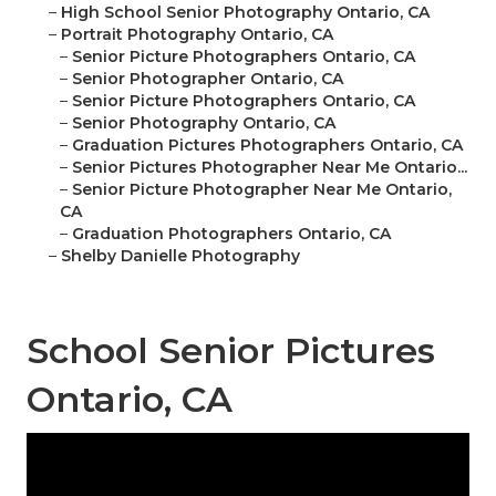
–
High School Senior Photography Ontario, CA
–
Portrait Photography Ontario, CA
–
Senior Picture Photographers Ontario, CA
–
Senior Photographer Ontario, CA
–
Senior Picture Photographers Ontario, CA
–
Senior Photography Ontario, CA
–
Graduation Pictures Photographers Ontario, CA
–
Senior Pictures Photographer Near Me Ontario...
–
Senior Picture Photographer Near Me Ontario,
CA
–
Graduation Photographers Ontario, CA
–
Shelby Danielle Photography
School Senior Pictures
Ontario, CA