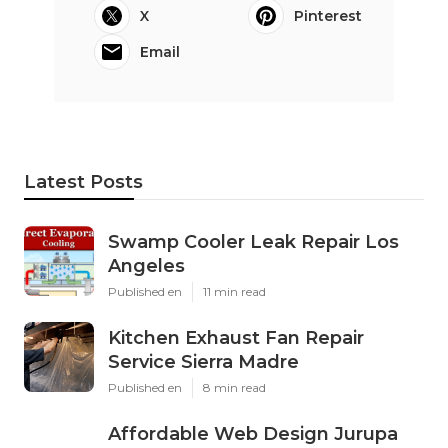
X
Pinterest
Email
Latest Posts
Swamp Cooler Leak Repair Los
Angeles
Published en
11 min read
Kitchen Exhaust Fan Repair
Service Sierra Madre
Published en
8 min read
Affordable Web Design Jurupa