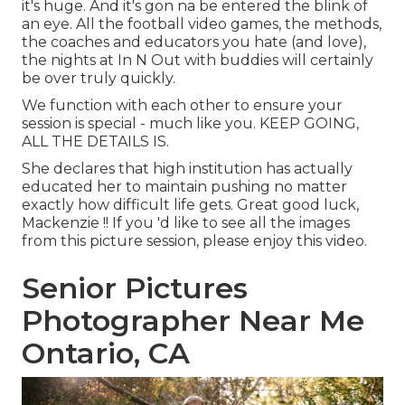
it's huge. And it's gon na be entered the blink of
an eye. All the football video games, the methods,
the coaches and educators you hate (and love),
the nights at In N Out with buddies will certainly
be over truly quickly.
We function with each other to ensure your
session is special - much like you. KEEP GOING,
ALL THE DETAILS IS.
She declares that high institution has actually
educated her to maintain pushing no matter
exactly how difficult life gets. Great good luck,
Mackenzie !! If you 'd like to see all the images
from this picture session, please enjoy this video.
Senior Pictures
Photographer Near Me
Ontario, CA