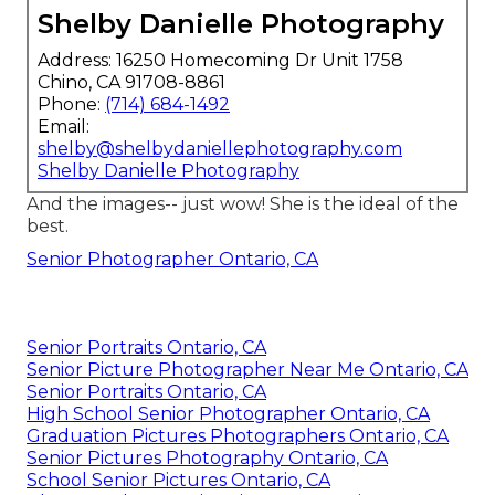
Shelby Danielle Photography
Address: 16250 Homecoming Dr Unit 1758
Chino, CA 91708-8861
Phone:
(714) 684-1492
Email:
shelby@shelbydaniellephotography.com
Shelby Danielle Photography
And the images-- just wow! She is the ideal of the
best.
Senior Photographer Ontario, CA
Senior Portraits Ontario, CA
Senior Picture Photographer Near Me Ontario, CA
Senior Portraits Ontario, CA
High School Senior Photographer Ontario, CA
Graduation Pictures Photographers Ontario, CA
Senior Pictures Photography Ontario, CA
School Senior Pictures Ontario, CA