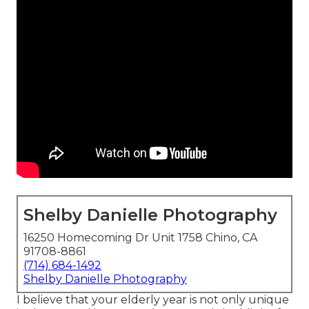
Shelby Danielle Photography
16250 Homecoming Dr Unit 1758 Chino, CA
91708-8861
(714) 684-1492
Shelby Danielle Photography
I believe that your elderly year is not only unique