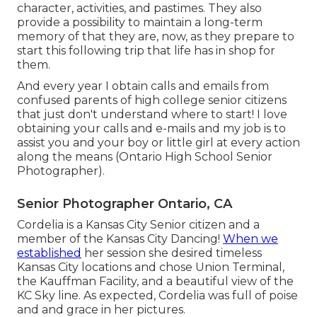
character, activities, and pastimes. They also
provide a possibility to maintain a long-term
memory of that they are, now, as they prepare to
start this following trip that life has in shop for
them.
And every year I obtain calls and emails from
confused parents of high college senior citizens
that just don't understand where to start! I love
obtaining your calls and e-mails and my job is to
assist you and your boy or little girl at every action
along the means (Ontario High School Senior
Photographer).
Senior Photographer Ontario, CA
Cordelia is a Kansas City Senior citizen and a
member of the Kansas City Dancing!
When we
established
her session she desired timeless
Kansas City locations and chose Union Terminal,
the Kauffman Facility, and a beautiful view of the
KC Sky line. As expected, Cordelia was full of poise
and and grace in her pictures.