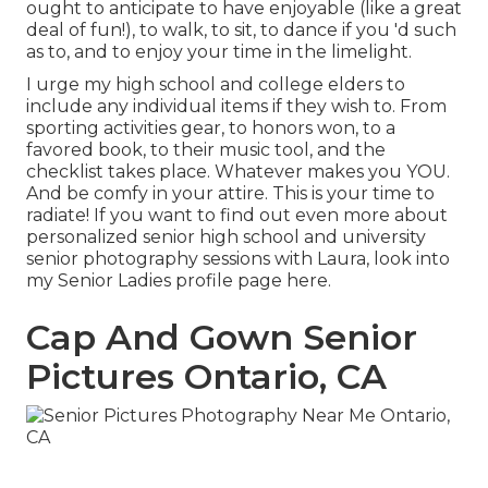
ought to anticipate to have enjoyable (like a great
deal of fun!), to walk, to sit, to dance if you 'd such
as to, and to enjoy your time in the limelight.
I urge my high school and college elders to
include any individual items if they wish to. From
sporting activities gear, to honors won, to a
favored book, to their music tool, and the
checklist takes place. Whatever makes you YOU.
And be comfy in your attire. This is your time to
radiate! If you want to find out even more about
personalized senior high school and university
senior photography sessions with Laura, look into
my Senior Ladies profile page
here
.
Cap And Gown Senior
Pictures Ontario, CA