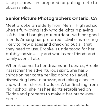
take pictures, I am prepared for pulling teeth to
obtain smiles.
Senior Picture Photographers Ontario, CA
Meet Brooke, an elderly from Merrill High School!
She's a fun-loving lady who delights in playing
softball and hanging out outdoors with her good
friends. Among her preferred activities is mosting
likely to new places and checking out all that
they need to use. Brooke is understood for her
bubbly individuality and worths her friends and
family over all else.
When it comes to her dreams and desires, Brooke
has rather the adventurous spirit. She has 3
things on her container list: going to Hawaii,
discovering how to browse, and taking a beach
trip with her closest buddies. After finishing from
high school, she has her sights established on
Florida and prepares to make it her brand-new
home.
As a photographer concentrating on elderly