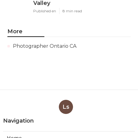
Valley
Published en
8 min read
More
Photographer Ontario CA
Ls
Navigation