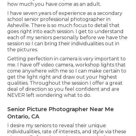
how much you have come as an adult.
I have seven years of experience as a secondary
school senior professional photographer in
Asheville
. There is so much focus to detail that
goes right into each session. I get to understand
each of my seniors personally before we have the
session so I can bring their individualities out in
the pictures.
Getting perfection in camera is very important to
me. I have off video camera, workshop lights that
come anywhere with me so I can make certain to
get the light right and draw out your highest
qualities. Throughout the session I offer a great
deal of direction so you feel confident and are
NEVER left wondering what to do.
Senior Picture Photographer Near Me
Ontario, CA
I desire my seniors to reveal their unique
individualities, rate of interests, and style via these