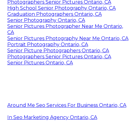
Photographers Senior Pictures Ontario, CA
High School Senior Photography Ontario, CA
Graduation Photographers Ontario, CA
Senior Photography Ontario, CA
Senior Pictures Photographer Near Me Ontario,
CA
Senior Pictures Photography Near Me Ontario, CA
Portrait Photography Ontario, CA
Senior Picture Photographers Ontario, CA
Photographers Senior Pictures Ontario, CA
Senior Pictures Ontario, CA
Around Me Seo Services For Business Ontario, CA
In Seo Marketing Agency Ontario, CA