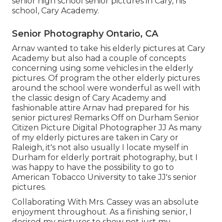
senior high school senior pictures in Cary, his
school, Cary Academy.
Senior Photography Ontario, CA
Arnav wanted to take his elderly pictures at Cary
Academy but also had a couple of concepts
concerning using some vehicles in the elderly
pictures. Of program the other elderly pictures
around the school were wonderful as well with
the classic design of Cary Academy and
fashionable attire Arnav had prepared for his
senior pictures! Remarks Off on Durham Senior
Citizen Picture Digital Photographer JJ As many
of my elderly pictures are taken in Cary or
Raleigh, it's not also usually I locate myself in
Durham for elderly portrait photography, but I
was happy to have the possibility to go to
American Tobacco University to take JJ's senior
pictures.
Collaborating With Mrs. Cassey was an absolute
enjoyment throughout. As a finishing senior, I
desired my pictures to show not just my