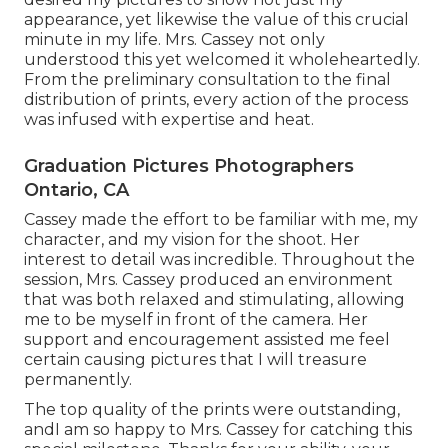
appearance, yet likewise the value of this crucial
minute in my life. Mrs. Cassey not only
understood this yet welcomed it wholeheartedly.
From the preliminary consultation to the final
distribution of prints, every action of the process
was infused with expertise and heat.
Graduation Pictures Photographers
Ontario, CA
Cassey made the effort to be familiar with me, my
character, and my vision for the shoot. Her
interest to detail was incredible. Throughout the
session, Mrs. Cassey produced an environment
that was both relaxed and stimulating, allowing
me to be myself in front of the camera. Her
support and encouragement assisted me feel
certain causing pictures that I will treasure
permanently.
The top quality of the prints were outstanding,
andI am so happy to Mrs. Cassey for catching this