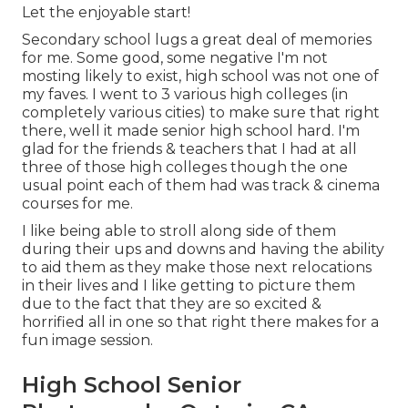
Let the enjoyable start!
Secondary school lugs a great deal of memories
for me. Some good, some negative I'm not
mosting likely to exist, high school was not one of
my faves. I went to 3 various high colleges (in
completely various cities) to make sure that right
there, well it made senior high school hard. I'm
glad for the friends & teachers that I had at all
three of those high colleges though the one
usual point each of them had was track & cinema
courses for me.
I like being able to stroll along side of them
during their ups and downs and having the ability
to aid them as they make those next relocations
in their lives and I like getting to picture them
due to the fact that they are so excited &
horrified all in one so that right there makes for a
fun image session.
High School Senior