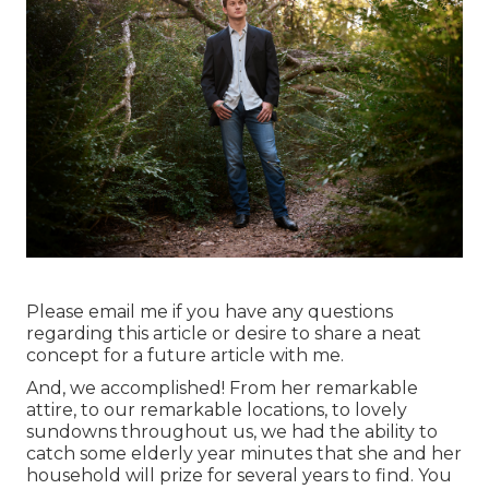
Please email me if you have any questions
regarding this article or desire to share a neat
concept for a future article with me.
And, we accomplished! From her remarkable
attire, to our remarkable locations, to lovely
sundowns throughout us, we had the ability to
catch some elderly year minutes that she and her
household will prize for several years to find. You