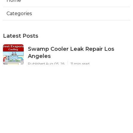
Home
Categories
Latest Posts
Swamp Cooler Leak Repair Los
Angeles
Published Aug 05, 26
11 min read
Kitchen Exhaust Fan Repair Service
Sierra Madre
Published Aug 05, 26
8 min read
Affordable Web Design Jurupa
Valley
Published Aug 05, 26
8 min read