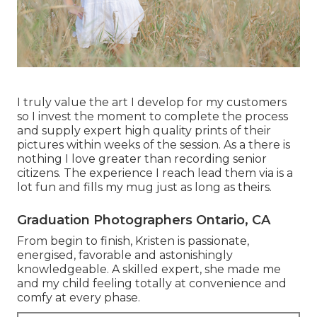
I truly value the art I develop for my customers
so I invest the moment to complete the process
and supply expert high quality prints of their
pictures within weeks of the session. As a there is
nothing I love greater than recording senior
citizens. The experience I reach lead them via is a
lot fun and fills my mug just as long as theirs.
Graduation Photographers Ontario, CA
From begin to finish, Kristen is passionate,
energised, favorable and astonishingly
knowledgeable. A skilled expert, she made me
and my child feeling totally at convenience and
comfy at every phase.