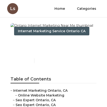
Ls
Home
Categories
Internet Marketing Service Ontario CA
Ontario Internet
Marketing Near Me
Published en
11 min read
Table of Contents
–
Internet Marketing Ontario, CA
–
Online Website Marketing
–
Seo Expert Ontario, CA
–
Seo Expert Ontario, CA