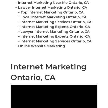
–
Internet Marketing Near Me Ontario, CA
–
Lawyer Internet Marketing Ontario, CA
–
Top Internet Marketing Ontario, CA
–
Local Internet Marketing Ontario, CA
–
Internet Marketing Services Ontario, CA
–
Internet Marketing Experts Ontario, CA
–
Lawyer Internet Marketing Ontario, CA
–
Internet Marketing Experts Ontario, CA
–
Internet Marketing Services Ontario, CA
–
Online Website Marketing
Internet Marketing
Ontario, CA