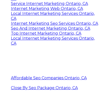
Service Internet Marketing Ontario, CA
Internet Marketing Web Ontario, CA
Local Internet Marketing Services Ontario,
CA
Internet Marketing Seo Services Ontario, CA
Seo And Internet Marketing Ontario, CA
Top Internet Marketing Ontario, CA
Local Internet Marketing Services Ontario,
CA
Affordable Seo Companies Ontario, CA
Close By Seo Package Ontario, CA