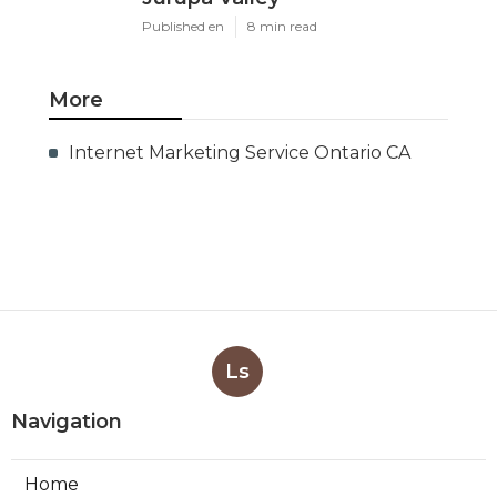
Published en
8 min read
More
Internet Marketing Service Ontario CA
Ls
Navigation
Home