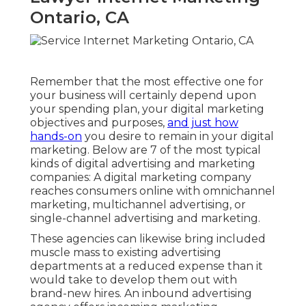
Ontario, CA
Remember that the most effective one for
your business will certainly depend upon
your spending plan, your digital marketing
objectives and purposes,
and just how
hands-on
you desire to remain in your digital
marketing. Below are 7 of the most typical
kinds of digital advertising and marketing
companies: A digital marketing company
reaches consumers online with omnichannel
marketing, multichannel advertising, or
single-channel advertising and marketing.
These agencies can likewise bring included
muscle mass to existing advertising
departments at a reduced expense than it
would take to develop them out with
brand-new hires. An inbound advertising