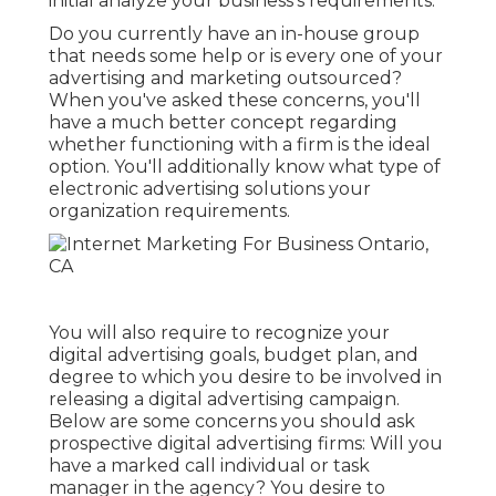
initial analyze your business's requirements.
Do you currently have an in-house group
that needs some help or is every one of your
advertising and marketing outsourced?
When you've asked these concerns, you'll
have a much better concept regarding
whether functioning with a firm is the ideal
option. You'll additionally know what type of
electronic advertising solutions your
organization requirements.
You will also require to recognize your
digital advertising goals, budget plan, and
degree to which you desire to be involved in
releasing a digital advertising campaign.
Below are some concerns you should ask
prospective digital advertising firms: Will you
have a marked call individual or task
manager in the agency? You desire to