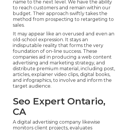
name to the next level. We have the ability
to reach customers and remain within our
budget. Their approach swiftly takes the
method from prospecting to retargeting to
sales.
It may appear like an overused and even an
old-school expression. It stays an
indisputable reality that forms the very
foundation of on-line success. These
companies aid in producing a web content
advertising and marketing strategy, and
distribute premium material, including post,
articles, explainer video clips, digital books,
and infographics, to involve and inform the
target audience.
Seo Expert Ontario,
CA
A digital advertising company likewise
monitors client projects, evaluates