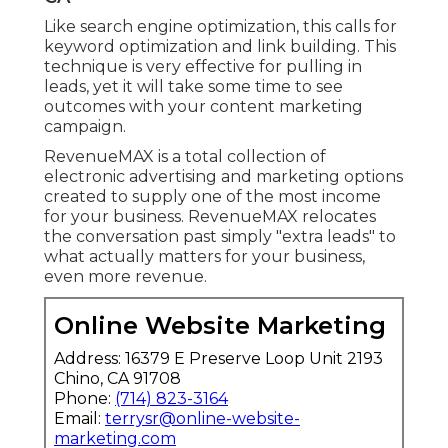
Like search engine optimization, this calls for
keyword optimization and link building. This
technique is very effective for pulling in
leads, yet it will take some time to see
outcomes with your content marketing
campaign.
RevenueMAX is a total collection of
electronic advertising and marketing options
created to supply one of the most income
for your business. RevenueMAX relocates
the conversation past simply "extra leads" to
what actually matters for your business,
even more revenue.
Online Website Marketing
Address: 16379 E Preserve Loop Unit 2193
Chino, CA 91708
Phone:
(714) 823-3164
Email:
terrysr@online-website-
marketing.com