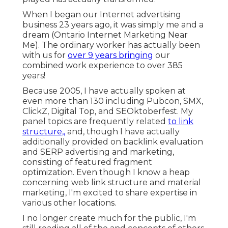
When I began our Internet advertising
business 23 years ago, it was simply me and a
dream (Ontario Internet Marketing Near
Me). The ordinary worker has actually been
with us for
over 9 years bringing
our
combined work experience to over 385
years!
Because 2005, I have actually spoken at
even more than 130 including Pubcon, SMX,
ClickZ, Digital Top, and SEOktoberfest. My
panel topics are frequently related
to link
structure,,
and, though I have actually
additionally provided on backlink evaluation
and SERP advertising and marketing,
consisting of featured fragment
optimization. Even though I know a heap
concerning web link structure and material
marketing, I'm excited to share expertise in
various other locations.
I no longer create much for the public, I'm