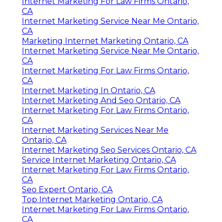
Internet Marketing For Law Firms Ontario,
CA
Internet Marketing Service Near Me Ontario,
CA
Marketing Internet Marketing Ontario, CA
Internet Marketing Service Near Me Ontario,
CA
Internet Marketing For Law Firms Ontario,
CA
Internet Marketing In Ontario, CA
Internet Marketing And Seo Ontario, CA
Internet Marketing For Law Firms Ontario,
CA
Internet Marketing Services Near Me
Ontario, CA
Internet Marketing Seo Services Ontario, CA
Service Internet Marketing Ontario, CA
Internet Marketing For Law Firms Ontario,
CA
Seo Expert Ontario, CA
Top Internet Marketing Ontario, CA
Internet Marketing For Law Firms Ontario,
CA