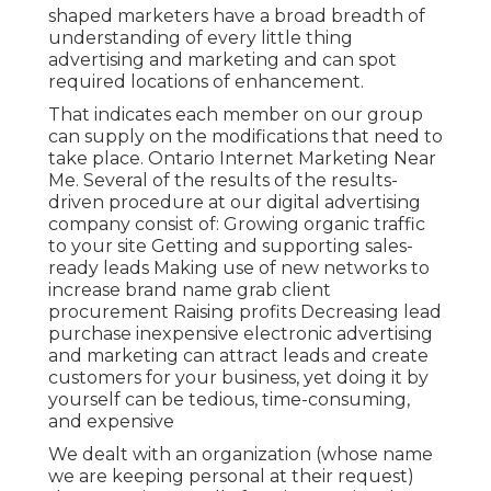
shaped marketers
have a broad breadth of
understanding of every little thing
advertising and marketing and can spot
required locations of enhancement.
That indicates each member on our group
can supply on the modifications that need to
take place. Ontario Internet Marketing Near
Me. Several of the results of the results-
driven procedure at our digital advertising
company consist of: Growing organic traffic
to your site Getting and supporting sales-
ready leads Making use of new networks to
increase brand name grab client
procurement Raising profits Decreasing lead
purchase inexpensive electronic advertising
and marketing can attract leads and create
customers for your business, yet doing it by
yourself can be tedious, time-consuming,
and expensive
We dealt with an organization (whose name
we are keeping personal at their request)