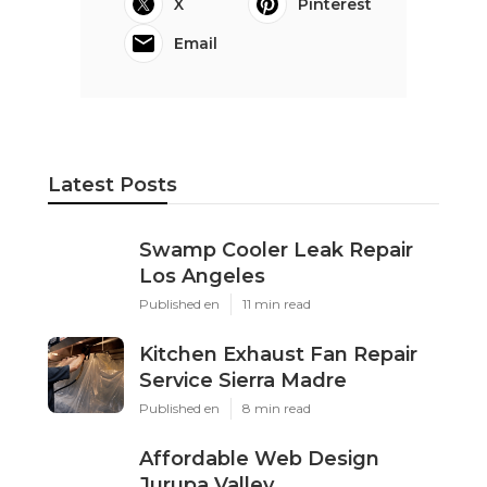
X
Pinterest
Email
Latest Posts
Swamp Cooler Leak Repair
Los Angeles
Published en
11 min read
Kitchen Exhaust Fan Repair
Service Sierra Madre
Published en
8 min read
Affordable Web Design
Jurupa Valley