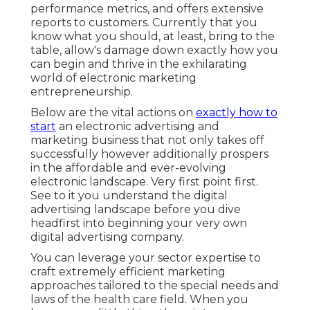
performance metrics, and offers extensive
reports to customers. Currently that you
know what you should, at least, bring to the
table, allow's damage down exactly how you
can begin and thrive in the exhilarating
world of electronic marketing
entrepreneurship.
Below are the vital actions on
exactly how to
start
an electronic advertising and
marketing business that not only takes off
successfully however additionally prospers
in the affordable and ever-evolving
electronic landscape. Very first point first.
See to it you understand the digital
advertising landscape before you dive
headfirst into beginning your very own
digital advertising company.
You can leverage your sector expertise to
craft extremely efficient marketing
approaches tailored to the special needs and
laws of the health care field. When you