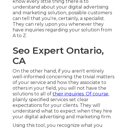
know every little thing there is to
understand about your digital advertising
and marketing solution, possible customers
can tell that you're, certainly, a specialist.
They can rely upon you whenever they
have inquiries regarding your solution from
A to Z.
Seo Expert Ontario,
CA
On the other hand, if you aren't entirely
well-informed concerning the trivial matters
of your service and how they associate to
others in your field, you will not have the
solutions to all of
their inquiries. Of course,
plainly specified services set clear
expectations for your clients. They will
understand what to expect when they hire
your digital advertising and marketing firm.
Using this tool, you recognize what you