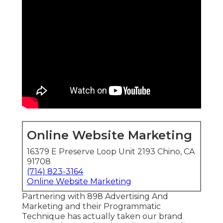
Online Website Marketing
16379 E Preserve Loop Unit 2193 Chino, CA
91708
(714) 823-3164
Online Website Marketing
Partnering with 898 Advertising And
Marketing and their Programmatic
Technique has actually taken our brand