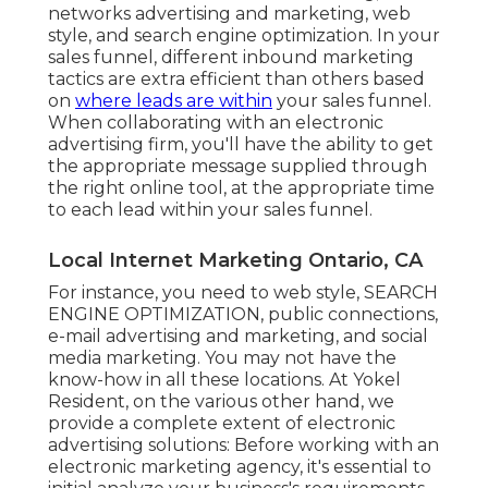
networks advertising and marketing, web
style, and search engine optimization. In your
sales funnel, different inbound marketing
tactics are extra efficient than others based
on
where leads are within
your sales funnel.
When collaborating with an electronic
advertising firm, you'll have the ability to get
the appropriate message supplied through
the right online tool, at the appropriate time
to each lead within your sales funnel.
Local Internet Marketing Ontario, CA
For instance, you need to web style, SEARCH
ENGINE OPTIMIZATION, public connections,
e-mail advertising and marketing, and social
media marketing. You may not have the
know-how in all these locations. At Yokel
Resident, on the various other hand, we
provide a complete extent of electronic
advertising solutions: Before working with an
electronic marketing agency, it's essential to