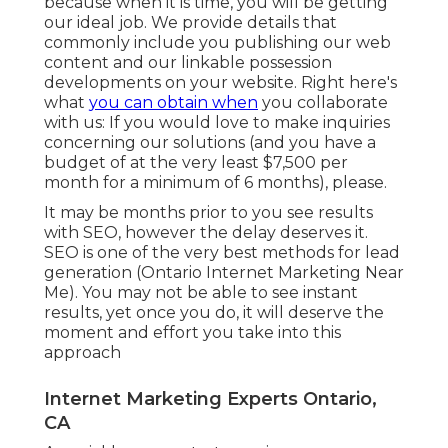
because when it is time, you will be getting
our ideal job. We provide details that
commonly include you publishing our web
content and our linkable possession
developments on your website. Right here's
what
you can obtain when
you collaborate
with us: If you would love to make inquiries
concerning our solutions (and you have a
budget of at the very least $7,500 per
month for a minimum of 6 months), please.
It may be months prior to you see results
with SEO, however the delay deserves it.
SEO is one of the very best methods for lead
generation (Ontario Internet Marketing Near
Me). You may not be able to see instant
results, yet once you do, it will deserve the
moment and effort you take into this
approach
Internet Marketing Experts Ontario,
CA