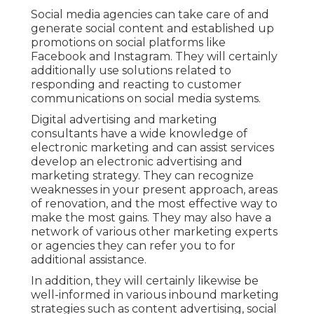
Social media agencies can take care of and
generate social content and established up
promotions on social platforms like
Facebook and Instagram. They will certainly
additionally use solutions related to
responding and reacting to customer
communications on social media systems.
Digital advertising and marketing
consultants have a wide knowledge of
electronic marketing and can assist services
develop an electronic advertising and
marketing strategy. They can recognize
weaknesses in your present approach, areas
of renovation, and the most effective way to
make the most gains. They may also have a
network of various other marketing experts
or agencies they can refer you to for
additional assistance.
In addition, they will certainly likewise be
well-informed in various inbound marketing
strategies such as content advertising, social