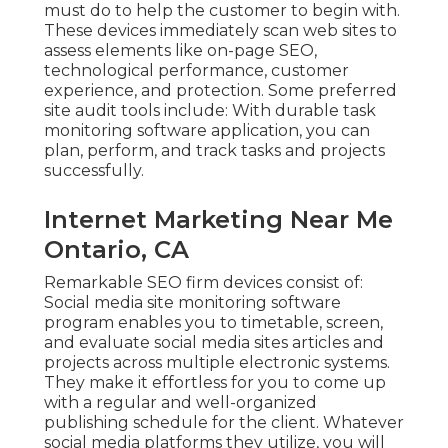
must do to help the customer to begin with.
These devices immediately scan web sites to
assess elements like on-page SEO,
technological performance, customer
experience, and protection. Some preferred
site audit tools include: With durable task
monitoring software application, you can
plan, perform, and track tasks and projects
successfully.
Internet Marketing Near Me
Ontario, CA
Remarkable
SEO firm devices
consist of:
Social media site monitoring software
program
enables you to timetable, screen,
and evaluate social media sites articles and
projects across multiple electronic systems.
They make it effortless for you to come up
with a regular and well-organized
publishing schedule for the client. Whatever
social media platforms they utilize, you will