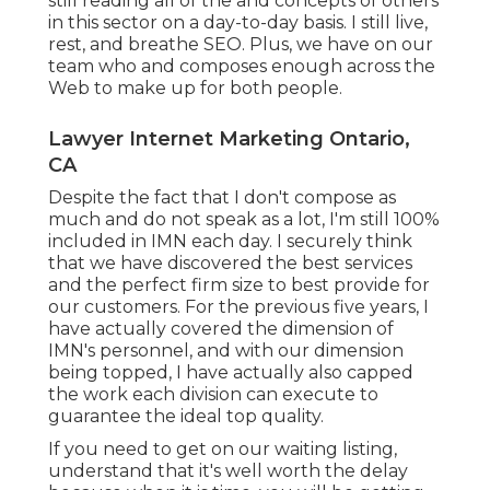
still reading all of the and concepts of others
in this sector on a day-to-day basis. I still live,
rest, and breathe SEO. Plus, we have on our
team who and composes enough across the
Web to make up for both people.
Lawyer Internet Marketing Ontario,
CA
Despite the fact that I don't compose as
much and do not speak as a lot, I'm still 100%
included in IMN each day. I securely think
that we have discovered the best services
and the perfect firm size to best provide for
our customers. For the previous five years, I
have actually covered the dimension of
IMN's personnel, and with our dimension
being topped, I have actually also capped
the work each division can execute to
guarantee the ideal top quality.
If you need to get on our waiting listing,
understand that it's well worth the delay