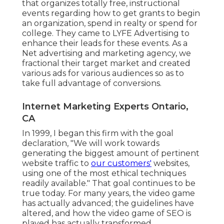
that organizes totally free, instructional
events regarding how to get grants to begin
an organization, spend in realty or spend for
college. They came to LYFE Advertising to
enhance their leads for these events. As a
Net advertising and marketing agency, we
fractional their target market and created
various ads for various audiences so as to
take full advantage of conversions.
Internet Marketing Experts Ontario,
CA
In 1999, I began this firm with the goal
declaration, "We will work towards
generating the biggest amount of pertinent
website traffic to
our customers'
websites,
using one of the most ethical techniques
readily available." That goal continues to be
true today. For many years, the video game
has actually advanced; the guidelines have
altered, and how the video game of SEO is
played has actually transformed.