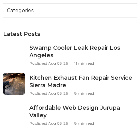
Categories
Latest Posts
Swamp Cooler Leak Repair Los
Angeles
Published Aug 05, 26
11 min read
Kitchen Exhaust Fan Repair Service
Sierra Madre
Published Aug 05, 26
8 min read
Affordable Web Design Jurupa
Valley
Published Aug 05, 26
8 min read