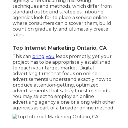
agency offers incoming marketing
techniques and methods, which differ from
standard outbound strategies. Inbound
agencies look for to place a service online
where consumers can discover them, build
count on gradually, and ultimately create
sales.
Top Internet Marketing Ontario, CA
This can
bring you
leads promptly, yet your
project has to be appropriately established
to reach your target market. Digital
advertising firms that focus on online
advertisements understand exactly how to
produce attention-getting, optimized
advertisements that satisfy finest methods.
You may select to employ an online
advertising agency alone or along with other
agencies as part of a broader online method.