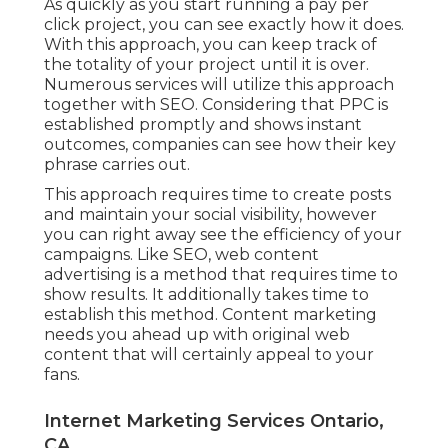
As quickly as you start running a pay per
click project, you can see exactly how it does.
With this approach, you can keep track of
the totality of your project until it is over.
Numerous services will utilize this approach
together with SEO. Considering that PPC is
established promptly and shows instant
outcomes, companies can see how their key
phrase carries out.
This approach requires time to create posts
and maintain your social visibility, however
you can right away see the efficiency of your
campaigns. Like SEO, web content
advertising is a method that requires time to
show results. It additionally takes time to
establish this method. Content marketing
needs you ahead up with original web
content that will certainly appeal to your
fans.
Internet Marketing Services Ontario,
CA