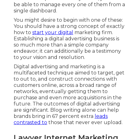
be able to manage every one of them from a
single dashboard.
You might desire to begin with one of these:
You should have a strong concept of exactly
how to
start your digital
marketing firm.
Establishing a digital advertising business is
so much more than a simple company
endeavor; it can additionally be a testimony
to your vision and resolution.
Digital advertising and marketing is a
multifaceted technique aimed to target, get
to out to, and construct connections with
customers online, across a broad range of
networks, eventually getting them to
purchase and even more acquisitions in the
future. The outcomes of digital advertising
are significant. Blog writing alone can help
brands bring in 67 percent extra
leads
contrasted to
those that never ever upload.
Lawyer Internet Marketing