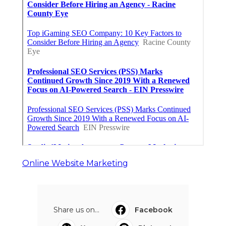
Online Website Marketing
Share us on...
Facebook