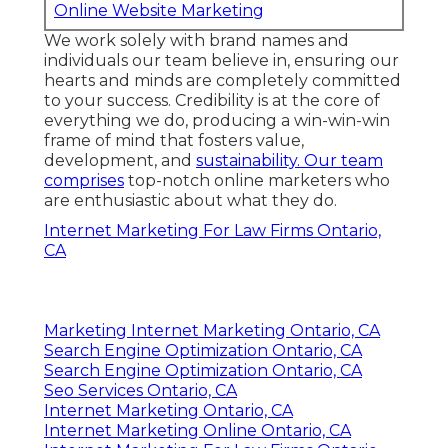
Online Website Marketing
We work solely with brand names and
individuals our team believe in, ensuring our
hearts and minds are completely committed
to your success. Credibility is at the core of
everything we do, producing a win-win-win
frame of mind that fosters value,
development, and
sustainability. Our team
comprises
top-notch online marketers who
are enthusiastic about what they do.
Internet Marketing For Law Firms Ontario,
CA
Marketing Internet Marketing Ontario, CA
Search Engine Optimization Ontario, CA
Search Engine Optimization Ontario, CA
Seo Services Ontario, CA
Internet Marketing Ontario, CA
Internet Marketing Online Ontario, CA