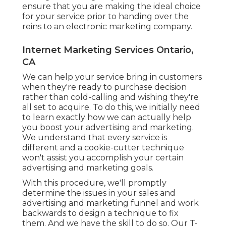
ensure that you are making the ideal choice
for your service prior to handing over the
reins to an electronic marketing company.
Internet Marketing Services Ontario,
CA
We can help your service bring in customers
when they're ready to purchase decision
rather than cold-calling and wishing they're
all set to acquire. To do this, we initially need
to learn exactly how we can actually help
you boost your advertising and marketing.
We understand that every service is
different and a cookie-cutter technique
won't assist you accomplish your certain
advertising and marketing goals.
With this procedure, we'll promptly
determine the issues in your sales and
advertising and marketing funnel and work
backwards to design a technique to fix
them. And we have the skill to do so. Our
T-