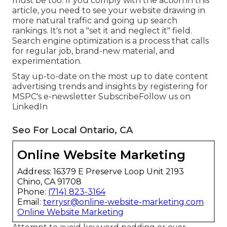
must be too. If you comply with the action in this
article, you need to see your website drawing in
more natural traffic and going up search
rankings. It's not a "set it and neglect it" field.
Search engine optimization is a process that calls
for regular job, brand-new material, and
experimentation.
Stay up-to-date on the most up to date content
advertising trends and insights by registering for
MSPC's
e-newsletter
Subscribe
Follow us on
LinkedIn
Seo For Local Ontario, CA
Online Website Marketing
Address: 16379 E Preserve Loop Unit 2193
Chino, CA 91708
Phone:
(714) 823-3164
Email:
terrysr@online-website-marketing.com
Online Website Marketing