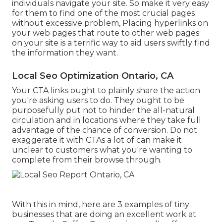
individuals navigate your site. So make it very easy
for them to find one of the most crucial pages
without excessive problem, Placing hyperlinks on
your web pages that route to other web pages
on your site is a terrific way to aid users swiftly find
the information they want.
Local Seo Optimization Ontario, CA
Your CTA links ought to plainly share the action
you're asking users to do. They ought to be
purposefully put not to hinder the all-natural
circulation and in locations where they take full
advantage of the chance of conversion. Do not
exaggerate it with CTAs a lot of can make it
unclear to customers what you're wanting to
complete from their browse through.
With this in mind, here are 3 examples of tiny
businesses that are doing an excellent work at