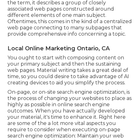
the term, it describes a group of closely
associated web pages constructed around
different elements of one main subject.
Oftentimes, this comes in the kind of a centralized
web page connecting to many subpages that
provide comprehensive info concerning a topic.
Local Online Marketing Ontario, CA
You ought to start with composing content on
your primary subject and then the sustaining
web pages. Material writing takes a great deal of
time, so you could desire to take advantage of AI
creating devices to aid you simplify the process.
On-page, or on-site search engine optimization, is
the process of changing your websites to place as
highly as possible in online search engine
outcomes. When you have actually developed
your material, it's time to enhance it. Right here
are some of the a lot more vital aspects you
require to consider when executing on-page
search engine optimization: Maintain your web