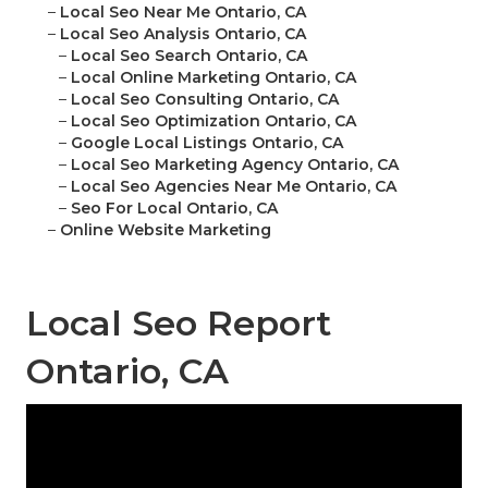
–
Local Seo Near Me Ontario, CA
–
Local Seo Analysis Ontario, CA
–
Local Seo Search Ontario, CA
–
Local Online Marketing Ontario, CA
–
Local Seo Consulting Ontario, CA
–
Local Seo Optimization Ontario, CA
–
Google Local Listings Ontario, CA
–
Local Seo Marketing Agency Ontario, CA
–
Local Seo Agencies Near Me Ontario, CA
–
Seo For Local Ontario, CA
–
Online Website Marketing
Local Seo Report
Ontario, CA