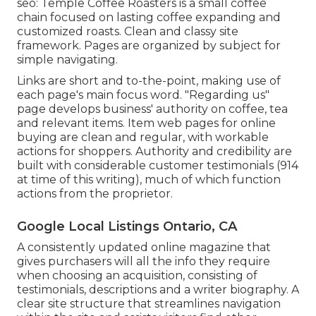
seo:
Temple Coffee Roasters
is a small coffee
chain focused on lasting coffee expanding and
customized roasts. Clean and classy site
framework. Pages are organized by subject for
simple navigating.
Links are short and to-the-point, making use of
each page's main focus word. "Regarding us"
page develops business' authority on coffee, tea
and relevant items. Item web pages for online
buying are clean and regular, with workable
actions for shoppers. Authority and credibility are
built with considerable customer testimonials (914
at time of this writing), much of which function
actions from the proprietor.
Google Local Listings Ontario, CA
A consistently updated online magazine that
gives purchasers will all the info they require
when choosing an acquisition, consisting of
testimonials, descriptions and a writer biography. A
clear site structure that streamlines navigation