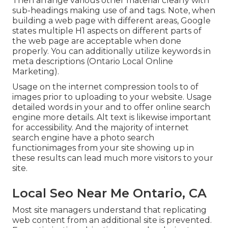
Then arrange various other material clearly with
sub-headings making use of and tags. Note, when
building a web page with different areas, Google
states
multiple H1 aspects
on different parts of
the web page are acceptable when done
properly. You can additionally utilize keywords in
meta descriptions (Ontario Local Online
Marketing).
Usage on the internet
compression tools
to of
images prior to uploading to your website. Usage
detailed words in your and to offer online search
engine more details. Alt text is likewise important
for accessibility. And the majority of internet
search engine have a photo search
functionimages from your site showing up in
these results can lead much more visitors to your
site.
Local Seo Near Me Ontario, CA
Most site managers understand that replicating
web content from an additional site is prevented.