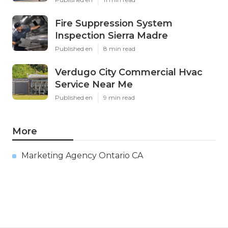
Fire Suppression System
Inspection Sierra Madre
Published en
8 min read
Verdugo City Commercial Hvac
Service Near Me
Published en
9 min read
More
Marketing Agency Ontario CA