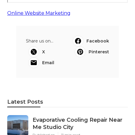
Online Website Marketing
Share us on...
Facebook
X
Pinterest
Email
Latest Posts
Evaporative Cooling Repair Near
Me Studio City
Published en
11 min read