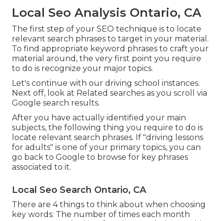
Local Seo Analysis Ontario, CA
The first step of your SEO technique is to locate
relevant search phrases to target in your material.
To find appropriate keyword phrases to craft your
material around, the very first point you require
to do is recognize your major topics.
Let's continue with our driving school instances.
Next off, look at Related searches as you scroll via
Google search results.
After you have actually identified your main
subjects, the following thing you require to do is
locate relevant search phrases. If "driving lessons
for adults" is one of your primary topics, you can
go back to Google to browse for key phrases
associated to it.
Local Seo Search Ontario, CA
There are 4 things to think about when choosing
key words: The number of times each month