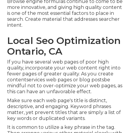
Browse engine formulas continue to come to be
more innovative, and giving high quality content
is one of the most essential factors to place in
search. Create material that addresses searcher
intent.
Local Seo Optimization
Ontario, CA
If you have several web pages of poor high
quality, incorporate your web content right into
fewer pages of greater quality. As you create
contentservices web pages or blog postsbe
mindful not to over-optimize your web pages, as
this can have an unfavorable effect.
Make sure each web page's title is distinct,
descriptive, and engaging. Keyword phrases
matter, yet prevent titles that are simply a list of
key words or duplicated variants.
It is common to utilize a key phrase in the tag.