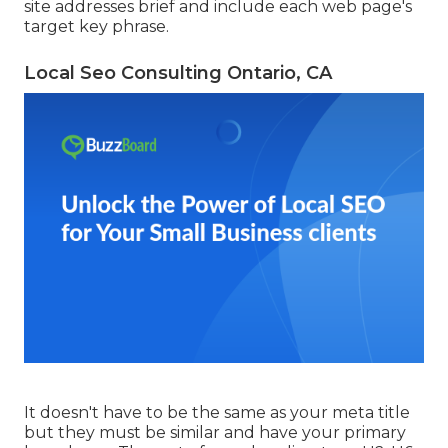
site addresses brief and include each web page's
target key phrase.
Local Seo Consulting Ontario, CA
It doesn't have to be the same as your meta title
but they must be similar and have your primary