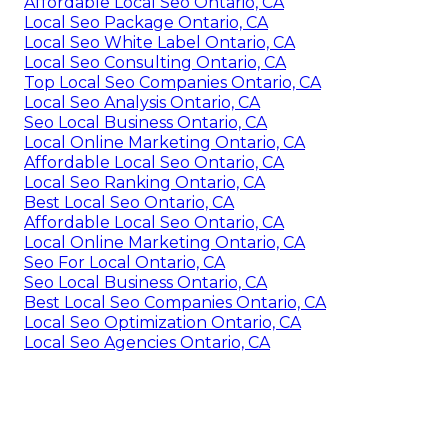
Affordable Local Seo Ontario, CA
Local Seo Package Ontario, CA
Local Seo White Label Ontario, CA
Local Seo Consulting Ontario, CA
Top Local Seo Companies Ontario, CA
Local Seo Analysis Ontario, CA
Seo Local Business Ontario, CA
Local Online Marketing Ontario, CA
Affordable Local Seo Ontario, CA
Local Seo Ranking Ontario, CA
Best Local Seo Ontario, CA
Affordable Local Seo Ontario, CA
Local Online Marketing Ontario, CA
Seo For Local Ontario, CA
Seo Local Business Ontario, CA
Best Local Seo Companies Ontario, CA
Local Seo Optimization Ontario, CA
Local Seo Agencies Ontario, CA