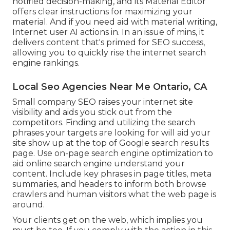
notified decision-making, and its Material Editor
offers clear instructions for maximizing your
material. And if you need aid with material writing,
Internet user AI actions in. In an issue of mins, it
delivers content that's primed for SEO success,
allowing you to quickly rise the internet search
engine rankings.
Local Seo Agencies Near Me Ontario, CA
Small company SEO raises your internet site
visibility and aids you stick out from the
competitors. Finding and utilizing the search
phrases your targets are looking for will aid your
site show up at the top of Google search results
page. Use on-page search engine optimization to
aid online search engine understand your
content. Include key phrases in page titles, meta
summaries, and headers to inform both browse
crawlers and human visitors what the web page is
around.
Your clients get on the web, which implies you