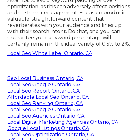
Attempt to avoid keyword padding or over-
optimization, as this can adversely affect positions
and customer engagement. Focus on producing
valuable, straightforward content that
reverberates with your audience and lines up
with their search intent. Do that, and you can
guarantee your keyword percentage will
certainly remain in the ideal variety of 0.5% to 2%.
Local Seo White Label Ontario, CA
Seo Local Business Ontario, CA
Local Seo Google Ontario, CA
Local Seo Report Ontario, CA
Affordable Local Seo Ontario, CA
Local Seo Ranking Ontario, CA
Local Seo Google Ontario, CA
Local Seo Agencies Ontario, CA
Local Digital Marketing Agencies Ontario, CA
Google Local Listings Ontario, CA
Local Seo Optimization Ontario, CA