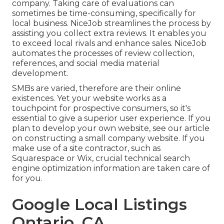
company. Taking care of evaluations can
sometimes be time-consuming, specifically for
local business.
NiceJob
streamlines the process by
assisting you collect extra reviews. It enables you
to exceed local rivals and enhance sales. NiceJob
automates the processes of review collection,
references, and social media material
development.
SMBs are varied, therefore are their online
existences. Yet your website works as a
touchpoint for prospective consumers, so it's
essential to give a superior user experience. If you
plan to develop your own website, see our article
on
constructing a small company website
. If you
make use of a site contractor, such as
Squarespace or Wix, crucial technical search
engine optimization information are taken care of
for you.
Google Local Listings
Ontario, CA