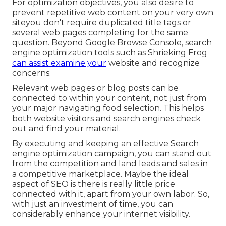
For optimization objectives, you also desire to
prevent repetitive web content on your very own
siteyou don't require duplicated title tags or
several web pages completing for the same
question. Beyond Google Browse Console,
search
engine optimization tools
such as
Shrieking Frog
can assist examine your
website and recognize
concerns.
Relevant web pages or blog posts can be
connected to within your content, not just from
your major navigating food selection. This helps
both website visitors and search engines check
out and find your material.
By executing and keeping an effective Search
engine optimization campaign, you can stand out
from the competition and land leads and sales in
a competitive marketplace. Maybe the ideal
aspect of SEO is there is really little price
connected with it, apart from your own labor. So,
with just an investment of time, you can
considerably enhance your internet visibility.