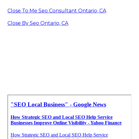
Close To Me Seo Consultant Ontario, CA
Close By Seo Ontario, CA