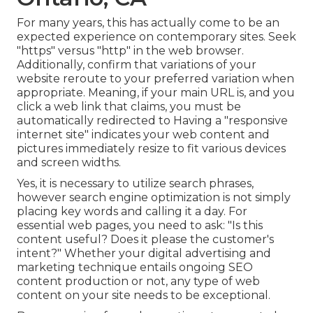
For many years, this has actually come to be an
expected experience on contemporary sites. Seek
"https" versus "http" in the web browser.
Additionally, confirm that variations of your
website reroute to your preferred variation when
appropriate. Meaning, if your main URL is, and you
click a web link that claims, you must be
automatically redirected to Having a "responsive
internet site" indicates your web content and
pictures immediately resize to fit various devices
and screen widths.
Yes, it is necessary to utilize search phrases,
however search engine optimization is not simply
placing key words and calling it a day. For
essential web pages, you need to ask: "Is this
content useful? Does it please the customer's
intent?" Whether your digital advertising and
marketing technique entails ongoing
SEO
content
production or not, any type of web
content on your site needs to be exceptional.