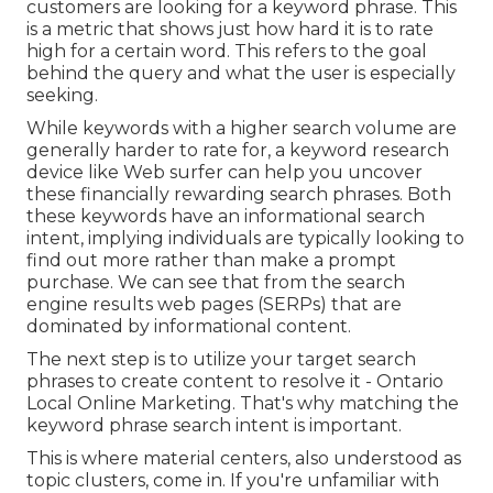
customers are looking for a keyword phrase. This
is a metric that shows just how hard it is to rate
high for a certain word. This refers to the goal
behind the query and what the user is especially
seeking.
While keywords with a higher search volume are
generally harder to rate for, a keyword research
device like Web surfer can help you uncover
these financially rewarding search phrases. Both
these keywords have an informational
search
intent
, implying individuals are typically looking to
find out more rather than make a prompt
purchase. We can see that from the search
engine results web pages (SERPs) that are
dominated by informational content.
The next step is to utilize your target search
phrases to create content to resolve it - Ontario
Local Online Marketing. That's why matching the
keyword phrase search intent is important.
This is where material centers, also understood as
topic clusters, come in. If you're unfamiliar with