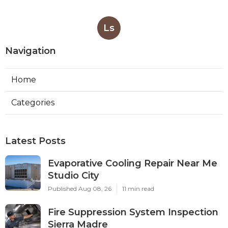
Ls
Navigation
Home
Categories
Latest Posts
Evaporative Cooling Repair Near Me
Studio City
Published Aug 08, 26
11 min read
Fire Suppression System Inspection
Sierra Madre