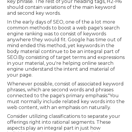
key phrase. The rest of your heading tags, H2-H6
should contain variations of the main keyword
and second key words.
In the early days of SEO, one of the a lot more
common methods to boost a web page's search
engine ranking was to consist of keywords
anywhere they would fit. Google has time out of
mind ended this method, yet keywords in the
body material continue to be an integral part of
SEO.By consisting of target terms and expressions
in your material, you're helping online search
engine understand the intent and material of
your page.
Whenever possible, consist of associated keyword
phrases, which are second words and phrases
connected to the page's primary emphasis."You
must normally include related key words into the
web content, with an emphasis on naturally.
Consider utilizing classifications to separate your
offerings right into rational segments. These
aspects play an integral part in just how