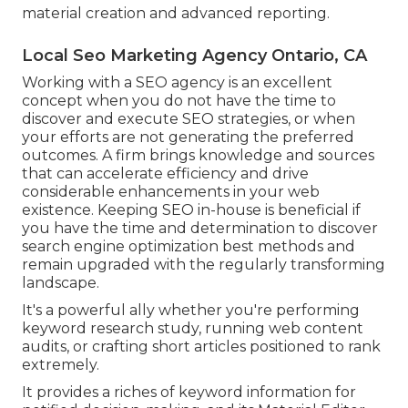
material creation and advanced reporting.
Local Seo Marketing Agency Ontario, CA
Working with a SEO agency is an excellent
concept when you do not have the time to
discover and execute SEO strategies, or when
your efforts are not generating the preferred
outcomes. A firm brings knowledge and sources
that can accelerate efficiency and drive
considerable enhancements in your web
existence. Keeping SEO in-house is beneficial if
you have the time and determination to discover
search engine optimization best methods and
remain upgraded with the regularly transforming
landscape.
It's a powerful ally whether you're performing
keyword research study, running web content
audits, or crafting short articles positioned to rank
extremely.
It provides a riches of keyword information for