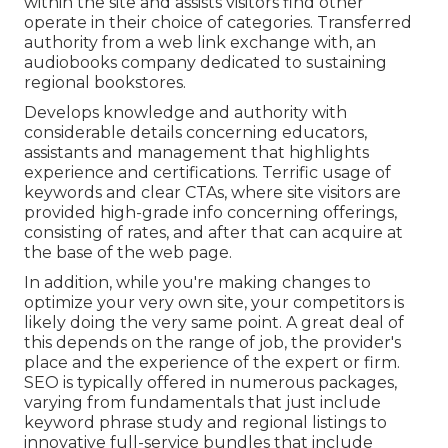
within the site and assists visitors find other
operate in their choice of categories. Transferred
authority from a web link exchange with, an
audiobooks company dedicated to sustaining
regional bookstores.
Develops knowledge and authority with
considerable details concerning educators,
assistants and management that highlights
experience and certifications. Terrific usage of
keywords and clear CTAs, where site visitors are
provided high-grade info concerning offerings,
consisting of rates, and after that can acquire at
the base of the web page.
In addition, while you're making changes to
optimize your very own site, your competitors is
likely doing the very same point. A great deal of
this depends on the range of job, the provider's
place and the experience of the expert or firm.
SEO is typically offered in numerous packages,
varying from fundamentals that just include
keyword phrase study and regional listings to
innovative full-service bundles that include