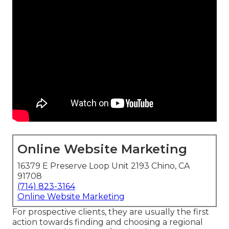
Online Website Marketing
16379 E Preserve Loop Unit 2193 Chino, CA
91708
(714) 823-3164
Online Website Marketing
For prospective clients, they are usually the first
action towards finding and choosing a regional