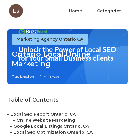
Ls
Home
Categories
Marketing Agency Ontario CA
Ontario Local Online
Marketing
Published en
11 min read
Table of Contents
–
Local Seo Report Ontario, CA
–
Online Website Marketing
–
Google Local Listings Ontario, CA
–
Local Seo Optimization Ontario, CA