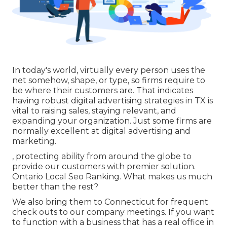
In today's world, virtually every person uses the
net somehow, shape, or type, so firms require to
be where their customers are. That indicates
having robust digital advertising strategies in TX is
vital to raising sales, staying relevant, and
expanding your organization. Just some firms are
normally excellent at digital advertising and
marketing.
, protecting ability from around the globe to
provide our customers with premier solution.
Ontario Local Seo Ranking. What makes us much
better than the rest?
We also bring them to Connecticut for frequent
check outs to our company meetings. If you want
to function with a business that has a real office in