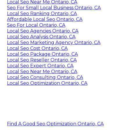
Local Seo Near Me Ontario, CA
Seo For Small Local Business Ontario, CA
Local Seo Ranking Ontario, CA
Affordable Local Seo Ontario, CA
Seo For Local Ontario, CA
Local Seo Agencies Ontario, CA
Local Seo Analysis Ontario, CA
Local Seo Marketing Agency Ontario, CA
Local Seo Cost Ontario, CA
Local Seo Package Ontario, CA
Local Seo Reseller Ontario, CA
Local Seo Expert Ontario, CA
Local Seo Near Me Ontario, CA
Local Seo Consulting Ontario, CA
Local Seo Optimization Ontario, CA
Find A Good Seo Optimization Ontario, CA