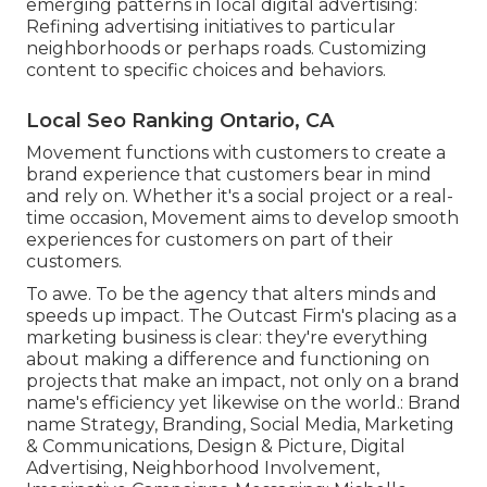
emerging patterns in local digital advertising:
Refining advertising initiatives to particular
neighborhoods or perhaps roads. Customizing
content to specific choices and behaviors.
Local Seo Ranking Ontario, CA
Movement functions with customers to create a
brand experience that customers bear in mind
and rely on. Whether it's a social project or a real-
time occasion, Movement aims to develop smooth
experiences for customers on part of their
customers.
To awe. To be the agency that alters minds and
speeds up impact. The Outcast Firm's placing as a
marketing business is clear: they're everything
about making a difference and functioning on
projects that make an impact, not only on a brand
name's efficiency yet likewise on the world.: Brand
name Strategy, Branding, Social Media, Marketing
& Communications, Design & Picture, Digital
Advertising, Neighborhood Involvement,