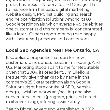
plus it has areas in Naperville and Chicago. This
full-service firm has basic digital marketing,
website design, PPC, list building and search
engine optimization solutions. Among its 60
Google testimonials, which average 4.9 celebrities,
one customer said this company is "concentrated
like a laser." Others report moring than happy
with their raised presence and conversions.
Local Seo Agencies Near Me Ontario, CA
It supplies a preparation session for new
customers. Uniqueness issues in marketing. And
U.S. Marketing stood apart to me for Reputable
given that 2004, its president, Jim Bilello, is
frequently given thanks to by name in this
company's 25 5-star testimonials on Google.
Solutions right here consist of SEO, website
design, social networks ads/posting and also
conventional media (program, print and direct-
mail advertising), offering a wide array.
Zealth Digital Advertising, established in 2012,