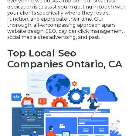
everything we do. As a top-tier, our steadfast
dedication is to assist you in getting in touch with
your clients specifically where they reside,
function, and appreciate their time. Our
thorough, all-encompassing approach spans
website design, SEO, pay per click management,
social media sites advertising, and past.
Top Local Seo
Companies Ontario, CA