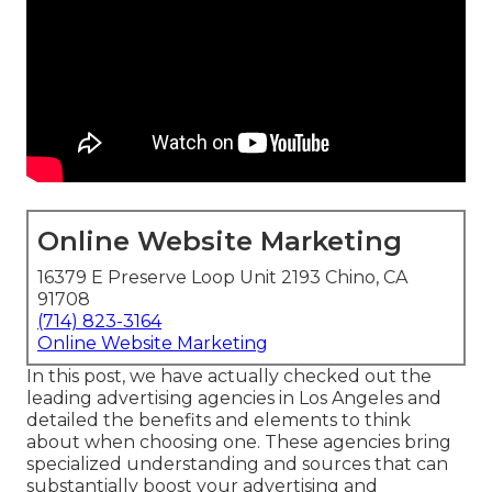
Online Website Marketing
16379 E Preserve Loop Unit 2193 Chino, CA
91708
(714) 823-3164
Online Website Marketing
In this post, we have actually checked out the
leading advertising agencies in Los Angeles and
detailed the benefits and elements to think
about when choosing one. These agencies bring
specialized understanding and sources that can
substantially boost your advertising and