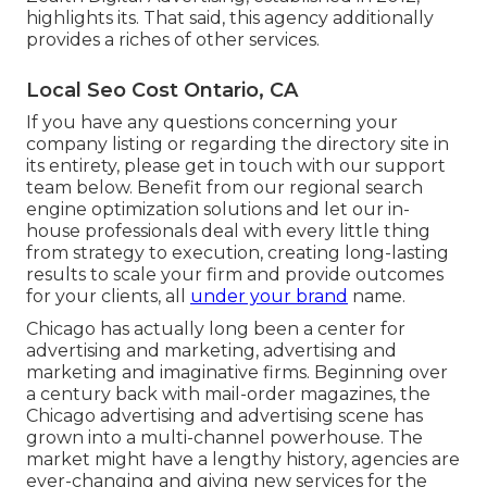
highlights its. That said, this agency additionally
provides a riches of other services.
Local Seo Cost Ontario, CA
If you have any questions concerning your
company listing or regarding the directory site in
its entirety, please get in touch with our support
team
below
. Benefit from our
regional search
engine optimization solutions
and let our in-
house professionals deal with every little thing
from strategy to execution, creating long-lasting
results to scale your firm and provide outcomes
for your clients, all
under your brand
name.
Chicago has actually long been a center for
advertising and marketing, advertising and
marketing and imaginative firms. Beginning over
a century back with mail-order magazines, the
Chicago advertising and advertising scene has
grown into a multi-channel powerhouse. The
market might have a lengthy history, agencies are
ever-changing and giving new services for the