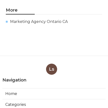
More
Marketing Agency Ontario CA
Ls
Navigation
Home
Categories