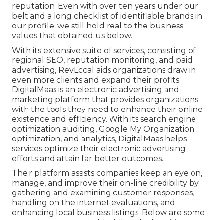
reputation. Even with over ten years under our
belt and a long checklist of identifiable brands in
our profile, we still hold real to the business
values that obtained us below.
With its extensive suite of services, consisting of
regional SEO, reputation monitoring, and paid
advertising, RevLocal aids organizations draw in
even more clients and expand their profits.
DigitalMaas is an electronic advertising and
marketing platform that provides organizations
with the tools they need to enhance their online
existence and efficiency. With its search engine
optimization auditing, Google My Organization
optimization, and analytics, DigitalMaas helps
services optimize their electronic advertising
efforts and attain far better outcomes.
Their platform assists companies keep an eye on,
manage, and improve their on-line credibility by
gathering and examining customer responses,
handling on the internet evaluations, and
enhancing local business listings. Below are some