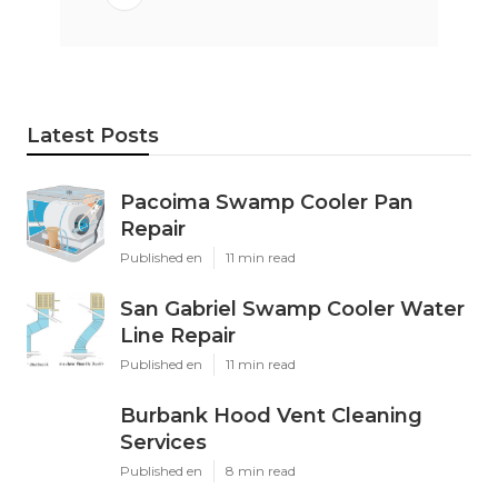
Latest Posts
Pacoima Swamp Cooler Pan
Repair
Published en
11 min read
San Gabriel Swamp Cooler Water
Line Repair
Published en
11 min read
Burbank Hood Vent Cleaning
Services
Published en
8 min read