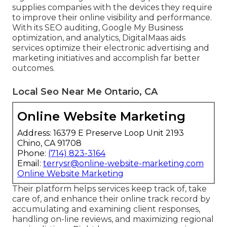
supplies companies with the devices they require
to improve their online visibility and performance.
With its SEO auditing, Google My Business
optimization, and analytics, DigitalMaas aids
services optimize their electronic advertising and
marketing initiatives and accomplish far better
outcomes.
Local Seo Near Me Ontario, CA
Online Website Marketing
Address: 16379 E Preserve Loop Unit 2193
Chino, CA 91708
Phone:
(714) 823-3164
Email:
terrysr@online-website-marketing.com
Online Website Marketing
Their platform helps services keep track of, take
care of, and enhance their online track record by
accumulating and examining client responses,
handling on-line reviews, and maximizing regional