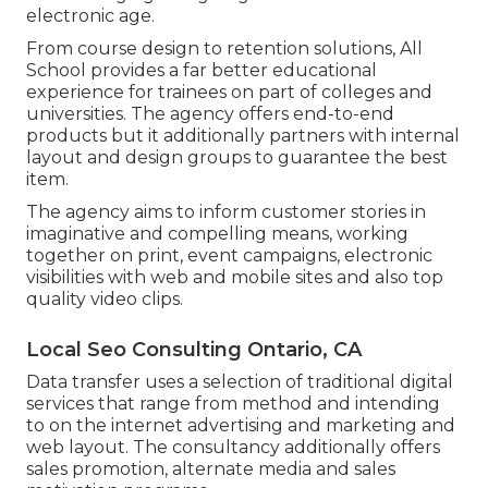
electronic age.
From course design to retention solutions, All
School provides a far better educational
experience for trainees on part of colleges and
universities. The agency offers end-to-end
products but it additionally partners with internal
layout and design groups to guarantee the best
item.
The agency aims to inform customer stories in
imaginative and compelling means, working
together on print, event campaigns, electronic
visibilities with web and mobile sites and also top
quality video clips.
Local Seo Consulting Ontario, CA
Data transfer uses a selection of traditional digital
services that range from method and intending
to on the internet advertising and marketing and
web layout. The consultancy additionally offers
sales promotion, alternate media and sales