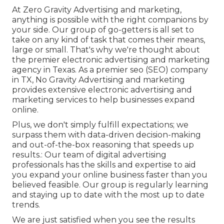
At Zero Gravity Advertising and marketing,
anything is possible with the right companions by
your side. Our group of go-getters is all set to
take on any kind of task that comes their means,
large or small. That's why we're thought about
the
premier electronic advertising and marketing
agency in Texas
. As a premier seo (SEO) company
in TX, No Gravity Advertising and marketing
provides extensive electronic advertising and
marketing services to help businesses expand
online.
Plus, we don't simply fulfill expectations; we
surpass them with data-driven decision-making
and out-of-the-box reasoning that speeds up
results.: Our team of digital advertising
professionals has the skills and expertise to aid
you expand your online business faster than you
believed feasible. Our group is regularly learning
and staying up to date with the most up to date
trends.
We are just satisfied when you see the results