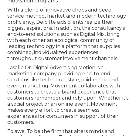
motivation programs.
With a blend of innovative chops and deep
service method, market and modern technology
proficiency, Deloitte aids clients realize their
biggest aspirations. In addition, the consultancy's
end-to-end solutions, such as Digital Mix, bring
with each other an ecological community of
leading technology in a platform that supplies
combined, individualized experiences
throughout customer involvement channels.
Lasalle Dr. Digital Advertising
Motion
is a
marketing company providing end-to-end
solutions like technique, style, paid media and
event marketing. Movement collaborates with
customers to create a brand experience that
customers remember and rely upon. Whether it's
a social project or an online event, Movement
makes every effort to create seamless
experiences for consumers in support of their
customers.
To awe. To be the firm that alters minds and