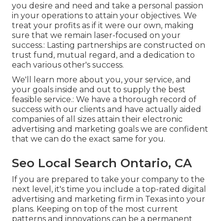
you desire and need and take a personal passion
in your operations to attain your objectives. We
treat your profits as if it were our own, making
sure that we remain laser-focused on your
success.: Lasting partnerships are constructed on
trust fund, mutual regard, and a dedication to
each various other's success.
We'll learn more about you, your service, and
your goals inside and out to supply the best
feasible service.: We have a thorough record of
success with our clients
and have actually aided
companies of all sizes attain their electronic
advertising and marketing goals we are confident
that we can do the exact same for you.
Seo Local Search Ontario, CA
If you are prepared to take your company to the
next level, it's time you include a top-rated digital
advertising and marketing firm in Texas into your
plans. Keeping on top of the most current
patterns and innovations can be a permanent