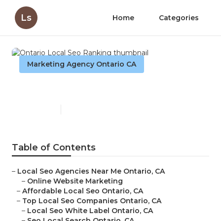
Ls
Home
Categories
Marketing Agency Ontario CA
Ontario Local Seo Ranking
Published en
11 min read
Table of Contents
–
Local Seo Agencies Near Me Ontario, CA
–
Online Website Marketing
–
Affordable Local Seo Ontario, CA
–
Top Local Seo Companies Ontario, CA
–
Local Seo White Label Ontario, CA
–
Seo Local Search Ontario, CA