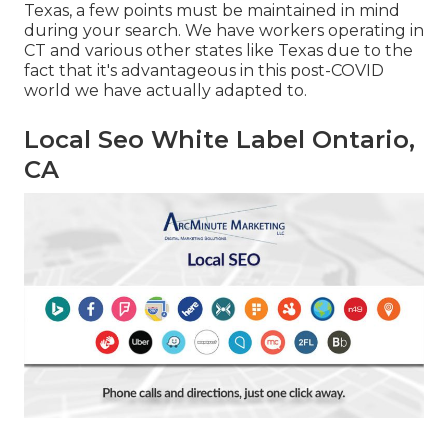
Texas, a few points must be maintained in mind
during your search. We have workers operating in
CT and various other states like Texas due to the
fact that it's advantageous in this post-COVID
world we have actually adapted to.
Local Seo White Label Ontario,
CA