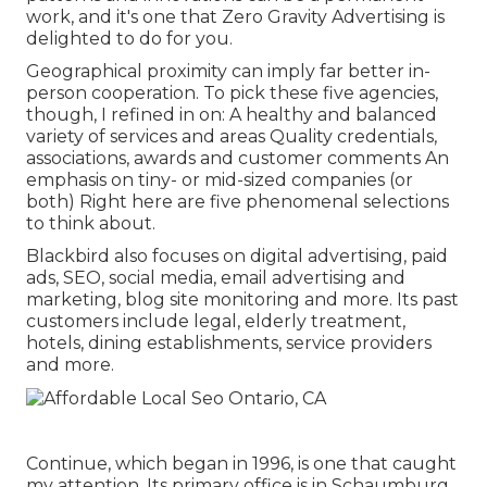
work, and it's one that Zero Gravity Advertising is
delighted to do for you.
Geographical proximity can imply far better in-
person cooperation. To pick these five agencies,
though, I refined in on: A healthy and balanced
variety of services and areas Quality credentials,
associations, awards and customer comments An
emphasis on tiny- or mid-sized companies (or
both) Right here are five phenomenal selections
to think about.
Blackbird also focuses on digital advertising, paid
ads, SEO, social media, email advertising and
marketing, blog site monitoring and more. Its past
customers include legal, elderly treatment,
hotels, dining establishments, service providers
and more.
Continue, which began in 1996, is one that caught
my attention. Its primary office is in Schaumburg,