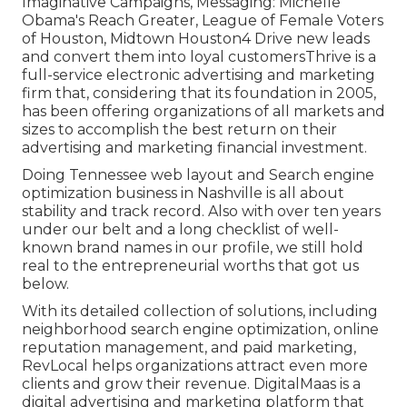
Imaginative Campaigns, Messaging: Michelle
Obama's Reach Greater, League of Female Voters
of Houston, Midtown Houston4 Drive new leads
and convert them into loyal customersThrive is a
full-service electronic advertising and marketing
firm that, considering that its foundation in 2005,
has been offering organizations of all markets and
sizes to accomplish the best return on their
advertising and marketing financial investment.
Doing Tennessee web layout and Search engine
optimization business in Nashville is all about
stability and track record. Also with over ten years
under our belt and a long checklist of well-
known brand names in our profile, we still hold
real to the entrepreneurial worths that got us
below.
With its detailed collection of solutions, including
neighborhood search engine optimization, online
reputation management, and paid marketing,
RevLocal helps organizations attract even more
clients and grow their revenue. DigitalMaas is a
digital advertising and marketing platform that