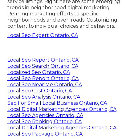
service listings. Right here are some emerging
trends in neighborhood digital marketing:
Refining marketing efforts to specific
neighborhoods and even roads. Customizing
content to individual choices and behaviors.
Local Seo Expert Ontario, CA
Local Seo Report Ontario, CA
Local Seo Search Ontario, CA
Localized Seo Ontario, CA
Local Seo Report Ontario, CA
Local Seo Near Me Ontario, CA
Local Seo Cost Ontario, CA
Local Seo Analysis Ontario, CA
Seo For Small Local Business Ontario, CA
Local Digital Marketing Agencies Ontario, CA
Local Seo Agencies Ontario, CA
Local Seo Ranking Ontario, CA
Local Digital Marketing Agencies Ontario, CA
Local Seo Package Ontario, CA