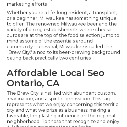
marketing efforts.
Whether you're a life-long resident, a transplant,
or a beginner, Milwaukee has something unique
to offer. The renowned Milwaukee beer and the
variety of dining establishments where cheese
curds are at the top of the food selection jump to
mind as some of the essentials around
community. To several, Milwaukee is called the
"Brew City," a nod to its beer-brewing background
dating back practically two centuries.
Affordable Local Seo
Ontario, CA
The Brew City is instilled with abundant custom,
imagination, and a spirit of innovation. This tag
represents what we enjoy concerning this terrific
city and what we prize as a business: making a
favorable, long lasting influence on the regional
neighborhood. To those that recognize and enjoy