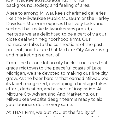
it, Milwaukee attracts attention for its
background, society, and feeling of area.
A see to among Milwaukee's cherished galleries
like the Milwaukee Public Museum or the Harley
Davidson Museum exposes the lively tasks and
sectors that make Milwaukeeans proud, a
heritage we are delighted to be a part of via our
close deal with neighborhood firms. Our
namesake talks to the connections of the past,
present, and future that Mixture City Advertising
and marketing is a part of.
From the historic lotion city brick structures that
grace midtown to the peaceful coasts of Lake
Michigan, we are devoted to making our fine city
grow. As the beer barons that earned Milwaukee
its label recognized, developing a heritage takes
effort, dedication, and a spark of inspiration. At
Mixture City Advertising And Marketing, our
Milwaukee website design team is ready to aid
your business do the very same.
At THAT Firm, we put YOU at the facility of