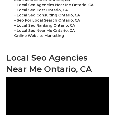
–
Local Seo Agencies Near Me Ontario, CA
–
Local Seo Cost Ontario, CA
–
Local Seo Consulting Ontario, CA
–
Seo For Local Search Ontario, CA
–
Local Seo Ranking Ontario, CA
–
Local Seo Near Me Ontario, CA
–
Online Website Marketing
Local Seo Agencies
Near Me Ontario, CA