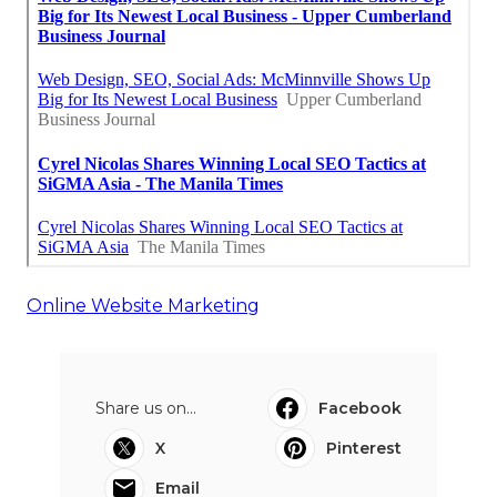
Online Website Marketing
Share us on...
Facebook
X
Pinterest
Email