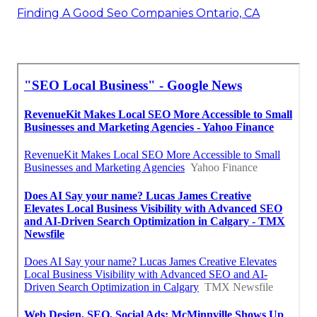
Finding A Good Seo Companies Ontario, CA