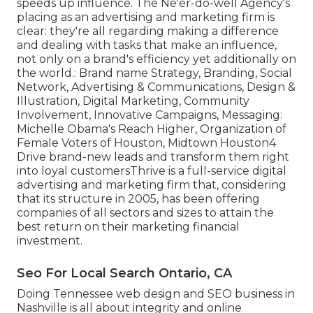
speeds up influence. The Ne'er-do-well Agency's
placing as an advertising and marketing firm is
clear: they're all regarding making a difference
and dealing with tasks that make an influence,
not only on a brand's efficiency yet additionally on
the world.: Brand name Strategy, Branding, Social
Network, Advertising & Communications, Design &
Illustration, Digital Marketing, Community
Involvement, Innovative Campaigns, Messaging:
Michelle Obama's Reach Higher, Organization of
Female Voters of Houston, Midtown Houston4
Drive brand-new leads and transform them right
into loyal customersThrive is a full-service digital
advertising and marketing firm that, considering
that its structure in 2005, has been offering
companies of all sectors and sizes to attain the
best return on their marketing financial
investment.
Seo For Local Search Ontario, CA
Doing Tennessee web design and SEO business in
Nashville is all about integrity and online